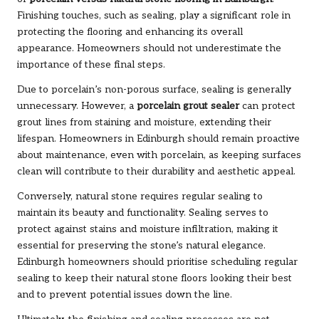
Finishing touches, such as sealing, play a significant role in
protecting the flooring and enhancing its overall
appearance. Homeowners should not underestimate the
importance of these final steps.
Due to porcelain’s non-porous surface, sealing is generally
unnecessary. However, a
porcelain grout sealer
can protect
grout lines from staining and moisture, extending their
lifespan. Homeowners in Edinburgh should remain proactive
about maintenance, even with porcelain, as keeping surfaces
clean will contribute to their durability and aesthetic appeal.
Conversely, natural stone requires regular sealing to
maintain its beauty and functionality. Sealing serves to
protect against stains and moisture infiltration, making it
essential for preserving the stone’s natural elegance.
Edinburgh homeowners should prioritise scheduling regular
sealing to keep their natural stone floors looking their best
and to prevent potential issues down the line.