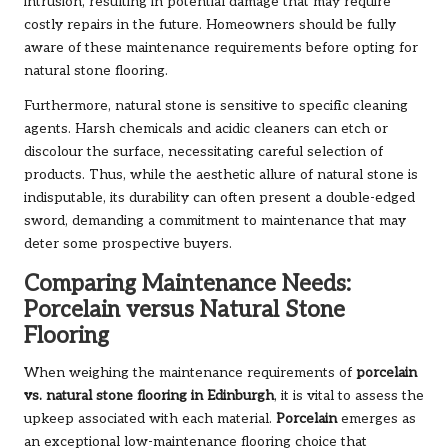
intrusion, resulting in potential damage that may require
costly repairs in the future. Homeowners should be fully
aware of these maintenance requirements before opting for
natural stone flooring.
Furthermore, natural stone is sensitive to specific cleaning
agents. Harsh chemicals and acidic cleaners can etch or
discolour the surface, necessitating careful selection of
products. Thus, while the aesthetic allure of natural stone is
indisputable, its durability can often present a double-edged
sword, demanding a commitment to maintenance that may
deter some prospective buyers.
Comparing Maintenance Needs:
Porcelain versus Natural Stone
Flooring
When weighing the maintenance requirements of
porcelain
vs. natural stone flooring in Edinburgh
, it is vital to assess the
upkeep associated with each material.
Porcelain
emerges as
an exceptional low-maintenance flooring choice that