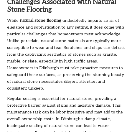
Challenges Associated with Natural
Stone Flooring
While
natural stone flooring
undoubtedly imparts an air of
elegance and sophistication to any setting, it does come with
particular challenges that homeowners must acknowledge.
Unlike porcelain, natural stone materials are typically more
susceptible to wear and tear. Scratches and chips can detract
from the captivating aesthetics of stones such as granite,
marble, or slate, especially in high-traffic areas.
Homeowners in Edinburgh must take proactive measures to
safeguard these surfaces, as preserving the stunning beauty
of natural stone necessitates diligent attention and
consistent upkeep.
Regular sealing is essential for natural stone, providing a
protective barrier against stains and moisture damage. This
maintenance task can be labor-intensive and may add to the
overall ownership costs. In Edinburgh’s damp climate,
inadequate sealing of natural stone can lead to water