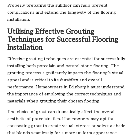
Properly preparing the subfloor can help prevent
complications and extend the longevity of the flooring
installation.
Utilising Effective Grouting
Techniques for Successful Flooring
Installation
Effective grouting techniques are essential for successfully
installing both porcelain and natural stone flooring. The
grouting process significantly impacts the flooring’s visual
appeal and is critical to its durability and overall
performance. Homeowners in Edinburgh must understand
the importance of employing the correct techniques and
materials when grouting their chosen flooring.
The choice of grout can dramatically affect the overall
aesthetic of porcelain tiles. Homeowners may opt for
contrasting grout to create visual interest or select a shade
that blends seamlessly for a more uniform appearance.