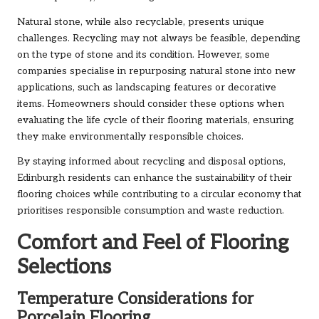
Natural stone, while also recyclable, presents unique
challenges. Recycling may not always be feasible, depending
on the type of stone and its condition. However, some
companies specialise in repurposing natural stone into new
applications, such as landscaping features or decorative
items. Homeowners should consider these options when
evaluating the life cycle of their flooring materials, ensuring
they make environmentally responsible choices.
By staying informed about recycling and disposal options,
Edinburgh residents can enhance the sustainability of their
flooring choices while contributing to a circular economy that
prioritises responsible consumption and waste reduction.
Comfort and Feel of Flooring
Selections
Temperature Considerations for
Porcelain Flooring