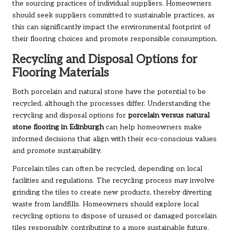
the sourcing practices of individual suppliers. Homeowners
should seek suppliers committed to sustainable practices, as
this can significantly impact the environmental footprint of
their flooring choices and promote responsible consumption.
Recycling and Disposal Options for
Flooring Materials
Both porcelain and natural stone have the potential to be
recycled, although the processes differ. Understanding the
recycling and disposal options for
porcelain versus natural
stone flooring in Edinburgh
can help homeowners make
informed decisions that align with their eco-conscious values
and promote sustainability.
Porcelain tiles can often be recycled, depending on local
facilities and regulations. The recycling process may involve
grinding the tiles to create new products, thereby diverting
waste from landfills. Homeowners should explore local
recycling options to dispose of unused or damaged porcelain
tiles responsibly, contributing to a more sustainable future.