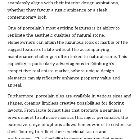
seamlessly aligns with their interior design aspirations,
whether they favour a rustic ambience or a sleek,
contemporary look.
One of porcelain’s most enticing features is its ability to
replicate the aesthetic qualities of natural stone.
Homeowners can attain the luxurious look of marble or the
rugged texture of slate without the accompanying
maintenance challenges often linked to natural stone. This
capability is particularly advantageous in Edinburgh’s
competitive real estate market, where unique design
elements can significantly enhance property value and
appeal.
Furthermore, porcelain tiles are available in various sizes and
shapes, creating limitless creative possibilities for flooring
layouts. From large format tiles that promote a seamless
environment to intricate mosaics that inject personality, the
extensive range of options allows homeowners to customise
their flooring to reflect their individual tastes and
preferences. This flexibility in design ensures that every