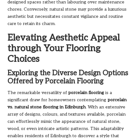
designed spaces rather than labouring over maintenance
chores. Conversely, natural stone may provide a luxurious
aesthetic but necessitates constant vigilance and routine
care to retain its charm.
Elevating Aesthetic Appeal
through Your Flooring
Choices
Exploring the Diverse Design Options
Offered by Porcelain Flooring
The remarkable versatility of
porcelain flooring
is a
significant draw for homeowners contemplating
porcelain
vs. natural stone flooring in Edinburgh
. With an extensive
array of designs, colours, and textures available, porcelain
can effortlessly mimic the appearance of natural stone,
wood, or even intricate artistic patterns. This adaptability
enables residents of Edinburgh to discover a style that