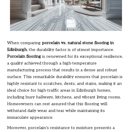
When comparing
porcelain vs. natural stone flooring in
Edinburgh
, the durability factor is of utmost importance.
Porcelain flooring
is renowned for its exceptional resilience,
a quality achieved through a high-temperature
manufacturing process that results in a dense and robust
surface. This remarkable durability ensures that porcelain is
highly resistant to scratches, dents, and stains, making it an
ideal choice for high-traffic areas in Edinburgh homes,
including busy hallways, kitchens, and vibrant living rooms.
Homeowners can rest assured that this flooring will
withstand daily wear and tear while maintaining its
immaculate appearance.
Moreover, porcelain’s resistance to moisture presents a