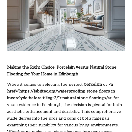
Making the Right Choice: Porcelain versus Natural Stone
Flooring for Your Home in Edinburgh
When it comes to selecting the perfect
porcelain
or
<a
href="https://fabritec.org/waterproofing-stone-floors-in-
inverclyde-before-tiling-2/">natural stone flooring</a>
for
your residence in Edinburgh, the decision is pivotal for both
aesthetic enhancement and durability. This comprehensive
guide delves into the pros and cons of both materials,
examining their suitability for various living environments.
Whether your aim is to inject elegance into your space,