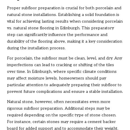
Proper subfloor preparation is crucial for both porcelain and
natural stone installations. Establishing a solid foundation is
vital for achieving lasting results when considering porcelain
vs. natural stone flooring in Edinburgh. This preparatory
step can significantly influence the performance and
durability of the flooring above, making it a key consideration
during the installation process.
For porcelain, the subfloor must be clean, level, and dry. Any
imperfections can lead to cracking or shifting of the tiles
over time. In Edinburgh, where specific climate conditions
may affect moisture levels, homeowners should pay
particular attention to adequately preparing their subfloor to
prevent future complications and ensure a stable installation.
Natural stone, however, often necessitates even more
rigorous subfloor preparation. Additional steps may be
required depending on the specific type of stone chosen.
For instance, certain stones may require a cement backer
board for added support and to accommodate their weight.