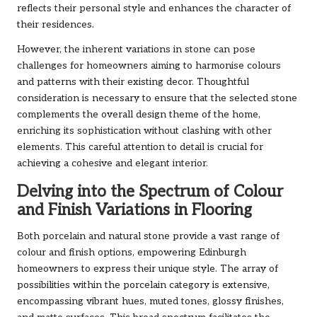
reflects their personal style and enhances the character of
their residences.
However, the inherent variations in stone can pose
challenges for homeowners aiming to harmonise colours
and patterns with their existing decor. Thoughtful
consideration is necessary to ensure that the selected stone
complements the overall design theme of the home,
enriching its sophistication without clashing with other
elements. This careful attention to detail is crucial for
achieving a cohesive and elegant interior.
Delving into the Spectrum of Colour
and Finish Variations in Flooring
Both porcelain and natural stone provide a vast range of
colour and finish options, empowering Edinburgh
homeowners to express their unique style. The array of
possibilities within the porcelain category is extensive,
encompassing vibrant hues, muted tones, glossy finishes,