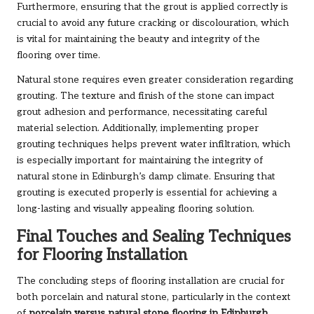
Furthermore, ensuring that the grout is applied correctly is
crucial to avoid any future cracking or discolouration, which
is vital for maintaining the beauty and integrity of the
flooring over time.
Natural stone requires even greater consideration regarding
grouting. The texture and finish of the stone can impact
grout adhesion and performance, necessitating careful
material selection. Additionally, implementing proper
grouting techniques helps prevent water infiltration, which
is especially important for maintaining the integrity of
natural stone in Edinburgh’s damp climate. Ensuring that
grouting is executed properly is essential for achieving a
long-lasting and visually appealing flooring solution.
Final Touches and Sealing Techniques
for Flooring Installation
The concluding steps of flooring installation are crucial for
both porcelain and natural stone, particularly in the context
of
porcelain versus natural stone flooring in Edinburgh
.