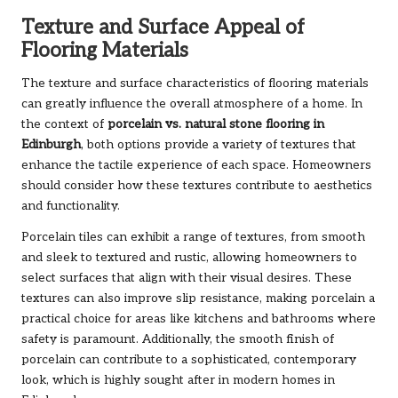
Texture and Surface Appeal of
Flooring Materials
The texture and surface characteristics of flooring materials
can greatly influence the overall atmosphere of a home. In
the context of
porcelain vs. natural stone flooring in
Edinburgh
, both options provide a variety of textures that
enhance the tactile experience of each space. Homeowners
should consider how these textures contribute to aesthetics
and functionality.
Porcelain tiles can exhibit a range of textures, from smooth
and sleek to textured and rustic, allowing homeowners to
select surfaces that align with their visual desires. These
textures can also improve slip resistance, making porcelain a
practical choice for areas like kitchens and bathrooms where
safety is paramount. Additionally, the smooth finish of
porcelain can contribute to a sophisticated, contemporary
look, which is highly sought after in modern homes in