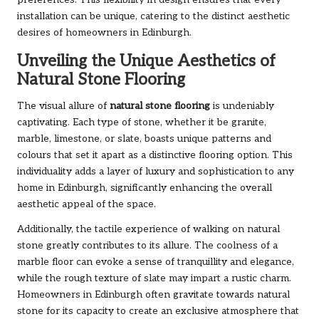
installation can be unique, catering to the distinct aesthetic
desires of homeowners in Edinburgh.
Unveiling the Unique Aesthetics of
Natural Stone Flooring
The visual allure of
natural stone flooring
is undeniably
captivating. Each type of stone, whether it be granite,
marble, limestone, or slate, boasts unique patterns and
colours that set it apart as a distinctive flooring option. This
individuality adds a layer of luxury and sophistication to any
home in Edinburgh, significantly enhancing the overall
aesthetic appeal of the space.
Additionally, the tactile experience of walking on natural
stone greatly contributes to its allure. The coolness of a
marble floor can evoke a sense of tranquillity and elegance,
while the rough texture of slate may impart a rustic charm.
Homeowners in Edinburgh often gravitate towards natural
stone for its capacity to create an exclusive atmosphere that