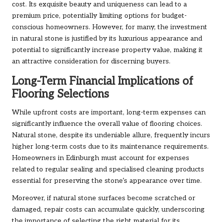
cost. Its exquisite beauty and uniqueness can lead to a
premium price, potentially limiting options for budget-
conscious homeowners. However, for many, the investment
in natural stone is justified by its luxurious appearance and
potential to significantly increase property value, making it
an attractive consideration for discerning buyers.
Long-Term Financial Implications of
Flooring Selections
While upfront costs are important, long-term expenses can
significantly influence the overall value of flooring choices.
Natural stone, despite its undeniable allure, frequently incurs
higher long-term costs due to its maintenance requirements.
Homeowners in Edinburgh must account for expenses
related to regular sealing and specialised cleaning products
essential for preserving the stone’s appearance over time.
Moreover, if natural stone surfaces become scratched or
damaged, repair costs can accumulate quickly, underscoring
the importance of selecting the right material for its