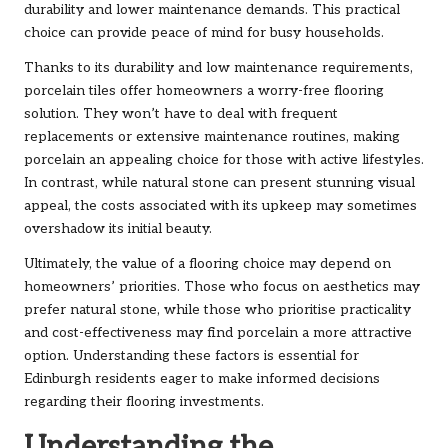
durability and lower maintenance demands. This practical
choice can provide peace of mind for busy households.
Thanks to its durability and low maintenance requirements,
porcelain tiles offer homeowners a worry-free flooring
solution. They won’t have to deal with frequent
replacements or extensive maintenance routines, making
porcelain an appealing choice for those with active lifestyles.
In contrast, while natural stone can present stunning visual
appeal, the costs associated with its upkeep may sometimes
overshadow its initial beauty.
Ultimately, the value of a flooring choice may depend on
homeowners’ priorities. Those who focus on aesthetics may
prefer natural stone, while those who prioritise practicality
and cost-effectiveness may find porcelain a more attractive
option. Understanding these factors is essential for
Edinburgh residents eager to make informed decisions
regarding their flooring investments.
Understanding the