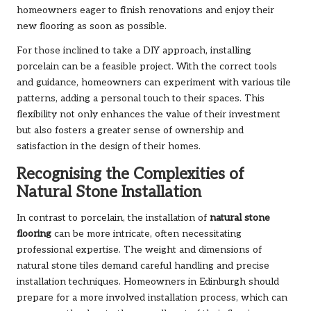
homeowners eager to finish renovations and enjoy their
new flooring as soon as possible.
For those inclined to take a DIY approach, installing
porcelain can be a feasible project. With the correct tools
and guidance, homeowners can experiment with various tile
patterns, adding a personal touch to their spaces. This
flexibility not only enhances the value of their investment
but also fosters a greater sense of ownership and
satisfaction in the design of their homes.
Recognising the Complexities of
Natural Stone Installation
In contrast to porcelain, the installation of
natural stone
flooring
can be more intricate, often necessitating
professional expertise. The weight and dimensions of
natural stone tiles demand careful handling and precise
installation techniques. Homeowners in Edinburgh should
prepare for a more involved installation process, which can