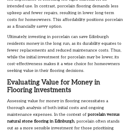
intended use. In contrast, porcelain flooring demands less
upkeep and fewer repairs, resulting in lower long-term
costs for homeowners. This affordability positions porcelain
as a financially savvy option.
Ultimately, investing in porcelain can save Edinburgh
residents money in the long run, as its durability equates to
fewer replacements and reduced maintenance costs. Thus,
while the initial investment for porcelain may be lower, its
cost-effectiveness makes it a wise choice for homeowners
seeking value in their flooring decisions.
Evaluating Value for Money in
Flooring Investments
Assessing value for money in flooring necessitates a
thorough analysis of both initial costs and ongoing
maintenance expenses. In the context of
porcelain versus
natural stone flooring in Edinburgh
, porcelain often stands
out as a more sensible investment for those prioritising