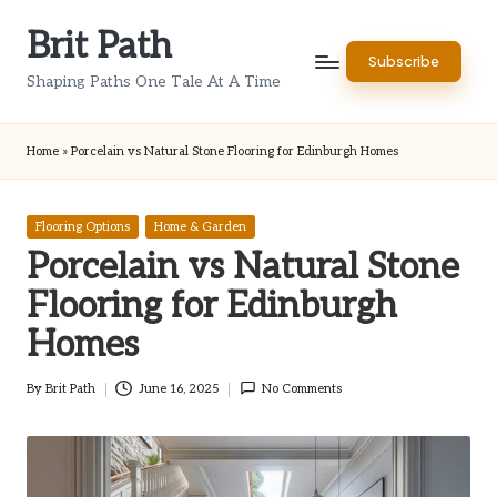
Brit Path
Skip
Subscribe
to
Shaping Paths One Tale At A Time
content
Home
»
Porcelain vs Natural Stone Flooring for Edinburgh Homes
Posted
Flooring Options
Home & Garden
in
Porcelain vs Natural Stone
Flooring for Edinburgh
Homes
By
Brit Path
June 16, 2025
No Comments
Posted
by