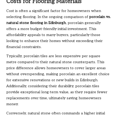
Costs for Flooring Materials
Cost is often a significant factor for homeowners when
selecting flooring. In the ongoing comparison of
porcelain vs.
natural stone flooring in Edinburgh
, porcelain generally
offers a more budget-friendly initial investment. This
affordability appeals to many buyers, particularly those
looking to enhance their homes without exceeding their
financial constraints.
Typically, porcelain tiles are less expensive per square
metre compared to their natural stone counterparts. This
price difference allows homeowners to cover larger areas
without overspending, making porcelain an excellent choice
for extensive renovations or new builds in Edinburgh.
Additionally, considering their durability, porcelain tiles
provide exceptional long-term value, as they require fewer
replacements over time, ultimately saving homeowners
money.
Conversely, natural stone often commands a higher initial