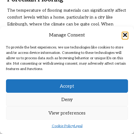
The temperature of flooring materials can significantly affect
comfort levels within a home, particularly in a city like
Edinburgh, where the climate can be quite cool. When
comparing
porcelain vs. natural stone flooring in Edinburgh
,
Manage Consent
porcelain tends to have a cooler feel underfoot, which may
not be ideal for everyone, especially during the colder
To provide the best experiences, we use technologies like cookies to store
months.
and/or access device information. Consenting to these technologies will
allow us to process data such as browsing behavior or unique IDs on this
While some homeowners may enjoy the refreshing
site. Not consenting or withdrawing consent, may adversely affect certain
sensation of porcelain on warm days, its coolness can
features and functions.
render it less comfortable during the chillier months. This
characteristic is particularly relevant in living areas where
Accept
individuals may walk barefoot, such as living rooms and
bedrooms. Homeowners may need to consider additional
Deny
heating solutions, such as area rugs or underfloor heating, to
enhance comfort levels during colder weather.
View preferences
Despite this cooler feel, porcelain’s sleek surface can be
Cookie Policy
Legal
visually appealing and does not retain heat like other