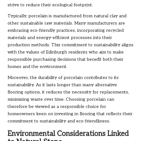
strive to reduce their ecological footprint.
Typically, porcelain is manufactured from natural clay and
other sustainable raw materials. Many manufacturers are
embracing eco-friendly practices, incorporating recycled
materials and energy-efficient processes into their
production methods. This commitment to sustainability aligns
with the values of Edinburgh residents who aim to make
responsible purchasing decisions that benefit both their
homes and the environment.
Moreover, the durability of porcelain contributes to its
sustainability. As it lasts longer than many alternative
flooring options, it reduces the necessity for replacements,
minimising waste over time. Choosing porcelain can
therefore be viewed as a responsible choice for
homeowners keen on investing in flooring that reflects their
commitment to sustainability and eco-friendliness.
Environmental Considerations Linked