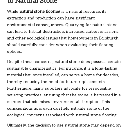
to Natural Stone
While
natural stone flooring
is a natural resource, its
extraction and production can have significant
environmental consequences. Quarrying for natural stone
can lead to habitat destruction, increased carbon emissions,
and other ecological issues that homeowners in Edinburgh
should carefully consider when evaluating their flooring
options.
Despite these concerns, natural stone does possess certain
sustainable characteristics. For instance, it is a long-lasting
material that, once installed, can serve a home for decades,
thereby reducing the need for future replacements.
Furthermore, many suppliers advocate for responsible
sourcing practices, ensuring that the stone is harvested in a
manner that minimises environmental disruption. This
conscientious approach can help mitigate some of the
ecological concerns associated with natural stone flooring.
Ultimately, the decision to use natural stone may depend on