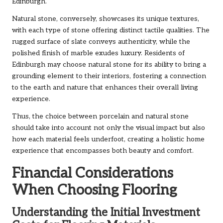
Edinburgh.
Natural stone, conversely, showcases its unique textures,
with each type of stone offering distinct tactile qualities. The
rugged surface of slate conveys authenticity, while the
polished finish of marble exudes luxury. Residents of
Edinburgh may choose natural stone for its ability to bring a
grounding element to their interiors, fostering a connection
to the earth and nature that enhances their overall living
experience.
Thus, the choice between porcelain and natural stone
should take into account not only the visual impact but also
how each material feels underfoot, creating a holistic home
experience that encompasses both beauty and comfort.
Financial Considerations
When Choosing Flooring
Understanding the Initial Investment