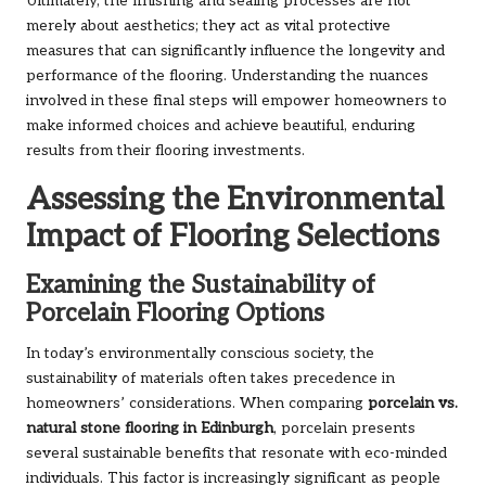
Ultimately, the finishing and sealing processes are not
merely about aesthetics; they act as vital protective
measures that can significantly influence the longevity and
performance of the flooring. Understanding the nuances
involved in these final steps will empower homeowners to
make informed choices and achieve beautiful, enduring
results from their flooring investments.
Assessing the Environmental
Impact of Flooring Selections
Examining the Sustainability of
Porcelain Flooring Options
In today’s environmentally conscious society, the
sustainability of materials often takes precedence in
homeowners’ considerations. When comparing
porcelain vs.
natural stone flooring in Edinburgh
, porcelain presents
several sustainable benefits that resonate with eco-minded
individuals. This factor is increasingly significant as people