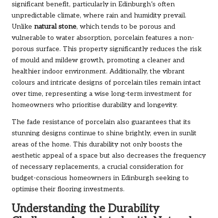
significant benefit, particularly in Edinburgh’s often
unpredictable climate, where rain and humidity prevail.
Unlike
natural stone
, which tends to be porous and
vulnerable to water absorption, porcelain features a non-
porous surface. This property significantly reduces the risk
of mould and mildew growth, promoting a cleaner and
healthier indoor environment. Additionally, the vibrant
colours and intricate designs of porcelain tiles remain intact
over time, representing a wise long-term investment for
homeowners who prioritise durability and longevity.
The fade resistance of porcelain also guarantees that its
stunning designs continue to shine brightly, even in sunlit
areas of the home. This durability not only boosts the
aesthetic appeal of a space but also decreases the frequency
of necessary replacements, a crucial consideration for
budget-conscious homeowners in Edinburgh seeking to
optimise their flooring investments.
Understanding the Durability