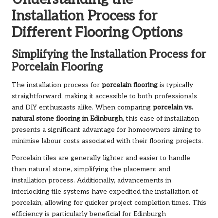
Installation Process for
Different Flooring Options
Simplifying the Installation Process for
Porcelain Flooring
The installation process for
porcelain flooring
is typically
straightforward, making it accessible to both professionals
and DIY enthusiasts alike. When comparing
porcelain vs.
natural stone flooring in Edinburgh
, this ease of installation
presents a significant advantage for homeowners aiming to
minimise labour costs associated with their flooring projects.
Porcelain tiles are generally lighter and easier to handle
than natural stone, simplifying the placement and
installation process. Additionally, advancements in
interlocking tile systems have expedited the installation of
porcelain, allowing for quicker project completion times. This
efficiency is particularly beneficial for Edinburgh