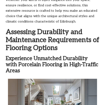
ensure resilience, or find cost-effective solutions, this
extensive resource is crafted to help you make an educated
choice that aligns with the unique architectural styles and
climatic conditions characteristic of Edinburgh.
Assessing Durability and
Maintenance Requirements of
Flooring Options
Experience Unmatched Durability
with Porcelain Flooring in High-Traffic
Areas