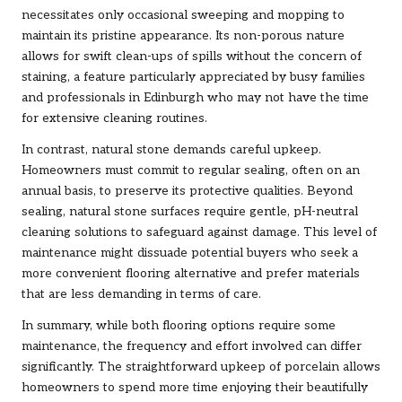
necessitates only occasional sweeping and mopping to
maintain its pristine appearance. Its non-porous nature
allows for swift clean-ups of spills without the concern of
staining, a feature particularly appreciated by busy families
and professionals in Edinburgh who may not have the time
for extensive cleaning routines.
In contrast, natural stone demands careful upkeep.
Homeowners must commit to regular sealing, often on an
annual basis, to preserve its protective qualities. Beyond
sealing, natural stone surfaces require gentle, pH-neutral
cleaning solutions to safeguard against damage. This level of
maintenance might dissuade potential buyers who seek a
more convenient flooring alternative and prefer materials
that are less demanding in terms of care.
In summary, while both flooring options require some
maintenance, the frequency and effort involved can differ
significantly. The straightforward upkeep of porcelain allows
homeowners to spend more time enjoying their beautifully