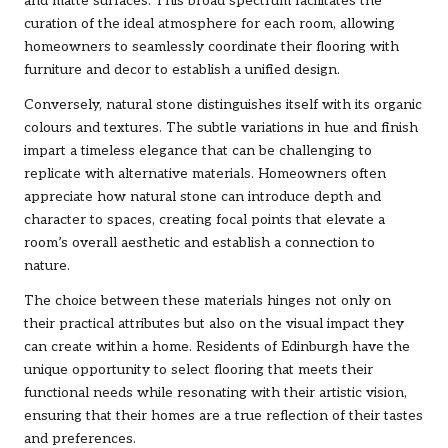
and matte surfaces. This broad spectrum facilitates the
curation of the ideal atmosphere for each room, allowing
homeowners to seamlessly coordinate their flooring with
furniture and decor to establish a unified design.
Conversely, natural stone distinguishes itself with its organic
colours and textures. The subtle variations in hue and finish
impart a timeless elegance that can be challenging to
replicate with alternative materials. Homeowners often
appreciate how natural stone can introduce depth and
character to spaces, creating focal points that elevate a
room’s overall aesthetic and establish a connection to
nature.
The choice between these materials hinges not only on
their practical attributes but also on the visual impact they
can create within a home. Residents of Edinburgh have the
unique opportunity to select flooring that meets their
functional needs while resonating with their artistic vision,
ensuring that their homes are a true reflection of their tastes
and preferences.