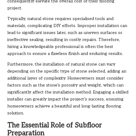
consequently elevate the overall cost of their flooring
project.
Typically, natural stone requires specialised tools and
materials, complicating DIY efforts. Improper installation can
lead to significant issues later, such as uneven surfaces or
ineffective sealing, resulting in costly repairs. Therefore,
hiring a knowledgeable professional is often the best
approach to ensure a flawless finish and enduring results.
Furthermore, the installation of natural stone can vary
depending on the specific type of stone selected, adding an
additional layer of complexity. Homeowners must consider
factors such as the stone’s porosity and weight, which can
significantly affect the installation method. Engaging a skilled
installer can greatly impact the project’s success, ensuring
homeowners achieve a beautiful and long-lasting flooring
solution.
The Essential Role of Subfloor
Preparation