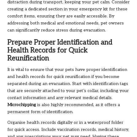
distraction during transport, keeping your pet calm. Consider
creating a dedicated section in your emergency kit for these
comfort items, ensuring they are easily accessible. By
addressing both medical and emotional needs, pet owners
can significantly reduce stress during evacuation.
Prepare Proper Identification and
Health Records for Quick
Reunification
It is vital to ensure that your pets have proper identification
and health records for quick reunification if you become
separated during an evacuation. Start with identification tags
that are securely attached to your pet’s collar, including your
contact information and any relevant medical details.
Microchipping
is also highly recommended, as it offers a
permanent form of identification.
Organise health records digitally or in a waterproof folder
for quick access. Include vaccination records, medical history,
and any prescriptions your pet may need. Having these