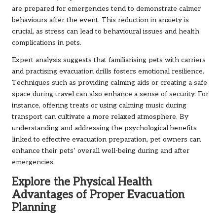
are prepared for emergencies tend to demonstrate calmer
behaviours after the event. This reduction in anxiety is
crucial, as stress can lead to behavioural issues and health
complications in pets.
Expert analysis suggests that familiarising pets with carriers
and practising evacuation drills fosters emotional resilience.
Techniques such as providing calming aids or creating a safe
space during travel can also enhance a sense of security. For
instance, offering treats or using calming music during
transport can cultivate a more relaxed atmosphere. By
understanding and addressing the psychological benefits
linked to effective evacuation preparation, pet owners can
enhance their pets’ overall well-being during and after
emergencies.
Explore the Physical Health
Advantages of Proper Evacuation
Planning