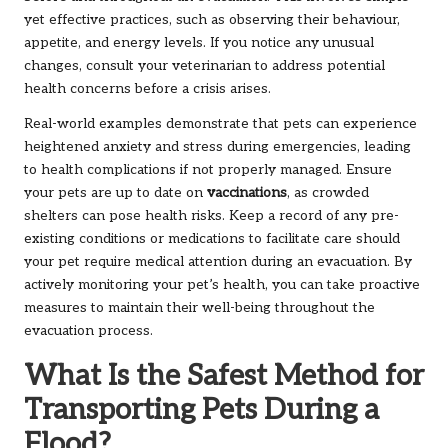
yet effective practices, such as observing their behaviour,
appetite, and energy levels. If you notice any unusual
changes, consult your veterinarian to address potential
health concerns before a crisis arises.
Real-world examples demonstrate that pets can experience
heightened anxiety and stress during emergencies, leading
to health complications if not properly managed. Ensure
your pets are up to date on
vaccinations
, as crowded
shelters can pose health risks. Keep a record of any pre-
existing conditions or medications to facilitate care should
your pet require medical attention during an evacuation. By
actively monitoring your pet’s health, you can take proactive
measures to maintain their well-being throughout the
evacuation process.
What Is the Safest Method for
Transporting Pets During a
Flood?