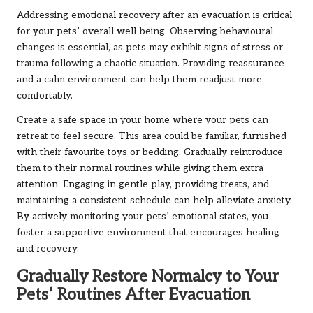
Addressing emotional recovery after an evacuation is critical
for your pets’ overall well-being. Observing behavioural
changes is essential, as pets may exhibit signs of stress or
trauma following a chaotic situation. Providing reassurance
and a calm environment can help them readjust more
comfortably.
Create a safe space in your home where your pets can
retreat to feel secure. This area could be familiar, furnished
with their favourite toys or bedding. Gradually reintroduce
them to their normal routines while giving them extra
attention. Engaging in gentle play, providing treats, and
maintaining a consistent schedule can help alleviate anxiety.
By actively monitoring your pets’ emotional states, you
foster a supportive environment that encourages healing
and recovery.
Gradually Restore Normalcy to Your
Pets’ Routines After Evacuation