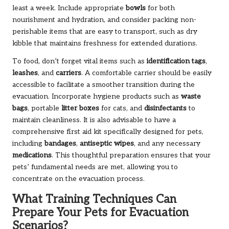
least a week. Include appropriate
bowls
for both
nourishment and hydration, and consider packing non-
perishable items that are easy to transport, such as dry
kibble that maintains freshness for extended durations.
To food, don’t forget vital items such as
identification tags
,
leashes
, and
carriers
. A comfortable carrier should be easily
accessible to facilitate a smoother transition during the
evacuation. Incorporate hygiene products such as
waste
bags
, portable
litter boxes
for cats, and
disinfectants
to
maintain cleanliness. It is also advisable to have a
comprehensive first aid kit specifically designed for pets,
including
bandages
,
antiseptic wipes
, and any necessary
medications
. This thoughtful preparation ensures that your
pets’ fundamental needs are met, allowing you to
concentrate on the evacuation process.
What Training Techniques Can
Prepare Your Pets for Evacuation
Scenarios?