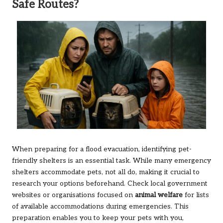
Safe Routes?
When preparing for a flood evacuation, identifying pet-
friendly shelters is an essential task. While many emergency
shelters accommodate pets, not all do, making it crucial to
research your options beforehand. Check local government
websites or organisations focused on
animal welfare
for lists
of available accommodations during emergencies. This
preparation enables you to keep your pets with you,