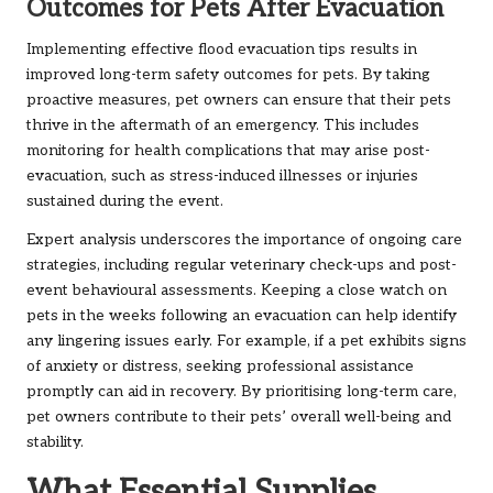
Outcomes for Pets After Evacuation
Implementing effective flood evacuation tips results in
improved long-term safety outcomes for pets. By taking
proactive measures, pet owners can ensure that their pets
thrive in the aftermath of an emergency. This includes
monitoring for health complications that may arise post-
evacuation, such as stress-induced illnesses or injuries
sustained during the event.
Expert analysis underscores the importance of ongoing care
strategies, including regular veterinary check-ups and post-
event behavioural assessments. Keeping a close watch on
pets in the weeks following an evacuation can help identify
any lingering issues early. For example, if a pet exhibits signs
of anxiety or distress, seeking professional assistance
promptly can aid in recovery. By prioritising long-term care,
pet owners contribute to their pets’ overall well-being and
stability.
What Essential Supplies