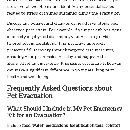
pet’s overall well-being and identify any potential issues
related to stress or injuries sustained during the evacuation.
Discuss any behavioural changes or health symptoms you
observed post-event. For example, if your pet exhibits signs
of anxiety or physical discomfort, your vet can provide
tailored recommendations. This proactive approach
promotes full recovery through targeted care measures,
ensuring your pet remains healthy and happy in the
aftermath of an emergency. Prioritising veterinary follow-up
can make a significant difference in your pets’ long-term
health and well-being.
Frequently Asked Questions about
Pet Evacuation
What Should I Include in My Pet Emergency
Kit for an Evacuation?
Include
food
,
water
,
medications
,
identification tags
,
comfort