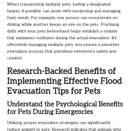
When transporting multiple pets, having a designated
helper, if possible, can assist with monitoring and managing
their needs. For example, one person can concentrate on
driving while another keeps an eye on the pets. Practising
drills with your pets beforehand helps establish a routine
that minimises confusion during the actual evacuation. By
effectively managing multiple pets, you ensure a smoother
evacuation process that prioritises everyone’s safety and
comfort.
Research-Backed Benefits of
Implementing Effective Flood
Evacuation Tips for Pets
Understand the Psychological Benefits
for Pets During Emergencies
Utilising proper evacuation strategies can significantly
reduce anxiety in pets. Research indicates that animals who