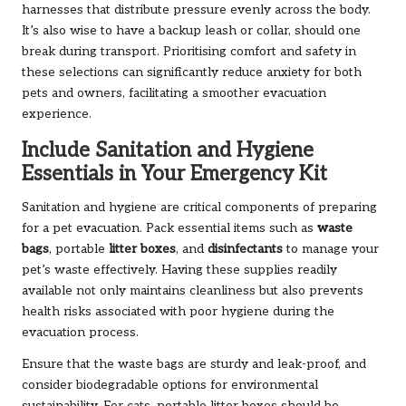
harnesses that distribute pressure evenly across the body.
It’s also wise to have a backup leash or collar, should one
break during transport. Prioritising comfort and safety in
these selections can significantly reduce anxiety for both
pets and owners, facilitating a smoother evacuation
experience.
Include Sanitation and Hygiene
Essentials in Your Emergency Kit
Sanitation and hygiene are critical components of preparing
for a pet evacuation. Pack essential items such as
waste
bags
, portable
litter boxes
, and
disinfectants
to manage your
pet’s waste effectively. Having these supplies readily
available not only maintains cleanliness but also prevents
health risks associated with poor hygiene during the
evacuation process.
Ensure that the waste bags are sturdy and leak-proof, and
consider biodegradable options for environmental