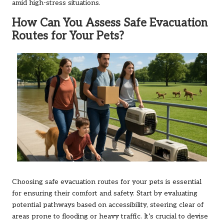
amid high-stress situations.
How Can You Assess Safe Evacuation
Routes for Your Pets?
Choosing safe evacuation routes for your pets is essential
for ensuring their comfort and safety. Start by evaluating
potential pathways based on accessibility, steering clear of
areas prone to flooding or heavy traffic. It’s crucial to devise