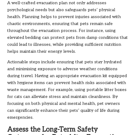
A well-crafted evacuation plan not only addresses
psychological needs but also safeguards pets’ physical
health. Planning helps to prevent injuries associated with
chaotic environments, ensuring that pets remain safe
throughout the evacuation process. For instance, using
elevated bedding can protect pets from damp conditions that
could lead to illnesses, while providing sufficient nutrition
helps maintain their energy levels.
Actionable steps include ensuring that pets stay hydrated
and minimising exposure to adverse weather conditions
during travel. Having an appropriate evacuation kit equipped
with hygiene items can prevent health risks associated with
waste management. For example, using portable litter boxes
for cats can alleviate stress and maintain cleanliness. By
focusing on both physical and mental health, pet owners
can significantly enhance their pets’ quality of life during
emergencies.
Assess the Long-Term Safety