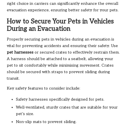
right choice in carriers can significantly enhance the overall
evacuation experience, ensuring better safety for your pets.
How to Secure Your Pets in Vehicles
During an Evacuation
Properly securing pets in vehicles during an evacuation is
vital for preventing accidents and ensuring their safety. Use
pet harnesses
or secured crates to effectively restrain them.
A harness should be attached to a seatbelt, allowing your
pet to sit comfortably while minimising movement. Crates
should be secured with straps to prevent sliding during
transit.
Key safety features to consider include:
Safety harnesses specifically designed for pets.
Well-ventilated, sturdy crates that are suitable for your
pet’s size.
Non-slip mats to prevent sliding.