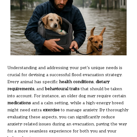
Understanding and addressing your pet’s unique needs is
crucial for devising a successful flood evacuation strategy.
Every animal has specific
health conditions
,
dietary
requirements
, and
behavioural traits
that should be taken
into account. For instance, an older dog may require certain
medications
and a calm setting, while a high-energy breed
might need extra
exercise
to manage anxiety. By thoroughly
evaluating these aspects, you can significantly reduce
anxiety-related issues during an evacuation, paving the way
for a more seamless experience for both you and your