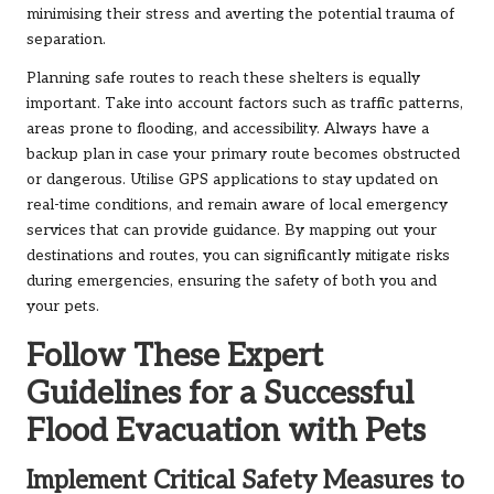
minimising their stress and averting the potential trauma of
separation.
Planning safe routes to reach these shelters is equally
important. Take into account factors such as traffic patterns,
areas prone to flooding, and accessibility. Always have a
backup plan in case your primary route becomes obstructed
or dangerous. Utilise GPS applications to stay updated on
real-time conditions, and remain aware of local emergency
services that can provide guidance. By mapping out your
destinations and routes, you can significantly mitigate risks
during emergencies, ensuring the safety of both you and
your pets.
Follow These Expert
Guidelines for a Successful
Flood Evacuation with Pets
Implement Critical Safety Measures to