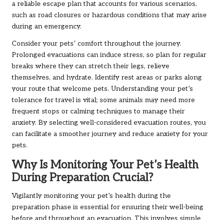
a reliable escape plan that accounts for various scenarios,
such as road closures or hazardous conditions that may arise
during an emergency.
Consider your pets’ comfort throughout the journey.
Prolonged evacuations can induce stress, so plan for regular
breaks where they can stretch their legs, relieve
themselves, and hydrate. Identify rest areas or parks along
your route that welcome pets. Understanding your pet’s
tolerance for travel is vital; some animals may need more
frequent stops or calming techniques to manage their
anxiety. By selecting well-considered evacuation routes, you
can facilitate a smoother journey and reduce anxiety for your
pets.
Why Is Monitoring Your Pet’s Health
During Preparation Crucial?
Vigilantly monitoring your pet’s health during the
preparation phase is essential for ensuring their well-being
before and throughout an evacuation. This involves simple