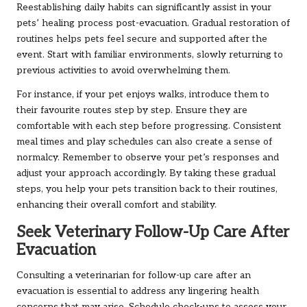
Reestablishing daily habits can significantly assist in your
pets’ healing process post-evacuation. Gradual restoration of
routines helps pets feel secure and supported after the
event. Start with familiar environments, slowly returning to
previous activities to avoid overwhelming them.
For instance, if your pet enjoys walks, introduce them to
their favourite routes step by step. Ensure they are
comfortable with each step before progressing. Consistent
meal times and play schedules can also create a sense of
normalcy. Remember to observe your pet’s responses and
adjust your approach accordingly. By taking these gradual
steps, you help your pets transition back to their routines,
enhancing their overall comfort and stability.
Seek Veterinary Follow-Up Care After
Evacuation
Consulting a veterinarian for follow-up care after an
evacuation is essential to address any lingering health
concerns that may arise. Schedule check-ups to assess your