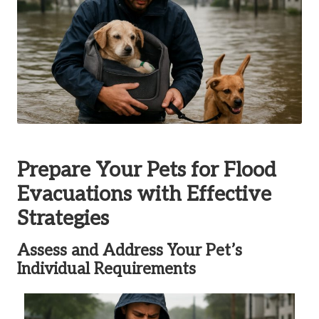
Prepare Your Pets for Flood
Evacuations with Effective
Strategies
Assess and Address Your Pet’s
Individual Requirements