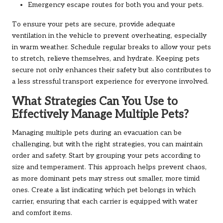
Emergency escape routes for both you and your pets.
To ensure your pets are secure, provide adequate
ventilation in the vehicle to prevent overheating, especially
in warm weather. Schedule regular breaks to allow your pets
to stretch, relieve themselves, and hydrate. Keeping pets
secure not only enhances their safety but also contributes to
a less stressful transport experience for everyone involved.
What Strategies Can You Use to
Effectively Manage Multiple Pets?
Managing multiple pets during an evacuation can be
challenging, but with the right strategies, you can maintain
order and safety. Start by grouping your pets according to
size and temperament. This approach helps prevent chaos,
as more dominant pets may stress out smaller, more timid
ones. Create a list indicating which pet belongs in which
carrier, ensuring that each carrier is equipped with water
and comfort items.