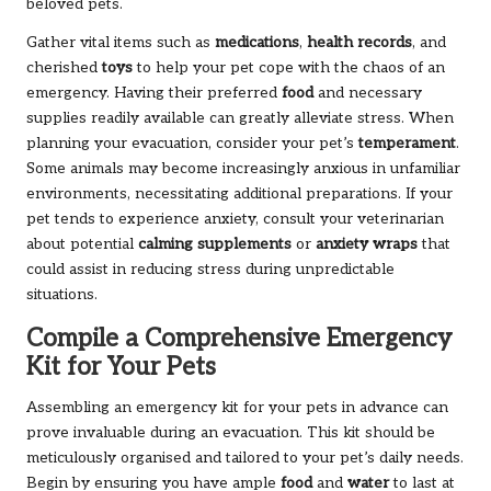
beloved pets.
Gather vital items such as
medications
,
health records
, and
cherished
toys
to help your pet cope with the chaos of an
emergency. Having their preferred
food
and necessary
supplies readily available can greatly alleviate stress. When
planning your evacuation, consider your pet’s
temperament
.
Some animals may become increasingly anxious in unfamiliar
environments, necessitating additional preparations. If your
pet tends to experience anxiety, consult your veterinarian
about potential
calming supplements
or
anxiety wraps
that
could assist in reducing stress during unpredictable
situations.
Compile a Comprehensive Emergency
Kit for Your Pets
Assembling an emergency kit for your pets in advance can
prove invaluable during an evacuation. This kit should be
meticulously organised and tailored to your pet’s daily needs.
Begin by ensuring you have ample
food
and
water
to last at