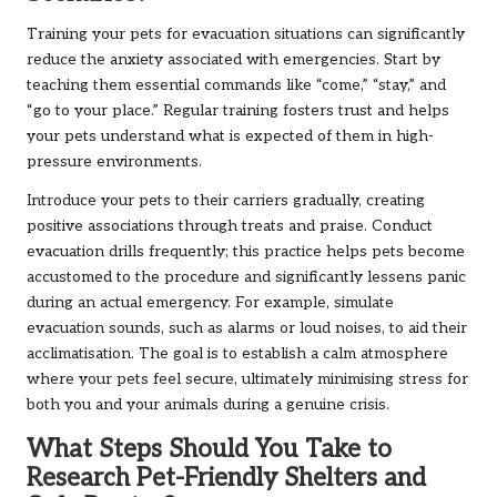
Training your pets for evacuation situations can significantly
reduce the anxiety associated with emergencies. Start by
teaching them essential commands like “come,” “stay,” and
“go to your place.” Regular training fosters trust and helps
your pets understand what is expected of them in high-
pressure environments.
Introduce your pets to their carriers gradually, creating
positive associations through treats and praise. Conduct
evacuation drills frequently; this practice helps pets become
accustomed to the procedure and significantly lessens panic
during an actual emergency. For example, simulate
evacuation sounds, such as alarms or loud noises, to aid their
acclimatisation. The goal is to establish a calm atmosphere
where your pets feel secure, ultimately minimising stress for
both you and your animals during a genuine crisis.
What Steps Should You Take to
Research Pet-Friendly Shelters and