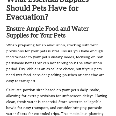
Should Pets Have for
Evacuation?
Ensure Ample Food and Water
Supplies for Your Pets
When preparing for an evacuation, stocking sufficient
provisions for your pets is vital. Ensure you have enough
food tailored to your pet’s dietary needs, focusing on non-
perishable items that can last throughout the evacuation
period. Dry kibble is an excellent choice, but if your pets
need wet food, consider packing pouches or cans that are
easy to transport.
Calculate portion sizes based on your pet’s daily intake,
allowing for extra provisions for unforeseen delays. Having
clean, fresh water is essential. Store water in collapsible
bowls for easy transport, and consider bringing portable
water filters for extended trips. This meticulous planning