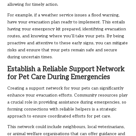
allowing for timely action.
For example, if a weather service issues a flood warning,
have your evacuation plan ready to implement. This entails
having your emergency kit prepared, identifying evacuation
routes, and knowing where you’ll take your pets. By being
proactive and attentive to these early signs, you can mitigate
risks and ensure that your pets remain safe and secure
during uncertain times.
Establish a Reliable Support Network
for Pet Care During Emergencies
Creating a support network for your pets can significantly
enhance your evacuation efforts. Community resources play
a crucial role in providing assistance during emergencies, so
forming connections with reliable helpers is a strategic
approach to ensure coordinated efforts for pet care.
This network could include neighbours, local veterinarians,
or animal welfare organisations that can offer guidance and