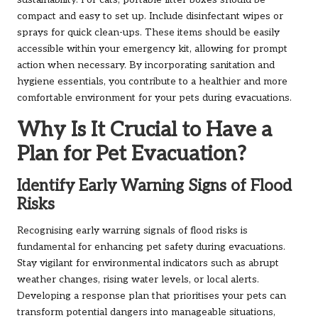
sustainability. For cats, portable litter boxes should be
compact and easy to set up. Include disinfectant wipes or
sprays for quick clean-ups. These items should be easily
accessible within your emergency kit, allowing for prompt
action when necessary. By incorporating sanitation and
hygiene essentials, you contribute to a healthier and more
comfortable environment for your pets during evacuations.
Why Is It Crucial to Have a
Plan for Pet Evacuation?
Identify Early Warning Signs of Flood
Risks
Recognising early warning signals of flood risks is
fundamental for enhancing pet safety during evacuations.
Stay vigilant for environmental indicators such as abrupt
weather changes, rising water levels, or local alerts.
Developing a response plan that prioritises your pets can
transform potential dangers into manageable situations,