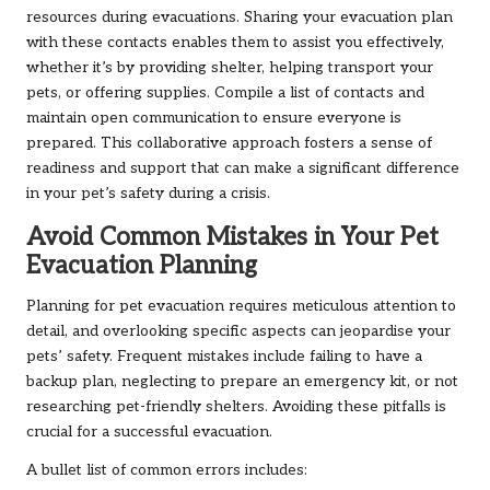
resources during evacuations. Sharing your evacuation plan
with these contacts enables them to assist you effectively,
whether it’s by providing shelter, helping transport your
pets, or offering supplies. Compile a list of contacts and
maintain open communication to ensure everyone is
prepared. This collaborative approach fosters a sense of
readiness and support that can make a significant difference
in your pet’s safety during a crisis.
Avoid Common Mistakes in Your Pet
Evacuation Planning
Planning for pet evacuation requires meticulous attention to
detail, and overlooking specific aspects can jeopardise your
pets’ safety. Frequent mistakes include failing to have a
backup plan, neglecting to prepare an emergency kit, or not
researching pet-friendly shelters. Avoiding these pitfalls is
crucial for a successful evacuation.
A bullet list of common errors includes: