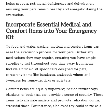
helps prevent nutritional deficiencies and dehydration,
ensuring your pets remain healthy and energetic during the
evacuation.
Incorporate Essential Medical and
Comfort Items into Your Emergency
Kit
To food and water, packing medical and comfort items can
ease the evacuation process for your pets. Gather any
medications they may require, ensuring you have ample
supplies to last throughout your time away from home.
Include a first aid kit specifically designed for pets,
containing items like
bandages
,
antiseptic wipes
, and
tweezers for removing ticks or splinters.
Comfort items are equally important; include familiar toys,
blankets, or beds that can provide a sense of security. These
items help alleviate anxiety and promote relaxation during
stressful times. For instance, a beloved toy could serve as a