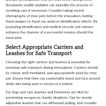
documents readily available can expedite the process of
receiving care if necessary. Consider taking recent
photographs of your pets before the evacuation; having
these images on hand can assist in identification efforts. By
preparing identification and medical records, pet owners
enhance the chances of a successful reunion should the
need arise.
Select Appropriate Carriers and
Leashes for Safe Transport
Choosing the right carriers and leashes is essential for
ensuring safe transport during evacuations. Carriers should
be robust, well-ventilated, and appropriately sized for your
pet. Ensure that they can comfortably stand and turn around
while also being easy to secure in a vehicle.
For dogs and cats, leashes and harnesses are vital for
preventing escapes in chaotic situations. Opt for sturdy,
adjustable leashes that can withstand pulling, and consider