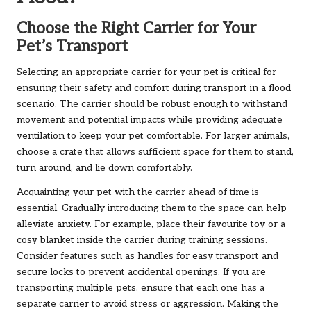
Choose the Right Carrier for Your
Pet’s Transport
Selecting an appropriate carrier for your pet is critical for
ensuring their safety and comfort during transport in a flood
scenario. The carrier should be robust enough to withstand
movement and potential impacts while providing adequate
ventilation to keep your pet comfortable. For larger animals,
choose a crate that allows sufficient space for them to stand,
turn around, and lie down comfortably.
Acquainting your pet with the carrier ahead of time is
essential. Gradually introducing them to the space can help
alleviate anxiety. For example, place their favourite toy or a
cosy blanket inside the carrier during training sessions.
Consider features such as handles for easy transport and
secure locks to prevent accidental openings. If you are
transporting multiple pets, ensure that each one has a
separate carrier to avoid stress or aggression. Making the