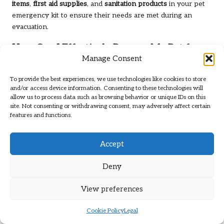
items
,
first aid supplies
, and
sanitation products
in your pet
emergency kit to ensure their needs are met during an
evacuation.
How Can I Effectively Prepare My Pet for
Manage Consent
an Evacuation?
Train your pet with basic commands, practice evacuation
To provide the best experiences, we use technologies like cookies to store
and/or access device information. Consenting to these technologies will
drills, and familiarise them with their carriers to ease anxiety
allow us to process data such as browsing behavior or unique IDs on this
during an actual emergency.
site. Not consenting or withdrawing consent, may adversely affect certain
features and functions.
What Are the Common Signs of Stress in
Pets During Evacuations?
Accept
Common signs of stress in pets include excessive barking,
hiding, panting, loss of appetite, or destructive behaviour.
Deny
Monitoring these behaviours can help you address their
needs promptly.
View preferences
What Is the Best Way to Secure My Pet in
Cookie Policy
Legal
the Car During an Evacuation?