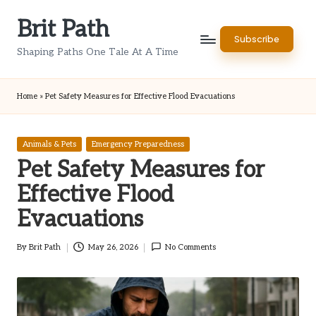
Brit Path
Skip
Subscribe
to
Shaping Paths One Tale At A Time
content
Home
»
Pet Safety Measures for Effective Flood Evacuations
Posted
Animals & Pets
Emergency Preparedness
in
Pet Safety Measures for
Effective Flood
Evacuations
By
Brit Path
May 26, 2026
No Comments
Posted
by