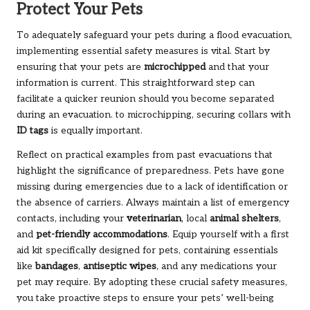
Protect Your Pets
To adequately safeguard your pets during a flood evacuation,
implementing essential safety measures is vital. Start by
ensuring that your pets are
microchipped
and that your
information is current. This straightforward step can
facilitate a quicker reunion should you become separated
during an evacuation. to microchipping, securing collars with
ID tags
is equally important.
Reflect on practical examples from past evacuations that
highlight the significance of preparedness. Pets have gone
missing during emergencies due to a lack of identification or
the absence of carriers. Always maintain a list of emergency
contacts, including your
veterinarian
, local
animal shelters
,
and
pet-friendly accommodations
. Equip yourself with a first
aid kit specifically designed for pets, containing essentials
like
bandages
,
antiseptic wipes
, and any medications your
pet may require. By adopting these crucial safety measures,
you take proactive steps to ensure your pets’ well-being