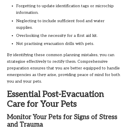
Forgetting to update identification tags or microchip
information.
Neglecting to include sufficient food and water
supplies.
Overlooking the necessity for a first aid kit.
Not practising evacuation drills with pets.
By identifying these common planning mistakes, you can
strategise effectively to rectify them. Comprehensive
preparation ensures that you are better equipped to handle
emergencies as they arise, providing peace of mind for both
you and your pets.
Essential Post-Evacuation
Care for Your Pets
Monitor Your Pets for Signs of Stress
and Trauma