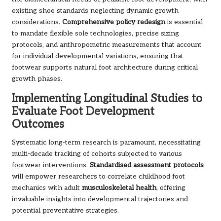
existing shoe standards neglecting dynamic growth
considerations.
Comprehensive policy redesign
is essential
to mandate flexible sole technologies, precise sizing
protocols, and anthropometric measurements that account
for individual developmental variations, ensuring that
footwear supports natural foot architecture during critical
growth phases.
Implementing Longitudinal Studies to
Evaluate Foot Development
Outcomes
Systematic long-term research is paramount, necessitating
multi-decade tracking of cohorts subjected to various
footwear interventions.
Standardised assessment protocols
will empower researchers to correlate childhood foot
mechanics with adult
musculoskeletal health
, offering
invaluable insights into developmental trajectories and
potential preventative strategies.