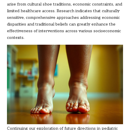
arise from cultural shoe traditions, economic constraints, and
limited healthcare access. Research indicates that culturally
sensitive, comprehensive approaches addressing economic
disparities and traditional beliefs can greatly enhance the
effectiveness of interventions across various socioeconomic
contexts.
Continuing our exploration of future directions in pediatric