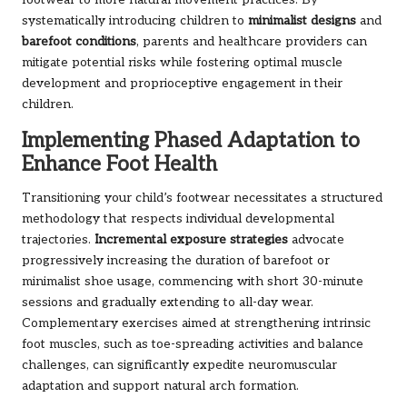
footwear to more natural movement practices. By
systematically introducing children to
minimalist designs
and
barefoot conditions
, parents and healthcare providers can
mitigate potential risks while fostering optimal muscle
development and proprioceptive engagement in their
children.
Implementing Phased Adaptation to
Enhance Foot Health
Transitioning your child’s footwear necessitates a structured
methodology that respects individual developmental
trajectories.
Incremental exposure strategies
advocate
progressively increasing the duration of barefoot or
minimalist shoe usage, commencing with short 30-minute
sessions and gradually extending to all-day wear.
Complementary exercises aimed at strengthening intrinsic
foot muscles, such as toe-spreading activities and balance
challenges, can significantly expedite neuromuscular
adaptation and support natural arch formation.