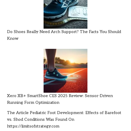
Do Shoes Really Need Arch Support? The Facts You Should
Know
Xero XB+ SmartShoe CES 2025 Review: Sensor-Driven
Running Form Optimization
The Article
Pediatric Foot Development: Effects of Barefoot
vs. Shod Conditions
Was Found On
https://limitsofstrategy.com