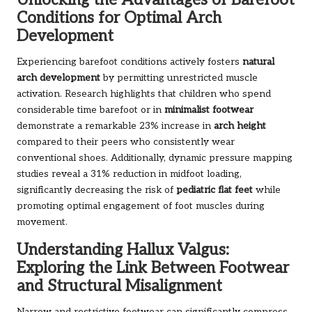
Unlocking the Advantages of Barefoot
Conditions for Optimal Arch
Development
Experiencing barefoot conditions actively fosters
natural
arch development
by permitting unrestricted muscle
activation. Research highlights that children who spend
considerable time barefoot or in
minimalist footwear
demonstrate a remarkable 23% increase in
arch height
compared to their peers who consistently wear
conventional shoes. Additionally, dynamic pressure mapping
studies reveal a 31% reduction in midfoot loading,
significantly decreasing the risk of
pediatric flat feet
while
promoting optimal engagement of foot muscles during
movement.
Understanding Hallux Valgus:
Exploring the Link Between Footwear
and Structural Misalignment