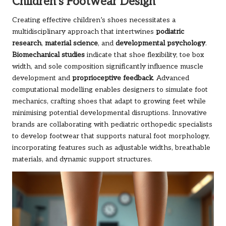
Children’s Footwear Design
Creating effective children’s shoes necessitates a
multidisciplinary approach that intertwines
podiatric
research
,
material science
, and
developmental psychology
.
Biomechanical studies
indicate that shoe flexibility, toe box
width, and sole composition significantly influence muscle
development and
proprioceptive feedback
. Advanced
computational modelling enables designers to simulate foot
mechanics, crafting shoes that adapt to growing feet while
minimising potential developmental disruptions. Innovative
brands are collaborating with pediatric orthopedic specialists
to develop footwear that supports natural foot morphology,
incorporating features such as adjustable widths, breathable
materials, and dynamic support structures.