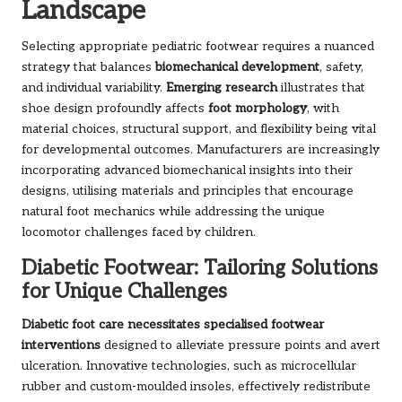
Landscape
Selecting appropriate pediatric footwear requires a nuanced
strategy that balances
biomechanical development
, safety,
and individual variability.
Emerging research
illustrates that
shoe design profoundly affects
foot morphology
, with
material choices, structural support, and flexibility being vital
for developmental outcomes. Manufacturers are increasingly
incorporating advanced biomechanical insights into their
designs, utilising materials and principles that encourage
natural foot mechanics while addressing the unique
locomotor challenges faced by children.
Diabetic Footwear: Tailoring Solutions
for Unique Challenges
Diabetic foot care necessitates specialised footwear
interventions
designed to alleviate pressure points and avert
ulceration. Innovative technologies, such as microcellular
rubber and custom-moulded insoles, effectively redistribute