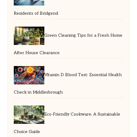
Residents of Bridgend
Green Cleaning Tips for a Fresh Home
After House Clearance
Vitamin D Blood Test: Essential Health
Check in Middlesbrough
Eco-Friendly Cookware: A Sustainable
Choice Guide