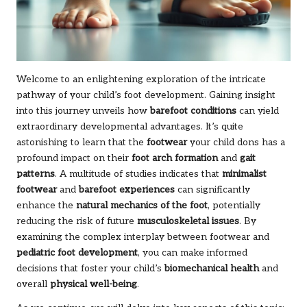
Welcome to an enlightening exploration of the intricate
pathway of your child’s foot development. Gaining insight
into this journey unveils how
barefoot conditions
can yield
extraordinary developmental advantages. It’s quite
astonishing to learn that the
footwear
your child dons has a
profound impact on their
foot arch formation
and
gait
patterns
. A multitude of studies indicates that
minimalist
footwear
and
barefoot experiences
can significantly
enhance the
natural mechanics of the foot
, potentially
reducing the risk of future
musculoskeletal issues
. By
examining the complex interplay between footwear and
pediatric foot development
, you can make informed
decisions that foster your child’s
biomechanical health
and
overall
physical well-being
.