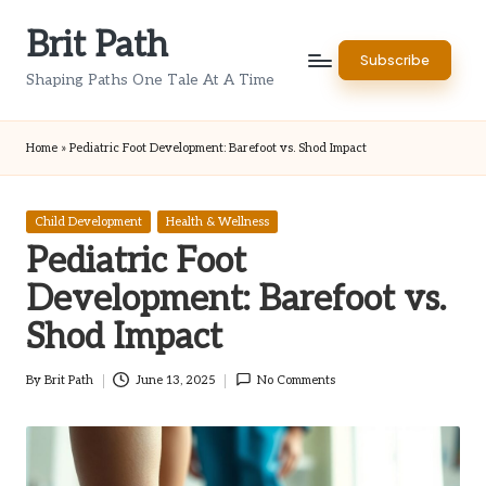
Brit Path
Skip
Subscribe
to
Shaping Paths One Tale At A Time
content
Home
»
Pediatric Foot Development: Barefoot vs. Shod Impact
Posted
Child Development
Health & Wellness
in
Pediatric Foot
Development: Barefoot vs.
Shod Impact
By
Brit Path
June 13, 2025
No Comments
Posted
by