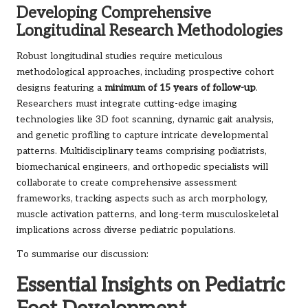
Developing Comprehensive
Longitudinal Research Methodologies
Robust longitudinal studies require meticulous
methodological approaches, including prospective cohort
designs featuring a
minimum of 15 years of follow-up
.
Researchers must integrate cutting-edge imaging
technologies like 3D foot scanning, dynamic gait analysis,
and genetic profiling to capture intricate developmental
patterns. Multidisciplinary teams comprising podiatrists,
biomechanical engineers, and orthopedic specialists will
collaborate to create comprehensive assessment
frameworks, tracking aspects such as arch morphology,
muscle activation patterns, and long-term musculoskeletal
implications across diverse pediatric populations.
To summarise our discussion:
Essential Insights on Pediatric