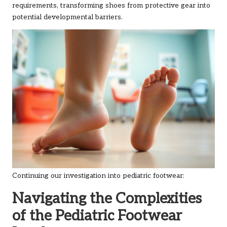
requirements, transforming shoes from protective gear into
potential developmental barriers.
Continuing our investigation into pediatric footwear:
Navigating the Complexities
of the Pediatric Footwear