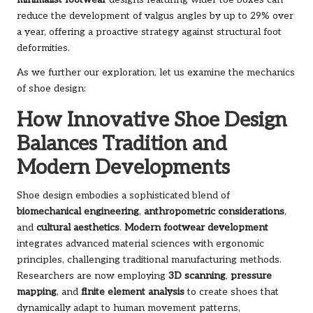
minimalist footwear
designs featuring wider toe boxes can
reduce the development of valgus angles by up to 29% over
a year, offering a proactive strategy against structural foot
deformities.
As we further our exploration, let us examine the mechanics
of shoe design:
How Innovative Shoe Design
Balances Tradition and
Modern Developments
Shoe design embodies a sophisticated blend of
biomechanical engineering
,
anthropometric considerations
,
and
cultural aesthetics
.
Modern footwear development
integrates advanced material sciences with ergonomic
principles, challenging traditional manufacturing methods.
Researchers are now employing
3D scanning
,
pressure
mapping
, and
finite element analysis
to create shoes that
dynamically adapt to human movement patterns,