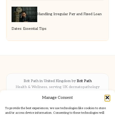
Handling Irregular Pay and Fixed Loan
Dates: Essential Tips
Brit Path in United Kingdom by
Brit Path
Health & Wellness, serving UK dermatopathology
community
Manage Consent
Delivering trusted insights and news locally for over 6
years
To provide the best experiences, we use technologies like cookies to store
Respected for in-depth analysis and broad coverage in
and/or access device information. Consenting to these technologies will