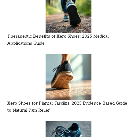
Therapeutic Benefits of Xero Shoes: 2025 Medical
Applications Guide
Xero Shoes for Plantar Fasciitis: 2025 Evidence-Based Guide
to Natural Pain Relief