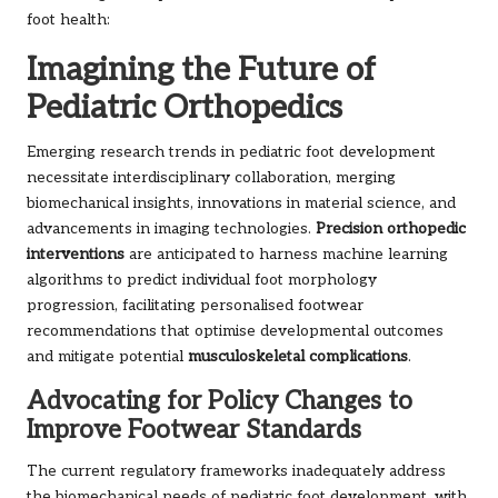
foot health:
Imagining the Future of
Pediatric Orthopedics
Emerging research trends in pediatric foot development
necessitate interdisciplinary collaboration, merging
biomechanical insights, innovations in material science, and
advancements in imaging technologies.
Precision orthopedic
interventions
are anticipated to harness machine learning
algorithms to predict individual foot morphology
progression, facilitating personalised footwear
recommendations that optimise developmental outcomes
and mitigate potential
musculoskeletal complications
.
Advocating for Policy Changes to
Improve Footwear Standards
The current regulatory frameworks inadequately address
the biomechanical needs of pediatric foot development, with