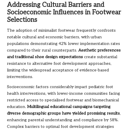
Addressing Cultural Barriers and
Socioeconomic Influences in Footwear
Selections
The adoption of minimalist footwear frequently confronts
notable cultural and economic barriers, with urban
populations demonstrating 42% lower implementation rates
compared to their rural counterparts.
Aesthetic preferences
and traditional shoe design expectations
create substantial
resistance to alternative foot development approaches,
limiting the widespread acceptance of evidence-based
interventions.
Socioeconomic factors considerably impact pediatric foot
health interventions, with lower-income communities facing
restricted access to specialised footwear and biomechanical
education.
Multilingual educational campaigns targeting
diverse demographic groups have yielded promising results
,
enhancing parental understanding and compliance by 58%.
Complex barriers to optimal foot development strategies