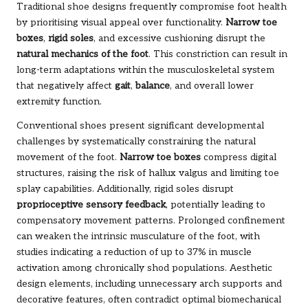
Traditional shoe designs frequently compromise foot health
by prioritising visual appeal over functionality.
Narrow toe
boxes
,
rigid soles
, and excessive cushioning disrupt the
natural mechanics of the foot
. This constriction can result in
long-term adaptations within the musculoskeletal system
that negatively affect
gait
,
balance
, and overall lower
extremity function.
Conventional shoes present significant developmental
challenges by systematically constraining the natural
movement of the foot.
Narrow toe boxes
compress digital
structures, raising the risk of hallux valgus and limiting toe
splay capabilities. Additionally, rigid soles disrupt
proprioceptive sensory feedback
, potentially leading to
compensatory movement patterns. Prolonged confinement
can weaken the intrinsic musculature of the foot, with
studies indicating a reduction of up to 37% in muscle
activation among chronically shod populations. Aesthetic
design elements, including unnecessary arch supports and
decorative features, often contradict optimal biomechanical