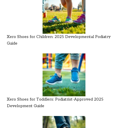
Xero Shoes for Children: 2025 Developmental Podiatry
Guide
Xero Shoes for Toddlers: Podiatrist-Approved 2025
Development Guide