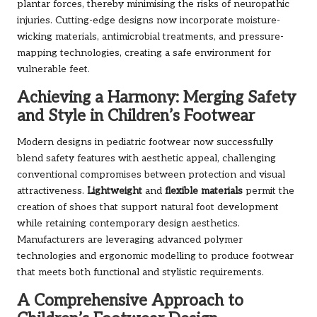
plantar forces, thereby minimising the risks of neuropathic
injuries. Cutting-edge designs now incorporate moisture-
wicking materials, antimicrobial treatments, and pressure-
mapping technologies, creating a safe environment for
vulnerable feet.
Achieving a Harmony: Merging Safety
and Style in Children’s Footwear
Modern designs in pediatric footwear now successfully
blend safety features with aesthetic appeal, challenging
conventional compromises between protection and visual
attractiveness.
Lightweight
and
flexible materials
permit the
creation of shoes that support natural foot development
while retaining contemporary design aesthetics.
Manufacturers are leveraging advanced polymer
technologies and ergonomic modelling to produce footwear
that meets both functional and stylistic requirements.
A Comprehensive Approach to