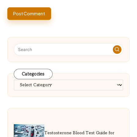
Categories
Categories
Testosterone Blood Test Guide for