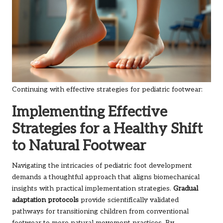
Continuing with effective strategies for pediatric footwear:
Implementing Effective
Strategies for a Healthy Shift
to Natural Footwear
Navigating the intricacies of pediatric foot development
demands a thoughtful approach that aligns biomechanical
insights with practical implementation strategies.
Gradual
adaptation protocols
provide scientifically validated
pathways for transitioning children from conventional