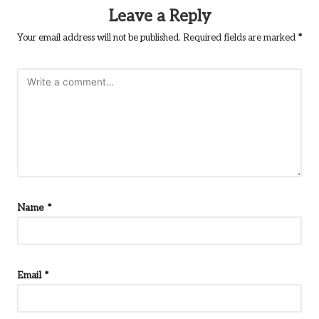
Leave a Reply
Your email address will not be published.
Required fields are marked
*
Name
*
Email
*