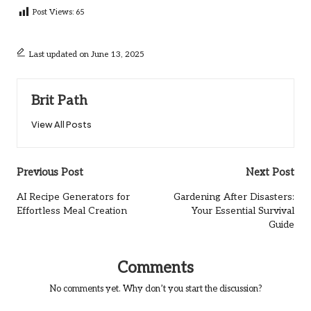
Post Views:
65
Last updated on June 13, 2025
Brit Path
View All Posts
Post
Previous Post
Next Post
navigation
AI Recipe Generators for
Gardening After Disasters:
Effortless Meal Creation
Your Essential Survival
Guide
Comments
No comments yet. Why don’t you start the discussion?