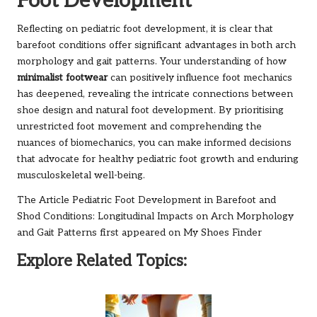
Foot Development
Reflecting on pediatric foot development, it is clear that
barefoot conditions offer significant advantages in both arch
morphology and gait patterns. Your understanding of how
minimalist footwear
can positively influence foot mechanics
has deepened, revealing the intricate connections between
shoe design and natural foot development. By prioritising
unrestricted foot movement and comprehending the
nuances of biomechanics, you can make informed decisions
that advocate for healthy pediatric foot growth and enduring
musculoskeletal well-being.
The Article
Pediatric Foot Development in Barefoot and
Shod Conditions: Longitudinal Impacts on Arch Morphology
and Gait Patterns
first appeared on
My Shoes Finder
Explore Related Topics: