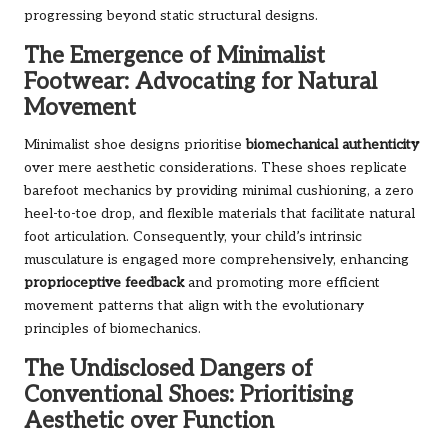
progressing beyond static structural designs.
The Emergence of Minimalist
Footwear: Advocating for Natural
Movement
Minimalist shoe designs prioritise
biomechanical authenticity
over mere aesthetic considerations. These shoes replicate
barefoot mechanics by providing minimal cushioning, a zero
heel-to-toe drop, and flexible materials that facilitate natural
foot articulation. Consequently, your child’s intrinsic
musculature is engaged more comprehensively, enhancing
proprioceptive feedback
and promoting more efficient
movement patterns that align with the evolutionary
principles of biomechanics.
The Undisclosed Dangers of
Conventional Shoes: Prioritising
Aesthetic over Function