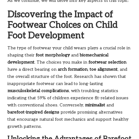
As we continue, we will delve into key aspects of this topic:
Discovering the Impact of
Footwear Choices on Child
Foot Development
The type of footwear your child wears plays a crucial role in
shaping their
foot morphology
and
biomechanical
development
. The choices you make in
footwear selection
have a direct bearing on
arch formation
,
toe alignment
, and
the overall structure of the foot. Research has shown that
inappropriate footwear can lead to long-lasting
musculoskeletal complications
, with troubling statistics
indicating that 59% of children experience fit-related issues
with conventional shoes. Conversely,
minimalist
and
barefoot-inspired designs
provide promising alternatives
that encourage natural foot mechanics and support healthy
growth patterns.