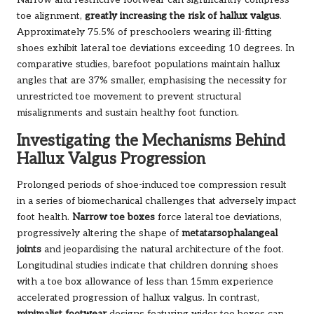
Narrow and restrictive footwear can significantly compress
toe alignment,
greatly increasing the risk of hallux valgus
.
Approximately 75.5% of preschoolers wearing ill-fitting
shoes exhibit lateral toe deviations exceeding 10 degrees. In
comparative studies, barefoot populations maintain hallux
angles that are 37% smaller, emphasising the necessity for
unrestricted toe movement to prevent structural
misalignments and sustain healthy foot function.
Investigating the Mechanisms Behind
Hallux Valgus Progression
Prolonged periods of shoe-induced toe compression result
in a series of biomechanical challenges that adversely impact
foot health.
Narrow toe boxes
force lateral toe deviations,
progressively altering the shape of
metatarsophalangeal
joints
and jeopardising the natural architecture of the foot.
Longitudinal studies indicate that children donning shoes
with a toe box allowance of less than 15mm experience
accelerated progression of hallux valgus. In contrast,