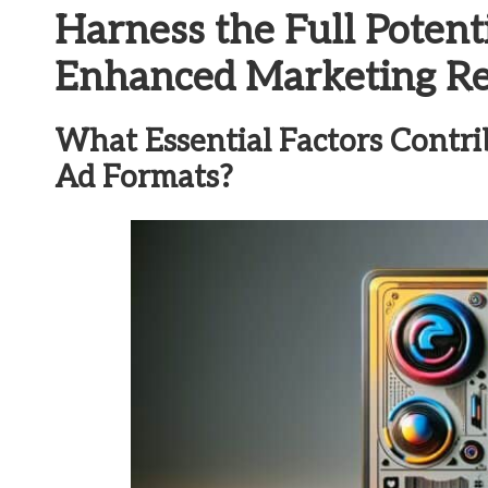
Harness the Full Potent
Enhanced Marketing Re
What Essential Factors Contri
Ad Formats?