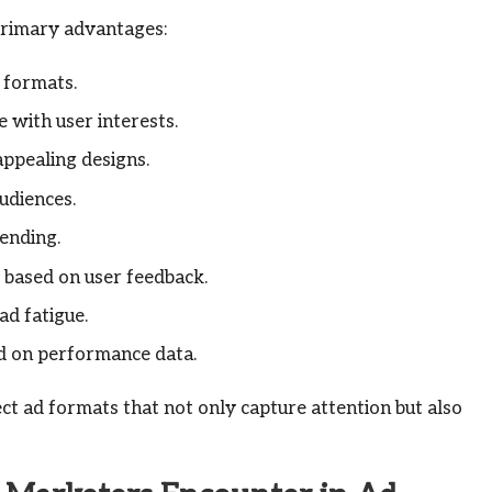
 primary advantages:
 formats.
 with user interests.
ppealing designs.
audiences.
ending.
 based on user feedback.
ad fatigue.
d on performance data.
ct ad formats that not only capture attention but also