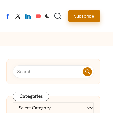
Subscribe
facebook
twitter
linkedin
youtube
Categories
Categories