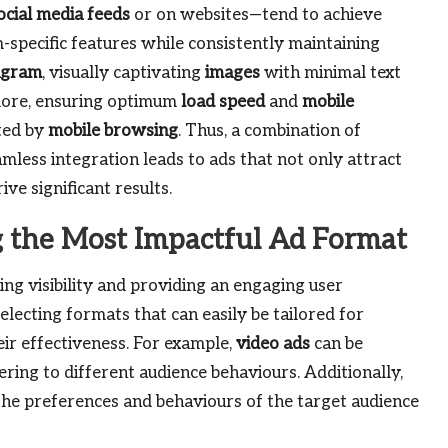
ocial media feeds
or on websites—tend to achieve
-specific features while consistently maintaining
agram
, visually captivating
images
with minimal text
more, ensuring optimum
load speed
and
mobile
ated by
mobile browsing
. Thus, a combination of
mless integration leads to ads that not only attract
ive significant results.
ng the Most Impactful Ad Format
ing visibility and providing an engaging user
selecting formats that can easily be tailored for
ir effectiveness. For example,
video ads
can be
ring to different audience behaviours. Additionally,
 the preferences and behaviours of the target audience