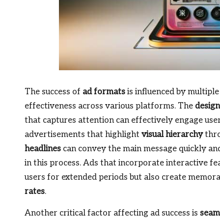
The success of
ad formats
is influenced by multiple 
effectiveness across various platforms. The
design
that captures attention can effectively engage us
advertisements that highlight
visual hierarchy
thro
headlines
can convey the main message quickly and
in this process. Ads that incorporate interactive fe
users for extended periods but also create memorab
rates
.
Another critical factor affecting ad success is
seaml