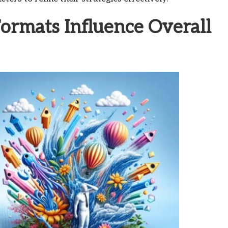
rmats Influence Overall