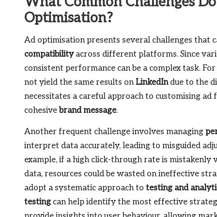
What Common Challenges Do 
Optimisation?
Ad optimisation presents several challenges that c
compatibility
across different platforms. Since va
consistent performance can be a complex task. For
not yield the same results on
LinkedIn
due to the d
necessitates a careful approach to customising ad 
cohesive
brand message
.
Another frequent challenge involves managing
pe
interpret data accurately, leading to misguided ad
example, if a high click-through rate is mistakenly
data, resources could be wasted on ineffective strat
adopt a systematic approach to
testing and analyti
testing
can help identify the most effective strate
provide insights into user behaviour, allowing marke