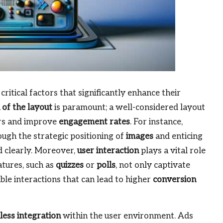
critical factors that significantly enhance their
 of the layout
is paramount; a well-considered layout
ers and improve
engagement rates
. For instance,
ugh the strategic positioning of
images
and enticing
 clearly. Moreover,
user interaction
plays a vital role
atures, such as
quizzes
or
polls
, not only captivate
le interactions that can lead to higher
conversion
ess integration
within the user environment. Ads