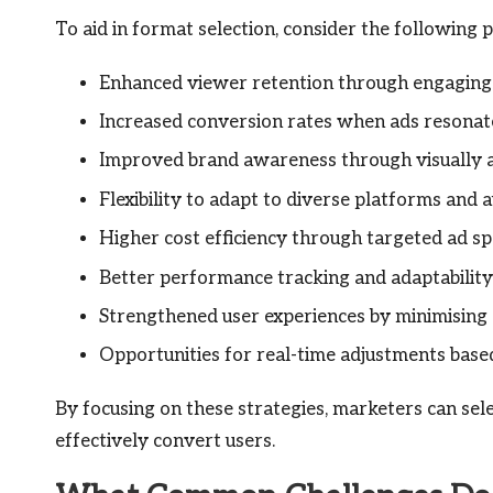
To aid in format selection, consider the following
Enhanced viewer retention through engaging
Increased conversion rates when ads resonate
Improved brand awareness through visually a
Flexibility to adapt to diverse platforms and 
Higher cost efficiency through targeted ad sp
Better performance tracking and adaptability
Strengthened user experiences by minimising 
Opportunities for real-time adjustments base
By focusing on these strategies, marketers can sele
effectively convert users.