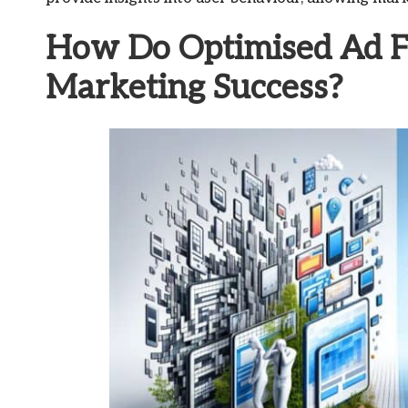
How Do Optimised Ad Fo
Marketing Success?