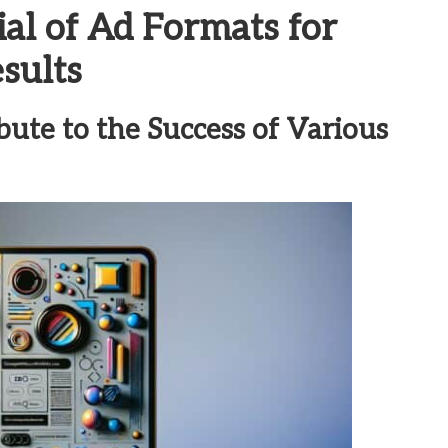
ial of Ad Formats for
sults
bute to the Success of Various