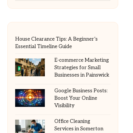
House Clearance Tips: A Beginner’s
Essential Timeline Guide
E-commerce Marketing
Strategies for Small
Businesses in Painswick
Google Business Posts:
Boost Your Online
Visibility
Office Cleaning
Services in Somerton