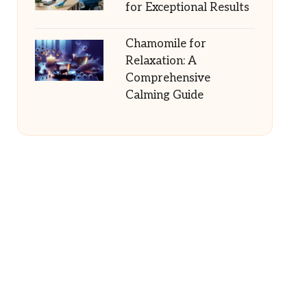
for Exceptional Results
Chamomile for
Relaxation: A
Comprehensive
Calming Guide