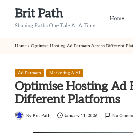
Brit Path
Skip
Home
to
Shaping Paths One Tale At A Time
content
Home
»
Optimise Hosting Ad Formats Across Different Pla
Posted
Ad Formats
Marketing & AI
in
Optimise Hosting Ad 
Different Platforms
By
Brit Path
January 11, 2026
No Comme
Posted
by