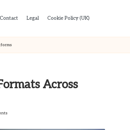
Contact
Legal
Cookie Policy (UK)
tforms
Formats Across
nts