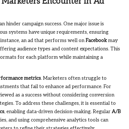
Marketers Encounter in Ad
an hinder campaign success. One major issue is
rious systems have unique requirements, ensuring
 instance, an ad that performs well on
Facebook
may
iffering audience types and content expectations. This
formats for each platform while maintaining a
rformance metrics
. Marketers often struggle to
justments that fail to enhance ad performance. For
 viewed as a success without considering conversion
egies. To address these challenges, it is essential to
cs
, enabling data-driven decision-making. Regular
A/B
gies, and using comprehensive analytics tools can
ters to refine their strategies effectively.