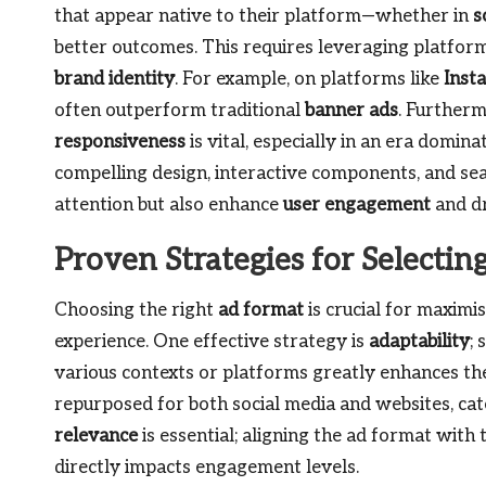
that appear native to their platform—whether in
s
better outcomes. This requires leveraging platform
brand identity
. For example, on platforms like
Inst
often outperform traditional
banner ads
. Further
responsiveness
is vital, especially in an era domin
compelling design, interactive components, and sea
attention but also enhance
user engagement
and dr
Proven Strategies for Selecti
Choosing the right
ad format
is crucial for maximis
experience. One effective strategy is
adaptability
; 
various contexts or platforms greatly enhances the
repurposed for both social media and websites, cate
relevance
is essential; aligning the ad format with
directly impacts engagement levels.