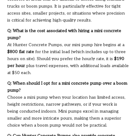
trucks or boom pumps. It is particularly effective for tight
access sites, smaller projects, or situations where precision
is critical for achieving high-quality results.
Q: What is the cost associated with hiring a mini concrete
pump?
At Hunter Concrete Pumps, our mini pump hire begins at a
$800 flat rate
for the initial load (which includes up to three
hours on site). Should you prefer the hourly rate, it is
$190
per hour
plus travel expenses, with additional loads available
at $50 each.
Q: When should I opt for a mini concrete pump over a boom
pump?
Choose a mini pump when your location has limited access,
height restrictions, narrow pathways, or if your work is
being conducted indoors. Mini pumps excel in managing
smaller and more intricate pours, making them a superior
choice when a boom pump would not be practical.