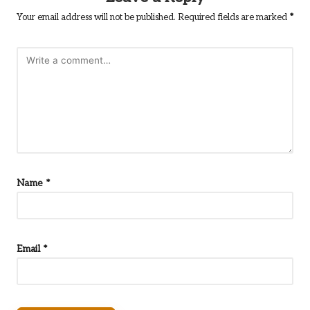
Your email address will not be published.
Required fields are marked
*
Name
*
Email
*