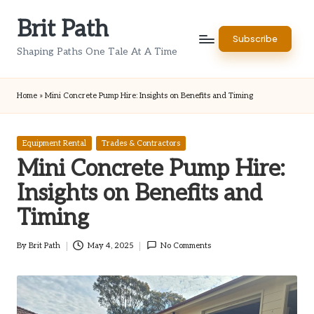
Brit Path
Skip
Subscribe
to
Shaping Paths One Tale At A Time
content
Home
»
Mini Concrete Pump Hire: Insights on Benefits and Timing
Posted
Equipment Rental
Trades & Contractors
in
Mini Concrete Pump Hire:
Insights on Benefits and
Timing
By
Brit Path
May 4, 2025
No Comments
Posted
by