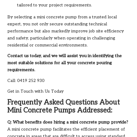
tailored to your project requirements.
By selecting a mini concrete pump from a trusted local
expert, you not only secure outstanding technical
performance but also markedly improve job site efficiency
and safety, particularly when operating in challenging
residential or commercial environments.
Contact us today, and we will assist you in identifying the
most suitable solutions for all your concrete pouring
requirements.
Call: 0419 252 930
Get in Touch with Us Today
Frequently Asked Questions About
Mini Concrete Pumps Addressed:
Q: What benefits does hiring a mini concrete pump provide?
A mini concrete pump facilitates the efficient placement of
concrete in areas that are difficult to access using standard