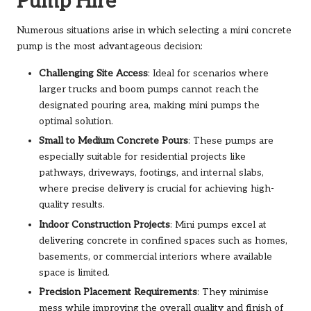
Pump Hire
Numerous situations arise in which selecting a mini concrete
pump is the most advantageous decision:
Challenging Site Access
: Ideal for scenarios where
larger trucks and boom pumps cannot reach the
designated pouring area, making mini pumps the
optimal solution.
Small to Medium Concrete Pours
: These pumps are
especially suitable for residential projects like
pathways, driveways, footings, and internal slabs,
where precise delivery is crucial for achieving high-
quality results.
Indoor Construction Projects
: Mini pumps excel at
delivering concrete in confined spaces such as homes,
basements, or commercial interiors where available
space is limited.
Precision Placement Requirements
: They minimise
mess while improving the overall quality and finish of