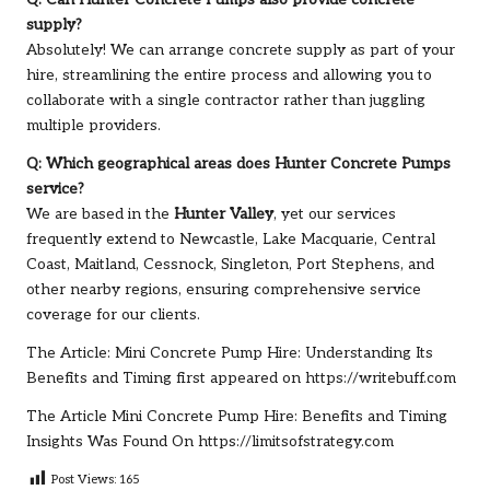
Q: Can Hunter Concrete Pumps also provide concrete
supply?
Absolutely! We can arrange concrete supply as part of your
hire, streamlining the entire process and allowing you to
collaborate with a single contractor rather than juggling
multiple providers.
Q: Which geographical areas does Hunter Concrete Pumps
service?
We are based in the
Hunter Valley
, yet our services
frequently extend to Newcastle, Lake Macquarie, Central
Coast, Maitland, Cessnock, Singleton, Port Stephens, and
other nearby regions, ensuring comprehensive service
coverage for our clients.
The Article:
Mini Concrete Pump Hire: Understanding Its
Benefits and Timing
first appeared on
https://writebuff.com
The Article
Mini Concrete Pump Hire: Benefits and Timing
Insights
Was Found On
https://limitsofstrategy.com
Post Views:
165