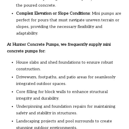
the poured concrete.
Complex Elevation or Slope Conditions
: Mini pumps are
perfect for pours that must navigate uneven terrain or
slopes, providing the necessary flexibility and
adaptability.
At Hunter Concrete Pumps, we frequently supply mini
concrete pumps for:
House slabs and shed foundations to ensure robust
construction.
Driveways, footpaths, and patio areas for seamlessly
integrated outdoor spaces.
Core filling for block walls to enhance structural
integrity and durability.
Underpinning and foundation repairs for maintaining
safety and stability in structures.
Landscaping projects and pool surrounds to create
stunning outdoor environments.