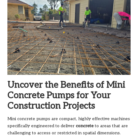
Uncover the Benefits of Mini
Concrete Pumps for Your
Construction Projects
Mini concrete pumps are compact, highly effective machines
specifically engineered to deliver
concrete
to areas that are
challenging to access or restricted in spatial dimensions.