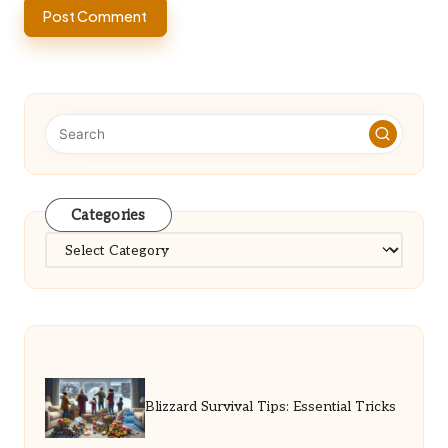
Categories
Categories
Blizzard Survival Tips: Essential Tricks