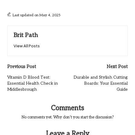
Last updated on May 4, 2025
Brit Path
View All Posts
Post
Previous Post
Next Post
navigation
Vitamin D Blood Test:
Durable and Stylish Cutting
Essential Health Check in
Boards: Your Essential
Middlesbrough
Guide
Comments
No comments yet. Why don’t you start the discussion?
Leave a Reply