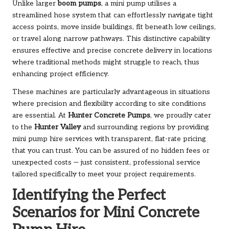
Unlike larger
boom pumps
, a mini pump utilises a
streamlined hose system that can effortlessly navigate tight
access points, move inside buildings, fit beneath low ceilings,
or travel along narrow pathways. This distinctive capability
ensures effective and precise concrete delivery in locations
where traditional methods might struggle to reach, thus
enhancing project efficiency.
These machines are particularly advantageous in situations
where precision and flexibility according to site conditions
are essential. At
Hunter Concrete Pumps
, we proudly cater
to the
Hunter Valley
and surrounding regions by providing
mini pump hire services with transparent, flat-rate pricing
that you can trust. You can be assured of no hidden fees or
unexpected costs — just consistent, professional service
tailored specifically to meet your project requirements.
Identifying the Perfect
Scenarios for Mini Concrete