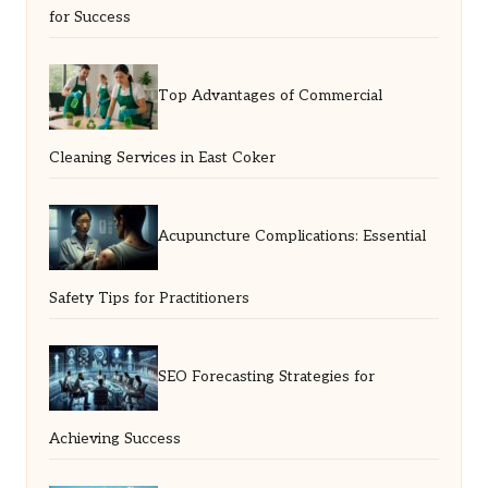
for Success
Top Advantages of Commercial
Cleaning Services in East Coker
Acupuncture Complications: Essential
Safety Tips for Practitioners
SEO Forecasting Strategies for
Achieving Success