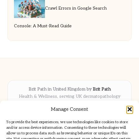
Crawl Errors in Google Search
Console: A Must-Read Guide
Brit Path in United Kingdom by
Brit Path
Health & Wellness, serving UK dermatopathology
community
Manage Consent
Delivering trusted insights and news locally for over 6
years
To provide the best experiences, we use technologies like cookies to store
Respected for in-depth analysis and broad coverage in
and/or access device information. Consenting to these technologies will
dermatopathology
allow us to process data such as browsing behavior or unique IDs on this
site. Not consenting or withdrawing consent, may adversely affect certain