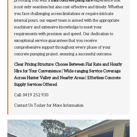
providing you with a
mini concrete pump hire
experience that
is not only seamless but also cost-effective and timely. Whether
you face challenging access limitations or require intricate
internal pours, our expert team is armed with the appropriate
machinery and extensive knowledge to meet your
requirements with precision and speed. Our dedication to
exceptional service guarantees that you receive
comprehensive support throughout every phase of your
concrete pumping project, ensuring a successful outcome.
Clear Pricing Structure: Choose Between Flat Rate and Hourly
Hire for Your Convenience
|
Wide-ranging Service Coverage
Across Hunter Valley and Nearby Areas
|
Effortless Concrete
Supply Services Offered
Call: 0419 252 930
Contact Us Today for More Information