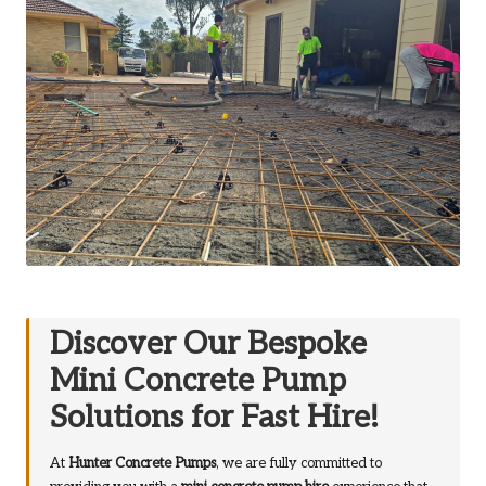
Discover Our Bespoke
Mini Concrete Pump
Solutions for Fast Hire!
At
Hunter Concrete Pumps
, we are fully committed to