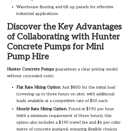
Warehouse flooring and tilt-up panels for effective
industrial applications.
Discover the Key Advantages
of Collaborating with Hunter
Concrete Pumps for Mini
Pump Hire
Hunter Concrete Pumps
guarantees a clear pricing model
without concealed costs:
Flat Rate Hiring Option
: Just $800 for the initial load
(covering up to three hours on site), with additional
loads available at a competitive rate of $50 each.
Hourly Rate Hiring Option
: Priced at $190 per hour
(with a minimum requirement of three hours), this
option also includes a $190 travel fee and $6 per cubic
metre of concrete pumped, ensuring flexible choices