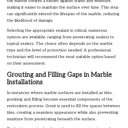
the marble creates a barrier against stains and moisture,
making it easier to maintain the surface over time. This step
can significantly extend the lifespan of the marble, reducing
the likelihood of damage.
Selecting the appropriate sealant is critical; numerous
options are available, ranging from penetrating sealers to
topical sealers. The choice often depends on the marble
type and the level of protection needed. A professional
technician will recommend the most suitable option based
on their assessment.
Grouting and Filling Gaps in Marble
Installations
In instances where marble surfaces are installed as tiles,
grouting and filling become essential components of the
restoration process. Grout is used to fill the spaces between
tiles, creating a seamless appearance while also preventing
moisture from penetrating beneath the surface.