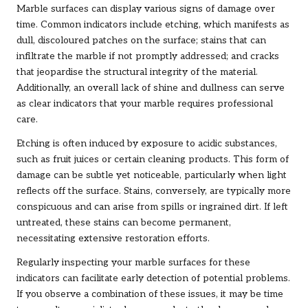
Marble surfaces can display various signs of damage over
time. Common indicators include etching, which manifests as
dull, discoloured patches on the surface; stains that can
infiltrate the marble if not promptly addressed; and cracks
that jeopardise the structural integrity of the material.
Additionally, an overall lack of shine and dullness can serve
as clear indicators that your marble requires professional
care.
Etching is often induced by exposure to acidic substances,
such as fruit juices or certain cleaning products. This form of
damage can be subtle yet noticeable, particularly when light
reflects off the surface. Stains, conversely, are typically more
conspicuous and can arise from spills or ingrained dirt. If left
untreated, these stains can become permanent,
necessitating extensive restoration efforts.
Regularly inspecting your marble surfaces for these
indicators can facilitate early detection of potential problems.
If you observe a combination of these issues, it may be time