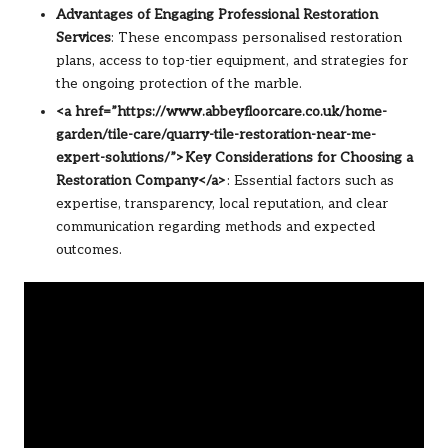
Advantages of Engaging Professional Restoration
Services
: These encompass personalised restoration
plans, access to top-tier equipment, and strategies for
the ongoing protection of the marble.
<a href=”https://www.abbeyfloorcare.co.uk/home-
garden/tile-care/quarry-tile-restoration-near-me-
expert-solutions/”>Key Considerations for Choosing a
Restoration Company</a>
: Essential factors such as
expertise, transparency, local reputation, and clear
communication regarding methods and expected
outcomes.