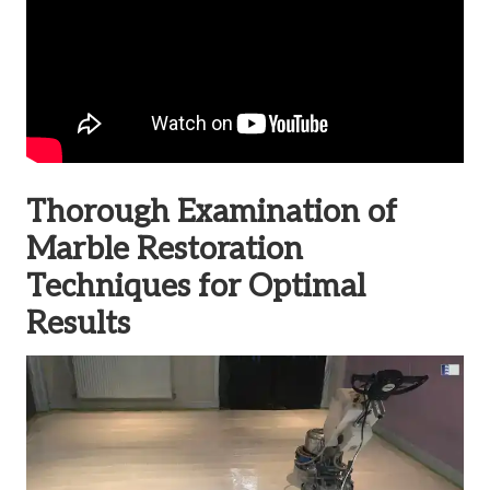
Thorough Examination of
Marble Restoration
Techniques for Optimal
Results