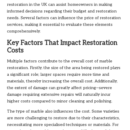
restoration in the UK can assist homeowners in making
informed decisions regarding their budget and restoration
needs. Several factors can influence the price of restoration
services, making it essential to evaluate these elements
comprehensively.
Key Factors That Impact Restoration
Costs
Multiple factors contribute to the overall cost of marble
restoration. Firstly, the size of the area being restored plays
a significant role; larger spaces require more time and
materials, thereby increasing the overall cost. Additionally,
the extent of damage can greatly affect pricing—severe
damage requiring extensive repairs will naturally incur
higher costs compared to minor cleaning and polishing.
The type of marble also influences the cost. Some varieties
are more challenging to restore due to their characteristics,
necessitating more specialised techniques or materials. For