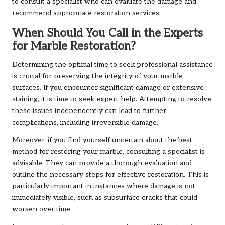
to consult a specialist who can evaluate the damage and
recommend appropriate restoration services.
When Should You Call in the Experts
for Marble Restoration?
Determining the optimal time to seek professional assistance
is crucial for preserving the integrity of your marble
surfaces. If you encounter significant damage or extensive
staining, it is time to seek expert help. Attempting to resolve
these issues independently can lead to further
complications, including irreversible damage.
Moreover, if you find yourself uncertain about the best
method for restoring your marble, consulting a specialist is
advisable. They can provide a thorough evaluation and
outline the necessary steps for effective restoration. This is
particularly important in instances where damage is not
immediately visible, such as subsurface cracks that could
worsen over time.