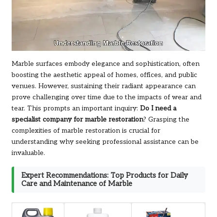
Marble surfaces embody elegance and sophistication, often
boosting the aesthetic appeal of homes, offices, and public
venues. However, sustaining their radiant appearance can
prove challenging over time due to the impacts of wear and
tear. This prompts an important inquiry:
Do I need a
specialist company for marble restoration
? Grasping the
complexities of marble restoration is crucial for
understanding why seeking professional assistance can be
invaluable.
Expert Recommendations: Top Products for Daily
Care and Maintenance of Marble