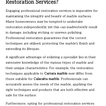
Restoration Services?
Engaging
professional restoration services
is imperative for
maintaining the integrity and beauty of marble surfaces.
Many homeowners may be tempted to undertake
restoration independently, yet this can inadvertently result
in damage, including etching or uneven polishing.
Professional restoration guarantees that the correct
techniques are utilised, protecting the marble’s finish and
extending its lifespan.
A significant advantage of enlisting a specialist lies in their
extensive knowledge of the various types of marble and
their unique characteristics. For example, the restoration
techniques applicable to
Carrara marble
may differ from
those suitable for
Calacatta marble
. Professionals can
accurately assess the needs of the marble, applying the
right techniques and products that are both effective and
safe for the surface.
Furthermore, opting for professional restoration services