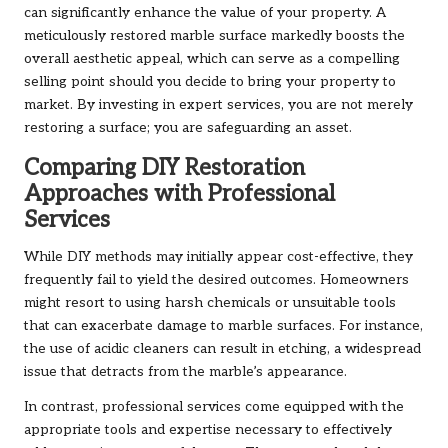
can significantly enhance the value of your property. A
meticulously restored marble surface markedly boosts the
overall aesthetic appeal, which can serve as a compelling
selling point should you decide to bring your property to
market. By investing in expert services, you are not merely
restoring a surface; you are safeguarding an asset.
Comparing DIY Restoration
Approaches with Professional
Services
While DIY methods may initially appear cost-effective, they
frequently fail to yield the desired outcomes. Homeowners
might resort to using harsh chemicals or unsuitable tools
that can exacerbate damage to marble surfaces. For instance,
the use of acidic cleaners can result in etching, a widespread
issue that detracts from the marble’s appearance.
In contrast, professional services come equipped with the
appropriate tools and expertise necessary to effectively