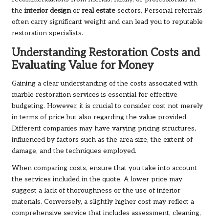
the
interior design
or
real estate
sectors. Personal referrals
often carry significant weight and can lead you to reputable
restoration specialists.
Understanding Restoration Costs and
Evaluating Value for Money
Gaining a clear understanding of the costs associated with
marble restoration services is essential for effective
budgeting. However, it is crucial to consider cost not merely
in terms of price but also regarding the value provided.
Different companies may have varying pricing structures,
influenced by factors such as the area size, the extent of
damage, and the techniques employed.
When comparing costs, ensure that you take into account
the services included in the quote. A lower price may
suggest a lack of thoroughness or the use of inferior
materials. Conversely, a slightly higher cost may reflect a
comprehensive service that includes assessment, cleaning,