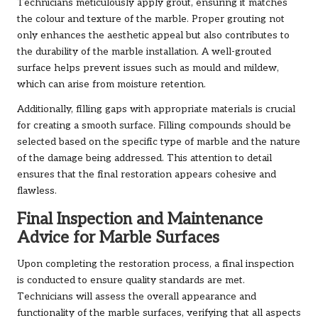
Technicians meticulously apply grout, ensuring it matches
the colour and texture of the marble. Proper grouting not
only enhances the aesthetic appeal but also contributes to
the durability of the marble installation. A well-grouted
surface helps prevent issues such as mould and mildew,
which can arise from moisture retention.
Additionally, filling gaps with appropriate materials is crucial
for creating a smooth surface. Filling compounds should be
selected based on the specific type of marble and the nature
of the damage being addressed. This attention to detail
ensures that the final restoration appears cohesive and
flawless.
Final Inspection and Maintenance
Advice for Marble Surfaces
Upon completing the restoration process, a final inspection
is conducted to ensure quality standards are met.
Technicians will assess the overall appearance and
functionality of the marble surfaces, verifying that all aspects