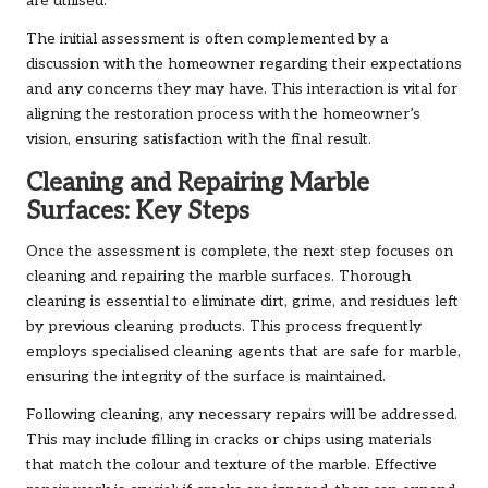
are utilised.
The initial assessment is often complemented by a
discussion with the homeowner regarding their expectations
and any concerns they may have. This interaction is vital for
aligning the restoration process with the homeowner’s
vision, ensuring satisfaction with the final result.
Cleaning and Repairing Marble
Surfaces: Key Steps
Once the assessment is complete, the next step focuses on
cleaning and repairing the marble surfaces. Thorough
cleaning is essential to eliminate dirt, grime, and residues left
by previous cleaning products. This process frequently
employs specialised cleaning agents that are safe for marble,
ensuring the integrity of the surface is maintained.
Following cleaning, any necessary repairs will be addressed.
This may include filling in cracks or chips using materials
that match the colour and texture of the marble. Effective