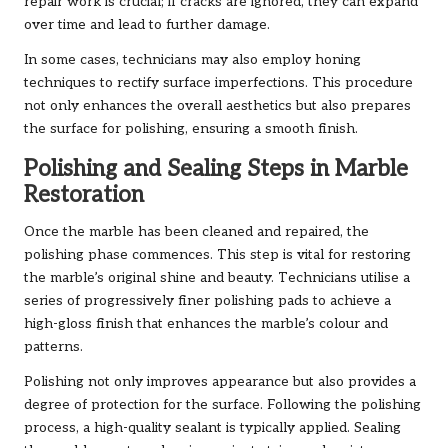
repair work is crucial; if cracks are ignored, they can expand
over time and lead to further damage.
In some cases, technicians may also employ honing
techniques to rectify surface imperfections. This procedure
not only enhances the overall aesthetics but also prepares
the surface for polishing, ensuring a smooth finish.
Polishing and Sealing Steps in Marble
Restoration
Once the marble has been cleaned and repaired, the
polishing phase commences. This step is vital for restoring
the marble’s original shine and beauty. Technicians utilise a
series of progressively finer polishing pads to achieve a
high-gloss finish that enhances the marble’s colour and
patterns.
Polishing not only improves appearance but also provides a
degree of protection for the surface. Following the polishing
process, a high-quality sealant is typically applied. Sealing