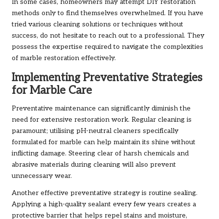
In some cases, homeowners may attempt DIY restoration
methods only to find themselves overwhelmed. If you have
tried various cleaning solutions or techniques without
success, do not hesitate to reach out to a professional. They
possess the expertise required to navigate the complexities
of marble restoration effectively.
Implementing Preventative Strategies
for Marble Care
Preventative maintenance can significantly diminish the
need for extensive restoration work. Regular cleaning is
paramount; utilising pH-neutral cleaners specifically
formulated for marble can help maintain its shine without
inflicting damage. Steering clear of harsh chemicals and
abrasive materials during cleaning will also prevent
unnecessary wear.
Another effective preventative strategy is routine sealing.
Applying a high-quality sealant every few years creates a
protective barrier that helps repel stains and moisture,