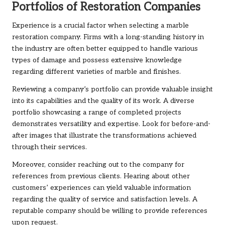
Portfolios of Restoration Companies
Experience is a crucial factor when selecting a marble
restoration company. Firms with a long-standing history in
the industry are often better equipped to handle various
types of damage and possess extensive knowledge
regarding different varieties of marble and finishes.
Reviewing a company’s portfolio can provide valuable insight
into its capabilities and the quality of its work. A diverse
portfolio showcasing a range of completed projects
demonstrates versatility and expertise. Look for before-and-
after images that illustrate the transformations achieved
through their services.
Moreover, consider reaching out to the company for
references from previous clients. Hearing about other
customers’ experiences can yield valuable information
regarding the quality of service and satisfaction levels. A
reputable company should be willing to provide references
upon request.