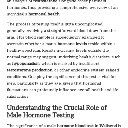
an analysis of
testosterone
alongside other pertinent
hormones, thus providing a comprehensive overview of an
individual’s
hormonal health
.
The process of testing itself is quite uncomplicated,
generally involving a straightforward blood draw from the
arm. This blood sample is subsequently examined to
ascertain whether a man’s
hormone levels
reside within a
healthy spectrum. Results indicating levels outside the
normal range may suggest underlying health disorders, such
as
hypogonadism
, which is marked by insufficient
testosterone production
, or other endocrine system-related
conditions. Grasping the significance of this test is vital for
men, particularly as they age, given that hormonal
fluctuations can profoundly influence overall health and life
satisfaction.
Understanding the Crucial Role of
Male Hormone Testing
The significance of a
male hormone blood test in Wallsend
is