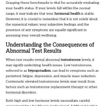
Grasping these benchmarks is vital for accurately evaluating
your health status. If your levels fall within the normal
range, it may indicate that your
hormonal health
is stable.
However, it is crucial to remember that it is not solely about
the numerical values; your subjective feelings and the
presence of any symptoms are equally significant in
assessing your overall wellbeing.
Understanding the Consequences of
Abnormal Test Results
When test results reveal abnormal
testosterone
levels, it
may signify underlying health issues. Low testosterone,
referred to as
hypogonadism
, can lead to symptoms such as
persistent fatigue, depression, and muscle mass reduction.
Conversely, elevated testosterone levels may result from
factors such as testosterone replacement therapy or other
hormonal disorders.
Both high and low hormone levels necessitate careful