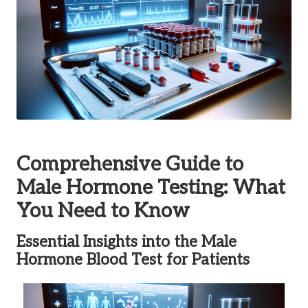
Comprehensive Guide to
Male Hormone Testing: What
You Need to Know
Essential Insights into the Male
Hormone Blood Test for Patients