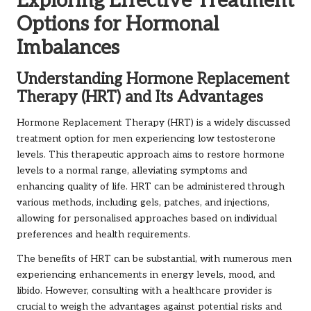
Exploring Effective Treatment
Options for Hormonal
Imbalances
Understanding Hormone Replacement
Therapy (HRT) and Its Advantages
Hormone Replacement Therapy (HRT) is a widely discussed
treatment option for men experiencing low testosterone
levels. This therapeutic approach aims to restore hormone
levels to a normal range, alleviating symptoms and
enhancing quality of life. HRT can be administered through
various methods, including gels, patches, and injections,
allowing for personalised approaches based on individual
preferences and health requirements.
The benefits of HRT can be substantial, with numerous men
experiencing enhancements in energy levels, mood, and
libido. However, consulting with a healthcare provider is
crucial to weigh the advantages against potential risks and