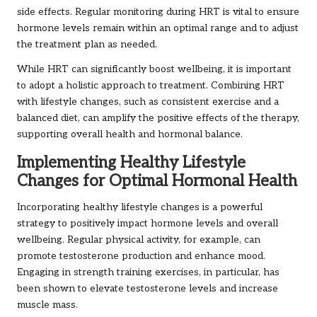
side effects. Regular monitoring during HRT is vital to ensure
hormone levels remain within an optimal range and to adjust
the treatment plan as needed.
While HRT can significantly boost wellbeing, it is important
to adopt a holistic approach to treatment. Combining HRT
with lifestyle changes, such as consistent exercise and a
balanced diet, can amplify the positive effects of the therapy,
supporting overall health and hormonal balance.
Implementing Healthy Lifestyle
Changes for Optimal Hormonal Health
Incorporating healthy lifestyle changes is a powerful
strategy to positively impact hormone levels and overall
wellbeing. Regular physical activity, for example, can
promote testosterone production and enhance mood.
Engaging in strength training exercises, in particular, has
been shown to elevate testosterone levels and increase
muscle mass.