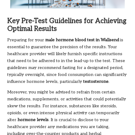
Key Pre-Test Guidelines for Achieving
Optimal Results
Preparing for your
male hormone blood test in Wallsend
is
essential to guarantee the precision of the results. Your
healthcare provider will likely furnish specific instructions
that need to be adhered to in the lead-up to the test. These
guidelines may recommend fasting for a designated period,
typically overnight, since food consumption can significantly
influence hormone levels, particularly
testosterone
.
Moreover, you might be advised to refrain from certain
medications, supplements, or activities that could potentially
skew the results. For instance, substances like steroids,
opioids, or even intense physical activity can temporarily
alter
hormone levels
. It is crucial to disclose to your
healthcare provider any medications you are taking,
including over-the-counter products and herbal