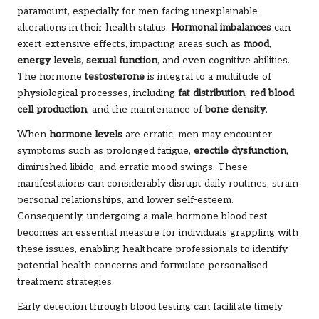
paramount, especially for men facing unexplainable
alterations in their health status.
Hormonal imbalances
can
exert extensive effects, impacting areas such as
mood
,
energy levels
,
sexual function
, and even cognitive abilities.
The hormone
testosterone
is integral to a multitude of
physiological processes, including
fat distribution
,
red blood
cell production
, and the maintenance of
bone density
.
When
hormone levels
are erratic, men may encounter
symptoms such as prolonged fatigue,
erectile dysfunction
,
diminished libido, and erratic mood swings. These
manifestations can considerably disrupt daily routines, strain
personal relationships, and lower self-esteem.
Consequently, undergoing a male hormone blood test
becomes an essential measure for individuals grappling with
these issues, enabling healthcare professionals to identify
potential health concerns and formulate personalised
treatment strategies.
Early detection through blood testing can facilitate timely