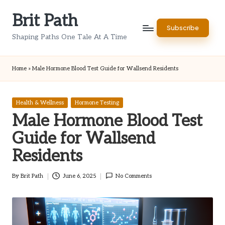
Brit Path
Skip
Subscribe
to
Shaping Paths One Tale At A Time
content
Home
»
Male Hormone Blood Test Guide for Wallsend Residents
Posted
Health & Wellness
Hormone Testing
in
Male Hormone Blood Test
Guide for Wallsend
Residents
By
Brit Path
June 6, 2025
No Comments
Posted
by