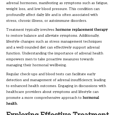
adrenal hormones, manifesting as symptoms such as fatigue,
weight loss, and low blood pressure. This condition can
profoundly affect daily life and is often associated with
stress, chronic illness, or autoimmune disorders.
Treatment typically involves
hormone replacement therapy
to restore balance and alleviate symptoms. Additionally,
lifestyle changes such as stress management techniques
and a well-rounded diet can effectively support adrenal
function. Understanding the importance of adrenal health
empowers men to take proactive measures towards
managing their hormonal wellbeing.
Regular check-ups and blood tests can facilitate early
detection and management of adrenal insufficiency, leading
to enhanced health outcomes. Engaging in discussions with
healthcare providers about symptoms and lifestyle can
promote a more comprehensive approach to
hormonal
health
.