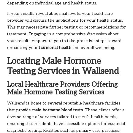
depending on individual age and health status.
If your results reveal abnormal levels, your healthcare
provider will discuss the implications for your health status.
This may necessitate further testing or recommendations for
treatment. Engaging in a comprehensive discussion about
your results empowers you to take proactive steps toward
enhancing your
hormonal health
and overall wellbeing.
Locating Male Hormone
Testing Services in Wallsend
Local Healthcare Providers Offering
Male Hormone Testing Services
Wallsend is home to several reputable healthcare facilities
that provide
male hormone blood tests
. These clinics offer a
diverse range of services tailored to men’s health needs,
ensuring that residents have accessible options for essential
diagnostic testing. Facilities such as primary care practices,