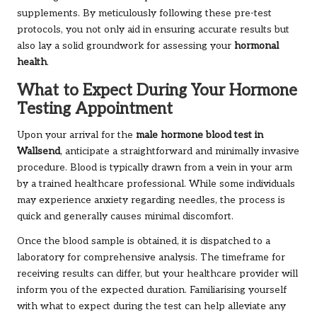
supplements. By meticulously following these pre-test
protocols, you not only aid in ensuring accurate results but
also lay a solid groundwork for assessing your
hormonal
health
.
What to Expect During Your Hormone
Testing Appointment
Upon your arrival for the
male hormone blood test in
Wallsend
, anticipate a straightforward and minimally invasive
procedure. Blood is typically drawn from a vein in your arm
by a trained healthcare professional. While some individuals
may experience anxiety regarding needles, the process is
quick and generally causes minimal discomfort.
Once the blood sample is obtained, it is dispatched to a
laboratory for comprehensive analysis. The timeframe for
receiving results can differ, but your healthcare provider will
inform you of the expected duration. Familiarising yourself
with what to expect during the test can help alleviate any