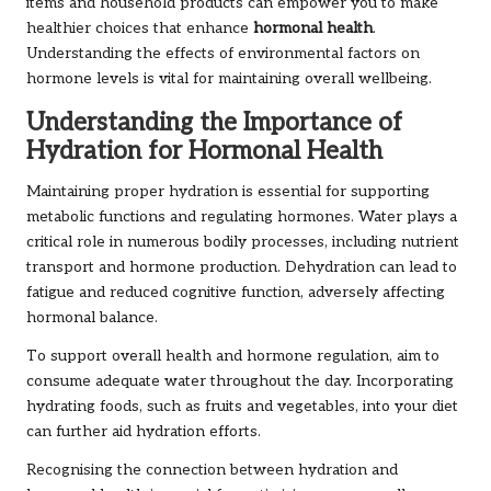
items and household products can empower you to make
healthier choices that enhance
hormonal health
.
Understanding the effects of environmental factors on
hormone levels is vital for maintaining overall wellbeing.
Understanding the Importance of
Hydration for Hormonal Health
Maintaining proper hydration is essential for supporting
metabolic functions and regulating hormones. Water plays a
critical role in numerous bodily processes, including nutrient
transport and hormone production. Dehydration can lead to
fatigue and reduced cognitive function, adversely affecting
hormonal balance.
To support overall health and hormone regulation, aim to
consume adequate water throughout the day. Incorporating
hydrating foods, such as fruits and vegetables, into your diet
can further aid hydration efforts.
Recognising the connection between hydration and