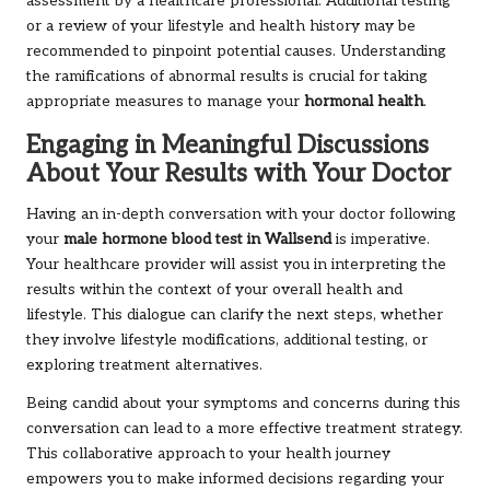
assessment by a healthcare professional. Additional testing
or a review of your lifestyle and health history may be
recommended to pinpoint potential causes. Understanding
the ramifications of abnormal results is crucial for taking
appropriate measures to manage your
hormonal health
.
Engaging in Meaningful Discussions
About Your Results with Your Doctor
Having an in-depth conversation with your doctor following
your
male hormone blood test in Wallsend
is imperative.
Your healthcare provider will assist you in interpreting the
results within the context of your overall health and
lifestyle. This dialogue can clarify the next steps, whether
they involve lifestyle modifications, additional testing, or
exploring treatment alternatives.
Being candid about your symptoms and concerns during this
conversation can lead to a more effective treatment strategy.
This collaborative approach to your health journey
empowers you to make informed decisions regarding your