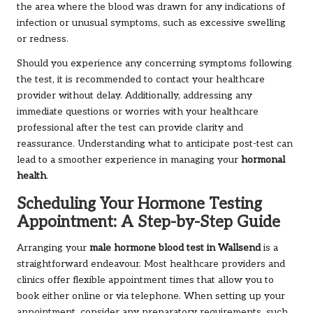
the area where the blood was drawn for any indications of
infection or unusual symptoms, such as excessive swelling
or redness.
Should you experience any concerning symptoms following
the test, it is recommended to contact your healthcare
provider without delay. Additionally, addressing any
immediate questions or worries with your healthcare
professional after the test can provide clarity and
reassurance. Understanding what to anticipate post-test can
lead to a smoother experience in managing your
hormonal
health
.
Scheduling Your Hormone Testing
Appointment: A Step-by-Step Guide
Arranging your
male hormone blood test in Wallsend
is a
straightforward endeavour. Most healthcare providers and
clinics offer flexible appointment times that allow you to
book either online or via telephone. When setting up your
appointment, consider any preparatory requirements, such