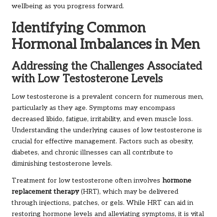
wellbeing as you progress forward.
Identifying Common
Hormonal Imbalances in Men
Addressing the Challenges Associated
with Low Testosterone Levels
Low testosterone is a prevalent concern for numerous men,
particularly as they age. Symptoms may encompass
decreased libido, fatigue, irritability, and even muscle loss.
Understanding the underlying causes of low testosterone is
crucial for effective management. Factors such as obesity,
diabetes, and chronic illnesses can all contribute to
diminishing testosterone levels.
Treatment for low testosterone often involves
hormone
replacement therapy
(HRT), which may be delivered
through injections, patches, or gels. While HRT can aid in
restoring hormone levels and alleviating symptoms, it is vital