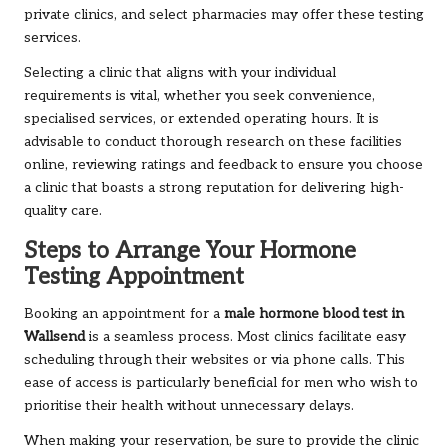
private clinics, and select pharmacies may offer these testing
services.
Selecting a clinic that aligns with your individual
requirements is vital, whether you seek convenience,
specialised services, or extended operating hours. It is
advisable to conduct thorough research on these facilities
online, reviewing ratings and feedback to ensure you choose
a clinic that boasts a strong reputation for delivering high-
quality care.
Steps to Arrange Your Hormone
Testing Appointment
Booking an appointment for a
male hormone blood test in
Wallsend
is a seamless process. Most clinics facilitate easy
scheduling through their websites or via phone calls. This
ease of access is particularly beneficial for men who wish to
prioritise their health without unnecessary delays.
When making your reservation, be sure to provide the clinic