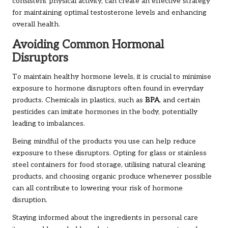
consistent physical activity, can create an effective strategy
for maintaining optimal testosterone levels and enhancing
overall health.
Avoiding Common Hormonal
Disruptors
To maintain healthy hormone levels, it is crucial to minimise
exposure to hormone disruptors often found in everyday
products. Chemicals in plastics, such as
BPA
, and certain
pesticides can imitate hormones in the body, potentially
leading to imbalances.
Being mindful of the products you use can help reduce
exposure to these disruptors. Opting for glass or stainless
steel containers for food storage, utilising natural cleaning
products, and choosing organic produce whenever possible
can all contribute to lowering your risk of hormone
disruption.
Staying informed about the ingredients in personal care