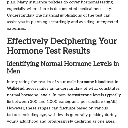
plan. Many insurance policies do cover hormonal testing,
especially when there is documented medical necessity.
Understanding the financial implications of the test can
assist you in planning accordingly and avoiding unexpected
expenses.
Effectively Deciphering Your
Hormone Test Results
Identifying Normal Hormone Levels in
Men
Interpreting the results of your
male hormone blood test in
Wallsend
necessitates an understanding of what constitutes
normal hormone levels. In men,
testosterone
levels typically
lie between 300 and 1,000 nanograms per decilitre (ng/dL).
However, these ranges can fluctuate based on various
factors, including age, with levels generally peaking during
young adulthood and progressively declining as one ages.