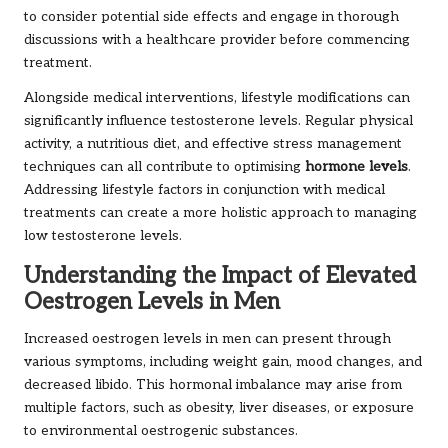
to consider potential side effects and engage in thorough
discussions with a healthcare provider before commencing
treatment.
Alongside medical interventions, lifestyle modifications can
significantly influence testosterone levels. Regular physical
activity, a nutritious diet, and effective stress management
techniques can all contribute to optimising
hormone levels
.
Addressing lifestyle factors in conjunction with medical
treatments can create a more holistic approach to managing
low testosterone levels.
Understanding the Impact of Elevated
Oestrogen Levels in Men
Increased oestrogen levels in men can present through
various symptoms, including weight gain, mood changes, and
decreased libido. This hormonal imbalance may arise from
multiple factors, such as obesity, liver diseases, or exposure
to environmental oestrogenic substances.