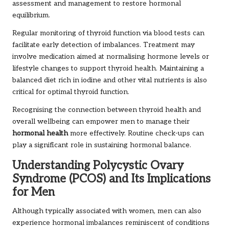
assessment and management to restore hormonal
equilibrium.
Regular monitoring of thyroid function via blood tests can
facilitate early detection of imbalances. Treatment may
involve medication aimed at normalising hormone levels or
lifestyle changes to support thyroid health. Maintaining a
balanced diet rich in iodine and other vital nutrients is also
critical for optimal thyroid function.
Recognising the connection between thyroid health and
overall wellbeing can empower men to manage their
hormonal health
more effectively. Routine check-ups can
play a significant role in sustaining hormonal balance.
Understanding Polycystic Ovary
Syndrome (PCOS) and Its Implications
for Men
Although typically associated with women, men can also
experience hormonal imbalances reminiscent of conditions