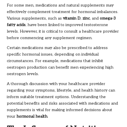
For some men, medications and natural supplements may
effectively complement treatment for hormonal imbalances.
Various supplements, such as
vitamin D
,
zinc
, and
omega-3
fatty acids
, have been linked to improved testosterone
levels. However, it is critical to consult a healthcare provider
before commencing any supplement regimen.
Certain medications may also be prescribed to address
specific hormonal issues, depending on individual
circumstances. For example, medications that inhibit
oestrogen production can benefit men experiencing high
oestrogen levels.
A thorough discussion with your healthcare provider
regarding your symptoms, lifestyle, and health history can
inform suitable treatment options. Understanding the
potential benefits and risks associated with medications and
supplements is vital for making informed decisions about
your
hormonal health
.