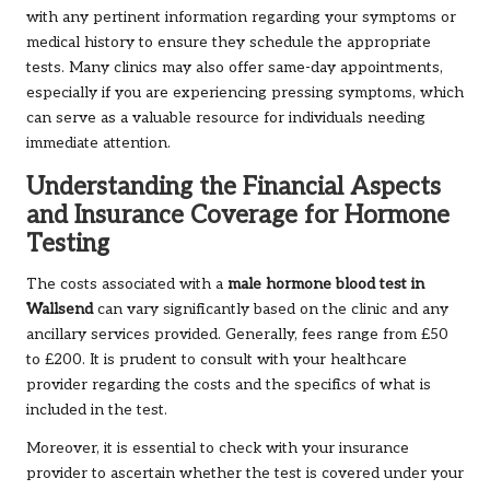
with any pertinent information regarding your symptoms or
medical history to ensure they schedule the appropriate
tests. Many clinics may also offer same-day appointments,
especially if you are experiencing pressing symptoms, which
can serve as a valuable resource for individuals needing
immediate attention.
Understanding the Financial Aspects
and Insurance Coverage for Hormone
Testing
The costs associated with a
male hormone blood test in
Wallsend
can vary significantly based on the clinic and any
ancillary services provided. Generally, fees range from £50
to £200. It is prudent to consult with your healthcare
provider regarding the costs and the specifics of what is
included in the test.
Moreover, it is essential to check with your insurance
provider to ascertain whether the test is covered under your