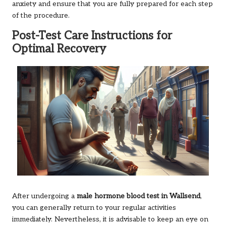
anxiety and ensure that you are fully prepared for each step
of the procedure.
Post-Test Care Instructions for
Optimal Recovery
After undergoing a
male hormone blood test in Wallsend
,
you can generally return to your regular activities
immediately. Nevertheless, it is advisable to keep an eye on