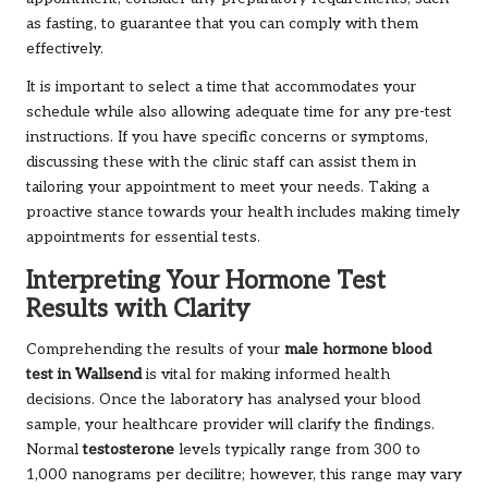
as fasting, to guarantee that you can comply with them
effectively.
It is important to select a time that accommodates your
schedule while also allowing adequate time for any pre-test
instructions. If you have specific concerns or symptoms,
discussing these with the clinic staff can assist them in
tailoring your appointment to meet your needs. Taking a
proactive stance towards your health includes making timely
appointments for essential tests.
Interpreting Your Hormone Test
Results with Clarity
Comprehending the results of your
male hormone blood
test in Wallsend
is vital for making informed health
decisions. Once the laboratory has analysed your blood
sample, your healthcare provider will clarify the findings.
Normal
testosterone
levels typically range from 300 to
1,000 nanograms per decilitre; however, this range may vary