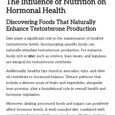
The Influence of Nutrition on
Hormonal Health
Discovering Foods That Naturally
Enhance Testosterone Production
Diet plays a significant role in the maintenance of healthy
testosterone levels. Incorporating specific foods can
naturally stimulate testosterone production. For instance,
foods rich in
zinc
, such as oysters, lean meats, and legumes,
are integral for testosterone synthesis.
Additionally, healthy fats found in avocados, nuts, and olive
oil contribute to hormonal balance. Dietary patterns that
include a diverse array of fruits and vegetables, alongside
lean proteins, play a foundational role in overall health and
hormone regulation.
Moreover, limiting processed foods and sugars can positively
affect hormone levels. A well-rounded diet, combined with