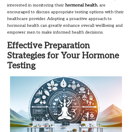
interested in monitoring their
hormonal health
, are
encouraged to discuss appropriate testing options with their
healthcare provider. Adopting a proactive approach to
hormonal health can greatly enhance overall wellbeing and
empower men to make informed health decisions.
Effective Preparation
Strategies for Your Hormone
Testing