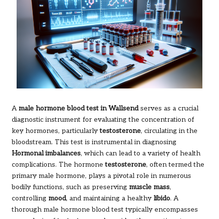
A
male hormone blood test in Wallsend
serves as a crucial
diagnostic instrument for evaluating the concentration of
key hormones, particularly
testosterone
, circulating in the
bloodstream. This test is instrumental in diagnosing
Hormonal imbalances
, which can lead to a variety of health
complications. The hormone
testosterone
, often termed the
primary male hormone, plays a pivotal role in numerous
bodily functions, such as preserving
muscle mass
,
controlling
mood
, and maintaining a healthy
libido
. A
thorough male hormone blood test typically encompasses