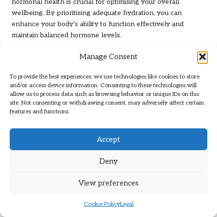
hormonal health is crucial for optimising your overall
wellbeing. By prioritising adequate hydration, you can
enhance your body’s ability to function effectively and
maintain balanced hormone levels.
Common Questions Regarding Male
Manage Consent
Hormone Testing
To provide the best experiences, we use technologies like cookies to store
and/or access device information. Consenting to these technologies will
What does a male hormone blood test
allow us to process data such as browsing behavior or unique IDs on this
measure?
site. Not consenting or withdrawing consent, may adversely affect certain
features and functions.
A male hormone blood test evaluates the levels of
hormones, primarily
testosterone
, to identify
hormonal
Accept
imbalances
and related health issues.
Why is it important to undergo testing for
Deny
hormonal imbalances?
View preferences
Testing is essential if you are experiencing symptoms such
as fatigue, low libido, or mood swings, as it aids in recognising
Cookie Policy
Legal
underlying health conditions.