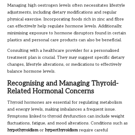
Managing high oestrogen levels often necessitates lifestyle
adjustments, including dietary modifications and regular
physical exercise. Incorporating foods rich in zinc and fibre
can effectively help regulate hormone levels. Additionally,
minimising exposure to hormone disruptors found in certain
plastics and personal care products can also be beneficial.
Consulting with a healthcare provider for a personalised
treatment plan is crucial. They may suggest specific dietary
changes, lifestyle alterations, or medications to effectively
balance hormone levels.
Recognising and Managing Thyroid-
Related Hormonal Concerns
Thyroid hormones are essential for regulating metabolism
and energy levels, making imbalances a frequent issue.
Symptoms linked to thyroid dysfunction can include weight
fluctuations, fatigue, and mood alterations. Conditions such as
hypothyroidism
or
hyperthyroidism
require careful