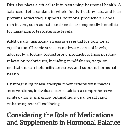
Diet also plays a critical role in sustaining hormonal health. A
balanced diet abundant in whole foods, healthy fats, and lean
proteins effectively supports hormone production. Foods
rich in zinc, such as nuts and seeds, are especially beneficial
for maintaining testosterone levels.
Additionally, managing stress is essential for hormonal
equilibrium. Chronic stress can elevate cortisol levels,
adversely affecting testosterone production. Incorporating
relaxation techniques, including mindfulness, yoga, or
meditation, can help mitigate stress and support hormonal
health.
By integrating these lifestyle modifications with medical
interventions, individuals can establish a comprehensive
strategy for maintaining optimal hormonal health and
enhancing overall wellbeing.
Considering the Role of Medications
and Supplements in Hormonal Balance