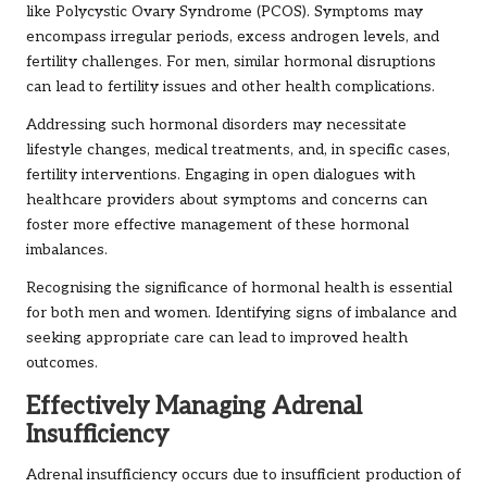
like Polycystic Ovary Syndrome (PCOS). Symptoms may
encompass irregular periods, excess androgen levels, and
fertility challenges. For men, similar hormonal disruptions
can lead to fertility issues and other health complications.
Addressing such hormonal disorders may necessitate
lifestyle changes, medical treatments, and, in specific cases,
fertility interventions. Engaging in open dialogues with
healthcare providers about symptoms and concerns can
foster more effective management of these hormonal
imbalances.
Recognising the significance of hormonal health is essential
for both men and women. Identifying signs of imbalance and
seeking appropriate care can lead to improved health
outcomes.
Effectively Managing Adrenal
Insufficiency
Adrenal insufficiency occurs due to insufficient production of