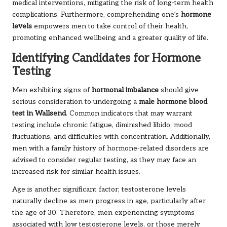
medical interventions, mitigating the risk of long-term health
complications. Furthermore, comprehending one’s
hormone
levels
empowers men to take control of their health,
promoting enhanced wellbeing and a greater quality of life.
Identifying Candidates for Hormone
Testing
Men exhibiting signs of
hormonal imbalance
should give
serious consideration to undergoing a
male hormone blood
test in Wallsend
. Common indicators that may warrant
testing include chronic fatigue, diminished libido, mood
fluctuations, and difficulties with concentration. Additionally,
men with a family history of hormone-related disorders are
advised to consider regular testing, as they may face an
increased risk for similar health issues.
Age is another significant factor; testosterone levels
naturally decline as men progress in age, particularly after
the age of 30. Therefore, men experiencing symptoms
associated with low testosterone levels, or those merely