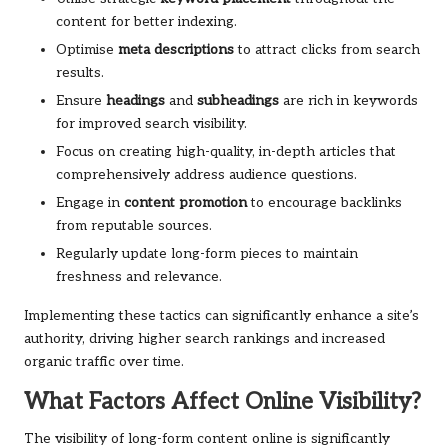
content for better indexing.
Optimise
meta descriptions
to attract clicks from search
results.
Ensure
headings
and
subheadings
are rich in keywords
for improved search visibility.
Focus on creating high-quality, in-depth articles that
comprehensively address audience questions.
Engage in
content promotion
to encourage backlinks
from reputable sources.
Regularly update long-form pieces to maintain
freshness and relevance.
Implementing these tactics can significantly enhance a site’s
authority, driving higher search rankings and increased
organic traffic over time.
What Factors Affect Online Visibility?
The visibility of long-form content online is significantly