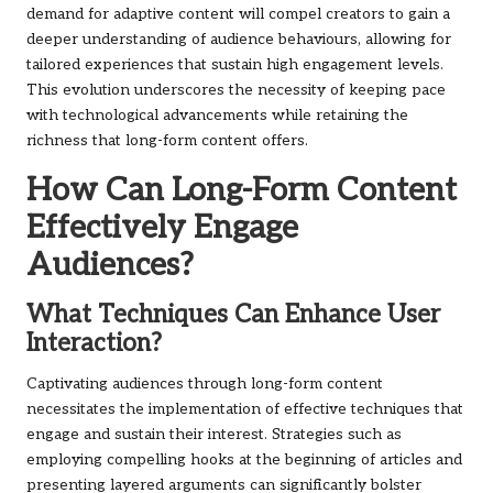
demand for adaptive content will compel creators to gain a
deeper understanding of audience behaviours, allowing for
tailored experiences that sustain high engagement levels.
This evolution underscores the necessity of keeping pace
with technological advancements while retaining the
richness that long-form content offers.
How Can Long-Form Content
Effectively Engage
Audiences?
What Techniques Can Enhance User
Interaction?
Captivating audiences through long-form content
necessitates the implementation of effective techniques that
engage and sustain their interest. Strategies such as
employing compelling hooks at the beginning of articles and
presenting layered arguments can significantly bolster