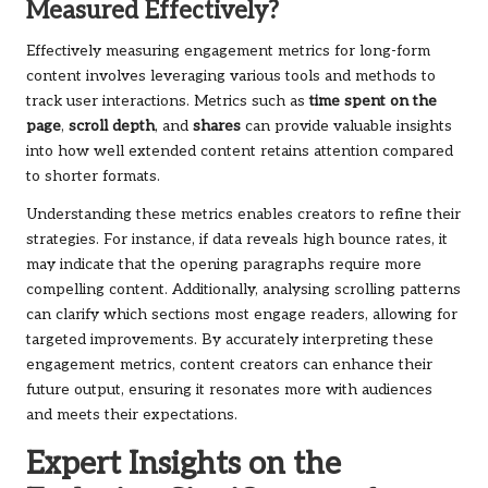
Measured Effectively?
Effectively measuring engagement metrics for long-form
content involves leveraging various tools and methods to
track user interactions. Metrics such as
time spent on the
page
,
scroll depth
, and
shares
can provide valuable insights
into how well extended content retains attention compared
to shorter formats.
Understanding these metrics enables creators to refine their
strategies. For instance, if data reveals high bounce rates, it
may indicate that the opening paragraphs require more
compelling content. Additionally, analysing scrolling patterns
can clarify which sections most engage readers, allowing for
targeted improvements. By accurately interpreting these
engagement metrics, content creators can enhance their
future output, ensuring it resonates more with audiences
and meets their expectations.
Expert Insights on the