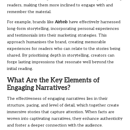
readers, making them more inclined to engage with and
remember the material.
For example, brands like
Airbnb
have effectively harnessed
long-form storytelling, incorporating personal experiences
and testimonials into their marketing strategies. This
approach humanises the brand, creating memorable
experiences for readers who can relate to the stories being
shared. By prioritising depth in storytelling, creators can
forge lasting impressions that resonate well beyond the
initial reading.
What Are the Key Elements of
Engaging Narratives?
The effectiveness of engaging narratives lies in their
structure, pacing, and level of detail, which together create
immersive stories that capture attention. When facts are
woven into captivating narratives, they enhance authenticity
and foster a deeper connection with the audience.