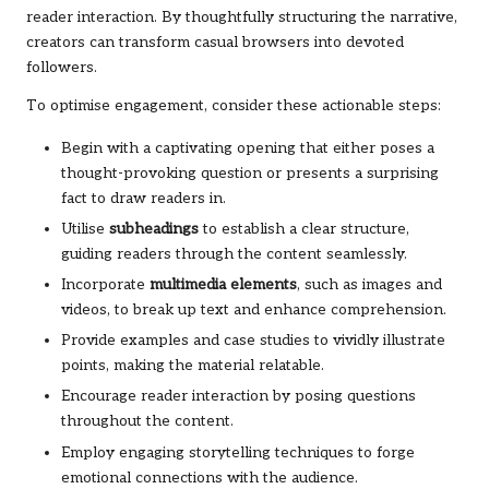
reader interaction. By thoughtfully structuring the narrative,
creators can transform casual browsers into devoted
followers.
To optimise engagement, consider these actionable steps:
Begin with a captivating opening that either poses a
thought-provoking question or presents a surprising
fact to draw readers in.
Utilise
subheadings
to establish a clear structure,
guiding readers through the content seamlessly.
Incorporate
multimedia elements
, such as images and
videos, to break up text and enhance comprehension.
Provide examples and case studies to vividly illustrate
points, making the material relatable.
Encourage reader interaction by posing questions
throughout the content.
Employ engaging storytelling techniques to forge
emotional connections with the audience.