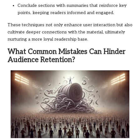
Conclude sections with summaries that reinforce key
points, keeping readers informed and engaged.
These techniques not only enhance user interaction but also
cultivate deeper connections with the material, ultimately
nurturing a more loyal readership base.
What Common Mistakes Can Hinder
Audience Retention?