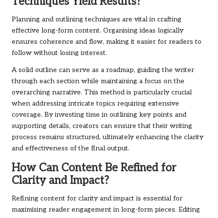
Techniques Yield Results?
Planning and outlining techniques are vital in crafting
effective long-form content. Organising ideas logically
ensures coherence and flow, making it easier for readers to
follow without losing interest.
A solid outline can serve as a roadmap, guiding the writer
through each section while maintaining a focus on the
overarching narrative. This method is particularly crucial
when addressing intricate topics requiring extensive
coverage. By investing time in outlining key points and
supporting details, creators can ensure that their writing
process remains structured, ultimately enhancing the clarity
and effectiveness of the final output.
How Can Content Be Refined for
Clarity and Impact?
Refining content for clarity and impact is essential for
maximising reader engagement in long-form pieces. Editing