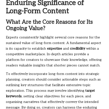
Enduring Significance of
Long-Form Content
What Are the Core Reasons for Its
Ongoing Value?
Experts consistently highlight several core reasons for the
sustained value of long-form content. A fundamental aspect
is its capacity to establish
expertise
and
credibility
within a
competitive marketplace. In-depth articles provide a
platform for creators to showcase their knowledge, offering
readers valuable insights that shorter pieces cannot match.
To effectively incorporate long-form content into strategic
planning, creators should consider actionable steps such as
outlining key structures that facilitate extensive topic
exploration. This process may involve identifying
target
keywords
, setting clear objectives for each piece, and
organising narratives that effectively convey the intended
message. By doing so, creators can harness the enduring