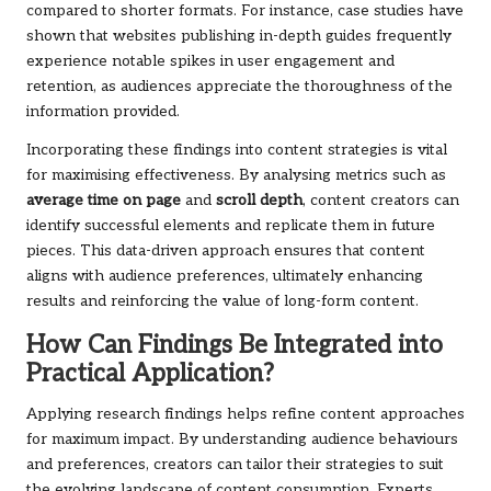
compared to shorter formats. For instance, case studies have
shown that websites publishing in-depth guides frequently
experience notable spikes in user engagement and
retention, as audiences appreciate the thoroughness of the
information provided.
Incorporating these findings into content strategies is vital
for maximising effectiveness. By analysing metrics such as
average time on page
and
scroll depth
, content creators can
identify successful elements and replicate them in future
pieces. This data-driven approach ensures that content
aligns with audience preferences, ultimately enhancing
results and reinforcing the value of long-form content.
How Can Findings Be Integrated into
Practical Application?
Applying research findings helps refine content approaches
for maximum impact. By understanding audience behaviours
and preferences, creators can tailor their strategies to suit
the evolving landscape of content consumption. Experts