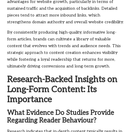
advantages for website growth, particularly in terms of
sustained traffic and the acquisition of backlinks. Detailed
pieces tend to attract more inbound links, which
strengthens domain authority and overall website credibility.
By consistently producing high-quality, informative long-
form articles, brands can cultivate a library of valuable
content that evolves with trends and audience needs. This
strategic approach to content creation enhances visibility
while fostering a loyal readership that returns for more,
ultimately driving conversions and long-term growth.
Research-Backed Insights on
Long-Form Content: Its
Importance
What Evidence Do Studies Provide
Regarding Reader Behaviour?
Research indicates that in-depth content typically results in