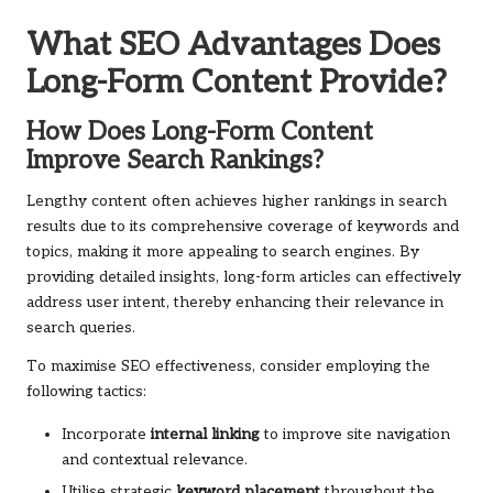
What SEO Advantages Does
Long-Form Content Provide?
How Does Long-Form Content
Improve Search Rankings?
Lengthy content often achieves higher rankings in search
results due to its comprehensive coverage of keywords and
topics, making it more appealing to search engines. By
providing detailed insights, long-form articles can effectively
address user intent, thereby enhancing their relevance in
search queries.
To maximise SEO effectiveness, consider employing the
following tactics:
Incorporate
internal linking
to improve site navigation
and contextual relevance.
Utilise strategic
keyword placement
throughout the