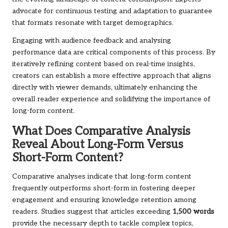
advocate for continuous testing and adaptation to guarantee
that formats resonate with target demographics.
Engaging with audience feedback and analysing
performance data are critical components of this process. By
iteratively refining content based on real-time insights,
creators can establish a more effective approach that aligns
directly with viewer demands, ultimately enhancing the
overall reader experience and solidifying the importance of
long-form content.
What Does Comparative Analysis
Reveal About Long-Form Versus
Short-Form Content?
Comparative analyses indicate that long-form content
frequently outperforms short-form in fostering deeper
engagement and ensuring knowledge retention among
readers. Studies suggest that articles exceeding
1,500 words
provide the necessary depth to tackle complex topics,