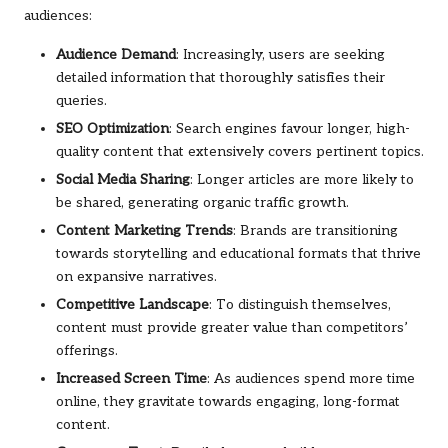
audiences:
Audience Demand
: Increasingly, users are seeking
detailed information that thoroughly satisfies their
queries.
SEO Optimization
: Search engines favour longer, high-
quality content that extensively covers pertinent topics.
Social Media Sharing
: Longer articles are more likely to
be shared, generating organic traffic growth.
Content Marketing Trends
: Brands are transitioning
towards storytelling and educational formats that thrive
on expansive narratives.
Competitive Landscape
: To distinguish themselves,
content must provide greater value than competitors’
offerings.
Increased Screen Time
: As audiences spend more time
online, they gravitate towards engaging, long-format
content.