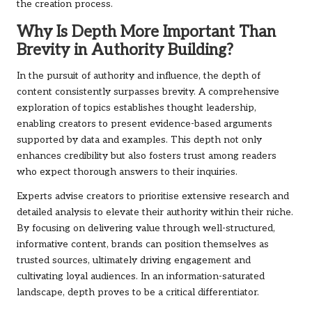
the creation process.
Why Is Depth More Important Than
Brevity in Authority Building?
In the pursuit of authority and influence, the depth of
content consistently surpasses brevity. A comprehensive
exploration of topics establishes thought leadership,
enabling creators to present evidence-based arguments
supported by data and examples. This depth not only
enhances credibility but also fosters trust among readers
who expect thorough answers to their inquiries.
Experts advise creators to prioritise extensive research and
detailed analysis to elevate their authority within their niche.
By focusing on delivering value through well-structured,
informative content, brands can position themselves as
trusted sources, ultimately driving engagement and
cultivating loyal audiences. In an information-saturated
landscape, depth proves to be a critical differentiator.