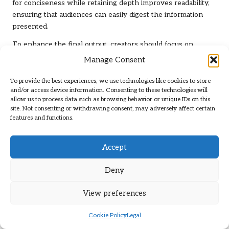
for conciseness while retaining depth improves readability,
ensuring that audiences can easily digest the information
presented.
To enhance the final output, creators should focus on
establishing feedback loops with peers or utilising editing
Manage Consent
software to identify areas needing improvement. Addressing
issues related to wordiness or unclear phrasing can
To provide the best experiences, we use technologies like cookies to store
and/or access device information. Consenting to these technologies will
significantly boost the effectiveness of the material. By
allow us to process data such as browsing behavior or unique IDs on this
prioritising clarity and impact during the refining process,
site. Not consenting or withdrawing consent, may adversely affect certain
content creators can produce compelling long-form pieces
features and functions.
that resonate with diverse audiences.
What Role Do Visual Elements Play in
Accept
Long-Form Content?
Deny
Incorporating visuals such as
images
,
charts
, and
infographics
into long-form content can significantly
View preferences
enhance reader engagement. Visual elements help break up
blocks of text, making the material more accessible and
Cookie Policy
Legal
easier to digest. They also play a crucial role in illustrating