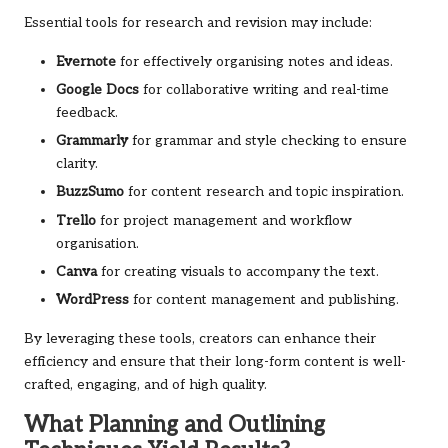
Essential tools for research and revision may include:
Evernote
for effectively organising notes and ideas.
Google Docs
for collaborative writing and real-time
feedback.
Grammarly
for grammar and style checking to ensure
clarity.
BuzzSumo
for content research and topic inspiration.
Trello
for project management and workflow
organisation.
Canva
for creating visuals to accompany the text.
WordPress
for content management and publishing.
By leveraging these tools, creators can enhance their
efficiency and ensure that their long-form content is well-
crafted, engaging, and of high quality.
What Planning and Outlining