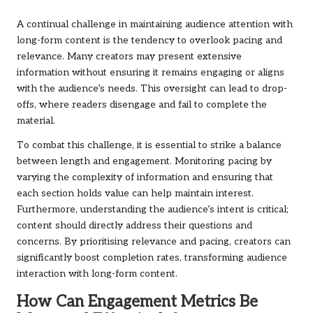
A continual challenge in maintaining audience attention with
long-form content is the tendency to overlook pacing and
relevance. Many creators may present extensive
information without ensuring it remains engaging or aligns
with the audience’s needs. This oversight can lead to drop-
offs, where readers disengage and fail to complete the
material.
To combat this challenge, it is essential to strike a balance
between length and engagement. Monitoring pacing by
varying the complexity of information and ensuring that
each section holds value can help maintain interest.
Furthermore, understanding the audience’s intent is critical;
content should directly address their questions and
concerns. By prioritising relevance and pacing, creators can
significantly boost completion rates, transforming audience
interaction with long-form content.
How Can Engagement Metrics Be