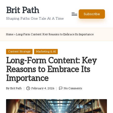
Brit Path
Skip
Subscribe
to
Shaping Paths One Tale At A Time
content
Home
»
Long-Form Content: Key Reasons to Embrace Its Importance
Posted
Content Strategy
Marketing & AI
in
Long-Form Content: Key
Reasons to Embrace Its
Importance
By
Brit Path
February 4, 2026
No Comments
Posted
by