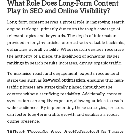
What Role Does Long-Form Content
Play in SEO and Online Visibility?
Long-form content serves a pivotal role in improving search
engine rankings, primarily due to its thorough coverage of
relevant topics and keywords. The depth of information
provided in lengthy articles often attracts valuable backlinks,
enhancing overall visibility. When search engines recognise
the authority of a piece, the likelihood of achieving higher
rankings in search results increases, driving organic traffic.
To maximise reach and engagement, experts recommend
strategies such as
keyword optimisation
, ensuring that high-
traffic phrases are strategically placed throughout the
content without sacrificing readability. Additionally, content
syndication can amplify exposure, allowing articles to reach
wider audiences. By implementing these strategies, creators
can foster long-term traffic growth and establish a robust
online presence.