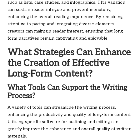
such as lists, case studies, and infographics. This variation
can sustain reader intrigue and prevent monotony,
enhancing the overall reading experience. By remaining
attentive to pacing and integrating diverse elements,
creators can maintain reader interest, ensuring that long-
form narratives remain captivating and enjoyable.
What Strategies Can Enhance
the Creation of Effective
Long-Form Content?
What Tools Can Support the Writing
Process?
A variety of tools can streamline the writing process,
enhancing the productivity and quality of long-form content.
Utilising specific software for outlining and editing can
greatly improve the coherence and overall quality of written
materials.