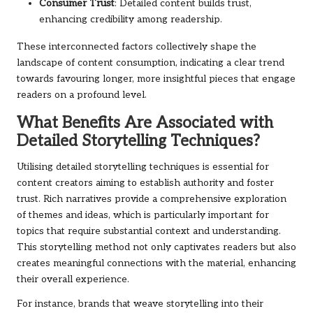
Consumer Trust
: Detailed content builds trust,
enhancing credibility among readership.
These interconnected factors collectively shape the
landscape of content consumption, indicating a clear trend
towards favouring longer, more insightful pieces that engage
readers on a profound level.
What Benefits Are Associated with
Detailed Storytelling Techniques?
Utilising detailed storytelling techniques is essential for
content creators aiming to establish authority and foster
trust. Rich narratives provide a comprehensive exploration
of themes and ideas, which is particularly important for
topics that require substantial context and understanding.
This storytelling method not only captivates readers but also
creates meaningful connections with the material, enhancing
their overall experience.
For instance, brands that weave storytelling into their