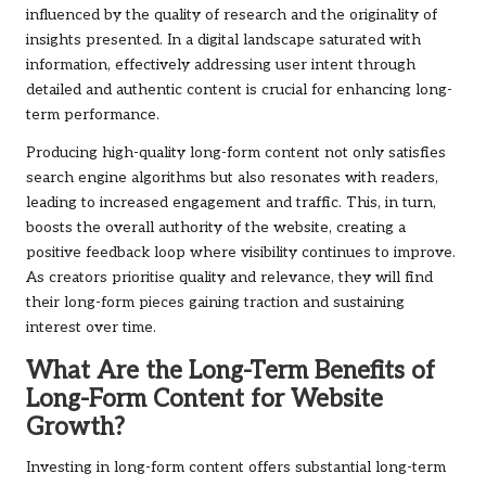
influenced by the quality of research and the originality of
insights presented. In a digital landscape saturated with
information, effectively addressing user intent through
detailed and authentic content is crucial for enhancing long-
term performance.
Producing high-quality long-form content not only satisfies
search engine algorithms but also resonates with readers,
leading to increased engagement and traffic. This, in turn,
boosts the overall authority of the website, creating a
positive feedback loop where visibility continues to improve.
As creators prioritise quality and relevance, they will find
their long-form pieces gaining traction and sustaining
interest over time.
What Are the Long-Term Benefits of
Long-Form Content for Website
Growth?
Investing in long-form content offers substantial long-term