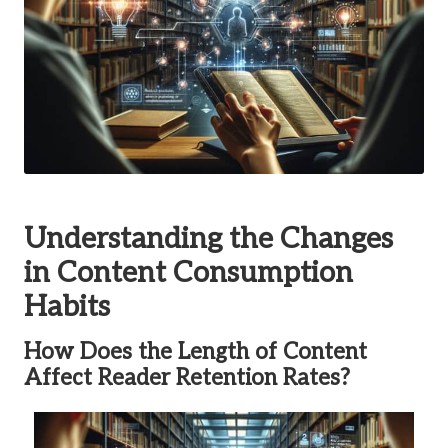
Understanding the Changes
in Content Consumption
Habits
How Does the Length of Content
Affect Reader Retention Rates?