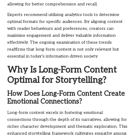
allowing for better comprehension and recall.
Experts recommend utilising analytics tools to determine
optimal formats for specific audiences. By aligning content
with reader behaviours and preferences, creators can
maximise engagement and deliver valuable information
effectively. The ongoing examination of these trends
reaffirms that long-form content is not only relevant but
essential in today’s information-driven society.
Why Is Long-Form Content
Optimal for Storytelling?
How Does Long-Form Content Create
Emotional Connections?
Long-form content excels in fostering emotional
connections through the depth of its narratives, allowing for
richer character development and thematic exploration. This
enhanced storytelling framework cultivates empathy among