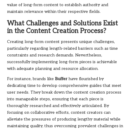
value of long-form content to establish authority and
maintain relevance within their respective fields.
What Challenges and Solutions Exist
in the Content Creation Process?
Creating long-form content presents unique challenges,
particularly regarding length-related barriers such as time
constraints and research demands. Nevertheless,
successfully implementing long-form pieces is achievable
with adequate planning and resource allocation.
For instance, brands like
Buffer
have flourished by
dedicating time to develop comprehensive guides that meet
user needs. They break down the content creation process
into manageable steps, ensuring that each piece is
thoroughly researched and effectively articulated. By
focusing on collaborative efforts, content creators can
alleviate the pressures of producing lengthy material while
maintaining quality, thus overcoming prevalent challenges in