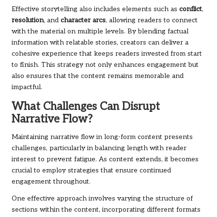
Effective storytelling also includes elements such as
conflict
,
resolution
, and
character arcs
, allowing readers to connect
with the material on multiple levels. By blending factual
information with relatable stories, creators can deliver a
cohesive experience that keeps readers invested from start
to finish. This strategy not only enhances engagement but
also ensures that the content remains memorable and
impactful.
What Challenges Can Disrupt
Narrative Flow?
Maintaining narrative flow in long-form content presents
challenges, particularly in balancing length with reader
interest to prevent fatigue. As content extends, it becomes
crucial to employ strategies that ensure continued
engagement throughout.
One effective approach involves varying the structure of
sections within the content, incorporating different formats