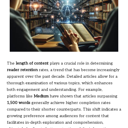
The
length of content
plays a crucial role in determining
reader retention
rates, a trend that has become increasingly
apparent over the past decade. Detailed articles allow for a
thorough examination of various topics, which enhances
both engagement and understanding. For example,
platforms like
Medium
have shown that articles surpassing
1,500 words
generally achieve higher completion rates
compared to their shorter counterparts. This shift indicates a
growing preference among audiences for content that
facilitates in-depth exploration and comprehension,