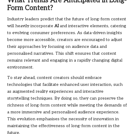
What Trends Are Anticipated in Long-
Form Content?
Industry leaders predict that the future of long-form content
will heavily incorporate
AI
and interactive elements, catering
to evolving consumer preferences. As data-driven insights
become more accessible, creators are encouraged to adjust
their approaches by focusing on audience data and
personalised narratives. This shift ensures that content
remains relevant and engaging in a rapidly changing digital
environment.
To stay ahead, content creators should embrace
technologies that facilitate enhanced user interaction, such
as augmented reality experiences and interactive
storytelling techniques. By doing so, they can preserve the
richness of long-form content while meeting the demands of
a more immersive and personalised audience experience.
This evolution emphasises the necessity of innovation in
maintaining the effectiveness of long-form content in the
future.