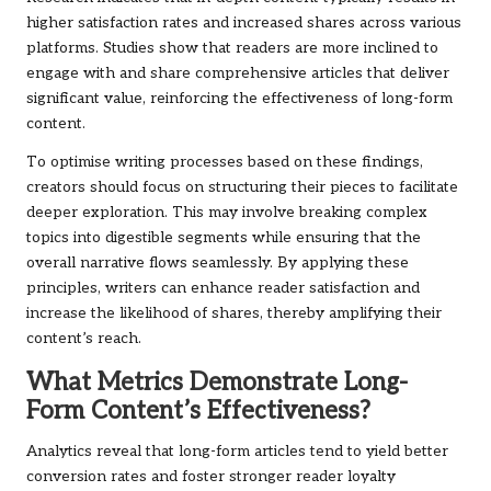
higher satisfaction rates and increased shares across various
platforms. Studies show that readers are more inclined to
engage with and share comprehensive articles that deliver
significant value, reinforcing the effectiveness of long-form
content.
To optimise writing processes based on these findings,
creators should focus on structuring their pieces to facilitate
deeper exploration. This may involve breaking complex
topics into digestible segments while ensuring that the
overall narrative flows seamlessly. By applying these
principles, writers can enhance reader satisfaction and
increase the likelihood of shares, thereby amplifying their
content’s reach.
What Metrics Demonstrate Long-
Form Content’s Effectiveness?
Analytics reveal that long-form articles tend to yield better
conversion rates and foster stronger reader loyalty