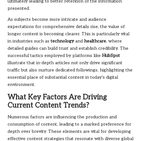
ultimately leading to better retention of the information
presented.
As subjects become more intricate and audience
expectations for comprehensive details rise, the value of
longer content is becoming clearer. This is particularly vital
in industries such as
technology
and
healthcare
, where
detailed guides can build trust and establish credibility. The
successful tactics employed by platforms like
HubSpot
illustrate that in-depth articles not only drive significant
traffic but also nurture dedicated followings, highlighting the
essential place of substantial content in today’s digital
environment.
What Key Factors Are Driving
Current Content Trends?
Numerous factors are influencing the production and
consumption of content, leading to a marked preference for
depth over brevity. These elements are vital for developing
effective content strategies that resonate with diverse global