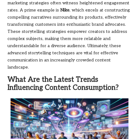
marketing strategies often witness heightened engagement
rates. A prime example is
Nike
, which excels at constructing
compelling narratives surrounding its products, effectively
transforming customers into enthusiastic brand advocates.
These storytelling strategies empower creators to address
complex subjects, making them more relatable and
understandable for a diverse audience. Ultimately, these
advanced storytelling techniques are vital for effective
communication in an increasingly crowded content
landscape.
What Are the Latest Trends
Influencing Content Consumption?