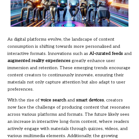
As digital platforms evolve, the landscape of content
consumption is shifting towards more personalised and
interactive formats. Innovations such as
AI-curated feeds
and
augmented reality experiences
greatly enhance user
immersion and retention. These emerging trends encourage
content creators to continuously innovate, ensuring their
materials not only capture attention but also adapt to user
preferences.
With the rise of
voice search
and
smart devices
, creators
now face the challenge of producing content that resonates
across various platforms and formats. The future likely sees
an increase in interactive long-form content, where readers
actively engage with materials through quizzes, videos, and
various multimedia elements. Additionally, the growing