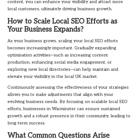
content, you can enhance your visibility and attract more
local customers, ultimately driving business growth.
How to Scale Local SEO Efforts as
Your Business Expands?
As your business grows, scaling your local SEO efforts
becomes increasingly important. Gradually expanding
optimisation activities—such as increasing content
production, enhancing social media engagement, or
exploring new local directories—can help maintain and
elevate your visibility in the local UK market.
Continuously assessing the effectiveness of your strategies
allows you to make adjustments that align with your
evolving business needs. By focusing on scalable local SEO
efforts, businesses in Warminster can ensure sustained
growth and a robust presence in their community, leading to
long-term success.
What Common Questions Arise