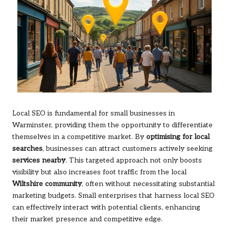
Local SEO is fundamental for small businesses in
Warminster, providing them the opportunity to differentiate
themselves in a competitive market. By
optimising for local
searches
, businesses can attract customers actively seeking
services nearby
. This targeted approach not only boosts
visibility but also increases foot traffic from the local
Wiltshire community
, often without necessitating substantial
marketing budgets. Small enterprises that harness local SEO
can effectively interact with potential clients, enhancing
their market presence and competitive edge.