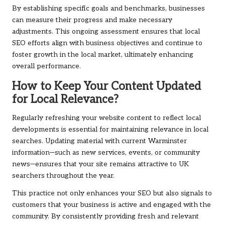
By establishing specific goals and benchmarks, businesses
can measure their progress and make necessary
adjustments. This ongoing assessment ensures that local
SEO efforts align with business objectives and continue to
foster growth in the local market, ultimately enhancing
overall performance.
How to Keep Your Content Updated
for Local Relevance?
Regularly refreshing your website content to reflect local
developments is essential for maintaining relevance in local
searches. Updating material with current Warminster
information—such as new services, events, or community
news—ensures that your site remains attractive to UK
searchers throughout the year.
This practice not only enhances your SEO but also signals to
customers that your business is active and engaged with the
community. By consistently providing fresh and relevant