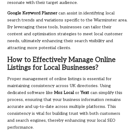
resonate with their target audience.
Google Keyword Planner
can assist in identifying local
search trends and variations specific to the Warminster area.
By leveraging these tools, businesses can tailor their
content and optimisation strategies to meet local customer
needs, ultimately enhancing their search visibility and
attracting more potential clients.
How to Effectively Manage Online
Listings for Local Businesses?
Proper management of online listings is essential for
maintaining consistency across UK directories. Using
dedicated software like
Moz Local
or
Yext
can simplify this
process, ensuring that your business information remains
accurate and up-to-date across multiple platforms. This
consistency is vital for building trust with both customers
and search engines, thereby enhancing your local SEO
performance.