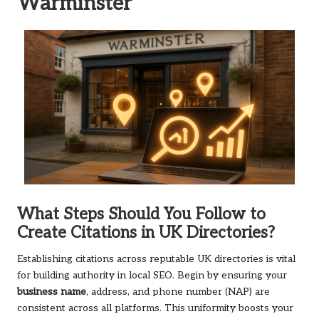
Warminster
What Steps Should You Follow to
Create Citations in UK Directories?
Establishing citations across reputable UK directories is vital
for building authority in local SEO. Begin by ensuring your
business name
, address, and phone number (NAP) are
consistent across all platforms. This uniformity boosts your