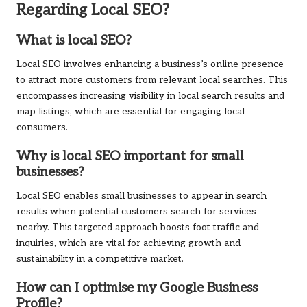
Regarding Local SEO?
What is local SEO?
Local SEO involves enhancing a business’s online presence
to attract more customers from relevant local searches. This
encompasses increasing visibility in local search results and
map listings, which are essential for engaging local
consumers.
Why is local SEO important for small
businesses?
Local SEO enables small businesses to appear in search
results when potential customers search for services
nearby. This targeted approach boosts foot traffic and
inquiries, which are vital for achieving growth and
sustainability in a competitive market.
How can I optimise my Google Business
Profile?