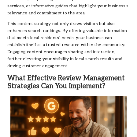
services, or informative guides that highlight your business’s
relevance and commitment to the area.
This content strategy not only draws visitors but also
enhances search rankings. By offering valuable information
that meets local residents’ needs, your business can
establish itself as a trusted resource within the community.
Engaging content encourages sharing and interaction,
further elevating your visibility in local search results and
driving customer engagement.
What Effective Review Management
Strategies Can You Implement?