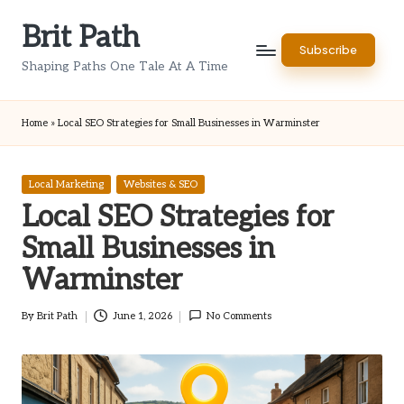
Brit Path
Skip
Subscribe
to
Shaping Paths One Tale At A Time
content
Home
»
Local SEO Strategies for Small Businesses in Warminster
Posted
Local Marketing
Websites & SEO
in
Local SEO Strategies for
Small Businesses in
Warminster
By
Brit Path
June 1, 2026
No Comments
Posted
by