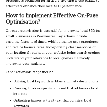
presence is optimised for all users, avoiding these pitfalls to
effectively enhance their local SEO performance.
How to Implement Effective On-Page
Optimisation?
On-page optimisation is essential for improving local SEO for
small businesses in Warminster. Key actions include
ensuring faster load times, which enhance user experience
and reduce bounce rates. Incorporating clear mentions of
your
location
throughout your website helps search engines
understand your relevance to local queries, ultimately
improving your rankings.
Other actionable steps include:
Utilising local keywords in titles and meta descriptions
Creating location-specific content that addresses local
interests
Optimising images with alt text that contains local
keywords