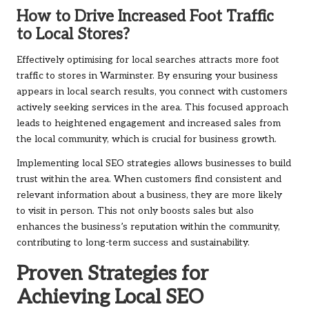
How to Drive Increased Foot Traffic
to Local Stores?
Effectively optimising for local searches attracts more foot
traffic to stores in Warminster. By ensuring your business
appears in local search results, you connect with customers
actively seeking services in the area. This focused approach
leads to heightened engagement and increased sales from
the local community, which is crucial for business growth.
Implementing local SEO strategies allows businesses to build
trust within the area. When customers find consistent and
relevant information about a business, they are more likely
to visit in person. This not only boosts sales but also
enhances the business’s reputation within the community,
contributing to long-term success and sustainability.
Proven Strategies for
Achieving Local SEO