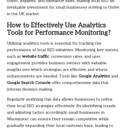
traffic, inquiries, and ultimately sales, making local SEO an
invaluable investment for small businesses striving to thrive
in the UK market.
How to Effectively Use Analytics
Tools for Performance Monitoring?
Utilising analytics tools is essential for tracking the
performance of local SEO initiatives. Monitoring key metrics
such as
website traffic
, conversion rates, and user
engagement provides business owners with valuable
insights into which strategies are effective and where
enhancements are needed. Tools like
Google Analytics
and
Google Search Console
offer comprehensive data that
informs decision-making.
Regularly analysing this data allows businesses to refine
their local SEO strategies effectively. By identifying trends
and adjusting tactics accordingly, small businesses in
Warminster can ensure they remain competitive while
gradually expanding their local customer base, leading to