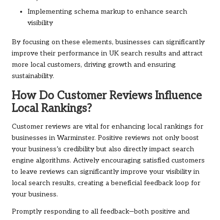
Implementing schema markup to enhance search
visibility
By focusing on these elements, businesses can significantly
improve their performance in UK search results and attract
more local customers, driving growth and ensuring
sustainability.
How Do Customer Reviews Influence
Local Rankings?
Customer reviews are vital for enhancing local rankings for
businesses in Warminster. Positive reviews not only boost
your business’s credibility but also directly impact search
engine algorithms. Actively encouraging satisfied customers
to leave reviews can significantly improve your visibility in
local search results, creating a beneficial feedback loop for
your business.
Promptly responding to all feedback—both positive and