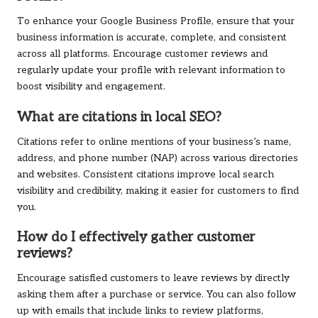
To enhance your Google Business Profile, ensure that your
business information is accurate, complete, and consistent
across all platforms. Encourage customer reviews and
regularly update your profile with relevant information to
boost visibility and engagement.
What are citations in local SEO?
Citations refer to online mentions of your business’s name,
address, and phone number (NAP) across various directories
and websites. Consistent citations improve local search
visibility and credibility, making it easier for customers to find
you.
How do I effectively gather customer
reviews?
Encourage satisfied customers to leave reviews by directly
asking them after a purchase or service. You can also follow
up with emails that include links to review platforms,