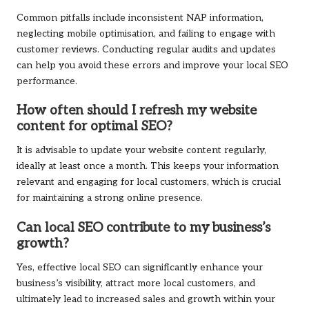
Common pitfalls include inconsistent NAP information,
neglecting mobile optimisation, and failing to engage with
customer reviews. Conducting regular audits and updates
can help you avoid these errors and improve your local SEO
performance.
How often should I refresh my website
content for optimal SEO?
It is advisable to update your website content regularly,
ideally at least once a month. This keeps your information
relevant and engaging for local customers, which is crucial
for maintaining a strong online presence.
Can local SEO contribute to my business’s
growth?
Yes, effective local SEO can significantly enhance your
business’s visibility, attract more local customers, and
ultimately lead to increased sales and growth within your