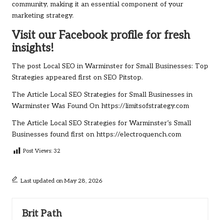
community, making it an essential component of your
marketing strategy.
Visit our Facebook profile for fresh
insights!
The post
Local SEO in Warminster for Small Businesses: Top
Strategies
appeared first on
SEO Pitstop
.
The Article
Local SEO Strategies for Small Businesses in
Warminster
Was Found On
https://limitsofstrategy.com
The Article
Local SEO Strategies for Warminster’s Small
Businesses
found first on
https://electroquench.com
Post Views:
32
Last updated on May 28, 2026
Brit Path