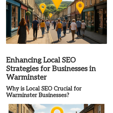
Enhancing Local SEO
Strategies for Businesses in
Warminster
Why is Local SEO Crucial for
Warminster Businesses?