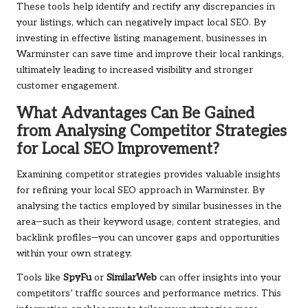
These tools help identify and rectify any discrepancies in
your listings, which can negatively impact local SEO. By
investing in effective listing management, businesses in
Warminster can save time and improve their local rankings,
ultimately leading to increased visibility and stronger
customer engagement.
What Advantages Can Be Gained
from Analysing Competitor Strategies
for Local SEO Improvement?
Examining competitor strategies provides valuable insights
for refining your local SEO approach in Warminster. By
analysing the tactics employed by similar businesses in the
area—such as their keyword usage, content strategies, and
backlink profiles—you can uncover gaps and opportunities
within your own strategy.
Tools like
SpyFu
or
SimilarWeb
can offer insights into your
competitors’ traffic sources and performance metrics. This