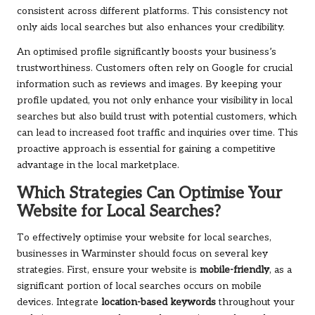
consistent across different platforms. This consistency not
only aids local searches but also enhances your credibility.
An optimised profile significantly boosts your business’s
trustworthiness. Customers often rely on Google for crucial
information such as reviews and images. By keeping your
profile updated, you not only enhance your visibility in local
searches but also build trust with potential customers, which
can lead to increased foot traffic and inquiries over time. This
proactive approach is essential for gaining a competitive
advantage in the local marketplace.
Which Strategies Can Optimise Your
Website for Local Searches?
To effectively optimise your website for local searches,
businesses in Warminster should focus on several key
strategies. First, ensure your website is
mobile-friendly
, as a
significant portion of local searches occurs on mobile
devices. Integrate
location-based keywords
throughout your