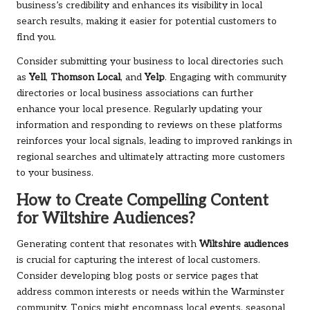
business’s credibility and enhances its visibility in local
search results, making it easier for potential customers to
find you.
Consider submitting your business to local directories such
as
Yell
,
Thomson Local
, and
Yelp
. Engaging with community
directories or local business associations can further
enhance your local presence. Regularly updating your
information and responding to reviews on these platforms
reinforces your local signals, leading to improved rankings in
regional searches and ultimately attracting more customers
to your business.
How to Create Compelling Content
for Wiltshire Audiences?
Generating content that resonates with
Wiltshire audiences
is crucial for capturing the interest of local customers.
Consider developing blog posts or service pages that
address common interests or needs within the Warminster
community. Topics might encompass local events, seasonal