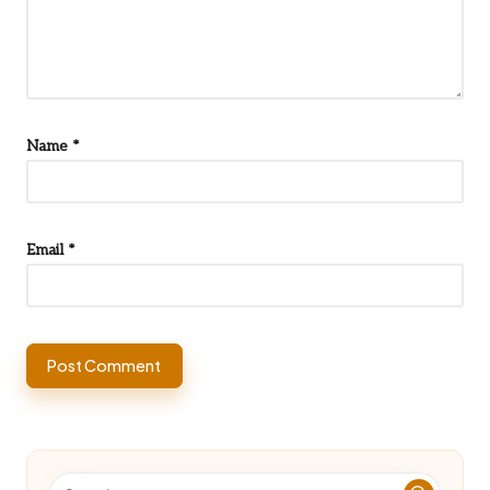
Name
*
Email
*