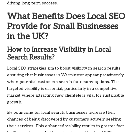
driving long-term success.
What Benefits Does Local SEO
Provide for Small Businesses
in the UK?
How to Increase Visibility in Local
Search Results?
Local SEO strategies aim to boost visibility in search results,
ensuring that businesses in Warminster appear prominently
when potential customers search for nearby options. This
targeted visibility is essential, particularly in a competitive
market where attracting new clientele is vital for sustainable
growth.
By optimising for local search, businesses increase their
chances of being discovered by customers actively seeking
their services. This enhanced visibility results in greater foot