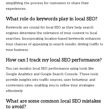
simplifying the process for customers to share their
experiences.
What role do keywords play in local SEO?
Keywords are crucial for local SEO as they help search
engines determine the relevance of your content to local
searches. Incorporating location-based keywords enhances
your chances of appearing in search results, driving traffic to
your business.
How can I track my local SEO performance?
You can monitor local SEO performance using tools like
Google Analytics and Google Search Console. These tools
provide insights into traffic sources, user behaviour, and
conversion rates, enabling you to refine your strategies
effectively.
What are some common local SEO mistakes
to avoid?