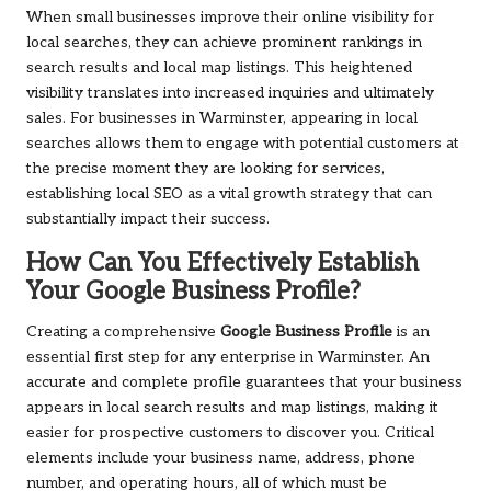
When small businesses improve their online visibility for
local searches, they can achieve prominent rankings in
search results and local map listings. This heightened
visibility translates into increased inquiries and ultimately
sales. For businesses in Warminster, appearing in local
searches allows them to engage with potential customers at
the precise moment they are looking for services,
establishing local SEO as a vital growth strategy that can
substantially impact their success.
How Can You Effectively Establish
Your Google Business Profile?
Creating a comprehensive
Google Business Profile
is an
essential first step for any enterprise in Warminster. An
accurate and complete profile guarantees that your business
appears in local search results and map listings, making it
easier for prospective customers to discover you. Critical
elements include your business name, address, phone
number, and operating hours, all of which must be