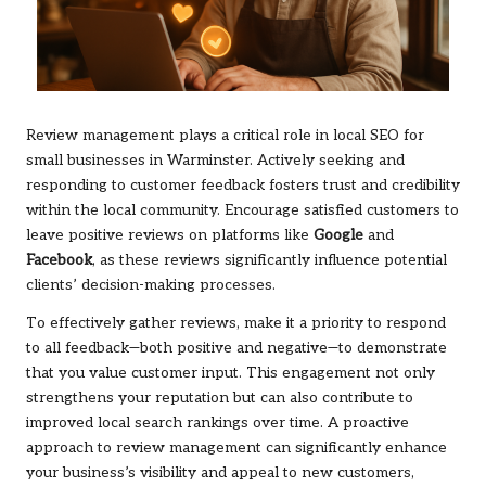
Review management plays a critical role in local SEO for
small businesses in Warminster. Actively seeking and
responding to customer feedback fosters trust and credibility
within the local community. Encourage satisfied customers to
leave positive reviews on platforms like
Google
and
Facebook
, as these reviews significantly influence potential
clients’ decision-making processes.
To effectively gather reviews, make it a priority to respond
to all feedback—both positive and negative—to demonstrate
that you value customer input. This engagement not only
strengthens your reputation but can also contribute to
improved local search rankings over time. A proactive
approach to review management can significantly enhance
your business’s visibility and appeal to new customers,