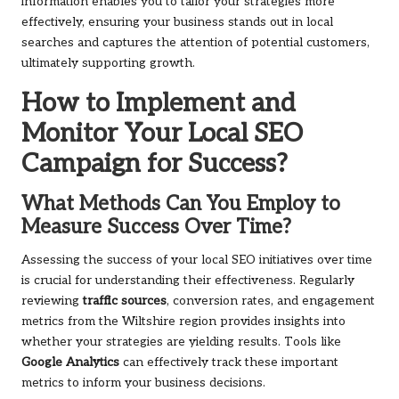
information enables you to tailor your strategies more
effectively, ensuring your business stands out in local
searches and captures the attention of potential customers,
ultimately supporting growth.
How to Implement and
Monitor Your Local SEO
Campaign for Success?
What Methods Can You Employ to
Measure Success Over Time?
Assessing the success of your local SEO initiatives over time
is crucial for understanding their effectiveness. Regularly
reviewing
traffic sources
, conversion rates, and engagement
metrics from the Wiltshire region provides insights into
whether your strategies are yielding results. Tools like
Google Analytics
can effectively track these important
metrics to inform your business decisions.