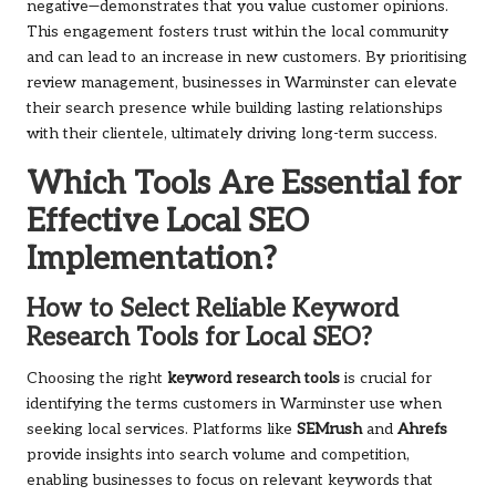
negative—demonstrates that you value customer opinions.
This engagement fosters trust within the local community
and can lead to an increase in new customers. By prioritising
review management, businesses in Warminster can elevate
their search presence while building lasting relationships
with their clientele, ultimately driving long-term success.
Which Tools Are Essential for
Effective Local SEO
Implementation?
How to Select Reliable Keyword
Research Tools for Local SEO?
Choosing the right
keyword research tools
is crucial for
identifying the terms customers in Warminster use when
seeking local services. Platforms like
SEMrush
and
Ahrefs
provide insights into search volume and competition,
enabling businesses to focus on relevant keywords that