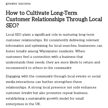
greater success.
How to Cultivate Long-Term
Customer Relationships Through Local
SEO?
Local SEO plays a significant role in nurturing long-term
customer relationships. By consistently delivering relevant
information and optimising for local searches, businesses can
foster loyalty among Warminster residents. When
customers feel a connection with a business that
understands their needs, they are more likely to return and
recommend it to others in the community.
Engaging with the community through local events or social
media interactions can further strengthen these
relationships. A strong local presence not only enhances
customer loyalty but also promotes repeat business,
establishing a sustainable growth model for small
enterprises in the UK.