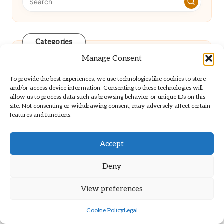
Categories
Categories
Manage Consent
To provide the best experiences, we use technologies like cookies to store
and/or access device information. Consenting to these technologies will
allow us to process data such as browsing behavior or unique IDs on this
site. Not consenting or withdrawing consent, may adversely affect certain
features and functions.
Elderly Blood Test Insights for
Accept
Deny
Improved Health Management
View preferences
Atlas for Enhancing Organic Growth in
Cookie Policy
Legal