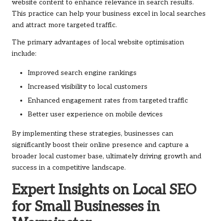
website content to enhance relevance in search results.
This practice can help your business excel in local searches
and attract more targeted traffic.
The primary advantages of local website optimisation
include:
Improved search engine rankings
Increased visibility to local customers
Enhanced engagement rates from targeted traffic
Better user experience on mobile devices
By implementing these strategies, businesses can
significantly boost their online presence and capture a
broader local customer base, ultimately driving growth and
success in a competitive landscape.
Expert Insights on Local SEO
for Small Businesses in