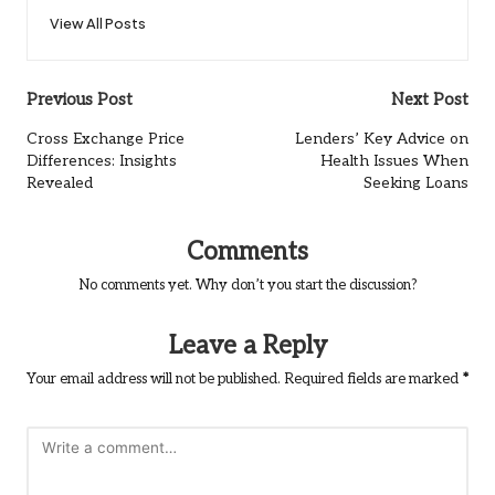
View All Posts
Post
Previous Post
Next Post
navigation
Cross Exchange Price
Lenders’ Key Advice on
Differences: Insights
Health Issues When
Revealed
Seeking Loans
Comments
No comments yet. Why don’t you start the discussion?
Leave a Reply
Your email address will not be published.
Required fields are marked
*