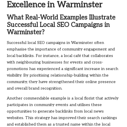
Excellence in Warminster
What Real-World Examples Illustrate
Successful Local SEO Campaigns in
Warminster?
Successful local SEO campaigns in Warminster often
emphasise the importance of community engagement and
local backlinks. For instance, a local café that collaborates
with neighbouring businesses for events and cross-
promotions has experienced a significant increase in search
visibility. By prioritising relationship-building within the
community, they have strengthened their online presence
and overall brand recognition.
Another commendable example is a local florist that actively
participates in community events and utilises these
opportunities to generate backlinks from local news
websites. This strategy has improved their search rankings
and established them as a trusted name within the local