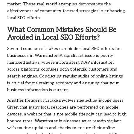
market. These real-world examples demonstrate the
effectiveness of community-focused strategies in enhancing
local SEO efforts.
What Common Mistakes Should Be
Avoided in Local SEO Efforts?
Several common mistakes can hinder local SEO efforts for
businesses in Warminster. A significant issue is poorly
managed listings, where inconsistent NAP information
across platforms confuses both potential customers and
search engines. Conducting regular audits of online listings
is crucial for maintaining accuracy and ensuring that your
business information is current.
Another frequent mistake involves neglecting mobile users.
Given that many local searches are performed on mobile
devices, a website that is not mobile-friendly can lead to high
bounce rates. Warminster businesses must remain vigilant
with routine updates and checks to ensure their online