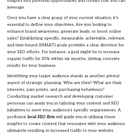
insights into potential opportunities and threats that you can
leverage.
Once you have a clear grasp of your current situation, it’s
essential to define your objectives. Are you looking to
enhance brand awareness, generate leads, or boost online
sales? Establishing specific, measurable, achievable, relevant,
and time-bound (SMART) goals provides a clear direction for
your SEO efforts. For instance, a goal might be to increase
organic traffic by 30% within six months, driving concrete
results for your business.
Identifying your target audience stands as another pivotal
aspect of strategic planning. Who are they? What are their
interests, pain points, and purchasing behaviours?
Conducting market research and developing customer
personas can assist you in tailoring your content and SEO
initiatives to meet your audience’s specific requirements. A
proficient
local SEO firm
will guide you in utilising these
insights to create content that resonates with your audience,
ultimately resulting in increased traffic to your website.