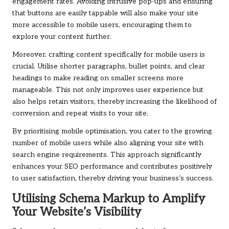
engagement rates. Avoiding intrusive pop-ups and ensuring
that buttons are easily tappable will also make your site
more accessible to mobile users, encouraging them to
explore your content further.
Moreover, crafting content specifically for mobile users is
crucial. Utilise shorter paragraphs, bullet points, and clear
headings to make reading on smaller screens more
manageable. This not only improves user experience but
also helps retain visitors, thereby increasing the likelihood of
conversion and repeat visits to your site.
By prioritising mobile optimisation, you cater to the growing
number of mobile users while also aligning your site with
search engine requirements. This approach significantly
enhances your SEO performance and contributes positively
to user satisfaction, thereby driving your business’s success.
Utilising Schema Markup to Amplify
Your Website’s Visibility