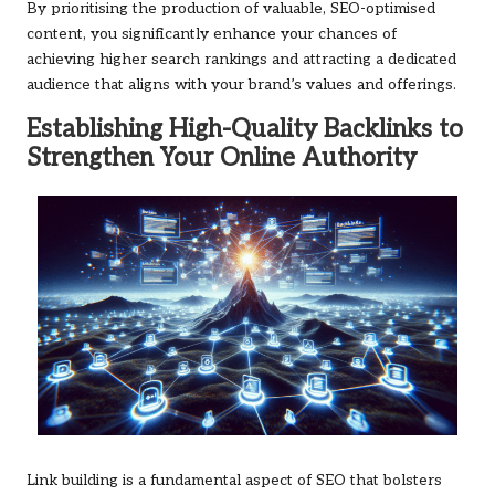
By prioritising the production of valuable, SEO-optimised
content, you significantly enhance your chances of
achieving higher search rankings and attracting a dedicated
audience that aligns with your brand’s values and offerings.
Establishing High-Quality Backlinks to
Strengthen Your Online Authority
Link building is a fundamental aspect of SEO that bolsters