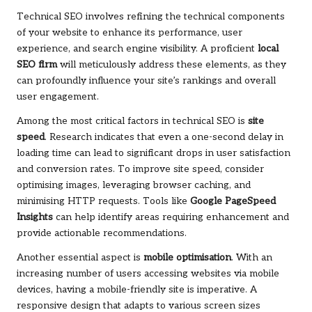
Technical SEO involves refining the technical components
of your website to enhance its performance, user
experience, and search engine visibility. A proficient
local
SEO firm
will meticulously address these elements, as they
can profoundly influence your site’s rankings and overall
user engagement.
Among the most critical factors in technical SEO is
site
speed
. Research indicates that even a one-second delay in
loading time can lead to significant drops in user satisfaction
and conversion rates. To improve site speed, consider
optimising images, leveraging browser caching, and
minimising HTTP requests. Tools like
Google PageSpeed
Insights
can help identify areas requiring enhancement and
provide actionable recommendations.
Another essential aspect is
mobile optimisation
. With an
increasing number of users accessing websites via mobile
devices, having a mobile-friendly site is imperative. A
responsive design that adapts to various screen sizes