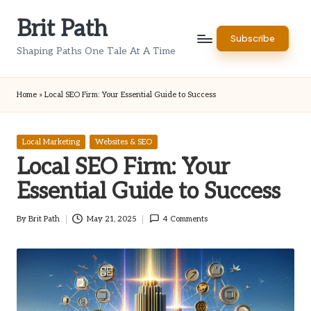
Brit Path
Skip
Subscribe
to
Shaping Paths One Tale At A Time
content
Home
»
Local SEO Firm: Your Essential Guide to Success
Posted
Local Marketing
Websites & SEO
in
Local SEO Firm: Your
Essential Guide to Success
By
Brit Path
May 21, 2025
4 Comments
Posted
by