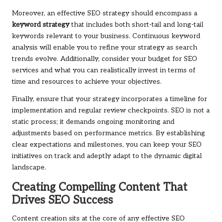
Moreover, an effective SEO strategy should encompass a
keyword strategy
that includes both short-tail and long-tail
keywords relevant to your business. Continuous keyword
analysis will enable you to refine your strategy as search
trends evolve. Additionally, consider your budget for SEO
services and what you can realistically invest in terms of
time and resources to achieve your objectives.
Finally, ensure that your strategy incorporates a timeline for
implementation and regular review checkpoints. SEO is not a
static process; it demands ongoing monitoring and
adjustments based on performance metrics. By establishing
clear expectations and milestones, you can keep your SEO
initiatives on track and adeptly adapt to the dynamic digital
landscape.
Creating Compelling Content That
Drives SEO Success
Content creation sits at the core of any effective SEO