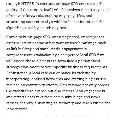
through
HTTPS
. In contrast, on-page SEO centres on the
quality of the content itself, which involves the strategic use
of relevant
keywords
, crafting engaging titles, and
structuring content to align with both user intent and the
algorithms used by search engines.
Conversely, off-page SEO, often neglected, encompasses
external activities that affect your website’s rankings, such
as
link building
and
social media engagement
. A
comprehensive evaluation by a competent
local SEO firm
will assess these elements to formulate a personalised
strategy that caters to your specific business requirements.
For instance, a local café can enhance its website by
incorporating localised keywords and crafting blog entries
focused on community events. This method not only boosts
the website’s relevance but also fosters local engagement
and attracts backlinks from community blogs and news
outlets, thereby enhancing its authority and reach within the
local market.