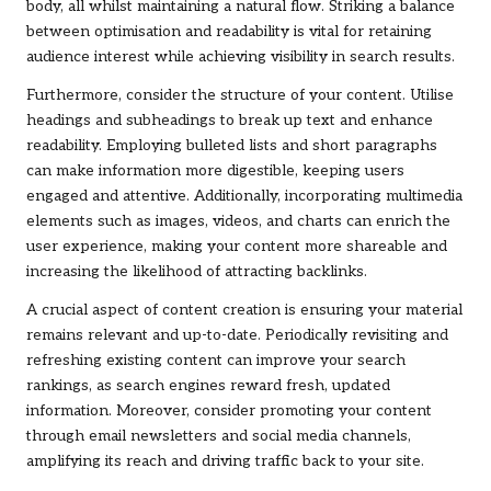
body, all whilst maintaining a natural flow. Striking a balance
between optimisation and readability is vital for retaining
audience interest while achieving visibility in search results.
Furthermore, consider the structure of your content. Utilise
headings and subheadings to break up text and enhance
readability. Employing bulleted lists and short paragraphs
can make information more digestible, keeping users
engaged and attentive. Additionally, incorporating multimedia
elements such as images, videos, and charts can enrich the
user experience, making your content more shareable and
increasing the likelihood of attracting backlinks.
A crucial aspect of content creation is ensuring your material
remains relevant and up-to-date. Periodically revisiting and
refreshing existing content can improve your search
rankings, as search engines reward fresh, updated
information. Moreover, consider promoting your content
through email newsletters and social media channels,
amplifying its reach and driving traffic back to your site.