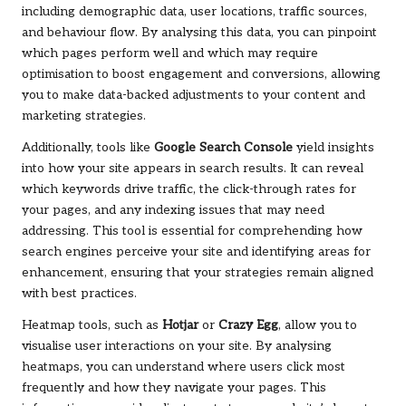
including demographic data, user locations, traffic sources,
and behaviour flow. By analysing this data, you can pinpoint
which pages perform well and which may require
optimisation to boost engagement and conversions, allowing
you to make data-backed adjustments to your content and
marketing strategies.
Additionally, tools like
Google Search Console
yield insights
into how your site appears in search results. It can reveal
which keywords drive traffic, the click-through rates for
your pages, and any indexing issues that may need
addressing. This tool is essential for comprehending how
search engines perceive your site and identifying areas for
enhancement, ensuring that your strategies remain aligned
with best practices.
Heatmap tools, such as
Hotjar
or
Crazy Egg
, allow you to
visualise user interactions on your site. By analysing
heatmaps, you can understand where users click most
frequently and how they navigate your pages. This