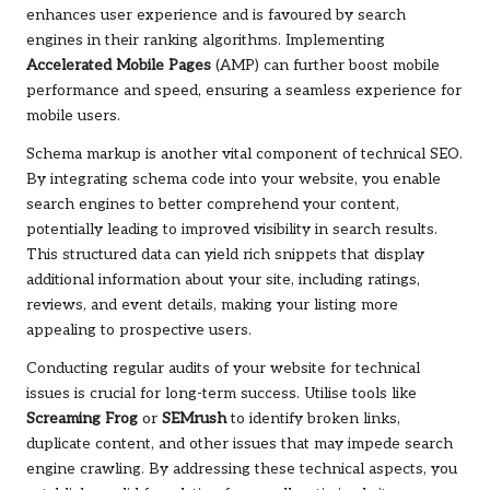
enhances user experience and is favoured by search
engines in their ranking algorithms. Implementing
Accelerated Mobile Pages
(AMP) can further boost mobile
performance and speed, ensuring a seamless experience for
mobile users.
Schema markup is another vital component of technical SEO.
By integrating schema code into your website, you enable
search engines to better comprehend your content,
potentially leading to improved visibility in search results.
This structured data can yield rich snippets that display
additional information about your site, including ratings,
reviews, and event details, making your listing more
appealing to prospective users.
Conducting regular audits of your website for technical
issues is crucial for long-term success. Utilise tools like
Screaming Frog
or
SEMrush
to identify broken links,
duplicate content, and other issues that may impede search
engine crawling. By addressing these technical aspects, you