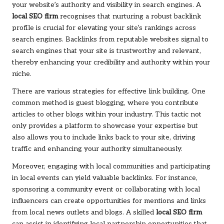
your website’s authority and visibility in search engines. A
local SEO firm
recognises that nurturing a robust backlink
profile is crucial for elevating your site’s rankings across
search engines. Backlinks from reputable websites signal to
search engines that your site is trustworthy and relevant,
thereby enhancing your credibility and authority within your
niche.
There are various strategies for effective link building. One
common method is guest blogging, where you contribute
articles to other blogs within your industry. This tactic not
only provides a platform to showcase your expertise but
also allows you to include links back to your site, driving
traffic and enhancing your authority simultaneously.
Moreover, engaging with local communities and participating
in local events can yield valuable backlinks. For instance,
sponsoring a community event or collaborating with local
influencers can create opportunities for mentions and links
from local news outlets and blogs. A skilled
local SEO firm