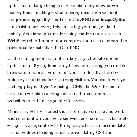
optimisation. Large images can considerably slow down
loading times, making it vital to compress them without
compromising quality. Tools like
TinyPNG
and
ImageOptim
can assist in achieving this, ensuring your images load
swiftly. Additionally, consider using modern formats such as
WebP
, which offer superior compression rates compared to
traditional formats like JPEG or PNG.
Cache management is another key aspect of site speed
optimisation. By implementing browser caching, you enable
browsers to store a version of your site locally, thereby
reducing load times for returning visitors. You can leverage
caching plugins if you’re using a CMS like WordPress or
utilise server-side caching solutions for custom-built
websites to enhance speed effectively.
Minimising HTTP requests is an effective strategy as well.
Each element on your webpage—images, scripts, stylesheets
—requires a separate HTTP request, which can accumulate
and slow down loading times. Consolidating CSS and