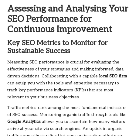
Assessing and Analysing Your
SEO Performance for
Continuous Improvement
Key SEO Metrics to Monitor for
Sustainable Success
Measuring SEO performance is crucial for evaluating the
effectiveness of your strategies and making informed, data-
driven decisions. Collaborating with a capable
local SEO firm
can equip you with the tools and expertise necessary to
track key performance indicators (KPIs) that are most
relevant to your business objectives.
Traffic metrics rank among the most fundamental indicators
of SEO success. Monitoring organic traffic through tools like
Google Analytics
allows you to ascertain how many visitors
arrive at your site via search engines. An uptick in organic
traffic generally signifies that your optimisation efforts are