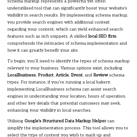
Schema markup represents a powerful yet often
underutilised tool that can significantly boost your website’s
visibility in search results. By implementing schema markup,
you provide search engines with additional context
regarding your content, which can yield enhanced search
features such as rich snippets. A skilled
local SEO firm
comprehends the intricacies of schema implementation and
how it can greatly benefit your site.
To begin, you’ll need to identify the types of schema markup
relevant to your business. Various options exist, including
LocalBusiness
,
Product
,
Article
,
Event
, and
Review
schema
types. For instance, if you’re running a local bakery,
implementing LocalBusiness schema can assist search
engines in understanding your location, hours of operation,
and other key details that potential customers may seek,
enhancing your visibility in local searches.
Utilising
Google’s Structured Data Markup Helper
can
simplify the implementation process. This tool allows you to
select the type of content you wish to mark up and