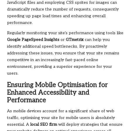
JavaScript files and employing CSS sprites for images can
dramatically reduce the number of requests, consequently
speeding up page load times and enhancing overall
performance.
Regularly monitoring your site’s performance using tools like
Google PageSpeed Insights
or
GTmetrix
can help you
identify additional speed bottlenecks. By proactively
addressing these issues, you ensure that your site remains
competitive in an increasingly fast-paced online
environment, providing a superior experience for your
users.
Ensuring Mobile Optimisation for
Enhanced Accessibility and
Performance
As mobile devices account for a significant share of web
traffic, optimising your site for mobile users is absolutely
essential. A
local SEO firm
will deploy strategies that ensure