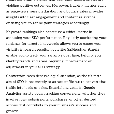
yielding positive outcomes. Moreover, tracking metrics such
as pageviews, session duration, and bounce rates provides
insights into user engagement and content relevance,
enabling you to refine your strategies accordingly.
Keyword rankings also constitute a critical metric in
assessing your SEO performance. Regularly monitoring your
rankings for targeted keywords allows you to gauge your
visibility in search results. Tools like
SEMrush
or
Ahrefs
enable you to track your rankings over time, helping you
identify trends and areas requiring improvement or
adjustment in your SEO strategy.
Conversion rates deserve equal attention, as the ultimate
aim of SEO is not merely to attract traffic but to convert that
traffic into leads or sales. Establishing goals in
Google
Analytics
assists you in tracking conversions, whether they
involve form submissions, purchases, or other desired
actions that contribute to your business’s success and
growth.