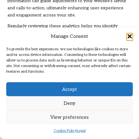
information can guide adjustments to your website’s layout
and calls-to-action, ultimately enhancing user experience
and engagement across your site.
Regularly reviewing these analytics helps you identify
trends and prepare for seasonal fluctuations in traffic. By
Manage Consent
staying proactive, you can adapt your SEO strategies
accordingly, ensuring that your site remains visible and
To provide the best experiences, we use technologies like cookies to store
relevant to users while addressing their changing needs and
and/or access device information. Consenting to these technologies will
allow us to process data such as browsing behavior or unique IDs on this
preferences.
site. Not consenting or withdrawing consent, may adversely affect certain
features and functions.
Comprehensive Reporting and
Analysis for Effective SEO
Management
Accept
Generating thorough reports is essential for evaluating your
Deny
SEO progress and identifying areas that require
improvement. A dedicated
local SEO firm
will create
View preferences
customised reports detailing your site’s performance,
offering insights that inform future strategies and initiatives
Cookie Policy
Legal
aimed at enhancing your online visibility.