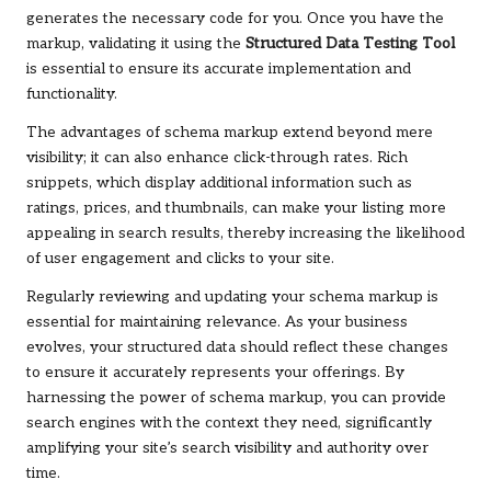
generates the necessary code for you. Once you have the
markup, validating it using the
Structured Data Testing Tool
is essential to ensure its accurate implementation and
functionality.
The advantages of schema markup extend beyond mere
visibility; it can also enhance click-through rates. Rich
snippets, which display additional information such as
ratings, prices, and thumbnails, can make your listing more
appealing in search results, thereby increasing the likelihood
of user engagement and clicks to your site.
Regularly reviewing and updating your schema markup is
essential for maintaining relevance. As your business
evolves, your structured data should reflect these changes
to ensure it accurately represents your offerings. By
harnessing the power of schema markup, you can provide
search engines with the context they need, significantly
amplifying your site’s search visibility and authority over
time.