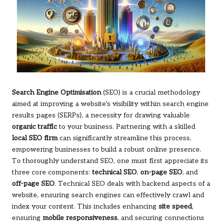
Search Engine Optimisation
(SEO) is a crucial methodology
aimed at improving a website’s visibility within search engine
results pages (SERPs), a necessity for drawing valuable
organic traffic
to your business. Partnering with a skilled
local SEO firm
can significantly streamline this process,
empowering businesses to build a robust online presence.
To thoroughly understand SEO, one must first appreciate its
three core components:
technical SEO
,
on-page SEO
, and
off-page SEO
. Technical SEO deals with backend aspects of a
website, ensuring search engines can effectively crawl and
index your content. This includes enhancing
site speed
,
ensuring
mobile responsiveness
, and securing connections