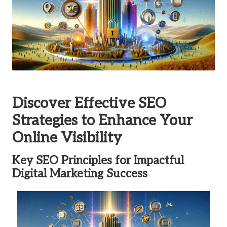
Discover Effective SEO
Strategies to Enhance Your
Online Visibility
Key SEO Principles for Impactful
Digital Marketing Success