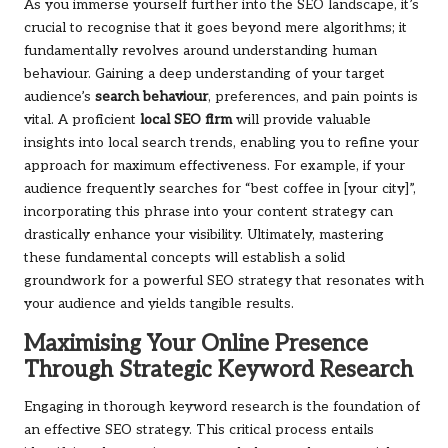
As you immerse yourself further into the SEO landscape, it’s
crucial to recognise that it goes beyond mere algorithms; it
fundamentally revolves around understanding human
behaviour. Gaining a deep understanding of your target
audience’s
search behaviour
, preferences, and pain points is
vital. A proficient
local SEO firm
will provide valuable
insights into local search trends, enabling you to refine your
approach for maximum effectiveness. For example, if your
audience frequently searches for “best coffee in [your city]”,
incorporating this phrase into your content strategy can
drastically enhance your visibility. Ultimately, mastering
these fundamental concepts will establish a solid
groundwork for a powerful SEO strategy that resonates with
your audience and yields tangible results.
Maximising Your Online Presence
Through Strategic Keyword Research
Engaging in thorough keyword research is the foundation of
an effective SEO strategy. This critical process entails