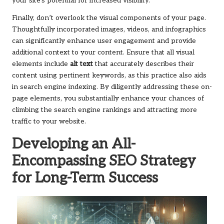
your site’s potential for increased visibility.
Finally, don’t overlook the visual components of your page.
Thoughtfully incorporated images, videos, and infographics
can significantly enhance user engagement and provide
additional context to your content. Ensure that all visual
elements include
alt text
that accurately describes their
content using pertinent keywords, as this practice also aids
in search engine indexing. By diligently addressing these on-
page elements, you substantially enhance your chances of
climbing the search engine rankings and attracting more
traffic to your website.
Developing an All-
Encompassing SEO Strategy
for Long-Term Success