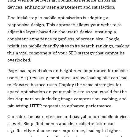
your website delivers an optimal experience across all
devices, enhancing user engagement and satisfaction.
The initial step in mobile optimisation is adopting a
responsive design. This approach allows your website to
adjust its layout based on the user’s device, ensuring a
consistent experience regardless of screen size. Google
prioritises mobile-friendly sites in its search rankings, making
this a vital component of your SEO strategy that cannot be
overlooked.
Page load speed takes on heightened importance for mobile
users. As previously mentioned, a slow-loading site can lead
to elevated bounce rates. Employ the same strategies for
speed optimisation on your mobile site as you would for the
desktop version, including image compression, caching, and
minimising HTTP requests to enhance performance.
Consider the user interface and navigation on mobile devices
as well. Simplified menus and clear calls-to-action can
significantly enhance user experience, leading to higher