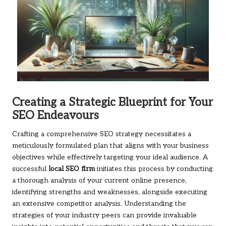
Creating a Strategic Blueprint for Your
SEO Endeavours
Crafting a comprehensive SEO strategy necessitates a
meticulously formulated plan that aligns with your business
objectives while effectively targeting your ideal audience. A
successful
local SEO firm
initiates this process by conducting
a thorough analysis of your current online presence,
identifying strengths and weaknesses, alongside executing
an extensive competitor analysis. Understanding the
strategies of your industry peers can provide invaluable