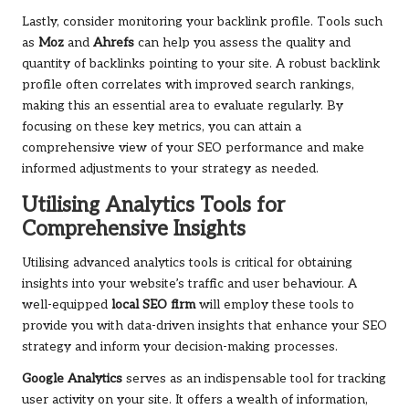
Lastly, consider monitoring your backlink profile. Tools such
as
Moz
and
Ahrefs
can help you assess the quality and
quantity of backlinks pointing to your site. A robust backlink
profile often correlates with improved search rankings,
making this an essential area to evaluate regularly. By
focusing on these key metrics, you can attain a
comprehensive view of your SEO performance and make
informed adjustments to your strategy as needed.
Utilising Analytics Tools for
Comprehensive Insights
Utilising advanced analytics tools is critical for obtaining
insights into your website’s traffic and user behaviour. A
well-equipped
local SEO firm
will employ these tools to
provide you with data-driven insights that enhance your SEO
strategy and inform your decision-making processes.
Google Analytics
serves as an indispensable tool for tracking
user activity on your site. It offers a wealth of information,