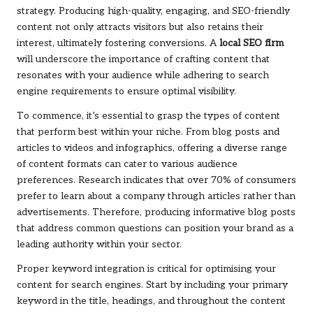
strategy. Producing high-quality, engaging, and SEO-friendly
content not only attracts visitors but also retains their
interest, ultimately fostering conversions. A
local SEO firm
will underscore the importance of crafting content that
resonates with your audience while adhering to search
engine requirements to ensure optimal visibility.
To commence, it’s essential to grasp the types of content
that perform best within your niche. From blog posts and
articles to videos and infographics, offering a diverse range
of content formats can cater to various audience
preferences. Research indicates that over 70% of consumers
prefer to learn about a company through articles rather than
advertisements. Therefore, producing informative blog posts
that address common questions can position your brand as a
leading authority within your sector.
Proper keyword integration is critical for optimising your
content for search engines. Start by including your primary
keyword in the title, headings, and throughout the content