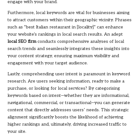
engage with your brand.
Furthermore, local keywords are vital for businesses aiming
to attract customers within their geographic vicinity. Phrases
such as “best Italian restaurant in [locality]” can enhance
your website’s rankings in local search results. An adept
local SEO firm
conducts comprehensive analyses of local
search trends and seamlessly integrates these insights into
your content strategy, ensuring maximum visibility and
engagement with your target audience.
Lastly, comprehending user intent is paramount in keyword
research. Are users seeking information, ready to make a
purchase, or looking for local services? By categorising
keywords based on intent—whether they are informational,
navigational, commercial, or transactional—you can generate
content that directly addresses users’ needs. This strategic
alignment significantly boosts the likelihood of achieving
higher rankings and, ultimately, driving increased traffic to
your site.