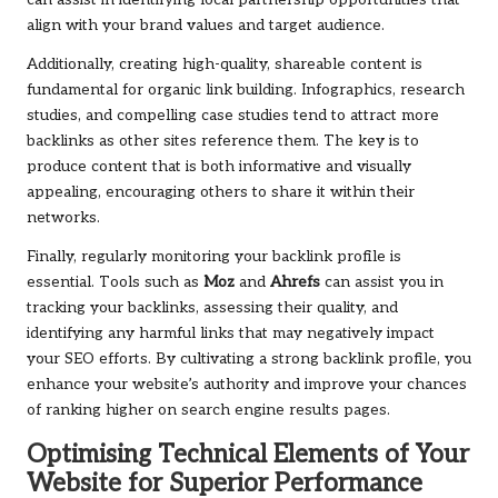
can assist in identifying local partnership opportunities that
align with your brand values and target audience.
Additionally, creating high-quality, shareable content is
fundamental for organic link building. Infographics, research
studies, and compelling case studies tend to attract more
backlinks as other sites reference them. The key is to
produce content that is both informative and visually
appealing, encouraging others to share it within their
networks.
Finally, regularly monitoring your backlink profile is
essential. Tools such as
Moz
and
Ahrefs
can assist you in
tracking your backlinks, assessing their quality, and
identifying any harmful links that may negatively impact
your SEO efforts. By cultivating a strong backlink profile, you
enhance your website’s authority and improve your chances
of ranking higher on search engine results pages.
Optimising Technical Elements of Your
Website for Superior Performance