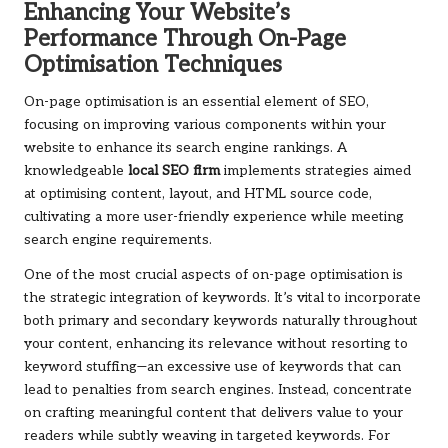
Enhancing Your Website’s
Performance Through On-Page
Optimisation Techniques
On-page optimisation is an essential element of SEO,
focusing on improving various components within your
website to enhance its search engine rankings. A
knowledgeable
local SEO firm
implements strategies aimed
at optimising content, layout, and HTML source code,
cultivating a more user-friendly experience while meeting
search engine requirements.
One of the most crucial aspects of on-page optimisation is
the strategic integration of keywords. It’s vital to incorporate
both primary and secondary keywords naturally throughout
your content, enhancing its relevance without resorting to
keyword stuffing—an excessive use of keywords that can
lead to penalties from search engines. Instead, concentrate
on crafting meaningful content that delivers value to your
readers while subtly weaving in targeted keywords. For