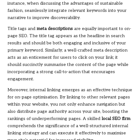
instance, when discussing the advantages of sustainable
fashion, seamlessly integrate relevant keywords into your
narrative to improve discoverability.
Title tags and
meta descriptions
are equally important to on-
page SEO. The title tag appears as the headline in search
results and should be both engaging and inclusive of your
primary keyword. Similarly, a well-crafted meta description
acts as an enticement for users to click on your link; it
should succinctly summarise the content of the page while
incorporating a strong call-to-action that encourages
engagement.
Moreover, internal linking emerges as an effective technique
for on-page optimisation. By linking to other relevant pages
within your website, you not only enhance navigation but
also distribute page authority across your site, boosting the
rankings of underperforming pages. A skilled
local SEO firm
comprehends the significance of a well-structured internal
linking strategy and can execute it effectively to maximise