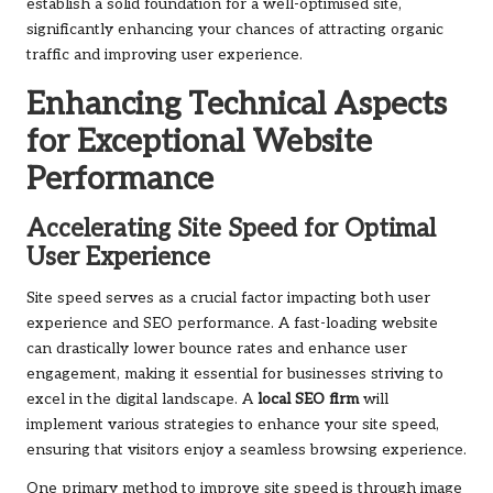
establish a solid foundation for a well-optimised site,
significantly enhancing your chances of attracting organic
traffic and improving user experience.
Enhancing Technical Aspects
for Exceptional Website
Performance
Accelerating Site Speed for Optimal
User Experience
Site speed serves as a crucial factor impacting both user
experience and SEO performance. A fast-loading website
can drastically lower bounce rates and enhance user
engagement, making it essential for businesses striving to
excel in the digital landscape. A
local SEO firm
will
implement various strategies to enhance your site speed,
ensuring that visitors enjoy a seamless browsing experience.
One primary method to improve site speed is through image