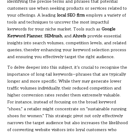
identifying the precise terms and phrases that potential
customers use when seeking products or services related to
your offerings. A leading
local SEO firm
employs a variety of
tools and techniques to uncover the most impactful
keywords for your niche market. Tools such as
Google
Keyword Planner
,
SEMrush
, and
Ahrefs
provide essential
insights into search volumes, competition levels, and related
queries, thereby enhancing your keyword selection process
and ensuring you effectively target the right audience.
To delve deeper into this subject, it’s crucial to recognise the
importance of long-tail keywords—phrases that are typically
longer and more specific. While they may generate lower
traffic volumes individually, their reduced competition and
higher conversion rates render them extremely valuable.
For instance, instead of focusing on the broad keyword
“shoes,” a retailer might concentrate on “sustainable running
shoes for women.” This strategic pivot not only effectively
narrows the target audience but also increases the likelihood
of converting website visitors into loyal customers who