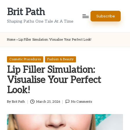
Brit Path
Skip
Subscribe
to
Shaping Paths One Tale At A Time
content
Home
»
Lip Filler Simulation: Visualise Your Perfect Look!
Posted
Cosmetic Procedures
Fashion & Beauty
in
Lip Filler Simulation:
Visualise Your Perfect
Look!
By
Brit Path
March 21, 2026
No Comments
Posted
by