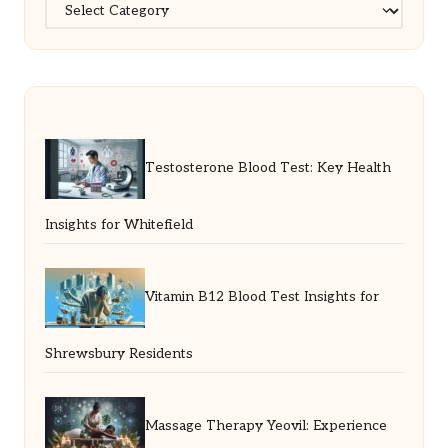
Categories
Testosterone Blood Test: Key Health
Insights for Whitefield
Vitamin B12 Blood Test Insights for
Shrewsbury Residents
Massage Therapy Yeovil: Experience