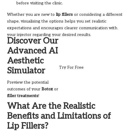
before visiting the clinic.
Whether you are new to
lip fillers
or considering a different
shape, visualising the options helps you set realistic
expectations and encourages clearer communication with
your injector regarding your desired results.
Discover Our
Advanced AI
Aesthetic
Try For Free
Simulator
Preview the potential
outcomes of your
Botox
or
filler treatments
!
What Are the Realistic
Benefits and Limitations of
Lip Fillers?