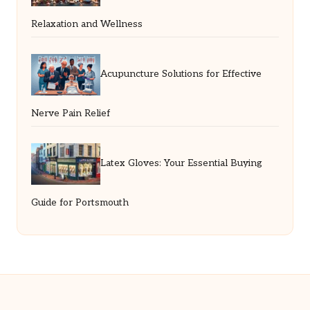
Relaxation and Wellness
Acupuncture Solutions for Effective
Nerve Pain Relief
Latex Gloves: Your Essential Buying
Guide for Portsmouth