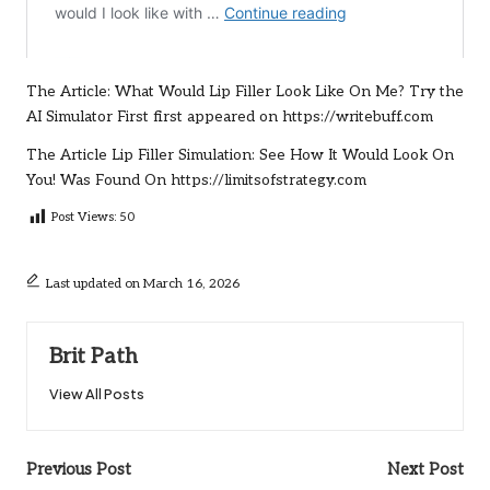
The Article:
What Would Lip Filler Look Like On Me? Try the
AI Simulator First
first appeared on
https://writebuff.com
The Article
Lip Filler Simulation: See How It Would Look On
You!
Was Found On
https://limitsofstrategy.com
Post Views:
50
Last updated on March 16, 2026
Brit Path
View All Posts
Post
Previous Post
Next Post