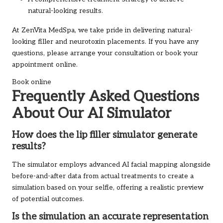
natural-looking results.
At ZenVita MedSpa, we take pride in delivering natural-
looking filler and neurotoxin placements. If you have any
questions, please arrange your consultation or book your
appointment online.
Book online
Frequently Asked Questions
About Our AI Simulator
How does the lip filler simulator generate
results?
The simulator employs advanced AI facial mapping alongside
before-and-after data from actual treatments to create a
simulation based on your selfie, offering a realistic preview
of potential outcomes.
Is the simulation an accurate representation