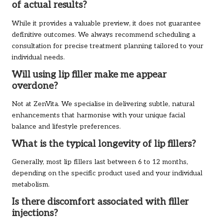
of actual results?
While it provides a valuable preview, it does not guarantee
definitive outcomes. We always recommend scheduling a
consultation for precise treatment planning tailored to your
individual needs.
Will using lip filler make me appear
overdone?
Not at ZenVita. We specialise in delivering subtle, natural
enhancements that harmonise with your unique facial
balance and lifestyle preferences.
What is the typical longevity of lip fillers?
Generally, most lip fillers last between 6 to 12 months,
depending on the specific product used and your individual
metabolism.
Is there discomfort associated with filler
injections?