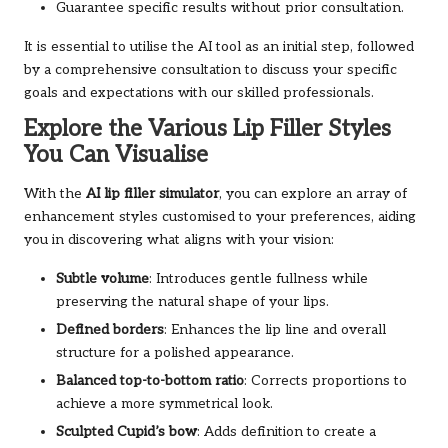
Guarantee specific results without prior consultation.
It is essential to utilise the AI tool as an initial step, followed
by a comprehensive consultation to discuss your specific
goals and expectations with our skilled professionals.
Explore the Various Lip Filler Styles
You Can Visualise
With the
AI lip filler simulator
, you can explore an array of
enhancement styles customised to your preferences, aiding
you in discovering what aligns with your vision:
Subtle volume
: Introduces gentle fullness while
preserving the natural shape of your lips.
Defined borders
: Enhances the lip line and overall
structure for a polished appearance.
Balanced top-to-bottom ratio
: Corrects proportions to
achieve a more symmetrical look.
Sculpted Cupid’s bow
: Adds definition to create a