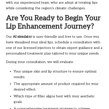
with our experienced team, who are adept at treating lips
while considering the region’s climatic challenges.
Are You Ready to Begin Your
Lip Enhancement Journey?
Our
AI simulator
is user-friendly and free to use. Once you
have visualised your ideal lips, schedule a consultation with
one of our licensed injectors to obtain expert guidance and a
personalised treatment plan tailored to your unique needs.
During your consultation, we will evaluate:
Your unique skin and lip structure to ensure optimal
results.
The appropriate amount of product required for your
desired effect.
Which type of filler aligns best with your aesthetic
goals.
A comprehensive treatment strategy to achieve