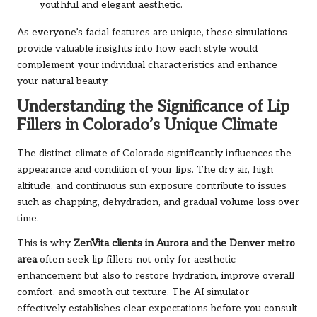
youthful and elegant aesthetic.
As everyone’s facial features are unique, these simulations
provide valuable insights into how each style would
complement your individual characteristics and enhance
your natural beauty.
Understanding the Significance of Lip
Fillers in Colorado’s Unique Climate
The distinct climate of Colorado significantly influences the
appearance and condition of your lips. The dry air, high
altitude, and continuous sun exposure contribute to issues
such as chapping, dehydration, and gradual volume loss over
time.
This is why
ZenVita clients in Aurora and the Denver metro
area
often seek lip fillers not only for aesthetic
enhancement but also to restore hydration, improve overall
comfort, and smooth out texture. The AI simulator
effectively establishes clear expectations before you consult