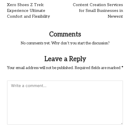
navigation
Xero Shoes Z Trek:
Content Creation Services
Experience Ultimate
for Small Businesses in
Comfort and Flexibility
Newent
Comments
No comments yet. Why don’t you start the discussion?
Leave a Reply
Your email address will not be published.
Required fields are marked
*