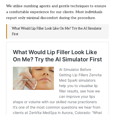
We utilise numbing agents and gentle techniques to ensure
a comfortable experience for our clients. Most individuals
report only minimal discomfort during the procedure.
What Would Lip Filler Look Like On Me? Try the AI Simulator
First