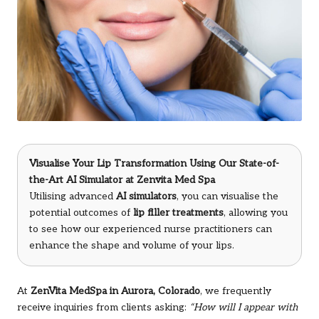
Visualise Your Lip Transformation Using Our State-of-
the-Art AI Simulator at Zenvita Med Spa
Utilising advanced
AI simulators
, you can visualise the
potential outcomes of
lip filler treatments
, allowing you
to see how our experienced nurse practitioners can
enhance the shape and volume of your lips.
At
ZenVita MedSpa in Aurora, Colorado
, we frequently
receive inquiries from clients asking:
“How will I appear with