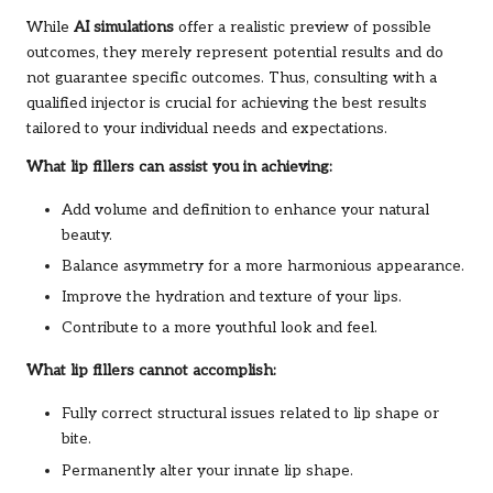
While
AI simulations
offer a realistic preview of possible
outcomes, they merely represent potential results and do
not guarantee specific outcomes. Thus, consulting with a
qualified injector is crucial for achieving the best results
tailored to your individual needs and expectations.
What lip fillers can assist you in achieving:
Add volume and definition to enhance your natural
beauty.
Balance asymmetry for a more harmonious appearance.
Improve the hydration and texture of your lips.
Contribute to a more youthful look and feel.
What lip fillers cannot accomplish:
Fully correct structural issues related to lip shape or
bite.
Permanently alter your innate lip shape.