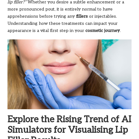
lip filler?”
Whether you desire a subtle enhancement or a
more pronounced pout, it is entirely normal to have
apprehensions before trying any
fillers
or injectables.
Understanding how these treatments can impact your
appearance is a vital first step in your
cosmetic journey
.
Explore the Rising Trend of AI
Simulators for Visualising Lip