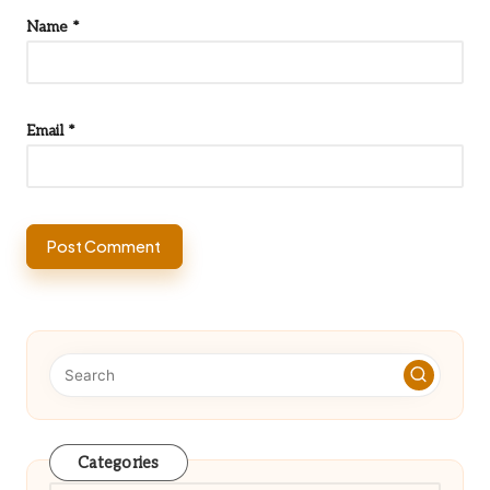
Name
*
Email
*
Categories