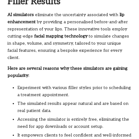
Filler Results
AI simulators
eliminate the uncertainty associated with
lip
enhancement
by providing a personalised before-and-after
representation of your lips. These innovative tools employ
cutting-edge
facial mapping technology
to simulate changes
in shape, volume, and symmetry, tailored to your unique
facial features, ensuring a bespoke experience for every
client.
Here are several reasons why these simulators are gaining
popularity:
Experiment with various filler styles prior to scheduling
a treatment appointment.
The simulated results appear natural and are based on
real patient data.
Accessing the simulator is entirely free, eliminating the
need for app downloads or account setup.
It empowers clients to feel confident and well-informed