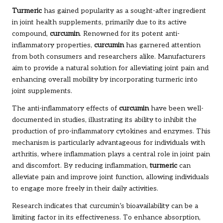
Turmeric
has gained popularity as a sought-after ingredient
in joint health supplements, primarily due to its active
compound,
curcumin
. Renowned for its potent anti-
inflammatory properties,
curcumin
has garnered attention
from both consumers and researchers alike. Manufacturers
aim to provide a natural solution for alleviating joint pain and
enhancing overall mobility by incorporating turmeric into
joint supplements.
The anti-inflammatory effects of
curcumin
have been well-
documented in studies, illustrating its ability to inhibit the
production of pro-inflammatory cytokines and enzymes. This
mechanism is particularly advantageous for individuals with
arthritis, where inflammation plays a central role in joint pain
and discomfort. By reducing inflammation,
turmeric
can
alleviate pain and improve joint function, allowing individuals
to engage more freely in their daily activities.
Research indicates that curcumin’s bioavailability can be a
limiting factor in its effectiveness. To enhance absorption,