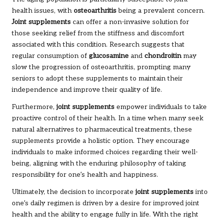
health issues, with
osteoarthritis
being a prevalent concern.
Joint supplements
can offer a non-invasive solution for
those seeking relief from the stiffness and discomfort
associated with this condition. Research suggests that
regular consumption of
glucosamine
and
chondroitin
may
slow the progression of osteoarthritis, prompting many
seniors to adopt these supplements to maintain their
independence and improve their quality of life.
Furthermore,
joint supplements
empower individuals to take
proactive control of their health. In a time when many seek
natural alternatives to pharmaceutical treatments, these
supplements provide a holistic option. They encourage
individuals to make informed choices regarding their well-
being, aligning with the enduring philosophy of taking
responsibility for one’s health and happiness.
Ultimately, the decision to incorporate
joint supplements
into
one’s daily regimen is driven by a desire for improved joint
health and the ability to engage fully in life. With the right