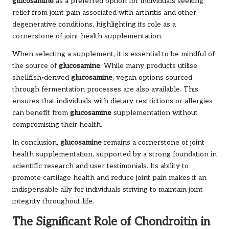
glucosamine
as a preferred option for individuals seeking
relief from joint pain associated with arthritis and other
degenerative conditions, highlighting its role as a
cornerstone of joint health supplementation.
When selecting a supplement, it is essential to be mindful of
the source of
glucosamine
. While many products utilise
shellfish-derived
glucosamine
, vegan options sourced
through fermentation processes are also available. This
ensures that individuals with dietary restrictions or allergies
can benefit from
glucosamine
supplementation without
compromising their health.
In conclusion,
glucosamine
remains a cornerstone of joint
health supplementation, supported by a strong foundation in
scientific research and user testimonials. Its ability to
promote cartilage health and reduce joint pain makes it an
indispensable ally for individuals striving to maintain joint
integrity throughout life.
The Significant Role of Chondroitin in