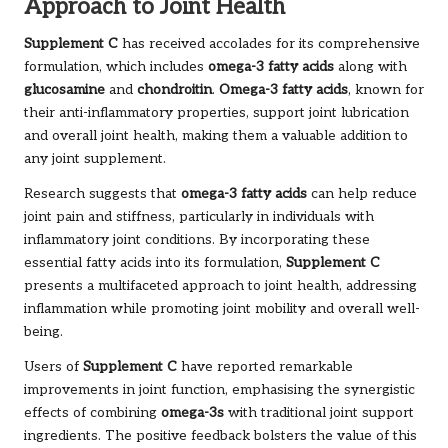
Approach to Joint Health
Supplement C
has received accolades for its comprehensive
formulation, which includes
omega-3 fatty acids
along with
glucosamine
and
chondroitin
.
Omega-3 fatty acids
, known for
their anti-inflammatory properties, support joint lubrication
and overall joint health, making them a valuable addition to
any joint supplement.
Research suggests that
omega-3 fatty acids
can help reduce
joint pain and stiffness, particularly in individuals with
inflammatory joint conditions. By incorporating these
essential fatty acids into its formulation,
Supplement C
presents a multifaceted approach to joint health, addressing
inflammation while promoting joint mobility and overall well-
being.
Users of
Supplement C
have reported remarkable
improvements in joint function, emphasising the synergistic
effects of combining
omega-3s
with traditional joint support
ingredients. The positive feedback bolsters the value of this