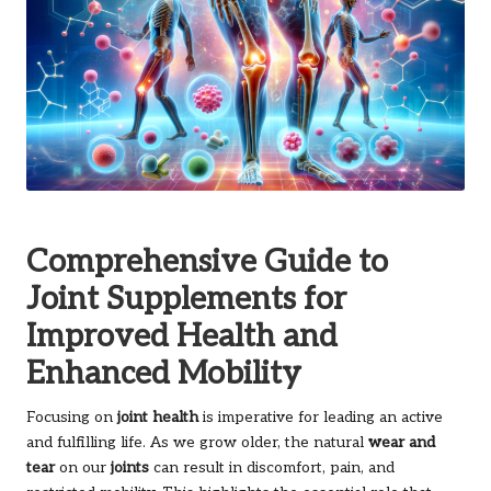
Comprehensive Guide to
Joint Supplements for
Improved Health and
Enhanced Mobility
Focusing on
joint health
is imperative for leading an active
and fulfilling life. As we grow older, the natural
wear and
tear
on our
joints
can result in discomfort, pain, and