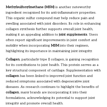
Methylsulfonylmethane (MSM)
is another noteworthy
ingredient recognised for its anti-inflammatory properties.
This organic sulfur compound may help reduce pain and
swelling associated with joint disorders. Its role in enhancing
collagen synthesis further supports overall joint health,
making it an appealing addition to
joint supplements
. Users
often report significant improvements in joint comfort and
mobility when incorporating
MSM
into their regimen,
highlighting its importance in maintaining joint integrity.
Collagen
, particularly type II collagen, is gaining recognition
for its contributions to joint health. This protein serves as a
key structural component of cartilage. Supplementation with
collagen
has been linked to improved joint function and
reduced symptoms associated with degenerative joint
diseases. As research continues to highlight the benefits of
collagen
, many brands are incorporating it into their
formulations, acknowledging its potential to support joint
integrity and promote overall health.