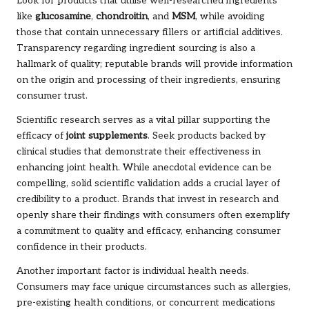
Look for products that utilise well-researched ingredients
like
glucosamine
,
chondroitin
, and
MSM
, while avoiding
those that contain unnecessary fillers or artificial additives.
Transparency regarding ingredient sourcing is also a
hallmark of quality; reputable brands will provide information
on the origin and processing of their ingredients, ensuring
consumer trust.
Scientific research serves as a vital pillar supporting the
efficacy of
joint supplements
. Seek products backed by
clinical studies that demonstrate their effectiveness in
enhancing joint health. While anecdotal evidence can be
compelling, solid scientific validation adds a crucial layer of
credibility to a product. Brands that invest in research and
openly share their findings with consumers often exemplify
a commitment to quality and efficacy, enhancing consumer
confidence in their products.
Another important factor is individual health needs.
Consumers may face unique circumstances such as allergies,
pre-existing health conditions, or concurrent medications