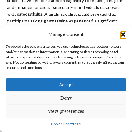
studies have demonstrated its capability to reduce joint pain
and enhance function, particularly in individuals diagnosed
with
osteoarthritis
. A landmark clinical trial revealed that
participants taking
glucosamine
experienced a significant
reduction in pain levels compared to those receiving a
Manage Consent
placebo, highlighting its effectiveness as a treatment option.
A notable study involved a group of individuals with knee
To provide the best experiences, we use technologies like cookies to store
osteoarthritis
who underwent treatment with
glucosamine
and/or access device information. Consenting to these technologies will
allow us to process data such as browsing behavior or unique IDs on this
for 24 weeks. The results indicated substantial
site. Not consenting or withdrawing consent, may adversely affect certain
improvements in pain relief and joint function, contributing
features and functions.
to the growing evidence supporting
glucosamine
as an
effective option for managing joint conditions. This
Accept
reinforces its status as a cornerstone in joint health
supplementation.
Deny
While individual responses to
glucosamine
may vary, its
consistent performance in clinical trials underscores its
View preferences
potential as a foundational ingredient in
joint supplements
.
By promoting cartilage health and reducing inflammation,
Cookie Policy
Legal
glucosamine
is an essential ally for those striving to maintain