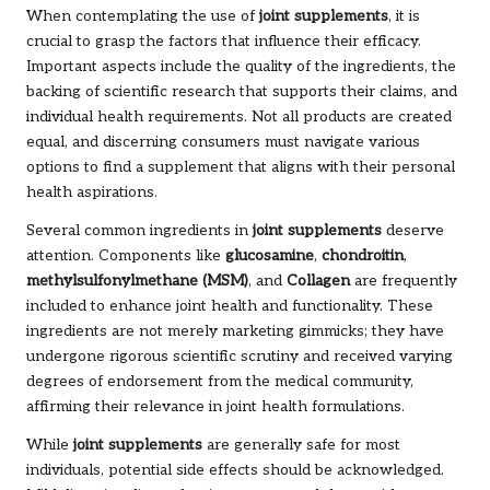
When contemplating the use of
joint supplements
, it is
crucial to grasp the factors that influence their efficacy.
Important aspects include the quality of the ingredients, the
backing of scientific research that supports their claims, and
individual health requirements. Not all products are created
equal, and discerning consumers must navigate various
options to find a supplement that aligns with their personal
health aspirations.
Several common ingredients in
joint supplements
deserve
attention. Components like
glucosamine
,
chondroitin
,
methylsulfonylmethane (MSM)
, and
Collagen
are frequently
included to enhance joint health and functionality. These
ingredients are not merely marketing gimmicks; they have
undergone rigorous scientific scrutiny and received varying
degrees of endorsement from the medical community,
affirming their relevance in joint health formulations.
While
joint supplements
are generally safe for most
individuals, potential side effects should be acknowledged.