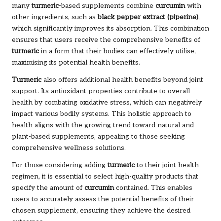
many
turmeric
-based supplements combine
curcumin
with
other ingredients, such as
black pepper extract (piperine)
,
which significantly improves its absorption. This combination
ensures that users receive the comprehensive benefits of
turmeric
in a form that their bodies can effectively utilise,
maximising its potential health benefits.
Turmeric
also offers additional health benefits beyond joint
support. Its antioxidant properties contribute to overall
health by combating oxidative stress, which can negatively
impact various bodily systems. This holistic approach to
health aligns with the growing trend toward natural and
plant-based supplements, appealing to those seeking
comprehensive wellness solutions.
For those considering adding
turmeric
to their joint health
regimen, it is essential to select high-quality products that
specify the amount of
curcumin
contained. This enables
users to accurately assess the potential benefits of their
chosen supplement, ensuring they achieve the desired