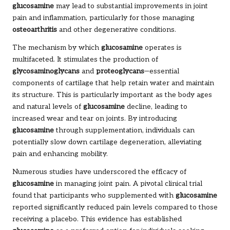
glucosamine
may lead to substantial improvements in joint
pain and inflammation, particularly for those managing
osteoarthritis
and other degenerative conditions.
The mechanism by which
glucosamine
operates is
multifaceted. It stimulates the production of
glycosaminoglycans
and
proteoglycans
—essential
components of cartilage that help retain water and maintain
its structure. This is particularly important as the body ages
and natural levels of
glucosamine
decline, leading to
increased wear and tear on joints. By introducing
glucosamine
through supplementation, individuals can
potentially slow down cartilage degeneration, alleviating
pain and enhancing mobility.
Numerous studies have underscored the efficacy of
glucosamine
in managing joint pain. A pivotal clinical trial
found that participants who supplemented with
glucosamine
reported significantly reduced pain levels compared to those
receiving a placebo. This evidence has established