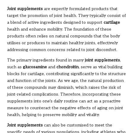
Joint supplements
are expertly formulated products that
target the promotion of joint health. They typically consist of
a blend of active ingredients designed to support
cartilage
health and enhance mobility. The foundation of these
products often relies on natural compounds that the body
utilises or produces to maintain healthy joints, effectively
addressing common concerns related to joint discomfort.
The primary ingredients found in many
joint supplements
,
such as
glucosamine
and
chondroitin
, serve as vital building
blocks for cartilage, contributing significantly to the structure
and function of the joints. As we age, the natural production
of these compounds may diminish, which raises the risk of
joint-related complications. Therefore, incorporating these
supplements into one’s daily routine can act as a proactive
measure to counteract the negative effects of aging on joint
health, helping to preserve mobility and vitality.
Joint supplements
can also be customised to meet the
specific needs of various populations, including athletes who