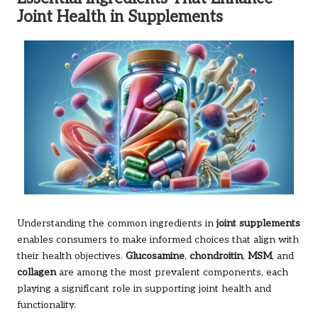
Joint Health in Supplements
Understanding the common ingredients in
joint supplements
enables consumers to make informed choices that align with
their health objectives.
Glucosamine
,
chondroitin
,
MSM
, and
collagen
are among the most prevalent components, each
playing a significant role in supporting joint health and
functionality.