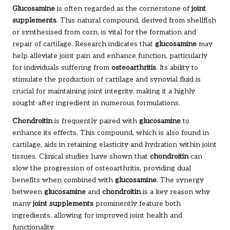
Glucosamine
is often regarded as the cornerstone of
joint
supplements
. This natural compound, derived from shellfish
or synthesised from corn, is vital for the formation and
repair of cartilage. Research indicates that
glucosamine
may
help alleviate joint pain and enhance function, particularly
for individuals suffering from
osteoarthritis
. Its ability to
stimulate the production of cartilage and synovial fluid is
crucial for maintaining joint integrity, making it a highly
sought-after ingredient in numerous formulations.
Chondroitin
is frequently paired with
glucosamine
to
enhance its effects. This compound, which is also found in
cartilage, aids in retaining elasticity and hydration within joint
tissues. Clinical studies have shown that
chondroitin
can
slow the progression of osteoarthritis, providing dual
benefits when combined with
glucosamine
. The synergy
between
glucosamine
and
chondroitin
is a key reason why
many
joint supplements
prominently feature both
ingredients, allowing for improved joint health and
functionality.