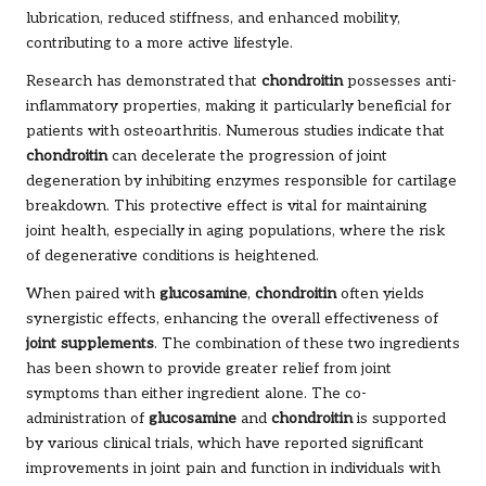
lubrication, reduced stiffness, and enhanced mobility,
contributing to a more active lifestyle.
Research has demonstrated that
chondroitin
possesses anti-
inflammatory properties, making it particularly beneficial for
patients with osteoarthritis. Numerous studies indicate that
chondroitin
can decelerate the progression of joint
degeneration by inhibiting enzymes responsible for cartilage
breakdown. This protective effect is vital for maintaining
joint health, especially in aging populations, where the risk
of degenerative conditions is heightened.
When paired with
glucosamine
,
chondroitin
often yields
synergistic effects, enhancing the overall effectiveness of
joint supplements
. The combination of these two ingredients
has been shown to provide greater relief from joint
symptoms than either ingredient alone. The co-
administration of
glucosamine
and
chondroitin
is supported
by various clinical trials, which have reported significant
improvements in joint pain and function in individuals with