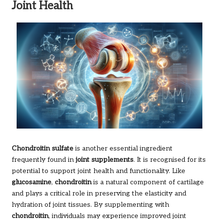
Joint Health
Chondroitin sulfate
is another essential ingredient
frequently found in
joint supplements
. It is recognised for its
potential to support joint health and functionality. Like
glucosamine
,
chondroitin
is a natural component of cartilage
and plays a critical role in preserving the elasticity and
hydration of joint tissues. By supplementing with
chondroitin
, individuals may experience improved joint