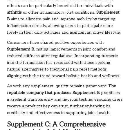
effects can be particularly beneficial for individuals with
arthritis
or other inflammatory joint conditions.
Supplement
B
aims to alleviate pain and improve mobility by targeting
inflammation directly, allowing users to participate more
freely in their daily activities and maintain an active lifestyle.
Consumers have shared positive experiences with
Supplement B
, noting improvements in joint comfort and
reduced stiffness after regular use. Incorporating
turmeric
into the formulation has resonated with those seeking
natural alternatives to traditional pain relief methods,
aligning with the trend toward holistic health and wellness.
As with any supplement, quality remains paramount.
The
reputable company that produces Supplement B
prioritises
ingredient transparency and rigorous testing, ensuring users
receive a product they can trust, further enhancing its
credibility and effectiveness in supporting joint health.
Supplement C: A Comprehensive