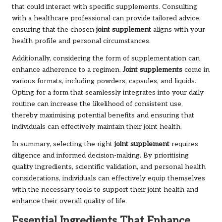
that could interact with specific supplements. Consulting
with a healthcare professional can provide tailored advice,
ensuring that the chosen
joint supplement
aligns with your
health profile and personal circumstances.
Additionally, considering the form of supplementation can
enhance adherence to a regimen.
Joint supplements
come in
various formats, including powders, capsules, and liquids.
Opting for a form that seamlessly integrates into your daily
routine can increase the likelihood of consistent use,
thereby maximising potential benefits and ensuring that
individuals can effectively maintain their joint health.
In summary, selecting the right
joint supplement
requires
diligence and informed decision-making. By prioritising
quality ingredients, scientific validation, and personal health
considerations, individuals can effectively equip themselves
with the necessary tools to support their joint health and
enhance their overall quality of life.
Essential Ingredients That Enhance