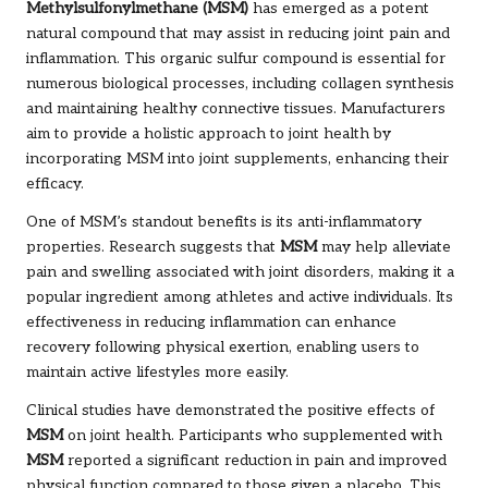
Methylsulfonylmethane (MSM)
has emerged as a potent
natural compound that may assist in reducing joint pain and
inflammation. This organic sulfur compound is essential for
numerous biological processes, including collagen synthesis
and maintaining healthy connective tissues. Manufacturers
aim to provide a holistic approach to joint health by
incorporating MSM into joint supplements, enhancing their
efficacy.
One of MSM’s standout benefits is its anti-inflammatory
properties. Research suggests that
MSM
may help alleviate
pain and swelling associated with joint disorders, making it a
popular ingredient among athletes and active individuals. Its
effectiveness in reducing inflammation can enhance
recovery following physical exertion, enabling users to
maintain active lifestyles more easily.
Clinical studies have demonstrated the positive effects of
MSM
on joint health. Participants who supplemented with
MSM
reported a significant reduction in pain and improved
physical function compared to those given a placebo. This