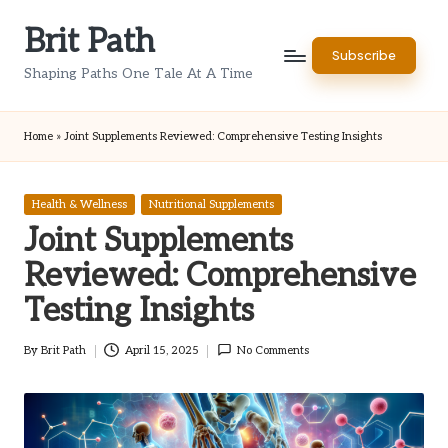
Brit Path
Skip
Subscribe
to
Shaping Paths One Tale At A Time
content
Home
»
Joint Supplements Reviewed: Comprehensive Testing Insights
Posted
Health & Wellness
Nutritional Supplements
in
Joint Supplements
Reviewed: Comprehensive
Testing Insights
By
Brit Path
April 15, 2025
No Comments
Posted
by