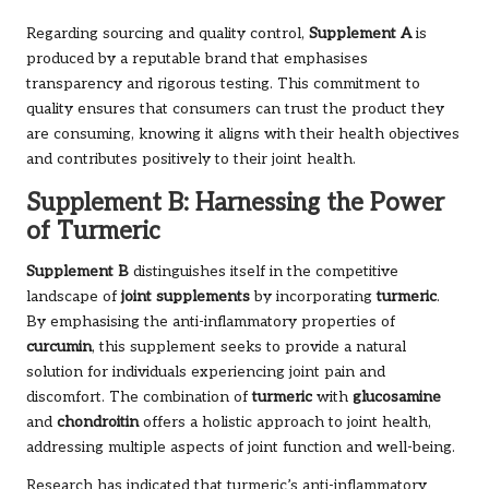
Regarding sourcing and quality control,
Supplement A
is
produced by a reputable brand that emphasises
transparency and rigorous testing. This commitment to
quality ensures that consumers can trust the product they
are consuming, knowing it aligns with their health objectives
and contributes positively to their joint health.
Supplement B: Harnessing the Power
of Turmeric
Supplement B
distinguishes itself in the competitive
landscape of
joint supplements
by incorporating
turmeric
.
By emphasising the anti-inflammatory properties of
curcumin
, this supplement seeks to provide a natural
solution for individuals experiencing joint pain and
discomfort. The combination of
turmeric
with
glucosamine
and
chondroitin
offers a holistic approach to joint health,
addressing multiple aspects of joint function and well-being.
Research has indicated that turmeric’s anti-inflammatory