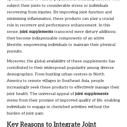
subject their joints to considerable stress or individuals
recovering from injuries. By improving joint function and
minimising inflammation, these products can play a crucial
role in recovery and performance enhancement. In this
sense,
joint supplements
transcend mere dietary additions;
they become indispensable components of an active
lifestyle, empowering individuals to maintain their physical
pursuits.
Moreover, the global availability of these supplements has
contributed to their widespread popularity among diverse
demographics. From bustling urban centres in North
America to remote villages in Southeast Asia, people
increasingly seek these products to effectively manage their
joint health. The universal appeal of
joint supplements
stems from their promise of improved quality of life, enabling
individuals to engage in cherished activities without the
burden of joint pain.
Key Reasons to Integrate Joint