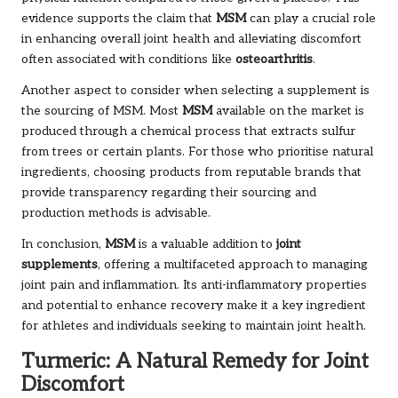
evidence supports the claim that
MSM
can play a crucial role
in enhancing overall joint health and alleviating discomfort
often associated with conditions like
osteoarthritis
.
Another aspect to consider when selecting a supplement is
the sourcing of MSM. Most
MSM
available on the market is
produced through a chemical process that extracts sulfur
from trees or certain plants. For those who prioritise natural
ingredients, choosing products from reputable brands that
provide transparency regarding their sourcing and
production methods is advisable.
In conclusion,
MSM
is a valuable addition to
joint
supplements
, offering a multifaceted approach to managing
joint pain and inflammation. Its anti-inflammatory properties
and potential to enhance recovery make it a key ingredient
for athletes and individuals seeking to maintain joint health.
Turmeric: A Natural Remedy for Joint
Discomfort