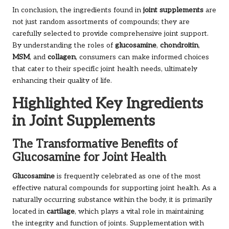
In conclusion, the ingredients found in
joint supplements
are
not just random assortments of compounds; they are
carefully selected to provide comprehensive joint support.
By understanding the roles of
glucosamine
,
chondroitin
,
MSM
, and
collagen
, consumers can make informed choices
that cater to their specific joint health needs, ultimately
enhancing their quality of life.
Highlighted Key Ingredients
in Joint Supplements
The Transformative Benefits of
Glucosamine for Joint Health
Glucosamine
is frequently celebrated as one of the most
effective natural compounds for supporting joint health. As a
naturally occurring substance within the body, it is primarily
located in
cartilage
, which plays a vital role in maintaining
the integrity and function of joints. Supplementation with