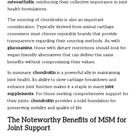
osteoarthritis
, reinforcing their collective importance in joint
health formulations.
The sourcing of chondroitin is also an important
consideration. Typically derived from animal cartilage,
consumers must choose reputable brands that provide
transparency regarding their sourcing methods. As with
glucosamine
, those with dietary restrictions should look for
vegan-friendly alternatives that can deliver the same
benefits without compromising their values.
In summary,
chondroitin
is a powerful ally in maintaining
joint health. Its ability to slow cartilage breakdown and
enhance joint function makes it a staple in many
joint
supplements
. For those seeking comprehensive support for
their joints,
chondroitin
provides a solid foundation for
preserving mobility and quality of life.
The Noteworthy Benefits of MSM for
Joint Support