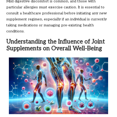
Mild digestive discomfort is common, and those with
particular allergies must exercise caution. It is essential to
consult a healthcare professional before initiating any new
supplement regimen, especially if an individual is currently
taking medications or managing pre-existing health
conditions.
Understanding the Influence of Joint
Supplements on Overall Well-Being