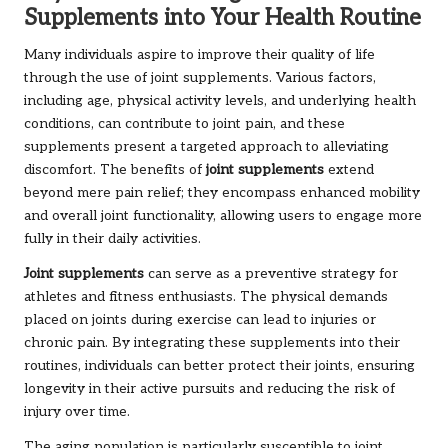
Supplements into Your Health Routine
Many individuals aspire to improve their quality of life
through the use of joint supplements. Various factors,
including age, physical activity levels, and underlying health
conditions, can contribute to joint pain, and these
supplements present a targeted approach to alleviating
discomfort. The benefits of
joint supplements
extend
beyond mere pain relief; they encompass enhanced mobility
and overall joint functionality, allowing users to engage more
fully in their daily activities.
Joint supplements
can serve as a preventive strategy for
athletes and fitness enthusiasts. The physical demands
placed on joints during exercise can lead to injuries or
chronic pain. By integrating these supplements into their
routines, individuals can better protect their joints, ensuring
longevity in their active pursuits and reducing the risk of
injury over time.
The aging population is particularly susceptible to joint