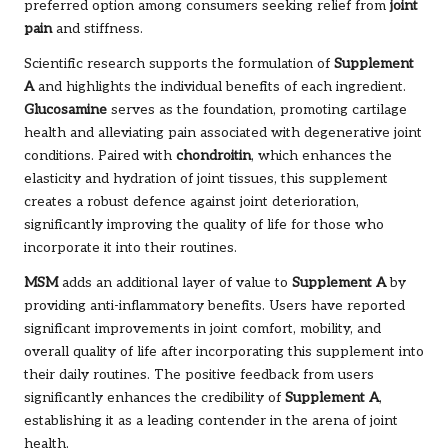
preferred option among consumers seeking relief from
joint
pain
and stiffness.
Scientific research supports the formulation of
Supplement
A
and highlights the individual benefits of each ingredient.
Glucosamine
serves as the foundation, promoting cartilage
health and alleviating pain associated with degenerative joint
conditions. Paired with
chondroitin
, which enhances the
elasticity and hydration of joint tissues, this supplement
creates a robust defence against joint deterioration,
significantly improving the quality of life for those who
incorporate it into their routines.
MSM
adds an additional layer of value to
Supplement A
by
providing anti-inflammatory benefits. Users have reported
significant improvements in joint comfort, mobility, and
overall quality of life after incorporating this supplement into
their daily routines. The positive feedback from users
significantly enhances the credibility of
Supplement A
,
establishing it as a leading contender in the arena of joint
health.