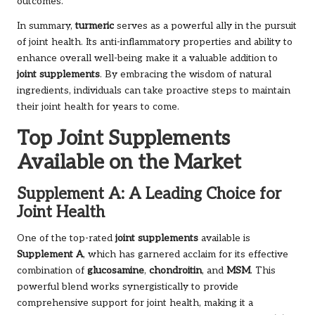
outcomes.
In summary,
turmeric
serves as a powerful ally in the pursuit
of joint health. Its anti-inflammatory properties and ability to
enhance overall well-being make it a valuable addition to
joint supplements
. By embracing the wisdom of natural
ingredients, individuals can take proactive steps to maintain
their joint health for years to come.
Top Joint Supplements
Available on the Market
Supplement A: A Leading Choice for
Joint Health
One of the top-rated
joint supplements
available is
Supplement A
, which has garnered acclaim for its effective
combination of
glucosamine
,
chondroitin
, and
MSM
. This
powerful blend works synergistically to provide
comprehensive support for joint health, making it a