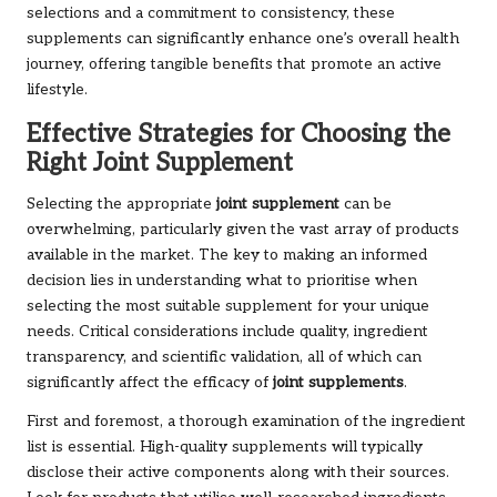
selections and a commitment to consistency, these
supplements can significantly enhance one’s overall health
journey, offering tangible benefits that promote an active
lifestyle.
Effective Strategies for Choosing the
Right Joint Supplement
Selecting the appropriate
joint supplement
can be
overwhelming, particularly given the vast array of products
available in the market. The key to making an informed
decision lies in understanding what to prioritise when
selecting the most suitable supplement for your unique
needs. Critical considerations include quality, ingredient
transparency, and scientific validation, all of which can
significantly affect the efficacy of
joint supplements
.
First and foremost, a thorough examination of the ingredient
list is essential. High-quality supplements will typically
disclose their active components along with their sources.