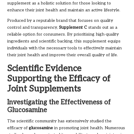
supplement as a holistic solution for those looking to
enhance their joint health and maintain an active lifestyle.
Produced by a reputable brand that focuses on quality
control and transparency,
Supplement C
stands out as a
reliable option for consumers. By prioritising high-quality
ingredients and scientific backing, this supplement equips
individuals with the necessary tools to effectively maintain
their joint health and improve their overall quality of life.
Scientific Evidence
Supporting the Efficacy of
Joint Supplements
Investigating the Effectiveness of
Glucosamine
The scientific community has extensively studied the
efficacy of
glucosamine
in promoting joint health. Numerous