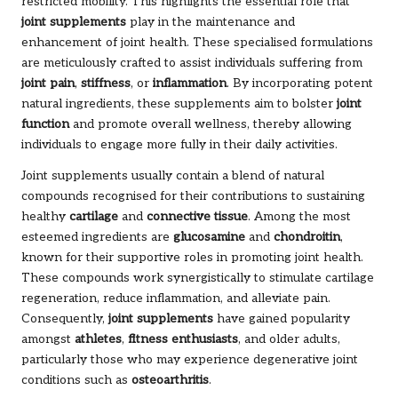
restricted mobility. This highlights the essential role that
joint supplements
play in the maintenance and
enhancement of joint health. These specialised formulations
are meticulously crafted to assist individuals suffering from
joint pain
,
stiffness
, or
inflammation
. By incorporating potent
natural ingredients, these supplements aim to bolster
joint
function
and promote overall wellness, thereby allowing
individuals to engage more fully in their daily activities.
Joint supplements usually contain a blend of natural
compounds recognised for their contributions to sustaining
healthy
cartilage
and
connective tissue
. Among the most
esteemed ingredients are
glucosamine
and
chondroitin
,
known for their supportive roles in promoting joint health.
These compounds work synergistically to stimulate cartilage
regeneration, reduce inflammation, and alleviate pain.
Consequently,
joint supplements
have gained popularity
amongst
athletes
,
fitness enthusiasts
, and older adults,
particularly those who may experience degenerative joint
conditions such as
osteoarthritis
.