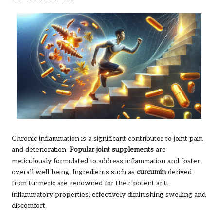
Chronic inflammation is a significant contributor to joint pain
and deterioration.
Popular joint supplements
are
meticulously formulated to address inflammation and foster
overall well-being. Ingredients such as
curcumin
derived
from turmeric are renowned for their potent anti-
inflammatory properties, effectively diminishing swelling and
discomfort.