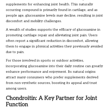
supplements for enhancing joint health. This naturally
occurring compound is primarily found in cartilage, and as
people age, glucosamine levels may decline, resulting in joint
discomfort and mobility challenges.
A wealth of studies supports the efficacy of glucosamine in
promoting cartilage repair and alleviating joint pain. Users
often report a significant reduction in discomfort, allowing
them to engage in physical activities they previously avoided
due to pain.
For those involved in sports or outdoor activities,
incorporating glucosamine into their daily routine can greatly
enhance performance and enjoyment. Its natural origins
attract many consumers who prefer supplements derived
from non-synthetic sources, boosting its appeal and trust
among users.
Chondroitin: A Key Partner for Joint
Function