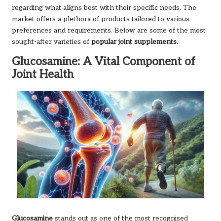
regarding what aligns best with their specific needs. The
market offers a plethora of products tailored to various
preferences and requirements. Below are some of the most
sought-after varieties of
popular joint supplements
.
Glucosamine: A Vital Component of
Joint Health
Glucosamine
stands out as one of the most recognised