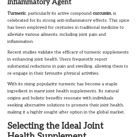
Inflammatory Agent
Turmeric
, particularly its active compound
curcumin
, is
celebrated for its strong anti-inflammatory effects. This spice
has been employed for centuries in traditional medicine to
alleviate various ailments, including joint pain and
inflammation.
Recent studies validate the efficacy of turmeric supplements
in enhancing joint health. Users frequently report
substantial reductions in pain and swelling, allowing them to
re-engage in their favourite physical activities.
With its rising popularity, turmeric has become a staple
ingredient in many joint health supplements. Its natural
origins and holistic benefits resonate with individuals
seeking alternative solutions to promote their joint health,
making it a highly sought-after option in the global market.
Selecting the Ideal Joint
Health Supplement