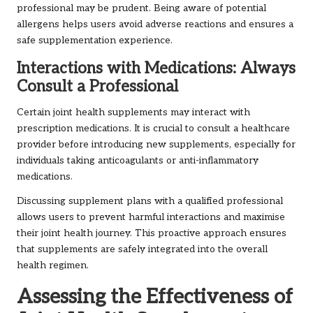
professional may be prudent. Being aware of potential
allergens helps users avoid adverse reactions and ensures a
safe supplementation experience.
Interactions with Medications: Always
Consult a Professional
Certain joint health supplements may interact with
prescription medications. It is crucial to consult a healthcare
provider before introducing new supplements, especially for
individuals taking anticoagulants or anti-inflammatory
medications.
Discussing supplement plans with a qualified professional
allows users to prevent harmful interactions and maximise
their joint health journey. This proactive approach ensures
that supplements are safely integrated into the overall
health regimen.
Assessing the Effectiveness of