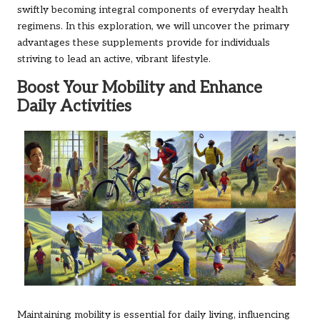
swiftly becoming integral components of everyday health
regimens. In this exploration, we will uncover the primary
advantages these supplements provide for individuals
striving to lead an active, vibrant lifestyle.
Boost Your Mobility and Enhance
Daily Activities
Maintaining mobility is essential for daily living, influencing