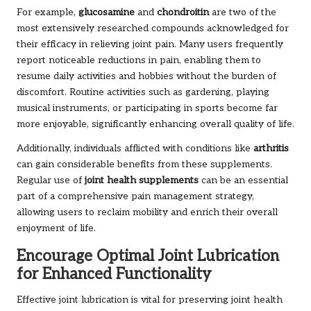
For example,
glucosamine
and
chondroitin
are two of the
most extensively researched compounds acknowledged for
their efficacy in relieving joint pain. Many users frequently
report noticeable reductions in pain, enabling them to
resume daily activities and hobbies without the burden of
discomfort. Routine activities such as gardening, playing
musical instruments, or participating in sports become far
more enjoyable, significantly enhancing overall quality of life.
Additionally, individuals afflicted with conditions like
arthritis
can gain considerable benefits from these supplements.
Regular use of
joint health supplements
can be an essential
part of a comprehensive pain management strategy,
allowing users to reclaim mobility and enrich their overall
enjoyment of life.
Encourage Optimal Joint Lubrication
for Enhanced Functionality
Effective joint lubrication is vital for preserving joint health