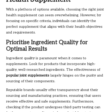
With a plethora of options available, choosing the right joint
health supplement can seem overwhelming. However, by
focusing on specific criteria, individuals can identify the
perfect supplement that aligns with their health objectives
and requirements.
Prioritise Ingredient Quality for
Optimal Results
Ingredient quality is paramount when it comes to
supplements. Look for products that incorporate high-
quality, well-researched ingredients. The effectiveness of
popular joint supplements
largely hinges on the purity and
sourcing of their components.
Reputable brands usually offer transparency about their
sourcing and manufacturing practices, ensuring that users
receive effective and safe supplements. Furthermore,
checking if the product undergoes third-party testing can