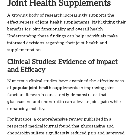
Joint Health Supplements
A growing body of research increasingly supports the
effectiveness of joint health supplements, highlighting their
benefits for joint functionality and overall health.
Understanding these findings can help individuals make
informed decisions regarding their joint health and
supplementation.
Clinical Studies: Evidence of Impact
and Efficacy
Numerous clinical studies have examined the effectiveness
of
popular joint health supplements
in improving joint
function. Research consistently demonstrates that
glucosamine and chondroitin can alleviate joint pain while
enhancing mobility.
For instance, a comprehensive review published in a
respected medical journal found that glucosamine and
chondroitin sulfate significantly reduced pain and improved