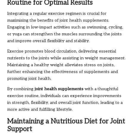
Routine for Optimal Results
Integrating a regular exercise regimen is crucial for
maximising the benefits of joint health supplements.
Engaging in low-impact activities such as swimming, cycling,
or yoga can strengthen the muscles surrounding the joints
and improve overall flexibility and stability.
Exercise promotes blood circulation, delivering essential
nutrients to the joints while assisting in weight management.
Maintaining a healthy weight alleviates stress on joints,
further enhancing the effectiveness of supplements and
promoting joint health.
By combining
joint health supplements
with a thoughtful
exercise routine, individuals can experience improvements
in strength, flexibility, and overall joint function, leading to a
more active and fulfilling lifestyle.
Maintaining a Nutritious Diet for Joint
Support