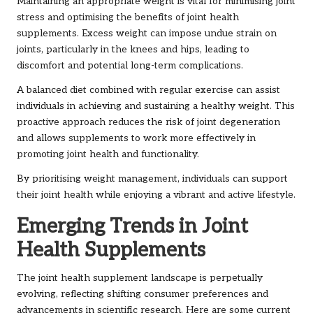
Maintaining an appropriate weight is vital for minimising joint
stress and optimising the benefits of joint health
supplements. Excess weight can impose undue strain on
joints, particularly in the knees and hips, leading to
discomfort and potential long-term complications.
A balanced diet combined with regular exercise can assist
individuals in achieving and sustaining a healthy weight. This
proactive approach reduces the risk of joint degeneration
and allows supplements to work more effectively in
promoting joint health and functionality.
By prioritising weight management, individuals can support
their joint health while enjoying a vibrant and active lifestyle.
Emerging Trends in Joint
Health Supplements
The joint health supplement landscape is perpetually
evolving, reflecting shifting consumer preferences and
advancements in scientific research. Here are some current