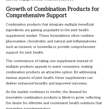
Growth of Combination Products for
Comprehensive Support
Combination products that integrate multiple beneficial
ingredients are gaining popularity in the joint health
supplement market. These formulations often combine
glucosamine, chondroitin, and natural anti-inflammatories
such as turmeric or boswellia to provide comprehensive
support for joint health.
The convenience of taking one supplement instead of
multiple products appeals to many consumers, making
combination products an attractive option. By addressing
various aspects of joint health, these supplements can
deliver enhanced benefits and improved outcomes.
As the market continues to evolve, the demand for
innovative combination products is likely to grow, reflecting
the desire for effective and convenient health solutions that
streamline supplementation.