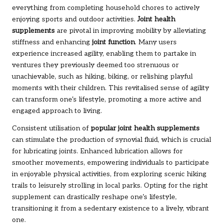
everything from completing household chores to actively
enjoying sports and outdoor activities.
Joint health
supplements
are pivotal in improving mobility by alleviating
stiffness and enhancing
joint function
. Many users
experience increased agility, enabling them to partake in
ventures they previously deemed too strenuous or
unachievable, such as hiking, biking, or relishing playful
moments with their children. This revitalised sense of agility
can transform one’s lifestyle, promoting a more active and
engaged approach to living.
Consistent utilisation of
popular joint health supplements
can stimulate the production of synovial fluid, which is crucial
for lubricating joints. Enhanced lubrication allows for
smoother movements, empowering individuals to participate
in enjoyable physical activities, from exploring scenic hiking
trails to leisurely strolling in local parks. Opting for the right
supplement can drastically reshape one’s lifestyle,
transitioning it from a sedentary existence to a lively, vibrant
one.