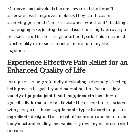
Moreover, as individuals become aware of the benefits
associated with improved mobility, they can focus on
achieving personal fitness milestones, whether it’s tackling a
challenging hike, joining dance classes, or simply enjoying a
pleasant stroll in their neighbourhood park. This enhanced
functionality can lead to a richer, more fulfilling life
experience.
Experience Effective Pain Relief for an
Enhanced Quality of Life
Joint pain can be profoundly debilitating, adversely affecting
both physical capability and mental health. Fortunately, a
variety of
popular joint health supplements
have been
specifically formulated to alleviate the discomfort associated
with joint pain. These supplements typically contain potent
ingredients designed to combat inflammation and bolster the
body’s natural healing mechanisms, providing essential relief
to users.