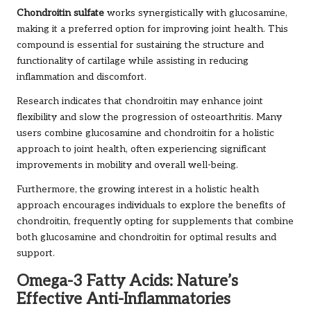
Chondroitin sulfate
works synergistically with glucosamine,
making it a preferred option for improving joint health. This
compound is essential for sustaining the structure and
functionality of cartilage while assisting in reducing
inflammation and discomfort.
Research indicates that chondroitin may enhance joint
flexibility and slow the progression of osteoarthritis. Many
users combine glucosamine and chondroitin for a holistic
approach to joint health, often experiencing significant
improvements in mobility and overall well-being.
Furthermore, the growing interest in a holistic health
approach encourages individuals to explore the benefits of
chondroitin, frequently opting for supplements that combine
both glucosamine and chondroitin for optimal results and
support.
Omega-3 Fatty Acids: Nature’s
Effective Anti-Inflammatories