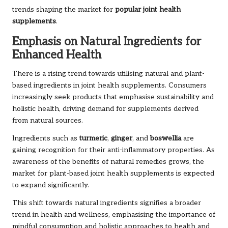
trends shaping the market for
popular joint health
supplements
.
Emphasis on Natural Ingredients for
Enhanced Health
There is a rising trend towards utilising natural and plant-
based ingredients in joint health supplements. Consumers
increasingly seek products that emphasise sustainability and
holistic health, driving demand for supplements derived
from natural sources.
Ingredients such as
turmeric
,
ginger
, and
boswellia
are
gaining recognition for their anti-inflammatory properties. As
awareness of the benefits of natural remedies grows, the
market for plant-based joint health supplements is expected
to expand significantly.
This shift towards natural ingredients signifies a broader
trend in health and wellness, emphasising the importance of
mindful consumption and holistic approaches to health and