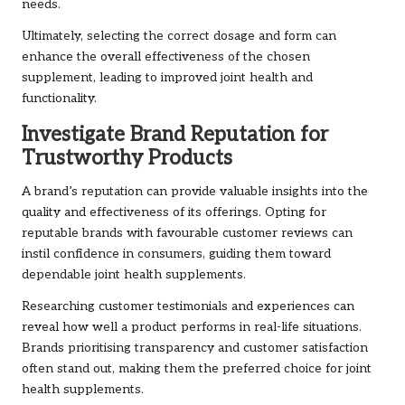
needs.
Ultimately, selecting the correct dosage and form can
enhance the overall effectiveness of the chosen
supplement, leading to improved joint health and
functionality.
Investigate Brand Reputation for
Trustworthy Products
A brand’s reputation can provide valuable insights into the
quality and effectiveness of its offerings. Opting for
reputable brands with favourable customer reviews can
instil confidence in consumers, guiding them toward
dependable joint health supplements.
Researching customer testimonials and experiences can
reveal how well a product performs in real-life situations.
Brands prioritising transparency and customer satisfaction
often stand out, making them the preferred choice for joint
health supplements.