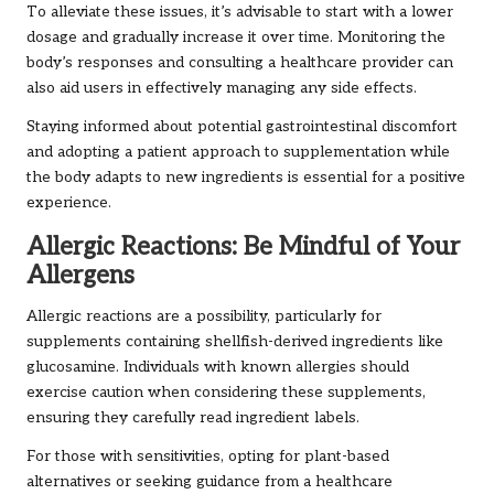
To alleviate these issues, it’s advisable to start with a lower
dosage and gradually increase it over time. Monitoring the
body’s responses and consulting a healthcare provider can
also aid users in effectively managing any side effects.
Staying informed about potential gastrointestinal discomfort
and adopting a patient approach to supplementation while
the body adapts to new ingredients is essential for a positive
experience.
Allergic Reactions: Be Mindful of Your
Allergens
Allergic reactions are a possibility, particularly for
supplements containing shellfish-derived ingredients like
glucosamine. Individuals with known allergies should
exercise caution when considering these supplements,
ensuring they carefully read ingredient labels.
For those with sensitivities, opting for plant-based
alternatives or seeking guidance from a healthcare