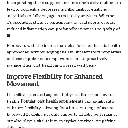
Incorporating these supplements into one’s daily routine can
lead to noticeable decreases in inflammation, enabling
individuals to fully engage in their daily activities. Whether
it’s ascending stairs or participating in local sports events,
reduced inflammation can profoundly enhance the quality of
life.
Moreover, with the increasing global focus on holistic health
approaches, acknowledging the anti-inflammatory properties
of these supplements empowers users to proactively
manage their joint health and overall well-being.
Improve Flexibility for Enhanced
Movement
Flexibility is a critical aspect of physical fitness and overall
health.
Popular joint health supplements
can significantly
enhance flexibility, allowing for a broader range of motion.
Improved flexibility not only supports athletic performance
but also plays a vital role in everyday activities, simplifying
daily tasks.