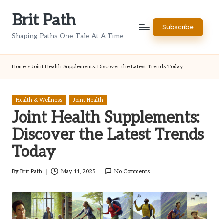
Brit Path
Skip
Subscribe
to
Shaping Paths One Tale At A Time
content
Home
»
Joint Health Supplements: Discover the Latest Trends Today
Posted
Health & Wellness
Joint Health
in
Joint Health Supplements:
Discover the Latest Trends
Today
By
Brit Path
May 11, 2025
No Comments
Posted
by