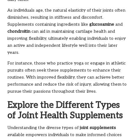
As individuals age, the natural elasticity of their joints often
diminishes, resulting in stiffness and discomfort.
Supplements containing ingredients like
glucosamine
and
chondroitin
can aid in maintaining cartilage health and
improving flexibility, ultimately enabling individuals to enjoy
an active and independent lifestyle well into their later
years.
For instance, those who practice yoga or engage in athletic
pursuits often seek these supplements to enhance their
routines. With improved flexibility, they can achieve better
performance and reduce the risk of injury, allowing them to
pursue their passions throughout their lives.
Explore the Different Types
of Joint Health Supplements
Understanding the diverse types of
joint supplements
available empowers individuals to make informed choices