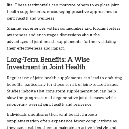
life. These testimonials can motivate others to explore joint
health supplements, encouraging proactive approaches to
joint health and wellness.
Sharing experiences within communities and forums fosters
awareness and encourages discussions about the
advantages of joint health supplements, further validating
their effectiveness and impact.
Long-Term Benefits: A Wise
Investment in Joint Health
Regular use of joint health supplements can lead to enduring
benefits, particularly for those at risk of joint-related issues.
Studies indicate that consistent supplementation can help
slow the progression of degenerative joint diseases while
supporting overall joint health and resilience.
Individuals prioritising their joint health through
supplementation often experience fewer complications as
they age, enabling them to maintain an active lifestyle and