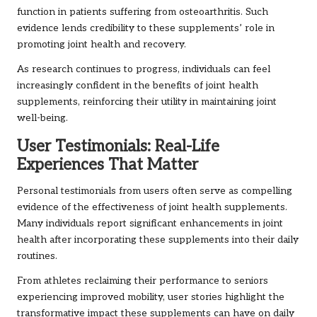
function in patients suffering from osteoarthritis. Such
evidence lends credibility to these supplements’ role in
promoting joint health and recovery.
As research continues to progress, individuals can feel
increasingly confident in the benefits of joint health
supplements, reinforcing their utility in maintaining joint
well-being.
User Testimonials: Real-Life
Experiences That Matter
Personal testimonials from users often serve as compelling
evidence of the effectiveness of joint health supplements.
Many individuals report significant enhancements in joint
health after incorporating these supplements into their daily
routines.
From athletes reclaiming their performance to seniors
experiencing improved mobility, user stories highlight the
transformative impact these supplements can have on daily