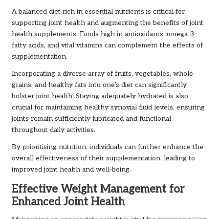
A balanced diet rich in essential nutrients is critical for
supporting joint health and augmenting the benefits of joint
health supplements. Foods high in antioxidants, omega-3
fatty acids, and vital vitamins can complement the effects of
supplementation.
Incorporating a diverse array of fruits, vegetables, whole
grains, and healthy fats into one’s diet can significantly
bolster joint health. Staying adequately hydrated is also
crucial for maintaining healthy synovial fluid levels, ensuring
joints remain sufficiently lubricated and functional
throughout daily activities.
By prioritising nutrition, individuals can further enhance the
overall effectiveness of their supplementation, leading to
improved joint health and well-being.
Effective Weight Management for
Enhanced Joint Health