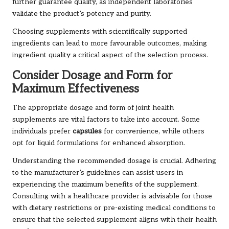
further guarantee quality, as independent laboratories
validate the product’s potency and purity.
Choosing supplements with scientifically supported
ingredients can lead to more favourable outcomes, making
ingredient quality a critical aspect of the selection process.
Consider Dosage and Form for
Maximum Effectiveness
The appropriate dosage and form of joint health
supplements are vital factors to take into account. Some
individuals prefer
capsules
for convenience, while others
opt for liquid formulations for enhanced absorption.
Understanding the recommended dosage is crucial. Adhering
to the manufacturer’s guidelines can assist users in
experiencing the maximum benefits of the supplement.
Consulting with a healthcare provider is advisable for those
with dietary restrictions or pre-existing medical conditions to
ensure that the selected supplement aligns with their health