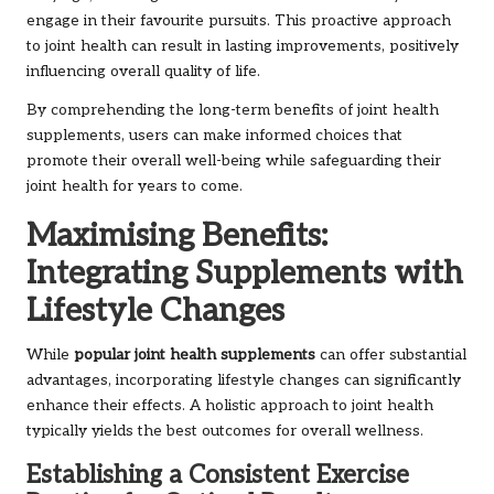
engage in their favourite pursuits. This proactive approach
to joint health can result in lasting improvements, positively
influencing overall quality of life.
By comprehending the long-term benefits of joint health
supplements, users can make informed choices that
promote their overall well-being while safeguarding their
joint health for years to come.
Maximising Benefits:
Integrating Supplements with
Lifestyle Changes
While
popular joint health supplements
can offer substantial
advantages, incorporating lifestyle changes can significantly
enhance their effects. A holistic approach to joint health
typically yields the best outcomes for overall wellness.
Establishing a Consistent Exercise