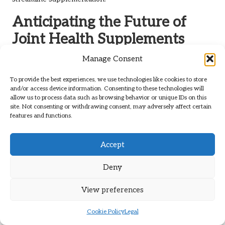
Anticipating the Future of
Joint Health Supplements
Manage Consent
The future of joint health supplements is poised for
significant growth, driven by ongoing research and
To provide the best experiences, we use technologies like cookies to store
innovations. Here’s a glimpse of what to expect for
popular
and/or access device information. Consenting to these technologies will
joint health supplements
in the coming years.
allow us to process data such as browsing behavior or unique IDs on this
site. Not consenting or withdrawing consent, may adversely affect certain
Advancements in Research and
features and functions.
Development for Enhanced Efficacy
Accept
Continued research efforts aim to develop more effective
and targeted joint health supplements. Scientists are
Deny
exploring new ingredients and formulations to enhance
benefits while minimising potential side effects.
View preferences
As our understanding of joint health continues to advance,
the industry is likely to see the emergence of
Cookie Policy
Legal
groundbreaking products that cater to specific health