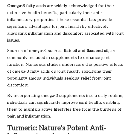
Omega-3 fatty acids
are widely acknowledged for their
extensive health benefits, particularly their anti-
inflammatory properties. These essential fats provide
significant advantages for joint health by effectively
alleviating inflammation and discomfort associated with joint
issues.
Sources of omega-3, such as
fish oil
and
flaxseed oil
, are
commonly included in supplements to enhance joint
function. Numerous studies underscore the positive effects
of omega-3 fatty acids on joint health, solidifying their
popularity among individuals seeking relief from joint
discomfort.
By incorporating omega-3 supplements into a daily routine,
individuals can significantly improve joint health, enabling
them to maintain active lifestyles free from the burdens of
pain and inflammation.
Turmeric: Nature’s Potent Anti-