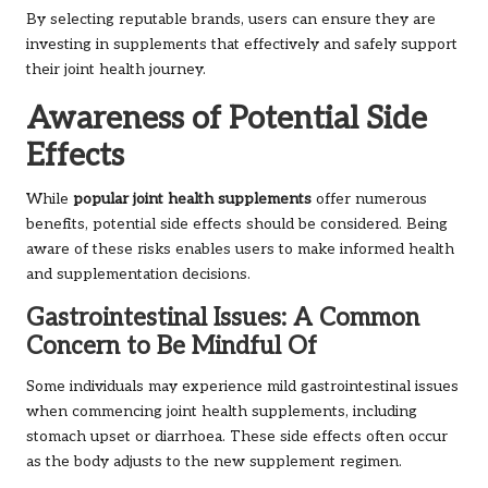
By selecting reputable brands, users can ensure they are
investing in supplements that effectively and safely support
their joint health journey.
Awareness of Potential Side
Effects
While
popular joint health supplements
offer numerous
benefits, potential side effects should be considered. Being
aware of these risks enables users to make informed health
and supplementation decisions.
Gastrointestinal Issues: A Common
Concern to Be Mindful Of
Some individuals may experience mild gastrointestinal issues
when commencing joint health supplements, including
stomach upset or diarrhoea. These side effects often occur
as the body adjusts to the new supplement regimen.