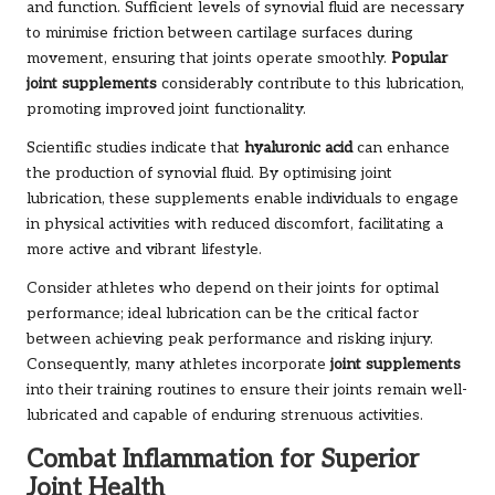
and function. Sufficient levels of synovial fluid are necessary
to minimise friction between cartilage surfaces during
movement, ensuring that joints operate smoothly.
Popular
joint supplements
considerably contribute to this lubrication,
promoting improved joint functionality.
Scientific studies indicate that
hyaluronic acid
can enhance
the production of synovial fluid. By optimising joint
lubrication, these supplements enable individuals to engage
in physical activities with reduced discomfort, facilitating a
more active and vibrant lifestyle.
Consider athletes who depend on their joints for optimal
performance; ideal lubrication can be the critical factor
between achieving peak performance and risking injury.
Consequently, many athletes incorporate
joint supplements
into their training routines to ensure their joints remain well-
lubricated and capable of enduring strenuous activities.
Combat Inflammation for Superior
Joint Health