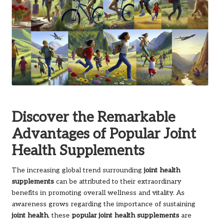
Discover the Remarkable
Advantages of Popular Joint
Health Supplements
The increasing global trend surrounding
joint health
supplements
can be attributed to their extraordinary
benefits in promoting overall wellness and vitality. As
awareness grows regarding the importance of sustaining
joint health
, these
popular joint health supplements
are