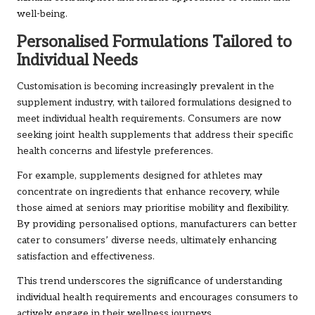
well-being.
Personalised Formulations Tailored to
Individual Needs
Customisation is becoming increasingly prevalent in the
supplement industry, with tailored formulations designed to
meet individual health requirements. Consumers are now
seeking joint health supplements that address their specific
health concerns and lifestyle preferences.
For example, supplements designed for athletes may
concentrate on ingredients that enhance recovery, while
those aimed at seniors may prioritise mobility and flexibility.
By providing personalised options, manufacturers can better
cater to consumers’ diverse needs, ultimately enhancing
satisfaction and effectiveness.
This trend underscores the significance of understanding
individual health requirements and encourages consumers to
actively engage in their wellness journeys.