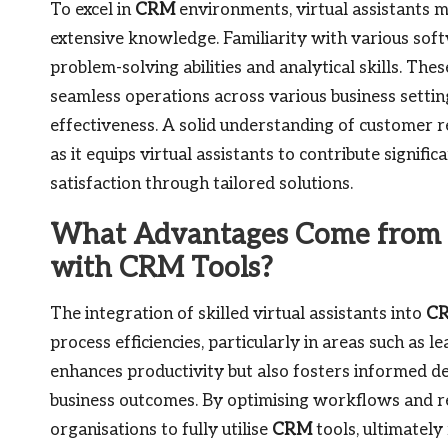
To excel in
CRM
environments, virtual assistants mu
extensive knowledge. Familiarity with various soft
problem-solving abilities and analytical skills. Th
seamless operations across various business setting
effectiveness. A solid understanding of customer re
as it equips virtual assistants to contribute signifi
satisfaction through tailored solutions.
What Advantages Come from In
with CRM Tools?
The integration of skilled virtual assistants into
C
process efficiencies, particularly in areas such as 
enhances productivity but also fosters informed de
business outcomes. By optimising workflows and res
organisations to fully utilise
CRM
tools, ultimately