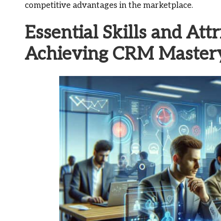
competitive advantages in the marketplace.
Essential Skills and Att
Achieving CRM Master