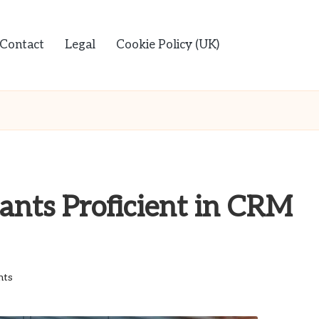
Contact
Legal
Cookie Policy (UK)
ants Proficient in CRM
nts