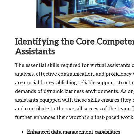
Identifying the Core Competen
Assistants
The essential skills required for virtual assistants
analysis, effective communication, and proficiency 
are crucial for establishing reliable support struct
demands of dynamic business environments. As organ
assistants equipped with these skills ensures they
and contribute to the overall success of the team. 
further enhances their worth in a fast-paced wor
Enhanced data management capabilities