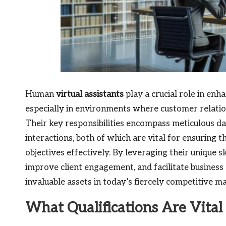
Human
virtual assistants
play a crucial role in enh
especially in environments where customer relat
Their key responsibilities encompass meticulous
interactions, both of which are vital for ensuring
objectives effectively. By leveraging their unique sk
improve client engagement, and facilitate business
invaluable assets in today’s fiercely competitive ma
What Qualifications Are Vita