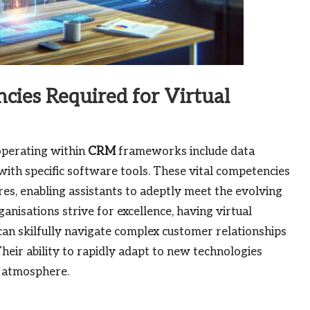
cies Required for Virtual
 operating within
CRM
frameworks include data
with specific software tools. These vital competencies
ures, enabling assistants to adeptly meet the evolving
isations strive for excellence, having virtual
 can skilfully navigate complex customer relationships
Their ability to rapidly adapt to new technologies
k atmosphere.