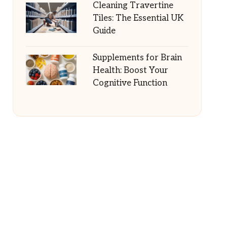
Cleaning Travertine
Tiles: The Essential UK
Guide
Supplements for Brain
Health: Boost Your
Cognitive Function