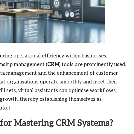
ancing operational efficiency within businesses,
ionship management (
CRM
) tools are prominently used.
 data management and the enhancement of customer
 that organisations operate smoothly and meet their
ill sets, virtual assistants can optimise workflows,
 growth, thereby establishing themselves as
rket.
l for Mastering CRM Systems?