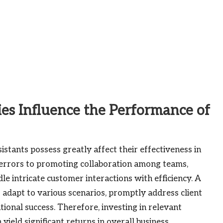
es Influence the Performance of
sistants possess greatly affect their effectiveness in
 errors to promoting collaboration among teams,
e intricate customer interactions with efficiency. A
o adapt to various scenarios, promptly address client
ional success. Therefore, investing in relevant
yield significant returns in overall business