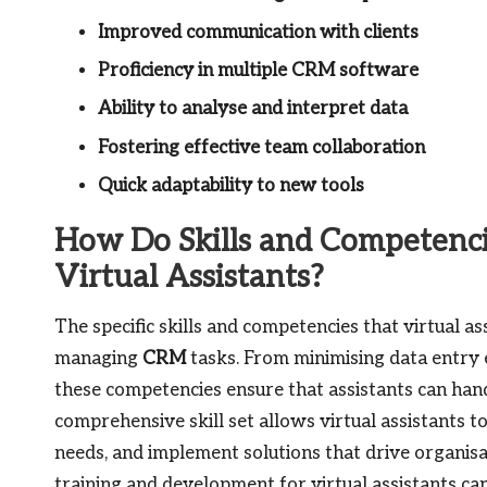
Improved communication with clients
Proficiency in multiple CRM software
Ability to analyse and interpret data
Fostering effective team collaboration
Quick adaptability to new tools
How Do Skills and Competenci
Virtual Assistants?
The specific skills and competencies that virtual as
managing
CRM
tasks. From minimising data entry
these competencies ensure that assistants can handl
comprehensive skill set allows virtual assistants t
needs, and implement solutions that drive organisat
training and development for virtual assistants can 