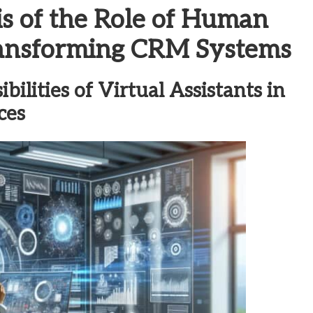
s of the Role of Human
Transforming CRM Systems
ilities of Virtual Assistants in
ces