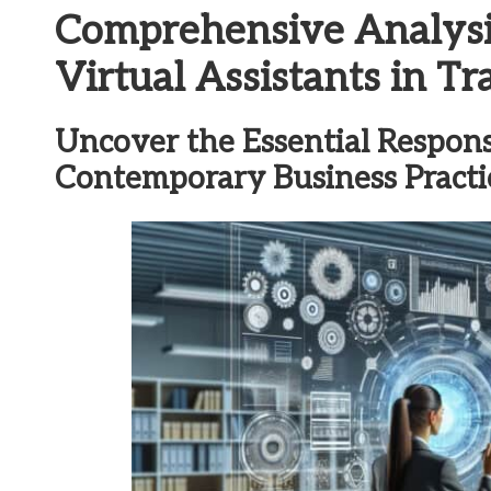
Comprehensive Analysi
Virtual Assistants in 
Uncover the Essential Responsib
Contemporary Business Practi