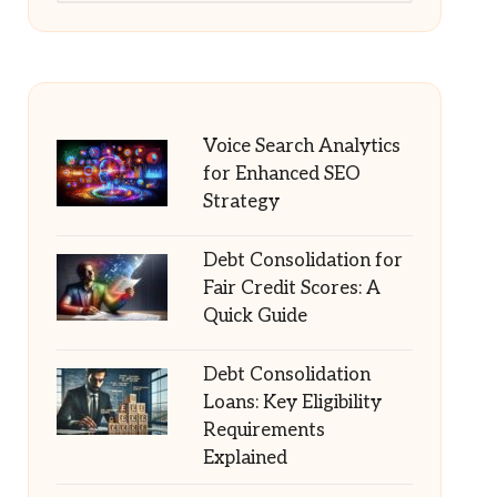
Voice Search Analytics
for Enhanced SEO
Strategy
Debt Consolidation for
Fair Credit Scores: A
Quick Guide
Debt Consolidation
Loans: Key Eligibility
Requirements
Explained