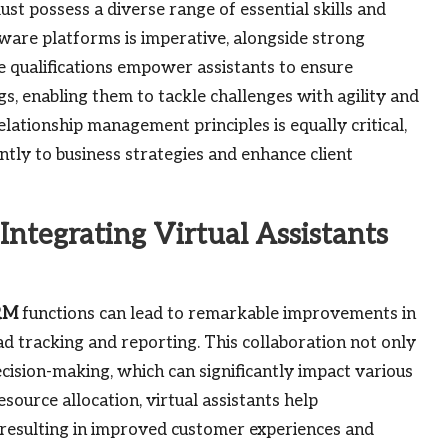
st possess a diverse range of essential skills and
ware platforms is imperative, alongside strong
ese qualifications empower assistants to ensure
s, enabling them to tackle challenges with agility and
lationship management principles is equally critical,
cantly to business strategies and enhance client
tegrating Virtual Assistants
RM
functions can lead to remarkable improvements in
lead tracking and reporting. This collaboration not only
cision-making, which can significantly impact various
ource allocation, virtual assistants help
 resulting in improved customer experiences and