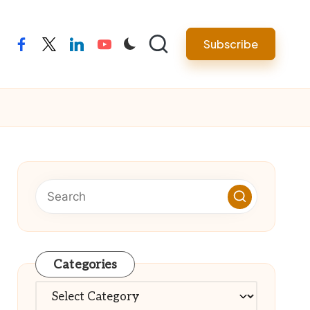
Subscribe
facebook
twitter
linkedin
youtube
Categories
Categories