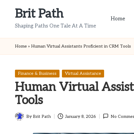
Brit Path
Skip
Home
to
Shaping Paths One Tale At A Time
content
Home
»
Human Virtual Assistants Proficient in CRM Tools
Posted
Finance & Business
Virtual Assistance
in
Human Virtual Assist
Tools
By
Brit Path
January 8, 2026
No Comme
Posted
by