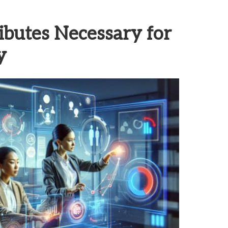
ributes Necessary for
y