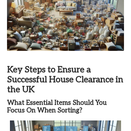
Key Steps to Ensure a
Successful House Clearance in
the UK
What Essential Items Should You
Focus On When Sorting?