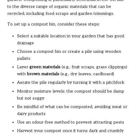
to the diverse range of organic materials that can be
recycled, including food scraps and garden trimmings.
To set up a compost bin, consider these steps:
Select a suitable location in your garden that has good
drainage
Choose a compost bin or create a pile using wooden
pallets
Layer
green materials
(e.g., fruit scraps, grass clippings)
with
brown materials
(e.g., dry leaves, cardboard)
Aerate the pile regularly by turning it with a pitchfork
Monitor moisture levels; the compost should be damp
but not soggy
Be mindful of what can be composted, avoiding meat or
dairy products
Use an odour-free method to prevent attracting pests
Harvest your compost once it turns dark and crumbly