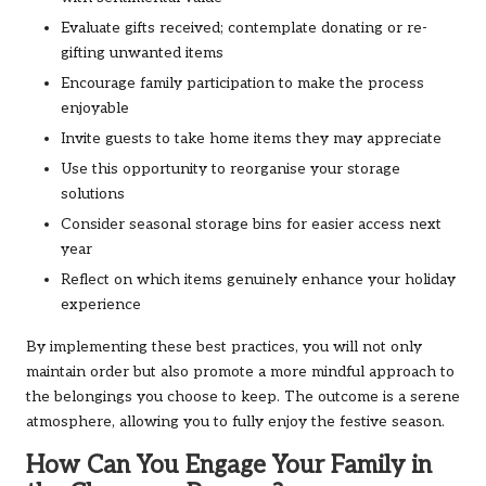
Evaluate gifts received; contemplate donating or re-
gifting unwanted items
Encourage family participation to make the process
enjoyable
Invite guests to take home items they may appreciate
Use this opportunity to reorganise your storage
solutions
Consider seasonal storage bins for easier access next
year
Reflect on which items genuinely enhance your holiday
experience
By implementing these best practices, you will not only
maintain order but also promote a more mindful approach to
the belongings you choose to keep. The outcome is a serene
atmosphere, allowing you to fully enjoy the festive season.
How Can You Engage Your Family in