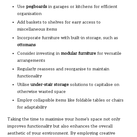
Use
pegboards
in garages or kitchens for efficient
organisation
Add baskets to shelves for easy access to
miscellaneous items
Incorporate furniture with built-in storage, such as
ottomans
Consider investing in
modular furniture
for versatile
arrangements
Regularly reassess and reorganise to maintain
functionality
Utilise
under-stair storage
solutions to capitalise on
otherwise wasted space
Employ collapsible items like foldable tables or chairs
for adaptability
Taking the time to maximise your home’s space not only
improves functionality but also enhances the overall
aesthetic of your environment. By employing creative