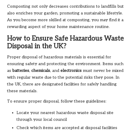
Composting not only decreases contributions to landfills but
also enriches your garden, promoting a sustainable lifestyle.
As you become more skilled at composting, you may find it a
rewarding aspect of your home maintenance routine.
How to Ensure Safe Hazardous Waste
Disposal in the UK?
Proper disposal of hazardous materials is essential for
ensuring safety and protecting the environment. Items such
as
batteries
,
chemicals
, and
electronics
must never be mixed
with regular waste due to the potential risks they pose. In
the UK, there are designated facilities for safely handling
these materials.
To ensure proper disposal, follow these guidelines:
Locate your nearest hazardous waste disposal site
through your local council
Check which items are accepted at disposal facilities