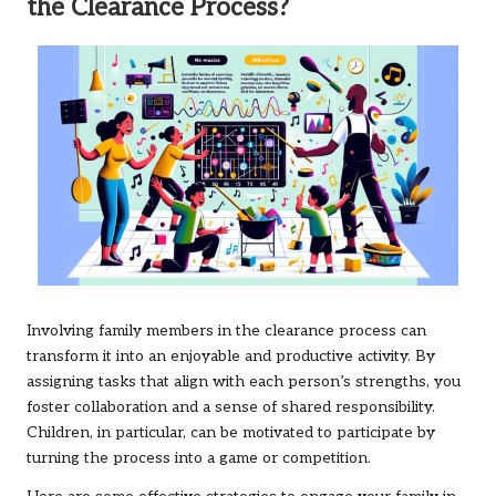
the Clearance Process?
Involving family members in the clearance process can
transform it into an enjoyable and productive activity. By
assigning tasks that align with each person’s strengths, you
foster collaboration and a sense of shared responsibility.
Children, in particular, can be motivated to participate by
turning the process into a game or competition.