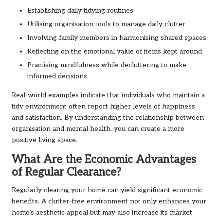
Establishing daily tidying routines
Utilising organisation tools to manage daily clutter
Involving family members in harmonising shared spaces
Reflecting on the emotional value of items kept around
Practising mindfulness while decluttering to make
informed decisions
Real-world examples indicate that individuals who maintain a
tidy environment often report higher levels of happiness
and satisfaction. By understanding the relationship between
organisation and mental health, you can create a more
positive living space.
What Are the Economic Advantages
of Regular Clearance?
Regularly clearing your home can yield significant economic
benefits. A clutter-free environment not only enhances your
home’s aesthetic appeal but may also increase its market