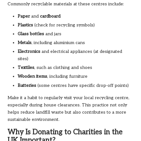
Commonly recyclable materials at these centres include:
Paper
and
cardboard
Plastics
(check for recycling symbols)
Glass bottles
and jars
Metals
, including aluminium cans
Electronics
and electrical appliances (at designated
sites)
Textiles
, such as clothing and shoes
Wooden items
, including furniture
Batteries
(some centres have specific drop-off points)
Make it a habit to regularly visit your local recycling centre,
especially during house clearances. This practice not only
helps reduce landfill waste but also contributes to a more
sustainable environment.
Why Is Donating to Charities in the
UK Important?