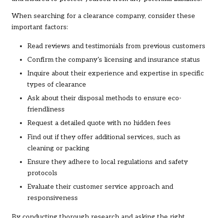
When searching for a clearance company, consider these
important factors:
Read reviews and testimonials from previous customers
Confirm the company’s licensing and insurance status
Inquire about their experience and expertise in specific
types of clearance
Ask about their disposal methods to ensure eco-
friendliness
Request a detailed quote with no hidden fees
Find out if they offer additional services, such as
cleaning or packing
Ensure they adhere to local regulations and safety
protocols
Evaluate their customer service approach and
responsiveness
By conducting thorough research and asking the right