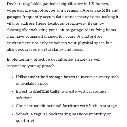
Decluttering holds particular significance in UK homes,
where space can often be at a premium. Areas like
lofts
and
garages
frequently accumulate unnecessary items, making it
vital to address these locations proactively. Begin by
thoroughly evaluating your loft or garage, identifying items
that have remained unused for years. A clutter-free
environment not only enhances your physical space but
also encourages mental clarity and focus.
Implementing effective decluttering strategies will
streamline your approach:
Utilise
under-bed storage boxes
to maximise every inch
of available space
Invest in
shelving units
to create vertical storage
solutions
Consider multifunctional
furniture
with built-in storage
Schedule regular decluttering sessions (monthly or
quarterly)