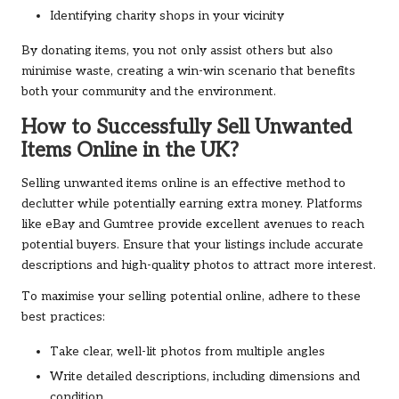
Identifying charity shops in your vicinity
By donating items, you not only assist others but also
minimise waste, creating a win-win scenario that benefits
both your community and the environment.
How to Successfully Sell Unwanted
Items Online in the UK?
Selling unwanted items online is an effective method to
declutter while potentially earning extra money. Platforms
like eBay and Gumtree provide excellent avenues to reach
potential buyers. Ensure that your listings include accurate
descriptions and high-quality photos to attract more interest.
To maximise your selling potential online, adhere to these
best practices:
Take clear, well-lit photos from multiple angles
Write detailed descriptions, including dimensions and
condition