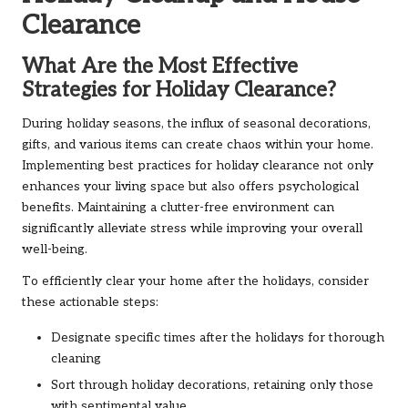
Clearance
What Are the Most Effective
Strategies for Holiday Clearance?
During holiday seasons, the influx of seasonal decorations,
gifts, and various items can create chaos within your home.
Implementing best practices for holiday clearance not only
enhances your living space but also offers psychological
benefits. Maintaining a clutter-free environment can
significantly alleviate stress while improving your overall
well-being.
To efficiently clear your home after the holidays, consider
these actionable steps:
Designate specific times after the holidays for thorough
cleaning
Sort through holiday decorations, retaining only those
with sentimental value