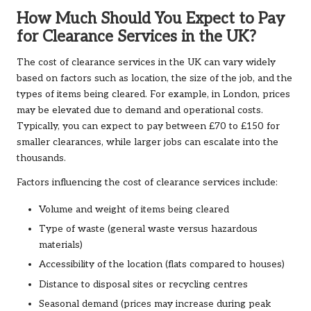
How Much Should You Expect to Pay
for Clearance Services in the UK?
The cost of clearance services in the UK can vary widely
based on factors such as location, the size of the job, and the
types of items being cleared. For example, in London, prices
may be elevated due to demand and operational costs.
Typically, you can expect to pay between £70 to £150 for
smaller clearances, while larger jobs can escalate into the
thousands.
Factors influencing the cost of clearance services include:
Volume and weight of items being cleared
Type of waste (general waste versus hazardous
materials)
Accessibility of the location (flats compared to houses)
Distance to disposal sites or recycling centres
Seasonal demand (prices may increase during peak