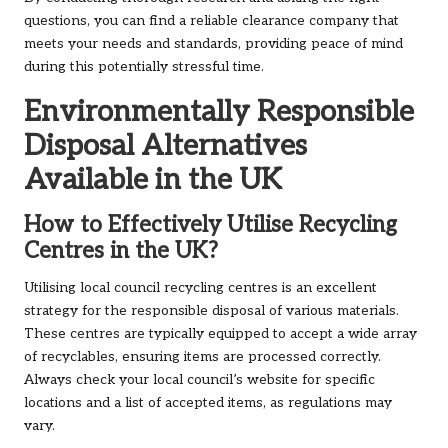
questions, you can find a reliable clearance company that
meets your needs and standards, providing peace of mind
during this potentially stressful time.
Environmentally Responsible
Disposal Alternatives
Available in the UK
How to Effectively Utilise Recycling
Centres in the UK?
Utilising local council recycling centres is an excellent
strategy for the responsible disposal of various materials.
These centres are typically equipped to accept a wide array
of recyclables, ensuring items are processed correctly.
Always check your local council’s website for specific
locations and a list of accepted items, as regulations may
vary.