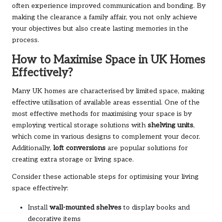
often experience improved communication and bonding. By
making the clearance a family affair, you not only achieve
your objectives but also create lasting memories in the
process.
How to Maximise Space in UK Homes
Effectively?
Many UK homes are characterised by limited space, making
effective utilisation of available areas essential. One of the
most effective methods for maximising your space is by
employing vertical storage solutions with
shelving units
,
which come in various designs to complement your decor.
Additionally,
loft conversions
are popular solutions for
creating extra storage or living space.
Consider these actionable steps for optimising your living
space effectively:
Install
wall-mounted shelves
to display books and
decorative items