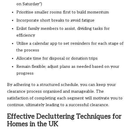
on Saturday”)
Prioritise smaller rooms first to build momentum
Incorporate short breaks to avoid fatigue
Enlist family members to assist, dividing tasks for
efficiency
Utilise a calendar app to set reminders for each stage of
the process
Allocate time for disposal or donation trips
Remain flexible; adjust plans as needed based on your
progress
By adhering to a structured schedule, you can keep your
clearance process organised and manageable. The
satisfaction of completing each segment will motivate you to
continue, ultimately leading to a successful clearance.
Effective Decluttering Techniques for
Homes in the UK