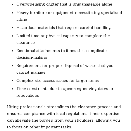
Overwhelming clutter that is unmanageable alone
Heavy furniture or equipment necessitating specialised
lifting
Hazardous materials that require careful handling
Limited time or physical capacity to complete the
clearance
Emotional attachments to items that complicate
decision-making
Requirement for proper disposal of waste that you
cannot manage
Complex site access issues for larger items
Time constraints due to upcoming moving dates or
renovations
Hiring professionals streamlines the clearance process and
ensures compliance with local regulations. Their expertise
can alleviate the burden from your shoulders, allowing you
to focus on other important tasks.