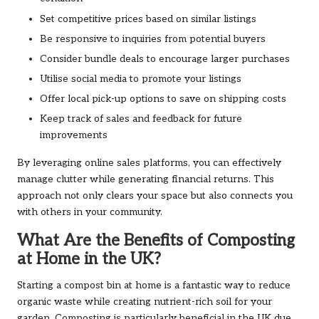
Set competitive prices based on similar listings
Be responsive to inquiries from potential buyers
Consider bundle deals to encourage larger purchases
Utilise social media to promote your listings
Offer local pick-up options to save on shipping costs
Keep track of sales and feedback for future
improvements
By leveraging online sales platforms, you can effectively
manage clutter while generating financial returns. This
approach not only clears your space but also connects you
with others in your community.
What Are the Benefits of Composting
at Home in the UK?
Starting a compost bin at home is a fantastic way to reduce
organic waste while creating nutrient-rich soil for your
garden. Composting is particularly beneficial in the UK due