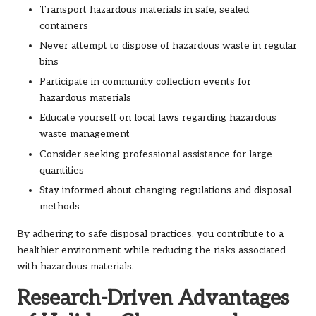
Transport hazardous materials in safe, sealed
containers
Never attempt to dispose of hazardous waste in regular
bins
Participate in community collection events for
hazardous materials
Educate yourself on local laws regarding hazardous
waste management
Consider seeking professional assistance for large
quantities
Stay informed about changing regulations and disposal
methods
By adhering to safe disposal practices, you contribute to a
healthier environment while reducing the risks associated
with hazardous materials.
Research-Driven Advantages