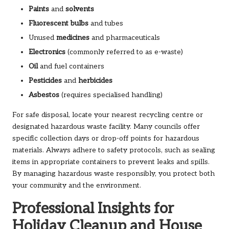
Paints
and
solvents
Fluorescent bulbs
and tubes
Unused
medicines
and pharmaceuticals
Electronics
(commonly referred to as e-waste)
Oil
and fuel containers
Pesticides
and
herbicides
Asbestos
(requires specialised handling)
For safe disposal, locate your nearest recycling centre or
designated hazardous waste facility. Many councils offer
specific collection days or drop-off points for hazardous
materials. Always adhere to safety protocols, such as sealing
items in appropriate containers to prevent leaks and spills.
By managing hazardous waste responsibly, you protect both
your community and the environment.
Professional Insights for
Holiday Cleanup and House