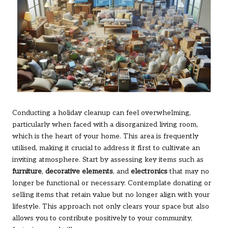
Conducting a holiday cleanup can feel overwhelming,
particularly when faced with a disorganized living room,
which is the heart of your home. This area is frequently
utilised, making it crucial to address it first to cultivate an
inviting atmosphere. Start by assessing key items such as
furniture
,
decorative elements
, and
electronics
that may no
longer be functional or necessary. Contemplate donating or
selling items that retain value but no longer align with your
lifestyle. This approach not only clears your space but also
allows you to contribute positively to your community,