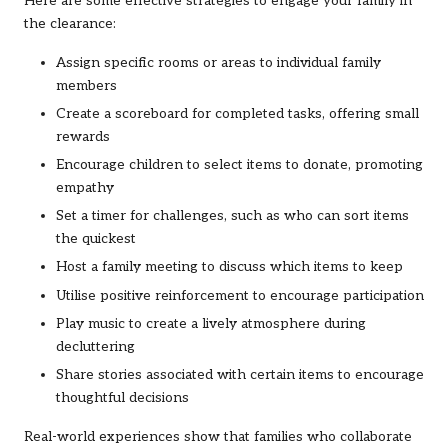
Here are some effective strategies to engage your family in
the clearance:
Assign specific rooms or areas to individual family
members
Create a scoreboard for completed tasks, offering small
rewards
Encourage children to select items to donate, promoting
empathy
Set a timer for challenges, such as who can sort items
the quickest
Host a family meeting to discuss which items to keep
Utilise positive reinforcement to encourage participation
Play music to create a lively atmosphere during
decluttering
Share stories associated with certain items to encourage
thoughtful decisions
Real-world experiences show that families who collaborate