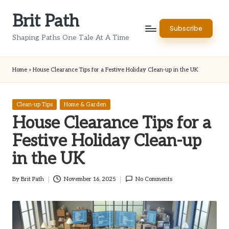
Brit Path
Skip
Subscribe
to
Shaping Paths One Tale At A Time
content
Home
»
House Clearance Tips for a Festive Holiday Clean-up in the UK
Posted
Clean-up Tips
Home & Garden
in
House Clearance Tips for a
Festive Holiday Clean-up
in the UK
By
Brit Path
November 16, 2025
No Comments
Posted
by