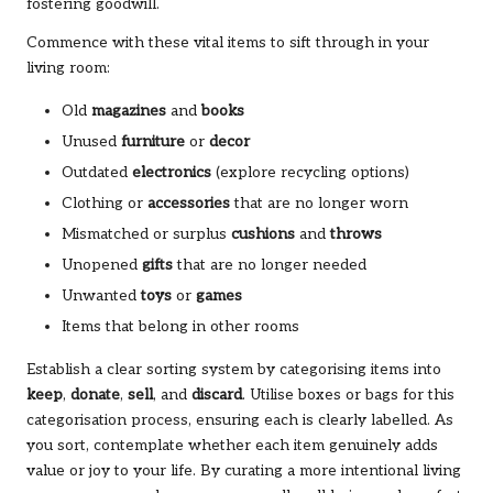
fostering goodwill.
Commence with these vital items to sift through in your
living room:
Old
magazines
and
books
Unused
furniture
or
decor
Outdated
electronics
(explore recycling options)
Clothing or
accessories
that are no longer worn
Mismatched or surplus
cushions
and
throws
Unopened
gifts
that are no longer needed
Unwanted
toys
or
games
Items that belong in other rooms
Establish a clear sorting system by categorising items into
keep
,
donate
,
sell
, and
discard
. Utilise boxes or bags for this
categorisation process, ensuring each is clearly labelled. As
you sort, contemplate whether each item genuinely adds
value or joy to your life. By curating a more intentional living