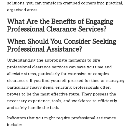
solutions, you can transform cramped corners into practical,
organised areas.
What Are the Benefits of Engaging
Professional Clearance Services?
When Should You Consider Seeking
Professional Assistance?
Understanding the appropriate moments to hire
professional clearance services can save you time and
alleviate stress, particularly for extensive or complex
clearances. If you find yourself pressed for time or managing
particularly heavy items, enlisting professionals often
proves to be the most effective route. They possess the
necessary experience, tools, and workforce to efficiently
and safely handle the task.
Indicators that you might require professional assistance
include: