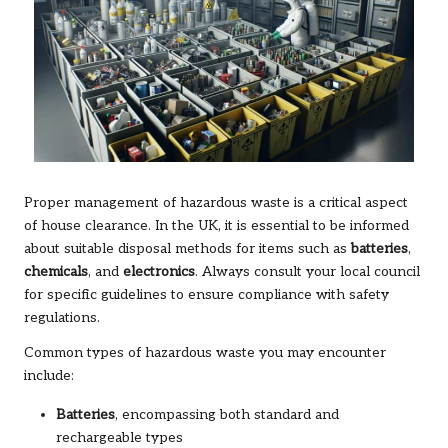
Proper management of hazardous waste is a critical aspect
of house clearance. In the UK, it is essential to be informed
about suitable disposal methods for items such as
batteries
,
chemicals
, and
electronics
. Always consult your local council
for specific guidelines to ensure compliance with safety
regulations.
Common types of hazardous waste you may encounter
include:
Batteries
, encompassing both standard and
rechargeable types