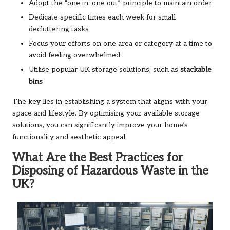
Adopt the “one in, one out” principle to maintain order
Dedicate specific times each week for small
decluttering tasks
Focus your efforts on one area or category at a time to
avoid feeling overwhelmed
Utilise popular UK storage solutions, such as
stackable
bins
The key lies in establishing a system that aligns with your
space and lifestyle. By optimising your available storage
solutions, you can significantly improve your home’s
functionality and aesthetic appeal.
What Are the Best Practices for
Disposing of Hazardous Waste in the
UK?