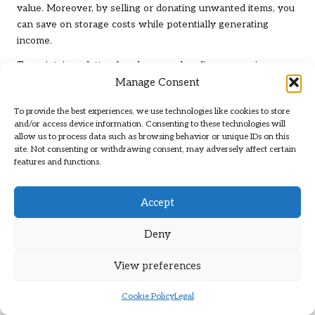
value. Moreover, by selling or donating unwanted items, you
can save on storage costs while potentially generating
income.
To maintain a clutter-free home and realise economic
Manage Consent
benefits, consider these actionable steps:
Conduct regular assessments of possessions to identify
To provide the best experiences, we use technologies like cookies to store
and/or access device information. Consenting to these technologies will
excess
allow us to process data such as browsing behavior or unique IDs on this
Utilise online marketplaces to sell valuable items
site. Not consenting or withdrawing consent, may adversely affect certain
features and functions.
Document the value of donated items for potential tax
deductions
Track savings on storage solutions over time
Accept
Maximise space efficiency to enhance home appeal
Deny
during resale
Encourage friends and family to adopt similar
View preferences
decluttering practices
Join community groups focused on decluttering and
Cookie Policy
Legal
trading