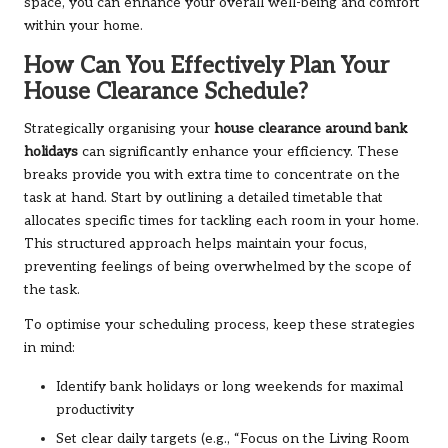
space, you can enhance your overall well-being and comfort
within your home.
How Can You Effectively Plan Your
House Clearance Schedule?
Strategically organising your
house clearance around bank
holidays
can significantly enhance your efficiency. These
breaks provide you with extra time to concentrate on the
task at hand. Start by outlining a detailed timetable that
allocates specific times for tackling each room in your home.
This structured approach helps maintain your focus,
preventing feelings of being overwhelmed by the scope of
the task.
To optimise your scheduling process, keep these strategies
in mind:
Identify bank holidays or long weekends for maximal
productivity
Set clear daily targets (e.g., “Focus on the Living Room