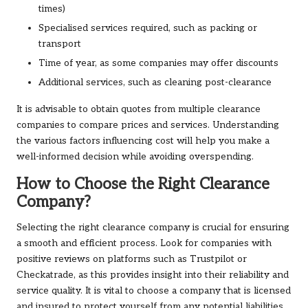
times)
Specialised services required, such as packing or
transport
Time of year, as some companies may offer discounts
Additional services, such as cleaning post-clearance
It is advisable to obtain quotes from multiple clearance
companies to compare prices and services. Understanding
the various factors influencing cost will help you make a
well-informed decision while avoiding overspending.
How to Choose the Right Clearance
Company?
Selecting the right clearance company is crucial for ensuring
a smooth and efficient process. Look for companies with
positive reviews on platforms such as Trustpilot or
Checkatrade, as this provides insight into their reliability and
service quality. It is vital to choose a company that is licensed
and insured to protect yourself from any potential liabilities.