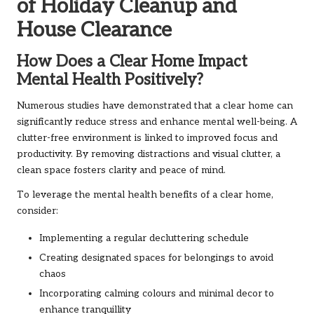
of Holiday Cleanup and
House Clearance
How Does a Clear Home Impact
Mental Health Positively?
Numerous studies have demonstrated that a clear home can
significantly reduce stress and enhance mental well-being. A
clutter-free environment is linked to improved focus and
productivity. By removing distractions and visual clutter, a
clean space fosters clarity and peace of mind.
To leverage the mental health benefits of a clear home,
consider:
Implementing a regular decluttering schedule
Creating designated spaces for belongings to avoid
chaos
Incorporating calming colours and minimal decor to
enhance tranquillity