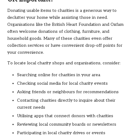
Donating usable items to charities is a generous way to
declutter your home while assisting those in need.
Organisations like the British Heart Foundation and Oxfam
often welcome donations of clothing, furniture, and
household goods. Many of these charities even offer
collection services or have convenient drop-off points for
your convenience.
To locate local charity shops and organisations, consider:
Searching online for charities in your area
Checking social media for local charity events
Asking friends or neighbours for recommendations
Contacting charities directly to inquire about their
current needs
Utilising apps that connect donors with charities
Reviewing local community boards or newsletters
Participating in local charity drives or events