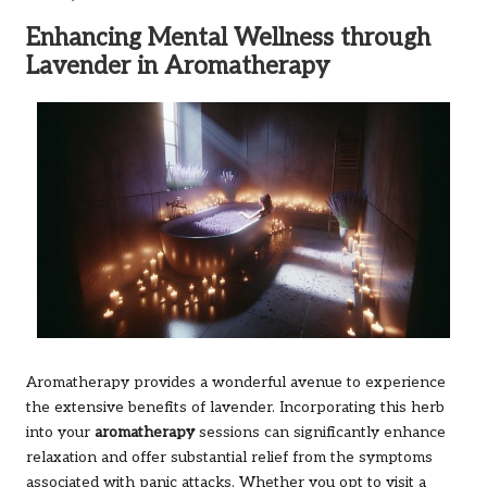
Enhancing Mental Wellness through
Lavender in Aromatherapy
Aromatherapy provides a wonderful avenue to experience
the extensive benefits of lavender. Incorporating this herb
into your
aromatherapy
sessions can significantly enhance
relaxation and offer substantial relief from the symptoms
associated with panic attacks. Whether you opt to visit a