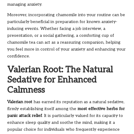
managing anxiety.
Moreover, incorporating chamomile into your routine can be
particularly beneficial in preparation for known anxiety-
inducing events. Whether facing a job interview, a
presentation, or a social gathering, a comforting cup of
chamomile tea can act as a reassuring companion, helping
you feel more in control of your anxiety and enhancing your
confidence.
Valerian Root: The Natural
Sedative for Enhanced
Calmness
Valerian root
has earned its reputation as a natural sedative,
firmly establishing itself among the
most effective herbs for
panic attack relief
. It is particularly valued for its capacity to
enhance sleep quality and soothe the mind, making it a
popular choice for individuals who frequently experience