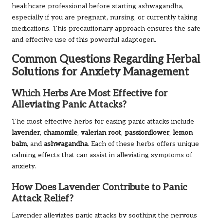
healthcare professional before starting ashwagandha,
especially if you are pregnant, nursing, or currently taking
medications. This precautionary approach ensures the safe
and effective use of this powerful adaptogen.
Common Questions Regarding Herbal
Solutions for Anxiety Management
Which Herbs Are Most Effective for
Alleviating Panic Attacks?
The most effective herbs for easing panic attacks include
lavender
,
chamomile
,
valerian root
,
passionflower
,
lemon
balm
, and
ashwagandha
. Each of these herbs offers unique
calming effects that can assist in alleviating symptoms of
anxiety.
How Does Lavender Contribute to Panic
Attack Relief?
Lavender alleviates panic attacks by soothing the nervous