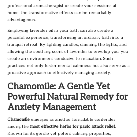
professional aromatherapist or create your sessions at
home, the transformative effects can be remarkably
advantageous.
Employing lavender oil in your bath can also create a
peaceful experience, transforming an ordinary bath into a
tranquil retreat. By lighting candles, dimming the lights, and
allowing the soothing scent of lavender to envelop you, you
create an environment conducive to relaxation. Such
practices not only foster mental calmness but also serve as a
proactive approach to effectively managing anxiety.
Chamomile: A Gentle Yet
Powerful Natural Remedy for
Anxiety Management
Chamomile
emerges as another formidable contender
among the
most effective herbs for panic attack relief
.
Known for its gentle yet potent calming properties,