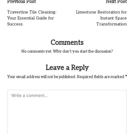
Post
Previous Post
Next Post
navigation
Travertine Tile Cleaning:
Limestone Restoration for
Your Essential Guide for
Instant Space
Success
Transformation
Comments
No comments yet. Why don’t you start the discussion?
Leave a Reply
Your email address will not be published.
Required fields are marked
*