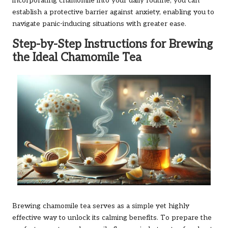
incorporating chamomile into your daily routine, you can
establish a protective barrier against anxiety, enabling you to
navigate panic-inducing situations with greater ease.
Step-by-Step Instructions for Brewing
the Ideal Chamomile Tea
Brewing chamomile tea serves as a simple yet highly
effective way to unlock its calming benefits. To prepare the