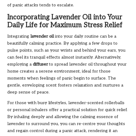
of panic attacks tends to escalate.
Incorporating Lavender Oil into Your
Daily Life for Maximum Stress Relief
Integrating
lavender oil
into your daily routine can be a
beautifully calming practice. By applying a few drops to
pulse points, such as your wrists and behind your ears, you
can feel its tranquil effects almost instantly. Alternatively,
employing a
diffuser
to spread lavender oil throughout your
home creates a serene environment, ideal for those
moments when feelings of panic begin to surface. The
gentle, enveloping scent fosters relaxation and nurtures a
deep sense of peace.
For those with busy lifestyles, lavender-scented rollerballs
or personal inhalers offer a practical solution for quick relief.
By inhaling deeply and allowing the calming essence of
lavender to surround you, you can re-centre your thoughts
and regain control during a panic attack, rendering it an