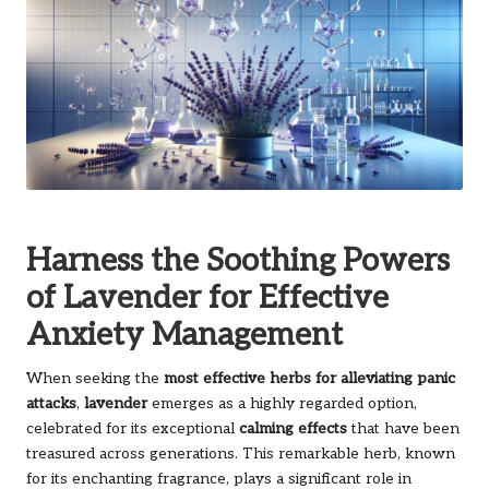
Harness the Soothing Powers
of Lavender for Effective
Anxiety Management
When seeking the
most effective herbs for alleviating panic
attacks
,
lavender
emerges as a highly regarded option,
celebrated for its exceptional
calming effects
that have been
treasured across generations. This remarkable herb, known
for its enchanting fragrance, plays a significant role in