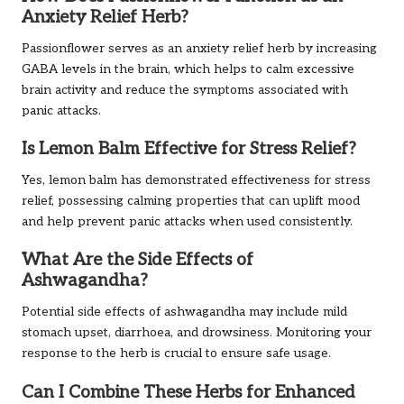
Anxiety Relief Herb?
Passionflower serves as an anxiety relief herb by increasing
GABA levels in the brain, which helps to calm excessive
brain activity and reduce the symptoms associated with
panic attacks.
Is Lemon Balm Effective for Stress Relief?
Yes, lemon balm has demonstrated effectiveness for stress
relief, possessing calming properties that can uplift mood
and help prevent panic attacks when used consistently.
What Are the Side Effects of
Ashwagandha?
Potential side effects of ashwagandha may include mild
stomach upset, diarrhoea, and drowsiness. Monitoring your
response to the herb is crucial to ensure safe usage.
Can I Combine These Herbs for Enhanced