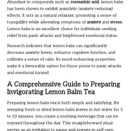
Abundant in compounds such as
rosmarinic acid
, lemon balm
has been shown to exhibit anxiolytic (anxiety-reducing)
effects. It acts as a natural relaxant, promoting a sense of
tranquillity while alleviating symptoms of
anxiety
and
stress
.
Lemon balm is an excellent choice for individuals seeking
relief from panic attacks and heightened emotional states.
Research indicates that lemon balm can significantly
decrease anxiety levels, enhance cognitive function, and
cultivate a sense of calm. Its mood-enhancing properties
make it a favourable option for those prone to panic attacks
and emotional turmoil.
A Comprehensive Guide to Preparing
Invigorating Lemon Balm Tea
Preparing lemon balm tea is both simple and satisfying. By
steeping fresh or dried lemon balm leaves in hot water for 5
to 10 minutes, you create a soothing beverage that can be
enjoyed throughout the day. This straightforward ritual
serves as an invitation to pause and engage in self-care.