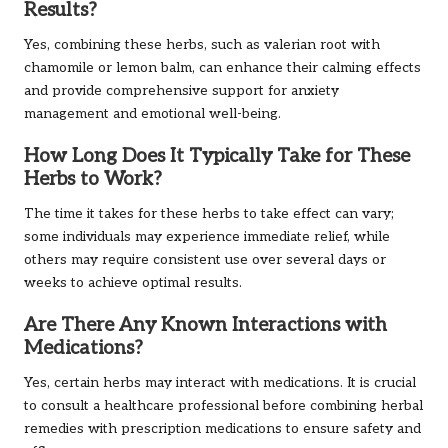
Results?
Yes, combining these herbs, such as valerian root with
chamomile or lemon balm, can enhance their calming effects
and provide comprehensive support for anxiety
management and emotional well-being.
How Long Does It Typically Take for These
Herbs to Work?
The time it takes for these herbs to take effect can vary;
some individuals may experience immediate relief, while
others may require consistent use over several days or
weeks to achieve optimal results.
Are There Any Known Interactions with
Medications?
Yes, certain herbs may interact with medications. It is crucial
to consult a healthcare professional before combining herbal
remedies with prescription medications to ensure safety and