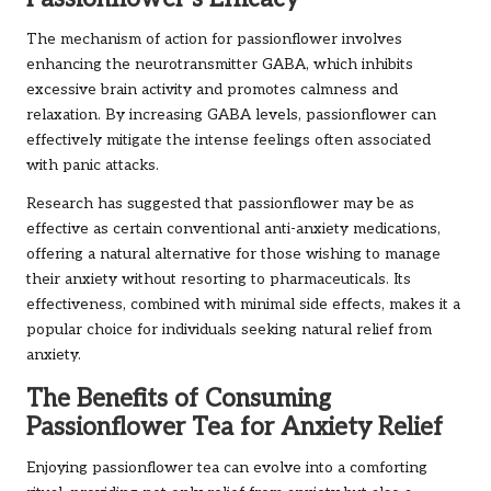
The mechanism of action for passionflower involves
enhancing the neurotransmitter GABA, which inhibits
excessive brain activity and promotes calmness and
relaxation. By increasing GABA levels, passionflower can
effectively mitigate the intense feelings often associated
with panic attacks.
Research has suggested that passionflower may be as
effective as certain conventional anti-anxiety medications,
offering a natural alternative for those wishing to manage
their anxiety without resorting to pharmaceuticals. Its
effectiveness, combined with minimal side effects, makes it a
popular choice for individuals seeking natural relief from
anxiety.
The Benefits of Consuming
Passionflower Tea for Anxiety Relief
Enjoying passionflower tea can evolve into a comforting