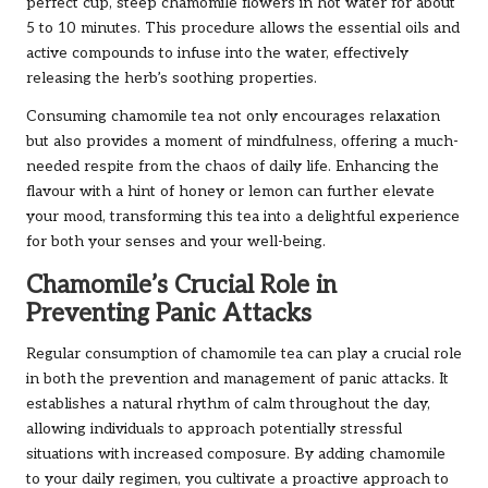
perfect cup, steep chamomile flowers in hot water for about
5 to 10 minutes. This procedure allows the essential oils and
active compounds to infuse into the water, effectively
releasing the herb’s soothing properties.
Consuming chamomile tea not only encourages relaxation
but also provides a moment of mindfulness, offering a much-
needed respite from the chaos of daily life. Enhancing the
flavour with a hint of honey or lemon can further elevate
your mood, transforming this tea into a delightful experience
for both your senses and your well-being.
Chamomile’s Crucial Role in
Preventing Panic Attacks
Regular consumption of chamomile tea can play a crucial role
in both the prevention and management of panic attacks. It
establishes a natural rhythm of calm throughout the day,
allowing individuals to approach potentially stressful
situations with increased composure. By adding chamomile
to your daily regimen, you cultivate a proactive approach to