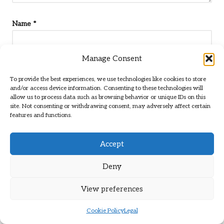
Name
*
Manage Consent
Email
*
To provide the best experiences, we use technologies like cookies to store
and/or access device information. Consenting to these technologies will
allow us to process data such as browsing behavior or unique IDs on this
site. Not consenting or withdrawing consent, may adversely affect certain
features and functions.
Accept
Deny
View preferences
Cookie Policy
Legal
Categories