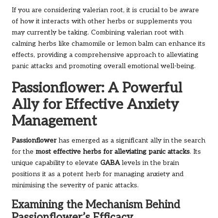
If you are considering valerian root, it is crucial to be aware
of how it interacts with other herbs or supplements you
may currently be taking. Combining valerian root with
calming herbs like chamomile or lemon balm can enhance its
effects, providing a comprehensive approach to alleviating
panic attacks and promoting overall emotional well-being.
Passionflower: A Powerful
Ally for Effective Anxiety
Management
Passionflower
has emerged as a significant ally in the search
for the
most effective herbs for alleviating panic attacks
. Its
unique capability to elevate
GABA
levels in the brain
positions it as a potent herb for managing anxiety and
minimising the severity of panic attacks.
Examining the Mechanism Behind
Passionflower’s Efficacy