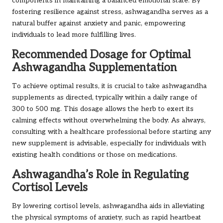
components in maintaining a balanced emotional state. By
fostering resilience against stress, ashwagandha serves as a
natural buffer against anxiety and panic, empowering
individuals to lead more fulfilling lives.
Recommended Dosage for Optimal
Ashwagandha Supplementation
To achieve optimal results, it is crucial to take ashwagandha
supplements as directed, typically within a daily range of
300 to 500 mg. This dosage allows the herb to exert its
calming effects without overwhelming the body. As always,
consulting with a healthcare professional before starting any
new supplement is advisable, especially for individuals with
existing health conditions or those on medications.
Ashwagandha’s Role in Regulating
Cortisol Levels
By lowering cortisol levels, ashwagandha aids in alleviating
the physical symptoms of anxiety, such as rapid heartbeat