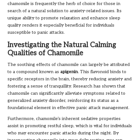
chamomile is frequently the herb of choice for those in
search of a natural solution to anxiety-related issues. Its
unique ability to promote relaxation and enhance sleep
quality renders it especially beneficial for individuals
susceptible to panic attacks.
Investigating the Natural Calming
Qualities of Chamomile
The soothing effects of chamomile can largely be attributed
to a compound known as
apigenin
. This flavonoid binds to
specific receptors in the brain, thereby reducing anxiety and
fostering a sense of tranquillity. Research has shown that
chamomile can significantly alleviate symptoms related to
generalized anxiety disorder, reinforcing its status as a
foundational element in effective panic attack management.
Furthermore, chamomile’s inherent sedative properties
assist in promoting restful sleep, which is vital for individuals
who may encounter panic attacks during the night. By