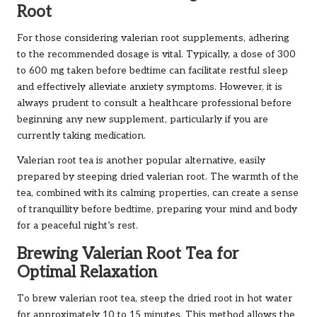
Root
For those considering valerian root supplements, adhering
to the recommended dosage is vital. Typically, a dose of 300
to 600 mg taken before bedtime can facilitate restful sleep
and effectively alleviate anxiety symptoms. However, it is
always prudent to consult a healthcare professional before
beginning any new supplement, particularly if you are
currently taking medication.
Valerian root tea is another popular alternative, easily
prepared by steeping dried valerian root. The warmth of the
tea, combined with its calming properties, can create a sense
of tranquillity before bedtime, preparing your mind and body
for a peaceful night’s rest.
Brewing Valerian Root Tea for
Optimal Relaxation
To brew valerian root tea, steep the dried root in hot water
for approximately 10 to 15 minutes. This method allows the