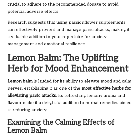
crucial to adhere to the recommended dosage to avoid
potential adverse effects.
Research suggests that using passionflower supplements
can effectively prevent and manage panic attacks, making it
a valuable addition to your repertoire for anxiety
management and emotional resilience.
Lemon Balm: The Uplifting
Herb for Mood Enhancement
Lemon balm
is lauded for its ability to elevate mood and calm
nerves, establishing it as one of the
most effective herbs for
alleviating panic attacks
. Its refreshing lemony aroma and
flavour make it a delightful addition to herbal remedies aimed
at reducing anxiety.
Examining the Calming Effects of
Lemon Balm