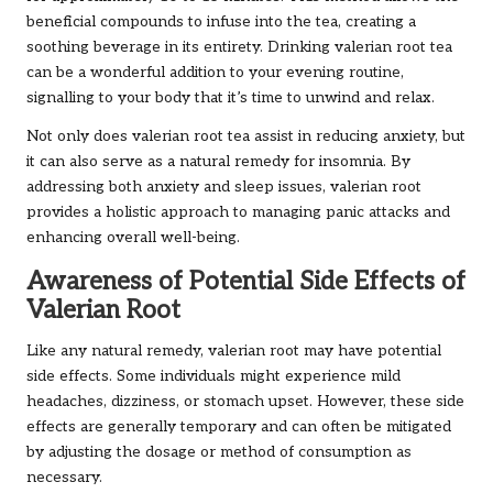
beneficial compounds to infuse into the tea, creating a
soothing beverage in its entirety. Drinking valerian root tea
can be a wonderful addition to your evening routine,
signalling to your body that it’s time to unwind and relax.
Not only does valerian root tea assist in reducing anxiety, but
it can also serve as a natural remedy for insomnia. By
addressing both anxiety and sleep issues, valerian root
provides a holistic approach to managing panic attacks and
enhancing overall well-being.
Awareness of Potential Side Effects of
Valerian Root
Like any natural remedy, valerian root may have potential
side effects. Some individuals might experience mild
headaches, dizziness, or stomach upset. However, these side
effects are generally temporary and can often be mitigated
by adjusting the dosage or method of consumption as
necessary.