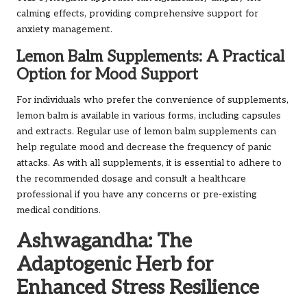
calming effects, providing comprehensive support for
anxiety management.
Lemon Balm Supplements: A Practical
Option for Mood Support
For individuals who prefer the convenience of supplements,
lemon balm is available in various forms, including capsules
and extracts. Regular use of lemon balm supplements can
help regulate mood and decrease the frequency of panic
attacks. As with all supplements, it is essential to adhere to
the recommended dosage and consult a healthcare
professional if you have any concerns or pre-existing
medical conditions.
Ashwagandha: The
Adaptogenic Herb for
Enhanced Stress Resilience