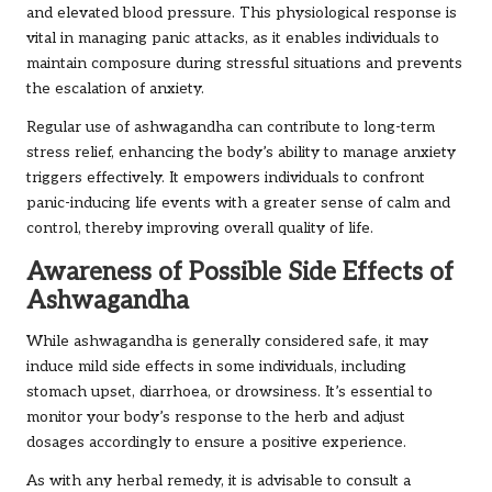
and elevated blood pressure. This physiological response is
vital in managing panic attacks, as it enables individuals to
maintain composure during stressful situations and prevents
the escalation of anxiety.
Regular use of ashwagandha can contribute to long-term
stress relief, enhancing the body’s ability to manage anxiety
triggers effectively. It empowers individuals to confront
panic-inducing life events with a greater sense of calm and
control, thereby improving overall quality of life.
Awareness of Possible Side Effects of
Ashwagandha
While ashwagandha is generally considered safe, it may
induce mild side effects in some individuals, including
stomach upset, diarrhoea, or drowsiness. It’s essential to
monitor your body’s response to the herb and adjust
dosages accordingly to ensure a positive experience.
As with any herbal remedy, it is advisable to consult a