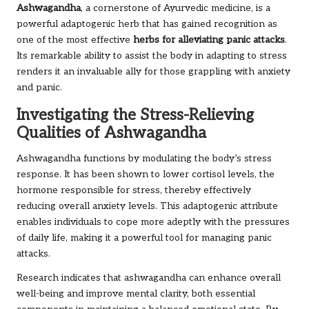
Ashwagandha
, a cornerstone of Ayurvedic medicine, is a
powerful adaptogenic herb that has gained recognition as
one of the most effective
herbs for alleviating panic attacks
.
Its remarkable ability to assist the body in adapting to stress
renders it an invaluable ally for those grappling with anxiety
and panic.
Investigating the Stress-Relieving
Qualities of Ashwagandha
Ashwagandha functions by modulating the body’s stress
response. It has been shown to lower cortisol levels, the
hormone responsible for stress, thereby effectively
reducing overall anxiety levels. This adaptogenic attribute
enables individuals to cope more adeptly with the pressures
of daily life, making it a powerful tool for managing panic
attacks.
Research indicates that ashwagandha can enhance overall
well-being and improve mental clarity, both essential