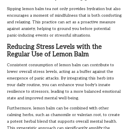
Sipping lemon balm tea not only provides hydration but also
encourages a moment of mindfulness that is both comforting
and relaxing. This practice can act as a proactive measure
against anxiety, helping to ground you before potential
panic-inducing events or stressful situations.
Reducing Stress Levels with the
Regular Use of Lemon Balm
Consistent consumption of lemon balm can contribute to
lower overall stress levels, acting as a buffer against the
emergence of panic attacks. By integrating this herb into
your daily routine, you can enhance your body’s innate
resilience to stressors, leading to a more balanced emotional
state and improved mental well-being.
Furthermore, lemon balm can be combined with other
calming herbs, such as chamomile or valerian root, to create
a potent herbal blend that supports overall mental health.
This synergistic approach can significantly amplify the