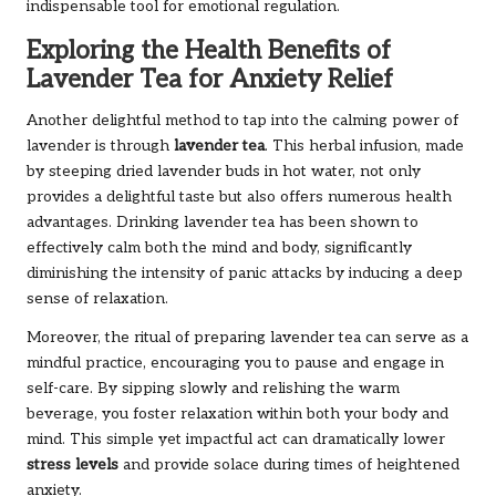
indispensable tool for emotional regulation.
Exploring the Health Benefits of
Lavender Tea for Anxiety Relief
Another delightful method to tap into the calming power of
lavender is through
lavender tea
. This herbal infusion, made
by steeping dried lavender buds in hot water, not only
provides a delightful taste but also offers numerous health
advantages. Drinking lavender tea has been shown to
effectively calm both the mind and body, significantly
diminishing the intensity of panic attacks by inducing a deep
sense of relaxation.
Moreover, the ritual of preparing lavender tea can serve as a
mindful practice, encouraging you to pause and engage in
self-care. By sipping slowly and relishing the warm
beverage, you foster relaxation within both your body and
mind. This simple yet impactful act can dramatically lower
stress levels
and provide solace during times of heightened
anxiety.