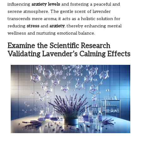
influencing
anxiety levels
and fostering a peaceful and
serene atmosphere. The gentle scent of lavender
transcends mere aroma; it acts as a holistic solution for
reducing
stress
and
anxiety
, thereby enhancing mental
wellness and nurturing emotional balance.
Examine the Scientific Research
Validating Lavender’s Calming Effects