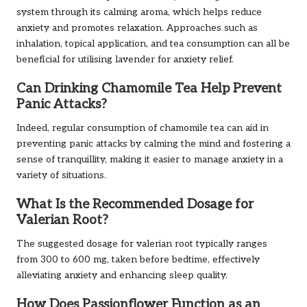
system through its calming aroma, which helps reduce
anxiety and promotes relaxation. Approaches such as
inhalation, topical application, and tea consumption can all be
beneficial for utilising lavender for anxiety relief.
Can Drinking Chamomile Tea Help Prevent
Panic Attacks?
Indeed, regular consumption of chamomile tea can aid in
preventing panic attacks by calming the mind and fostering a
sense of tranquillity, making it easier to manage anxiety in a
variety of situations.
What Is the Recommended Dosage for
Valerian Root?
The suggested dosage for valerian root typically ranges
from 300 to 600 mg, taken before bedtime, effectively
alleviating anxiety and enhancing sleep quality.
How Does Passionflower Function as an