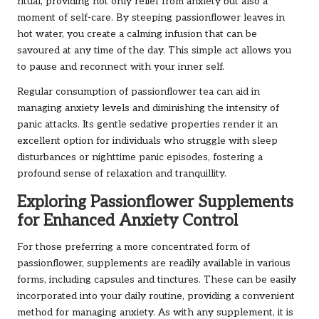
ritual, providing not only relief from anxiety but also a
moment of self-care. By steeping passionflower leaves in
hot water, you create a calming infusion that can be
savoured at any time of the day. This simple act allows you
to pause and reconnect with your inner self.
Regular consumption of passionflower tea can aid in
managing anxiety levels and diminishing the intensity of
panic attacks. Its gentle sedative properties render it an
excellent option for individuals who struggle with sleep
disturbances or nighttime panic episodes, fostering a
profound sense of relaxation and tranquillity.
Exploring Passionflower Supplements
for Enhanced Anxiety Control
For those preferring a more concentrated form of
passionflower, supplements are readily available in various
forms, including capsules and tinctures. These can be easily
incorporated into your daily routine, providing a convenient
method for managing anxiety. As with any supplement, it is