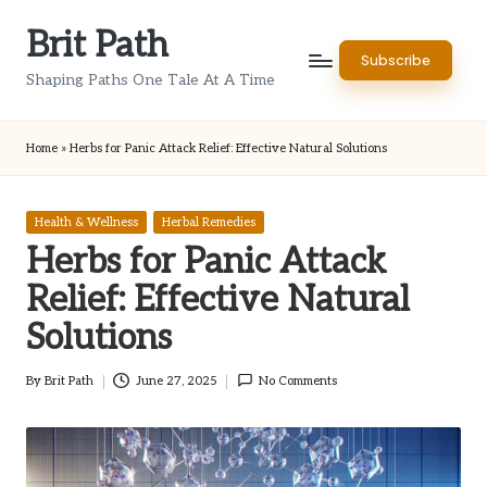
Brit Path
Skip
Subscribe
to
Shaping Paths One Tale At A Time
content
Home
»
Herbs for Panic Attack Relief: Effective Natural Solutions
Posted
Health & Wellness
Herbal Remedies
in
Herbs for Panic Attack
Relief: Effective Natural
Solutions
By
Brit Path
June 27, 2025
No Comments
Posted
by