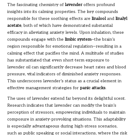
The fascinating chemistry of
lavender
offers profound
insights into its calming properties. The key compounds
responsible for these soothing effects are
linalool
and
linalyl
acetate
, both of which have demonstrated substantial
efficacy in alleviating anxiety levels. Upon inhalation, these
compounds engage with the
limbic system
—the brain’s
region responsible for emotional regulation—resulting in a
calming effect that pacifies the mind. A multitude of studies
has substantiated that even short-term exposure to
lavender oil can significantly decrease heart rates and blood
pressure, vital indicators of diminished anxiety responses.
This underscores lavender’s status as a crucial element in
effective management strategies for
panic attacks
.
The uses of lavender extend far beyond its delightful scent.
Research indicates that lavender can modify the brain’s
perception of stressors, empowering individuals to maintain
composure in anxiety-provoking situations. This adaptability
is especially advantageous during high-stress scenarios,
such as public speaking or social interactions, where the risk