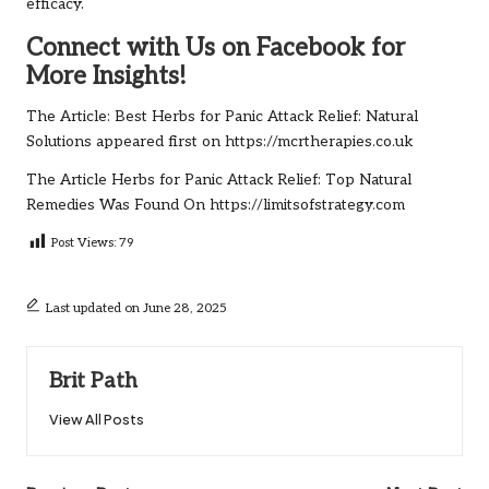
efficacy.
Connect with Us on Facebook for
More Insights!
The Article:
Best Herbs for Panic Attack Relief: Natural
Solutions
appeared first on
https://mcrtherapies.co.uk
The Article
Herbs for Panic Attack Relief: Top Natural
Remedies
Was Found On
https://limitsofstrategy.com
Post Views:
79
Last updated on June 28, 2025
Brit Path
View All Posts