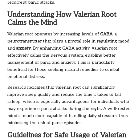
recurrent panic attacks.
Understanding How Valerian Root
Calms the Mind
Valerian root operates by increasing levels of
GABA
, a
neurotransmitter that plays a pivotal role in regulating mood
and
anxiety
. By enhancing GABA activity, valerian root
effectively calms the nervous system, enabling better
management of panic and anxiety. This is particularly
beneficial for those seeking natural remedies to combat
emotional distress.
Research indicates that valerian root can significantly
improve sleep quality and reduce the time it takes to fall
asleep, which is especially advantageous for individuals who
may experience panic attacks during the night. A well-rested
mind is much more capable of handling daily stressors, thus
minimising the risk of panic episodes.
Guidelines for Safe Usage of Valerian