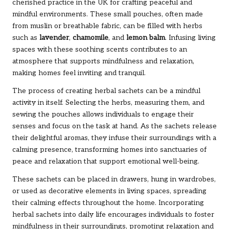
cherished practice in the UK for crafting peaceful and
mindful environments. These small pouches, often made
from muslin or breathable fabric, can be filled with herbs
such as
lavender
,
chamomile
, and
lemon balm
. Infusing living
spaces with these soothing scents contributes to an
atmosphere that supports mindfulness and relaxation,
making homes feel inviting and tranquil.
The process of creating herbal sachets can be a mindful
activity in itself. Selecting the herbs, measuring them, and
sewing the pouches allows individuals to engage their
senses and focus on the task at hand. As the sachets release
their delightful aromas, they infuse their surroundings with a
calming presence, transforming homes into sanctuaries of
peace and relaxation that support emotional well-being.
These sachets can be placed in drawers, hung in wardrobes,
or used as decorative elements in living spaces, spreading
their calming effects throughout the home. Incorporating
herbal sachets into daily life encourages individuals to foster
mindfulness in their surroundings, promoting relaxation and