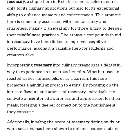
rosemary
, a staple herb in British cuisine, is celebrated not
only for its culinary applications but also for its exceptional
ability to enhance memory and concentration. This aromatic
herb is commonly associated with mental clarity and
sharpness, making it an ideal ally for those aiming to deepen
their
mindfulness practices
. The aromatic compounds found
in
rosemary
have been linked to improved cognitive
performance, making it a valuable herb for students and
creatives alike.
Incorporating
rosemary
into culinary creations is a delightful
way to experience its numerous benefits. Whether used in
roasted dishes, infused oils, or as a garnish, this herb
promotes a mindful approach to eating. By focusing on the
intricate flavours and aromas of
rosemary
, individuals can
cultivate a heightened awareness and appreciation for their
meals, fostering a deeper connection to the nourishment
they consume.
Additionally, inhaling the scent of
rosemary
during study or
work sessions has been shown to enhance concentration,