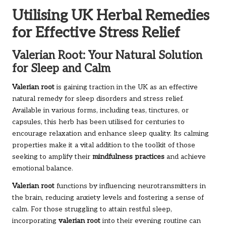
Utilising UK Herbal Remedies
for Effective Stress Relief
Valerian Root: Your Natural Solution
for Sleep and Calm
Valerian root
is gaining traction in the UK as an effective
natural remedy for sleep disorders and stress relief.
Available in various forms, including teas, tinctures, or
capsules, this herb has been utilised for centuries to
encourage relaxation and enhance sleep quality. Its calming
properties make it a vital addition to the toolkit of those
seeking to amplify their
mindfulness practices
and achieve
emotional balance.
Valerian root
functions by influencing neurotransmitters in
the brain, reducing anxiety levels and fostering a sense of
calm. For those struggling to attain restful sleep,
incorporating
valerian root
into their evening routine can