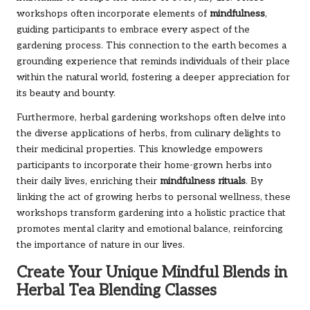
workshops often incorporate elements of
mindfulness
,
guiding participants to embrace every aspect of the
gardening process. This connection to the earth becomes a
grounding experience that reminds individuals of their place
within the natural world, fostering a deeper appreciation for
its beauty and bounty.
Furthermore, herbal gardening workshops often delve into
the diverse applications of herbs, from culinary delights to
their medicinal properties. This knowledge empowers
participants to incorporate their home-grown herbs into
their daily lives, enriching their
mindfulness rituals
. By
linking the act of growing herbs to personal wellness, these
workshops transform gardening into a holistic practice that
promotes mental clarity and emotional balance, reinforcing
the importance of nature in our lives.
Create Your Unique Mindful Blends in
Herbal Tea Blending Classes