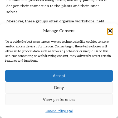
mindfulness practices using herbs, allowing participants to
deepen their connection to the plants and their inner
selves.
Moreover, these groups often organise workshops, field
trips, and community events, further enriching the
Manage Consent
experience of herbal mindfulness. By participating in a
herbal mindfulness group, individuals cultivate their
To provide the best experiences, we use technologies like cookies to store
knowledge of herbs while strengthening their sense of
and/or access device information. Consenting to these technologies will
allow us to process data such as browsing behavior or unique IDs on this
community, reinforcing the connection between nature,
site. Not consenting or withdrawing consent, may adversely affect certain
mindfulness, and emotional well-being.
features and functions.
Celebrate Herbal Festivals and Events
to Foster Community Engagement
Accept
Herbal festivals across the UK celebrate the beauty and
Deny
benefits of herbs while providing opportunities for
mindfulness and connection. These events attract
View preferences
enthusiasts from various backgrounds, creating a vibrant
atmosphere of workshops, talks, and demonstrations
Cookie Policy
Legal
centred around herbalism. The collective energy of these