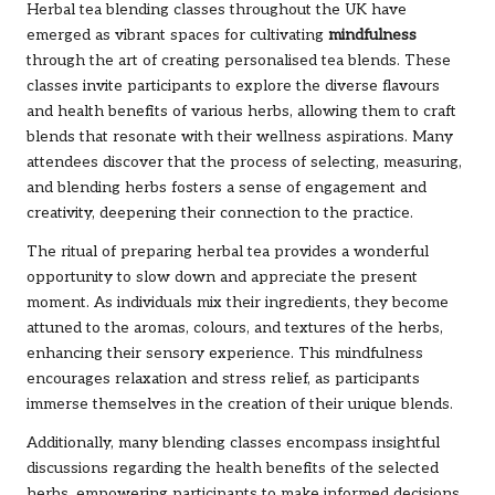
Herbal tea blending classes throughout the UK have
emerged as vibrant spaces for cultivating
mindfulness
through the art of creating personalised tea blends. These
classes invite participants to explore the diverse flavours
and health benefits of various herbs, allowing them to craft
blends that resonate with their wellness aspirations. Many
attendees discover that the process of selecting, measuring,
and blending herbs fosters a sense of engagement and
creativity, deepening their connection to the practice.
The ritual of preparing herbal tea provides a wonderful
opportunity to slow down and appreciate the present
moment. As individuals mix their ingredients, they become
attuned to the aromas, colours, and textures of the herbs,
enhancing their sensory experience. This mindfulness
encourages relaxation and stress relief, as participants
immerse themselves in the creation of their unique blends.
Additionally, many blending classes encompass insightful
discussions regarding the health benefits of the selected
herbs, empowering participants to make informed decisions