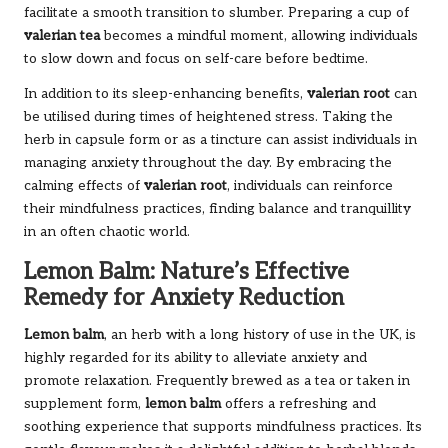
facilitate a smooth transition to slumber. Preparing a cup of
valerian tea
becomes a mindful moment, allowing individuals
to slow down and focus on self-care before bedtime.
In addition to its sleep-enhancing benefits,
valerian root
can
be utilised during times of heightened stress. Taking the
herb in capsule form or as a tincture can assist individuals in
managing anxiety throughout the day. By embracing the
calming effects of
valerian root
, individuals can reinforce
their mindfulness practices, finding balance and tranquillity
in an often chaotic world.
Lemon Balm: Nature’s Effective
Remedy for Anxiety Reduction
Lemon balm
, an herb with a long history of use in the UK, is
highly regarded for its ability to alleviate anxiety and
promote relaxation. Frequently brewed as a tea or taken in
supplement form,
lemon balm
offers a refreshing and
soothing experience that supports mindfulness practices. Its