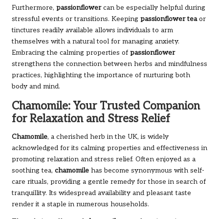
Furthermore,
passionflower
can be especially helpful during
stressful events or transitions. Keeping
passionflower tea
or
tinctures readily available allows individuals to arm
themselves with a natural tool for managing anxiety.
Embracing the calming properties of
passionflower
strengthens the connection between herbs and mindfulness
practices, highlighting the importance of nurturing both
body and mind.
Chamomile: Your Trusted Companion
for Relaxation and Stress Relief
Chamomile
, a cherished herb in the UK, is widely
acknowledged for its calming properties and effectiveness in
promoting relaxation and stress relief. Often enjoyed as a
soothing tea,
chamomile
has become synonymous with self-
care rituals, providing a gentle remedy for those in search of
tranquillity. Its widespread availability and pleasant taste
render it a staple in numerous households.