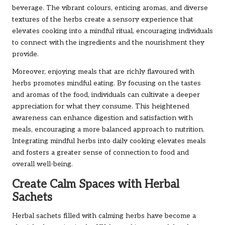
beverage. The vibrant colours, enticing aromas, and diverse
textures of the herbs create a sensory experience that
elevates cooking into a mindful ritual, encouraging individuals
to connect with the ingredients and the nourishment they
provide.
Moreover, enjoying meals that are richly flavoured with
herbs promotes mindful eating. By focusing on the tastes
and aromas of the food, individuals can cultivate a deeper
appreciation for what they consume. This heightened
awareness can enhance digestion and satisfaction with
meals, encouraging a more balanced approach to nutrition.
Integrating mindful herbs into daily cooking elevates meals
and fosters a greater sense of connection to food and
overall well-being.
Create Calm Spaces with Herbal
Sachets
Herbal sachets filled with calming herbs have become a