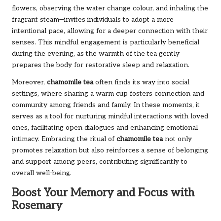
flowers, observing the water change colour, and inhaling the
fragrant steam—invites individuals to adopt a more
intentional pace, allowing for a deeper connection with their
senses. This mindful engagement is particularly beneficial
during the evening, as the warmth of the tea gently
prepares the body for restorative sleep and relaxation.
Moreover,
chamomile tea
often finds its way into social
settings, where sharing a warm cup fosters connection and
community among friends and family. In these moments, it
serves as a tool for nurturing mindful interactions with loved
ones, facilitating open dialogues and enhancing emotional
intimacy. Embracing the ritual of
chamomile tea
not only
promotes relaxation but also reinforces a sense of belonging
and support among peers, contributing significantly to
overall well-being.
Boost Your Memory and Focus with
Rosemary