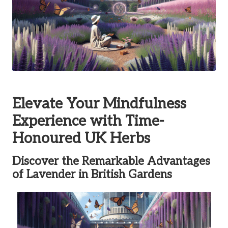
Elevate Your Mindfulness
Experience with Time-
Honoured UK Herbs
Discover the Remarkable Advantages
of Lavender in British Gardens