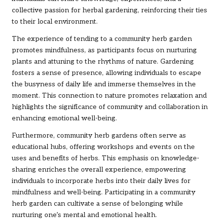
collective passion for herbal gardening, reinforcing their ties
to their local environment.
The experience of tending to a community herb garden
promotes mindfulness, as participants focus on nurturing
plants and attuning to the rhythms of nature. Gardening
fosters a sense of presence, allowing individuals to escape
the busyness of daily life and immerse themselves in the
moment. This connection to nature promotes relaxation and
highlights the significance of community and collaboration in
enhancing emotional well-being.
Furthermore, community herb gardens often serve as
educational hubs, offering workshops and events on the
uses and benefits of herbs. This emphasis on knowledge-
sharing enriches the overall experience, empowering
individuals to incorporate herbs into their daily lives for
mindfulness and well-being. Participating in a community
herb garden can cultivate a sense of belonging while
nurturing one’s mental and emotional health.