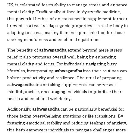
UK, is celebrated for its ability to manage stress and enhance
mental clarity. Traditionally utilised in Ayurvedic medicine,
this powerful herb is often consumed in supplement form or
brewed as a tea. Its adaptogenic properties assist the body in
adapting to stress, making it an indispensable tool for those
seeking mindfulness and emotional equilibrium.
The benefits of
ashwagandha
extend beyond mere stress
relief; it also promotes overall well-being by enhancing
mental clarity and focus. For individuals navigating busy
lifestyles, incorporating
ashwagandha
into their routines can
bolster productivity and resilience. The ritual of preparing
ashwagandha tea
or taking supplements can serve as a
mindful practice, encouraging individuals to prioritise their
health and emotional well-being.
Additionally,
ashwagandha
can be particularly beneficial for
those facing overwhelming situations or life transitions. By
fostering emotional stability and reducing feelings of anxiety,
this herb empowers individuals to navigate challenges more