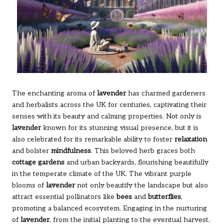
The enchanting aroma of
lavender
has charmed gardeners
and herbalists across the UK for centuries, captivating their
senses with its beauty and calming properties. Not only is
lavender
known for its stunning visual presence, but it is
also celebrated for its remarkable ability to foster
relaxation
and bolster
mindfulness
. This beloved herb graces both
cottage gardens
and urban backyards, flourishing beautifully
in the temperate climate of the UK. The vibrant purple
blooms of
lavender
not only beautify the landscape but also
attract essential pollinators like
bees
and
butterflies
,
promoting a balanced ecosystem. Engaging in the nurturing
of
lavender
, from the initial planting to the eventual harvest,