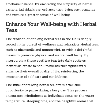
emotional balance. By embracing the simplicity of herbal
sachets, individuals can enhance their living environments
and nurture a greater sense of well-being.
Enhance Your Well-being with Herbal
Teas
The tradition of drinking herbal teas in the UK is deeply
rooted in the pursuit of wellness and relaxation. Herbal teas,
such as
chamomile
and
peppermint
, provide a delightful
means to promote physical and mental well-being. By
incorporating these soothing teas into daily routines,
individuals create mindful moments that significantly
enhance their overall quality of life, reinforcing the
importance of self-care and mindfulness.
The ritual of brewing herbal tea offers a valuable
opportunity to pause during a busy day. This process
encourages mindfulness as individuals focus on the water
temperature, steeping time, and the delightful aroma that