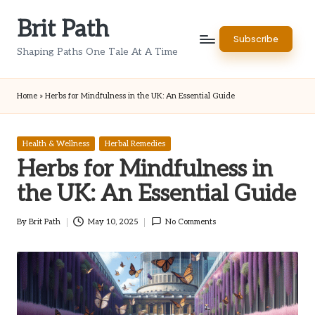
Brit Path
Skip
Subscribe
to
Shaping Paths One Tale At A Time
content
Home
»
Herbs for Mindfulness in the UK: An Essential Guide
Posted
Health & Wellness
Herbal Remedies
in
Herbs for Mindfulness in
the UK: An Essential Guide
By
Brit Path
May 10, 2025
No Comments
Posted
by