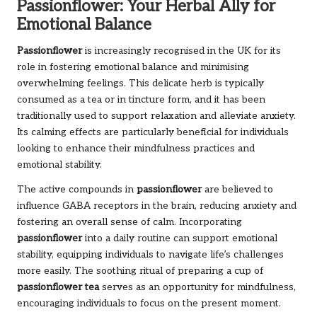
Passionflower: Your Herbal Ally for
Emotional Balance
Passionflower
is increasingly recognised in the UK for its
role in fostering emotional balance and minimising
overwhelming feelings. This delicate herb is typically
consumed as a tea or in tincture form, and it has been
traditionally used to support relaxation and alleviate anxiety.
Its calming effects are particularly beneficial for individuals
looking to enhance their mindfulness practices and
emotional stability.
The active compounds in
passionflower
are believed to
influence GABA receptors in the brain, reducing anxiety and
fostering an overall sense of calm. Incorporating
passionflower
into a daily routine can support emotional
stability, equipping individuals to navigate life’s challenges
more easily. The soothing ritual of preparing a cup of
passionflower tea
serves as an opportunity for mindfulness,
encouraging individuals to focus on the present moment.