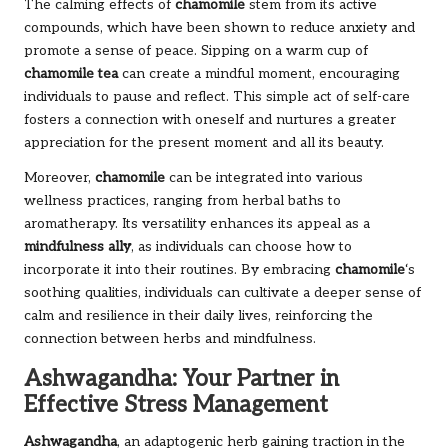
The calming effects of
chamomile
stem from its active
compounds, which have been shown to reduce anxiety and
promote a sense of peace. Sipping on a warm cup of
chamomile tea
can create a mindful moment, encouraging
individuals to pause and reflect. This simple act of self-care
fosters a connection with oneself and nurtures a greater
appreciation for the present moment and all its beauty.
Moreover,
chamomile
can be integrated into various
wellness practices, ranging from herbal baths to
aromatherapy. Its versatility enhances its appeal as a
mindfulness ally
, as individuals can choose how to
incorporate it into their routines. By embracing
chamomile
‘s
soothing qualities, individuals can cultivate a deeper sense of
calm and resilience in their daily lives, reinforcing the
connection between herbs and mindfulness.
Ashwagandha: Your Partner in
Effective Stress Management
Ashwagandha
, an adaptogenic herb gaining traction in the