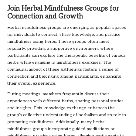
Join Herbal Mindfulness Groups for
Connection and Growth
Herbal mindfulness groups are emerging as popular spaces
for individuals to connect, share knowledge, and practice
mindfulness using herbs. These groups often meet
regularly, providing a supportive environment where
participants can explore the therapeutic benefits of various
herbs while engaging in mindfulness exercises. The
communal aspect of these gatherings fosters a sense of
connection and belonging among participants, enhancing
their overall experience.
During meetings, members frequently discuss their
experiences with different herbs, sharing personal stories
and insights. This knowledge exchange enhances the
group’s collective understanding of herbalism and its role in
promoting mindfulness. Additionally, many herbal
mindfulness groups incorporate guided meditations or