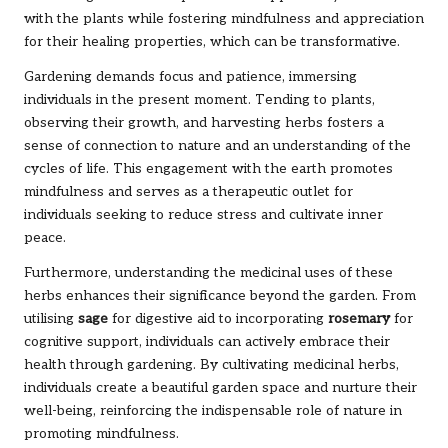
with the plants while fostering mindfulness and appreciation
for their healing properties, which can be transformative.
Gardening demands focus and patience, immersing
individuals in the present moment. Tending to plants,
observing their growth, and harvesting herbs fosters a
sense of connection to nature and an understanding of the
cycles of life. This engagement with the earth promotes
mindfulness and serves as a therapeutic outlet for
individuals seeking to reduce stress and cultivate inner
peace.
Furthermore, understanding the medicinal uses of these
herbs enhances their significance beyond the garden. From
utilising
sage
for digestive aid to incorporating
rosemary
for
cognitive support, individuals can actively embrace their
health through gardening. By cultivating medicinal herbs,
individuals create a beautiful garden space and nurture their
well-being, reinforcing the indispensable role of nature in
promoting mindfulness.