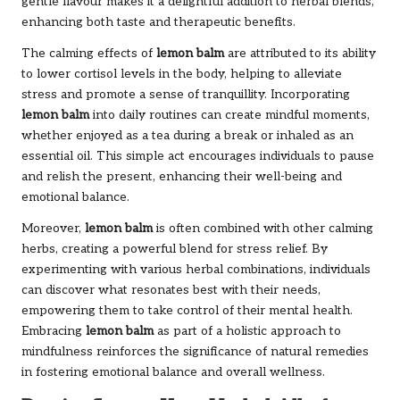
gentle flavour makes it a delightful addition to herbal blends,
enhancing both taste and therapeutic benefits.
The calming effects of
lemon balm
are attributed to its ability
to lower cortisol levels in the body, helping to alleviate
stress and promote a sense of tranquillity. Incorporating
lemon balm
into daily routines can create mindful moments,
whether enjoyed as a tea during a break or inhaled as an
essential oil. This simple act encourages individuals to pause
and relish the present, enhancing their well-being and
emotional balance.
Moreover,
lemon balm
is often combined with other calming
herbs, creating a powerful blend for stress relief. By
experimenting with various herbal combinations, individuals
can discover what resonates best with their needs,
empowering them to take control of their mental health.
Embracing
lemon balm
as part of a holistic approach to
mindfulness reinforces the significance of natural remedies
in fostering emotional balance and overall wellness.