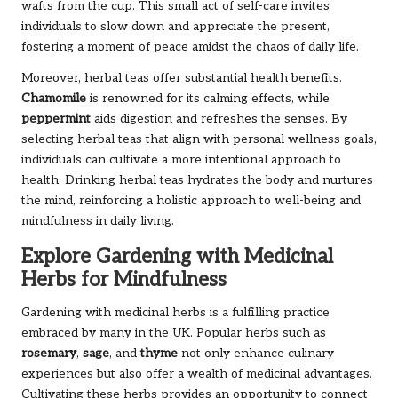
wafts from the cup. This small act of self-care invites
individuals to slow down and appreciate the present,
fostering a moment of peace amidst the chaos of daily life.
Moreover, herbal teas offer substantial health benefits.
Chamomile
is renowned for its calming effects, while
peppermint
aids digestion and refreshes the senses. By
selecting herbal teas that align with personal wellness goals,
individuals can cultivate a more intentional approach to
health. Drinking herbal teas hydrates the body and nurtures
the mind, reinforcing a holistic approach to well-being and
mindfulness in daily living.
Explore Gardening with Medicinal
Herbs for Mindfulness
Gardening with medicinal herbs is a fulfilling practice
embraced by many in the UK. Popular herbs such as
rosemary
,
sage
, and
thyme
not only enhance culinary
experiences but also offer a wealth of medicinal advantages.
Cultivating these herbs provides an opportunity to connect