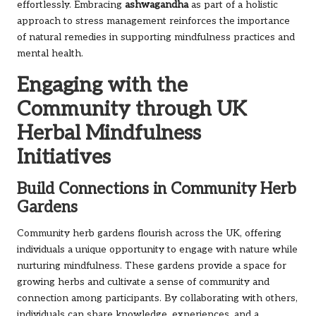
effortlessly. Embracing
ashwagandha
as part of a holistic
approach to stress management reinforces the importance
of natural remedies in supporting mindfulness practices and
mental health.
Engaging with the
Community through UK
Herbal Mindfulness
Initiatives
Build Connections in Community Herb
Gardens
Community herb gardens flourish across the UK, offering
individuals a unique opportunity to engage with nature while
nurturing mindfulness. These gardens provide a space for
growing herbs and cultivate a sense of community and
connection among participants. By collaborating with others,
individuals can share knowledge, experiences, and a