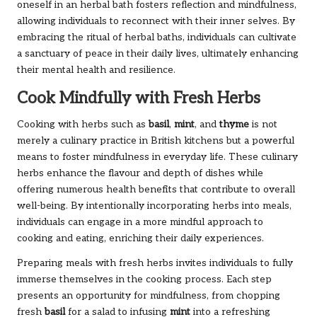
oneself in an herbal bath fosters reflection and mindfulness,
allowing individuals to reconnect with their inner selves. By
embracing the ritual of herbal baths, individuals can cultivate
a sanctuary of peace in their daily lives, ultimately enhancing
their mental health and resilience.
Cook Mindfully with Fresh Herbs
Cooking with herbs such as
basil
,
mint
, and
thyme
is not
merely a culinary practice in British kitchens but a powerful
means to foster mindfulness in everyday life. These culinary
herbs enhance the flavour and depth of dishes while
offering numerous health benefits that contribute to overall
well-being. By intentionally incorporating herbs into meals,
individuals can engage in a more mindful approach to
cooking and eating, enriching their daily experiences.
Preparing meals with fresh herbs invites individuals to fully
immerse themselves in the cooking process. Each step
presents an opportunity for mindfulness, from chopping
fresh
basil
for a salad to infusing
mint
into a refreshing