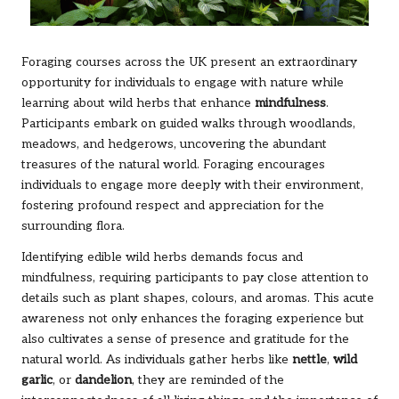
Foraging courses across the UK present an extraordinary
opportunity for individuals to engage with nature while
learning about wild herbs that enhance
mindfulness
.
Participants embark on guided walks through woodlands,
meadows, and hedgerows, uncovering the abundant
treasures of the natural world. Foraging encourages
individuals to engage more deeply with their environment,
fostering profound respect and appreciation for the
surrounding flora.
Identifying edible wild herbs demands focus and
mindfulness, requiring participants to pay close attention to
details such as plant shapes, colours, and aromas. This acute
awareness not only enhances the foraging experience but
also cultivates a sense of presence and gratitude for the
natural world. As individuals gather herbs like
nettle
,
wild
garlic
, or
dandelion
, they are reminded of the