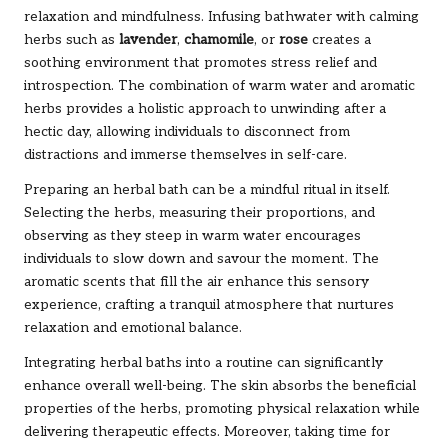
relaxation and mindfulness. Infusing bathwater with calming
herbs such as
lavender
,
chamomile
, or
rose
creates a
soothing environment that promotes stress relief and
introspection. The combination of warm water and aromatic
herbs provides a holistic approach to unwinding after a
hectic day, allowing individuals to disconnect from
distractions and immerse themselves in self-care.
Preparing an herbal bath can be a mindful ritual in itself.
Selecting the herbs, measuring their proportions, and
observing as they steep in warm water encourages
individuals to slow down and savour the moment. The
aromatic scents that fill the air enhance this sensory
experience, crafting a tranquil atmosphere that nurtures
relaxation and emotional balance.
Integrating herbal baths into a routine can significantly
enhance overall well-being. The skin absorbs the beneficial
properties of the herbs, promoting physical relaxation while
delivering therapeutic effects. Moreover, taking time for