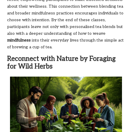
about their wellness. This connection between blending tea
and broader mindfulness practices encourages individuals to
choose with intention. By the end of these classes,
participants leave not only with personalised tea blends but
also with a deeper understanding of how to weave
mindfulness
into their everyday lives through the simple act
of brewing a cup of tea.
Reconnect with Nature by Foraging
for Wild Herbs