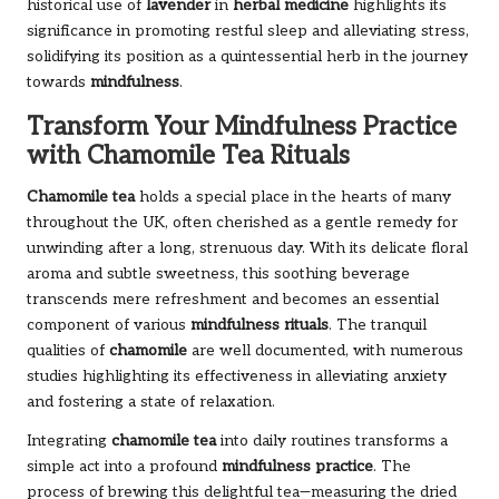
historical use of
lavender
in
herbal medicine
highlights its
significance in promoting restful sleep and alleviating stress,
solidifying its position as a quintessential herb in the journey
towards
mindfulness
.
Transform Your Mindfulness Practice
with Chamomile Tea Rituals
Chamomile tea
holds a special place in the hearts of many
throughout the UK, often cherished as a gentle remedy for
unwinding after a long, strenuous day. With its delicate floral
aroma and subtle sweetness, this soothing beverage
transcends mere refreshment and becomes an essential
component of various
mindfulness rituals
. The tranquil
qualities of
chamomile
are well documented, with numerous
studies highlighting its effectiveness in alleviating anxiety
and fostering a state of relaxation.
Integrating
chamomile tea
into daily routines transforms a
simple act into a profound
mindfulness practice
. The
process of brewing this delightful tea—measuring the dried