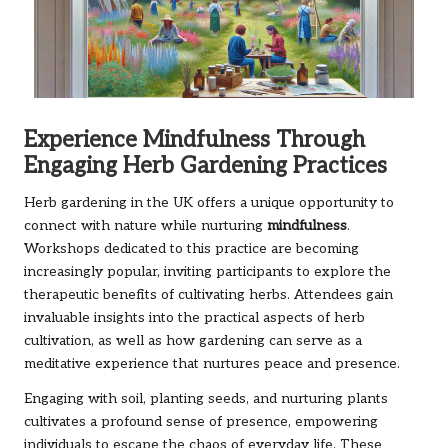
Experience Mindfulness Through
Engaging Herb Gardening Practices
Herb gardening in the UK offers a unique opportunity to
connect with nature while nurturing
mindfulness
.
Workshops dedicated to this practice are becoming
increasingly popular, inviting participants to explore the
therapeutic benefits of cultivating herbs. Attendees gain
invaluable insights into the practical aspects of herb
cultivation, as well as how gardening can serve as a
meditative experience that nurtures peace and presence.
Engaging with soil, planting seeds, and nurturing plants
cultivates a profound sense of presence, empowering
individuals to escape the chaos of everyday life. These