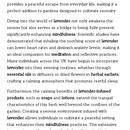
provides a peaceful escape from everyday life, making it a
perfect addition to gardens designed to cultivate serenity.
Diving into the world of
lavender
not only awakens the
senses but also serves as a bridge to being fully present,
significantly enhancing
mindfulness
. Scientific studies have
demonstrated that inhaling the soothing scent of
lavender
can lower heart rates and diminish anxiety levels, making it
an ideal companion for
meditation
and reflective practices.
Many individuals across the UK have begun to incorporate
lavender
into their evening routines, whether through
essential oils
in diffusers or dried flowers in
herbal sachets
,
crafting a calming atmosphere that promotes restful sleep.
Furthermore, the calming benefits of
lavender-infused
products
, such as
soaps
and
lotions
, extend the tranquil
characteristics of this herb well beyond the confines of the
garden. Creating a serene environment infused with
lavender
allows individuals to cultivate a peaceful setting
that enhances their
mindfulness
practices. The extensive