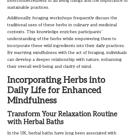
interconnectedness of all living things and the importance of
sustainable practices.
Additionally, foraging workshops frequently discuss the
traditional uses of these herbs in culinary and medicinal
contexts. This knowledge enriches participants’
understanding of the herbs while empowering them to
incorporate these wild ingredients into their daily practices.
By marrying mindfulness with the act of foraging, individuals
can develop a deeper relationship with nature, enhancing
their overall well-being and clarity of mind.
Incorporating Herbs into
Daily Life for Enhanced
Mindfulness
Transform Your Relaxation Routine
with Herbal Baths
In the UK, herbal baths have long been associated with