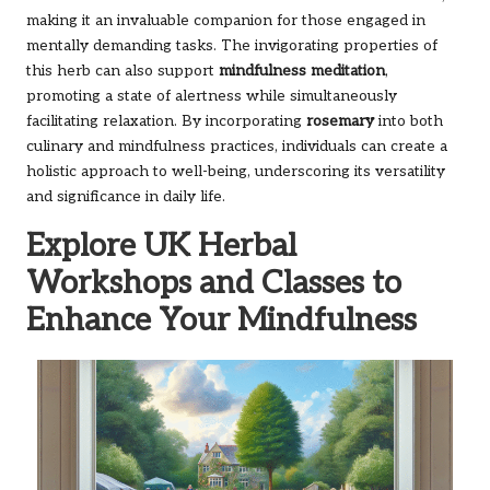
making it an invaluable companion for those engaged in
mentally demanding tasks. The invigorating properties of
this herb can also support
mindfulness meditation
,
promoting a state of alertness while simultaneously
facilitating relaxation. By incorporating
rosemary
into both
culinary and mindfulness practices, individuals can create a
holistic approach to well-being, underscoring its versatility
and significance in daily life.
Explore UK Herbal
Workshops and Classes to
Enhance Your Mindfulness