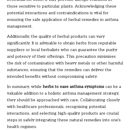
those sensitive to particular plants. Acknowledging these
potential interactions and contraindications is vital for
ensuring the safe application of herbal remedies in asthma
management.
Additionally, the quality of herbal products can vary
significantly. It is advisable to obtain herbs from reputable
suppliers or local herbalists who can guarantee the purity
and potency of their offerings. This precaution minimises
the risk of contamination with heavy metals or other harmful
substances, ensuring that the remedies can deliver the
intended benefits without compromising safety.
In summary, while
herbs to ease asthma symptoms
can be a
valuable addition to a holistic asthma management strategy,
they should be approached with care. Collaborating closely
with healthcare professionals, recognising potential
interactions, and selecting high-quality products are crucial
steps in safely integrating these natural remedies into one’s
health regimen.