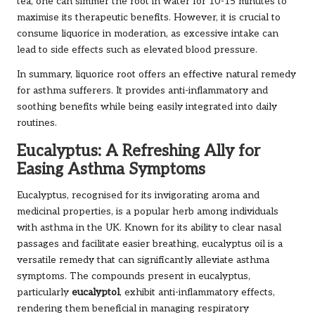
tea, one can simmer the root in water for 10-15 minutes to
maximise its therapeutic benefits. However, it is crucial to
consume liquorice in moderation, as excessive intake can
lead to side effects such as elevated blood pressure.
In summary, liquorice root offers an effective natural remedy
for asthma sufferers. It provides anti-inflammatory and
soothing benefits while being easily integrated into daily
routines.
Eucalyptus: A Refreshing Ally for
Easing Asthma Symptoms
Eucalyptus, recognised for its invigorating aroma and
medicinal properties, is a popular herb among individuals
with asthma in the UK. Known for its ability to clear nasal
passages and facilitate easier breathing, eucalyptus oil is a
versatile remedy that can significantly alleviate asthma
symptoms. The compounds present in eucalyptus,
particularly
eucalyptol
, exhibit anti-inflammatory effects,
rendering them beneficial in managing respiratory