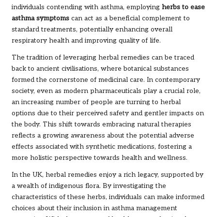
individuals contending with asthma, employing
herbs to ease
asthma symptoms
can act as a beneficial complement to
standard treatments, potentially enhancing overall
respiratory health and improving quality of life.
The tradition of leveraging herbal remedies can be traced
back to ancient civilisations, where botanical substances
formed the cornerstone of medicinal care. In contemporary
society, even as modern pharmaceuticals play a crucial role,
an increasing number of people are turning to herbal
options due to their perceived safety and gentler impacts on
the body. This shift towards embracing natural therapies
reflects a growing awareness about the potential adverse
effects associated with synthetic medications, fostering a
more holistic perspective towards health and wellness.
In the UK, herbal remedies enjoy a rich legacy, supported by
a wealth of indigenous flora. By investigating the
characteristics of these herbs, individuals can make informed
choices about their inclusion in asthma management