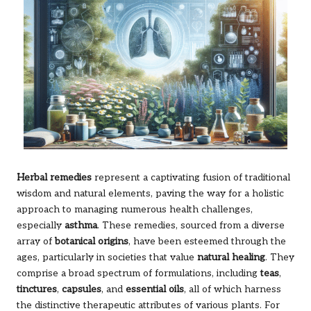
Herbal remedies
represent a captivating fusion of traditional
wisdom and natural elements, paving the way for a holistic
approach to managing numerous health challenges,
especially
asthma
. These remedies, sourced from a diverse
array of
botanical origins
, have been esteemed through the
ages, particularly in societies that value
natural healing
. They
comprise a broad spectrum of formulations, including
teas
,
tinctures
,
capsules
, and
essential oils
, all of which harness
the distinctive therapeutic attributes of various plants. For