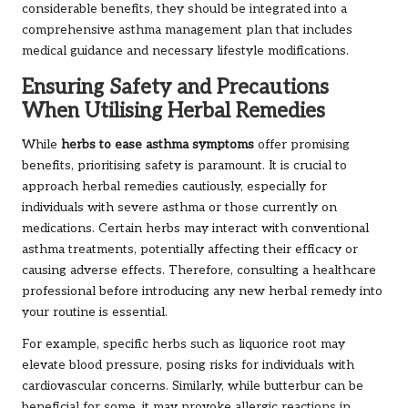
considerable benefits, they should be integrated into a
comprehensive asthma management plan that includes
medical guidance and necessary lifestyle modifications.
Ensuring Safety and Precautions
When Utilising Herbal Remedies
While
herbs to ease asthma symptoms
offer promising
benefits, prioritising safety is paramount. It is crucial to
approach herbal remedies cautiously, especially for
individuals with severe asthma or those currently on
medications. Certain herbs may interact with conventional
asthma treatments, potentially affecting their efficacy or
causing adverse effects. Therefore, consulting a healthcare
professional before introducing any new herbal remedy into
your routine is essential.
For example, specific herbs such as liquorice root may
elevate blood pressure, posing risks for individuals with
cardiovascular concerns. Similarly, while butterbur can be
beneficial for some, it may provoke allergic reactions in