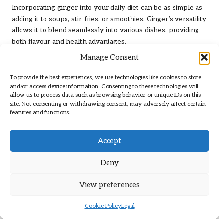
Incorporating ginger into your daily diet can be as simple as
adding it to soups, stir-fries, or smoothies. Ginger’s versatility
allows it to blend seamlessly into various dishes, providing
both flavour and health advantages.
Manage Consent
Research suggests that ginger can help reduce inflammation
in the airways, thereby alleviating asthma symptoms. A
To provide the best experiences, we use technologies like cookies to store
study published in the
American Journal of Respiratory and
and/or access device information. Consenting to these technologies will
Critical Care Medicine
found that ginger extract significantly
allow us to process data such as browsing behavior or unique IDs on this
decreased airway hyper-responsiveness and inflammation in
site. Not consenting or withdrawing consent, may adversely affect certain
features and functions.
animal models, suggesting similar potential for human
application.
Accept
In the UK, fresh ginger root can be found in supermarkets
and local markets. To reap the benefits, try grating fresh
Deny
ginger into your meals or steeping it in hot water to create a
soothing ginger tea. Adding a squeeze of lemon enhances
View preferences
the flavour and provides additional respiratory support.
Ultimately, incorporating ginger into everyday meals
Cookie Policy
Legal
elevates the taste while serving as a proactive measure in