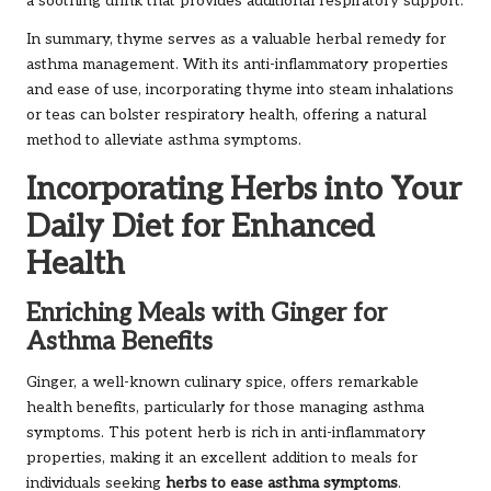
a soothing drink that provides additional respiratory support.
In summary, thyme serves as a valuable herbal remedy for
asthma management. With its anti-inflammatory properties
and ease of use, incorporating thyme into steam inhalations
or teas can bolster respiratory health, offering a natural
method to alleviate asthma symptoms.
Incorporating Herbs into Your
Daily Diet for Enhanced
Health
Enriching Meals with Ginger for
Asthma Benefits
Ginger, a well-known culinary spice, offers remarkable
health benefits, particularly for those managing asthma
symptoms. This potent herb is rich in anti-inflammatory
properties, making it an excellent addition to meals for
individuals seeking
herbs to ease asthma symptoms
.