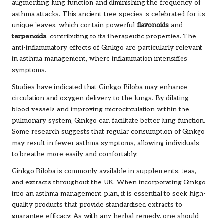
augmenting lung function and diminishing the frequency of
asthma attacks. This ancient tree species is celebrated for its
unique leaves, which contain powerful
flavonoids
and
terpenoids
, contributing to its therapeutic properties. The
anti-inflammatory effects of Ginkgo are particularly relevant
in asthma management, where inflammation intensifies
symptoms.
Studies have indicated that Ginkgo Biloba may enhance
circulation and oxygen delivery to the lungs. By dilating
blood vessels and improving microcirculation within the
pulmonary system, Ginkgo can facilitate better lung function.
Some research suggests that regular consumption of Ginkgo
may result in fewer asthma symptoms, allowing individuals
to breathe more easily and comfortably.
Ginkgo Biloba is commonly available in supplements, teas,
and extracts throughout the UK. When incorporating Ginkgo
into an asthma management plan, it is essential to seek high-
quality products that provide standardised extracts to
guarantee efficacy. As with any herbal remedy, one should