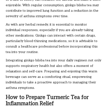
enjoyable. With regular consumption, ginkgo biloba tea may
contribute to improved lung function and a reduction in the
severity of asthma symptoms over time.
As with any herbal remedy, it is essential to monitor
individual responses, especially if you are already taking
other medications. Ginkgo can interact with certain drugs,
particularly blood-thinning medications, so it is advisable to
consult a healthcare professional before incorporating this
tea into your routine.
Integrating ginkgo biloba tea into your daily regimen not only
supports respiratory health but also offers a moment of
relaxation and self-care. Preparing and enjoying this warm
beverage can serve as a comforting ritual, empowering
individuals to take a proactive approach to managing their
asthma symptoms.
How to Prepare Turmeric Tea for
Inflammation Relief