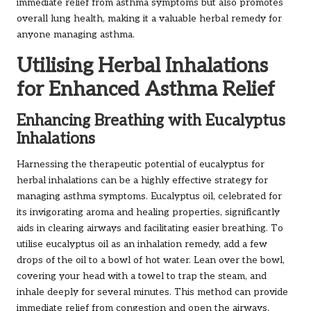
immediate relief from asthma symptoms but also promotes
overall lung health, making it a valuable herbal remedy for
anyone managing asthma.
Utilising Herbal Inhalations
for Enhanced Asthma Relief
Enhancing Breathing with Eucalyptus
Inhalations
Harnessing the therapeutic potential of eucalyptus for
herbal inhalations can be a highly effective strategy for
managing asthma symptoms. Eucalyptus oil, celebrated for
its invigorating aroma and healing properties, significantly
aids in clearing airways and facilitating easier breathing. To
utilise eucalyptus oil as an inhalation remedy, add a few
drops of the oil to a bowl of hot water. Lean over the bowl,
covering your head with a towel to trap the steam, and
inhale deeply for several minutes. This method can provide
immediate relief from congestion and open the airways,