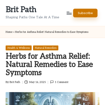
Brit Path
Skip
Subscribe
to
Shaping Paths One Tale At A Time
content
Home
»
Herbs for Asthma Relief: Natural Remedies to Ease Symptoms
Posted
Health & Wellness
Natural Remedies
in
Herbs for Asthma Relief:
Natural Remedies to Ease
Symptoms
By
Brit Path
May 16, 2025
1 Comment
Posted
by