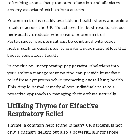
refreshing aroma that promotes relaxation and alleviates
anxiety associated with asthma attacks.
Peppermint oil is readily available in health shops and online
retailers across the UK. To achieve the best results, choose
high-quality products when using peppermint oil.
Furthermore, peppermint can be combined with other
herbs, such as eucalyptus, to create a synergistic effect that
boosts respiratory health.
In conclusion, incorporating peppermint inhalations into
your asthma management routine can provide immediate
relief from symptoms while promoting overall lung health.
This simple herbal remedy allows individuals to take a
proactive approach to managing their asthma naturally.
Utilising Thyme for Effective
Respiratory Relief
Thyme, a common herb found in many UK gardens, is not
only a culinary delight but also a powerful ally for those