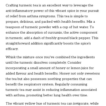
Crafting turmeric tea is an excellent way to leverage the
anti-inflammatory power of this vibrant spice in your pursuit
of relief from asthma symptoms. This tea is simple to
prepare, delicious, and packed with health benefits. Mix a
teaspoon of turmeric powder with a cup of hot water. To
enhance the absorption of curcumin, the active component
in turmeric, add a dash of freshly ground black pepper. This
straightforward addition significantly boosts the spice’s
efficacy.
Whisk the mixture once you’ve combined the ingredients
until the turmeric dissolves completely. Consider
incorporating a small amount of honey or lemon juice for
added flavour and health benefits. Honey not only sweetens
the tea but also possesses soothing properties that can
benefit the respiratory system. Regularly consuming
turmeric tea may assist in reducing inflammation associated
with asthma, promoting better lung health over time.
The vibrant yellow hue of turmeric tea can invigorate, while