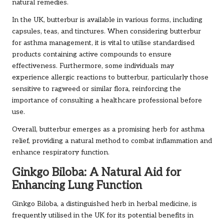
natural remedies.
In the UK, butterbur is available in various forms, including
capsules, teas, and tinctures. When considering butterbur
for asthma management, it is vital to utilise standardised
products containing active compounds to ensure
effectiveness. Furthermore, some individuals may
experience allergic reactions to butterbur, particularly those
sensitive to ragweed or similar flora, reinforcing the
importance of consulting a healthcare professional before
use.
Overall, butterbur emerges as a promising herb for asthma
relief, providing a natural method to combat inflammation and
enhance respiratory function.
Ginkgo Biloba: A Natural Aid for
Enhancing Lung Function
Ginkgo Biloba, a distinguished herb in herbal medicine, is
frequently utilised in the UK for its potential benefits in