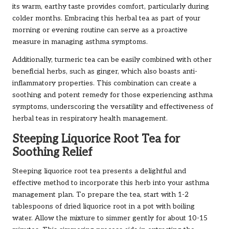
its warm, earthy taste provides comfort, particularly during
colder months. Embracing this herbal tea as part of your
morning or evening routine can serve as a proactive
measure in managing asthma symptoms.
Additionally, turmeric tea can be easily combined with other
beneficial herbs, such as ginger, which also boasts anti-
inflammatory properties. This combination can create a
soothing and potent remedy for those experiencing asthma
symptoms, underscoring the versatility and effectiveness of
herbal teas in respiratory health management.
Steeping Liquorice Root Tea for
Soothing Relief
Steeping liquorice root tea presents a delightful and
effective method to incorporate this herb into your asthma
management plan. To prepare the tea, start with 1-2
tablespoons of dried liquorice root in a pot with boiling
water. Allow the mixture to simmer gently for about 10-15