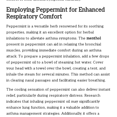
Employing Peppermint for Enhanced
Respiratory Comfort
Peppermint is a versatile herb renowned for its soothing
properties, making it an excellent option for herbal
inhalations to alleviate asthma symptoms. The
menthol
present in peppermint can aid in relaxing the bronchial
muscles, providing immediate comfort during an asthma
attack. To prepare a peppermint inhalation, add a few drops
of peppermint oil to a bowl of steaming hot water. Cover
your head with a towel over the bowl, creating a tent, and
inhale the steam for several minutes. This method can assist
in clearing nasal passages and facilitating easier breathing.
The cooling sensation of peppermint can also deliver instant
relief, particularly during respiratory distress. Research
indicates that inhaling peppermint oil may significantly
enhance lung function, making it a valuable addition to
asthma management strategies. Additionally, it offers a