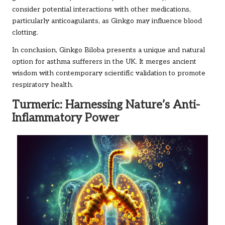
consider potential interactions with other medications,
particularly anticoagulants, as Ginkgo may influence blood
clotting.
In conclusion, Ginkgo Biloba presents a unique and natural
option for asthma sufferers in the UK. It merges ancient
wisdom with contemporary scientific validation to promote
respiratory health.
Turmeric: Harnessing Nature’s Anti-
Inflammatory Power