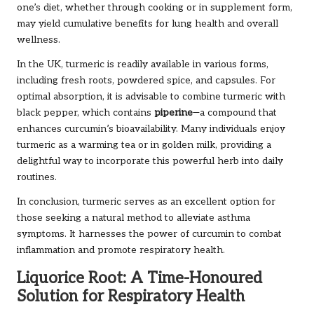
one’s diet, whether through cooking or in supplement form,
may yield cumulative benefits for lung health and overall
wellness.
In the UK, turmeric is readily available in various forms,
including fresh roots, powdered spice, and capsules. For
optimal absorption, it is advisable to combine turmeric with
black pepper, which contains
piperine
—a compound that
enhances curcumin’s bioavailability. Many individuals enjoy
turmeric as a warming tea or in golden milk, providing a
delightful way to incorporate this powerful herb into daily
routines.
In conclusion, turmeric serves as an excellent option for
those seeking a natural method to alleviate asthma
symptoms. It harnesses the power of curcumin to combat
inflammation and promote respiratory health.
Liquorice Root: A Time-Honoured
Solution for Respiratory Health