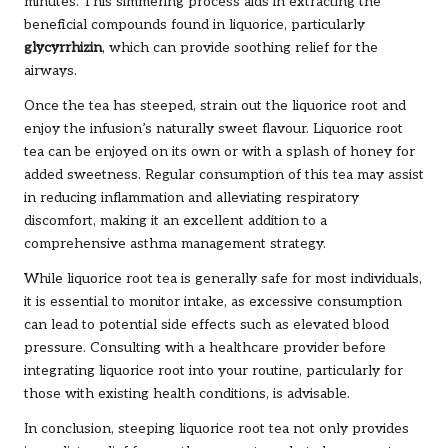
minutes. This simmering process aids in extracting the
beneficial compounds found in liquorice, particularly
glycyrrhizin
, which can provide soothing relief for the
airways.
Once the tea has steeped, strain out the liquorice root and
enjoy the infusion’s naturally sweet flavour. Liquorice root
tea can be enjoyed on its own or with a splash of honey for
added sweetness. Regular consumption of this tea may assist
in reducing inflammation and alleviating respiratory
discomfort, making it an excellent addition to a
comprehensive asthma management strategy.
While liquorice root tea is generally safe for most individuals,
it is essential to monitor intake, as excessive consumption
can lead to potential side effects such as elevated blood
pressure. Consulting with a healthcare provider before
integrating liquorice root into your routine, particularly for
those with existing health conditions, is advisable.
In conclusion, steeping liquorice root tea not only provides