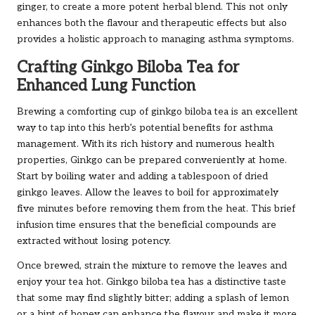
ginger, to create a more potent herbal blend. This not only
enhances both the flavour and therapeutic effects but also
provides a holistic approach to managing asthma symptoms.
Crafting Ginkgo Biloba Tea for
Enhanced Lung Function
Brewing a comforting cup of ginkgo biloba tea is an excellent
way to tap into this herb’s potential benefits for asthma
management. With its rich history and numerous health
properties, Ginkgo can be prepared conveniently at home.
Start by boiling water and adding a tablespoon of dried
ginkgo leaves. Allow the leaves to boil for approximately
five minutes before removing them from the heat. This brief
infusion time ensures that the beneficial compounds are
extracted without losing potency.
Once brewed, strain the mixture to remove the leaves and
enjoy your tea hot. Ginkgo biloba tea has a distinctive taste
that some may find slightly bitter; adding a splash of lemon
or a hint of honey can enhance the flavour and make it more