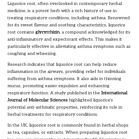
Liquorice root, often overlooked in contemporary herbal
medicine, is a potent herb with a rich history of use in
treating respiratory conditions, including asthma. Renowned
for its sweet flavour and soothing characteristics, liquorice
root contains
glycyrrhizin
, a compound acknowledged for its
anti-inflammatory and expectorant effects. This makes it
particularly effective in alleviating asthma symptoms such as
coughing and wheezing.
Research indicates that liquorice root can help reduce
inflammation in the airways, providing relief for individuals
suffering from asthma symptoms. It also aids in thinning
mucus, promoting easier expulsion and enhancing
respiratory function. A study published in the
International
Journal of Molecular Sciences
highlighted liquorice’s
potential anti-asthmatic properties, reinforcing its role in
herbal treatments for respiratory conditions.
In the UK, liquorice root is commonly found in herbal shops
as tea, capsules, or extracts. When preparing liquorice root