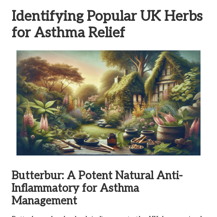
Identifying Popular UK Herbs
for Asthma Relief
Butterbur: A Potent Natural Anti-
Inflammatory for Asthma
Management