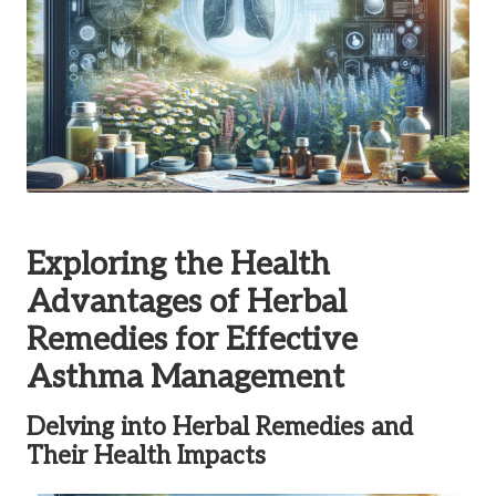
Exploring the Health
Advantages of Herbal
Remedies for Effective
Asthma Management
Delving into Herbal Remedies and
Their Health Impacts