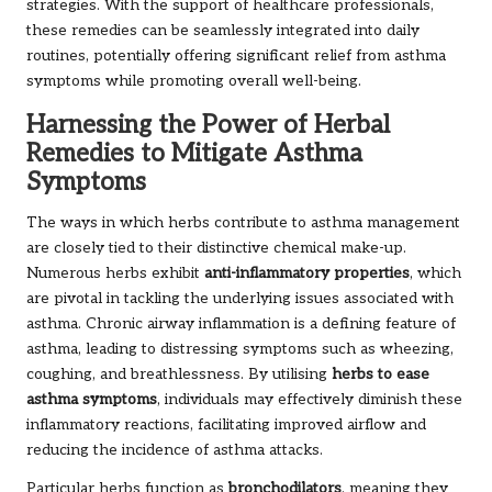
strategies. With the support of healthcare professionals,
these remedies can be seamlessly integrated into daily
routines, potentially offering significant relief from asthma
symptoms while promoting overall well-being.
Harnessing the Power of Herbal
Remedies to Mitigate Asthma
Symptoms
The ways in which herbs contribute to asthma management
are closely tied to their distinctive chemical make-up.
Numerous herbs exhibit
anti-inflammatory properties
, which
are pivotal in tackling the underlying issues associated with
asthma. Chronic airway inflammation is a defining feature of
asthma, leading to distressing symptoms such as wheezing,
coughing, and breathlessness. By utilising
herbs to ease
asthma symptoms
, individuals may effectively diminish these
inflammatory reactions, facilitating improved airflow and
reducing the incidence of asthma attacks.
Particular herbs function as
bronchodilators
, meaning they