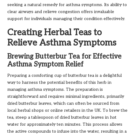
seeking a natural remedy for asthma symptoms. Its ability to
clear airways and relieve congestion offers invaluable
support for individuals managing their condition effectively.
Creating Herbal Teas to
Relieve Asthma Symptoms
Brewing Butterbur Tea for Effective
Asthma Symptom Relief
Preparing a comforting cup of butterbur tea is a delightful
way to harness the potential benefits of this herb in
managing asthma symptoms. The preparation is
straightforward and requires minimal ingredients, primarily
dried butterbur leaves, which can often be sourced from
local herbal shops or online retailers in the UK. To brew the
tea, steep a tablespoon of dried butterbur leaves in hot
water for approximately ten minutes. This process allows
the active compounds to infuse into the water, resulting in a