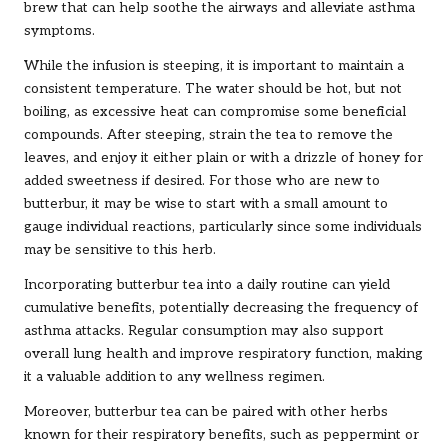
brew that can help soothe the airways and alleviate asthma
symptoms.
While the infusion is steeping, it is important to maintain a
consistent temperature. The water should be hot, but not
boiling, as excessive heat can compromise some beneficial
compounds. After steeping, strain the tea to remove the
leaves, and enjoy it either plain or with a drizzle of honey for
added sweetness if desired. For those who are new to
butterbur, it may be wise to start with a small amount to
gauge individual reactions, particularly since some individuals
may be sensitive to this herb.
Incorporating butterbur tea into a daily routine can yield
cumulative benefits, potentially decreasing the frequency of
asthma attacks. Regular consumption may also support
overall lung health and improve respiratory function, making
it a valuable addition to any wellness regimen.
Moreover, butterbur tea can be paired with other herbs
known for their respiratory benefits, such as peppermint or