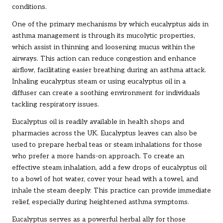
conditions.
One of the primary mechanisms by which eucalyptus aids in
asthma management is through its mucolytic properties,
which assist in thinning and loosening mucus within the
airways. This action can reduce congestion and enhance
airflow, facilitating easier breathing during an asthma attack.
Inhaling eucalyptus steam or using eucalyptus oil in a
diffuser can create a soothing environment for individuals
tackling respiratory issues.
Eucalyptus oil is readily available in health shops and
pharmacies across the UK. Eucalyptus leaves can also be
used to prepare herbal teas or steam inhalations for those
who prefer a more hands-on approach. To create an
effective steam inhalation, add a few drops of eucalyptus oil
to a bowl of hot water, cover your head with a towel, and
inhale the steam deeply. This practice can provide immediate
relief, especially during heightened asthma symptoms.
Eucalyptus serves as a powerful herbal ally for those