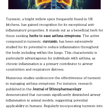
Turmeric, a bright yellow spice frequently found in UK
kitchens, has gained recognition for its exceptional anti-
inflammatory properties. It stands out as a beneficial herb for
those seeking
herbs to ease asthma symptoms
. The active
compound in turmeric,
curcumin
, has been extensively
studied for its potential to reduce inflammation throughout
the body, including within the lungs. This characteristic is
particularly advantageous for individuals with asthma, as
chronic inflammation is a primary contributor to airway
constriction and respiratory distress.
Numerous studies underscore the effectiveness of turmeric
in managing asthma symptoms. For instance, research
published in the
Journal of Ethnopharmacology
demonstrated that curcumin significantly diminished airway
inflammation in animal models, suggesting potential
applicability in humans. Regularly incorporating turmeric into