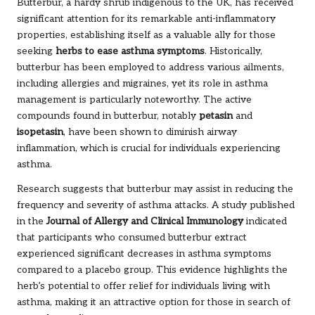
Butterbur, a hardy shrub indigenous to the UK, has received
significant attention for its remarkable anti-inflammatory
properties, establishing itself as a valuable ally for those
seeking
herbs to ease asthma symptoms
. Historically,
butterbur has been employed to address various ailments,
including allergies and migraines, yet its role in asthma
management is particularly noteworthy. The active
compounds found in butterbur, notably
petasin
and
isopetasin
, have been shown to diminish airway
inflammation, which is crucial for individuals experiencing
asthma.
Research suggests that butterbur may assist in reducing the
frequency and severity of asthma attacks. A study published
in the
Journal of Allergy and Clinical Immunology
indicated
that participants who consumed butterbur extract
experienced significant decreases in asthma symptoms
compared to a placebo group. This evidence highlights the
herb’s potential to offer relief for individuals living with
asthma, making it an attractive option for those in search of