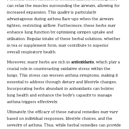
can relax the muscles surrounding the airways, allowing for
increased expansion. This quality is particularly
advantageous during asthma flare-ups when the airways
tighten, restricting airflow. Furthermore, these herbs may
enhance lung function by optimising oxygen uptake and
utilisation. Regular intake of these herbal solutions, whether
in tea or supplement form, may contribute to superior
overall respiratory health.
Moreover, many herbs are rich in
antioxidants
, which play a
crucial role in counteracting oxidative stress within the
lungs. This stress can worsen asthma symptoms, making it
essential to address through dietary and lifestyle changes.
Incorporating herbs abundant in antioxidants can bolster
lung health and enhance the body’s capacity to manage
asthma triggers effectively.
Ultimately, the efficacy of these natural remedies may vary
based on individual responses, lifestyle choices, and the
severity of asthma. Thus, while herbal remedies can provide