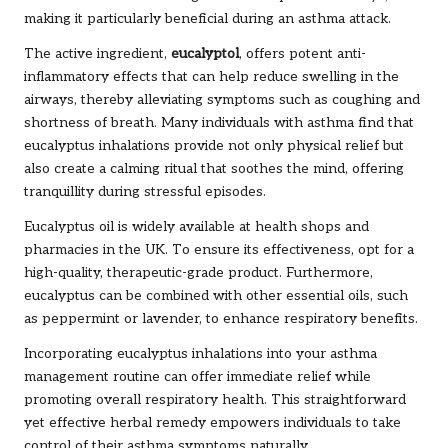
making it particularly beneficial during an asthma attack.
The active ingredient,
eucalyptol
, offers potent anti-
inflammatory effects that can help reduce swelling in the
airways, thereby alleviating symptoms such as coughing and
shortness of breath. Many individuals with asthma find that
eucalyptus inhalations provide not only physical relief but
also create a calming ritual that soothes the mind, offering
tranquillity during stressful episodes.
Eucalyptus oil is widely available at health shops and
pharmacies in the UK. To ensure its effectiveness, opt for a
high-quality, therapeutic-grade product. Furthermore,
eucalyptus can be combined with other essential oils, such
as peppermint or lavender, to enhance respiratory benefits.
Incorporating eucalyptus inhalations into your asthma
management routine can offer immediate relief while
promoting overall respiratory health. This straightforward
yet effective herbal remedy empowers individuals to take
control of their asthma symptoms naturally.