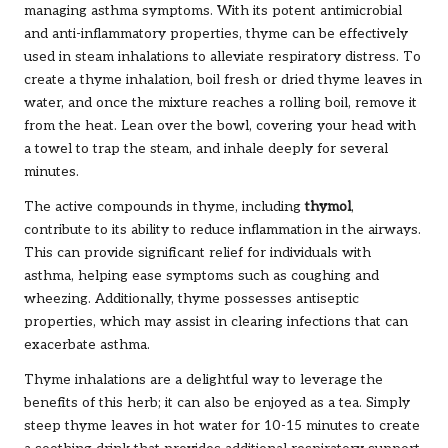
managing asthma symptoms. With its potent antimicrobial
and anti-inflammatory properties, thyme can be effectively
used in steam inhalations to alleviate respiratory distress. To
create a thyme inhalation, boil fresh or dried thyme leaves in
water, and once the mixture reaches a rolling boil, remove it
from the heat. Lean over the bowl, covering your head with
a towel to trap the steam, and inhale deeply for several
minutes.
The active compounds in thyme, including
thymol
,
contribute to its ability to reduce inflammation in the airways.
This can provide significant relief for individuals with
asthma, helping ease symptoms such as coughing and
wheezing. Additionally, thyme possesses antiseptic
properties, which may assist in clearing infections that can
exacerbate asthma.
Thyme inhalations are a delightful way to leverage the
benefits of this herb; it can also be enjoyed as a tea. Simply
steep thyme leaves in hot water for 10-15 minutes to create