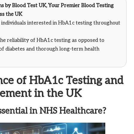
ns
by
Blood Test UK
, Your Premier Blood Testing
oss the UK
individuals interested in HbA1c testing throughout
he reliability of HbA1c testing as opposed to
of diabetes and thorough long-term health
ance of HbA1c Testing and
rement in the UK
ential in NHS Healthcare?