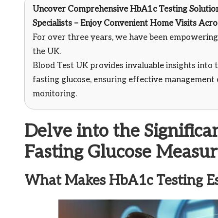
Uncover Comprehensive HbA1c Testing Solutio
Specialists – Enjoy Convenient Home Visits Acr
For over three years, we have been empowering 
the UK.
Blood Test UK provides invaluable insights into t
fasting glucose, ensuring effective management 
monitoring.
Delve into the Signific
Fasting Glucose Measu
What Makes HbA1c Testing Ess