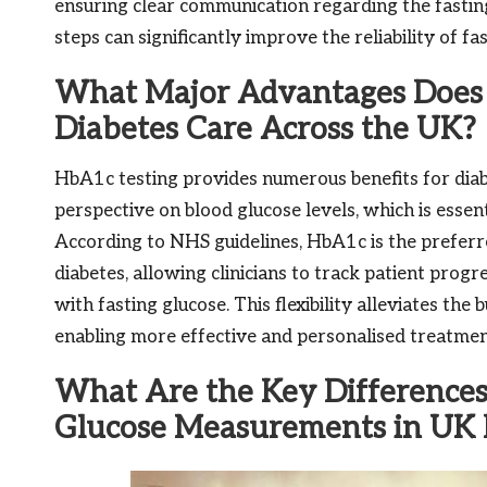
ensuring clear communication regarding the fasting
steps can significantly improve the reliability of fa
What Major Advantages Does 
Diabetes Care Across the UK?
HbA1c testing provides numerous benefits for diabe
perspective on blood glucose levels, which is esse
According to NHS guidelines, HbA1c is the prefer
diabetes, allowing clinicians to track patient prog
with fasting glucose. This flexibility alleviates th
enabling more effective and personalised treatmen
What Are the Key Difference
Glucose Measurements in UK 