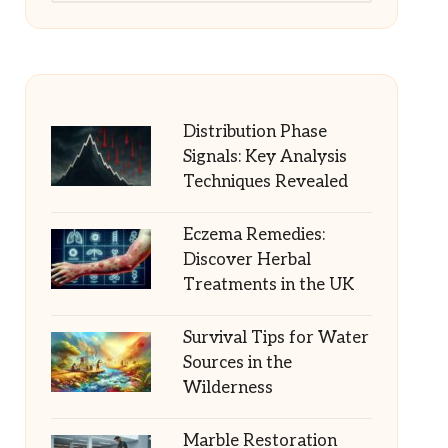
Distribution Phase
Signals: Key Analysis
Techniques Revealed
Eczema Remedies:
Discover Herbal
Treatments in the UK
Survival Tips for Water
Sources in the
Wilderness
Marble Restoration