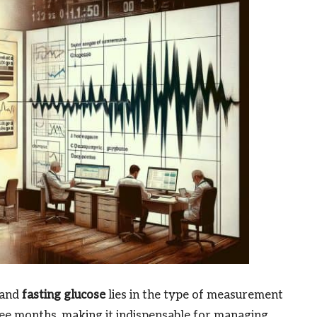
and
fasting glucose
lies in the type of measurement
ee months, making it indispensable for managing