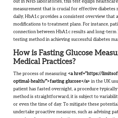
out in NHS laboratories, this test equips healthcar
measurement that is crucial for effective diabete
daily, HbA1c provides a consistent overview that 
modifications to treatment plans. For instance, pat
connection between HbA1c results and long-term he
testing method in achieving successful diabetes m
How is Fasting Glucose Measu
Medical Practices?
The process of measuring
<a href="https://limitso
optimal-health/">fasting glucose</a>
in the UK usu
patient has fasted overnight, a procedure typically
method is straightforward, it is subject to variabilit
or even the time of day. To mitigate these potentia
undertake proactive measures, such as advising pati