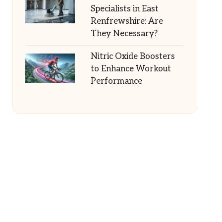
Specialists in East
Renfrewshire: Are
They Necessary?
Nitric Oxide Boosters
to Enhance Workout
Performance