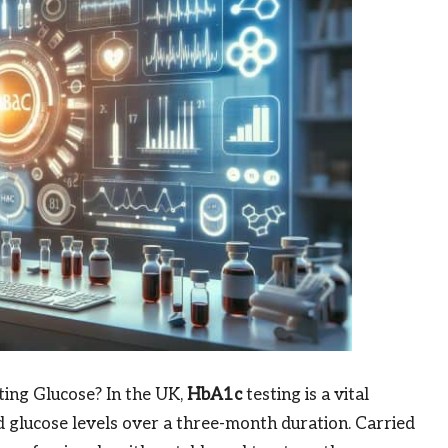
ing Glucose? In the UK,
HbA1c
testing is a vital
d glucose levels over a three-month duration. Carried