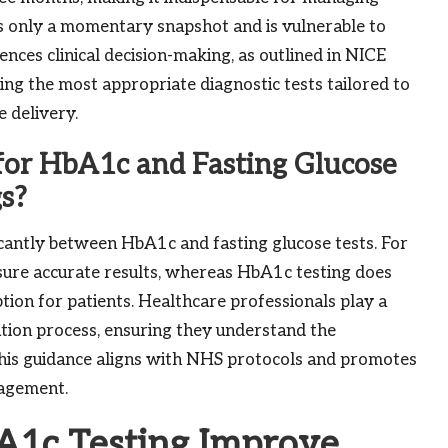
rs only a momentary snapshot and is vulnerable to
luences clinical decision-making, as outlined in NICE
ting the most appropriate diagnostic tests tailored to
e delivery.
for HbA1c and Fasting Glucose
gs?
ficantly between HbA1c and fasting glucose tests. For
nsure accurate results, whereas HbA1c testing does
tion for patients. Healthcare professionals play a
ration process, ensuring they understand the
. This guidance aligns with NHS protocols and promotes
nagement.
1c Testing Improve