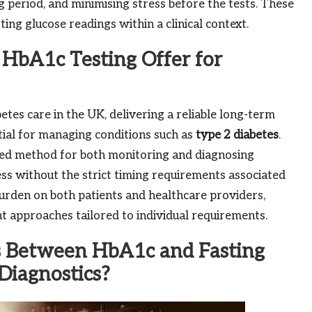
 period, and minimising stress before the tests. These
sting glucose readings within a clinical context.
HbA1c Testing Offer for
tes care in the UK, delivering a reliable long-term
ntial for managing conditions such as
type 2 diabetes
.
red method for both monitoring and diagnosing
ress without the strict timing requirements associated
e burden on both patients and healthcare providers,
t approaches tailored to individual requirements.
s Between HbA1c and Fasting
Diagnostics?