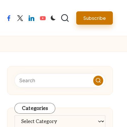
Subscribe
facebook
twitter
linkedin
youtube
Categories
Categories