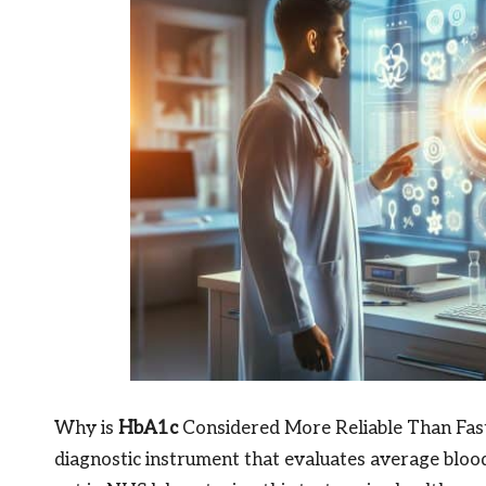
Why is
HbA1c
Considered More Reliable Than Fast
diagnostic instrument that evaluates average bloo