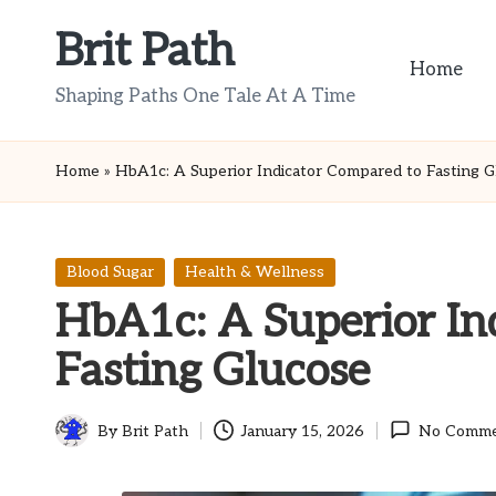
Brit Path
Skip
Home
to
Shaping Paths One Tale At A Time
content
Home
»
HbA1c: A Superior Indicator Compared to Fasting G
Posted
Blood Sugar
Health & Wellness
in
HbA1c: A Superior In
Fasting Glucose
By
Brit Path
January 15, 2026
No Comme
Posted
by