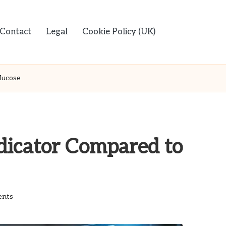
Contact
Legal
Cookie Policy (UK)
lucose
dicator Compared to
nts