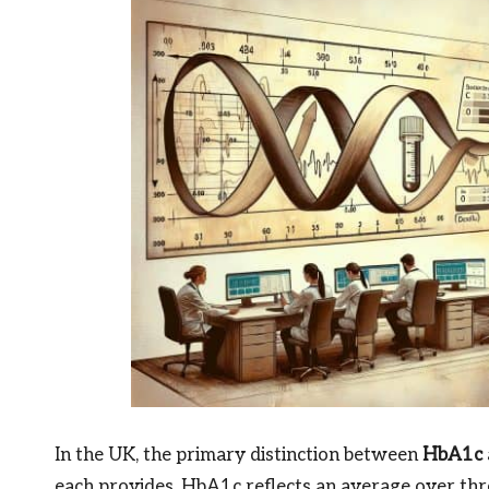
In the UK, the primary distinction between
HbA1c
each provides. HbA1c reflects an average over thr