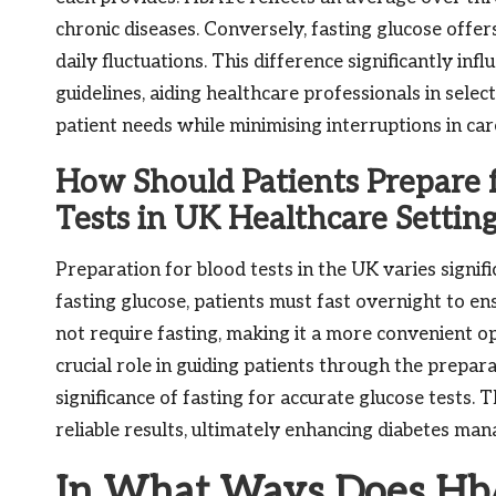
chronic diseases. Conversely, fasting glucose offe
daily fluctuations. This difference significantly inf
guidelines, aiding healthcare professionals in selec
patient needs while minimising interruptions in car
How Should Patients Prepare 
Tests in UK Healthcare Settin
Preparation for blood tests in the UK varies signi
fasting glucose, patients must fast overnight to e
not require fasting, making it a more convenient op
crucial role in guiding patients through the prepa
significance of fasting for accurate glucose tests
reliable results, ultimately enhancing diabetes ma
In What Ways Does HbA