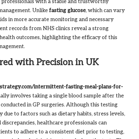
e professionals with a stable and trustworthy
s management. Unlike
fasting glucose
, which can vary
aids in more accurate monitoring and necessary
ient records from NHS clinics reveal a strong
alth outcomes, highlighting the efficacy of this
anagement.
red with Precision in UK
fstrategy.com/intermittent-fasting-meal-plans-for-
ally involves taking a single blood sample after the
 conducted in GP surgeries. Although this testing
y due to factors such as dietary habits, stress levels,
l discrepancies, healthcare professionals can
ents to adhere to a consistent diet prior to testing,