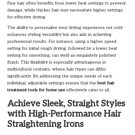
Fine hair often benefits from lower heat settings to prevent
damage, while thicker hair may necessitate higher settings
for effective drying.
The ability to personalise your drying experience not only
enhances styling versatility but also aids in achieving
professional results. For instance, using a higher speed
setting for initial rough drying, followed by a lower heat
setting for smoothing, can yield an exquisitely polished
finish. This flexibility is especially advantageous in
multicultural contexts, where hair types can differ
significantly. By addressing the unique needs of each
individual, adjustable settings ensure that the
best hair
treatment tools for home use
effectively cater to all.
Achieve Sleek, Straight Styles
with High-Performance Hair
Straightening Irons