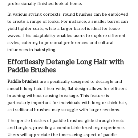
professionally finished look at home.
In various styling contexts, round brushes can be employed
to create a range of looks. For instance, a smaller barrel can
yield tighter curls, while a larger barrel is ideal for loose
waves. This adaptability enables users to explore different
styles, catering to personal preferences and cultural
influences in hairstyling.
Effortlessly Detangle Long Hair with
Paddle Brushes
Paddle brushes
are specifically designed to detangle and
smooth long hair. Their wide, flat design allows for efficient
brushing without causing breakage. This feature is
particularly important for individuals with long or thick hair,
as traditional brushes may struggle with larger sections.
The gentle bristles of paddle brushes glide through knots
and tangles, providing a comfortable brushing experience.
Users will appreciate the time-saving aspect of paddle