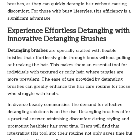
brushes, as they can quickly detangle hair without causing
discomfort. For those with busy lifestyles, this efficiency is a
significant advantage.
Experience Effortless Detangling with
Innovative Detangling Brushes
Detangling brushes
are specially crafted with flexible
bristles that effortlessly glide through knots without pulling
or breaking the hair. This makes them an essential tool for
individuals with textured or curly hair, where tangles are
more prevalent. The ease of use provided by detangling
brushes can greatly enhance the hair care routine for those
who struggle with knots.
In diverse beauty communities, the demand for effective
detangling solutions is on the rise. Detangling brushes offer
a practical answer, minimising discomfort during styling and
promoting healthier hair over time. Users will find that
integrating this tool into their routine not only saves time but