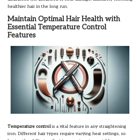
healthier hair in the long run.
Maintain Optimal Hair Health with
Essential Temperature Control
Features
Temperature control
is a vital feature in any straightening
iron. Different hair types require varying heat settings, so