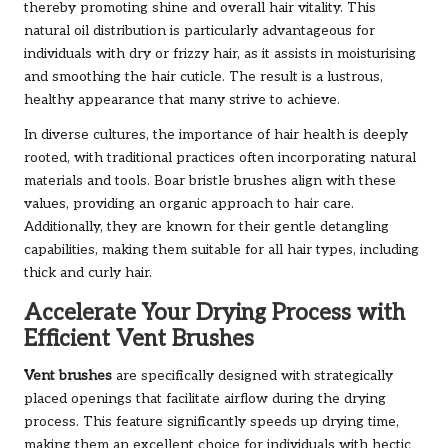
thereby promoting shine and overall hair vitality. This
natural oil distribution is particularly advantageous for
individuals with dry or frizzy hair, as it assists in moisturising
and smoothing the hair cuticle. The result is a lustrous,
healthy appearance that many strive to achieve.
In diverse cultures, the importance of hair health is deeply
rooted, with traditional practices often incorporating natural
materials and tools. Boar bristle brushes align with these
values, providing an organic approach to hair care.
Additionally, they are known for their gentle detangling
capabilities, making them suitable for all hair types, including
thick and curly hair.
Accelerate Your Drying Process with
Efficient Vent Brushes
Vent brushes
are specifically designed with strategically
placed openings that facilitate airflow during the drying
process. This feature significantly speeds up drying time,
making them an excellent choice for individuals with hectic