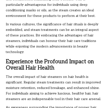
particularly advantageous for individuals using deep
conditioning masks or oils, as the steam creates an ideal
environment for these products to perform at their best.
In various cultures, the significance of hair rituals is deeply
embedded, and steam treatments can be an integral aspect
of these practices. By embracing the advantages of hair
steamers, individuals can honour their hair care traditions
while enjoying the modern advancements in beauty
technology.
Experience the Profound Impact on
Overall Hair Health
The overall impact of hair steamers on hair health is
significant. Regular steam treatments can result in improved
moisture retention, reduced breakage, and enhanced shine.
For individuals aiming to achieve luscious, healthy hair, hair
steamers are an indispensable tool in their hair care arsenal.
As awareness surrounding the importance of proper hair