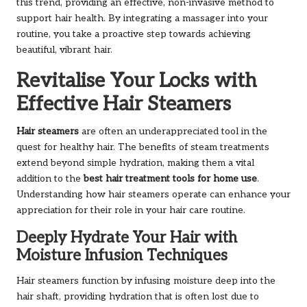
this trend, providing an effective, non-invasive method to
support hair health. By integrating a massager into your
routine, you take a proactive step towards achieving
beautiful, vibrant hair.
Revitalise Your Locks with
Effective Hair Steamers
Hair steamers
are often an underappreciated tool in the
quest for healthy hair. The benefits of steam treatments
extend beyond simple hydration, making them a vital
addition to the
best hair treatment tools for home use
.
Understanding how hair steamers operate can enhance your
appreciation for their role in your hair care routine.
Deeply Hydrate Your Hair with
Moisture Infusion Techniques
Hair steamers function by infusing moisture deep into the
hair shaft, providing hydration that is often lost due to