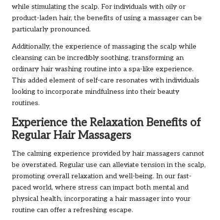
while stimulating the scalp. For individuals with oily or
product-laden hair, the benefits of using a massager can be
particularly pronounced.
Additionally, the experience of massaging the scalp while
cleansing can be incredibly soothing, transforming an
ordinary hair washing routine into a spa-like experience.
This added element of self-care resonates with individuals
looking to incorporate mindfulness into their beauty
routines.
Experience the Relaxation Benefits of
Regular Hair Massagers
The calming experience provided by hair massagers cannot
be overstated. Regular use can alleviate tension in the scalp,
promoting overall relaxation and well-being. In our fast-
paced world, where stress can impact both mental and
physical health, incorporating a hair massager into your
routine can offer a refreshing escape.