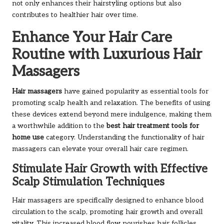
not only enhances their hairstyling options but also
contributes to healthier hair over time.
Enhance Your Hair Care
Routine with Luxurious Hair
Massagers
Hair massagers
have gained popularity as essential tools for
promoting scalp health and relaxation. The benefits of using
these devices extend beyond mere indulgence, making them
a worthwhile addition to the
best hair treatment tools for
home use
category. Understanding the functionality of hair
massagers can elevate your overall hair care regimen.
Stimulate Hair Growth with Effective
Scalp Stimulation Techniques
Hair massagers are specifically designed to enhance blood
circulation to the scalp, promoting hair growth and overall
vitality. This increased blood flow nourishes hair follicles,