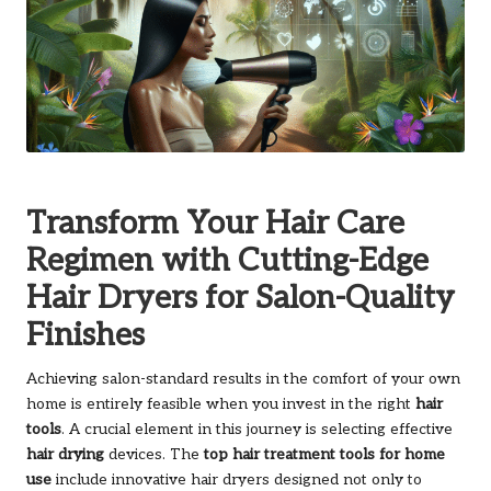
Transform Your Hair Care
Regimen with Cutting-Edge
Hair Dryers for Salon-Quality
Finishes
Achieving salon-standard results in the comfort of your own
home is entirely feasible when you invest in the right
hair
tools
. A crucial element in this journey is selecting effective
hair drying
devices. The
top hair treatment tools for home
use
include innovative hair dryers designed not only to