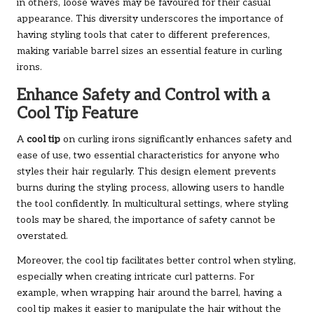
in others, loose waves may be favoured for their casual
appearance. This diversity underscores the importance of
having styling tools that cater to different preferences,
making variable barrel sizes an essential feature in curling
irons.
Enhance Safety and Control with a
Cool Tip Feature
A
cool tip
on curling irons significantly enhances safety and
ease of use, two essential characteristics for anyone who
styles their hair regularly. This design element prevents
burns during the styling process, allowing users to handle
the tool confidently. In multicultural settings, where styling
tools may be shared, the importance of safety cannot be
overstated.
Moreover, the cool tip facilitates better control when styling,
especially when creating intricate curl patterns. For
example, when wrapping hair around the barrel, having a
cool tip makes it easier to manipulate the hair without the