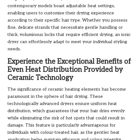
contemporary models boast adjustable heat settings,
enabling users to customise their drying experience
according to their specific hair type. Whether you possess
fine, delicate strands that necessitate gentle handling or
thick, voluminous locks that require efficient drying, an ionic
dryer can effortlessly adapt to meet your individual styling
needs.
Experience the Exceptional Benefits of
Even Heat Distribution Provided by
Ceramic Technology
The significance of ceramic heating elements has become
paramount in the sphere of hair drying. These
technologically advanced dryers ensure uniform heat
distribution, which guarantees that your hair dries evenly
while eliminating the risk of hot spots that could result in
damage. This feature is particularly advantageous for
individuals with colour-treated hair, as the gentler heat
application helps maintain vibrancy and colour integrity.