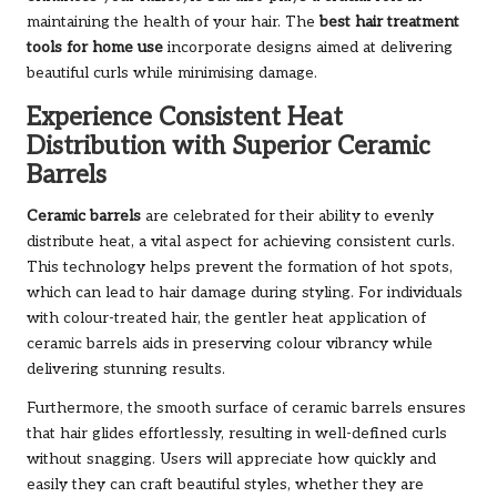
maintaining the health of your hair. The
best hair treatment
tools for home use
incorporate designs aimed at delivering
beautiful curls while minimising damage.
Experience Consistent Heat
Distribution with Superior Ceramic
Barrels
Ceramic barrels
are celebrated for their ability to evenly
distribute heat, a vital aspect for achieving consistent curls.
This technology helps prevent the formation of hot spots,
which can lead to hair damage during styling. For individuals
with colour-treated hair, the gentler heat application of
ceramic barrels aids in preserving colour vibrancy while
delivering stunning results.
Furthermore, the smooth surface of ceramic barrels ensures
that hair glides effortlessly, resulting in well-defined curls
without snagging. Users will appreciate how quickly and
easily they can craft beautiful styles, whether they are