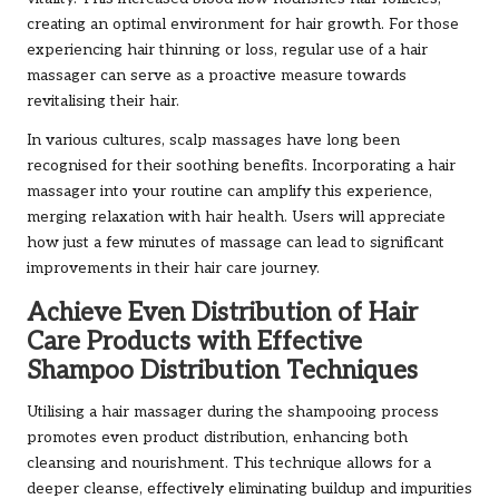
creating an optimal environment for hair growth. For those
experiencing hair thinning or loss, regular use of a hair
massager can serve as a proactive measure towards
revitalising their hair.
In various cultures, scalp massages have long been
recognised for their soothing benefits. Incorporating a hair
massager into your routine can amplify this experience,
merging relaxation with hair health. Users will appreciate
how just a few minutes of massage can lead to significant
improvements in their hair care journey.
Achieve Even Distribution of Hair
Care Products with Effective
Shampoo Distribution Techniques
Utilising a hair massager during the shampooing process
promotes even product distribution, enhancing both
cleansing and nourishment. This technique allows for a
deeper cleanse, effectively eliminating buildup and impurities