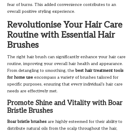
fear of burns. This added convenience contributes to an
overall positive styling experience.
Revolutionise Your Hair Care
Routine with Essential Hair
Brushes
The right hair brush can significantly enhance your hair care
routine, improving your overall hair health and appearance.
From detangling to smoothing, the
best hair treatment tools
for home use
encompass a variety of brushes tailored for
specific purposes, ensuring that every individual’s hair care
needs are effectively met.
Promote Shine and Vitality with Boar
Bristle Brushes
Boar bristle brushes
are highly esteemed for their ability to
distribute natural oils from the scalp throughout the hair,