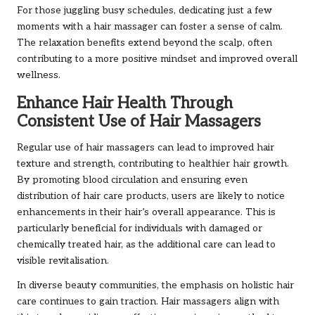
For those juggling busy schedules, dedicating just a few
moments with a hair massager can foster a sense of calm.
The relaxation benefits extend beyond the scalp, often
contributing to a more positive mindset and improved overall
wellness.
Enhance Hair Health Through
Consistent Use of Hair Massagers
Regular use of hair massagers can lead to improved hair
texture and strength, contributing to healthier hair growth.
By promoting blood circulation and ensuring even
distribution of hair care products, users are likely to notice
enhancements in their hair’s overall appearance. This is
particularly beneficial for individuals with damaged or
chemically treated hair, as the additional care can lead to
visible revitalisation.
In diverse beauty communities, the emphasis on holistic hair
care continues to gain traction. Hair massagers align with