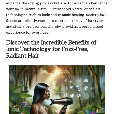
expedite the drying process but also to protect and enhance
your hair’s natural allure. Furnished with state-of-the-art
technologies such as
ionic
and
ceramic heating
, modern hair
dryers are adeptly crafted to cater to an array of hair types
and styling preferences, thereby providing a personalised
experience for every user.
Discover the Incredible Benefits of
Ionic Technology for Frizz-Free,
Radiant Hair