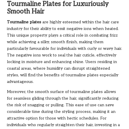
Tourmaline Plates for Luxuriously
Smooth Hair
Tourmaline plates
are highly esteemed within the hair care
industry for their ability to emit negative ions when heated.
This unique property plays a critical role in combating frizz
while achieving a silky, smooth finish, making them
particularly favourable for individuals with curly or wavy hair.
The negative ions work to seal the hair cuticle, effectively
locking in moisture and enhancing shine. Users residing in
coastal areas, where humidity can disrupt straightened
styles, will find the benefits of tourmaline plates especially
advantageous.
Moreover, the smooth surface of tourmaline plates allows
for seamless gliding through the hair, significantly reducing
the risk of snagging or pulling. This ease of use can save
considerable time during the styling process, making it an
attractive option for those with hectic schedules. For
individuals who regularly straighten their hair, investing in a