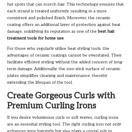
hot spots that can scorch hair. This technology ensures that
each strand is treated uniformly, resulting in a more
consistent and polished finish. Moreover, the ceramic
coating offers an additional layer of protection against heat
damage, solidifying its reputation as one of the
best hair
treatment tools for home use
.
For those who regularly utilise heat styling tools, the
advantages of ceramic coatings cannot be overstated. They
facilitate efficient styling without the added concern of long-
term damage. Additionally, the non-stick surface of ceramic
plates simplifies cleaning and maintenance, thereby
extending the lifespan of the tool.
Create Gorgeous Curls with
Premium Curling Irons
If you desire voluminous curls or soft waves, curling irons
are an essential styling tool. The right curling iron not only
enhances your hairstyle but also plays a crucial role in