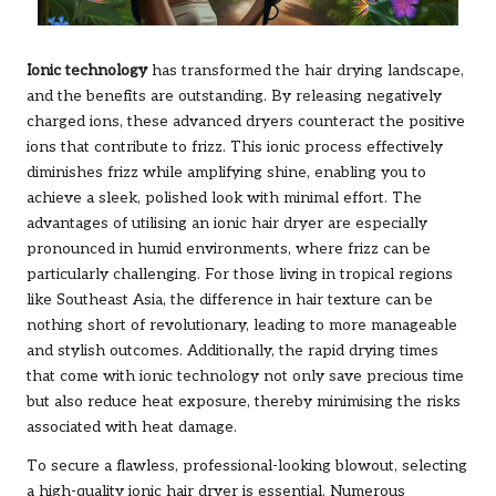
Ionic technology
has transformed the hair drying landscape,
and the benefits are outstanding. By releasing negatively
charged ions, these advanced dryers counteract the positive
ions that contribute to frizz. This ionic process effectively
diminishes frizz while amplifying shine, enabling you to
achieve a sleek, polished look with minimal effort. The
advantages of utilising an ionic hair dryer are especially
pronounced in humid environments, where frizz can be
particularly challenging. For those living in tropical regions
like Southeast Asia, the difference in hair texture can be
nothing short of revolutionary, leading to more manageable
and stylish outcomes. Additionally, the rapid drying times
that come with ionic technology not only save precious time
but also reduce heat exposure, thereby minimising the risks
associated with heat damage.
To secure a flawless, professional-looking blowout, selecting
a high-quality ionic hair dryer is essential. Numerous