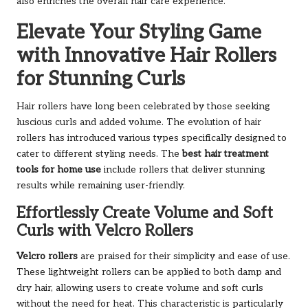
also enriches the overall hair care experience.
Elevate Your Styling Game
with Innovative Hair Rollers
for Stunning Curls
Hair rollers have long been celebrated by those seeking
luscious curls and added volume. The evolution of hair
rollers has introduced various types specifically designed to
cater to different styling needs. The
best hair treatment
tools for home use
include rollers that deliver stunning
results while remaining user-friendly.
Effortlessly Create Volume and Soft
Curls with Velcro Rollers
Velcro rollers
are praised for their simplicity and ease of use.
These lightweight rollers can be applied to both damp and
dry hair, allowing users to create volume and soft curls
without the need for heat. This characteristic is particularly