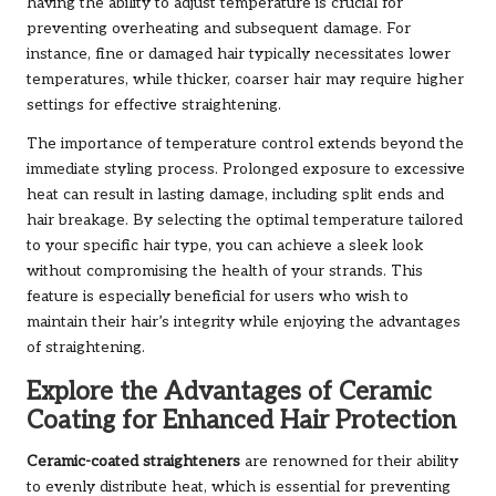
having the ability to adjust temperature is crucial for
preventing overheating and subsequent damage. For
instance, fine or damaged hair typically necessitates lower
temperatures, while thicker, coarser hair may require higher
settings for effective straightening.
The importance of temperature control extends beyond the
immediate styling process. Prolonged exposure to excessive
heat can result in lasting damage, including split ends and
hair breakage. By selecting the optimal temperature tailored
to your specific hair type, you can achieve a sleek look
without compromising the health of your strands. This
feature is especially beneficial for users who wish to
maintain their hair’s integrity while enjoying the advantages
of straightening.
Explore the Advantages of Ceramic
Coating for Enhanced Hair Protection
Ceramic-coated straighteners
are renowned for their ability
to evenly distribute heat, which is essential for preventing