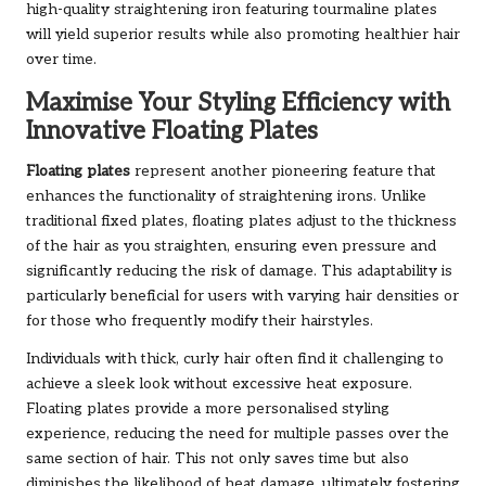
high-quality straightening iron featuring tourmaline plates
will yield superior results while also promoting healthier hair
over time.
Maximise Your Styling Efficiency with
Innovative Floating Plates
Floating plates
represent another pioneering feature that
enhances the functionality of straightening irons. Unlike
traditional fixed plates, floating plates adjust to the thickness
of the hair as you straighten, ensuring even pressure and
significantly reducing the risk of damage. This adaptability is
particularly beneficial for users with varying hair densities or
for those who frequently modify their hairstyles.
Individuals with thick, curly hair often find it challenging to
achieve a sleek look without excessive heat exposure.
Floating plates provide a more personalised styling
experience, reducing the need for multiple passes over the
same section of hair. This not only saves time but also
diminishes the likelihood of heat damage, ultimately fostering