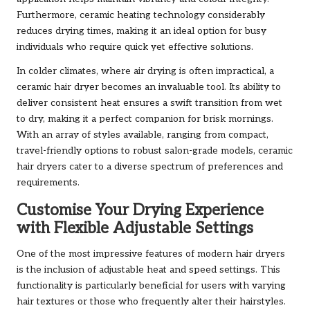
Furthermore, ceramic heating technology considerably
reduces drying times, making it an ideal option for busy
individuals who require quick yet effective solutions.
In colder climates, where air drying is often impractical, a
ceramic hair dryer becomes an invaluable tool. Its ability to
deliver consistent heat ensures a swift transition from wet
to dry, making it a perfect companion for brisk mornings.
With an array of styles available, ranging from compact,
travel-friendly options to robust salon-grade models, ceramic
hair dryers cater to a diverse spectrum of preferences and
requirements.
Customise Your Drying Experience
with Flexible Adjustable Settings
One of the most impressive features of modern hair dryers
is the inclusion of adjustable heat and speed settings. This
functionality is particularly beneficial for users with varying
hair textures or those who frequently alter their hairstyles.