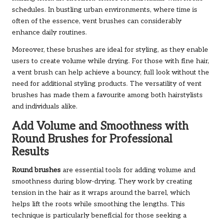
schedules. In bustling urban environments, where time is
often of the essence, vent brushes can considerably
enhance daily routines.
Moreover, these brushes are ideal for styling, as they enable
users to create volume while drying. For those with fine hair,
a vent brush can help achieve a bouncy, full look without the
need for additional styling products. The versatility of vent
brushes has made them a favourite among both hairstylists
and individuals alike.
Add Volume and Smoothness with
Round Brushes for Professional
Results
Round brushes
are essential tools for adding volume and
smoothness during blow-drying. They work by creating
tension in the hair as it wraps around the barrel, which
helps lift the roots while smoothing the lengths. This
technique is particularly beneficial for those seeking a