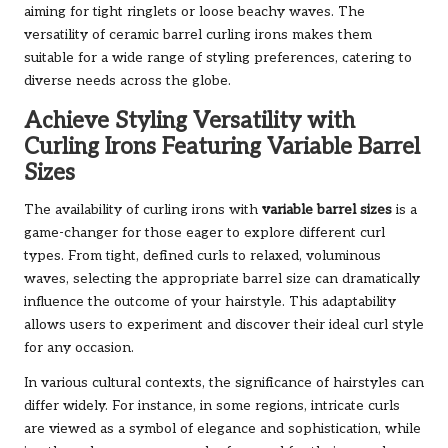
aiming for tight ringlets or loose beachy waves. The
versatility of ceramic barrel curling irons makes them
suitable for a wide range of styling preferences, catering to
diverse needs across the globe.
Achieve Styling Versatility with
Curling Irons Featuring Variable Barrel
Sizes
The availability of curling irons with
variable barrel sizes
is a
game-changer for those eager to explore different curl
types. From tight, defined curls to relaxed, voluminous
waves, selecting the appropriate barrel size can dramatically
influence the outcome of your hairstyle. This adaptability
allows users to experiment and discover their ideal curl style
for any occasion.
In various cultural contexts, the significance of hairstyles can
differ widely. For instance, in some regions, intricate curls
are viewed as a symbol of elegance and sophistication, while