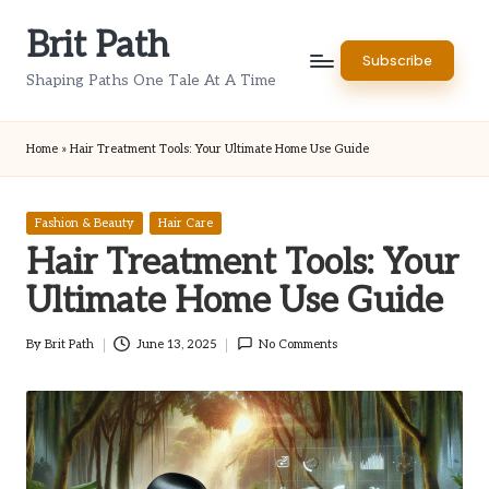
Brit Path
Skip
Subscribe
to
Shaping Paths One Tale At A Time
content
Home
»
Hair Treatment Tools: Your Ultimate Home Use Guide
Posted
Fashion & Beauty
Hair Care
in
Hair Treatment Tools: Your
Ultimate Home Use Guide
By
Brit Path
June 13, 2025
No Comments
Posted
by