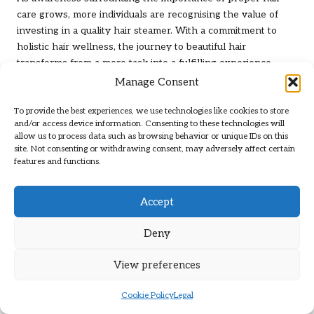
care grows, more individuals are recognising the value of
investing in a quality hair steamer. With a commitment to
holistic hair wellness, the journey to beautiful hair
transforms from a mere task into a fulfilling experience.
Manage Consent
Frequently Asked Questions About
Hair Care Tools
To provide the best experiences, we use technologies like cookies to store
and/or access device information. Consenting to these technologies will
allow us to process data such as browsing behavior or unique IDs on this
What are the most effective hair treatment
site. Not consenting or withdrawing consent, may adversely affect certain
tools for home use?
features and functions.
The most effective tools include hair dryers equipped with
ionic and ceramic technology, straightening irons featuring
Accept
adjustable temperature settings, versatile curling irons, high-
quality hair brushes, and efficient hair massagers and
Deny
steamers designed to enhance overall hair health.
View preferences
How do I choose the right hair dryer for my
needs?
Cookie Policy
Legal