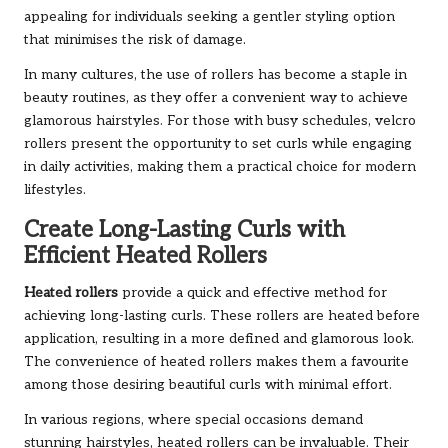
appealing for individuals seeking a gentler styling option
that minimises the risk of damage.
In many cultures, the use of rollers has become a staple in
beauty routines, as they offer a convenient way to achieve
glamorous hairstyles. For those with busy schedules, velcro
rollers present the opportunity to set curls while engaging
in daily activities, making them a practical choice for modern
lifestyles.
Create Long-Lasting Curls with
Efficient Heated Rollers
Heated rollers
provide a quick and effective method for
achieving long-lasting curls. These rollers are heated before
application, resulting in a more defined and glamorous look.
The convenience of heated rollers makes them a favourite
among those desiring beautiful curls with minimal effort.
In various regions, where special occasions demand
stunning hairstyles, heated rollers can be invaluable. Their