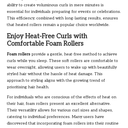
ability to create voluminous curls in mere minutes is
essential for individuals preparing for events or celebrations.
This efficiency, combined with long-lasting results, ensures
that heated rollers remain a popular choice worldwide.
Enjoy Heat-Free Curls with
Comfortable Foam Rollers
Foam rollers
provide a gentle, heat-free method to achieve
curls while you sleep. These soft rollers are comfortable to
wear overnight, allowing users to wake up with beautifully
styled hair without the hassle of heat damage. This
approach to styling aligns with the growing trend of
prioritising hair health.
For individuals who are conscious of the effects of heat on
their hair, foam rollers present an excellent alternative.
Their versatility allows for various curl sizes and shapes,
catering to individual preferences. Many users have
discovered that incorporating foam rollers into their routine