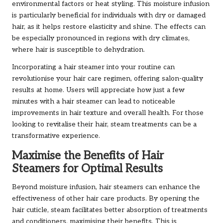
environmental factors or heat styling. This moisture infusion
is particularly beneficial for individuals with dry or damaged
hair, as it helps restore elasticity and shine. The effects can
be especially pronounced in regions with dry climates,
where hair is susceptible to dehydration.
Incorporating a hair steamer into your routine can
revolutionise your hair care regimen, offering salon-quality
results at home. Users will appreciate how just a few
minutes with a hair steamer can lead to noticeable
improvements in hair texture and overall health. For those
looking to revitalise their hair, steam treatments can be a
transformative experience.
Maximise the Benefits of Hair
Steamers for Optimal Results
Beyond moisture infusion, hair steamers can enhance the
effectiveness of other hair care products. By opening the
hair cuticle, steam facilitates better absorption of treatments
and conditioners, maximising their benefits. This is