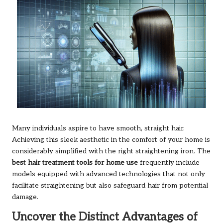
Many individuals aspire to have smooth, straight hair.
Achieving this sleek aesthetic in the comfort of your home is
considerably simplified with the right straightening iron. The
best hair treatment tools for home use
frequently include
models equipped with advanced technologies that not only
facilitate straightening but also safeguard hair from potential
damage.
Uncover the Distinct Advantages of