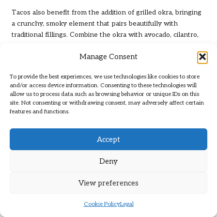
Tacos also benefit from the addition of grilled okra, bringing
a crunchy, smoky element that pairs beautifully with
traditional fillings. Combine the okra with avocado, cilantro,
and your preferred protein for a complete meal that bursts
Manage Consent
with flavour and freshness, ensuring that every bite is a
delight.
To provide the best experiences, we use technologies like cookies to store
These topping ideas highlight the versatility of grilled okra,
and/or access device information. Consenting to these technologies will
allow us to process data such as browsing behavior or unique IDs on this
allowing you to incorporate it into a variety of dishes while
site. Not consenting or withdrawing consent, may adversely affect certain
keeping your meals exciting and fresh, making it a go-to
features and functions.
ingredient in your culinary adventures.
Smart Strategies for Storing
Accept
and Reheating Grilled Okra
Deny
Effective Storage of Leftover Grilled
View preferences
Okra
Cookie Policy
Legal
If you find yourself with leftover
grilled okra with smoked