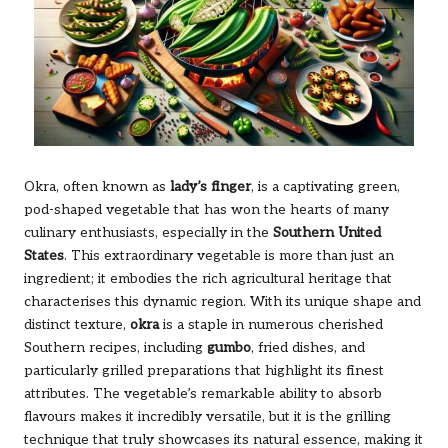
Okra, often known as
lady’s finger
, is a captivating green,
pod-shaped vegetable that has won the hearts of many
culinary enthusiasts, especially in the
Southern United
States
. This extraordinary vegetable is more than just an
ingredient; it embodies the rich agricultural heritage that
characterises this dynamic region. With its unique shape and
distinct texture,
okra
is a staple in numerous cherished
Southern recipes, including
gumbo
, fried dishes, and
particularly grilled preparations that highlight its finest
attributes. The vegetable’s remarkable ability to absorb
flavours makes it incredibly versatile, but it is the grilling
technique that truly showcases its natural essence, making it