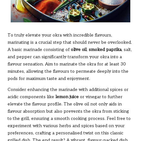
To truly elevate your okra with incredible flavours,
marinating is a crucial step that should never be overlooked.
A basic marinade consisting of
olive oil
,
smoked paprika
, salt,
and pepper can significantly transform your okra into a
flavour sensation. Aim to marinate the okra for at least 30
minutes, allowing the flavours to permeate deeply into the
pods for maximum taste and enjoyment.
Consider enhancing the marinade with additional spices or
acidic components like
lemon juice
or vinegar to further
elevate the flavour profile. The olive oil not only aids in
flavour absorption but also prevents the okra from sticking
to the grill, ensuring a smooth cooking process. Feel free to
experiment with various herbs and spices based on your
preferences, crafting a personalised twist on this classic
grilled dish. The end result? A vibrant, flavour-packed dish