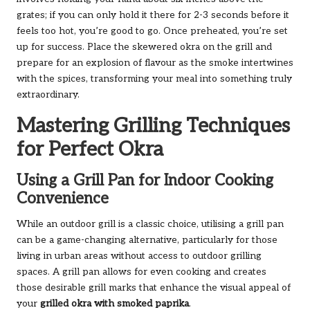
grates; if you can only hold it there for 2-3 seconds before it
feels too hot, you’re good to go. Once preheated, you’re set
up for success. Place the skewered okra on the grill and
prepare for an explosion of flavour as the smoke intertwines
with the spices, transforming your meal into something truly
extraordinary.
Mastering Grilling Techniques
for Perfect Okra
Using a Grill Pan for Indoor Cooking
Convenience
While an outdoor grill is a classic choice, utilising a grill pan
can be a game-changing alternative, particularly for those
living in urban areas without access to outdoor grilling
spaces. A grill pan allows for even cooking and creates
those desirable grill marks that enhance the visual appeal of
your
grilled okra with smoked paprika
.