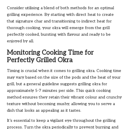
Consider utilising a blend of both methods for an optimal
grilling experience. By starting with direct heat to create
that signature char and transitioning to indirect heat for
thorough cooking, your okra will emerge from the grill
perfectly cooked, bursting with flavour and ready to be
enjoyed by all.
Monitoring Cooking Time for
Perfectly Grilled Okra
Timing is crucial when it comes to grilling okra. Cooking time
may vary based on the size of the pods and the heat of your
grill, but a general guideline suggests grilling okra for
approximately 5-7 minutes per side. This quick cooking
method ensures they retain their vibrant colour and crunchy
texture without becoming mushy, allowing you to serve a
dish that looks as appealing as it tastes.
It’s essential to keep a vigilant eye throughout the grilling
process. Turn the okra periodically to prevent burning and