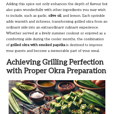
Adding this spice not only enhances the depth of flavour but
also pairs wonderfully with other ingredients you may wish
to include, such as garlic,
olive oil
, and lemon. Each sprinkle
adds warmth and richness, transforming grilled okra from an
ordinary side into an extraordinary culinary experience.
Whether served at a lively summer cookout or enjoyed as a
comforting side during the cooler months, the combination
of
grilled okra with smoked paprika
is destined to impress
your guests and become a memorable part of your meal.
Achieving Grilling Perfection
with Proper Okra Preparation