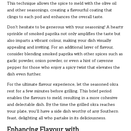
This technique allows the spice to meld with the olive oil
and other seasonings, creating a flavourful coating that
clings to each pod and enhances the overall taste.
Don’t hesitate to be generous with your seasoning! A hearty
sprinkle of smoked paprika not only amplifies the taste but
also imparts a vibrant colour, making your dish visually
appealing and inviting. For an additional layer of flavour,
consider blending smoked paprika with other spices such as
garlic powder, onion powder, or even a hint of cayenne
pepper for those who enjoy a spicy twist that elevates the
dish even further.
For the ultimate flavour experience, let the seasoned okra
rest for a few minutes before grilling. This brief period
enables the flavours to meld, resulting in a more cohesive
and delectable dish. By the time the grilled okra reaches
your plate, you’ll have a side dish worthy of any Southern
feast, delighting all who partake in its deliciousness.
Enhancing Flavour with