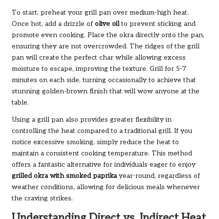
To start, preheat your grill pan over medium-high heat.
Once hot, add a drizzle of
olive oil
to prevent sticking and
promote even cooking. Place the okra directly onto the pan,
ensuring they are not overcrowded. The ridges of the grill
pan will create the perfect char while allowing excess
moisture to escape, improving the texture. Grill for 5-7
minutes on each side, turning occasionally to achieve that
stunning golden-brown finish that will wow anyone at the
table.
Using a grill pan also provides greater flexibility in
controlling the heat compared to a traditional grill. If you
notice excessive smoking, simply reduce the heat to
maintain a consistent cooking temperature. This method
offers a fantastic alternative for individuals eager to enjoy
grilled okra with smoked paprika
year-round, regardless of
weather conditions, allowing for delicious meals whenever
the craving strikes.
Understanding Direct vs. Indirect Heat