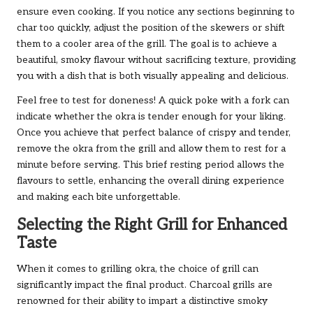
ensure even cooking. If you notice any sections beginning to
char too quickly, adjust the position of the skewers or shift
them to a cooler area of the grill. The goal is to achieve a
beautiful, smoky flavour without sacrificing texture, providing
you with a dish that is both visually appealing and delicious.
Feel free to test for doneness! A quick poke with a fork can
indicate whether the okra is tender enough for your liking.
Once you achieve that perfect balance of crispy and tender,
remove the okra from the grill and allow them to rest for a
minute before serving. This brief resting period allows the
flavours to settle, enhancing the overall dining experience
and making each bite unforgettable.
Selecting the Right Grill for Enhanced
Taste
When it comes to grilling okra, the choice of grill can
significantly impact the final product. Charcoal grills are
renowned for their ability to impart a distinctive smoky