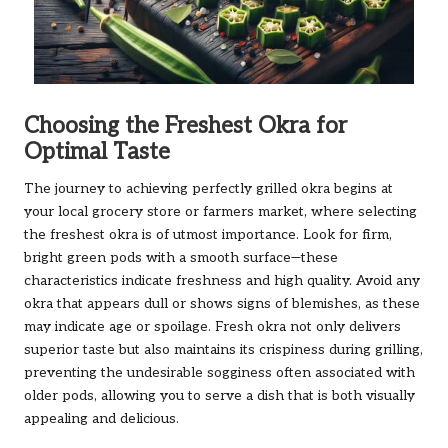
Choosing the Freshest Okra for
Optimal Taste
The journey to achieving perfectly grilled okra begins at
your local grocery store or farmers market, where selecting
the freshest okra is of utmost importance. Look for firm,
bright green pods with a smooth surface—these
characteristics indicate freshness and high quality. Avoid any
okra that appears dull or shows signs of blemishes, as these
may indicate age or spoilage. Fresh okra not only delivers
superior taste but also maintains its crispiness during grilling,
preventing the undesirable sogginess often associated with
older pods, allowing you to serve a dish that is both visually
appealing and delicious.