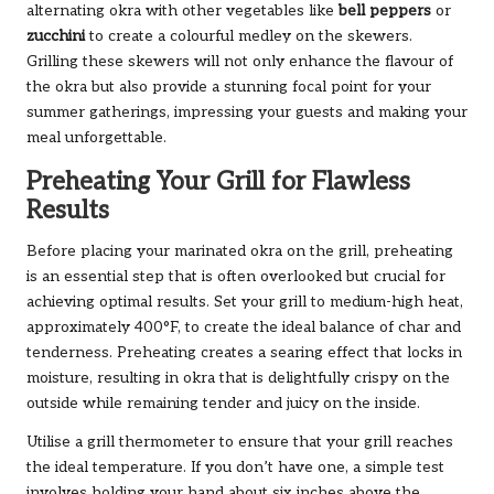
alternating okra with other vegetables like
bell peppers
or
zucchini
to create a colourful medley on the skewers.
Grilling these skewers will not only enhance the flavour of
the okra but also provide a stunning focal point for your
summer gatherings, impressing your guests and making your
meal unforgettable.
Preheating Your Grill for Flawless
Results
Before placing your marinated okra on the grill, preheating
is an essential step that is often overlooked but crucial for
achieving optimal results. Set your grill to medium-high heat,
approximately 400°F, to create the ideal balance of char and
tenderness. Preheating creates a searing effect that locks in
moisture, resulting in okra that is delightfully crispy on the
outside while remaining tender and juicy on the inside.
Utilise a grill thermometer to ensure that your grill reaches
the ideal temperature. If you don’t have one, a simple test
involves holding your hand about six inches above the