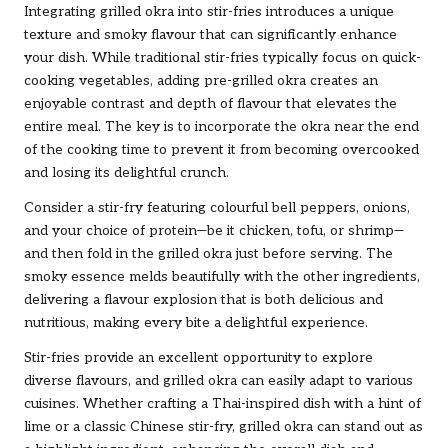
Integrating grilled okra into stir-fries introduces a unique
texture and smoky flavour that can significantly enhance
your dish. While traditional stir-fries typically focus on quick-
cooking vegetables, adding pre-grilled okra creates an
enjoyable contrast and depth of flavour that elevates the
entire meal. The key is to incorporate the okra near the end
of the cooking time to prevent it from becoming overcooked
and losing its delightful crunch.
Consider a stir-fry featuring colourful bell peppers, onions,
and your choice of protein—be it chicken, tofu, or shrimp—
and then fold in the grilled okra just before serving. The
smoky essence melds beautifully with the other ingredients,
delivering a flavour explosion that is both delicious and
nutritious, making every bite a delightful experience.
Stir-fries provide an excellent opportunity to explore
diverse flavours, and grilled okra can easily adapt to various
cuisines. Whether crafting a Thai-inspired dish with a hint of
lime or a classic Chinese stir-fry, grilled okra can stand out as