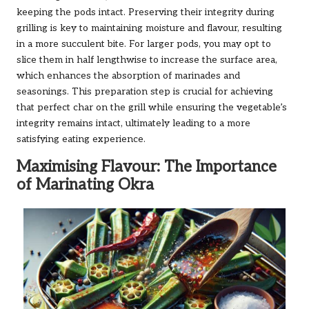
keeping the pods intact. Preserving their integrity during
grilling is key to maintaining moisture and flavour, resulting
in a more succulent bite. For larger pods, you may opt to
slice them in half lengthwise to increase the surface area,
which enhances the absorption of marinades and
seasonings. This preparation step is crucial for achieving
that perfect char on the grill while ensuring the vegetable’s
integrity remains intact, ultimately leading to a more
satisfying eating experience.
Maximising Flavour: The Importance
of Marinating Okra