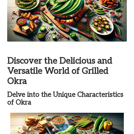
Discover the Delicious and
Versatile World of Grilled
Okra
Delve into the Unique Characteristics
of Okra