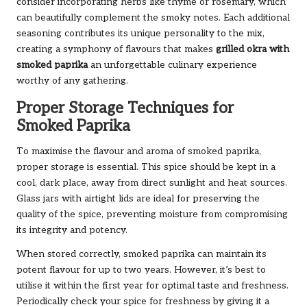
consider incorporating herbs like thyme or rosemary, which
can beautifully complement the smoky notes. Each additional
seasoning contributes its unique personality to the mix,
creating a symphony of flavours that makes
grilled okra with
smoked paprika
an unforgettable culinary experience
worthy of any gathering.
Proper Storage Techniques for
Smoked Paprika
To maximise the flavour and aroma of smoked paprika,
proper storage is essential. This spice should be kept in a
cool, dark place, away from direct sunlight and heat sources.
Glass jars with airtight lids are ideal for preserving the
quality of the spice, preventing moisture from compromising
its integrity and potency.
When stored correctly, smoked paprika can maintain its
potent flavour for up to two years. However, it’s best to
utilise it within the first year for optimal taste and freshness.
Periodically check your spice for freshness by giving it a