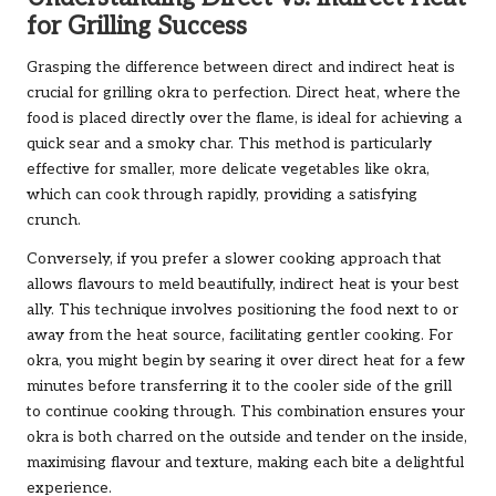
for Grilling Success
Grasping the difference between direct and indirect heat is
crucial for grilling okra to perfection. Direct heat, where the
food is placed directly over the flame, is ideal for achieving a
quick sear and a smoky char. This method is particularly
effective for smaller, more delicate vegetables like okra,
which can cook through rapidly, providing a satisfying
crunch.
Conversely, if you prefer a slower cooking approach that
allows flavours to meld beautifully, indirect heat is your best
ally. This technique involves positioning the food next to or
away from the heat source, facilitating gentler cooking. For
okra, you might begin by searing it over direct heat for a few
minutes before transferring it to the cooler side of the grill
to continue cooking through. This combination ensures your
okra is both charred on the outside and tender on the inside,
maximising flavour and texture, making each bite a delightful
experience.