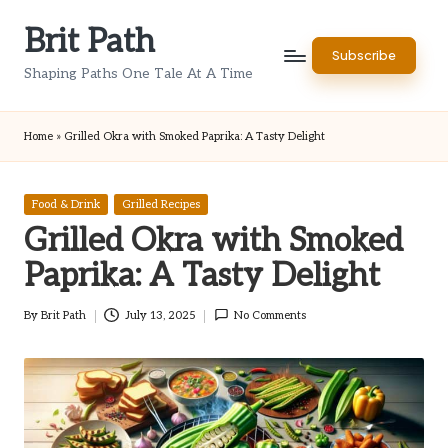
Brit Path
Skip
Subscribe
to
Shaping Paths One Tale At A Time
content
Home
»
Grilled Okra with Smoked Paprika: A Tasty Delight
Posted
Food & Drink
Grilled Recipes
in
Grilled Okra with Smoked
Paprika: A Tasty Delight
By
Brit Path
July 13, 2025
No Comments
Posted
by