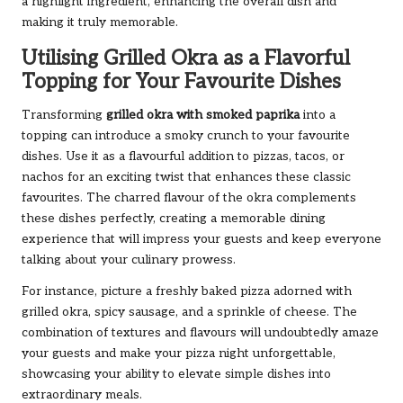
a highlight ingredient, enhancing the overall dish and
making it truly memorable.
Utilising Grilled Okra as a Flavorful
Topping for Your Favourite Dishes
Transforming
grilled okra with smoked paprika
into a
topping can introduce a smoky crunch to your favourite
dishes. Use it as a flavourful addition to pizzas, tacos, or
nachos for an exciting twist that enhances these classic
favourites. The charred flavour of the okra complements
these dishes perfectly, creating a memorable dining
experience that will impress your guests and keep everyone
talking about your culinary prowess.
For instance, picture a freshly baked pizza adorned with
grilled okra, spicy sausage, and a sprinkle of cheese. The
combination of textures and flavours will undoubtedly amaze
your guests and make your pizza night unforgettable,
showcasing your ability to elevate simple dishes into
extraordinary meals.