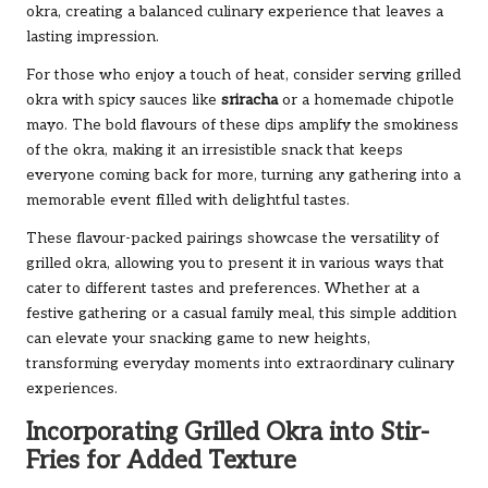
okra, creating a balanced culinary experience that leaves a
lasting impression.
For those who enjoy a touch of heat, consider serving grilled
okra with spicy sauces like
sriracha
or a homemade chipotle
mayo. The bold flavours of these dips amplify the smokiness
of the okra, making it an irresistible snack that keeps
everyone coming back for more, turning any gathering into a
memorable event filled with delightful tastes.
These flavour-packed pairings showcase the versatility of
grilled okra, allowing you to present it in various ways that
cater to different tastes and preferences. Whether at a
festive gathering or a casual family meal, this simple addition
can elevate your snacking game to new heights,
transforming everyday moments into extraordinary culinary
experiences.
Incorporating Grilled Okra into Stir-
Fries for Added Texture