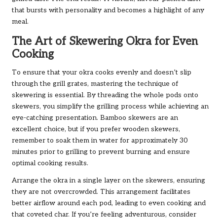
that bursts with personality and becomes a highlight of any
meal.
The Art of Skewering Okra for Even
Cooking
To ensure that your okra cooks evenly and doesn’t slip
through the grill grates, mastering the technique of
skewering is essential. By threading the whole pods onto
skewers, you simplify the grilling process while achieving an
eye-catching presentation. Bamboo skewers are an
excellent choice, but if you prefer wooden skewers,
remember to soak them in water for approximately 30
minutes prior to grilling to prevent burning and ensure
optimal cooking results.
Arrange the okra in a single layer on the skewers, ensuring
they are not overcrowded. This arrangement facilitates
better airflow around each pod, leading to even cooking and
that coveted char. If you’re feeling adventurous, consider