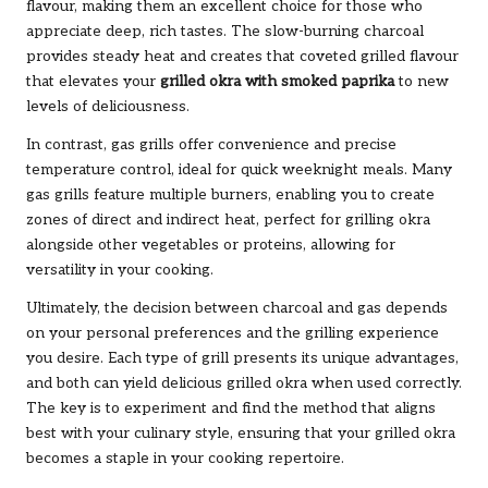
flavour, making them an excellent choice for those who
appreciate deep, rich tastes. The slow-burning charcoal
provides steady heat and creates that coveted grilled flavour
that elevates your
grilled okra with smoked paprika
to new
levels of deliciousness.
In contrast, gas grills offer convenience and precise
temperature control, ideal for quick weeknight meals. Many
gas grills feature multiple burners, enabling you to create
zones of direct and indirect heat, perfect for grilling okra
alongside other vegetables or proteins, allowing for
versatility in your cooking.
Ultimately, the decision between charcoal and gas depends
on your personal preferences and the grilling experience
you desire. Each type of grill presents its unique advantages,
and both can yield delicious grilled okra when used correctly.
The key is to experiment and find the method that aligns
best with your culinary style, ensuring that your grilled okra
becomes a staple in your cooking repertoire.