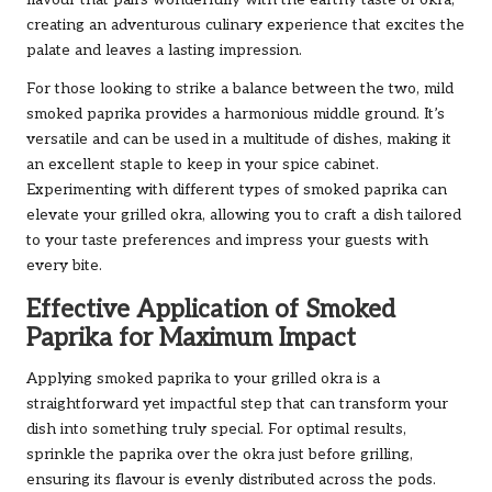
flavour that pairs wonderfully with the earthy taste of okra,
creating an adventurous culinary experience that excites the
palate and leaves a lasting impression.
For those looking to strike a balance between the two, mild
smoked paprika provides a harmonious middle ground. It’s
versatile and can be used in a multitude of dishes, making it
an excellent staple to keep in your spice cabinet.
Experimenting with different types of smoked paprika can
elevate your grilled okra, allowing you to craft a dish tailored
to your taste preferences and impress your guests with
every bite.
Effective Application of Smoked
Paprika for Maximum Impact
Applying smoked paprika to your grilled okra is a
straightforward yet impactful step that can transform your
dish into something truly special. For optimal results,
sprinkle the paprika over the okra just before grilling,
ensuring its flavour is evenly distributed across the pods.