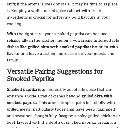
sniff; if the aroma is weak or stale, it may be time to replace
it. Keeping a well-stocked spice cabinet with fresh
ingredients is crucial for achieving bold flavours in your
cooking.
With the right care, your smoked paprika can become a
reliable ally in the kitchen, helping you create unforgettable
dishes like
grilled okra with smoked paprika
that burst with
flavour and leave a lasting impression on your guests and
family.
Versatile Pairing Suggestions for
Smoked Paprika
Smoked paprika
is an incredibly adaptable spice that can
enhance a wide array of dishes beyond
grilled okra with
smoked paprika
. This aromatic spice pairs beautifully with
grilled meats, particularly those that have been marinated
and seasoned thoughtfully. Imagine smoky grilled chicken or
beef, layered with the depth of smoked paprika, creating a