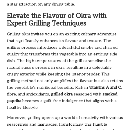
a star attraction on any dining table.
Elevate the Flavour of Okra with
Expert Grilling Techniques
Grilling okra invites you on an exciting culinary adventure
that significantly enhances its flavour and texture. The
grilling process introduces a delightful smoky and charred
quality that transforms this vegetable into an enticing side
dish. The high temperatures of the grill caramelise the
natural sugars present in okra, resulting in a delectably
crispy exterior while keeping the interior tender. This
grilling method not only amplifies the flavour but also retains
the vegetable’s nutritional benefits. Rich in
vitamins A and C
,
fibre, and antioxidants,
grilled okra
seasoned with
smoked
paprika
becomes a guilt-free indulgence that aligns with a
healthy lifestyle.
Moreover, grilling opens up a world of creativity with various
seasonings and marinades, transforming this humble