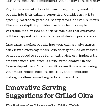
satisfying meal that complements your smoky okra perfectly.
Vegetarians can also benefit from incorporating smoked
paprika into their culinary repertoire. Consider using it to
spice up roasted vegetables, hearty stews, or even hummus.
The smoky depth it provides can transform a simple
vegetable medley into an exciting side dish that everyone
will love, appealing to a wide range of dietary preferences.
Integrating smoked paprika into your culinary adventures
can elevate everyday meals. Whether sprinkled on roasted
potatoes, added to soups for an extra kick, or mingled with
creamy sauces, this spice is a true game-changer in the
flavour department. The possibilities are limitless, ensuring
your meals remain exciting, delicious, and memorable,
making mealtime something to look forward to.
Innovative Serving
Suggestions for Grilled Okra