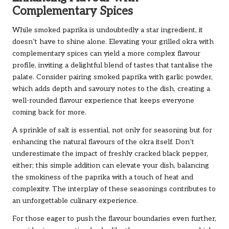
Complementary Spices
While smoked paprika is undoubtedly a star ingredient, it
doesn’t have to shine alone. Elevating your grilled okra with
complementary spices can yield a more complex flavour
profile, inviting a delightful blend of tastes that tantalise the
palate. Consider pairing smoked paprika with garlic powder,
which adds depth and savoury notes to the dish, creating a
well-rounded flavour experience that keeps everyone
coming back for more.
A sprinkle of salt is essential, not only for seasoning but for
enhancing the natural flavours of the okra itself. Don’t
underestimate the impact of freshly cracked black pepper,
either; this simple addition can elevate your dish, balancing
the smokiness of the paprika with a touch of heat and
complexity. The interplay of these seasonings contributes to
an unforgettable culinary experience.
For those eager to push the flavour boundaries even further,