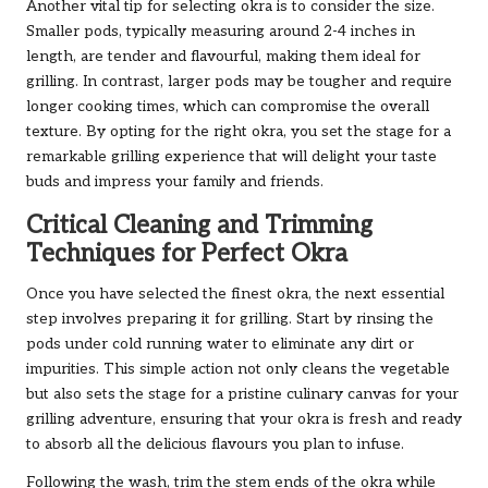
Another vital tip for selecting okra is to consider the size.
Smaller pods, typically measuring around 2-4 inches in
length, are tender and flavourful, making them ideal for
grilling. In contrast, larger pods may be tougher and require
longer cooking times, which can compromise the overall
texture. By opting for the right okra, you set the stage for a
remarkable grilling experience that will delight your taste
buds and impress your family and friends.
Critical Cleaning and Trimming
Techniques for Perfect Okra
Once you have selected the finest okra, the next essential
step involves preparing it for grilling. Start by rinsing the
pods under cold running water to eliminate any dirt or
impurities. This simple action not only cleans the vegetable
but also sets the stage for a pristine culinary canvas for your
grilling adventure, ensuring that your okra is fresh and ready
to absorb all the delicious flavours you plan to infuse.
Following the wash, trim the stem ends of the okra while