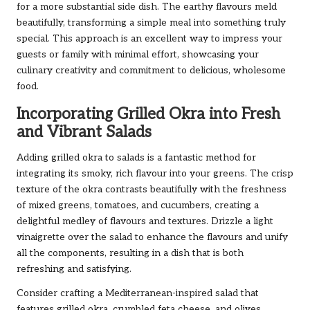
for a more substantial side dish. The earthy flavours meld
beautifully, transforming a simple meal into something truly
special. This approach is an excellent way to impress your
guests or family with minimal effort, showcasing your
culinary creativity and commitment to delicious, wholesome
food.
Incorporating Grilled Okra into Fresh
and Vibrant Salads
Adding grilled okra to salads is a fantastic method for
integrating its smoky, rich flavour into your greens. The crisp
texture of the okra contrasts beautifully with the freshness
of mixed greens, tomatoes, and cucumbers, creating a
delightful medley of flavours and textures. Drizzle a light
vinaigrette over the salad to enhance the flavours and unify
all the components, resulting in a dish that is both
refreshing and satisfying.
Consider crafting a Mediterranean-inspired salad that
features grilled okra, crumbled feta cheese, and olives,