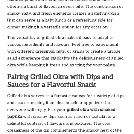
offering a burst of flavour in every bite. The combination of
smoky, salty, and fresh elements creates a satisfying dish
that can serve as a light lunch or a refreshing side for
dinner, making it a versatile option for any occasion.
The versatility of grilled okra makes it easy to adapt to
various ingredients and flavours. Feel free to experiment
with different dressings, nuts, or grains to create a unique
salad experience that highlights the deliciousness of grilled
okra while keeping it fresh and exciting for your palate.
Pairing Grilled Okra with Dips and
Sauces for a Flavorful Snack
Grilled okra serves as a fantastic canvas for a variety of dips
and sauces, making it an ideal snack or appetizer that
everyone will enjoy. Pair your
grilled okra with smoked
paprika
with creamy dips such as ranch or tzatziki for a
delightful contrast of flavours and textures. The cool
creaminess of the dip complements the smoky heat of the