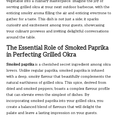
vegetable into a culinary masterpiece. Imagine the joy of
serving grilled okra at your next outdoor barbecue, with the
enticing smoky aroma filling the air and enticing everyone to
gather for a taste. This dish is not just a side; it sparks
curiosity and excitement among your guests, showcasing
your culinary prowess and inviting delightful conversations
around the table.
The Essential Role of Smoked Paprika
in Perfecting Grilled Okra
Smoked paprika
is a cherished secret ingredient among okra
lovers. Unlike regular paprika, smoked paprika is infused
with a deep, smoky flavour that beautifully complements the
natural earthiness of grilled okra. This spice, derived from
dried and smoked peppers, boasts a complex flavour profile
that can elevate even the simplest of dishes. By
incorporating smoked paprika into your grilled okra, you
create a balanced blend of flavours that will delight the
palate and leave a lasting impression on your guests.