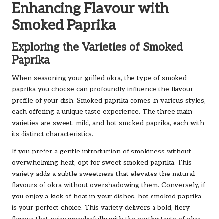
Enhancing Flavour with
Smoked Paprika
Exploring the Varieties of Smoked
Paprika
When seasoning your grilled okra, the type of smoked
paprika you choose can profoundly influence the flavour
profile of your dish. Smoked paprika comes in various styles,
each offering a unique taste experience. The three main
varieties are sweet, mild, and hot smoked paprika, each with
its distinct characteristics.
If you prefer a gentle introduction of smokiness without
overwhelming heat, opt for sweet smoked paprika. This
variety adds a subtle sweetness that elevates the natural
flavours of okra without overshadowing them. Conversely, if
you enjoy a kick of heat in your dishes, hot smoked paprika
is your perfect choice. This variety delivers a bold, fiery