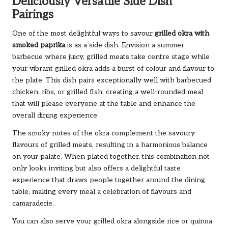
Deliciously Versatile Side Dish
Pairings
One of the most delightful ways to savour
grilled okra with
smoked paprika
is as a side dish. Envision a summer
barbecue where juicy, grilled meats take centre stage while
your vibrant grilled okra adds a burst of colour and flavour to
the plate. This dish pairs exceptionally well with barbecued
chicken, ribs, or grilled fish, creating a well-rounded meal
that will please everyone at the table and enhance the
overall dining experience.
The smoky notes of the okra complement the savoury
flavours of grilled meats, resulting in a harmonious balance
on your palate. When plated together, this combination not
only looks inviting but also offers a delightful taste
experience that draws people together around the dining
table, making every meal a celebration of flavours and
camaraderie.
You can also serve your grilled okra alongside rice or quinoa