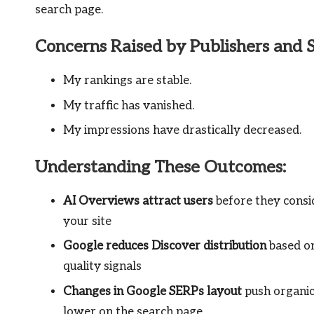
search page.
Concerns Raised by Publishers and 
My rankings are stable.
My traffic has vanished.
My impressions have drastically decreased.
Understanding These Outcomes:
AI Overviews attract users
before they consid
your site
Google reduces Discover distribution
based on
quality signals
Changes in Google SERPs layout
push organic
lower on the search page