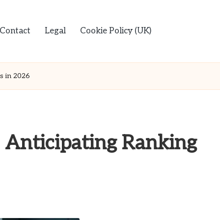
Contact
Legal
Cookie Policy (UK)
s in 2026
 Anticipating Ranking