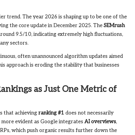
der trend. The year 2026 is shaping up to be one of the
owing the core update in December 2025. The
SEMrush
around 9.5/10, indicating extremely high fluctuations,
many sectors.
ntinuous, often unannounced algorithm updates aimed
is approach is eroding the stability that businesses
ankings as Just One Metric of
is that achieving
ranking #1
does not necessarily
me more evident as Google integrates
AI overviews
,
ERPs, which push organic results further down the