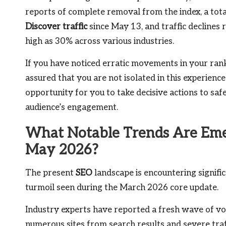
reports of complete removal from the index, a total
Discover traffic
since May 13, and traffic declines 
high as 30% across various industries.
If you have noticed erratic movements in your rank
assured that you are not isolated in this experienc
opportunity for you to take decisive actions to sa
audience’s engagement.
What Notable Trends Are Emer
May 2026?
The present
SEO
landscape is encountering signific
turmoil seen during the March 2026 core update.
Industry experts have reported a fresh wave of vol
numerous sites from search results and severe traf