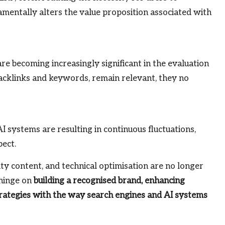
amentally alters the value proposition associated with
 are becoming increasingly significant in the evaluation
backlinks and keywords, remain relevant, they no
 systems are resulting in continuous fluctuations,
pect.
lity content, and technical optimisation are no longer
 hinge on
building a recognised brand, enhancing
strategies with the way search engines and AI systems