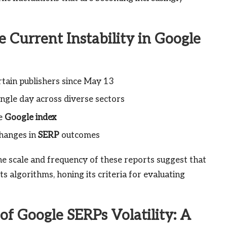
e Current Instability in Google
rtain publishers since May 13
ingle day across diverse sectors
he
Google index
changes in
SERP
outcomes
he scale and frequency of these reports suggest that
s algorithms, honing its criteria for evaluating
f Google SERPs Volatility: A