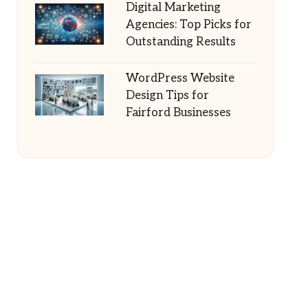
Digital Marketing
Agencies: Top Picks for
Outstanding Results
WordPress Website
Design Tips for
Fairford Businesses