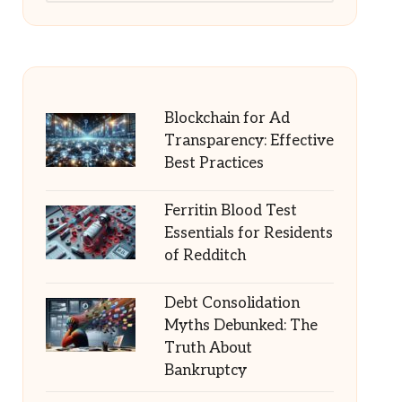
Blockchain for Ad
Transparency: Effective
Best Practices
Ferritin Blood Test
Essentials for Residents
of Redditch
Debt Consolidation
Myths Debunked: The
Truth About
Bankruptcy