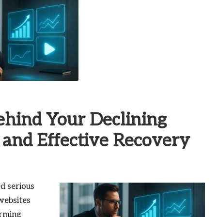
ehind Your Declining
and Effective Recovery
d serious
websites
arming