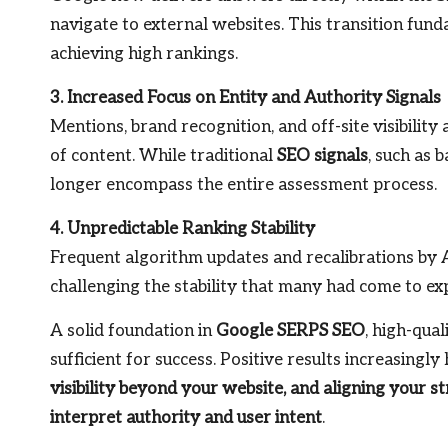
navigate to external websites. This transition fund
achieving high rankings.
3. Increased Focus on Entity and Authority Signals
Mentions, brand recognition, and off-site visibility
of content. While traditional
SEO signals
, such as 
longer encompass the entire assessment process.
4. Unpredictable Ranking Stability
Frequent algorithm updates and recalibrations by AI
challenging the stability that many had come to ex
A solid foundation in
Google SERPS SEO
, high-qua
sufficient for success. Positive results increasingly
visibility beyond your website, and aligning your 
interpret authority and user intent
.