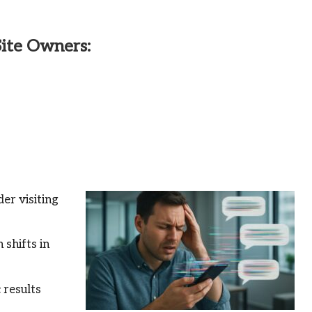
Site Owners:
er visiting
 shifts in
 results