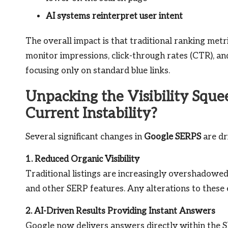
AI systems reinterpret user intent
The overall impact is that traditional ranking metri
monitor impressions, click-through rates (CTR), and 
focusing only on standard blue links.
Unpacking the Visibility Sque
Current Instability?
Several significant changes in
Google SERPS
are dr
1. Reduced Organic Visibility
Traditional listings are increasingly overshadowe
and other SERP features. Any alterations to these 
2. AI-Driven Results Providing Instant Answers
Google now delivers answers directly within the SE