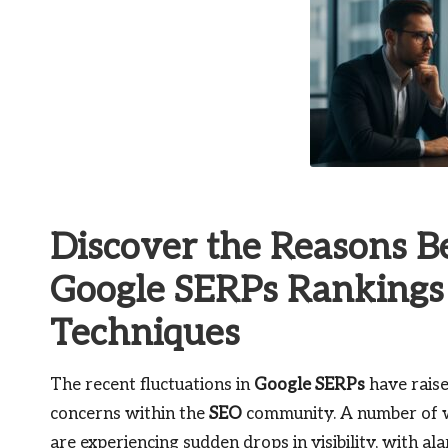
Discover the Reasons B
Google SERPs Rankings 
Techniques
The recent fluctuations in
Google SERPs
have raise
concerns within the
SEO
community. A number of 
are experiencing sudden drops in visibility, with al