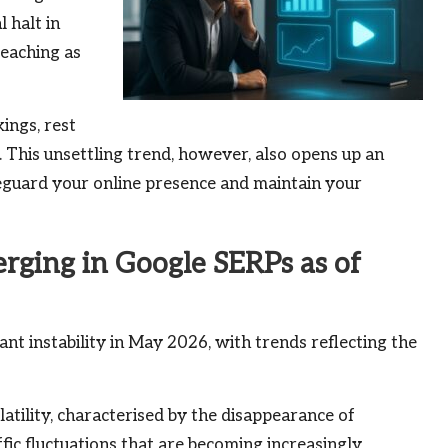
 halt in
reaching as
ings, rest
e. This unsettling trend, however, also opens up an
feguard your online presence and maintain your
ging in Google SERPs as of
ant instability in May 2026, with trends reflecting the
atility, characterised by the disappearance of
fic fluctuations that are becoming increasingly