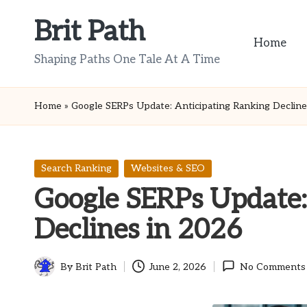
Brit Path
Skip
Home
to
Shaping Paths One Tale At A Time
content
Home
»
Google SERPs Update: Anticipating Ranking Decline
Posted
Search Ranking
Websites & SEO
in
Google SERPs Update:
Declines in 2026
By
Brit Path
June 2, 2026
No Comments
Posted
by