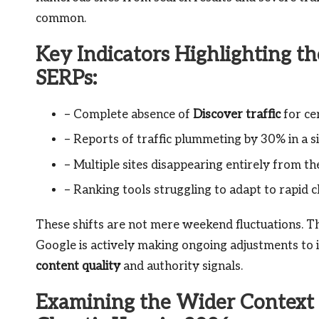
common.
Key Indicators Highlighting th
SERPs:
– Complete absence of
Discover traffic
for ce
– Reports of traffic plummeting by 30% in a s
– Multiple sites disappearing entirely from t
– Ranking tools struggling to adapt to rapid 
These shifts are not mere weekend fluctuations. T
Google is actively making ongoing adjustments to it
content quality
and authority signals.
Examining the Wider Context o