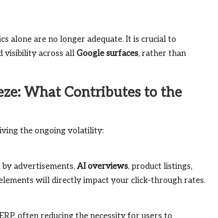
cs alone are no longer adequate. It is crucial to
visibility across all
Google surfaces
, rather than
eze: What Contributes to the
iving the ongoing volatility:
d by advertisements,
AI overviews
, product listings,
elements will directly impact your click-through rates.
RP, often reducing the necessity for users to