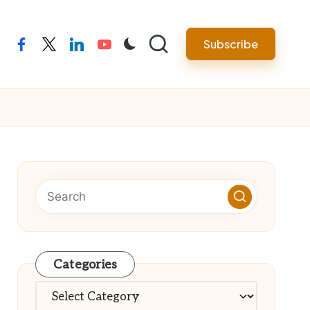
Subscribe
facebook
twitter
linkedin
youtube
Categories
Categories