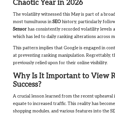
Chaotic Year in 2026
The volatility witnessed this May is part of a broa
most tumultuous in
SEO
history, particularly foll
Sensor
has consistently recorded volatility levels 
which has led to daily ranking alterations across 
This pattern implies that Google is engaged in co
at preventing ranking manipulation. Regrettably, th
previously relied upon for their online visibility.
Why Is It Important to View R
Success?
A crucial lesson learned from the recent upheaval 
equate to increased traffic. This reality has beco
shopping modules, and various features into the S