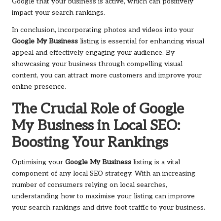
Google that your business is active, which can positively
impact your search rankings.
In conclusion, incorporating photos and videos into your
Google My Business
listing is essential for enhancing visual
appeal and effectively engaging your audience. By
showcasing your business through compelling visual
content, you can attract more customers and improve your
online presence.
The Crucial Role of Google
My Business in Local SEO:
Boosting Your Rankings
Optimising your
Google My Business
listing is a vital
component of any local SEO strategy. With an increasing
number of consumers relying on local searches,
understanding how to maximise your listing can improve
your search rankings and drive foot traffic to your business.