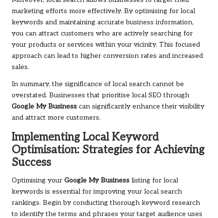
Moreover, local search allows businesses to target their
marketing efforts more effectively. By optimising for local
keywords and maintaining accurate business information,
you can attract customers who are actively searching for
your products or services within your vicinity. This focused
approach can lead to higher conversion rates and increased
sales.
In summary, the significance of local search cannot be
overstated. Businesses that prioritise local SEO through
Google My Business
can significantly enhance their visibility
and attract more customers.
Implementing Local Keyword
Optimisation: Strategies for Achieving
Success
Optimising your
Google My Business
listing for local
keywords is essential for improving your local search
rankings. Begin by conducting thorough keyword research
to identify the terms and phrases your target audience uses