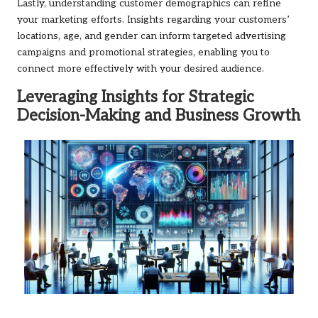
Lastly, understanding customer demographics can refine
your marketing efforts. Insights regarding your customers’
locations, age, and gender can inform targeted advertising
campaigns and promotional strategies, enabling you to
connect more effectively with your desired audience.
Leveraging Insights for Strategic
Decision-Making and Business Growth