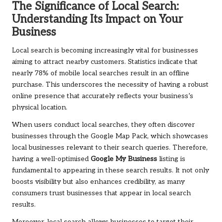
The Significance of Local Search:
Understanding Its Impact on Your
Business
Local search is becoming increasingly vital for businesses
aiming to attract nearby customers. Statistics indicate that
nearly 78% of mobile local searches result in an offline
purchase. This underscores the necessity of having a robust
online presence that accurately reflects your business’s
physical location.
When users conduct local searches, they often discover
businesses through the Google Map Pack, which showcases
local businesses relevant to their search queries. Therefore,
having a well-optimised
Google My Business
listing is
fundamental to appearing in these search results. It not only
boosts visibility but also enhances credibility, as many
consumers trust businesses that appear in local search
results.