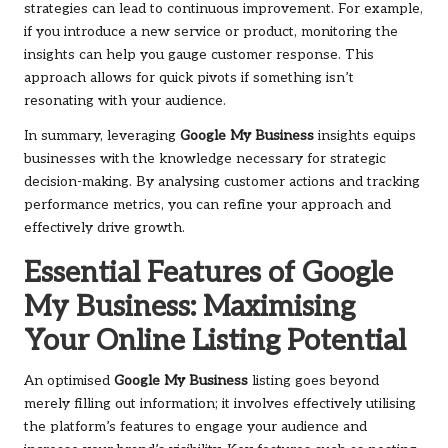
strategies can lead to continuous improvement. For example,
if you introduce a new service or product, monitoring the
insights can help you gauge customer response. This
approach allows for quick pivots if something isn’t
resonating with your audience.
In summary, leveraging
Google My Business
insights equips
businesses with the knowledge necessary for strategic
decision-making. By analysing customer actions and tracking
performance metrics, you can refine your approach and
effectively drive growth.
Essential Features of Google
My Business: Maximising
Your Online Listing Potential
An optimised
Google My Business
listing goes beyond
merely filling out information; it involves effectively utilising
the platform’s features to engage your audience and