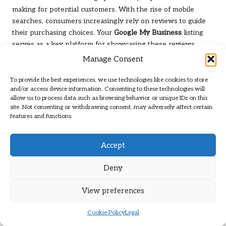
making for potential customers. With the rise of mobile
searches, consumers increasingly rely on reviews to guide
their purchasing choices. Your
Google My Business
listing
serves as a key platform for showcasing these reviews.
Manage Consent
Start by encouraging satisfied customers to leave positive
reviews on your listing. The more positive feedback you
To provide the best experiences, we use technologies like cookies to store
receive, the more likely potential customers will trust your
and/or access device information. Consenting to these technologies will
business. Consider sending follow-up emails or messages
allow us to process data such as browsing behavior or unique IDs on this
site. Not consenting or withdrawing consent, may adversely affect certain
after a purchase, thanking customers and inviting them to
features and functions.
share their experiences.
Responding to reviews, whether positive or negative, is
Accept
equally important. Engaging with customers publicly
demonstrates your commitment to customer satisfaction and
Deny
can influence potential customers’ perceptions of your
business. A thoughtful response to a negative review can
View preferences
turn a dissatisfied customer into a loyal advocate.
Cookie Policy
Legal
Moreover, consider showcasing your ratings prominently on
your website and social media platforms. Potential customers