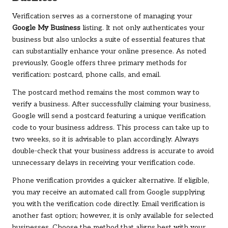
Verification serves as a cornerstone of managing your
Google My Business
listing. It not only authenticates your
business but also unlocks a suite of essential features that
can substantially enhance your online presence. As noted
previously, Google offers three primary methods for
verification: postcard, phone calls, and email.
The postcard method remains the most common way to
verify a business. After successfully claiming your business,
Google will send a postcard featuring a unique verification
code to your business address. This process can take up to
two weeks, so it is advisable to plan accordingly. Always
double-check that your business address is accurate to avoid
unnecessary delays in receiving your verification code.
Phone verification provides a quicker alternative. If eligible,
you may receive an automated call from Google supplying
you with the verification code directly. Email verification is
another fast option; however, it is only available for selected
businesses. Choose the method that aligns best with your