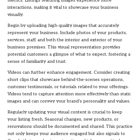
metrics. Listings featuring images experience more
interactions, making it vital to showcase your business
visually.
Begin by uploading high-quality images that accurately
represent your business. Include photos of your products,
services, staff, and both the interior and exterior of your
business premises. This visual representation provides
potential customers a glimpse of what to expect, fostering a
sense of familiarity and trust.
Videos can further enhance engagement. Consider creating
short clips that showcase behind-the-scenes operations,
customer testimonials, or tutorials related to your offerings.
Videos tend to capture attention more effectively than static
images and can convey your brand’s personality and values.
Regularly updating your visual content is crucial to keep
your listing fresh. Seasonal changes, new products, or
renovations should be documented and shared. This practice
not only keeps your audience engaged but also signals to