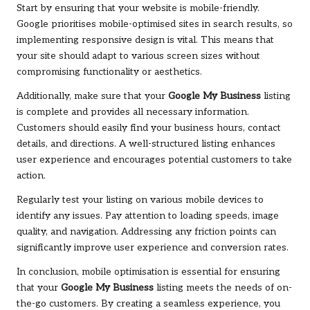
Start by ensuring that your website is mobile-friendly.
Google prioritises mobile-optimised sites in search results, so
implementing responsive design is vital. This means that
your site should adapt to various screen sizes without
compromising functionality or aesthetics.
Additionally, make sure that your
Google My Business
listing
is complete and provides all necessary information.
Customers should easily find your business hours, contact
details, and directions. A well-structured listing enhances
user experience and encourages potential customers to take
action.
Regularly test your listing on various mobile devices to
identify any issues. Pay attention to loading speeds, image
quality, and navigation. Addressing any friction points can
significantly improve user experience and conversion rates.
In conclusion, mobile optimisation is essential for ensuring
that your
Google My Business
listing meets the needs of on-
the-go customers. By creating a seamless experience, you