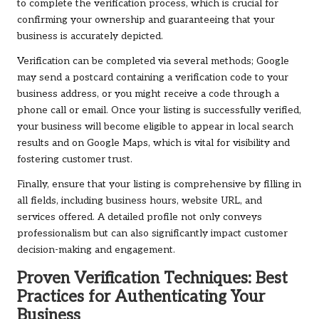
to complete the verification process, which is crucial for
confirming your ownership and guaranteeing that your
business is accurately depicted.
Verification can be completed via several methods; Google
may send a postcard containing a verification code to your
business address, or you might receive a code through a
phone call or email. Once your listing is successfully verified,
your business will become eligible to appear in local search
results and on Google Maps, which is vital for visibility and
fostering customer trust.
Finally, ensure that your listing is comprehensive by filling in
all fields, including business hours, website URL, and
services offered. A detailed profile not only conveys
professionalism but can also significantly impact customer
decision-making and engagement.
Proven Verification Techniques: Best
Practices for Authenticating Your
Business