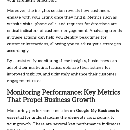
your strengths effectively.
Moreover, the insights section reveals how customers
engage with your listing once they find it. Metrics such as
website visits, phone calls, and requests for directions are
critical indicators of customer engagement. Analysing trends
in these actions can help you identify peak times for
customer interactions, allowing you to adjust your strategies
accordingly.
By consistently monitoring these insights, businesses can
adapt their marketing tactics, optimise their listings for
improved visibility, and ultimately enhance their customer
engagement rates.
Monitoring Performance: Key Metrics
That Propel Business Growth
Monitoring performance metrics on
Google My Business
is
essential for understanding the elements contributing to
your growth. There are several key performance indicators