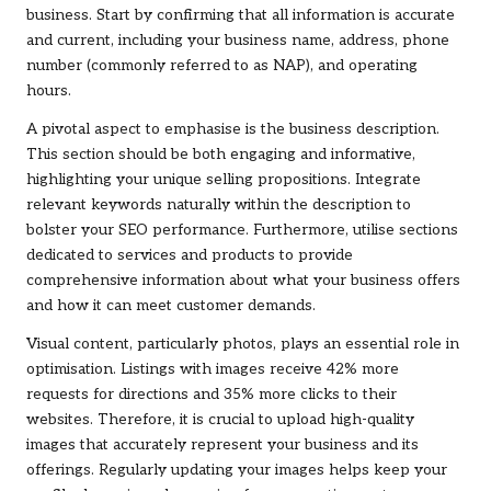
business. Start by confirming that all information is accurate
and current, including your business name, address, phone
number (commonly referred to as NAP), and operating
hours.
A pivotal aspect to emphasise is the business description.
This section should be both engaging and informative,
highlighting your unique selling propositions. Integrate
relevant keywords naturally within the description to
bolster your SEO performance. Furthermore, utilise sections
dedicated to services and products to provide
comprehensive information about what your business offers
and how it can meet customer demands.
Visual content, particularly photos, plays an essential role in
optimisation. Listings with images receive 42% more
requests for directions and 35% more clicks to their
websites. Therefore, it is crucial to upload high-quality
images that accurately represent your business and its
offerings. Regularly updating your images helps keep your