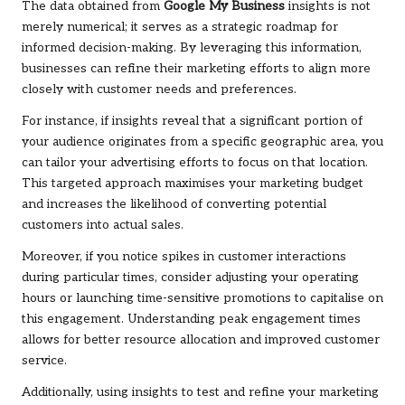
The data obtained from
Google My Business
insights is not
merely numerical; it serves as a strategic roadmap for
informed decision-making. By leveraging this information,
businesses can refine their marketing efforts to align more
closely with customer needs and preferences.
For instance, if insights reveal that a significant portion of
your audience originates from a specific geographic area, you
can tailor your advertising efforts to focus on that location.
This targeted approach maximises your marketing budget
and increases the likelihood of converting potential
customers into actual sales.
Moreover, if you notice spikes in customer interactions
during particular times, consider adjusting your operating
hours or launching time-sensitive promotions to capitalise on
this engagement. Understanding peak engagement times
allows for better resource allocation and improved customer
service.
Additionally, using insights to test and refine your marketing