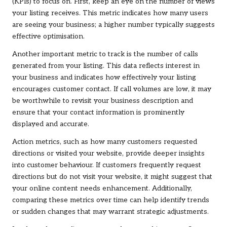
(KPIs) to focus on. First, keep an eye on the number of views
your listing receives. This metric indicates how many users
are seeing your business; a higher number typically suggests
effective optimisation.
Another important metric to track is the number of calls
generated from your listing. This data reflects interest in
your business and indicates how effectively your listing
encourages customer contact. If call volumes are low, it may
be worthwhile to revisit your business description and
ensure that your contact information is prominently
displayed and accurate.
Action metrics, such as how many customers requested
directions or visited your website, provide deeper insights
into customer behaviour. If customers frequently request
directions but do not visit your website, it might suggest that
your online content needs enhancement. Additionally,
comparing these metrics over time can help identify trends
or sudden changes that may warrant strategic adjustments.