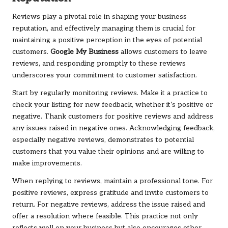
Reviews play a pivotal role in shaping your business
reputation, and effectively managing them is crucial for
maintaining a positive perception in the eyes of potential
customers.
Google My Business
allows customers to leave
reviews, and responding promptly to these reviews
underscores your commitment to customer satisfaction.
Start by regularly monitoring reviews. Make it a practice to
check your listing for new feedback, whether it’s positive or
negative. Thank customers for positive reviews and address
any issues raised in negative ones. Acknowledging feedback,
especially negative reviews, demonstrates to potential
customers that you value their opinions and are willing to
make improvements.
When replying to reviews, maintain a professional tone. For
positive reviews, express gratitude and invite customers to
return. For negative reviews, address the issue raised and
offer a resolution where feasible. This practice not only