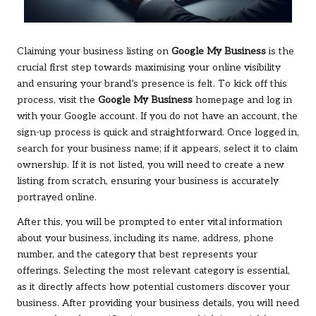
Claiming your business listing on
Google My Business
is the
crucial first step towards maximising your online visibility
and ensuring your brand’s presence is felt. To kick off this
process, visit the
Google My Business
homepage and log in
with your Google account. If you do not have an account, the
sign-up process is quick and straightforward. Once logged in,
search for your business name; if it appears, select it to claim
ownership. If it is not listed, you will need to create a new
listing from scratch, ensuring your business is accurately
portrayed online.
After this, you will be prompted to enter vital information
about your business, including its name, address, phone
number, and the category that best represents your
offerings. Selecting the most relevant category is essential,
as it directly affects how potential customers discover your
business. After providing your business details, you will need