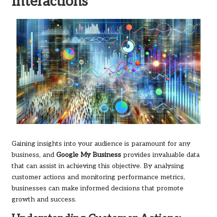
Interactions
Gaining insights into your audience is paramount for any
business, and
Google My Business
provides invaluable data
that can assist in achieving this objective. By analysing
customer actions and monitoring performance metrics,
businesses can make informed decisions that promote
growth and success.