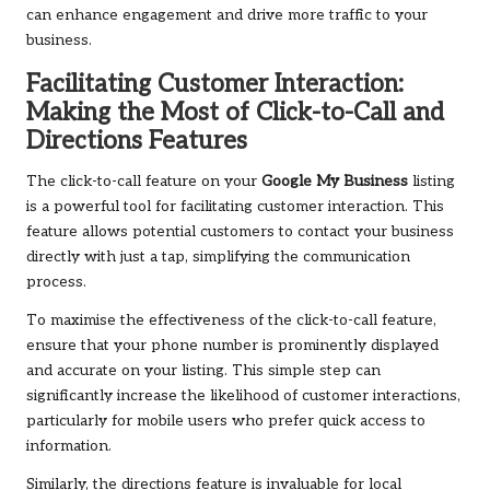
can enhance engagement and drive more traffic to your
business.
Facilitating Customer Interaction:
Making the Most of Click-to-Call and
Directions Features
The click-to-call feature on your
Google My Business
listing
is a powerful tool for facilitating customer interaction. This
feature allows potential customers to contact your business
directly with just a tap, simplifying the communication
process.
To maximise the effectiveness of the click-to-call feature,
ensure that your phone number is prominently displayed
and accurate on your listing. This simple step can
significantly increase the likelihood of customer interactions,
particularly for mobile users who prefer quick access to
information.
Similarly, the directions feature is invaluable for local