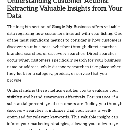
Understanding Customer Actions:
Extracting Valuable Insights from Your
Data
The insights section of
Google My Business
offers valuable
data regarding how customers interact with your listing. One
of the most significant metrics to consider is how customers
discover your business—whether through direct searches,
branded searches, or discovery searches. Direct searches
occur when customers specifically search for your business
name or address, while discovery searches take place when
they look for a category, product, or service that you
provide.
Understanding these metrics enables you to evaluate your
visibility and brand awareness effectively. For instance, if a
substantial percentage of customers are finding you through
discovery searches, it indicates that your listing is well-
optimised for relevant keywords. This valuable insight can
inform your marketing strategies, allowing you to leverage