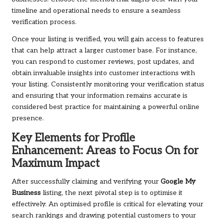
timeline and operational needs to ensure a seamless
verification process.
Once your listing is verified, you will gain access to features
that can help attract a larger customer base. For instance,
you can respond to customer reviews, post updates, and
obtain invaluable insights into customer interactions with
your listing. Consistently monitoring your verification status
and ensuring that your information remains accurate is
considered best practice for maintaining a powerful online
presence.
Key Elements for Profile
Enhancement: Areas to Focus On for
Maximum Impact
After successfully claiming and verifying your
Google My
Business
listing, the next pivotal step is to optimise it
effectively. An optimised profile is critical for elevating your
search rankings and drawing potential customers to your