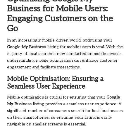
Business for Mobile Users:
Engaging Customers on the
Go
In an increasingly mobile-driven world, optimising your
Google My Business
listing for mobile users is vital. With the
majority of local searches now conducted on mobile devices,
understanding mobile optimisation can enhance customer
engagement and facilitate interactions.
Mobile Optimisation: Ensuring a
Seamless User Experience
Mobile optimisation is crucial for ensuring that your
Google
My Business
listing provides a seamless user experience. A
significant number of consumers search for local businesses
on their smartphones, so ensuring your listing is easily
navigable on smaller screens is essential.