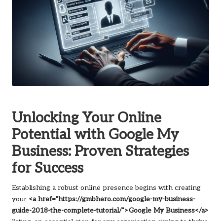
Unlocking Your Online
Potential with Google My
Business: Proven Strategies
for Success
Establishing a robust online presence begins with creating
your
<a href="https://gmbhero.com/google-my-business-
guide-2018-the-complete-tutorial/">Google My Business</a>