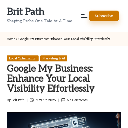
Brit Path
Skip
Subscribe
to
Shaping Paths One Tale At A Time
content
Home
»
Google My Business: Enhance Your Local Visibility Effortlessly
Posted
Local Optimization
Marketing & AI
in
Google My Business:
Enhance Your Local
Visibility Effortlessly
By
Brit Path
May 19, 2025
No Comments
Posted
by