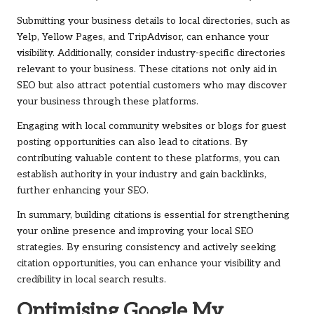
Submitting your business details to local directories, such as
Yelp, Yellow Pages, and TripAdvisor, can enhance your
visibility. Additionally, consider industry-specific directories
relevant to your business. These citations not only aid in
SEO but also attract potential customers who may discover
your business through these platforms.
Engaging with local community websites or blogs for guest
posting opportunities can also lead to citations. By
contributing valuable content to these platforms, you can
establish authority in your industry and gain backlinks,
further enhancing your SEO.
In summary, building citations is essential for strengthening
your online presence and improving your local SEO
strategies. By ensuring consistency and actively seeking
citation opportunities, you can enhance your visibility and
credibility in local search results.
Optimising Google My