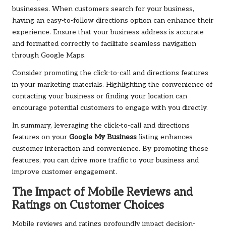
businesses. When customers search for your business,
having an easy-to-follow directions option can enhance their
experience. Ensure that your business address is accurate
and formatted correctly to facilitate seamless navigation
through Google Maps.
Consider promoting the click-to-call and directions features
in your marketing materials. Highlighting the convenience of
contacting your business or finding your location can
encourage potential customers to engage with you directly.
In summary, leveraging the click-to-call and directions
features on your
Google My Business
listing enhances
customer interaction and convenience. By promoting these
features, you can drive more traffic to your business and
improve customer engagement.
The Impact of Mobile Reviews and
Ratings on Customer Choices
Mobile reviews and ratings profoundly impact decision-