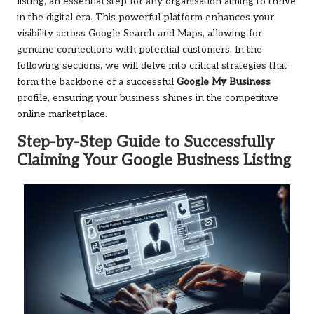
listing, an essential step for any organisation aiming to thrive
in the digital era. This powerful platform enhances your
visibility across Google Search and Maps, allowing for
genuine connections with potential customers. In the
following sections, we will delve into critical strategies that
form the backbone of a successful
Google My Business
profile, ensuring your business shines in the competitive
online marketplace.
Step-by-Step Guide to Successfully
Claiming Your Google Business Listing