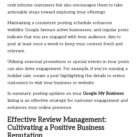
only informs customers but also encourages them to take
actionable steps toward exploring your offerings.
Maintaining a consistent posting schedule enhances
visibility. Google favours active businesses, and regular posts
indicate that you are engaged with your audience. Aim to
post at least once a week to keep your content fresh and
relevant.
Utilising seasonal promotions or special events in your posts
can also drive engagement. For example, if you’re running a
holiday sale, create a post highlighting the details to entice
customers to visit your business or website.
In summary, posting updates on your
Google My Business
listing is an effective strategy for customer engagement and
enhances your online presence.
Effective Review Management:
Cultivating a Positive Business
Reputation