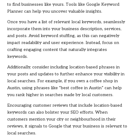
to find businesses like yours. Tools like Google Keyword
Planner can help you uncover valuable insights.
Once you have a list of relevant local keywords, seamlessly
incorporate them into your business description, services,
and posts. Avoid keyword stuffing, as this can negatively
impact readability and user experience. Instead, focus on
crafting engaging content that naturally integrates
keywords.
Additionally, consider including location-based phrases in
your posts and updates to further enhance your visibility in
local searches. For example, if you own a coffee shop in
Austin, using phrases like “best coffee in Austin” can help
you rank higher in searches made by local customers.
Encouraging customer reviews that include location-based
keywords can also bolster your SEO efforts. When
customers mention your city or neighbourhood in their
reviews, it signals to Google that your business is relevant to
local searches.