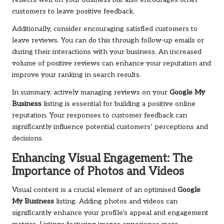
reflects well on your business but also encourages other
customers to leave positive feedback.
Additionally, consider encouraging satisfied customers to
leave reviews. You can do this through follow-up emails or
during their interactions with your business. An increased
volume of positive reviews can enhance your reputation and
improve your ranking in search results.
In summary, actively managing reviews on your
Google My
Business
listing is essential for building a positive online
reputation. Your responses to customer feedback can
significantly influence potential customers’ perceptions and
decisions.
Enhancing Visual Engagement: The
Importance of Photos and Videos
Visual content is a crucial element of an optimised
Google
My Business
listing. Adding photos and videos can
significantly enhance your profile’s appeal and engagement