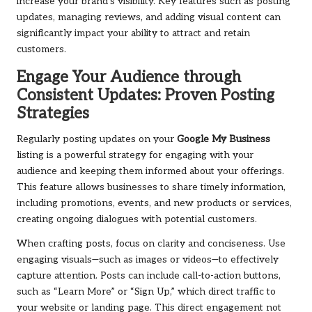
increase your brand’s visibility. Key features such as posting
updates, managing reviews, and adding visual content can
significantly impact your ability to attract and retain
customers.
Engage Your Audience through
Consistent Updates: Proven Posting
Strategies
Regularly posting updates on your
Google My Business
listing is a powerful strategy for engaging with your
audience and keeping them informed about your offerings.
This feature allows businesses to share timely information,
including promotions, events, and new products or services,
creating ongoing dialogues with potential customers.
When crafting posts, focus on clarity and conciseness. Use
engaging visuals—such as images or videos—to effectively
capture attention. Posts can include call-to-action buttons,
such as “Learn More” or “Sign Up,” which direct traffic to
your website or landing page. This direct engagement not