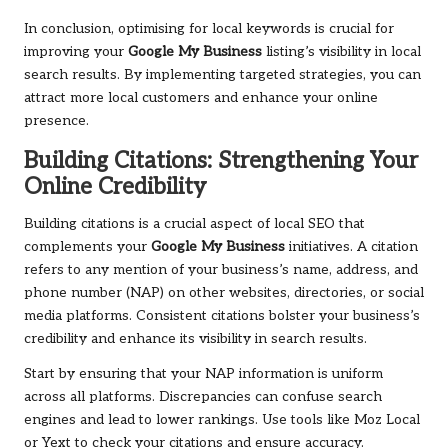
In conclusion, optimising for local keywords is crucial for
improving your
Google My Business
listing’s visibility in local
search results. By implementing targeted strategies, you can
attract more local customers and enhance your online
presence.
Building Citations: Strengthening Your
Online Credibility
Building citations is a crucial aspect of local SEO that
complements your
Google My Business
initiatives. A citation
refers to any mention of your business’s name, address, and
phone number (NAP) on other websites, directories, or social
media platforms. Consistent citations bolster your business’s
credibility and enhance its visibility in search results.
Start by ensuring that your NAP information is uniform
across all platforms. Discrepancies can confuse search
engines and lead to lower rankings. Use tools like Moz Local
or Yext to check your citations and ensure accuracy.