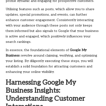
profile dynamic and engaging for prospective customers.
Utilising features such as posts, which allow you to share
updates, special promotions, and events, can further
enhance customer engagement. Consistently interacting
with your audience through these posts not only keeps
them informed but also signals to Google that your business
is active and engaged, which positively influences your
search rankings.
In essence, the foundational elements of
Google My
Business
revolve around claiming, verifying, and optimising
your listing. By diligently executing these steps, you will
establish a solid foundation for attracting customers and
enhancing your online visibility.
Harnessing Google My
Business Insights:
Understanding Customer