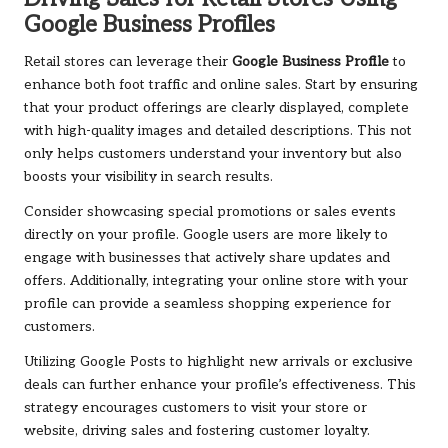
Google Business Profiles
Retail stores can leverage their
Google Business Profile
to
enhance both foot traffic and online sales. Start by ensuring
that your product offerings are clearly displayed, complete
with high-quality images and detailed descriptions. This not
only helps customers understand your inventory but also
boosts your visibility in search results.
Consider showcasing special promotions or sales events
directly on your profile. Google users are more likely to
engage with businesses that actively share updates and
offers. Additionally, integrating your online store with your
profile can provide a seamless shopping experience for
customers.
Utilizing Google Posts to highlight new arrivals or exclusive
deals can further enhance your profile’s effectiveness. This
strategy encourages customers to visit your store or
website, driving sales and fostering customer loyalty.