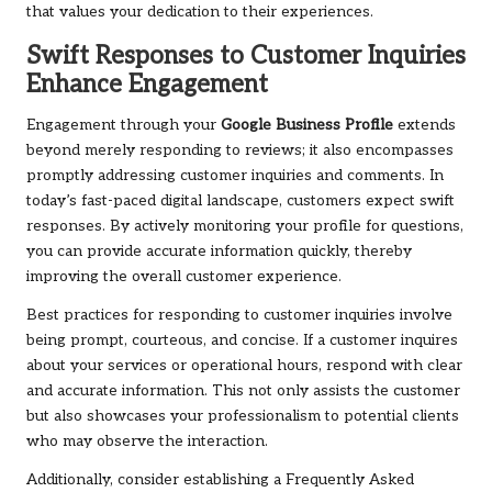
that values your dedication to their experiences.
Swift Responses to Customer Inquiries
Enhance Engagement
Engagement through your
Google Business Profile
extends
beyond merely responding to reviews; it also encompasses
promptly addressing customer inquiries and comments. In
today’s fast-paced digital landscape, customers expect swift
responses. By actively monitoring your profile for questions,
you can provide accurate information quickly, thereby
improving the overall customer experience.
Best practices for responding to customer inquiries involve
being prompt, courteous, and concise. If a customer inquires
about your services or operational hours, respond with clear
and accurate information. This not only assists the customer
but also showcases your professionalism to potential clients
who may observe the interaction.
Additionally, consider establishing a Frequently Asked