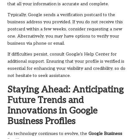
that all your information is accurate and complete.
Typically, Google sends a verification postcard to the
business address you provided. If you do not receive this
postcard within a few weeks, consider requesting a new
one. Alternatively, you may have options to verify your
business via phone or email.
If difficulties persist, consult Google’s Help Center for
additional support. Ensuring that your profile is verified is
essential for enhancing your visibility and credibility, so do
not hesitate to seek assistance.
Staying Ahead: Anticipating
Future Trends and
Innovations in Google
Business Profiles
As technology continues to evolve, the
Google Business