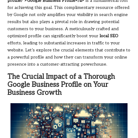
profile/">Google Business Profile</a>
is a fundamental tool
for achieving this goal. This complimentary resource offered
by Google not only amplifies your visibility in search engine
results but also plays a pivotal role in drawing potential
customers to your business. A meticulously crafted and
optimized profile can significantly boost your
local SEO
efforts, leading to substantial increases in traffic to your
website. Let’s explore the crucial elements that contribute to
a powerful profile and how they can transform your online
presence into a customer-attracting powerhouse.
The Crucial Impact of a Thorough
Google Business Profile on Your
Business Growth