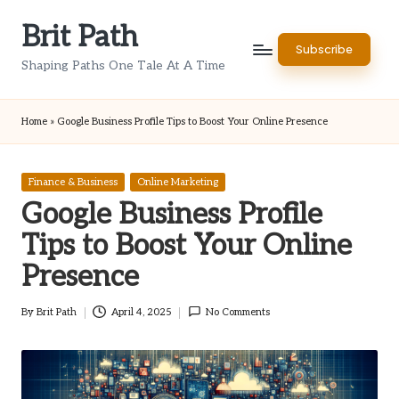
Brit Path
Skip
Subscribe
to
Shaping Paths One Tale At A Time
content
Home
»
Google Business Profile Tips to Boost Your Online Presence
Posted
Finance & Business
Online Marketing
in
Google Business Profile
Tips to Boost Your Online
Presence
By
Brit Path
April 4, 2025
No Comments
Posted
by