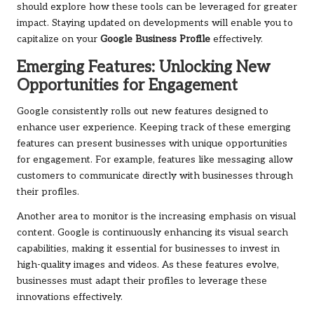
should explore how these tools can be leveraged for greater
impact. Staying updated on developments will enable you to
capitalize on your
Google Business Profile
effectively.
Emerging Features: Unlocking New
Opportunities for Engagement
Google consistently rolls out new features designed to
enhance user experience. Keeping track of these emerging
features can present businesses with unique opportunities
for engagement. For example, features like messaging allow
customers to communicate directly with businesses through
their profiles.
Another area to monitor is the increasing emphasis on visual
content. Google is continuously enhancing its visual search
capabilities, making it essential for businesses to invest in
high-quality images and videos. As these features evolve,
businesses must adapt their profiles to leverage these
innovations effectively.