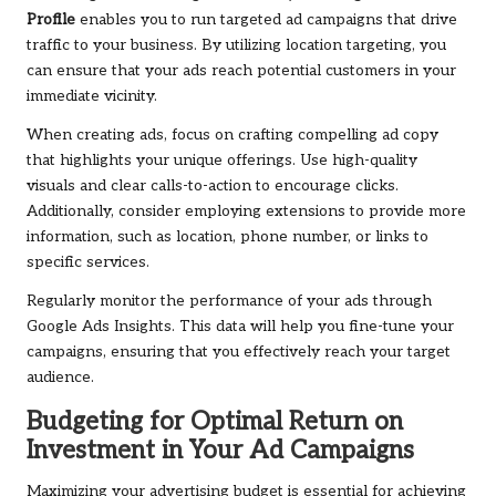
Profile
enables you to run targeted ad campaigns that drive
traffic to your business. By utilizing location targeting, you
can ensure that your ads reach potential customers in your
immediate vicinity.
When creating ads, focus on crafting compelling ad copy
that highlights your unique offerings. Use high-quality
visuals and clear calls-to-action to encourage clicks.
Additionally, consider employing extensions to provide more
information, such as location, phone number, or links to
specific services.
Regularly monitor the performance of your ads through
Google Ads Insights. This data will help you fine-tune your
campaigns, ensuring that you effectively reach your target
audience.
Budgeting for Optimal Return on
Investment in Your Ad Campaigns
Maximizing your advertising budget is essential for achieving