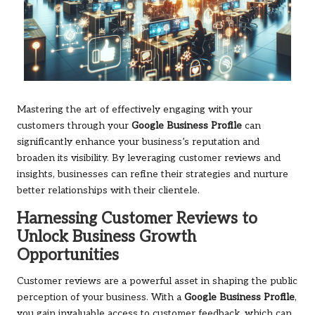
Mastering the art of effectively engaging with your
customers through your
Google Business Profile
can
significantly enhance your business’s reputation and
broaden its visibility. By leveraging customer reviews and
insights, businesses can refine their strategies and nurture
better relationships with their clientele.
Harnessing Customer Reviews to
Unlock Business Growth
Opportunities
Customer reviews are a powerful asset in shaping the public
perception of your business. With a
Google Business Profile
,
you gain invaluable access to customer feedback, which can