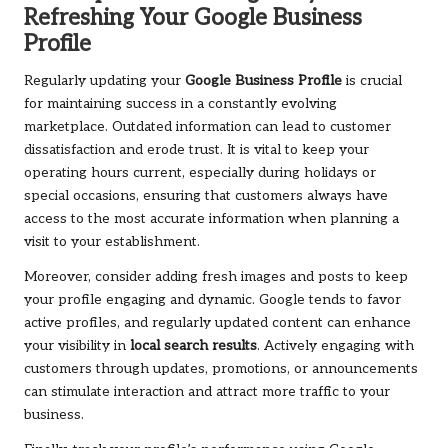
Refreshing Your Google Business
Profile
Regularly updating your
Google Business Profile
is crucial
for maintaining success in a constantly evolving
marketplace. Outdated information can lead to customer
dissatisfaction and erode trust. It is vital to keep your
operating hours current, especially during holidays or
special occasions, ensuring that customers always have
access to the most accurate information when planning a
visit to your establishment.
Moreover, consider adding fresh images and posts to keep
your profile engaging and dynamic. Google tends to favor
active profiles, and regularly updated content can enhance
your visibility in
local search results
. Actively engaging with
customers through updates, promotions, or announcements
can stimulate interaction and attract more traffic to your
business.