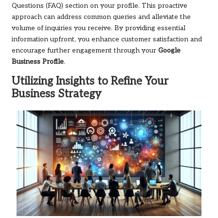
Questions (FAQ) section on your profile. This proactive
approach can address common queries and alleviate the
volume of inquiries you receive. By providing essential
information upfront, you enhance customer satisfaction and
encourage further engagement through your
Google
Business Profile
.
Utilizing Insights to Refine Your
Business Strategy