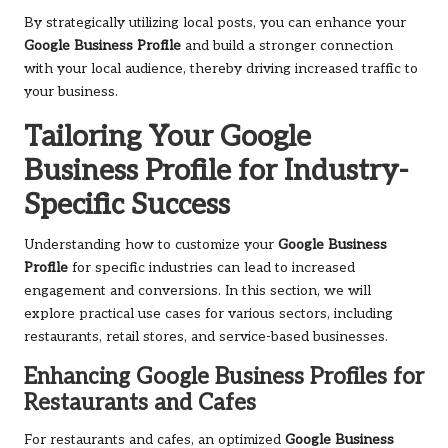
By strategically utilizing local posts, you can enhance your
Google Business Profile
and build a stronger connection
with your local audience, thereby driving increased traffic to
your business.
Tailoring Your Google
Business Profile for Industry-
Specific Success
Understanding how to customize your
Google Business
Profile
for specific industries can lead to increased
engagement and conversions. In this section, we will
explore practical use cases for various sectors, including
restaurants, retail stores, and service-based businesses.
Enhancing Google Business Profiles for
Restaurants and Cafes
For restaurants and cafes, an optimized
Google Business