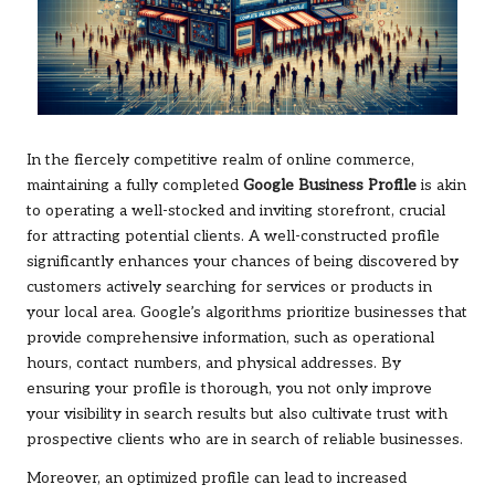
In the fiercely competitive realm of online commerce,
maintaining a fully completed
Google Business Profile
is akin
to operating a well-stocked and inviting storefront, crucial
for attracting potential clients. A well-constructed profile
significantly enhances your chances of being discovered by
customers actively searching for services or products in
your local area. Google’s algorithms prioritize businesses that
provide comprehensive information, such as operational
hours, contact numbers, and physical addresses. By
ensuring your profile is thorough, you not only improve
your visibility in search results but also cultivate trust with
prospective clients who are in search of reliable businesses.
Moreover, an optimized profile can lead to increased