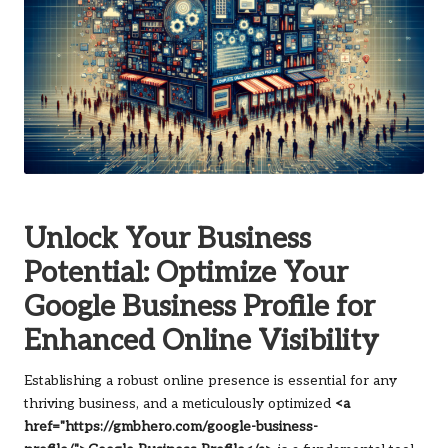
Unlock Your Business
Potential: Optimize Your
Google Business Profile for
Enhanced Online Visibility
Establishing a robust online presence is essential for any
thriving business, and a meticulously optimized
<a
href="https://gmbhero.com/google-business-