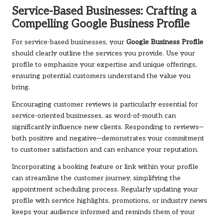
Service-Based Businesses: Crafting a
Compelling Google Business Profile
For service-based businesses, your
Google Business Profile
should clearly outline the services you provide. Use your
profile to emphasize your expertise and unique offerings,
ensuring potential customers understand the value you
bring.
Encouraging customer reviews is particularly essential for
service-oriented businesses, as word-of-mouth can
significantly influence new clients. Responding to reviews—
both positive and negative—demonstrates your commitment
to customer satisfaction and can enhance your reputation.
Incorporating a booking feature or link within your profile
can streamline the customer journey, simplifying the
appointment scheduling process. Regularly updating your
profile with service highlights, promotions, or industry news
keeps your audience informed and reminds them of your