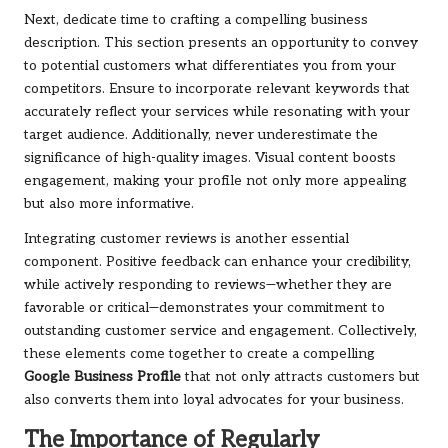
Next, dedicate time to crafting a compelling business
description. This section presents an opportunity to convey
to potential customers what differentiates you from your
competitors. Ensure to incorporate relevant keywords that
accurately reflect your services while resonating with your
target audience. Additionally, never underestimate the
significance of high-quality images. Visual content boosts
engagement, making your profile not only more appealing
but also more informative.
Integrating customer reviews is another essential
component. Positive feedback can enhance your credibility,
while actively responding to reviews—whether they are
favorable or critical—demonstrates your commitment to
outstanding customer service and engagement. Collectively,
these elements come together to create a compelling
Google Business Profile
that not only attracts customers but
also converts them into loyal advocates for your business.
The Importance of Regularly