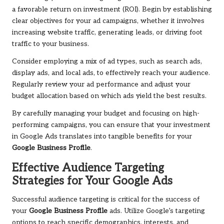
a favorable return on investment (ROI). Begin by establishing
clear objectives for your ad campaigns, whether it involves
increasing website traffic, generating leads, or driving foot
traffic to your business.
Consider employing a mix of ad types, such as search ads,
display ads, and local ads, to effectively reach your audience.
Regularly review your ad performance and adjust your
budget allocation based on which ads yield the best results.
By carefully managing your budget and focusing on high-
performing campaigns, you can ensure that your investment
in Google Ads translates into tangible benefits for your
Google Business Profile
.
Effective Audience Targeting
Strategies for Your Google Ads
Successful audience targeting is critical for the success of
your
Google Business Profile
ads. Utilize Google’s targeting
options to reach specific demographics, interests, and