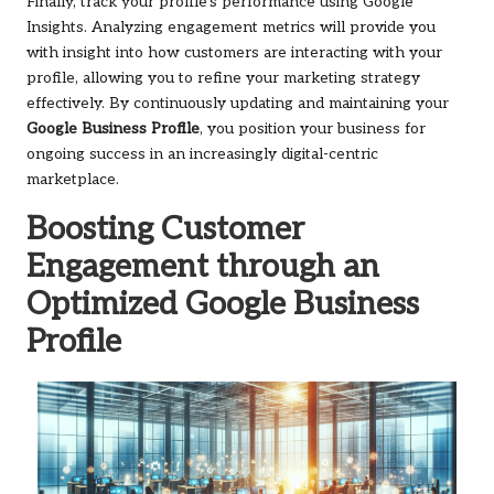
Finally, track your profile’s performance using Google
Insights. Analyzing engagement metrics will provide you
with insight into how customers are interacting with your
profile, allowing you to refine your marketing strategy
effectively. By continuously updating and maintaining your
Google Business Profile
, you position your business for
ongoing success in an increasingly digital-centric
marketplace.
Boosting Customer
Engagement through an
Optimized Google Business
Profile