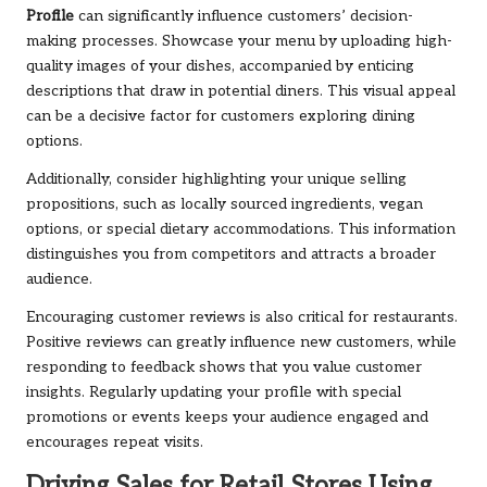
Profile
can significantly influence customers’ decision-
making processes. Showcase your menu by uploading high-
quality images of your dishes, accompanied by enticing
descriptions that draw in potential diners. This visual appeal
can be a decisive factor for customers exploring dining
options.
Additionally, consider highlighting your unique selling
propositions, such as locally sourced ingredients, vegan
options, or special dietary accommodations. This information
distinguishes you from competitors and attracts a broader
audience.
Encouraging customer reviews is also critical for restaurants.
Positive reviews can greatly influence new customers, while
responding to feedback shows that you value customer
insights. Regularly updating your profile with special
promotions or events keeps your audience engaged and
encourages repeat visits.
Driving Sales for Retail Stores Using