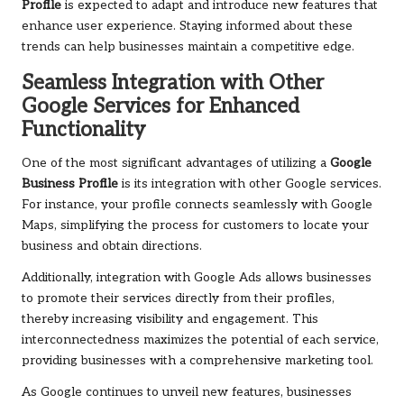
Profile
is expected to adapt and introduce new features that
enhance user experience. Staying informed about these
trends can help businesses maintain a competitive edge.
Seamless Integration with Other
Google Services for Enhanced
Functionality
One of the most significant advantages of utilizing a
Google
Business Profile
is its integration with other Google services.
For instance, your profile connects seamlessly with Google
Maps, simplifying the process for customers to locate your
business and obtain directions.
Additionally, integration with Google Ads allows businesses
to promote their services directly from their profiles,
thereby increasing visibility and engagement. This
interconnectedness maximizes the potential of each service,
providing businesses with a comprehensive marketing tool.
As Google continues to unveil new features, businesses