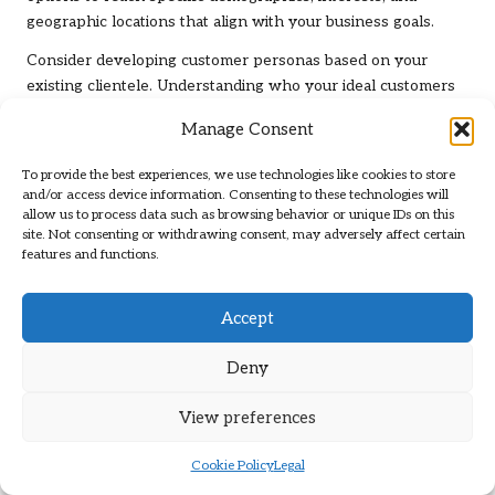
geographic locations that align with your business goals.
Consider developing customer personas based on your
existing clientele. Understanding who your ideal customers
are will help you tailor your ad messaging to resonate with
Manage Consent
them. Additionally, employing remarketing strategies allows
you to re-engage users who have previously interacted with
To provide the best experiences, we use technologies like cookies to store
your profile.
and/or access device information. Consenting to these technologies will
allow us to process data such as browsing behavior or unique IDs on this
Experiment with various ad formats and messaging to
site. Not consenting or withdrawing consent, may adversely affect certain
discover what resonates best with your target audience. By
features and functions.
continuously refining your targeting strategies, you can
improve the effectiveness of your ads and drive more
Accept
relevant traffic to your business.
Deny
Fostering Community
Engagement Through Your
View preferences
Google Business Profile
Cookie Policy
Legal