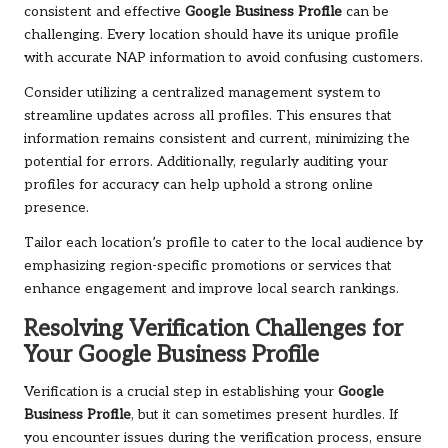
consistent and effective
Google Business Profile
can be
challenging. Every location should have its unique profile
with accurate NAP information to avoid confusing customers.
Consider utilizing a centralized management system to
streamline updates across all profiles. This ensures that
information remains consistent and current, minimizing the
potential for errors. Additionally, regularly auditing your
profiles for accuracy can help uphold a strong online
presence.
Tailor each location’s profile to cater to the local audience by
emphasizing region-specific promotions or services that
enhance engagement and improve local search rankings.
Resolving Verification Challenges for
Your Google Business Profile
Verification is a crucial step in establishing your
Google
Business Profile
, but it can sometimes present hurdles. If
you encounter issues during the verification process, ensure