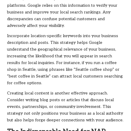
platforms. Google relies on this information to verify your
business and improve your local search rankings. Any
discrepancies can confuse potential customers and
adversely affect your visibility.
Incorporate location-specific keywords into your business
description and posts. This strategy helps Google
understand the geographical relevance of your business,
increasing the likelihood that you will appear in search
results for local inquiries. For instance, if you run a coffee
shop in Seattle, using phrases like “Seattle coffee shop” or
“best coffee in Seattle” can attract local customers searching
for coffee options.
Creating local content is another effective approach.
Consider writing blog posts or articles that discuss local
events, partnerships, or community involvement. This
strategy not only positions your business as a local authority
but also helps forge deeper connections with your audience.