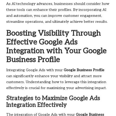
As AI technology advances, businesses should consider how
these tools can enhance their profiles. By incorporating AI
and automation, you can improve customer engagement,
streamline operations, and ultimately achieve better results.
Boosting Visibility Through
Effective Google Ads
Integration with Your Google
Business Profile
Integrating Google Ads with your
Google Business Profile
can significantly enhance your visibility and attract more
customers. Understanding how to leverage this integration
effectively is crucial for maximizing your advertising impact.
Strategies to Maximize Google Ads
Integration Effectively
The integration of Google Ads with your
Google Business