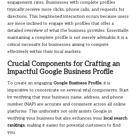
engagement rates. Businesses with complete profiles
typically receive more clicks, phone calls, and requests for
directions. This heightened interaction occurs because users
are more inclined to engage with profiles that offer a
detailed overview of what the business provides. Essentially,
maintaining a complete profile is not merely advisable; it is a
critical necessity for businesses aiming to compete
effectively within their local markets.
Crucial Components for Crafting an
Impactful Google Business Profile
To create an engaging
Google Business Profile
, it is
imperative to concentrate on several vital components. Start
by verifying that your business name, address, and phone
number (NAP) are accurate and consistent across all online
platforms. This uniformity not only assists Google in
verifying your business but also enhances your
local search
rankings
, making it easier for potential customers to find
you.