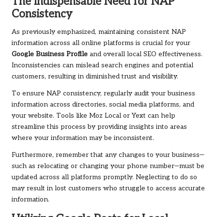
The Indispensable Need for NAP
Consistency
As previously emphasized, maintaining consistent NAP
information across all online platforms is crucial for your
Google Business Profile
and overall local SEO effectiveness.
Inconsistencies can mislead search engines and potential
customers, resulting in diminished trust and visibility.
To ensure NAP consistency, regularly audit your business
information across directories, social media platforms, and
your website. Tools like Moz Local or Yext can help
streamline this process by providing insights into areas
where your information may be inconsistent.
Furthermore, remember that any changes to your business—
such as relocating or changing your phone number—must be
updated across all platforms promptly. Neglecting to do so
may result in lost customers who struggle to access accurate
information.