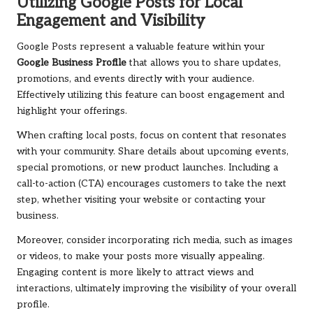
Utilizing Google Posts for Local
Engagement and Visibility
Google Posts represent a valuable feature within your
Google Business Profile
that allows you to share updates,
promotions, and events directly with your audience.
Effectively utilizing this feature can boost engagement and
highlight your offerings.
When crafting local posts, focus on content that resonates
with your community. Share details about upcoming events,
special promotions, or new product launches. Including a
call-to-action (CTA) encourages customers to take the next
step, whether visiting your website or contacting your
business.
Moreover, consider incorporating rich media, such as images
or videos, to make your posts more visually appealing.
Engaging content is more likely to attract views and
interactions, ultimately improving the visibility of your overall
profile.