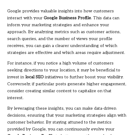
Google provides valuable insights into how customers
interact with your
Google Business Profile
. This data can
inform your marketing strategies and enhance your
approach. By analyzing metrics such as customer actions,
search queries, and the number of views your profile
receives, you can gain a clearer understanding of which
strategies are effective and which areas require adjustment.
For instance, if you notice a high volume of customers
seeking directions to your location, it may be beneficial to
invest in
local SEO
initiatives to further boost your visibility.
Conversely, if particular posts generate higher engagement,
consider creating similar content to capitalize on that
interest.
By leveraging these insights, you can make data-driven
decisions, ensuring that your marketing strategies align with
customer behavior. By staying attuned to the metrics
provided by Google, you can continuously evolve your