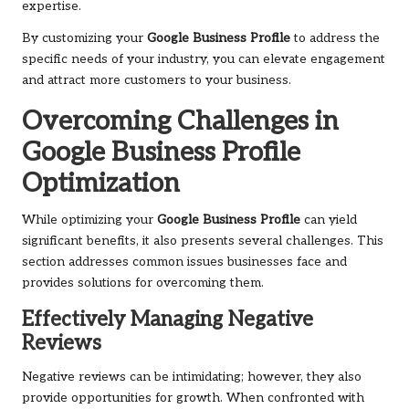
expertise.
By customizing your
Google Business Profile
to address the
specific needs of your industry, you can elevate engagement
and attract more customers to your business.
Overcoming Challenges in
Google Business Profile
Optimization
While optimizing your
Google Business Profile
can yield
significant benefits, it also presents several challenges. This
section addresses common issues businesses face and
provides solutions for overcoming them.
Effectively Managing Negative
Reviews
Negative reviews can be intimidating; however, they also
provide opportunities for growth. When confronted with