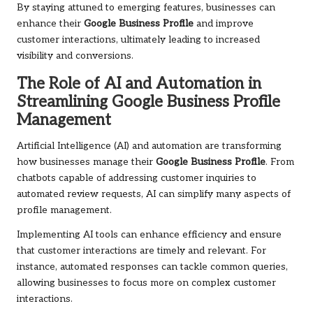
By staying attuned to emerging features, businesses can
enhance their
Google Business Profile
and improve
customer interactions, ultimately leading to increased
visibility and conversions.
The Role of AI and Automation in
Streamlining Google Business Profile
Management
Artificial Intelligence (AI) and automation are transforming
how businesses manage their
Google Business Profile
. From
chatbots capable of addressing customer inquiries to
automated review requests, AI can simplify many aspects of
profile management.
Implementing AI tools can enhance efficiency and ensure
that customer interactions are timely and relevant. For
instance, automated responses can tackle common queries,
allowing businesses to focus more on complex customer
interactions.