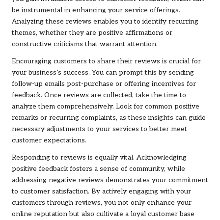
be instrumental in enhancing your service offerings.
Analyzing these reviews enables you to identify recurring
themes, whether they are positive affirmations or
constructive criticisms that warrant attention.
Encouraging customers to share their reviews is crucial for
your business’s success. You can prompt this by sending
follow-up emails post-purchase or offering incentives for
feedback. Once reviews are collected, take the time to
analyze them comprehensively. Look for common positive
remarks or recurring complaints, as these insights can guide
necessary adjustments to your services to better meet
customer expectations.
Responding to reviews is equally vital. Acknowledging
positive feedback fosters a sense of community, while
addressing negative reviews demonstrates your commitment
to customer satisfaction. By actively engaging with your
customers through reviews, you not only enhance your
online reputation but also cultivate a loyal customer base