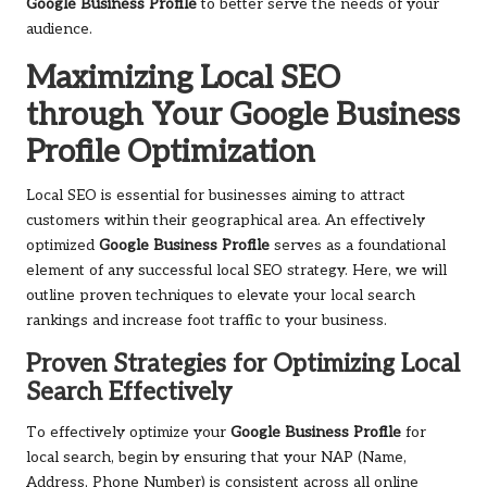
Google Business Profile
to better serve the needs of your
audience.
Maximizing Local SEO
through Your Google Business
Profile Optimization
Local SEO is essential for businesses aiming to attract
customers within their geographical area. An effectively
optimized
Google Business Profile
serves as a foundational
element of any successful local SEO strategy. Here, we will
outline proven techniques to elevate your local search
rankings and increase foot traffic to your business.
Proven Strategies for Optimizing Local
Search Effectively
To effectively optimize your
Google Business Profile
for
local search, begin by ensuring that your NAP (Name,
Address, Phone Number) is consistent across all online