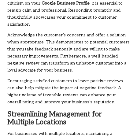
criticism on your
Google Business Profile
, it is essential to
remain calm and professional. Responding promptly and
thoughtfully showcases your commitment to customer
satisfaction.
Acknowledge the customer’s concerns and offer a solution
when appropriate. This demonstrates to potential customers
that you take feedback seriously and are willing to make
necessary improvements. Furthermore, a well-handled
negative review can transform an unhappy customer into a
loyal advocate for your business.
Encouraging satisfied customers to leave positive reviews
can also help mitigate the impact of negative feedback. A
higher volume of favorable reviews can enhance your
overall rating and improve your business’s reputation.
Streamlining Management for
Multiple Locations
For businesses with multiple locations, maintaining a