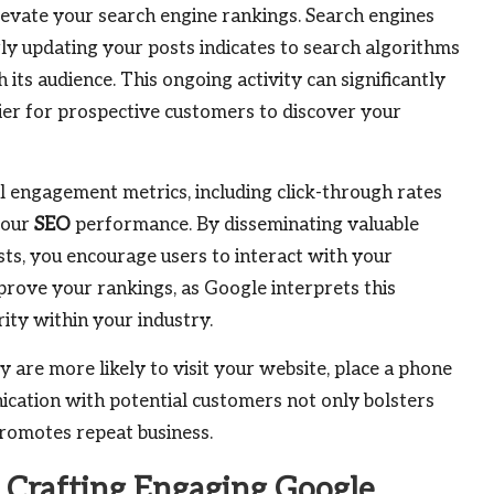
elevate your search engine rankings. Search engines
ly updating your posts indicates to search algorithms
its audience. This ongoing activity can significantly
asier for prospective customers to discover your
l engagement metrics, including click-through rates
your
SEO
performance. By disseminating valuable
ts, you encourage users to interact with your
prove your rankings, as Google interprets this
rity within your industry.
are more likely to visit your website, place a phone
nication with potential customers not only bolsters
romotes repeat business.
Crafting Engaging Google