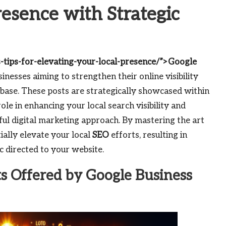
esence with Strategic
-tips-for-elevating-your-local-presence/”>Google
sinesses aiming to strengthen their online visibility
base. These posts are strategically showcased within
 role in enhancing your local search visibility and
ul digital marketing approach. By mastering the art
tially elevate your local
SEO
efforts, resulting in
 directed to your website.
ts Offered by Google Business