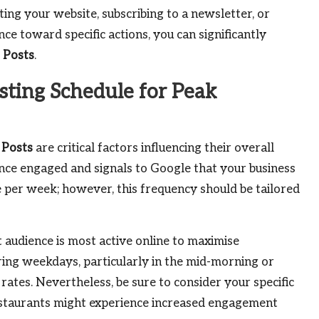
iting your website, subscribing to a newsletter, or
ce toward specific actions, you can significantly
 Posts
.
sting Schedule for Peak
 Posts
are critical factors influencing their overall
ence engaged and signals to Google that your business
nce per week; however, this frequency should be tailored
t audience is most active online to maximise
ing weekdays, particularly in the mid-morning or
 rates. Nevertheless, be sure to consider your specific
restaurants might experience increased engagement