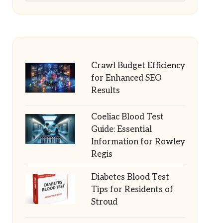
Crawl Budget Efficiency
for Enhanced SEO
Results
Coeliac Blood Test
Guide: Essential
Information for Rowley
Regis
Diabetes Blood Test
Tips for Residents of
Stroud