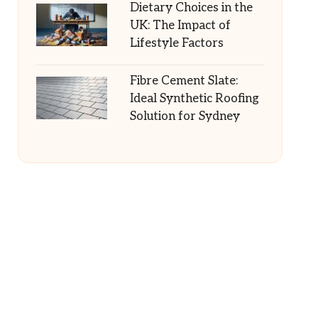
Dietary Choices in the
UK: The Impact of
Lifestyle Factors
Fibre Cement Slate:
Ideal Synthetic Roofing
Solution for Sydney