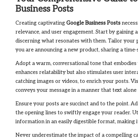
Business Posts
Creating captivating
Google Business Posts
necessi
relevance, and user engagement. Start by gaining 
discerning what resonates with them. Tailor your 
you are announcing a new product, sharing a time-se
Adopt a warm, conversational tone that embodies y
enhances relatability but also stimulates user intera
catching images or videos, to enrich your posts. V
conveys your message in a manner that text alone 
Ensure your posts are succinct and to the point. 
the opening lines to swiftly engage your reader. Uti
information in an easily digestible format, making 
Never underestimate the impact of a compelling cal