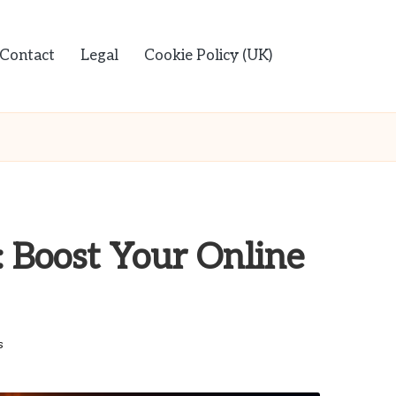
Contact
Legal
Cookie Policy (UK)
: Boost Your Online
s