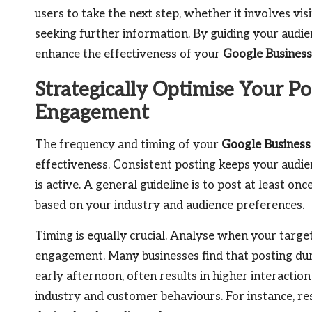
users to take the next step, whether it involves vis
seeking further information. By guiding your audien
enhance the effectiveness of your
Google Business
Strategically Optimise Your Po
Engagement
The frequency and timing of your
Google Business
effectiveness. Consistent posting keeps your audi
is active. A general guideline is to post at least o
based on your industry and audience preferences.
Timing is equally crucial. Analyse when your targe
engagement. Many businesses find that posting dur
early afternoon, often results in higher interaction
industry and customer behaviours. For instance, 