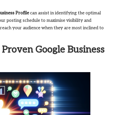
usiness Profile
can assist in identifying the optimal
ur posting schedule to maximise visibility and
reach your audience when they are most inclined to
 Proven Google Business