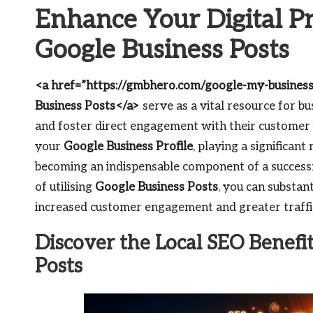
Enhance Your Digital Pr
Google Business Posts
<a href=”https://gmbhero.com/google-my-business
Business Posts</a>
serve as a vital resource for bu
and foster direct engagement with their customer 
your
Google Business Profile
, playing a significant
becoming an indispensable component of a successf
of utilising
Google Business Posts
, you can substan
increased customer engagement and greater traffic
Discover the Local SEO Benefi
Posts