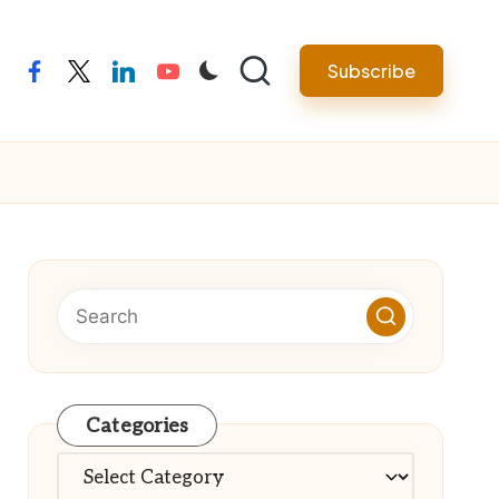
Subscribe
facebook
twitter
linkedin
youtube
Categories
Categories