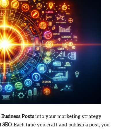
 Business Posts
into your marketing strategy
al
SEO
. Each time you craft and publish a post, you