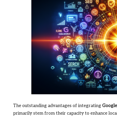
The outstanding advantages of integrating
Google
primarily stem from their capacity to enhance loc