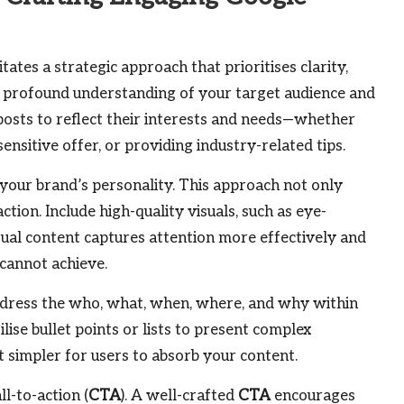
tates a strategic approach that prioritises clarity,
a profound understanding of your target audience and
posts to reflect their interests and needs—whether
nsitive offer, or providing industry-related tips.
our brand’s personality. This approach not only
ction. Include high-quality visuals, such as eye-
isual content captures attention more effectively and
cannot achieve.
Address the who, what, when, where, and why within
lise bullet points or lists to present complex
it simpler for users to absorb your content.
l-to-action (
CTA
). A well-crafted
CTA
encourages