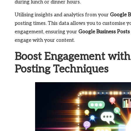
during lunch or dinner hours.
Utilising insights and analytics from your
Google B
posting times. This data allows you to customise yo
engagement, ensuring your
Google Business Posts
engage with your content.
Boost Engagement with
Posting Techniques