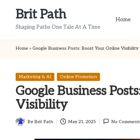
Brit Path
Skip
Home
to
Shaping Paths One Tale At A Time
content
Home
»
Google Business Posts: Boost Your Online Visibility
Posted
Marketing & AI
Online Promotion
in
Google Business Posts
Visibility
By
Brit Path
May 21, 2025
No Comment
Posted
by