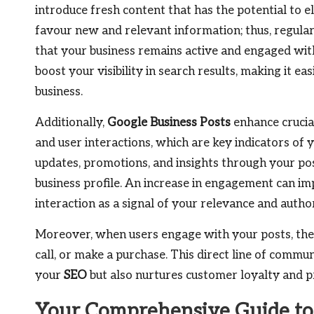
introduce fresh content that has the potential to 
favour new and relevant information; thus, regular
that your business remains active and engaged with 
boost your visibility in search results, making it e
business.
Additionally,
Google Business Posts
enhance crucia
and user interactions, which are key indicators of 
updates, promotions, and insights through your pos
business profile. An increase in engagement can im
interaction as a signal of your relevance and autho
Moreover, when users engage with your posts, they 
call, or make a purchase. This direct line of commu
your
SEO
but also nurtures customer loyalty and p
Your Comprehensive Guide to 