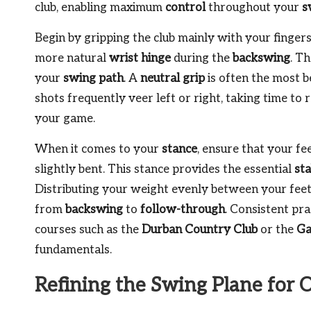
club, enabling maximum
control
throughout your
s
Begin by gripping the club mainly with your fingers
more natural
wrist hinge
during the
backswing
. T
your
swing path
. A
neutral grip
is often the most b
shots frequently veer left or right, taking time to
your game.
When it comes to your
stance
, ensure that your f
slightly bent. This stance provides the essential
sta
Distributing your weight evenly between your feet
from
backswing
to
follow-through
. Consistent pr
courses such as the
Durban Country Club
or the
Ga
fundamentals.
Refining the Swing Plane for