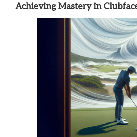
Achieving Mastery in Clubface