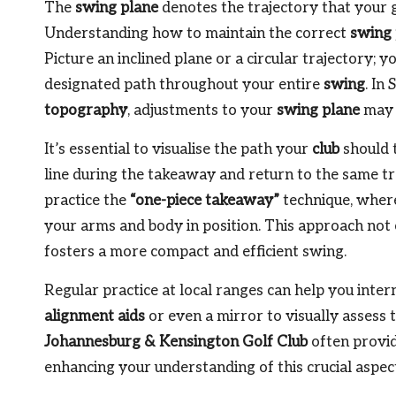
The
swing plane
denotes the trajectory that your 
Understanding how to maintain the correct
swing 
Picture an inclined plane or a circular trajectory; y
designated path throughout your entire
swing
. In
topography
, adjustments to your
swing plane
may 
It’s essential to visualise the path your
club
should 
line during the takeaway and return to the same tr
practice the
“one-piece takeaway”
technique, where
your arms and body in position. This approach not 
fosters a more compact and efficient swing.
Regular practice at local ranges can help you intern
alignment aids
or even a mirror to visually assess 
Johannesburg & Kensington Golf Club
often provid
enhancing your understanding of this crucial aspec