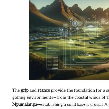
The
grip
and
stance
provide the foundation for a s
golfing environments—from the coastal winds of 
Mpumalanga
—establishing a solid base is crucial. 