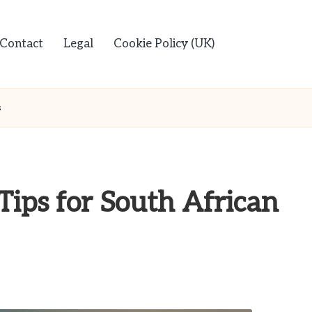
Contact
Legal
Cookie Policy (UK)
s
Tips for South African