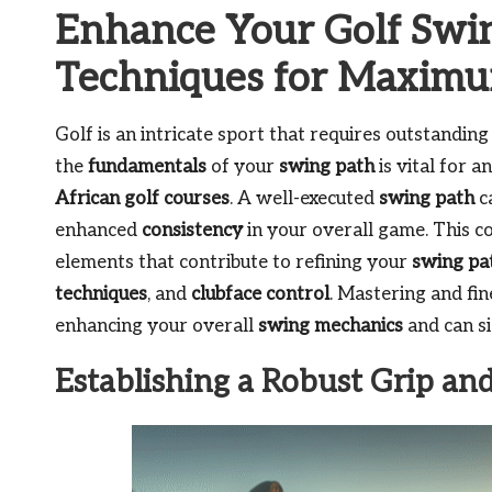
Enhance Your Golf Swin
Techniques for Maxim
Golf is an intricate sport that requires outstandin
the
fundamentals
of your
swing path
is vital for 
African golf courses
. A well-executed
swing path
c
enhanced
consistency
in your overall game. This c
elements that contribute to refining your
swing pa
techniques
, and
clubface control
. Mastering and fin
enhancing your overall
swing mechanics
and can si
Establishing a Robust Grip an