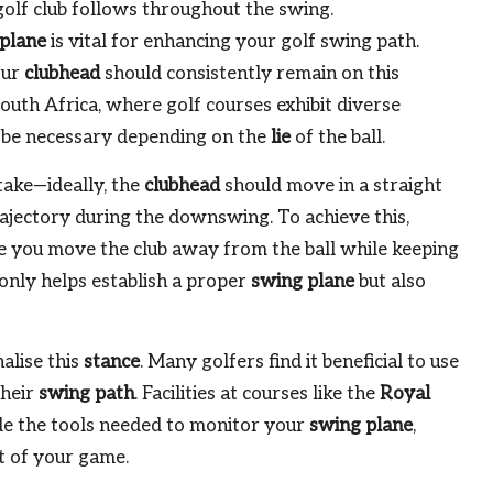
golf club follows throughout the swing.
plane
is vital for enhancing your golf swing path.
our
clubhead
should consistently remain on this
 South Africa, where golf courses exhibit diverse
be necessary depending on the
lie
of the ball.
take—ideally, the
clubhead
should move in a straight
ajectory during the downswing. To achieve this,
 you move the club away from the ball while keeping
only helps establish a proper
swing plane
but also
alise this
stance
. Many golfers find it beneficial to use
their
swing path
. Facilities at courses like the
Royal
e the tools needed to monitor your
swing plane
,
t of your game.