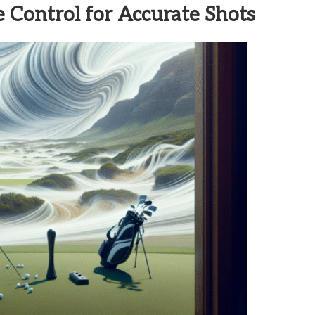
 Control for Accurate Shots