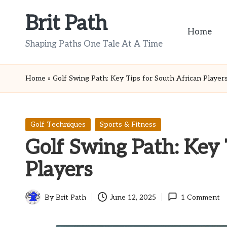
Brit Path
Skip
Home
to
Shaping Paths One Tale At A Time
content
Home
»
Golf Swing Path: Key Tips for South African Player
Posted
Golf Techniques
Sports & Fitness
in
Golf Swing Path: Key 
Players
By
Brit Path
June 12, 2025
1 Comment
Posted
by