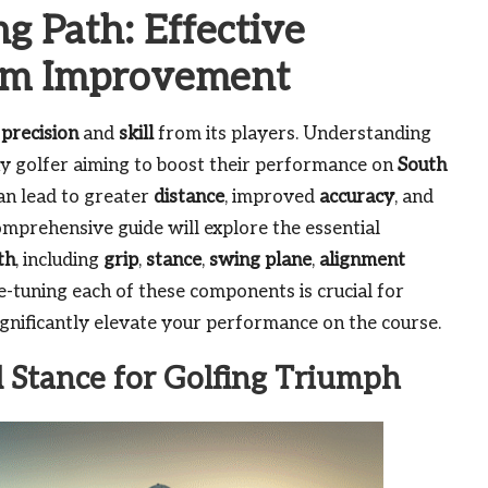
g Path: Effective
um Improvement
g
precision
and
skill
from its players. Understanding
any golfer aiming to boost their performance on
South
an lead to greater
distance
, improved
accuracy
, and
omprehensive guide will explore the essential
th
, including
grip
,
stance
,
swing plane
,
alignment
e-tuning each of these components is crucial for
gnificantly elevate your performance on the course.
d Stance for Golfing Triumph