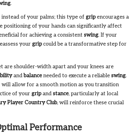
wing
.
 instead of your palms; this type of
grip
encourages a
he positioning of your hands can significantly affect
eneficial for achieving a consistent
swing
. If your
 reassess your
grip
could be a transformative step for
eet are shoulder-width apart and your knees are
bility
and
balance
needed to execute a reliable
swing
.
 will allow for a smooth motion as you transition
actice of your
grip
and
stance
, particularly at local
ry Player Country Club
, will reinforce these crucial
 Optimal Performance