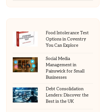
Food Intolerance Test
Options in Coventry
You Can Explore
Social Media
Management in
Painswick for Small
Businesses
Debt Consolidation
Lenders: Discover the
Best in the UK