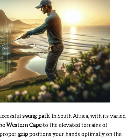
uccessful
swing path
. In South Africa, with its varied
the
Western Cape
to the elevated terrains of
A proper
grip
positions your hands optimally on the