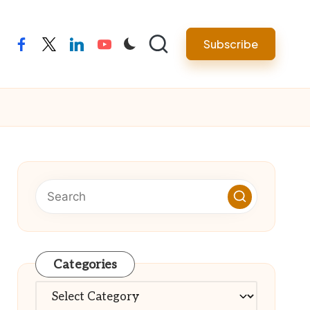
Subscribe
facebook
twitter
linkedin
youtube
Categories
Categories