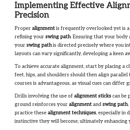
Implementing Effective Align
Precision
Proper
alignment
is frequently overlooked yet is a
refining your
swing path
. Ensuring that your body 
your
swing path
is directed precisely where you int
layouts can vary significantly, developing a keen 
To achieve accurate alignment, start by placing a cl
feet, hips, and shoulders should then align parallel 
courses is advantageous, as visual cues can differ g
Drills involving the use of
alignment sticks
can be p
ground reinforces your
alignment
and
swing path
practice these
alignment techniques
, especially i
instinctive they will become, ultimately enhancing