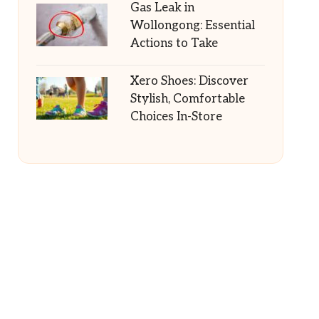
Gas Leak in
Wollongong: Essential
Actions to Take
Xero Shoes: Discover
Stylish, Comfortable
Choices In-Store