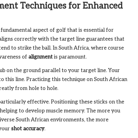
ment Techniques for Enhanced
 fundamental aspect of golf that is essential for
aligns correctly with the target line guarantees that
end to strike the ball. In South Africa, where course
awareness of
alignment
is paramount.
ub on the ground parallel to your target line. Your
to this line. Practicing this technique on South African
reatly from hole to hole.
articularly effective. Positioning these sticks on the
, helping to develop muscle memory. The more you
n diverse South African environments, the more
 your
shot accuracy
.