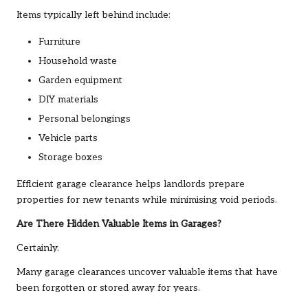
Items typically left behind include:
Furniture
Household waste
Garden equipment
DIY materials
Personal belongings
Vehicle parts
Storage boxes
Efficient garage clearance helps landlords prepare
properties for new tenants while minimising void periods.
Are There Hidden Valuable Items in Garages?
Certainly.
Many garage clearances uncover valuable items that have
been forgotten or stored away for years.