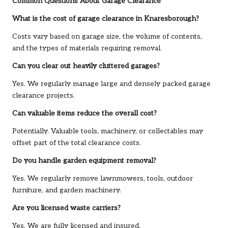
Common Questions About Garage Clearance
What is the cost of garage clearance in Knaresborough?
Costs vary based on garage size, the volume of contents,
and the types of materials requiring removal.
Can you clear out heavily cluttered garages?
Yes. We regularly manage large and densely packed garage
clearance projects.
Can valuable items reduce the overall cost?
Potentially. Valuable tools, machinery, or collectables may
offset part of the total clearance costs.
Do you handle garden equipment removal?
Yes. We regularly remove lawnmowers, tools, outdoor
furniture, and garden machinery.
Are you licensed waste carriers?
Yes. We are fully licensed and insured.