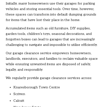
Initially, many homeowners use their garages for parking
vehicles and storing essential tools. Over time, however,
these spaces can transform into default dumping grounds
for items that have lost their place in the home.
Accumulated items such as old
furniture
, DIY supplies,
garden tools, children’s toys, seasonal decorations, and
forgotten boxes can lead to garages that are increasingly
challenging to navigate and impossible to utilise efficiently.
Our garage clearance service empowers homeowners,
landlords, executors, and families to reclaim valuable space
while ensuring unwanted items are disposed of safely,
legally, and responsibly.
We regularly provide garage clearance services across:
Knaresborough Town Centre
Scriven
Calcutt