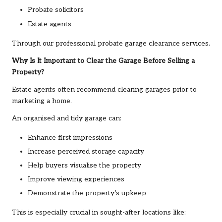
Probate solicitors
Estate agents
Through our professional probate garage clearance services.
Why Is It Important to Clear the Garage Before Selling a
Property?
Estate agents often recommend clearing garages prior to
marketing a home.
An organised and tidy garage can:
Enhance first impressions
Increase perceived storage capacity
Help buyers visualise the property
Improve viewing experiences
Demonstrate the property’s upkeep
This is especially crucial in sought-after locations like: