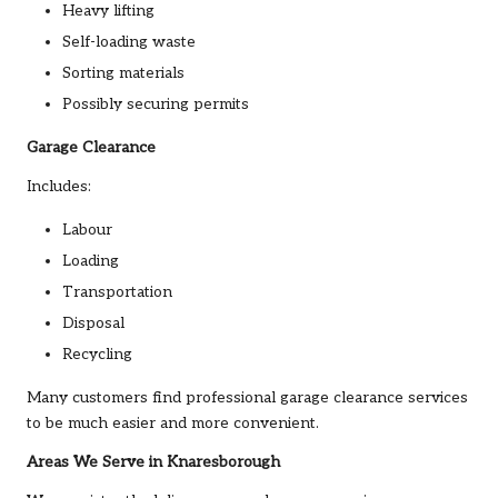
Heavy lifting
Self-loading waste
Sorting materials
Possibly securing permits
Garage Clearance
Includes:
Labour
Loading
Transportation
Disposal
Recycling
Many customers find professional garage clearance services
to be much easier and more convenient.
Areas We Serve in Knaresborough