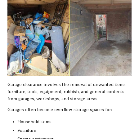
Garage clearance involves the removal of unwanted items,
furniture, tools, equipment, rubbish, and general contents
from garages, workshops, and storage areas.
Garages often become overflow storage spaces for:
Household items
Furniture