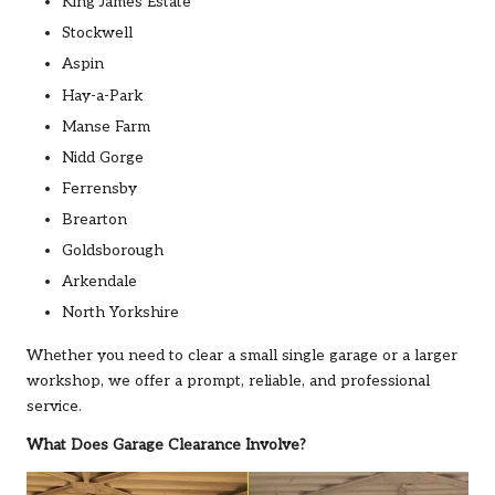
King James Estate
Stockwell
Aspin
Hay-a-Park
Manse Farm
Nidd Gorge
Ferrensby
Brearton
Goldsborough
Arkendale
North Yorkshire
Whether you need to clear a small single garage or a larger
workshop, we offer a prompt, reliable, and professional
service.
What Does Garage Clearance Involve?