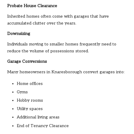
Probate House Clearance
Inherited homes often come with garages that have
accumulated clutter over the years.
Downsizing
Individuals moving to smaller homes frequently need to
reduce the volume of possessions stored.
Garage Conversions
Many homeowners in Knaresborough convert garages into:
Home offices
Gyms
Hobby rooms
Utility spaces
Additional living areas
End of Tenancy Clearance