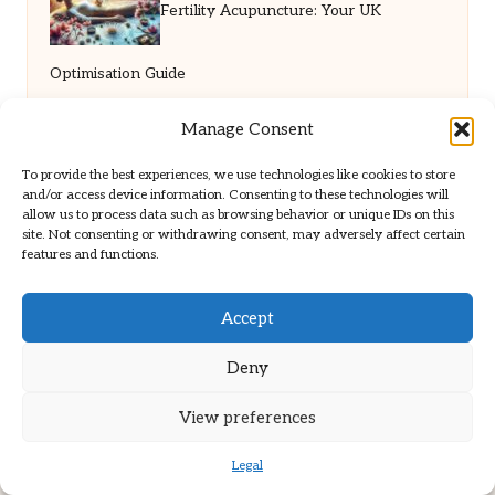
Fertility Acupuncture: Your UK
Optimisation Guide
Manage Consent
To provide the best experiences, we use technologies like cookies to store
and/or access device information. Consenting to these technologies will
allow us to process data such as browsing behavior or unique IDs on this
site. Not consenting or withdrawing consent, may adversely affect certain
features and functions.
Brit Path in United Kingdom by
Brit Path
Accept
Health & Wellness, serving UK dermatopathology
community
Deny
Delivering trusted insights and news locally for over 6
years
View preferences
Respected for in-depth analysis and broad coverage in
dermatopathology
Legal
Team blends clinical expertise with a knack for detailed reporting