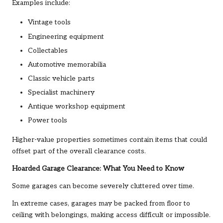
Examples include:
Vintage tools
Engineering equipment
Collectables
Automotive memorabilia
Classic vehicle parts
Specialist machinery
Antique workshop equipment
Power tools
Higher-value properties sometimes contain items that could
offset part of the overall clearance costs.
Hoarded Garage Clearance: What You Need to Know
Some garages can become severely cluttered over time.
In extreme cases, garages may be packed from floor to
ceiling with belongings, making access difficult or impossible.