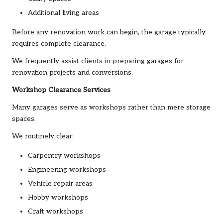
Additional living areas
Before any renovation work can begin, the garage typically
requires complete clearance.
We frequently assist clients in preparing garages for
renovation projects and conversions.
Workshop Clearance Services
Many garages serve as workshops rather than mere storage
spaces.
We routinely clear:
Carpentry workshops
Engineering workshops
Vehicle repair areas
Hobby workshops
Craft workshops