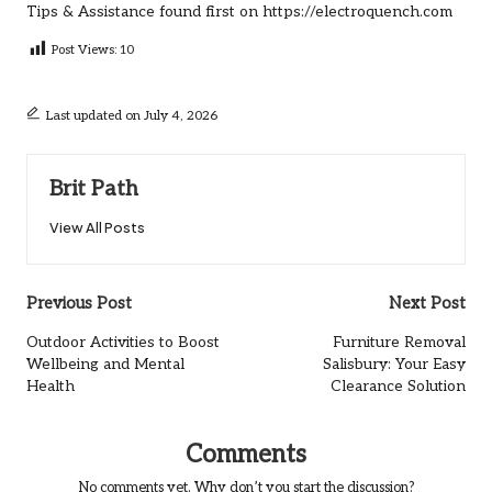
Tips & Assistance
found first on
https://electroquench.com
Post Views:
10
Last updated on July 4, 2026
Brit Path
View All Posts
Post
Previous Post
Next Post
navigation
Outdoor Activities to Boost
Furniture Removal
Wellbeing and Mental
Salisbury: Your Easy
Health
Clearance Solution
Comments
No comments yet. Why don’t you start the discussion?