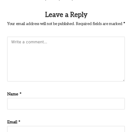
Leave a Reply
Your email address will not be published.
Required fields are marked
*
Name
*
Email
*