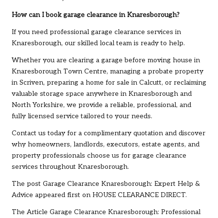
How can I book garage clearance in Knaresborough?
If you need professional garage clearance services in
Knaresborough, our skilled local team is ready to help.
Whether you are clearing a garage before moving house in
Knaresborough Town Centre, managing a probate property
in Scriven, preparing a home for sale in Calcutt, or reclaiming
valuable storage space anywhere in Knaresborough and
North Yorkshire, we provide a reliable, professional, and
fully licensed service tailored to your needs.
Contact us
today for a complimentary quotation and discover
why homeowners, landlords, executors, estate agents, and
property professionals choose us for garage clearance
services throughout Knaresborough.
The post
Garage Clearance Knaresborough: Expert Help &
Advice
appeared first on
HOUSE CLEARANCE DIRECT
.
The Article
Garage Clearance Knaresborough: Professional