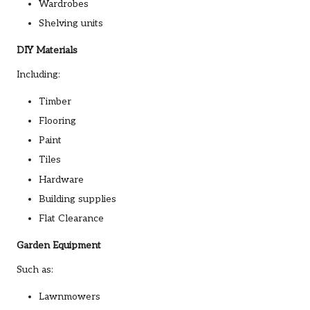
Wardrobes
Shelving units
DIY Materials
Including:
Timber
Flooring
Paint
Tiles
Hardware
Building supplies
Flat Clearance
Garden Equipment
Such as:
Lawnmowers