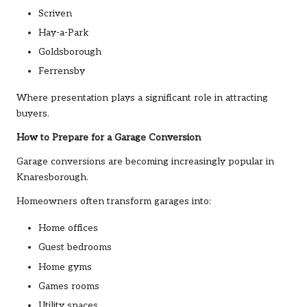
Scriven
Hay-a-Park
Goldsborough
Ferrensby
Where presentation plays a significant role in attracting
buyers.
How to Prepare for a Garage Conversion
Garage conversions are becoming increasingly popular in
Knaresborough.
Homeowners often transform garages into:
Home offices
Guest bedrooms
Home gyms
Games rooms
Utility spaces