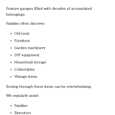
Feature garages filled with decades of accumulated
belongings.
Families often discover:
Old tools
Furniture
Garden machinery
DIY equipment
Household storage
Collectables
Vintage items
Sorting through these items can be overwhelming.
We regularly assist:
Families
Executors