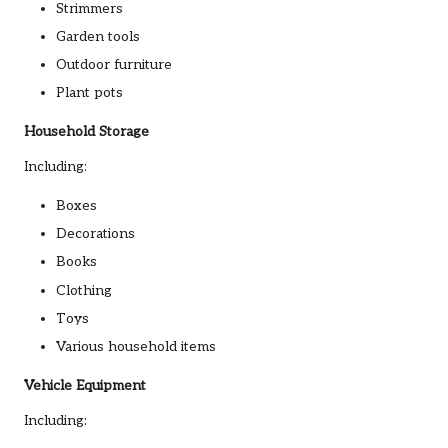
Strimmers
Garden tools
Outdoor furniture
Plant pots
Household Storage
Including:
Boxes
Decorations
Books
Clothing
Toys
Various household items
Vehicle Equipment
Including: