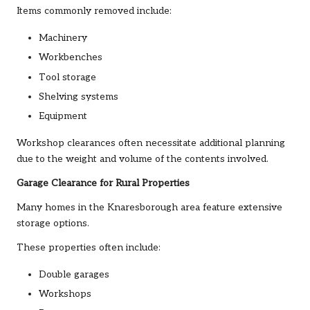
Items commonly removed include:
Machinery
Workbenches
Tool storage
Shelving systems
Equipment
Workshop clearances often necessitate additional planning
due to the weight and volume of the contents involved.
Garage Clearance for Rural Properties
Many homes in the Knaresborough area feature extensive
storage options.
These properties often include:
Double garages
Workshops