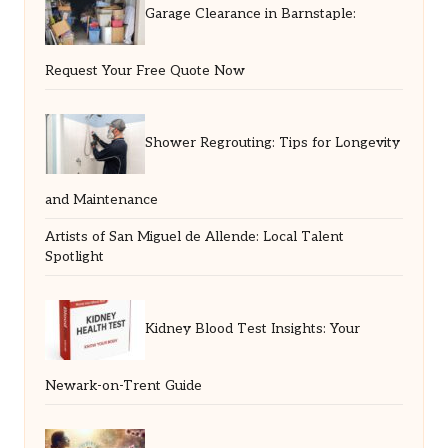
Garage Clearance in Barnstaple:
Request Your Free Quote Now
Shower Regrouting: Tips for Longevity
and Maintenance
Artists of San Miguel de Allende: Local Talent
Spotlight
Kidney Blood Test Insights: Your
Newark-on-Trent Guide