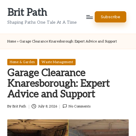
Brit Path
Skip
Subscribe
to
Shaping Paths One Tale At A Time
content
Home
»
Garage Clearance Knaresborough: Expert Advice and Support
Posted
Home & Garden
Waste Management
in
Garage Clearance
Knaresborough: Expert
Advice and Support
By
Brit Path
July 8, 2026
No Comments
Posted
by