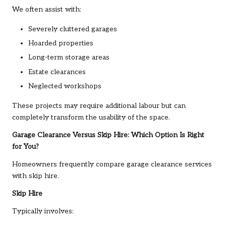
We often assist with:
Severely cluttered garages
Hoarded properties
Long-term storage areas
Estate clearances
Neglected workshops
These projects may require additional labour but can
completely transform the usability of the space.
Garage Clearance Versus Skip Hire: Which Option Is Right
for You?
Homeowners frequently compare garage clearance services
with skip hire.
Skip Hire
Typically involves: