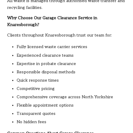
All waste is managed through authorised waste transfer and
recycling facilities.
Why Choose Our Garage Clearance Service in
Knaresborough?
Clients throughout Knaresborough trust our team for:
Fully licensed waste carrier services
Experienced clearance teams
Expertise in probate clearance
Responsible disposal methods
Quick response times
Competitive pricing
Comprehensive coverage across North Yorkshire
Flexible appointment options
Transparent quotes
No hidden fees