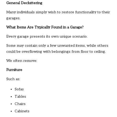
General Decluttering
Many individuals simply wish to restore functionality to their
garages.
What Items Are Typically Found in a Garage?
Every garage presents its own unique scenario.
Some may contain only a few unwanted items, while others
could be overflowing with belongings from floor to ceiling.
We often remove:
Furniture
Such as:
Sofas
Tables
Chairs
Cabinets