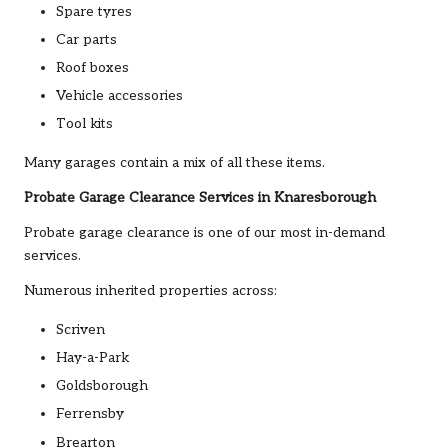
Spare tyres
Car parts
Roof boxes
Vehicle accessories
Tool kits
Many garages contain a mix of all these items.
Probate Garage Clearance Services in Knaresborough
Probate garage clearance is one of our most in-demand
services.
Numerous inherited properties across:
Scriven
Hay-a-Park
Goldsborough
Ferrensby
Brearton