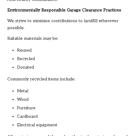
Environmentally Responsible Garage Clearance Practices
We strive to minimise contributions to landfill wherever
possible.
Suitable materials may be:
Reused
Recycled
Donated
Commonly recycled items include:
Metal
Wood
Furniture
Cardboard
Electrical equipment