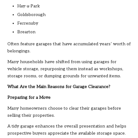
Hay-a-Park
Goldsborough
Ferrensby
Brearton
Often feature garages that have accumulated years’ worth of
belongings.
Many households have shifted from using garages for
vehicle storage, repurposing them instead as workshops,
storage rooms, or dumping grounds for unwanted items.
What Are the Main Reasons for Garage Clearance?
Preparing for a Move
Many homeowners choose to clear their garages before
selling their properties.
A tidy garage enhances the overall presentation and helps
prospective buyers appreciate the available storage space.