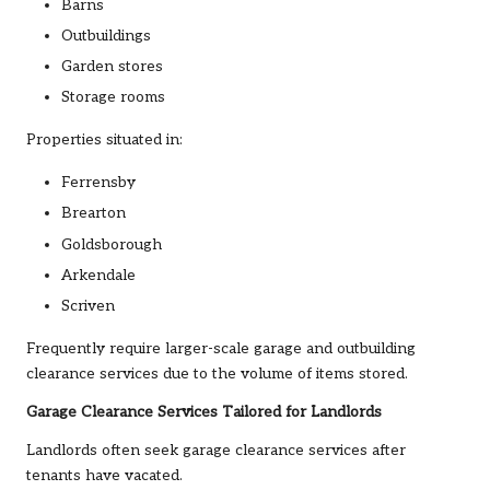
Barns
Outbuildings
Garden stores
Storage rooms
Properties situated in:
Ferrensby
Brearton
Goldsborough
Arkendale
Scriven
Frequently require larger-scale garage and outbuilding
clearance services due to the volume of items stored.
Garage Clearance Services Tailored for Landlords
Landlords often seek garage clearance services after
tenants have vacated.