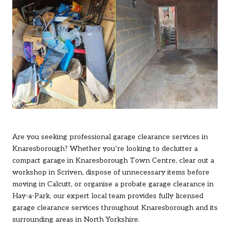
Are you seeking professional garage clearance services in
Knaresborough
? Whether you’re looking to declutter a
compact garage in Knaresborough Town Centre, clear out a
workshop in Scriven, dispose of unnecessary items before
moving in Calcutt, or organise a probate garage clearance in
Hay-a-Park, our expert local team provides fully licensed
garage clearance services throughout Knaresborough and its
surrounding areas in North Yorkshire.