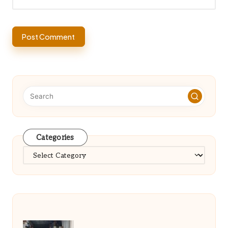
Categories
Categories