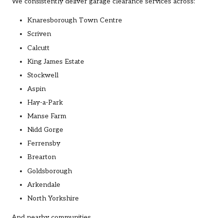
We consistently deliver garage clearance services across:
Knaresborough Town Centre
Scriven
Calcutt
King James Estate
Stockwell
Aspin
Hay-a-Park
Manse Farm
Nidd Gorge
Ferrensby
Brearton
Goldsborough
Arkendale
North Yorkshire
And nearby communities.