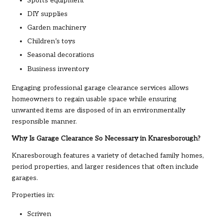
Sports equipment
DIY supplies
Garden machinery
Children’s toys
Seasonal decorations
Business inventory
Engaging professional garage clearance services allows
homeowners to regain usable space while ensuring
unwanted items are disposed of in an environmentally
responsible manner.
Why Is Garage Clearance So Necessary in Knaresborough?
Knaresborough features a variety of detached family homes,
period properties, and larger residences that often include
garages.
Properties in:
Scriven