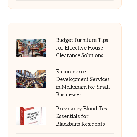
Budget Furniture Tips
for Effective House
Clearance Solutions
E-commerce
Development Services
in Melksham for Small
Businesses
Pregnancy Blood Test
Essentials for
Blackburn Residents