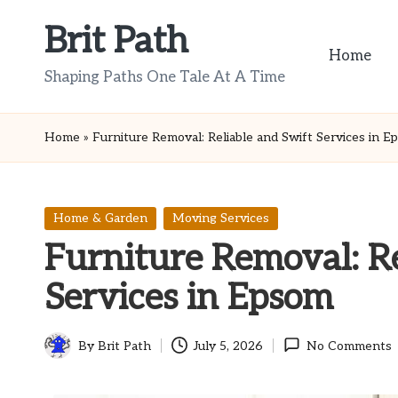
Brit Path
Skip
Home
to
Shaping Paths One Tale At A Time
content
Home
»
Furniture Removal: Reliable and Swift Services in 
Posted
Home & Garden
Moving Services
in
Furniture Removal: Re
Services in Epsom
By
Brit Path
July 5, 2026
No Comments
Posted
by