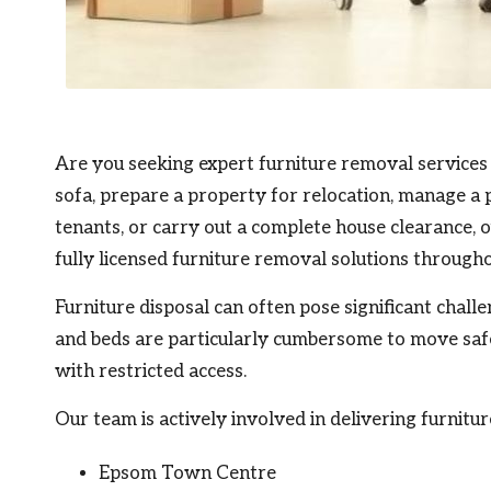
Are you seeking expert furniture removal services
sofa, prepare a property for relocation, manage a 
tenants, or carry out a complete house clearance, o
fully licensed furniture removal solutions through
Furniture disposal can often pose significant chall
and beds are particularly cumbersome to move safel
with restricted access.
Our team is actively involved in delivering furnitu
Epsom Town Centre