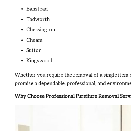
Banstead
Tadworth
Chessington
Cheam
Sutton
Kingswood
Whether you require the removal of a single item o
promise a dependable, professional, and environmen
Why Choose Professional Furniture Removal Servi