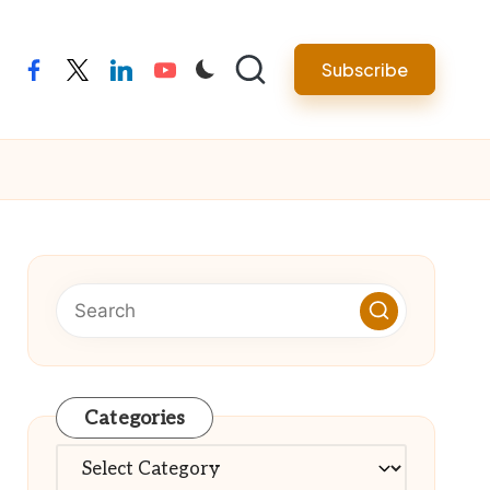
Subscribe
facebook
twitter
linkedin
youtube
Categories
Categories