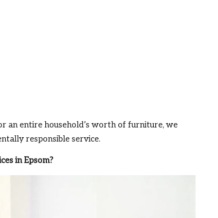
r an entire household’s worth of furniture, we
tally responsible service.
ces in Epsom?