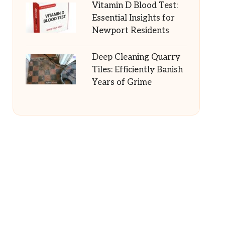
Vitamin D Blood Test:
Essential Insights for
Newport Residents
Deep Cleaning Quarry
Tiles: Efficiently Banish
Years of Grime