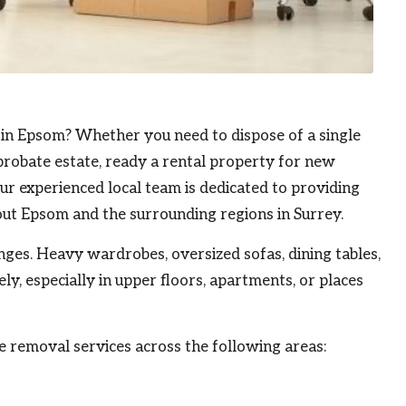
 in
Epsom
? Whether you need to dispose of a single
probate estate, ready a rental property for new
ur experienced local team is dedicated to providing
out Epsom and the surrounding regions in Surrey.
enges. Heavy wardrobes, oversized sofas, dining tables,
y, especially in upper floors, apartments, or places
re removal services across the following areas: