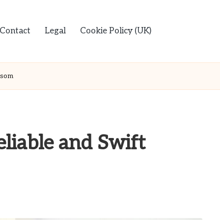
Contact
Legal
Cookie Policy (UK)
Epsom
liable and Swift