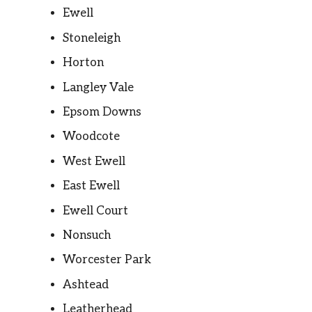
Ewell
Stoneleigh
Horton
Langley Vale
Epsom Downs
Woodcote
West Ewell
East Ewell
Ewell Court
Nonsuch
Worcester Park
Ashtead
Leatherhead