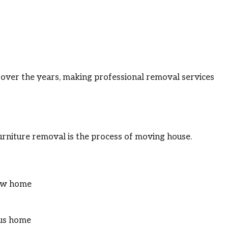
ver the years, making professional removal services
rniture removal is the process of moving house.
new home
ous home