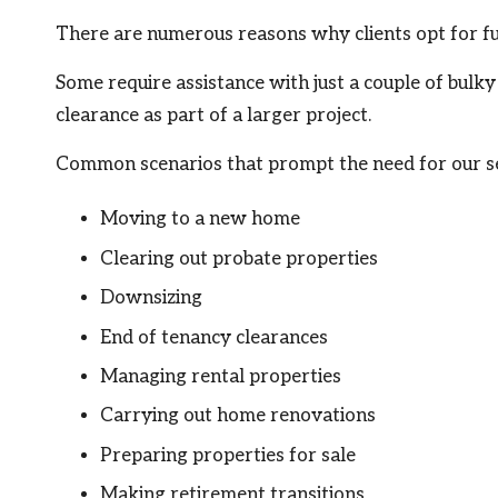
There are numerous reasons why clients opt for fu
Some require assistance with just a couple of bulk
clearance as part of a larger project.
Common scenarios that prompt the need for our se
Moving to a new home
Clearing out probate properties
Downsizing
End of tenancy clearances
Managing rental properties
Carrying out home renovations
Preparing properties for sale
Making retirement transitions