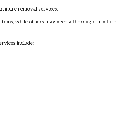
rniture removal services.
y items, while others may need a thorough furniture
rvices include: