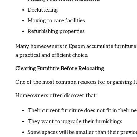
Decluttering
Moving to care facilities
Refurbishing properties
Many homeowners in Epsom accumulate furniture o
a practical and efficient choice.
Clearing Furniture Before Relocating
One of the most common reasons for organising fu
Homeowners often discover that:
Their current furniture does not fit in their 
They want to upgrade their furnishings
Some spaces will be smaller than their previ