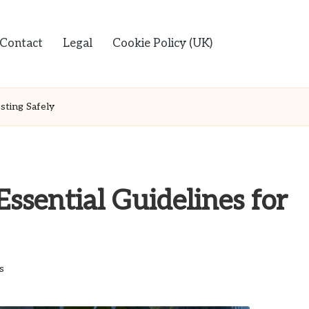
Contact
Legal
Cookie Policy (UK)
sting Safely
Essential Guidelines for
s