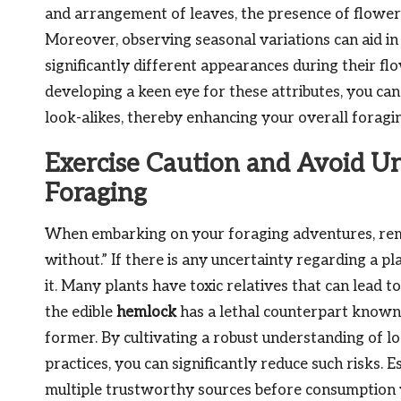
and arrangement of leaves, the presence of flowers
Moreover, observing seasonal variations can aid in 
significantly different appearances during their f
developing a keen eye for these attributes, you ca
look-alikes, thereby enhancing your overall foragi
Exercise Caution and Avoid U
Foraging
When embarking on your foraging adventures, reme
without.” If there is any uncertainty regarding a pla
it. Many plants have toxic relatives that can lead to
the edible
hemlock
has a lethal counterpart known
former. By cultivating a robust understanding of loc
practices, you can significantly reduce such risks. E
multiple trustworthy sources before consumption w