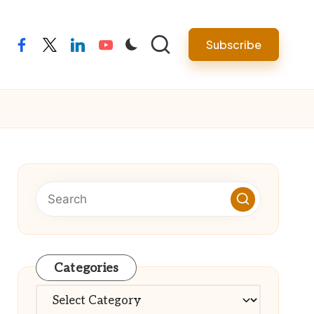
Subscribe
facebook
twitter
linkedin
youtube
Categories
Categories