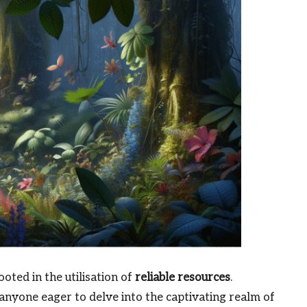
oted in the utilisation of
reliable resources
.
 anyone eager to delve into the captivating realm of