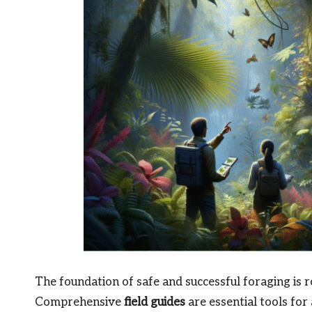
The foundation of safe and successful foraging is ro
Comprehensive
field guides
are essential tools for