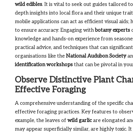
wild edibles
. It is vital to seek out guides tailored
depth insights into local flora and their unique trai
mobile applications can act as efficient visual aid
to ensure accuracy. Engaging with
botany experts
o
knowledge and hands-on experience from seasoned 
practical advice, and techniques that can significan
organisations like the
National Audubon Society
an
identification workshops
that can be pivotal in you
Observe Distinctive Plant Char
Effective Foraging
A comprehensive understanding of the specific chara
effective foraging practices. Key features to obser
example, the leaves of
wild garlic
are elongated and
may appear superficially similar, are highly toxic. It 