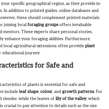
 to your specific geographical region, as they provide in-
ts. In addition to printed guides, online databases and
s; however, these should complement printed materials
r joining local
foraging groups
offers invaluable
mentors. These experts share personal stories,
tly enhance your foraging abilities. Furthermore,
d local agricultural extensions often provide
plant
r educational journey.
acteristics for Safe and
cteristics of plants is essential for safe and
ve include
leaf shape
,
colour
, and
growth patterns
. For
 slender, while the leaves of
lily of the valley
, which
is crucial to pay attention to details such as the size