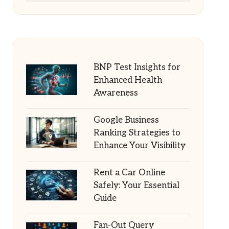
BNP Test Insights for
Enhanced Health
Awareness
Google Business
Ranking Strategies to
Enhance Your Visibility
Rent a Car Online
Safely: Your Essential
Guide
Fan-Out Query