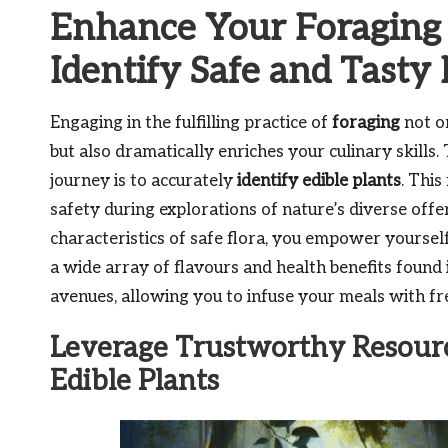
Enhance Your Foraging S
Identify Safe and Tasty 
Engaging in the fulfilling practice of
foraging
not o
but also dramatically enriches your culinary skills. 
journey is to accurately
identify edible plants
. Thi
safety during explorations of nature’s diverse offe
characteristics of safe flora, you empower yoursel
a wide array of flavours and health benefits found
avenues, allowing you to infuse your meals with fre
Leverage Trustworthy Resource
Edible Plants