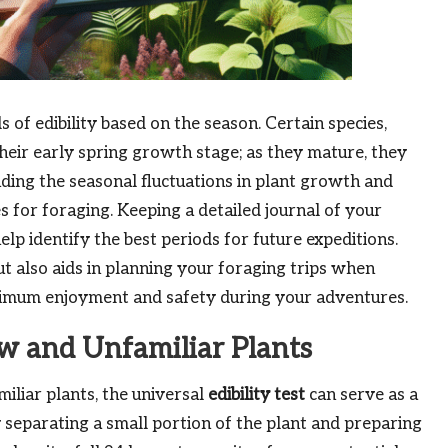
s of edibility based on the season. Certain species,
their early spring growth stage; as they mature, they
ding the seasonal fluctuations in plant growth and
es for foraging. Keeping a detailed journal of your
p identify the best periods for future expeditions.
t also aids in planning your foraging trips when
maximum enjoyment and safety during your adventures.
ew and Unfamiliar Plants
liar plants, the universal
edibility test
can serve as a
y separating a small portion of the plant and preparing