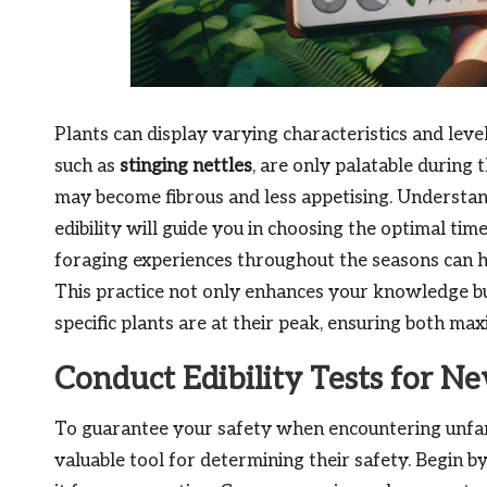
Plants can display varying characteristics and level
such as
stinging nettles
, are only palatable during 
may become fibrous and less appetising. Understan
edibility will guide you in choosing the optimal tim
foraging experiences throughout the seasons can hel
This practice not only enhances your knowledge bu
specific plants are at their peak, ensuring both 
Conduct Edibility Tests for N
To guarantee your safety when encountering unfami
valuable tool for determining their safety. Begin b