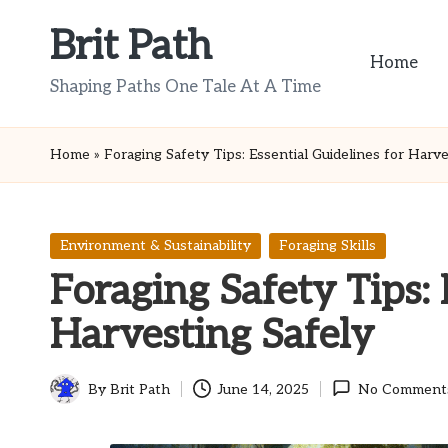
Brit Path
Skip
Home
to
Shaping Paths One Tale At A Time
content
Home
»
Foraging Safety Tips: Essential Guidelines for Harve
Posted
Environment & Sustainability
Foraging Skills
in
Foraging Safety Tips: 
Harvesting Safely
By
Brit Path
June 14, 2025
No Comment
Posted
by