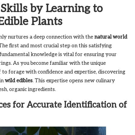
kills by Learning to
Edible Plants
nly nurtures a deep connection with the
natural world
The first and most crucial step on this satisfying
s fundamental knowledge is vital for ensuring your
rings. As you become familiar with the unique
f to forage with confidence and expertise, discovering
 in
wild edibles
. This expertise opens new culinary
sh, organic ingredients.
s for Accurate Identification of