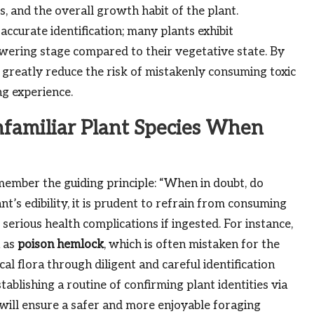
, and the overall growth habit of the plant.
accurate identification; many plants exhibit
lowering stage compared to their vegetative state. By
n greatly reduce the risk of mistakenly consuming toxic
ng experience.
nfamiliar Plant Species When
mber the guiding principle: “When in doubt, do
nt’s edibility, it is prudent to refrain from consuming
 serious health complications if ingested. For instance,
 as
poison hemlock
, which is often mistaken for the
al flora through diligent and careful identification
stablishing a routine of confirming plant identities via
ill ensure a safer and more enjoyable foraging