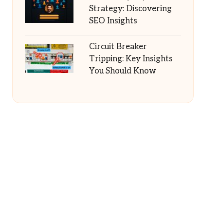
Strategy: Discovering
SEO Insights
Circuit Breaker
Tripping: Key Insights
You Should Know