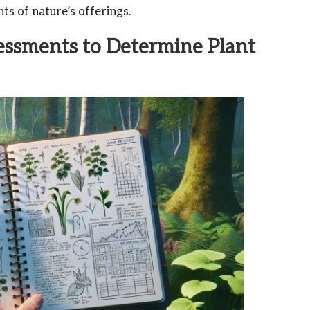
ts of nature’s offerings.
essments to Determine Plant