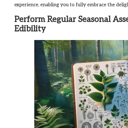
experience, enabling you to fully embrace the deligh
Perform Regular Seasonal Ass
Edibility