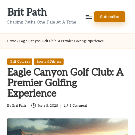
Brit Path
Skip
Subscribe
to
Shaping Paths One Tale At A Time
content
Home
»
Eagle Canyon Golf Club: A Premier Golfing Experience
Posted
Golf Courses
Sports & Fitness
in
Eagle Canyon Golf Club: A
Premier Golfing
Experience
By
Brit Path
June 5, 2025
1 Comment
Posted
by