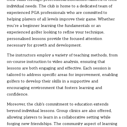
individual needs. The club is home to a dedicated team of
experienced PGA professionals who are committed to
helping players of all levels improve their game. Whether
you’re a beginner learning the fundamentals or an
experienced golfer looking to refine your technique,
personalised lessons provide the focused attention
necessary for growth and development.
The instructors employ a variety of teaching methods, from
on-course instruction to video analysis, ensuring that
lessons are both engaging and effective. Each session is
tailored to address specific areas for improvement, enabling
golfers to develop their skills in a supportive and
encouraging environment that fosters learning and
confidence.
Moreover, the club’s commitment to education extends
beyond individual lessons. Group clinics are also offered,
allowing players to learn in a collaborative setting while
forging new friendships. The community aspect of learning