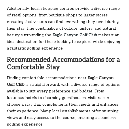
Additionally, local shopping centres provide a diverse range
of retail options, from boutique shops to larger stores,
ensuring that visitors can find everything they need during
their stay. The combination of culture, history, and natural
beauty surrounding the
Eagle Canyon Golf Club
makes it an
ideal destination for those looking to explore while enjoying
a fantastic golfing experience.
Recommended Accommodations for a
Comfortable Stay
Finding comfortable accommodations near
Eagle Canyon
Golf Club
is straightforward, with a diverse range of options
available to suit every preference and budget. From
luxurious hotels to charming guesthouses, visitors can
choose a stay that complements their needs and enhances
their experience. Many local establishments offer stunning
views and easy access to the course, ensuring a seamless
golfing experience.