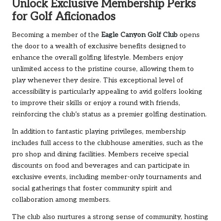
Unlock Exclusive Membership Perks
for Golf Aficionados
Becoming a member of the
Eagle Canyon Golf Club
opens
the door to a wealth of exclusive benefits designed to
enhance the overall golfing lifestyle. Members enjoy
unlimited access to the pristine course, allowing them to
play whenever they desire. This exceptional level of
accessibility is particularly appealing to avid golfers looking
to improve their skills or enjoy a round with friends,
reinforcing the club’s status as a premier golfing destination.
In addition to fantastic playing privileges, membership
includes full access to the clubhouse amenities, such as the
pro shop and dining facilities. Members receive special
discounts on food and beverages and can participate in
exclusive events, including member-only tournaments and
social gatherings that foster community spirit and
collaboration among members.
The club also nurtures a strong sense of community, hosting