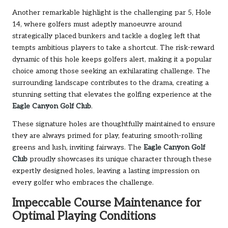
Another remarkable highlight is the challenging par 5, Hole
14, where golfers must adeptly manoeuvre around
strategically placed bunkers and tackle a dogleg left that
tempts ambitious players to take a shortcut. The risk-reward
dynamic of this hole keeps golfers alert, making it a popular
choice among those seeking an exhilarating challenge. The
surrounding landscape contributes to the drama, creating a
stunning setting that elevates the golfing experience at the
Eagle Canyon Golf Club
.
These signature holes are thoughtfully maintained to ensure
they are always primed for play, featuring smooth-rolling
greens and lush, inviting fairways. The
Eagle Canyon Golf
Club
proudly showcases its unique character through these
expertly designed holes, leaving a lasting impression on
every golfer who embraces the challenge.
Impeccable Course Maintenance for
Optimal Playing Conditions