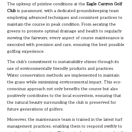
The upkeep of pristine conditions at the
Eagle Canyon Golf
Club
is paramount, with a dedicated groundskeeping team
employing advanced techniques and consistent practices to
maintain the course in peak condition. From aerating the
greens to promote optimal drainage and health to regularly
mowing the fairways, every aspect of course maintenance is
executed with precision and care, ensuring the best possible
golfing experience.
The club’s commitment to sustainability shines through its
use of environmentally friendly products and practices.
Water conservation methods are implemented to maintain
the grass while minimising environmental impact. This eco-
conscious approach not only benefits the course but also
positively contributes to the local ecosystem, ensuring that
the natural beauty surrounding the club is preserved for
future generations of golfers.
Moreover, the maintenance team is trained in the latest turf
management practices, enabling them to respond swiftly to