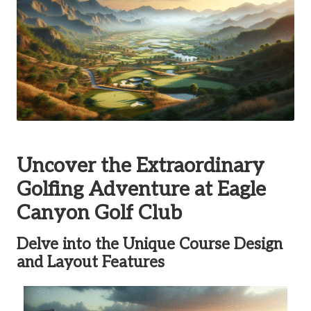
Uncover the Extraordinary
Golfing Adventure at Eagle
Canyon Golf Club
Delve into the Unique Course Design
and Layout Features