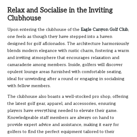
Relax and Socialise in the Inviting
Clubhouse
Upon entering the clubhouse of the
Eagle Canyon Golf Club
,
one feels as though they have stepped into a haven
designed for golf aficionados. The architecture harmoniously
blends modern elegance with rustic charm, fostering a warm
and inviting atmosphere that encourages relaxation and
camaraderie among members. Inside, golfers will discover
opulent lounge areas furnished with comfortable seating,
ideal for unwinding after a round or engaging in socialising
with fellow members.
The clubhouse also boasts a well-stocked pro shop, offering
the latest golf gear, apparel, and accessories, ensuring
players have everything needed to elevate their game.
Knowledgeable staff members are always on hand to
provide expert advice and assistance, making it easy for
golfers to find the perfect equipment tailored to their