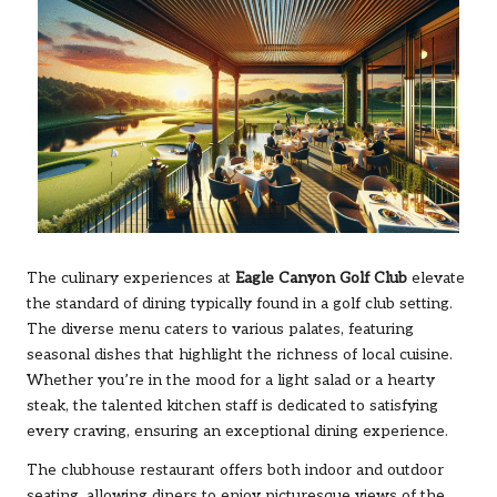
The culinary experiences at
Eagle Canyon Golf Club
elevate
the standard of dining typically found in a golf club setting.
The diverse menu caters to various palates, featuring
seasonal dishes that highlight the richness of local cuisine.
Whether you’re in the mood for a light salad or a hearty
steak, the talented kitchen staff is dedicated to satisfying
every craving, ensuring an exceptional dining experience.
The clubhouse restaurant offers both indoor and outdoor
seating, allowing diners to enjoy picturesque views of the