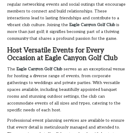
regular networking events and social outings that encourage
members to connect and build relationships. These
interactions lead to lasting friendships and contribute to a
vibrant club culture. Joining the
Eagle Canyon Golf Club
is
more than just golf; it signifies becoming part of a thriving
community that shares a profound passion for the game.
Host Versatile Events for Every
Occasion at Eagle Canyon Golf Club
The
Eagle Canyon Golf Club
serves as an exceptional venue
for hosting a diverse range of events, from corporate
gatherings to weddings and private parties. With versatile
spaces available, including beautifully appointed banquet
rooms and stunning outdoor settings, the club can
accommodate events of all sizes and types, catering to the
specific needs of each host.
Professional event planning services are available to ensure
that every detail is meticulously managed and attended to.