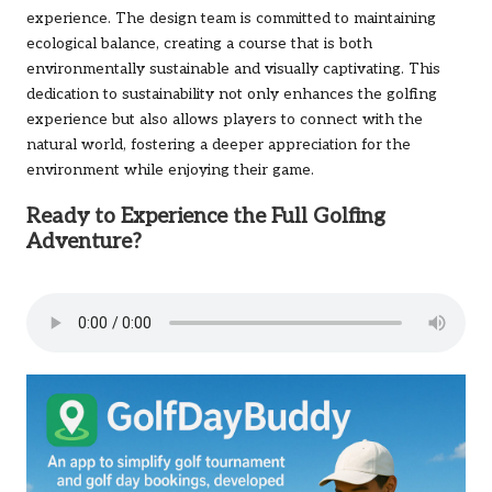
experience. The design team is committed to maintaining
ecological balance, creating a course that is both
environmentally sustainable and visually captivating. This
dedication to sustainability not only enhances the golfing
experience but also allows players to connect with the
natural world, fostering a deeper appreciation for the
environment while enjoying their game.
Ready to Experience the Full Golfing
Adventure?