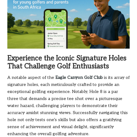
Experience the Iconic Signature Holes
That Challenge Golf Enthusiasts
A notable aspect of the
Eagle Canyon Golf Club
is its array of
signature holes, each meticulously crafted to provide an
exceptional golfing experience. Notably, Hole 8 is a par
three that demands a precise tee shot over a picturesque
water hazard, challenging players to demonstrate their
accuracy amidst stunning views. Successfully navigating this
hole not only tests one’s skills but also offers a gratifying
sense of achievement and visual delight, significantly
enhancing the overall golfing adventure.