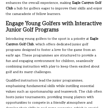
enhances the overall experience, making
Eagle Canyon Golf
Club
a hub for golfers eager to improve their skills and enjoy
the camaraderie of fellow learners.
Engage Young Golfers with Interactive
Junior Golf Programs
Introducing young golfers to the sport is a priority at
Eagle
Canyon Golf Club
, which offers dedicated junior golf
programs designed to foster a love for the game from an
early age. These programmes are structured to provide a
fun and engaging environment for children, seamlessly
combining instruction with play to keep them excited about
golf and its many challenges.
Qualified instructors lead the junior programmes,
emphasising fundamental skills while instilling essential
values such as sportsmanship and teamwork. The club often
hosts junior tournaments, providing young players with
opportunities to compete in a friendly atmosphere and