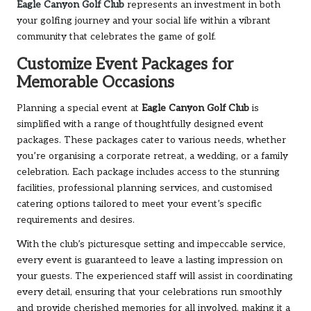
Eagle Canyon Golf Club
represents an investment in both
your golfing journey and your social life within a vibrant
community that celebrates the game of golf.
Customize Event Packages for
Memorable Occasions
Planning a special event at
Eagle Canyon Golf Club
is
simplified with a range of thoughtfully designed event
packages. These packages cater to various needs, whether
you’re organising a corporate retreat, a wedding, or a family
celebration. Each package includes access to the stunning
facilities, professional planning services, and customised
catering options tailored to meet your event’s specific
requirements and desires.
With the club’s picturesque setting and impeccable service,
every event is guaranteed to leave a lasting impression on
your guests. The experienced staff will assist in coordinating
every detail, ensuring that your celebrations run smoothly
and provide cherished memories for all involved, making it a