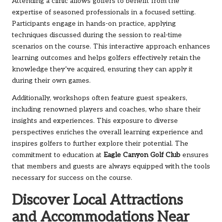
Attending a clinic allows golfers to benefit from the
expertise of seasoned professionals in a focused setting.
Participants engage in hands-on practice, applying
techniques discussed during the session to real-time
scenarios on the course. This interactive approach enhances
learning outcomes and helps golfers effectively retain the
knowledge they’ve acquired, ensuring they can apply it
during their own games.
Additionally, workshops often feature guest speakers,
including renowned players and coaches, who share their
insights and experiences. This exposure to diverse
perspectives enriches the overall learning experience and
inspires golfers to further explore their potential. The
commitment to education at
Eagle Canyon Golf Club
ensures
that members and guests are always equipped with the tools
necessary for success on the course.
Discover Local Attractions
and Accommodations Near