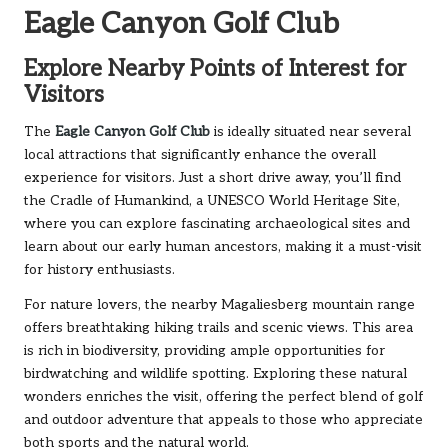
Eagle Canyon Golf Club
Explore Nearby Points of Interest for
Visitors
The
Eagle Canyon Golf Club
is ideally situated near several
local attractions that significantly enhance the overall
experience for visitors. Just a short drive away, you’ll find
the Cradle of Humankind, a UNESCO World Heritage Site,
where you can explore fascinating archaeological sites and
learn about our early human ancestors, making it a must-visit
for history enthusiasts.
For nature lovers, the nearby Magaliesberg mountain range
offers breathtaking hiking trails and scenic views. This area
is rich in biodiversity, providing ample opportunities for
birdwatching and wildlife spotting. Exploring these natural
wonders enriches the visit, offering the perfect blend of golf
and outdoor adventure that appeals to those who appreciate
both sports and the natural world.