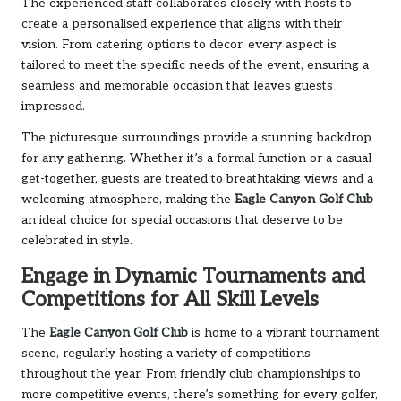
The experienced staff collaborates closely with hosts to
create a personalised experience that aligns with their
vision. From catering options to decor, every aspect is
tailored to meet the specific needs of the event, ensuring a
seamless and memorable occasion that leaves guests
impressed.
The picturesque surroundings provide a stunning backdrop
for any gathering. Whether it’s a formal function or a casual
get-together, guests are treated to breathtaking views and a
welcoming atmosphere, making the
Eagle Canyon Golf Club
an ideal choice for special occasions that deserve to be
celebrated in style.
Engage in Dynamic Tournaments and
Competitions for All Skill Levels
The
Eagle Canyon Golf Club
is home to a vibrant tournament
scene, regularly hosting a variety of competitions
throughout the year. From friendly club championships to
more competitive events, there’s something for every golfer,