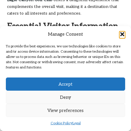
complements the overall visit, making it a destination that
caters to all interests and preferences.
Essential Visitor Information
and Services at Eagle Canyon
Manage Consent
Golf Club
To provide the best experiences, we use technologies like cookies to store
and/or access device information. Consenting to these technologies will
allow us to process data such as browsing behavior or unique IDs on this
Experience a Convenient Booking and
site. Not consenting or withdrawing consent, may adversely affect certain
Reservations Process
features and functions.
Making reservations for tee times at
Eagle Canyon Golf Club
Accept
is a straightforward process, ensuring a seamless golfing
experience from the moment you arrive. The club offers
Deny
online booking options, allowing golfers to secure their
preferred times with just a few clicks. This convenience is
View preferences
particularly beneficial during peak seasons when demand
for tee times is high, ensuring you can plan your golfing
Cookie Policy
Legal
outings efficiently.