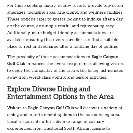
For those seeking luxury, nearby resorts provide top-notch
amenities, including spas, fine dining, and wellness facilities.
These options cater to guests looking to indulge after a day
on the course, ensuring a restful and rejuvenating stay.
Additionally, more budget-friendly accommodations are
available, ensuring that every traveller can find a suitable
place to rest and recharge after a fulfilling day of golfing.
The proximity of these accommodations to
Eagle Canyon
Golf Club
enhances the overall experience, allowing visitors
to enjoy the tranquillity of the area while being just minutes
away from world-class golfing and leisure activities.
Explore Diverse Dining and
Entertainment Options in the Area
Visitors to
Eagle Canyon Golf Club
will discover a variety of
dining and entertainment options in the surrounding area.
Local restaurants offer a diverse range of culinary
experiences, from traditional South African cuisine to