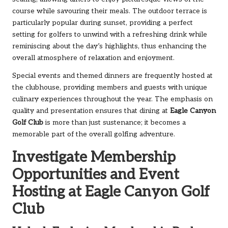
course while savouring their meals. The outdoor terrace is
particularly popular during sunset, providing a perfect
setting for golfers to unwind with a refreshing drink while
reminiscing about the day’s highlights, thus enhancing the
overall atmosphere of relaxation and enjoyment.
Special events and themed dinners are frequently hosted at
the clubhouse, providing members and guests with unique
culinary experiences throughout the year. The emphasis on
quality and presentation ensures that dining at
Eagle Canyon
Golf Club
is more than just sustenance; it becomes a
memorable part of the overall golfing adventure.
Investigate Membership
Opportunities and Event
Hosting at Eagle Canyon Golf
Club