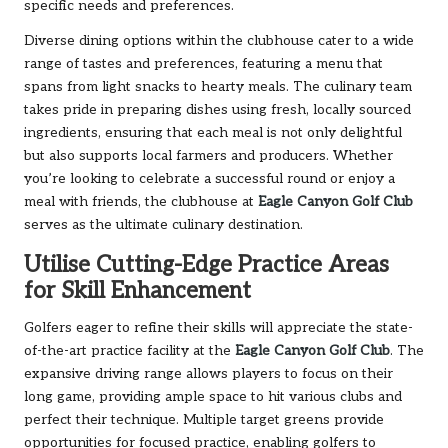
specific needs and preferences.
Diverse dining options within the clubhouse cater to a wide
range of tastes and preferences, featuring a menu that
spans from light snacks to hearty meals. The culinary team
takes pride in preparing dishes using fresh, locally sourced
ingredients, ensuring that each meal is not only delightful
but also supports local farmers and producers. Whether
you’re looking to celebrate a successful round or enjoy a
meal with friends, the clubhouse at
Eagle Canyon Golf Club
serves as the ultimate culinary destination.
Utilise Cutting-Edge Practice Areas
for Skill Enhancement
Golfers eager to refine their skills will appreciate the state-
of-the-art practice facility at the
Eagle Canyon Golf Club
. The
expansive driving range allows players to focus on their
long game, providing ample space to hit various clubs and
perfect their technique. Multiple target greens provide
opportunities for focused practice, enabling golfers to