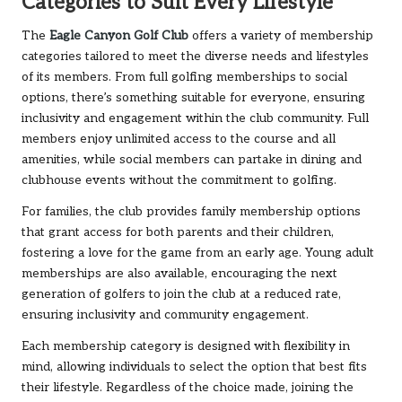
Categories to Suit Every Lifestyle
The
Eagle Canyon Golf Club
offers a variety of membership
categories tailored to meet the diverse needs and lifestyles
of its members. From full golfing memberships to social
options, there’s something suitable for everyone, ensuring
inclusivity and engagement within the club community. Full
members enjoy unlimited access to the course and all
amenities, while social members can partake in dining and
clubhouse events without the commitment to golfing.
For families, the club provides family membership options
that grant access for both parents and their children,
fostering a love for the game from an early age. Young adult
memberships are also available, encouraging the next
generation of golfers to join the club at a reduced rate,
ensuring inclusivity and community engagement.
Each membership category is designed with flexibility in
mind, allowing individuals to select the option that best fits
their lifestyle. Regardless of the choice made, joining the