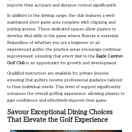
improve their accuracy and distance control significantly.
In addition to the driving range, the club features a well-
maintained short game area complete with chipping and
putting greens. These dedicated spaces allow players to
develop vital skills in the game where finesse is essential.
Regardless of whether you are a beginner or an
experienced golfer, the practice areas encourage continual
improvement, ensuring that every visit to the
Eagle Canyon
Golf Club
is an opportunity for growth and development.
Qualified instructors are available for private lessons,
ensuring that golfers receive professional guidance tailored
to their individual needs. This level of support significantly
enhances the overall golfing experience, allowing players to
gain confidence and effectively improve their game.
Savour Exceptional Dining Choices
That Elevate the Golf Experience