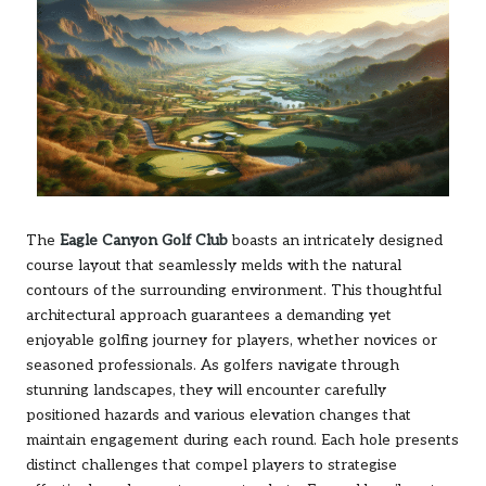
The
Eagle Canyon Golf Club
boasts an intricately designed
course layout that seamlessly melds with the natural
contours of the surrounding environment. This thoughtful
architectural approach guarantees a demanding yet
enjoyable golfing journey for players, whether novices or
seasoned professionals. As golfers navigate through
stunning landscapes, they will encounter carefully
positioned hazards and various elevation changes that
maintain engagement during each round. Each hole presents
distinct challenges that compel players to strategise