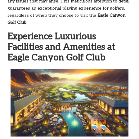
any issues that may arise. This meticulous attention to detail
guarantees an exceptional playing experience for golfers,
regardless of when they choose to visit the
Eagle Canyon
Golf Club
.
Experience Luxurious
Facilities and Amenities at
Eagle Canyon Golf Club