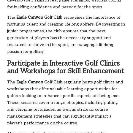
develop their skills in real-game scenarios, which is crucial
for building confidence and passion for the sport.
The
Eagle Canyon Golf Club
recognises
the importance of
nurturing talent and creating lifelong golfers. By investing in
junior programmes, the club ensures that the next
generation of players has the necessary support and
resources to thrive in the sport, encouraging a lifelong
passion for golfing.
Participate in Interactive Golf Clinics
and Workshops for Skill Enhancement
The
Eagle Canyon Golf Club
regularly hosts golf clinics and
workshops that offer valuable learning opportunities for
golfers looking to enhance specific aspects of their game.
These sessions cover a range of topics, including putting
and chipping techniques, as well as strategic course
management strategies that can significantly impact a
player’s performance on the course.