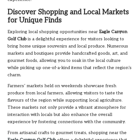
Discover Shopping and Local Markets
for Unique Finds
Exploring local shopping opportunities near
Eagle Canyon
Golf Club
is a delightful experience for visitors looking to
bring home unique souvenirs and local produce. Numerous
markets and boutiques provide handcrafted goods, art, and
gourmet foods, allowing you to soak in the local culture
while picking up one-of-a-kind items that reflect the region’s
charm.
Farmers’ markets held on weekends showcase fresh
produce from local farmers, allowing visitors to taste the
flavours of the region while supporting local agriculture.
These markets not only provide a vibrant atmosphere for
interaction with locals but also enhance the overall
experience by fostering connections with the community.
From artisanal crafts to gourmet treats, shopping near the
Eagle Canyon Golf Club
offers a delightful experience that