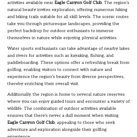
activities available near
Eagle Canyon Golf Club
. The region’s
natural beauty invites exploration, offering numerous hiking
and biking trails suitable for all skill levels. The scenic routes
take you through picturesque landscapes, providing the
perfect backdrop for outdoor enthusiasts to immerse
themselves in nature while enjoying physical activities.
Water sports enthusiasts can take advantage of nearby lakes
and rivers for activities such as kayaking, fishing, and
paddleboarding. These options offer a refreshing break from
golfing, enabling visitors to connect with nature and
experience the region’s beauty from diverse perspectives,
thereby enriching their overall visit.
Additionally, the region is home to several nature reserves
where you can enjoy guided tours and encounter a variety of
wildlife. The combination of outdoor activities available
ensures that there’s never a dull moment when visiting
Eagle Canyon Golf Club
, appealing to those who seek
adventure and exploration alongside their golfing
experience.