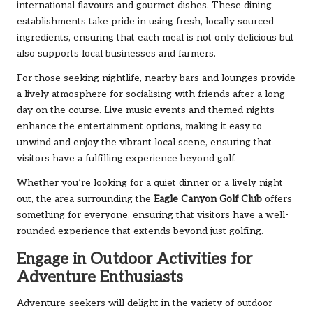
international flavours and gourmet dishes. These dining
establishments take pride in using fresh, locally sourced
ingredients, ensuring that each meal is not only delicious but
also supports local businesses and farmers.
For those seeking nightlife, nearby bars and lounges provide
a lively atmosphere for socialising with friends after a long
day on the course. Live music events and themed nights
enhance the entertainment options, making it easy to
unwind and enjoy the vibrant local scene, ensuring that
visitors have a fulfilling experience beyond golf.
Whether you’re looking for a quiet dinner or a lively night
out, the area surrounding
the
Eagle
Canyon Golf Club
offers
something for everyone, ensuring that visitors have a well-
rounded experience that extends beyond just golfing.
Engage in Outdoor Activities for
Adventure Enthusiasts
Adventure-seekers will delight in the variety of outdoor