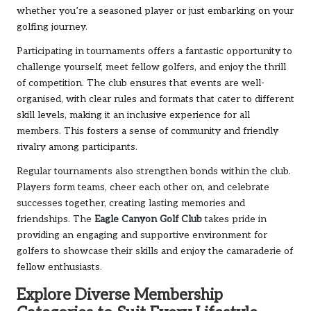
whether you’re a seasoned player or just embarking on your
golfing journey.
Participating in tournaments offers a fantastic opportunity to
challenge yourself, meet fellow golfers, and enjoy the thrill
of competition. The club ensures that events are well-
organised, with clear rules and formats that cater to different
skill levels, making it an inclusive experience for all
members. This fosters a sense of community and friendly
rivalry among participants.
Regular tournaments also strengthen bonds within the club.
Players form teams, cheer each other on, and celebrate
successes together, creating lasting memories and
friendships. The
Eagle Canyon Golf Club
takes pride in
providing an engaging and supportive environment for
golfers to showcase their skills and enjoy the camaraderie of
fellow enthusiasts.
Explore Diverse Membership