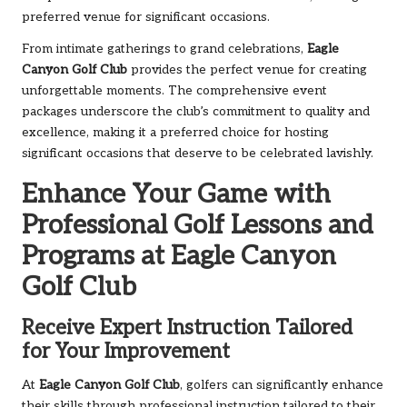
preferred venue for significant occasions.
From intimate gatherings to grand celebrations,
Eagle
Canyon Golf Club
provides the perfect venue for creating
unforgettable moments. The comprehensive event
packages underscore the club’s commitment to quality and
excellence, making it a preferred choice for hosting
significant occasions that deserve to be celebrated lavishly.
Enhance Your Game with
Professional Golf Lessons and
Programs at Eagle Canyon
Golf Club
Receive Expert Instruction Tailored
for Your Improvement
At
Eagle Canyon Golf Club
, golfers can significantly enhance
their skills through professional instruction tailored to their