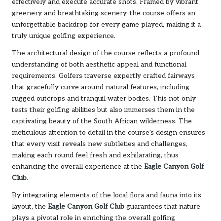
effectively and execute accurate shots. Framed by vibrant
greenery and breathtaking scenery, the course offers an
unforgettable backdrop for every game played, making it a
truly unique golfing experience.
The architectural design of the course reflects a profound
understanding of both aesthetic appeal and functional
requirements. Golfers traverse expertly crafted fairways
that gracefully curve around natural features, including
rugged outcrops and tranquil water bodies. This not only
tests their golfing abilities but also immerses them in the
captivating beauty of the South African wilderness. The
meticulous attention to detail in the course’s design ensures
that every visit reveals new subtleties and challenges,
making each round feel fresh and exhilarating, thus
enhancing the overall experience at the
Eagle Canyon Golf
Club
.
By integrating elements of the local flora and fauna into its
layout, the
Eagle Canyon Golf Club
guarantees that nature
plays a pivotal role in enriching the overall golfing