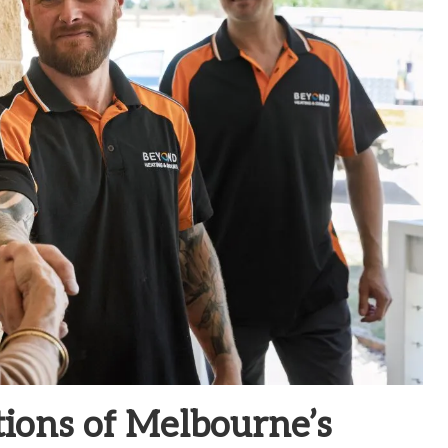
tions of Melbourne’s