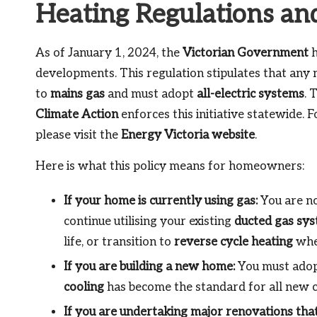
Heating Regulations an
As of January 1, 2024, the
Victorian Government
h
developments. This regulation stipulates that any
to
mains gas
and must adopt
all-electric systems
. 
Climate Action
enforces this initiative statewide. 
please visit the
Energy Victoria website
.
Here is what this policy means for homeowners:
If your home is currently using gas:
You are no
continue utilising your existing
ducted gas sy
life, or transition to
reverse cycle heating
when
If you are building a new home:
You must adopt
cooling
has become the standard for all new c
If you are undertaking major renovations that