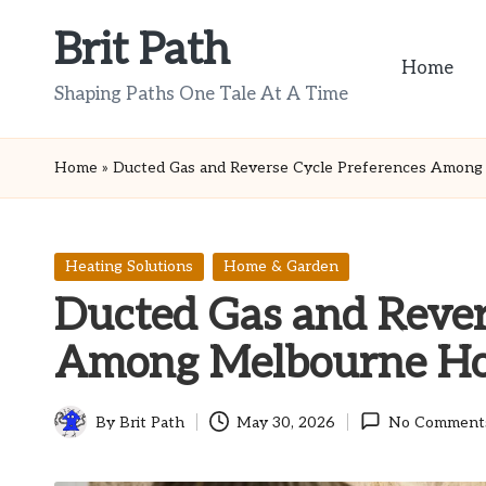
Brit Path
Skip
Home
to
Shaping Paths One Tale At A Time
content
Home
»
Ducted Gas and Reverse Cycle Preferences Amon
Posted
Heating Solutions
Home & Garden
in
Ducted Gas and Rever
Among Melbourne H
By
Brit Path
May 30, 2026
No Comment
Posted
by