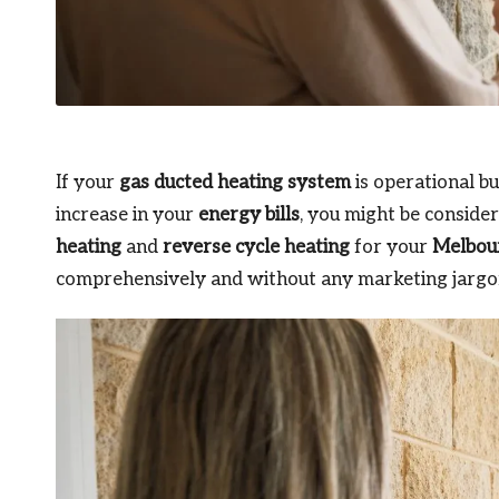
If your
gas ducted heating system
is operational b
increase in your
energy bills
, you might be conside
heating
and
reverse cycle heating
for your
Melbou
comprehensively and without any marketing jargon