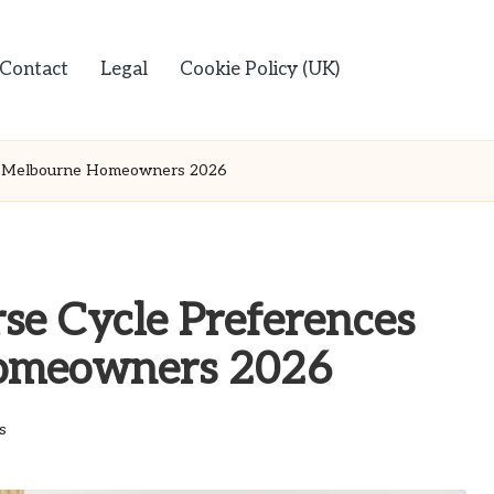
Contact
Legal
Cookie Policy (UK)
g Melbourne Homeowners 2026
se Cycle Preferences
omeowners 2026
s