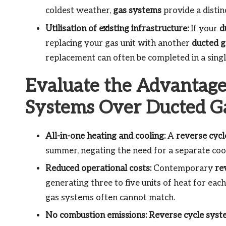
coldest weather,
gas systems
provide a distin
Utilisation of existing infrastructure:
If your
d
replacing your gas unit with another
ducted g
replacement can often be completed in a single
Evaluate the Advantage
Systems Over Ducted G
All-in-one heating and cooling:
A
reverse cyc
summer, negating the need for a separate coo
Reduced operational costs:
Contemporary
re
generating three to five units of heat for each 
gas systems often cannot match.
No combustion emissions:
Reverse cycle syst