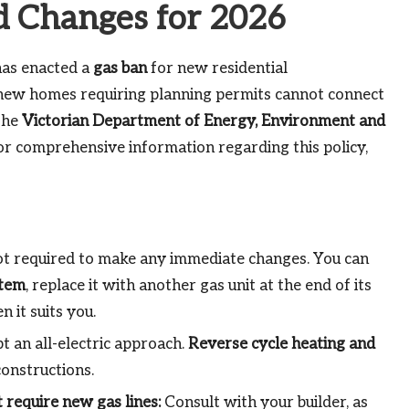
d Changes for 2026
as enacted a
gas ban
for new residential
 new homes requiring planning permits cannot connect
The
Victorian Department of Energy, Environment and
For comprehensive information regarding this policy,
t required to make any immediate changes. You can
stem
, replace it with another gas unit at the end of its
 it suits you.
 an all-electric approach.
Reverse cycle heating and
onstructions.
 require new gas lines:
Consult with your builder, as