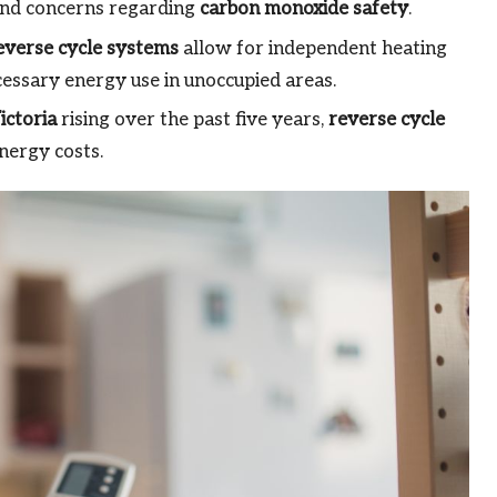
 and concerns regarding
carbon monoxide safety
.
everse cycle systems
allow for independent heating
cessary energy use in unoccupied areas.
ictoria
rising over the past five years,
reverse cycle
nergy costs.