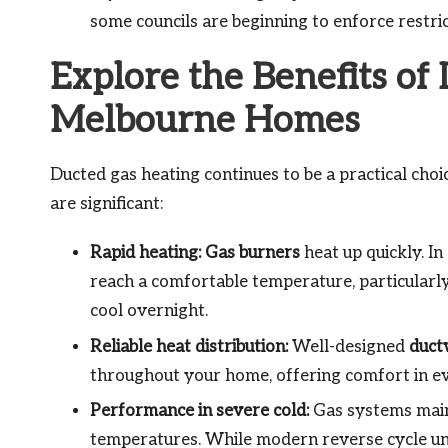
some councils are beginning to enforce restric
Explore the Benefits of
Melbourne Homes
Ducted gas heating continues to be a practical cho
are significant:
Rapid heating:
Gas burners
heat up quickly. In
reach a comfortable temperature, particular
cool overnight.
Reliable heat distribution:
Well-designed
duct
throughout your home, offering comfort in e
Performance in severe cold:
Gas systems maint
temperatures. While modern reverse cycle un