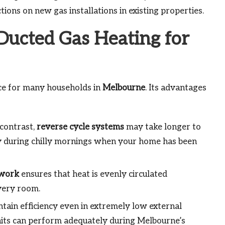
tions on new gas installations in existing properties.
 Ducted Gas Heating for
ice for many households in
Melbourne
. Its advantages
 contrast,
reverse cycle systems
may take longer to
ly during chilly mornings when your home has been
work
ensures that heat is evenly circulated
very room.
ain efficiency even in extremely low external
its can perform adequately during Melbourne’s