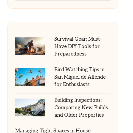
Survival Gear: Must-
Have DIY Tools for
Preparedness
Bird Watching Tips in
San Miguel de Allende
for Enthusiasts
Building Inspections:
Comparing New Builds
and Older Properties
Managing Tight Spaces in House