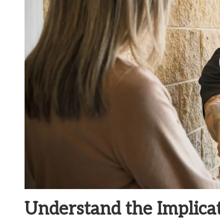
Understand the Implica