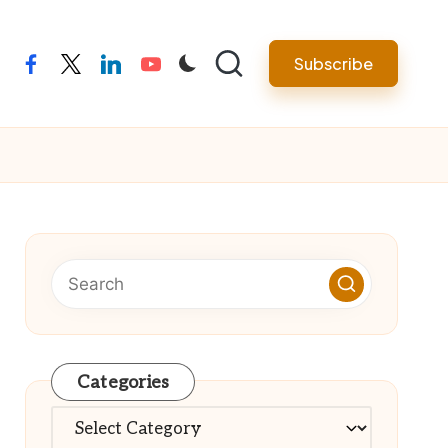
Subscribe
facebook
twitter
linkedin
youtube
Categories
Categories