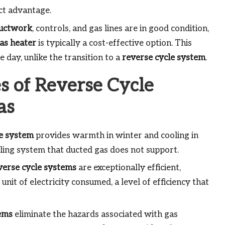
ct advantage.
uctwork
, controls, and gas lines are in good condition,
as heater
is typically a cost-effective option. This
 day, unlike the transition to a
reverse cycle system
.
s of Reverse Cycle
as
le system
provides warmth in winter and cooling in
ling system that ducted gas does not support.
verse cycle systems
are exceptionally efficient,
unit of electricity consumed, a level of efficiency that
ems
eliminate the hazards associated with gas