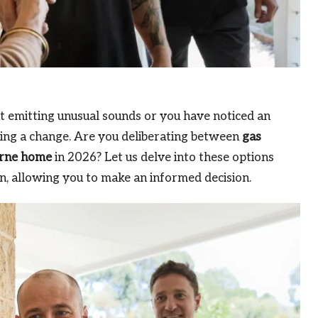
ut emitting unusual sounds or you have noticed an
ring a change. Are you deliberating between
gas
rne home
in 2026? Let us delve into these options
, allowing you to make an informed decision.