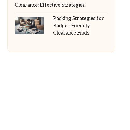
Clearance: Effective Strategies
Packing Strategies for
Budget-Friendly
Clearance Finds