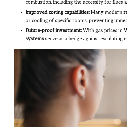
combustion, including the necessity for flues
Improved zoning capabilities:
Many modern
r
or cooling of specific rooms, preventing unne
Future-proof investment:
With gas prices in
V
systems
serve as a hedge against escalating e