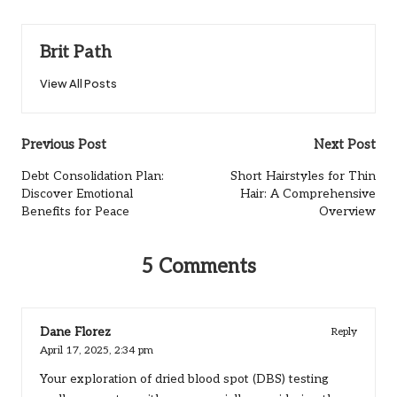
Brit Path
View All Posts
Post
Previous Post
Next Post
navigation
Debt Consolidation Plan:
Short Hairstyles for Thin
Discover Emotional
Hair: A Comprehensive
Benefits for Peace
Overview
5 Comments
Dane Florez
Reply
April 17, 2025,
2:34 pm
Your exploration of dried blood spot (DBS) testing