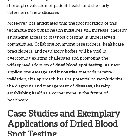
thorough evaluation of patient health and the early
detection of new
diseases
.
Moreover, it is anticipated that the incorporation of this
technique into public health initiatives will increase, thereby
enhancing access to diagnostic testing in underserved
communities. Collaboration among researchers, healthcare
practitioners, and regulatory bodies will be vital in
overcoming existing challenges and promoting the
widespread adoption of
dried blood spot testing
. As new
applications emerge and innovative methods receive
validation, this approach has the potential to revolutionize
the diagnosis and management of
diseases
, thereby
establishing itself as a cornerstone in the future of
healthcare.
Case Studies and Exemplary
Applications of Dried Blood
Spot Testing