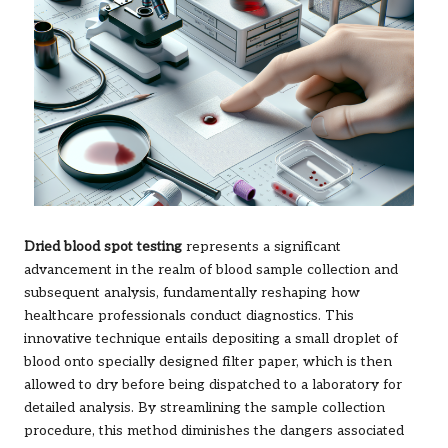
Dried blood spot testing
represents a significant
advancement in the realm of blood sample collection and
subsequent analysis, fundamentally reshaping how
healthcare professionals conduct diagnostics. This
innovative technique entails depositing a small droplet of
blood onto specially designed filter paper, which is then
allowed to dry before being dispatched to a laboratory for
detailed analysis. By streamlining the sample collection
procedure, this method diminishes the dangers associated