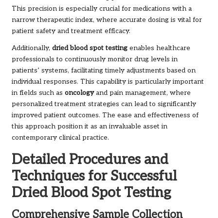
This precision is especially crucial for medications with a
narrow therapeutic index, where accurate dosing is vital for
patient safety and treatment efficacy.
Additionally,
dried blood spot testing
enables healthcare
professionals to continuously monitor drug levels in
patients’ systems, facilitating timely adjustments based on
individual responses. This capability is particularly important
in fields such as
oncology
and pain management, where
personalized treatment strategies can lead to significantly
improved patient outcomes. The ease and effectiveness of
this approach position it as an invaluable asset in
contemporary clinical practice.
Detailed Procedures and
Techniques for Successful
Dried Blood Spot Testing
Comprehensive Sample Collection