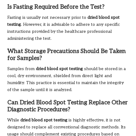
Is Fasting Required Before the Test?
Fasting is usually not necessary prior to
dried blood spot
testing
. However, it is advisable to adhere to any specific
instructions provided by the healthcare professional
administering the test.
What Storage Precautions Should Be Taken
for Samples?
Samples from
dried blood spot testing
should be stored in a
cool, dry environment, shielded from direct light and
humidity. This practice is essential to maintain the integrity
of the sample until it is analyzed.
Can Dried Blood Spot Testing Replace Other
Diagnostic Procedures?
While
dried blood spot testing
is highly effective, it is not
designed to replace all conventional diagnostic methods. Its
usage should complement existing procedures based on