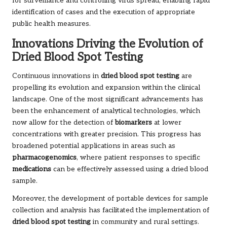
for surveillance and controlling virus spread, enabling rapid
identification of cases and the execution of appropriate
public health measures.
Innovations Driving the Evolution of
Dried Blood Spot Testing
Continuous innovations in
dried blood spot testing
are
propelling its evolution and expansion within the clinical
landscape. One of the most significant advancements has
been the enhancement of analytical technologies, which
now allow for the detection of
biomarkers
at lower
concentrations with greater precision. This progress has
broadened potential applications in areas such as
pharmacogenomics
, where patient responses to specific
medications
can be effectively assessed using a dried blood
sample.
Moreover, the development of portable devices for sample
collection and analysis has facilitated the implementation of
dried blood spot testing
in community and rural settings.