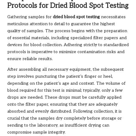
Protocols for Dried Blood Spot Testing
Gathering samples for
dried blood spot testing
necessitates
meticulous attention to detail to guarantee the highest
quality of samples. The process begins with the preparation
of essential materials, including specialized filter papers and
devices for blood collection. Adhering strictly to standardized
protocols is imperative to minimize contamination risks and
ensure reliable results.
After assembling all necessary equipment, the subsequent
step involves puncturing the patient’s finger or heel,
depending on the patient’s age and context. The volume of
blood required for this test is minimal; typically, only a few
drops are needed. These drops must be carefully applied
onto the filter paper, ensuring that they are adequately
absorbed and evenly distributed. Following collection, it is
crucial that the samples dry completely before storage or
sending to the laboratory, as insufficient drying can
compromise sample integrity.