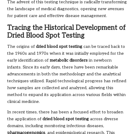
The advent of this testing technique is radically transforming
the landscape of medical diagnostics, opening new avenues
for patient care and effective disease management.
Tracing the Historical Development of
Dried Blood Spot Testing
The origins of
dried blood spot testing
can be traced back to
the 1960s and 1970s when it was initially employed for the
early identification of
metabolic disorders
in newborn
infants. Since its early days, there have been remarkable
advancements in both the methodology and the analytical
techniques utilized. Rapid technological progress has refined
how samples are collected and analyzed, allowing this
method to expand its application across various fields within
clinical medicine.
In recent times, there has been a focused effort to broaden
the application of
dried blood spot testing
across diverse
domains, including monitoring infectious diseases,
pharmacogenomics
, and epidemiological research. This