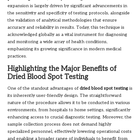
expansion is largely driven by significant advancements in
the sensitivity and specificity of testing protocols, alongside
the validation of analytical methodologies that ensure
accuracy and reliability in results. Today, this technique is
acknowledged globally as a vital instrument for diagnosing
and monitoring a wide array of health conditions,
emphasizing its growing significance in modern medical
practices.
Highlighting the Major Benefits of
Dried Blood Spot Testing
One of the standout advantages of
dried blood spot testing
is
its inherently user-friendly design. The straightforward
nature of the procedure allows it to be conducted in various
environments, from hospitals to home settings, significantly
enhancing access to crucial diagnostic testing. Moreover, the
sample collection process does not demand highly
specialized personnel, effectively lowering operational costs
and enabling a broader range of individuals to benefit from