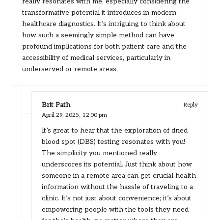
really resonates with me, especially considering the
transformative potential it introduces in modern
healthcare diagnostics. It’s intriguing to think about
how such a seemingly simple method can have
profound implications for both patient care and the
accessibility of medical services, particularly in
underserved or remote areas.
Brit Path
Reply
April 29, 2025,
12:00 pm
It’s great to hear that the exploration of dried
blood spot (DBS) testing resonates with you!
The simplicity you mentioned really
underscores its potential. Just think about how
someone in a remote area can get crucial health
information without the hassle of traveling to a
clinic. It’s not just about convenience; it’s about
empowering people with the tools they need