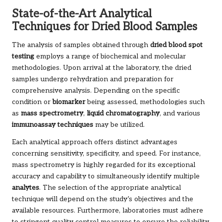
State-of-the-Art Analytical
Techniques for Dried Blood Samples
The analysis of samples obtained through
dried blood spot
testing
employs a range of biochemical and molecular
methodologies. Upon arrival at the laboratory, the dried
samples undergo rehydration and preparation for
comprehensive analysis. Depending on the specific
condition or
biomarker
being assessed, methodologies such
as
mass spectrometry
,
liquid chromatography
, and various
immunoassay techniques
may be utilized.
Each analytical approach offers distinct advantages
concerning sensitivity, specificity, and speed. For instance,
mass spectrometry is highly regarded for its exceptional
accuracy and capability to simultaneously identify multiple
analytes
. The selection of the appropriate analytical
technique will depend on the study’s objectives and the
available resources. Furthermore, laboratories must adhere