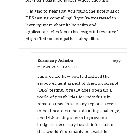
for their health, no matter where they are.
“I’m glad to hear that you found the potential of
DBS testing compelling! If you’re interested in
learning more about its benefits and
applications, check out this insightful resource.”
https://britsocdermpath.co.uk/quillbot
Rosemary Achebe
Reply
May 24, 2025,
10:25 am
I appreciate how you highlighted the
empowerment aspect of dried blood spot
(DBS) testing. It really does open up a
world of possibilities for individuals in
remote areas. In so many regions, access
to healthcare can be a daunting challenge,
and DBS testing seems to provide a
bridge to necessary health information
that wouldn’t ordinarily be available.