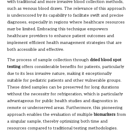
with traditional and more invasive blood collection methods,
such as venous blood draws. The relevance of this approach
is underscored by its capability to facilitate swift and precise
diagnoses, especially in regions where healthcare resources
may be limited. Embracing this technique empowers
healthcare providers to enhance patient outcomes and
implement efficient health management strategies that are
both accessible and effective.
The process of sample collection through
dried blood spot
testing
offers considerable benefits for patients, particularly
due to its less invasive nature, making it exceptionally
suitable for pediatric patients and other vulnerable groups.
These dried samples can be preserved for long durations
without the necessity for refrigeration, which is particularly
advantageous for public health studies and diagnostics in
remote or underserved areas. Furthermore, this pioneering
approach enables the evaluation of multiple
biomarkers
from
a singular sample, thereby optimizing both time and
resources compared to traditional testing methodologies.