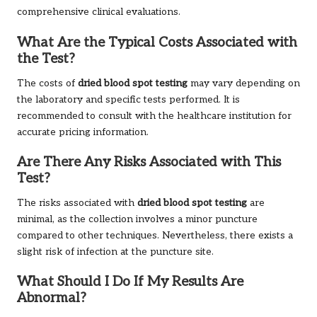
comprehensive clinical evaluations.
What Are the Typical Costs Associated with
the Test?
The costs of
dried blood spot testing
may vary depending on
the laboratory and specific tests performed. It is
recommended to consult with the healthcare institution for
accurate pricing information.
Are There Any Risks Associated with This
Test?
The risks associated with
dried blood spot testing
are
minimal, as the collection involves a minor puncture
compared to other techniques. Nevertheless, there exists a
slight risk of infection at the puncture site.
What Should I Do If My Results Are
Abnormal?