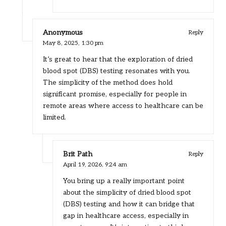
Anonymous
Reply
May 8, 2025,
1:30 pm
It’s great to hear that the exploration of dried
blood spot (DBS) testing resonates with you.
The simplicity of the method does hold
significant promise, especially for people in
remote areas where access to healthcare can be
limited.
Brit Path
Reply
April 19, 2026,
9:24 am
You bring up a really important point
about the simplicity of dried blood spot
(DBS) testing and how it can bridge that
gap in healthcare access, especially in