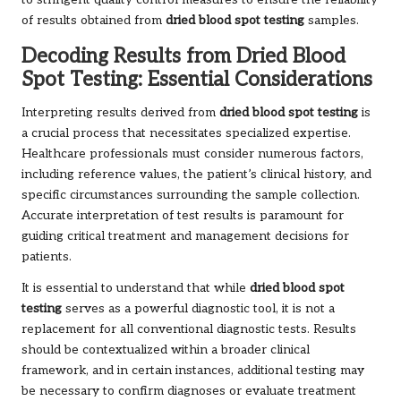
to stringent quality control measures to ensure the reliability
of results obtained from
dried blood spot testing
samples.
Decoding Results from Dried Blood
Spot Testing: Essential Considerations
Interpreting results derived from
dried blood spot testing
is
a crucial process that necessitates specialized expertise.
Healthcare professionals must consider numerous factors,
including reference values, the patient’s clinical history, and
specific circumstances surrounding the sample collection.
Accurate interpretation of test results is paramount for
guiding critical treatment and management decisions for
patients.
It is essential to understand that while
dried blood spot
testing
serves as a powerful diagnostic tool, it is not a
replacement for all conventional diagnostic tests. Results
should be contextualized within a broader clinical
framework, and in certain instances, additional testing may
be necessary to confirm diagnoses or evaluate treatment