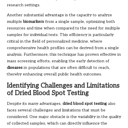
research settings.
Another substantial advantage is the capacity to analyze
multiple
biomarkers
from a single sample, optimizing both
resources and time when compared to the need for multiple
samples for individual tests. This efficiency is particularly
critical in the field of personalized medicine, where
comprehensive health profiles can be derived from a single
analysis. Furthermore, this technique has proven effective in
mass screening efforts, enabling the early detection of
diseases
in populations that are often difficult to reach,
thereby enhancing overall public health outcomes.
Identifying Challenges and Limitations
of Dried Blood Spot Testing
Despite its many advantages,
dried blood spot testing
also
faces several challenges and limitations that must be
considered. One major obstacle is the variability in the quality
of collected samples, which can directly influence the