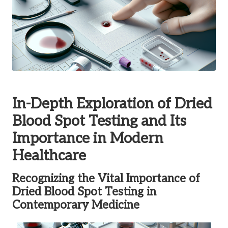
In-Depth Exploration of Dried
Blood Spot Testing and Its
Importance in Modern
Healthcare
Recognizing the Vital Importance of
Dried Blood Spot Testing in
Contemporary Medicine