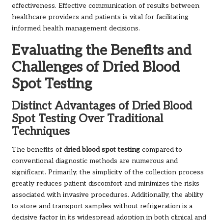
effectiveness. Effective communication of results between
healthcare providers and patients is vital for facilitating
informed health management decisions.
Evaluating the Benefits and
Challenges of Dried Blood
Spot Testing
Distinct Advantages of Dried Blood
Spot Testing Over Traditional
Techniques
The benefits of
dried blood spot testing
compared to
conventional diagnostic methods are numerous and
significant. Primarily, the simplicity of the collection process
greatly reduces patient discomfort and minimizes the risks
associated with invasive procedures. Additionally, the ability
to store and transport samples without refrigeration is a
decisive factor in its widespread adoption in both clinical and