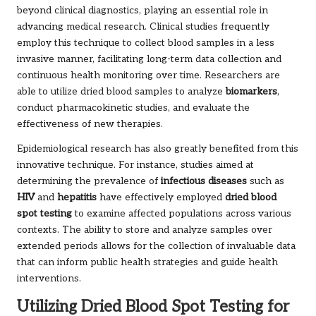
beyond clinical diagnostics, playing an essential role in
advancing medical research. Clinical studies frequently
employ this technique to collect blood samples in a less
invasive manner, facilitating long-term data collection and
continuous health monitoring over time. Researchers are
able to utilize dried blood samples to analyze
biomarkers
,
conduct pharmacokinetic studies, and evaluate the
effectiveness of new therapies.
Epidemiological research has also greatly benefited from this
innovative technique. For instance, studies aimed at
determining the prevalence of
infectious diseases
such as
HIV
and
hepatitis
have effectively employed
dried blood
spot testing
to examine affected populations across various
contexts. The ability to store and analyze samples over
extended periods allows for the collection of invaluable data
that can inform public health strategies and guide health
interventions.
Utilizing Dried Blood Spot Testing for