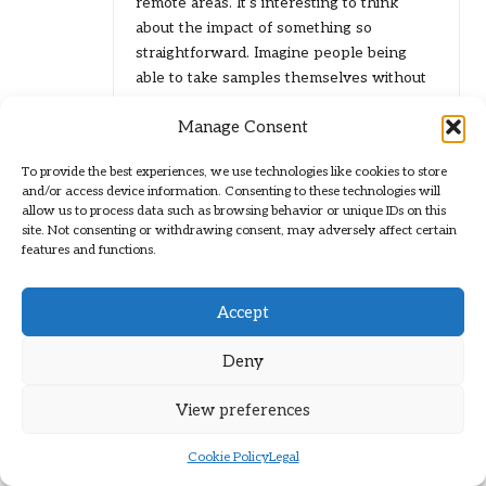
remote areas. It’s interesting to think
about the impact of something so
straightforward. Imagine people being
able to take samples themselves without
needing to travel long distances to a clinic.
Manage Consent
It must be a game changer for those who
deal with mobility issues, lack of
To provide the best experiences, we use technologies like cookies to store
transportation, or even financial barriers.
and/or access device information. Consenting to these technologies will
allow us to process data such as browsing behavior or unique IDs on this
site. Not consenting or withdrawing consent, may adversely affect certain
features and functions.
Leave a Reply
Your email address will not be published.
Required fields are marked
*
Accept
Deny
View preferences
Cookie Policy
Legal