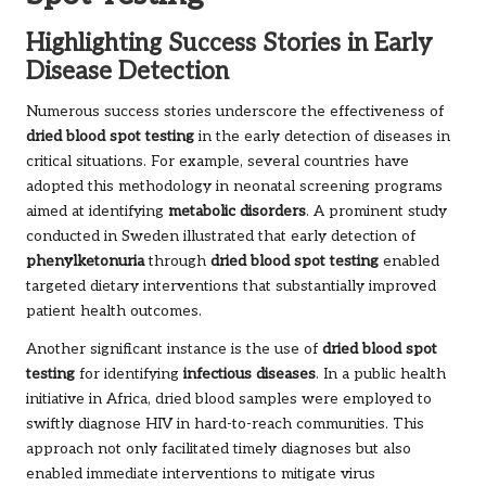
Highlighting Success Stories in Early
Disease Detection
Numerous success stories underscore the effectiveness of
dried blood spot testing
in the early detection of diseases in
critical situations. For example, several countries have
adopted this methodology in neonatal screening programs
aimed at identifying
metabolic disorders
. A prominent study
conducted in Sweden illustrated that early detection of
phenylketonuria
through
dried blood spot testing
enabled
targeted dietary interventions that substantially improved
patient health outcomes.
Another significant instance is the use of
dried blood spot
testing
for identifying
infectious diseases
. In a public health
initiative in Africa, dried blood samples were employed to
swiftly diagnose HIV in hard-to-reach communities. This
approach not only facilitated timely diagnoses but also
enabled immediate interventions to mitigate virus