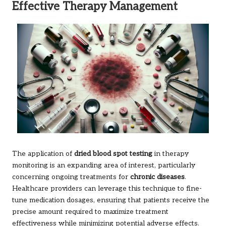
Effective Therapy Management
The application of
dried blood spot testing
in therapy
monitoring is an expanding area of interest, particularly
concerning ongoing treatments for
chronic diseases
.
Healthcare providers can leverage this technique to fine-
tune medication dosages, ensuring that patients receive the
precise amount required to maximize treatment
effectiveness while minimizing potential adverse effects.