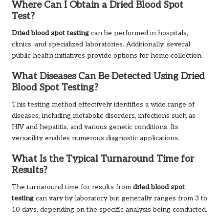
Where Can I Obtain a Dried Blood Spot
Test?
Dried blood spot testing
can be performed in hospitals,
clinics, and specialized laboratories. Additionally, several
public health initiatives provide options for home collection.
What Diseases Can Be Detected Using Dried
Blood Spot Testing?
This testing method effectively identifies a wide range of
diseases, including metabolic disorders, infections such as
HIV and hepatitis, and various genetic conditions. Its
versatility enables numerous diagnostic applications.
What Is the Typical Turnaround Time for
Results?
The turnaround time for results from
dried blood spot
testing
can vary by laboratory but generally ranges from 3 to
10 days, depending on the specific analysis being conducted.