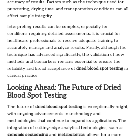
accuracy of results. Factors such as the technique used for
puncturing, drying time, and transportation conditions can all
affect sample integrity.
Interpreting results can be complex, especially for
conditions requiring detailed assessments. It is crucial for
healthcare professionals to receive adequate training to
accurately manage and analyze results. Finally, although the
technique has advanced significantly, the validation of new
methods and biomarkers remains essential to ensure the
reliability and broad acceptance of
dried blood spot testing
in
clinical practice.
Looking Ahead: The Future of Dried
Blood Spot Testing
The future of
dried blood spot testing
is exceptionally bright,
with ongoing advancements in technology and
methodologies that continue to expand its applications. The
integration of cutting-edge analytical technologies, such as
genomic sequencing
and
metabolomics
, allows for a more