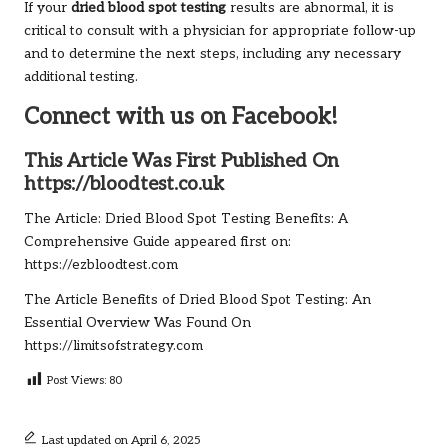
If your
dried blood spot testing
results are abnormal, it is
critical to consult with a physician for appropriate follow-up
and to determine the next steps, including any necessary
additional testing.
Connect with us on Facebook!
This Article Was First Published On
https://bloodtest.co.uk
The Article:
Dried Blood Spot Testing Benefits: A
Comprehensive Guide
appeared first on:
https://ezbloodtest.com
The Article
Benefits of Dried Blood Spot Testing: An
Essential Overview
Was Found On
https://limitsofstrategy.com
Post Views:
80
Last updated on April 6, 2025