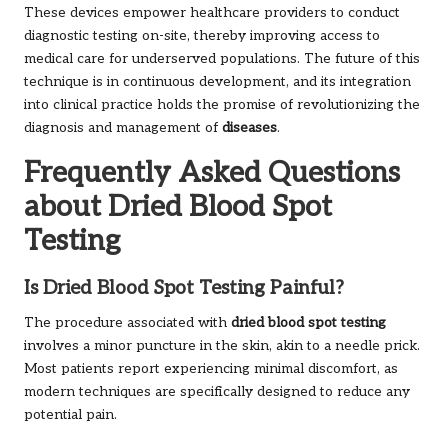
These devices empower healthcare providers to conduct
diagnostic testing on-site, thereby improving access to
medical care for underserved populations. The future of this
technique is in continuous development, and its integration
into clinical practice holds the promise of revolutionizing the
diagnosis and management of
diseases
.
Frequently Asked Questions
about Dried Blood Spot
Testing
Is Dried Blood Spot Testing Painful?
The procedure associated with
dried blood spot testing
involves a minor puncture in the skin, akin to a needle prick.
Most patients report experiencing minimal discomfort, as
modern techniques are specifically designed to reduce any
potential pain.