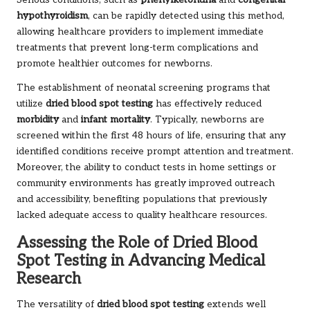
Serious conditions, such as
phenylketonuria
and
congenital
hypothyroidism
, can be rapidly detected using this method,
allowing healthcare providers to implement immediate
treatments that prevent long-term complications and
promote healthier outcomes for newborns.
The establishment of neonatal screening programs that
utilize
dried blood spot testing
has effectively reduced
morbidity
and
infant mortality
. Typically, newborns are
screened within the first 48 hours of life, ensuring that any
identified conditions receive prompt attention and treatment.
Moreover, the ability to conduct tests in home settings or
community environments has greatly improved outreach
and accessibility, benefiting populations that previously
lacked adequate access to quality healthcare resources.
Assessing the Role of Dried Blood
Spot Testing in Advancing Medical
Research
The versatility of
dried blood spot testing
extends well