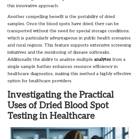
this innovative approach.
Another compelling benefit is the portability of dried
samples. Once the blood spots have dried, they can be
transported without the need for special storage conditions,
which is particularly advantageous in public health scenarios
and rural regions. This feature supports extensive screening
initiatives and the monitoring of disease outbreaks.
Additionally, the ability to analyze multiple
analytes
from a
single sample further enhances resource efficiency in
healthcare diagnostics, making this method a highly effective
option for healthcare providers.
Investigating the Practical
Uses of Dried Blood Spot
Testing in Healthcare