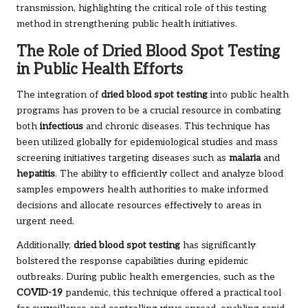
transmission, highlighting the critical role of this testing
method in strengthening public health initiatives.
The Role of Dried Blood Spot Testing
in Public Health Efforts
The integration of
dried blood spot testing
into public health
programs has proven to be a crucial resource in combating
both
infectious
and chronic diseases. This technique has
been utilized globally for epidemiological studies and mass
screening initiatives targeting diseases such as
malaria
and
hepatitis
. The ability to efficiently collect and analyze blood
samples empowers health authorities to make informed
decisions and allocate resources effectively to areas in
urgent need.
Additionally,
dried blood spot testing
has significantly
bolstered the response capabilities during epidemic
outbreaks. During public health emergencies, such as the
COVID-19
pandemic, this technique offered a practical tool