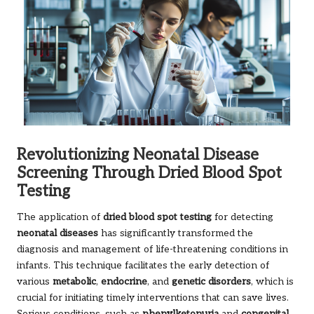
Revolutionizing Neonatal Disease
Screening Through Dried Blood Spot
Testing
The application of
dried blood spot testing
for detecting
neonatal diseases
has significantly transformed the
diagnosis and management of life-threatening conditions in
infants. This technique facilitates the early detection of
various
metabolic
,
endocrine
, and
genetic disorders
, which is
crucial for initiating timely interventions that can save lives.