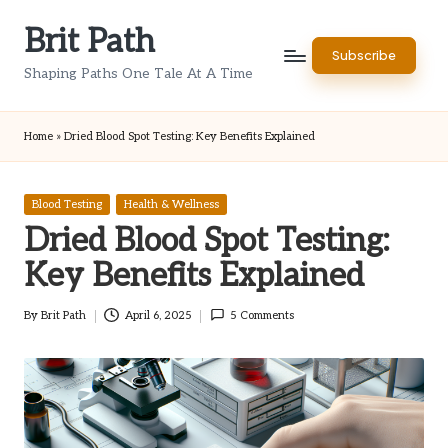
Brit Path
Skip
Subscribe
to
Shaping Paths One Tale At A Time
content
Home
»
Dried Blood Spot Testing: Key Benefits Explained
Posted
Blood Testing
Health & Wellness
in
Dried Blood Spot Testing:
Key Benefits Explained
By
Brit Path
April 6, 2025
5 Comments
Posted
by