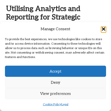
Utilising Analytics and
Reporting for Strategic
Growth and Improvement
Manage Consent
Analytics and reporting are fundamental for executing
To provide the best experiences, we use technologies like cookies to store
effective
digital marketing services
. They furnish the
and/or access device information. Consenting to these technologies will
insights necessary to refine strategies and foster growth.
allow us to process data such as browsing behavior or unique IDs on this
site. Not consenting or withdrawing consent, may adversely affect certain
Understanding the data behind your marketing efforts is
features and functions.
essential for making informed decisions that can significantly
impact your success.
Accept
Comprehensive Data Collection for
Insightful Marketing Analysis
Deny
Gathering extensive data from diverse sources is critical for
View preferences
gaining insights into your marketing efforts. This
encompasses website analytics, social media metrics, email
Cookie Policy
Legal
performance, and PPC results, all of which contribute to a