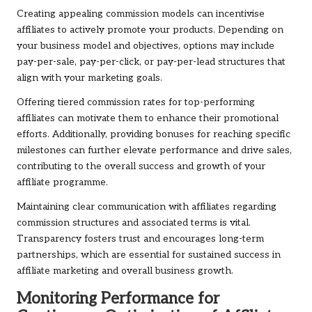
Creating appealing commission models can incentivise
affiliates to actively promote your products. Depending on
your business model and objectives, options may include
pay-per-sale, pay-per-click, or pay-per-lead structures that
align with your marketing goals.
Offering tiered commission rates for top-performing
affiliates can motivate them to enhance their promotional
efforts. Additionally, providing bonuses for reaching specific
milestones can further elevate performance and drive sales,
contributing to the overall success and growth of your
affiliate programme.
Maintaining clear communication with affiliates regarding
commission structures and associated terms is vital.
Transparency fosters trust and encourages long-term
partnerships, which are essential for sustained success in
affiliate marketing and overall business growth.
Monitoring Performance for