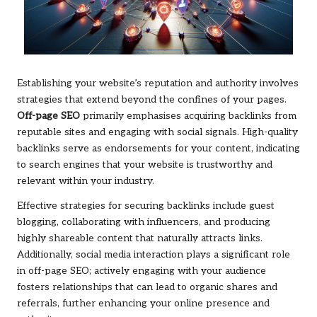
Establishing your website’s reputation and authority involves
strategies that extend beyond the confines of your pages.
Off-page SEO
primarily emphasises acquiring backlinks from
reputable sites and engaging with social signals. High-quality
backlinks serve as endorsements for your content, indicating
to search engines that your website is trustworthy and
relevant within your industry.
Effective strategies for securing backlinks include guest
blogging, collaborating with influencers, and producing
highly shareable content that naturally attracts links.
Additionally, social media interaction plays a significant role
in off-page SEO; actively engaging with your audience
fosters relationships that can lead to organic shares and
referrals, further enhancing your online presence and