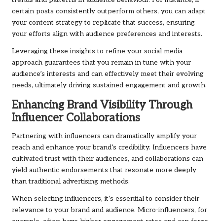
trends and patterns in audience behaviour. For instance, if
certain posts consistently outperform others, you can adapt
your content strategy to replicate that success, ensuring
your efforts align with audience preferences and interests.
Leveraging these insights to refine your social media
approach guarantees that you remain in tune with your
audience’s interests and can effectively meet their evolving
needs, ultimately driving sustained engagement and growth.
Enhancing Brand Visibility Through
Influencer Collaborations
Partnering with influencers can dramatically amplify your
reach and enhance your brand’s credibility. Influencers have
cultivated trust with their audiences, and collaborations can
yield authentic endorsements that resonate more deeply
than traditional advertising methods.
When selecting influencers, it’s essential to consider their
relevance to your brand and audience. Micro-influencers, for