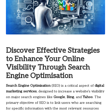
Discover Effective Strategies
to Enhance Your Online
Visibility Through Search
Engine Optimisation
Search Engine Optimisation
(SEO) is a critical aspect of
digital
marketing services
, designed to increase a website’s visibility
on major search engines like
Google
,
Bing
, and
Yahoo
. The
primary objective of SEO is to link users who are searching
for specific information with the most relevant resources