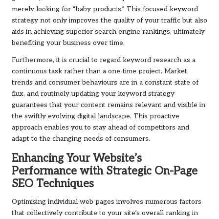
merely looking for “baby products.” This focused keyword
strategy not only improves the quality of your traffic but also
aids in achieving superior search engine rankings, ultimately
benefiting your business over time.
Furthermore, it is crucial to regard keyword research as a
continuous task rather than a one-time project. Market
trends and consumer behaviours are in a constant state of
flux, and routinely updating your keyword strategy
guarantees that your content remains relevant and visible in
the swiftly evolving digital landscape. This proactive
approach enables you to stay ahead of competitors and
adapt to the changing needs of consumers.
Enhancing Your Website’s
Performance with Strategic On-Page
SEO Techniques
Optimising individual web pages involves numerous factors
that collectively contribute to your site’s overall ranking in