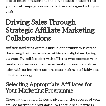
lead to better engagement and drive results, ensuring that
your email campaigns remain effective and aligned with your
goals.
Driving Sales Through
Strategic Affiliate Marketing
Collaborations
Affiliate marketing
offers a unique opportunity to leverage
the strength of partnerships within your
digital marketing
services
. By collaborating with affiliates who promote your
products or services, you can extend your reach and drive
sales without incurring upfront costs, making it a highly cost-
effective strategy.
Selecting Appropriate Affiliates for
Your Marketing Programme
Choosing the right affiliates is pivotal for the success of your
affiliate marketing programme. You should seek partners