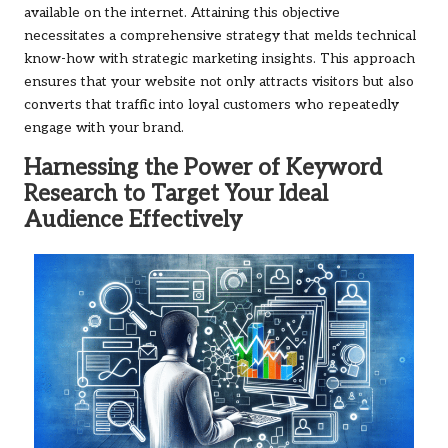
available on the internet. Attaining this objective
necessitates a comprehensive strategy that melds technical
know-how with strategic marketing insights. This approach
ensures that your website not only attracts visitors but also
converts that traffic into loyal customers who repeatedly
engage with your brand.
Harnessing the Power of Keyword
Research to Target Your Ideal
Audience Effectively