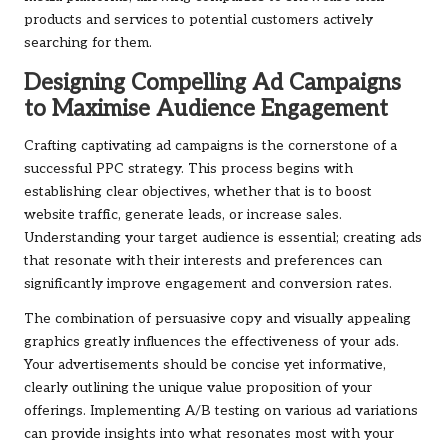
products and services to potential customers actively
searching for them.
Designing Compelling Ad Campaigns
to Maximise Audience Engagement
Crafting captivating ad campaigns is the cornerstone of a
successful PPC strategy. This process begins with
establishing clear objectives, whether that is to boost
website traffic, generate leads, or increase sales.
Understanding your target audience is essential; creating ads
that resonate with their interests and preferences can
significantly improve engagement and conversion rates.
The combination of persuasive copy and visually appealing
graphics greatly influences the effectiveness of your ads.
Your advertisements should be concise yet informative,
clearly outlining the unique value proposition of your
offerings. Implementing A/B testing on various ad variations
can provide insights into what resonates most with your