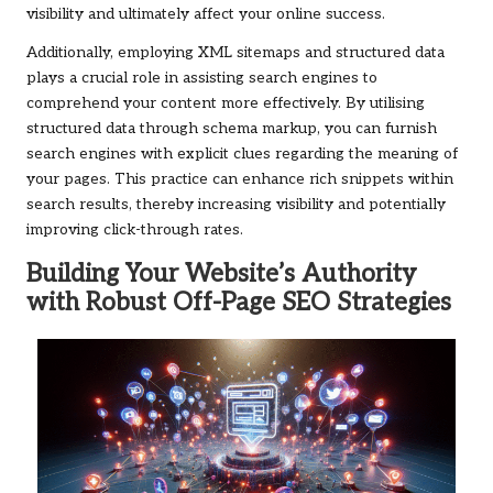
visibility and ultimately affect your online success.
Additionally, employing XML sitemaps and structured data
plays a crucial role in assisting search engines to
comprehend your content more effectively. By utilising
structured data through schema markup, you can furnish
search engines with explicit clues regarding the meaning of
your pages. This practice can enhance rich snippets within
search results, thereby increasing visibility and potentially
improving click-through rates.
Building Your Website’s Authority
with Robust Off-Page SEO Strategies