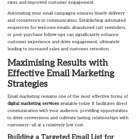
rates and improved customer engagement.
Automating your email campaigns ensures timely delivery
and consistency in communication. Establishing automated
sequences for welcome emails, abandoned cart reminders,
or post-purchase follow-ups can significantly enhance
customer experience and drive engagement, ultimately
leading to increased sales and customer retention.
Maximising Results with
Effective Email Marketing
Strategies
Email marketing remains one of the most effective forms of
digital marketing services
available today. It facilitates direct
communication with your audience, providing opportunities
to drive conversions and cultivate lasting relationships with
customers—all at a relatively low cost.
Building a Targeted Email List for