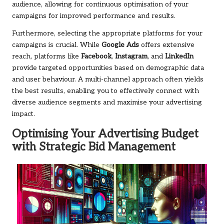
audience, allowing for continuous optimisation of your
campaigns for improved performance and results.
Furthermore, selecting the appropriate platforms for your
campaigns is crucial. While
Google Ads
offers extensive
reach, platforms like
Facebook
,
Instagram
, and
LinkedIn
provide targeted opportunities based on demographic data
and user behaviour. A multi-channel approach often yields
the best results, enabling you to effectively connect with
diverse audience segments and maximise your advertising
impact.
Optimising Your Advertising Budget
with Strategic Bid Management