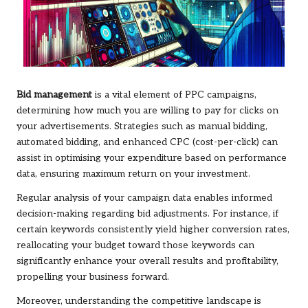
Bid management
is a vital element of PPC campaigns,
determining how much you are willing to pay for clicks on
your advertisements. Strategies such as manual bidding,
automated bidding, and enhanced CPC (cost-per-click) can
assist in optimising your expenditure based on performance
data, ensuring maximum return on your investment.
Regular analysis of your campaign data enables informed
decision-making regarding bid adjustments. For instance, if
certain keywords consistently yield higher conversion rates,
reallocating your budget toward those keywords can
significantly enhance your overall results and profitability,
propelling your business forward.
Moreover, understanding the competitive landscape is