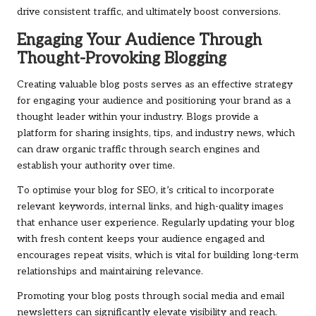
drive consistent traffic, and ultimately boost conversions.
Engaging Your Audience Through
Thought-Provoking Blogging
Creating valuable blog posts serves as an effective strategy
for engaging your audience and positioning your brand as a
thought leader within your industry. Blogs provide a
platform for sharing insights, tips, and industry news, which
can draw organic traffic through search engines and
establish your authority over time.
To optimise your blog for SEO, it’s critical to incorporate
relevant keywords, internal links, and high-quality images
that enhance user experience. Regularly updating your blog
with fresh content keeps your audience engaged and
encourages repeat visits, which is vital for building long-term
relationships and maintaining relevance.
Promoting your blog posts through social media and email
newsletters can significantly elevate visibility and reach.