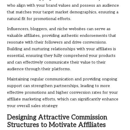
who align with your brand values and possess an audience
that matches your target market demographics, ensuring a
natural fit for promotional efforts.
Influencers, bloggers, and niche websites can serve as
valuable affiliates, providing authentic endorsements that
resonate with their followers and drive conversions.
Building and nurturing relationships with your affiliates is
essential, ensuring they fully comprehend your products
and can effectively communicate their value to their
audience through their platforms.
Maintaining regular communication and providing ongoing
support can strengthen partnerships, leading to more
effective promotions and higher conversion rates for your
affiliate marketing efforts, which can significantly enhance
your overall sales strategy.
Designing Attractive Commission
Structures to Motivate Affiliates