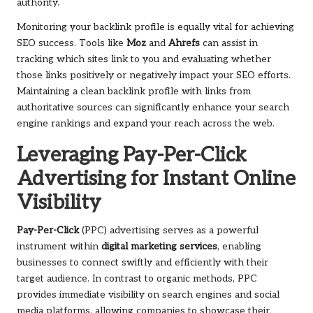
authority.
Monitoring your backlink profile is equally vital for achieving
SEO success. Tools like
Moz
and
Ahrefs
can assist in
tracking which sites link to you and evaluating whether
those links positively or negatively impact your SEO efforts.
Maintaining a clean backlink profile with links from
authoritative sources can significantly enhance your search
engine rankings and expand your reach across the web.
Leveraging Pay-Per-Click
Advertising for Instant Online
Visibility
Pay-Per-Click
(PPC) advertising serves as a powerful
instrument within
digital marketing services
, enabling
businesses to connect swiftly and efficiently with their
target audience. In contrast to organic methods, PPC
provides immediate visibility on search engines and social
media platforms, allowing companies to showcase their