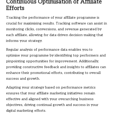
Continuous Optimisation of Affiliate
Efforts
Tracking the performance of your affiliate programme is
crucial for maximising results. Tracking software can assist in
monitoring clicks, conversions, and revenue generated by
each affiliate, allowing for data-driven decision-making that
informs your strategy.
Regular analysis of performance data enables you to
optimise your programme by identifying top performers and
pinpointing opportunities for improvement. Additionally,
providing constructive feedback and insights to affiliates can
enhance their promotional efforts, contributing to overall
success and growth.
Adapting your strategy based on performance metrics
ensures that your affiliate marketing initiatives remain
effective and aligned with your overarching business
objectives, driving continual growth and success in your
digital marketing efforts.