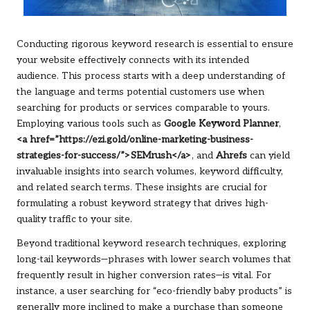
Conducting rigorous keyword research is essential to ensure
your website effectively connects with its intended
audience. This process starts with a deep understanding of
the language and terms potential customers use when
searching for products or services comparable to yours.
Employing various tools such as
Google Keyword Planner
,
<a href=”https://ezi.gold/online-marketing-business-
strategies-for-success/”>SEMrush</a>
, and
Ahrefs
can yield
invaluable insights into search volumes, keyword difficulty,
and related search terms. These insights are crucial for
formulating a robust keyword strategy that drives high-
quality traffic to your site.
Beyond traditional keyword research techniques, exploring
long-tail keywords—phrases with lower search volumes that
frequently result in higher conversion rates—is vital. For
instance, a user searching for “eco-friendly baby products” is
generally more inclined to make a purchase than someone