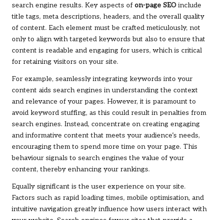
search engine results. Key aspects of
on-page SEO
include
title tags, meta descriptions, headers, and the overall quality
of content. Each element must be crafted meticulously, not
only to align with targeted keywords but also to ensure that
content is readable and engaging for users, which is critical
for retaining visitors on your site.
For example, seamlessly integrating keywords into your
content aids search engines in understanding the context
and relevance of your pages. However, it is paramount to
avoid keyword stuffing, as this could result in penalties from
search engines. Instead, concentrate on creating engaging
and informative content that meets your audience’s needs,
encouraging them to spend more time on your page. This
behaviour signals to search engines the value of your
content, thereby enhancing your rankings.
Equally significant is the user experience on your site.
Factors such as rapid loading times, mobile optimisation, and
intuitive navigation greatly influence how users interact with