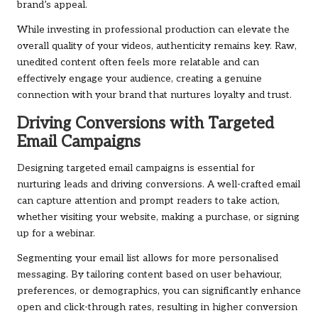
brand’s appeal.
While investing in professional production can elevate the
overall quality of your videos, authenticity remains key. Raw,
unedited content often feels more relatable and can
effectively engage your audience, creating a genuine
connection with your brand that nurtures loyalty and trust.
Driving Conversions with Targeted
Email Campaigns
Designing targeted email campaigns is essential for
nurturing leads and driving conversions. A well-crafted email
can capture attention and prompt readers to take action,
whether visiting your website, making a purchase, or signing
up for a webinar.
Segmenting your email list allows for more personalised
messaging. By tailoring content based on user behaviour,
preferences, or demographics, you can significantly enhance
open and click-through rates, resulting in higher conversion