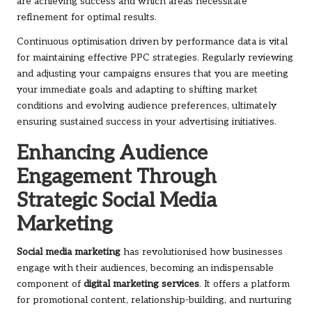
are achieving success and which areas necessitate
refinement for optimal results.
Continuous optimisation driven by performance data is vital
for maintaining effective PPC strategies. Regularly reviewing
and adjusting your campaigns ensures that you are meeting
your immediate goals and adapting to shifting market
conditions and evolving audience preferences, ultimately
ensuring sustained success in your advertising initiatives.
Enhancing Audience
Engagement Through
Strategic Social Media
Marketing
Social media marketing
has revolutionised how businesses
engage with their audiences, becoming an indispensable
component of
digital marketing services
. It offers a platform
for promotional content, relationship-building, and nurturing