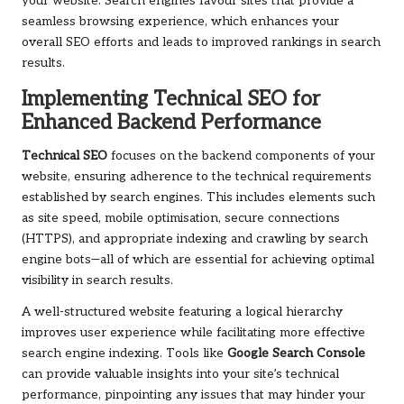
your website. Search engines favour sites that provide a
seamless browsing experience, which enhances your
overall SEO efforts and leads to improved rankings in search
results.
Implementing Technical SEO for
Enhanced Backend Performance
Technical SEO
focuses on the backend components of your
website, ensuring adherence to the technical requirements
established by search engines. This includes elements such
as site speed, mobile optimisation, secure connections
(HTTPS), and appropriate indexing and crawling by search
engine bots—all of which are essential for achieving optimal
visibility in search results.
A well-structured website featuring a logical hierarchy
improves user experience while facilitating more effective
search engine indexing. Tools like
Google Search Console
can provide valuable insights into your site’s technical
performance, pinpointing any issues that may hinder your