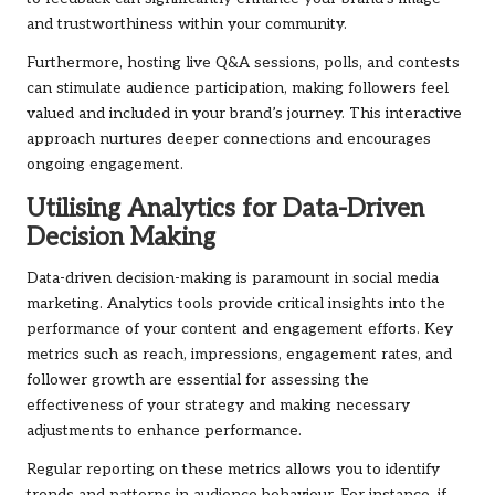
and trustworthiness within your community.
Furthermore, hosting live Q&A sessions, polls, and contests
can stimulate audience participation, making followers feel
valued and included in your brand’s journey. This interactive
approach nurtures deeper connections and encourages
ongoing engagement.
Utilising Analytics for Data-Driven
Decision Making
Data-driven decision-making is paramount in social media
marketing. Analytics tools provide critical insights into the
performance of your content and engagement efforts. Key
metrics such as reach, impressions, engagement rates, and
follower growth are essential for assessing the
effectiveness of your strategy and making necessary
adjustments to enhance performance.
Regular reporting on these metrics allows you to identify