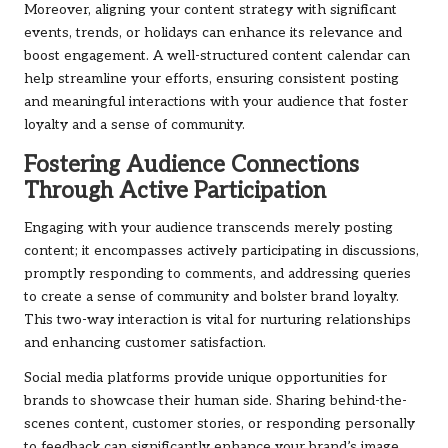
Moreover, aligning your content strategy with significant
events, trends, or holidays can enhance its relevance and
boost engagement. A well-structured content calendar can
help streamline your efforts, ensuring consistent posting
and meaningful interactions with your audience that foster
loyalty and a sense of community.
Fostering Audience Connections
Through Active Participation
Engaging with your audience transcends merely posting
content; it encompasses actively participating in discussions,
promptly responding to comments, and addressing queries
to create a sense of community and bolster brand loyalty.
This two-way interaction is vital for nurturing relationships
and enhancing customer satisfaction.
Social media platforms provide unique opportunities for
brands to showcase their human side. Sharing behind-the-
scenes content, customer stories, or responding personally
to feedback can significantly enhance your brand’s image