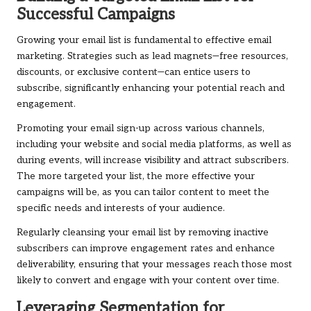
Successful Campaigns
Growing your email list is fundamental to effective email
marketing. Strategies such as lead magnets—free resources,
discounts, or exclusive content—can entice users to
subscribe, significantly enhancing your potential reach and
engagement.
Promoting your email sign-up across various channels,
including your website and social media platforms, as well as
during events, will increase visibility and attract subscribers.
The more targeted your list, the more effective your
campaigns will be, as you can tailor content to meet the
specific needs and interests of your audience.
Regularly cleansing your email list by removing inactive
subscribers can improve engagement rates and enhance
deliverability, ensuring that your messages reach those most
likely to convert and engage with your content over time.
Leveraging Segmentation for