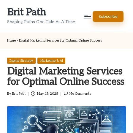
Brit Path
Skip
Subscribe
to
Shaping Paths One Tale At A Time
content
Home
»
Digital Marketing Services for Optimal Online Success
Posted
Digital Strategy
Marketing & AI
in
Digital Marketing Services
for Optimal Online Success
By
Brit Path
May 19, 2025
No Comments
Posted
by