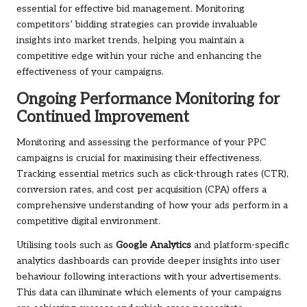
essential for effective bid management. Monitoring
competitors’ bidding strategies can provide invaluable
insights into market trends, helping you maintain a
competitive edge within your niche and enhancing the
effectiveness of your campaigns.
Ongoing Performance Monitoring for
Continued Improvement
Monitoring and assessing the performance of your PPC
campaigns is crucial for maximising their effectiveness.
Tracking essential metrics such as click-through rates (CTR),
conversion rates, and cost per acquisition (CPA) offers a
comprehensive understanding of how your ads perform in a
competitive digital environment.
Utilising tools such as
Google Analytics
and platform-specific
analytics dashboards can provide deeper insights into user
behaviour following interactions with your advertisements.
This data can illuminate which elements of your campaigns