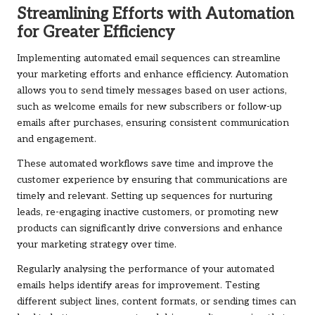
Streamlining Efforts with Automation
for Greater Efficiency
Implementing automated email sequences can streamline
your marketing efforts and enhance efficiency. Automation
allows you to send timely messages based on user actions,
such as welcome emails for new subscribers or follow-up
emails after purchases, ensuring consistent communication
and engagement.
These automated workflows save time and improve the
customer experience by ensuring that communications are
timely and relevant. Setting up sequences for nurturing
leads, re-engaging inactive customers, or promoting new
products can significantly drive conversions and enhance
your marketing strategy over time.
Regularly analysing the performance of your automated
emails helps identify areas for improvement. Testing
different subject lines, content formats, or sending times can