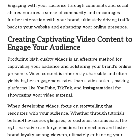
Engaging with your audience through comments and social
shares nurtures a sense of community and encourages
further interaction with your brand, ultimately driving traffic
back to your website and enhancing your online presence.
Creating Captivating Video Content to
Engage Your Audience
Producing high-quality videos is an effective method for
captivating your audience and bolstering your brand’s online
presence. Video content is inherently shareable and often
yields higher engagement rates than static content, making
platforms like
YouTube
,
TikTok
, and
Instagram
ideal for
showcasing your video material.
When developing videos, focus on storytelling that
resonates with your audience. Whether through tutorials,
behind-the-scenes glimpses, or customer testimonials, the
right narrative can forge emotional connections and foster
brand loyalty among viewers, ultimately enhancing your