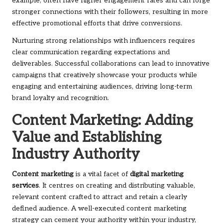
example, often have higher engagement rates and can forge
stronger connections with their followers, resulting in more
effective promotional efforts that drive conversions.
Nurturing strong relationships with influencers requires
clear communication regarding expectations and
deliverables. Successful collaborations can lead to innovative
campaigns that creatively showcase your products while
engaging and entertaining audiences, driving long-term
brand loyalty and recognition.
Content Marketing: Adding
Value and Establishing
Industry Authority
Content marketing
is a vital facet of
digital marketing
services
. It centres on creating and distributing valuable,
relevant content crafted to attract and retain a clearly
defined audience. A well-executed content marketing
strategy can cement your authority within your industry,