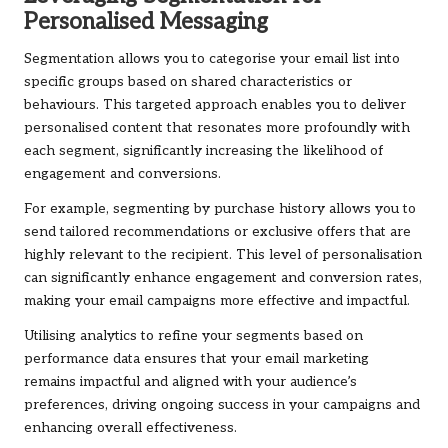
Personalised Messaging
Segmentation allows you to categorise your email list into
specific groups based on shared characteristics or
behaviours. This targeted approach enables you to deliver
personalised content that resonates more profoundly with
each segment, significantly increasing the likelihood of
engagement and conversions.
For example, segmenting by purchase history allows you to
send tailored recommendations or exclusive offers that are
highly relevant to the recipient. This level of personalisation
can significantly enhance engagement and conversion rates,
making your email campaigns more effective and impactful.
Utilising analytics to refine your segments based on
performance data ensures that your email marketing
remains impactful and aligned with your audience’s
preferences, driving ongoing success in your campaigns and
enhancing overall effectiveness.