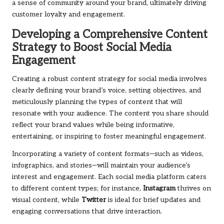
a sense of community around your brand, ultimately driving
customer loyalty and engagement.
Developing a Comprehensive Content
Strategy to Boost Social Media
Engagement
Creating a robust content strategy for social media involves
clearly defining your brand’s voice, setting objectives, and
meticulously planning the types of content that will
resonate with your audience. The content you share should
reflect your brand values while being informative,
entertaining, or inspiring to foster meaningful engagement.
Incorporating a variety of content formats—such as videos,
infographics, and stories—will maintain your audience’s
interest and engagement. Each social media platform caters
to different content types; for instance,
Instagram
thrives on
visual content, while
Twitter
is ideal for brief updates and
engaging conversations that drive interaction.