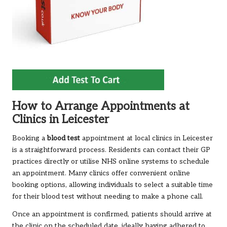
How to Arrange Appointments at
Clinics in Leicester
Booking a
blood test
appointment at local clinics in Leicester
is a straightforward process. Residents can contact their GP
practices directly or utilise NHS online systems to schedule
an appointment. Many clinics offer convenient online
booking options, allowing individuals to select a suitable time
for their blood test without needing to make a phone call.
Once an appointment is confirmed, patients should arrive at
the clinic on the scheduled date, ideally having adhered to