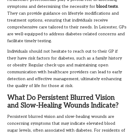
symptoms and determining the necessity for
blood tests
.
They can provide guidance on lifestyle modifications and
treatment options, ensuring that individuals receive
comprehensive care tailored to their needs. In Leicester, GPs
are well-equipped to address diabetes-related concerns and
facilitate timely testing.
Individuals should not hesitate to reach out to their GP if
they have risk factors for diabetes, such as a family history
or obesity. Regular check-ups and maintaining open
communication with healthcare providers can lead to early
detection and effective management, ultimately enhancing
the quality of life for those at risk.
What Do Persistent Blurred Vision
and Slow-Healing Wounds Indicate?
Persistent blurred vision and slow-healing wounds are
concerning symptoms that may indicate elevated blood
sugar levels, often associated with diabetes. For residents of