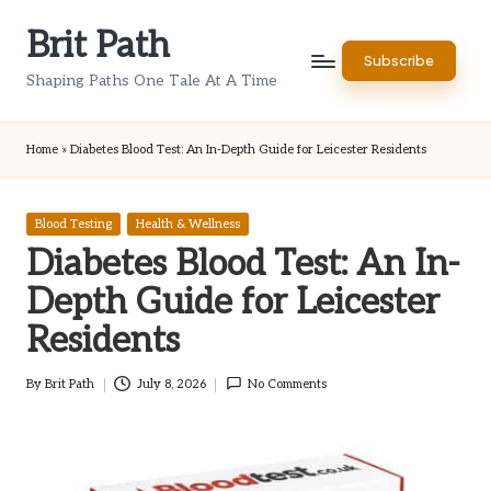
Brit Path
Skip
Subscribe
to
Shaping Paths One Tale At A Time
content
Home
»
Diabetes Blood Test: An In-Depth Guide for Leicester Residents
Posted
Blood Testing
Health & Wellness
in
Diabetes Blood Test: An In-
Depth Guide for Leicester
Residents
By
Brit Path
July 8, 2026
No Comments
Posted
by