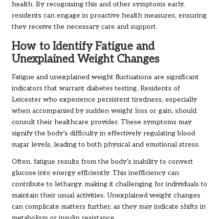
health. By recognising this and other symptoms early,
residents can engage in proactive health measures, ensuring
they receive the necessary care and support.
How to Identify Fatigue and
Unexplained Weight Changes
Fatigue and unexplained weight fluctuations are significant
indicators that warrant diabetes testing. Residents of
Leicester who experience persistent tiredness, especially
when accompanied by sudden weight loss or gain, should
consult their healthcare provider. These symptoms may
signify the body’s difficulty in effectively regulating blood
sugar levels, leading to both physical and emotional stress.
Often, fatigue results from the body’s inability to convert
glucose into energy efficiently. This inefficiency can
contribute to lethargy, making it challenging for individuals to
maintain their usual activities. Unexplained weight changes
can complicate matters further, as they may indicate shifts in
metabolism or insulin resistance.