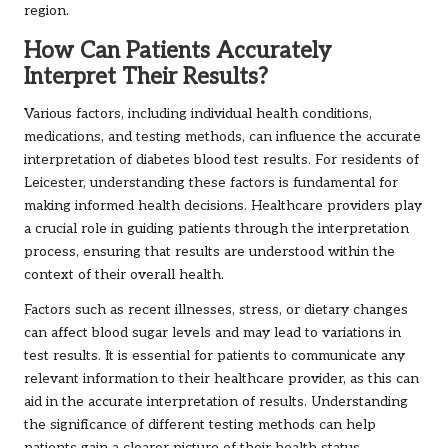
region.
How Can Patients Accurately
Interpret Their Results?
Various factors, including individual health conditions,
medications, and testing methods, can influence the accurate
interpretation of diabetes blood test results. For residents of
Leicester, understanding these factors is fundamental for
making informed health decisions. Healthcare providers play
a crucial role in guiding patients through the interpretation
process, ensuring that results are understood within the
context of their overall health.
Factors such as recent illnesses, stress, or dietary changes
can affect blood sugar levels and may lead to variations in
test results. It is essential for patients to communicate any
relevant information to their healthcare provider, as this can
aid in the accurate interpretation of results. Understanding
the significance of different testing methods can help
patients gain a clearer picture of their health status.