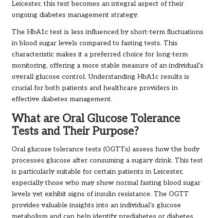
Leicester, this test becomes an integral aspect of their
ongoing diabetes management strategy.
The HbA1c test is less influenced by short-term fluctuations
in blood sugar levels compared to fasting tests. This
characteristic makes it a preferred choice for long-term
monitoring, offering a more stable measure of an individual’s
overall glucose control. Understanding HbA1c results is
crucial for both patients and healthcare providers in
effective diabetes management.
What are Oral Glucose Tolerance
Tests and Their Purpose?
Oral glucose tolerance tests (OGTTs) assess how the body
processes glucose after consuming a sugary drink. This test
is particularly suitable for certain patients in Leicester,
especially those who may show normal fasting blood sugar
levels yet exhibit signs of insulin resistance. The OGTT
provides valuable insights into an individual’s glucose
metabolism and can help identify prediabetes or diabetes.