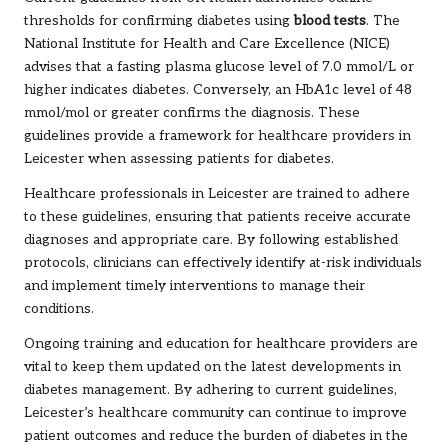
thresholds for confirming diabetes using
blood tests
. The
National Institute for Health and Care Excellence (NICE)
advises that a fasting plasma glucose level of 7.0 mmol/L or
higher indicates diabetes. Conversely, an HbA1c level of 48
mmol/mol or greater confirms the diagnosis. These
guidelines provide a framework for healthcare providers in
Leicester when assessing patients for diabetes.
Healthcare professionals in Leicester are trained to adhere
to these guidelines, ensuring that patients receive accurate
diagnoses and appropriate care. By following established
protocols, clinicians can effectively identify at-risk individuals
and implement timely interventions to manage their
conditions.
Ongoing training and education for healthcare providers are
vital to keep them updated on the latest developments in
diabetes management. By adhering to current guidelines,
Leicester’s healthcare community can continue to improve
patient outcomes and reduce the burden of diabetes in the