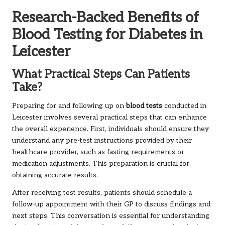
Research-Backed Benefits of
Blood Testing for Diabetes in
Leicester
What Practical Steps Can Patients
Take?
Preparing for and following up on
blood tests
conducted in
Leicester involves several practical steps that can enhance
the overall experience. First, individuals should ensure they
understand any pre-test instructions provided by their
healthcare provider, such as fasting requirements or
medication adjustments. This preparation is crucial for
obtaining accurate results.
After receiving test results, patients should schedule a
follow-up appointment with their GP to discuss findings and
next steps. This conversation is essential for understanding