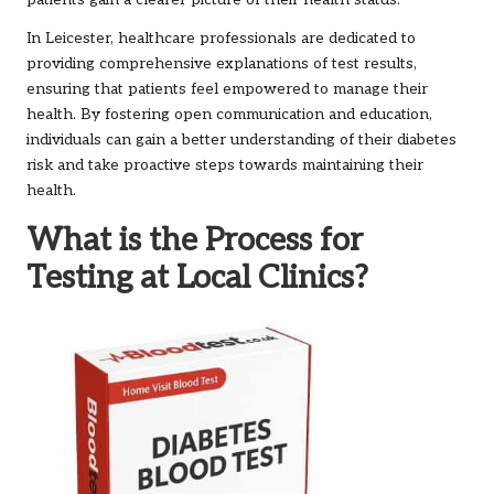
In Leicester, healthcare professionals are dedicated to
providing comprehensive explanations of test results,
ensuring that patients feel empowered to manage their
health. By fostering open communication and education,
individuals can gain a better understanding of their diabetes
risk and take proactive steps towards maintaining their
health.
What is the Process for
Testing at Local Clinics?