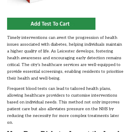
Timely interventions can avert the progression of health
issues associated with diabetes, helping individuals maintain
a higher quality of life. As Leicester develops, fostering
health awareness and encouraging early detection remains
critical. The city’s healthcare services are well-equipped to
provide essential screenings, enabling residents to prioritise
their health and well-being.
Frequent blood tests can lead to tailored health plans,
allowing healthcare providers to customise interventions
based on individual needs. This method not only improves
patient care but also alleviates pressure on the NHS by
reducing the necessity for more complex treatments later
on.