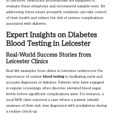
In Leicester, healthcare professionals are equipped to
evaluate these symptoms and recommend suitable tests. By
addressing these issues promptly, residents can take control
of their health and reduce the risk of serious complications
associated with diabetes.
Expert Insights on Diabetes
Blood Testing in Leicester
Real-World Success Stories from
Leicester Clinics
Real-life examples from clinics in Leicester underscore the
importance of routine
blood testing
in facilitating early and
accurate diagnoses of diabetes. Patients who have engaged
in regular screenings often discover elevated blood sugar
levels before significant complications arise. For instance, a
local NHS clinic reported a case where a patient, initially
unaware of their risk, was diagnosed with prediabetes during
a routine check-up.