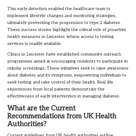
This early detection enabled the healthcare team to
implement lifestyle changes and monitoring strategies,
ultimately preventing the progression to type 2 diabetes.
These success stories highlight the critical role of proactive
health measures in Leicester, where access to testing
services is readily available.
Clinics in Leicester have established community outreach
programmes aimed at encouraging residents to participate in
regular screenings. These initiatives seek to raise awareness
about diabetes and its symptoms, empowering individuals to
seek testing and take control of their health. Real-life
experiences from local patients demonstrate the
effectiveness of early intervention in managing diabetes.
What are the Current
Recommendations from UK Health
Authorities?
Current guidelines from UK health authorities outline