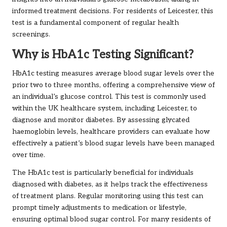
informed treatment decisions. For residents of Leicester, this
test is a fundamental component of regular health
screenings.
Why is HbA1c Testing Significant?
HbA1c testing measures average blood sugar levels over the
prior two to three months, offering a comprehensive view of
an individual’s glucose control. This test is commonly used
within the UK healthcare system, including Leicester, to
diagnose and monitor diabetes. By assessing glycated
haemoglobin levels, healthcare providers can evaluate how
effectively a patient’s blood sugar levels have been managed
over time.
The HbA1c test is particularly beneficial for individuals
diagnosed with diabetes, as it helps track the effectiveness
of treatment plans. Regular monitoring using this test can
prompt timely adjustments to medication or lifestyle,
ensuring optimal blood sugar control. For many residents of