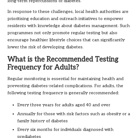
long-term repercussions of diabetes.
In response to these challenges, local health authorities are
prioritising education and outreach initiatives to empower
residents with knowledge about diabetes management. Such
programmes not only promote regular testing but also
encourage healthier lifestyle choices that can significantly
lower the risk of developing diabetes.
What is the Recommended Testing
Frequency for Adults?
Regular monitoring is essential for maintaining health and
preventing diabetes-related complications. For adults, the
following testing frequency is generally recommended:
Every three years for adults aged 40 and over
Annually for those with risk factors such as obesity or a
family history of diabetes
Every six months for individuals diagnosed with
prediabetes