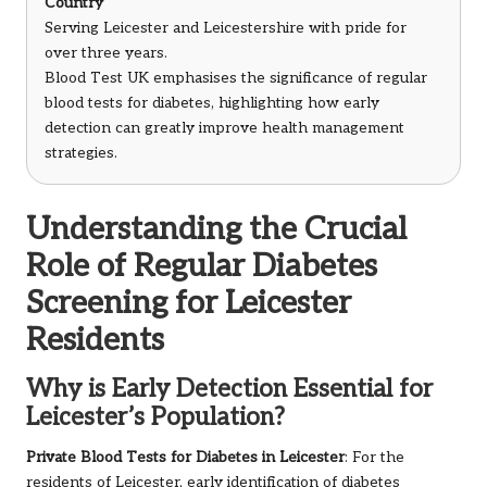
Country
Serving Leicester and Leicestershire with pride for
over three years.
Blood Test UK emphasises the significance of regular
blood tests for diabetes, highlighting how early
detection can greatly improve health management
strategies.
Understanding the Crucial
Role of Regular Diabetes
Screening for Leicester
Residents
Why is Early Detection Essential for
Leicester’s Population?
Private Blood Tests for Diabetes in Leicester
: For the
residents of Leicester, early identification of diabetes