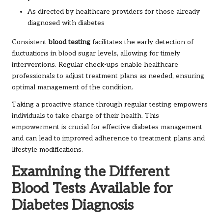
As directed by healthcare providers for those already
diagnosed with diabetes
Consistent
blood testing
facilitates the early detection of
fluctuations in blood sugar levels, allowing for timely
interventions. Regular check-ups enable healthcare
professionals to adjust treatment plans as needed, ensuring
optimal management of the condition.
Taking a proactive stance through regular testing empowers
individuals to take charge of their health. This
empowerment is crucial for effective diabetes management
and can lead to improved adherence to treatment plans and
lifestyle modifications.
Examining the Different
Blood Tests Available for
Diabetes Diagnosis