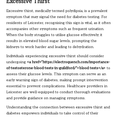
Excessive Thirst
Excessive thirst, medically termed polydipsia, is a prevalent
symptom that may signal the need for diabetes testing. For
residents of Leicester, recognising this sign is vital, as it often
accompanies other symptoms such as frequent urination.
When the body struggles to utilise glucose effectively, it
results in elevated blood sugar levels, prompting the
kidneys to work harder and leading to dehydration.
Individuals experiencing excessive thirst should consider
undergoing
<a href="https://electroquench.com/importance-
of-testosterone-blood-tests-in-guildford/">blood tests</a>
to
assess their glucose levels. This symptom can serve as an
early warning sign of diabetes, making prompt intervention
essential to prevent complications. Healthcare providers in
Leicester are well-equipped to conduct thorough evaluations
and provide guidance on managing symptoms.
Understanding the connection between excessive thirst and
diabetes empowers individuals to take control of their