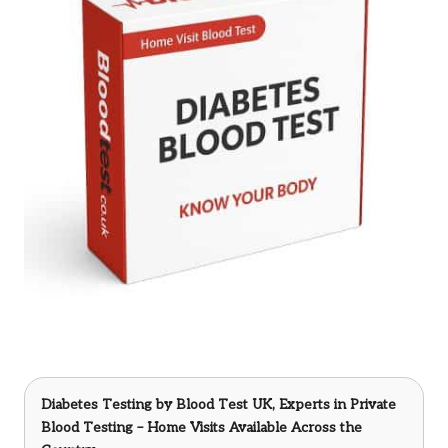
Diabetes Testing
by Blood Test UK, Experts in Private
Blood Testing – Home Visits Available Across the