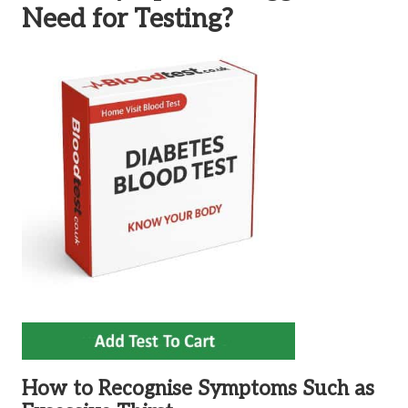
Need for Testing?
How to Recognise Symptoms Such as