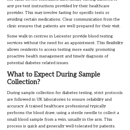
any pre-test instructions provided by their healthcare
provider. This may involve fasting for specific tests or
avoiding certain medications. Clear communication from the
clinic ensures that patients are well-prepared for their visit.
Some walk-in centres in Leicester provide blood testing
services without the need for an appointment. This flexibility
allows residents to access testing more easily, promoting
proactive health management and timely diagnosis of
potential diabetes-related issues.
What to Expect During Sample
Collection?
During sample collection for diabetes testing, strict protocols
are followed in UK laboratories to ensure reliability and
accuracy. A trained healthcare professional typically
performs the blood draw, using a sterile needle to collect a
small blood sample from a vein, usually in the arm. This
process is quick and generally well-tolerated by patients.