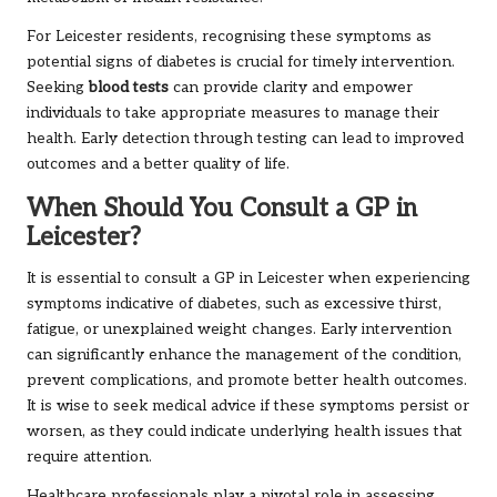
For Leicester residents, recognising these symptoms as
potential signs of diabetes is crucial for timely intervention.
Seeking
blood tests
can provide clarity and empower
individuals to take appropriate measures to manage their
health. Early detection through testing can lead to improved
outcomes and a better quality of life.
When Should You Consult a GP in
Leicester?
It is essential to consult a GP in Leicester when experiencing
symptoms indicative of diabetes, such as excessive thirst,
fatigue, or unexplained weight changes. Early intervention
can significantly enhance the management of the condition,
prevent complications, and promote better health outcomes.
It is wise to seek medical advice if these symptoms persist or
worsen, as they could indicate underlying health issues that
require attention.
Healthcare professionals play a pivotal role in assessing