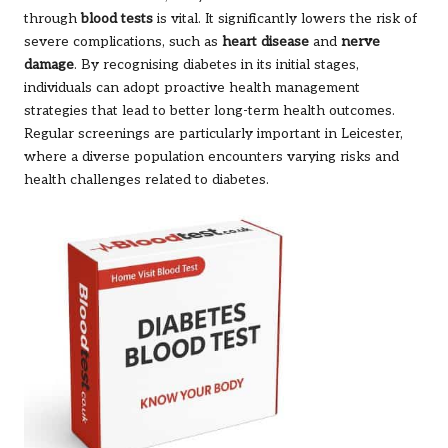
through
blood tests
is vital. It significantly lowers the risk of
severe complications, such as
heart disease
and
nerve
damage
. By recognising diabetes in its initial stages,
individuals can adopt proactive health management
strategies that lead to better long-term health outcomes.
Regular screenings are particularly important in Leicester,
where a diverse population encounters varying risks and
health challenges related to diabetes.