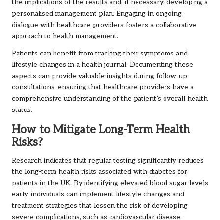
the implications of the results and, if necessary, developing a
personalised management plan. Engaging in ongoing
dialogue with healthcare providers fosters a collaborative
approach to health management.
Patients can benefit from tracking their symptoms and
lifestyle changes in a health journal. Documenting these
aspects can provide valuable insights during follow-up
consultations, ensuring that healthcare providers have a
comprehensive understanding of the patient’s overall health
status.
How to Mitigate Long-Term Health
Risks?
Research indicates that regular testing significantly reduces
the long-term health risks associated with diabetes for
patients in the UK. By identifying elevated blood sugar levels
early, individuals can implement lifestyle changes and
treatment strategies that lessen the risk of developing
severe complications, such as cardiovascular disease,