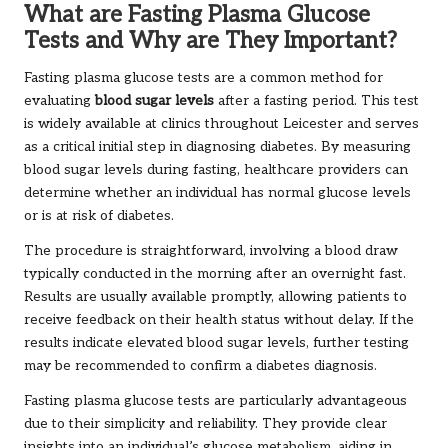
What are Fasting Plasma Glucose
Tests and Why are They Important?
Fasting plasma glucose tests are a common method for
evaluating
blood sugar levels
after a fasting period. This test
is widely available at clinics throughout Leicester and serves
as a critical initial step in diagnosing diabetes. By measuring
blood sugar levels during fasting, healthcare providers can
determine whether an individual has normal glucose levels
or is at risk of diabetes.
The procedure is straightforward, involving a blood draw
typically conducted in the morning after an overnight fast.
Results are usually available promptly, allowing patients to
receive feedback on their health status without delay. If the
results indicate elevated blood sugar levels, further testing
may be recommended to confirm a diabetes diagnosis.
Fasting plasma glucose tests are particularly advantageous
due to their simplicity and reliability. They provide clear
insights into an individual’s glucose metabolism, aiding in