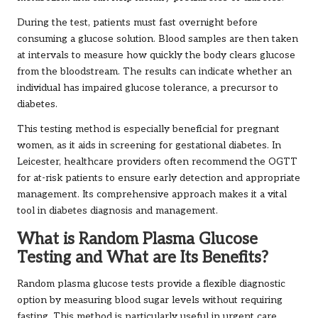
During the test, patients must fast overnight before
consuming a glucose solution. Blood samples are then taken
at intervals to measure how quickly the body clears glucose
from the bloodstream. The results can indicate whether an
individual has impaired glucose tolerance, a precursor to
diabetes.
This testing method is especially beneficial for pregnant
women, as it aids in screening for gestational diabetes. In
Leicester, healthcare providers often recommend the OGTT
for at-risk patients to ensure early detection and appropriate
management. Its comprehensive approach makes it a vital
tool in diabetes diagnosis and management.
What is Random Plasma Glucose
Testing and What are Its Benefits?
Random plasma glucose tests provide a flexible diagnostic
option by measuring blood sugar levels without requiring
fasting. This method is particularly useful in urgent care