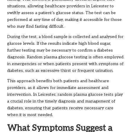
situations, allowing healthcare providers in Leicester to
swiftly assess a patient’s glucose status. The test can be
performed at any time of day, making it accessible for those
who may find fasting difficult.
During the test, a blood sample is collected and analysed for
glucose levels. If the results indicate high blood sugar,
further testing may be necessary to confirm a diabetes
diagnosis. Random plasma glucose testing is often employed
in emergencies or when patients present with symptoms of
diabetes, such as excessive thirst or frequent urination.
This approach benefits both patients and healthcare
providers, as it allows for immediate assessment and
intervention. In Leicester, random plasma glucose tests play
a crucial role in the timely diagnosis and management of
diabetes, ensuring that patients receive necessary care
when it is most needed.
What Symptoms Suggest a