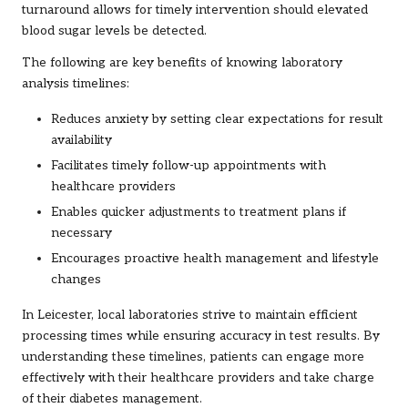
turnaround allows for timely intervention should elevated
blood sugar levels be detected.
The following are key benefits of knowing laboratory
analysis timelines:
Reduces anxiety by setting clear expectations for result
availability
Facilitates timely follow-up appointments with
healthcare providers
Enables quicker adjustments to treatment plans if
necessary
Encourages proactive health management and lifestyle
changes
In Leicester, local laboratories strive to maintain efficient
processing times while ensuring accuracy in test results. By
understanding these timelines, patients can engage more
effectively with their healthcare providers and take charge
of their diabetes management.