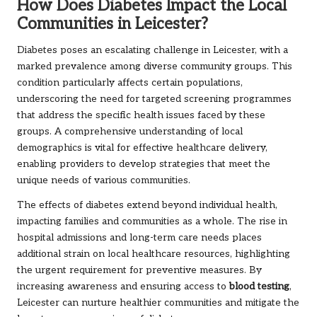
How Does Diabetes Impact the Local
Communities in Leicester?
Diabetes poses an escalating challenge in Leicester, with a
marked prevalence among diverse community groups. This
condition particularly affects certain populations,
underscoring the need for targeted screening programmes
that address the specific health issues faced by these
groups. A comprehensive understanding of local
demographics is vital for effective healthcare delivery,
enabling providers to develop strategies that meet the
unique needs of various communities.
The effects of diabetes extend beyond individual health,
impacting families and communities as a whole. The rise in
hospital admissions and long-term care needs places
additional strain on local healthcare resources, highlighting
the urgent requirement for preventive measures. By
increasing awareness and ensuring access to
blood testing
,
Leicester can nurture healthier communities and mitigate the