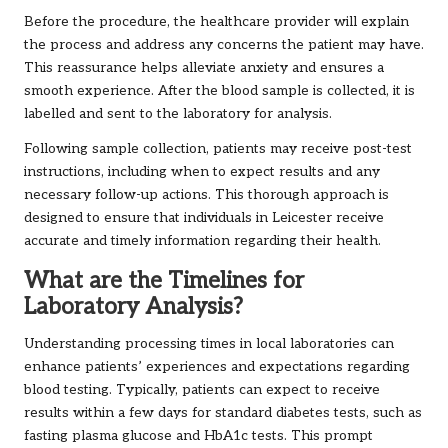
Before the procedure, the healthcare provider will explain
the process and address any concerns the patient may have.
This reassurance helps alleviate anxiety and ensures a
smooth experience. After the blood sample is collected, it is
labelled and sent to the laboratory for analysis.
Following sample collection, patients may receive post-test
instructions, including when to expect results and any
necessary follow-up actions. This thorough approach is
designed to ensure that individuals in Leicester receive
accurate and timely information regarding their health.
What are the Timelines for
Laboratory Analysis?
Understanding processing times in local laboratories can
enhance patients’ experiences and expectations regarding
blood testing. Typically, patients can expect to receive
results within a few days for standard diabetes tests, such as
fasting plasma glucose and HbA1c tests. This prompt