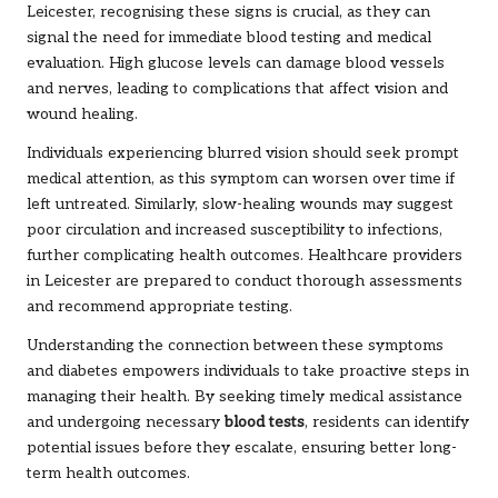
Leicester, recognising these signs is crucial, as they can
signal the need for immediate blood testing and medical
evaluation. High glucose levels can damage blood vessels
and nerves, leading to complications that affect vision and
wound healing.
Individuals experiencing blurred vision should seek prompt
medical attention, as this symptom can worsen over time if
left untreated. Similarly, slow-healing wounds may suggest
poor circulation and increased susceptibility to infections,
further complicating health outcomes. Healthcare providers
in Leicester are prepared to conduct thorough assessments
and recommend appropriate testing.
Understanding the connection between these symptoms
and diabetes empowers individuals to take proactive steps in
managing their health. By seeking timely medical assistance
and undergoing necessary
blood tests
, residents can identify
potential issues before they escalate, ensuring better long-
term health outcomes.