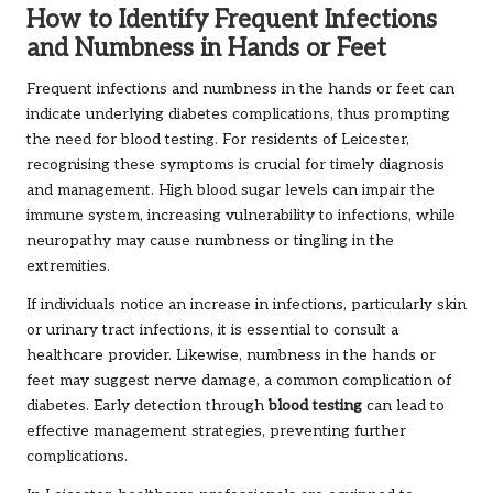
How to Identify Frequent Infections
and Numbness in Hands or Feet
Frequent infections and numbness in the hands or feet can
indicate underlying diabetes complications, thus prompting
the need for blood testing. For residents of Leicester,
recognising these symptoms is crucial for timely diagnosis
and management. High blood sugar levels can impair the
immune system, increasing vulnerability to infections, while
neuropathy may cause numbness or tingling in the
extremities.
If individuals notice an increase in infections, particularly skin
or urinary tract infections, it is essential to consult a
healthcare provider. Likewise, numbness in the hands or
feet may suggest nerve damage, a common complication of
diabetes. Early detection through
blood testing
can lead to
effective management strategies, preventing further
complications.