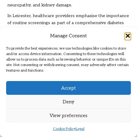
neuropathy, and kidney damage.
In Leicester, healthcare providers emphasise the importance
of routine screenings as part of a comprehensive diabetes
management plan. Regular testing enables timely
Manage Consent
interventions, allowing patients to maintain better control
over their blood sugar levels and overall health. This
To provide the best experiences, we use technologies like cookies to store
proactive approach enhances individual well-being and
and/or access device information. Consenting to these technologies will
reduces pressure on local healthcare resources.
allow us to process data such as browsing behavior or unique IDs on this
site. Not consenting or withdrawing consent, may adversely affect certain
Studies have shown that individuals who engage in regular
features and functions.
monitoring are more likely to adhere to prescribed treatment
plans and make healthier lifestyle choices. This adherence
Accept
contributes to improved health outcomes and lessens the
burden on the NHS, highlighting the economic and social
Deny
advantages of preventive diabetes testing in Leicester.
The Economic Benefits of Preventive
View preferences
Testing Within the NHS
Cookie Policy
Legal
Preventive diabetes testing in Leicester offers significant