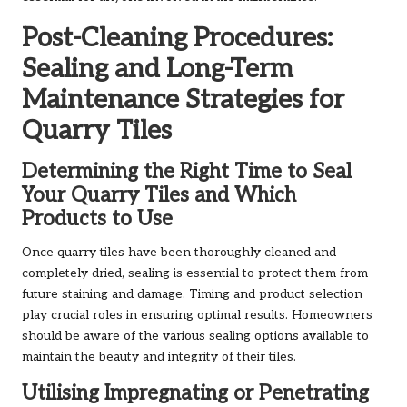
Post-Cleaning Procedures:
Sealing and Long-Term
Maintenance Strategies for
Quarry Tiles
Determining the Right Time to Seal
Your Quarry Tiles and Which
Products to Use
Once quarry tiles have been thoroughly cleaned and
completely dried, sealing is essential to protect them from
future staining and damage. Timing and product selection
play crucial roles in ensuring optimal results. Homeowners
should be aware of the various sealing options available to
maintain the beauty and integrity of their tiles.
Utilising Impregnating or Penetrating