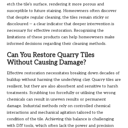
etch the tile’s surface, rendering it more porous and
susceptible to future staining. Homeowners often discover
that despite regular cleaning, the tiles remain sticky or
discoloured — a clear indicator that deeper intervention is
necessary for effective restoration. Recognising the
limitations of these products can help homeowners make
informed decisions regarding their cleaning methods.
Can You Restore Quarry Tiles
Without Causing Damage?
Effective restoration necessitates breaking down decades of
buildup without harming the underlying clay. Quarry tiles are
resilient, but they are also absorbent and sensitive to harsh
treatments. Scrubbing too forcefully or utilising the wrong
chemicals can result in uneven results or permanent
damage. Industrial methods rely on controlled chemical
interactions and mechanical agitation tailored to the
condition of the tile. Achieving this balance is challenging
with DIY tools, which often lack the power and precision