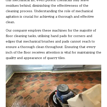
this mechanical lift, even potent chemicals may leave
residues behind, diminishing the effectiveness of the
cleaning process. Understanding the role of mechanical
agitation is crucial for achieving a thorough and effective
clean.
Our company employs these machines for the majority of
floor cleaning tasks, utilising hand pads for corners and
edges that mechanical brushes and pads cannot reach to
ensure a thorough clean throughout. Ensuring that every
inch of the floor receives attention is vital for maintaining the
quality and appearance of quarry tiles.