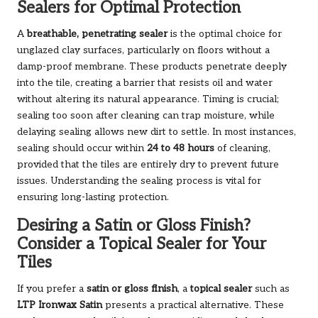
Sealers for Optimal Protection
A
breathable, penetrating sealer
is the optimal choice for
unglazed clay surfaces, particularly on floors without a
damp-proof membrane. These products penetrate deeply
into the tile, creating a barrier that resists oil and water
without altering its natural appearance. Timing is crucial;
sealing too soon after cleaning can trap moisture, while
delaying sealing allows new dirt to settle. In most instances,
sealing should occur within
24 to 48 hours
of cleaning,
provided that the tiles are entirely dry to prevent future
issues. Understanding the sealing process is vital for
ensuring long-lasting protection.
Desiring a Satin or Gloss Finish?
Consider a Topical Sealer for Your
Tiles
If you prefer a
satin or gloss finish
, a
topical sealer
such as
LTP Ironwax Satin
presents a practical alternative. These