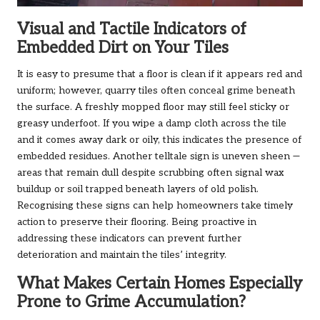
Visual and Tactile Indicators of
Embedded Dirt on Your Tiles
It is easy to presume that a floor is clean if it appears red and
uniform; however, quarry tiles often conceal grime beneath
the surface. A freshly mopped floor may still feel sticky or
greasy underfoot. If you wipe a damp cloth across the tile
and it comes away dark or oily, this indicates the presence of
embedded residues. Another telltale sign is uneven sheen —
areas that remain dull despite scrubbing often signal wax
buildup or soil trapped beneath layers of old polish.
Recognising these signs can help homeowners take timely
action to preserve their flooring. Being proactive in
addressing these indicators can prevent further
deterioration and maintain the tiles’ integrity.
What Makes Certain Homes Especially
Prone to Grime Accumulation?