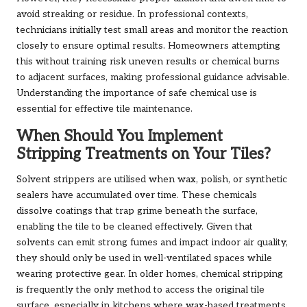
avoid streaking or residue. In professional contexts,
technicians initially test small areas and monitor the reaction
closely to ensure optimal results. Homeowners attempting
this without training risk uneven results or chemical burns
to adjacent surfaces, making professional guidance advisable.
Understanding the importance of safe chemical use is
essential for effective tile maintenance.
When Should You Implement
Stripping Treatments on Your Tiles?
Solvent strippers are utilised when wax, polish, or synthetic
sealers have accumulated over time. These chemicals
dissolve coatings that trap grime beneath the surface,
enabling the tile to be cleaned effectively. Given that
solvents can emit strong fumes and impact indoor air quality,
they should only be used in well-ventilated spaces while
wearing protective gear. In older homes, chemical stripping
is frequently the only method to access the original tile
surface, especially in kitchens where wax-based treatments