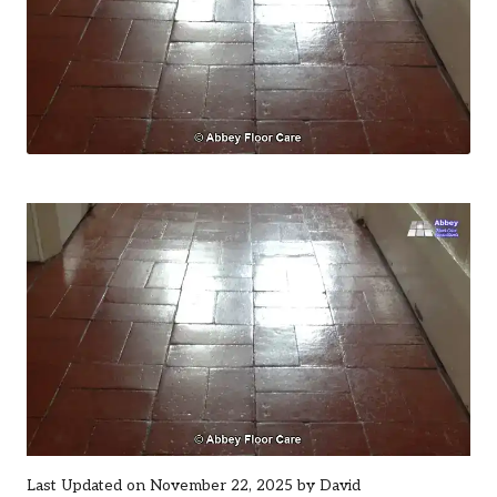
Last Updated on November 22, 2025 by
David