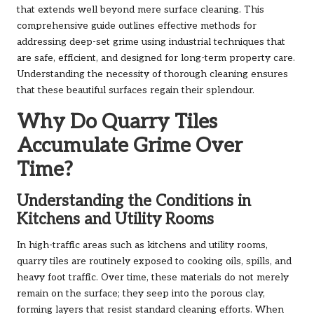
that extends well beyond mere surface cleaning. This
comprehensive guide outlines effective methods for
addressing deep-set grime using industrial techniques that
are safe, efficient, and designed for long-term property care.
Understanding the necessity of thorough cleaning ensures
that these beautiful surfaces regain their splendour.
Why Do Quarry Tiles
Accumulate Grime Over
Time?
Understanding the Conditions in
Kitchens and Utility Rooms
In high-traffic areas such as kitchens and utility rooms,
quarry tiles are routinely exposed to cooking oils, spills, and
heavy foot traffic. Over time, these materials do not merely
remain on the surface; they seep into the porous clay,
forming layers that resist standard cleaning efforts. When