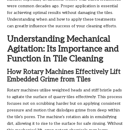
were common decades ago. Proper application is essential
for achieving optimal results without damaging the tiles.
Understanding when and how to apply these treatments
can greatly influence the success of your cleaning efforts.
Understanding Mechanical
Agitation: Its Importance and
Function in Tile Cleaning
How Rotary Machines Effectively Lift
Embedded Grime from Tiles
Rotary machines utilise weighted heads and stiff bristle pads
to agitate the surface of quarry tiles effectively. This process
focuses not on scrubbing harder but on applying consistent
pressure and motion that dislodges grime from deep within
the tile’s pores. The machine’s rotation aids in emulsifying
dirt, allowing it to rise to the surface for safe rinsing. Without