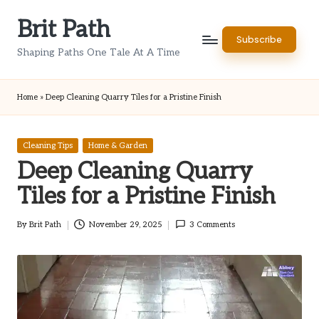
Brit Path
Skip
Subscribe
to
Shaping Paths One Tale At A Time
content
Home
»
Deep Cleaning Quarry Tiles for a Pristine Finish
Posted
Cleaning Tips
Home & Garden
in
Deep Cleaning Quarry
Tiles for a Pristine Finish
By
Brit Path
November 29, 2025
3 Comments
Posted
by