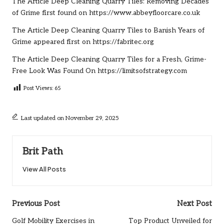
The Article
Deep Cleaning Quarry Tiles: Removing Decades
of Grime
first found on
https://www.abbeyfloorcare.co.uk
The Article
Deep Cleaning Quarry Tiles to Banish Years of
Grime
appeared first on
https://fabritec.org
The Article
Deep Cleaning Quarry Tiles for a Fresh, Grime-
Free Look
Was Found On
https://limitsofstrategy.com
Post Views:
65
Last updated on November 29, 2025
Brit Path
View All Posts
Post
Previous Post
Next Post
navigation
Golf Mobility Exercises in
Top Product Unveiled for