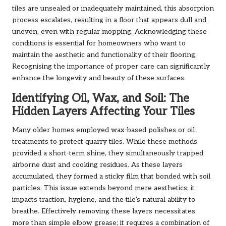
tiles are unsealed or inadequately maintained, this absorption
process escalates, resulting in a floor that appears dull and
uneven, even with regular mopping. Acknowledging these
conditions is essential for homeowners who want to
maintain the aesthetic and functionality of their flooring.
Recognising the importance of proper care can significantly
enhance the longevity and beauty of these surfaces.
Identifying Oil, Wax, and Soil: The
Hidden Layers Affecting Your Tiles
Many older homes employed wax-based polishes or oil
treatments to protect quarry tiles. While these methods
provided a short-term shine, they simultaneously trapped
airborne dust and cooking residues. As these layers
accumulated, they formed a sticky film that bonded with soil
particles. This issue extends beyond mere aesthetics; it
impacts traction, hygiene, and the tile’s natural ability to
breathe. Effectively removing these layers necessitates
more than simple elbow grease; it requires a combination of