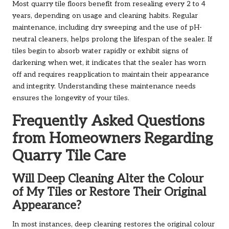
Most quarry tile floors benefit from resealing every 2 to 4
years, depending on usage and cleaning habits. Regular
maintenance, including dry sweeping and the use of pH-
neutral cleaners, helps prolong the lifespan of the sealer. If
tiles begin to absorb water rapidly or exhibit signs of
darkening when wet, it indicates that the sealer has worn
off and requires reapplication to maintain their appearance
and integrity. Understanding these maintenance needs
ensures the longevity of your tiles.
Frequently Asked Questions
from Homeowners Regarding
Quarry Tile Care
Will Deep Cleaning Alter the Colour
of My Tiles or Restore Their Original
Appearance?
In most instances, deep cleaning restores the original colour