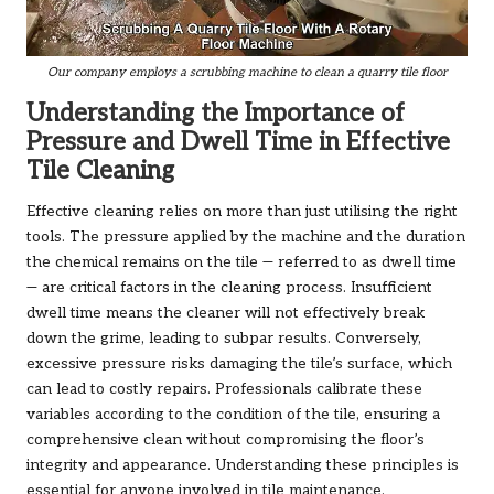
Our company employs a scrubbing machine to clean a quarry tile floor
Understanding the Importance of
Pressure and Dwell Time in Effective
Tile Cleaning
Effective cleaning relies on more than just utilising the right
tools. The pressure applied by the machine and the duration
the chemical remains on the tile — referred to as dwell time
— are critical factors in the cleaning process. Insufficient
dwell time means the cleaner will not effectively break
down the grime, leading to subpar results. Conversely,
excessive pressure risks damaging the tile’s surface, which
can lead to costly repairs. Professionals calibrate these
variables according to the condition of the tile, ensuring a
comprehensive clean without compromising the floor’s
integrity and appearance. Understanding these principles is
essential for anyone involved in tile maintenance.