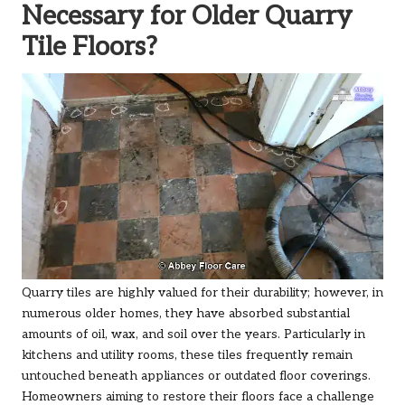
Necessary for Older Quarry
Tile Floors?
Quarry tiles are highly valued for their durability; however, in
numerous older homes, they have absorbed substantial
amounts of oil, wax, and soil over the years. Particularly in
kitchens and utility rooms, these tiles frequently remain
untouched beneath appliances or outdated floor coverings.
Homeowners aiming to restore their floors face a challenge