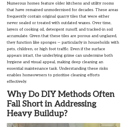
Numerous homes feature older kitchens and utility rooms
that have remained unmodernised for decades. These areas
frequently contain original quarry tiles that were either
never sealed or treated with outdated waxes. Over time,
layers of cooking oil, detergent runoff, and tracked-in soil
accumulate. Given that these tiles are porous and unglazed,
they function like sponges — particularly in households with
pets, children, or high foot traffic. Even if the surface
appears intact, the underlying grime can undermine both
hygiene and visual appeal, making deep cleaning an
essential maintenance task. Understanding these risks
enables homeowners to prioritise cleaning efforts
effectively.
Why Do DIY Methods Often
Fall Short in Addressing
Heavy Buildup?