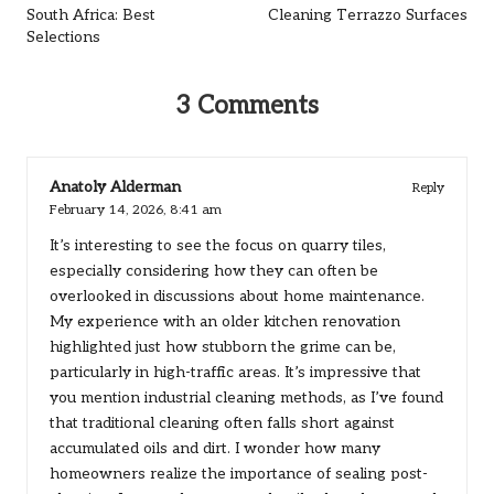
South Africa: Best
Cleaning Terrazzo Surfaces
Selections
3 Comments
Anatoly Alderman
Reply
February 14, 2026,
8:41 am
It’s interesting to see the focus on quarry tiles,
especially considering how they can often be
overlooked in discussions about home maintenance.
My experience with an older kitchen renovation
highlighted just how stubborn the grime can be,
particularly in high-traffic areas. It’s impressive that
you mention industrial cleaning methods, as I’ve found
that traditional cleaning often falls short against
accumulated oils and dirt. I wonder how many
homeowners realize the importance of sealing post-