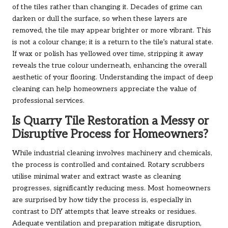
of the tiles rather than changing it. Decades of grime can
darken or dull the surface, so when these layers are
removed, the tile may appear brighter or more vibrant. This
is not a colour change; it is a return to the tile’s natural state.
If wax or polish has yellowed over time, stripping it away
reveals the true colour underneath, enhancing the overall
aesthetic of your flooring. Understanding the impact of deep
cleaning can help homeowners appreciate the value of
professional services.
Is Quarry Tile Restoration a Messy or
Disruptive Process for Homeowners?
While industrial cleaning involves machinery and chemicals,
the process is controlled and contained. Rotary scrubbers
utilise minimal water and extract waste as cleaning
progresses, significantly reducing mess. Most homeowners
are surprised by how tidy the process is, especially in
contrast to DIY attempts that leave streaks or residues.
Adequate ventilation and preparation mitigate disruption,