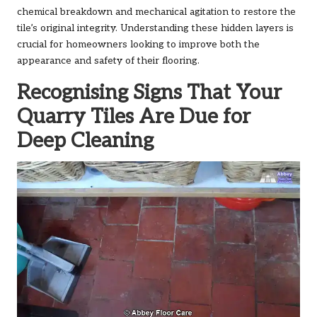
chemical breakdown and mechanical agitation to restore the
tile’s original integrity. Understanding these hidden layers is
crucial for homeowners looking to improve both the
appearance and safety of their flooring.
Recognising Signs That Your
Quarry Tiles Are Due for
Deep Cleaning