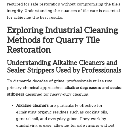
required for safe restoration without compromising the tile’s
integrity. Understanding the nuances of tile care is essential
for achieving the best results.
Exploring Industrial Cleaning
Methods for Quarry Tile
Restoration
Understanding Alkaline Cleaners and
Sealer Strippers Used by Professionals
To dismantle decades of grime, professionals utilise two
primary chemical approaches:
alkaline degreasers
and
sealer
strippers
designed for heavy-duty cleaning.
Alkaline cleaners
are particularly effective for
eliminating organic residues such as cooking oils,
general soil, and everyday grime. They work by
emulsifying grease, allowing for safe rinsing without