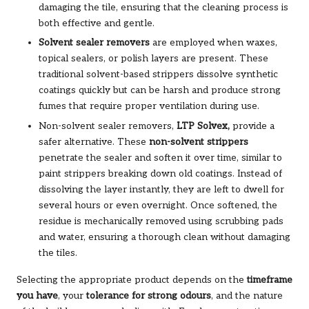
damaging the tile, ensuring that the cleaning process is
both effective and gentle.
Solvent sealer removers
are employed when waxes,
topical sealers, or polish layers are present. These
traditional solvent-based strippers dissolve synthetic
coatings quickly but can be harsh and produce strong
fumes that require proper ventilation during use.
Non-solvent sealer removers,
LTP Solvex
,
provide a
safer alternative. These
non-solvent strippers
penetrate the sealer and soften it over time, similar to
paint strippers breaking down old coatings. Instead of
dissolving the layer instantly, they are left to dwell for
several hours or even overnight. Once softened, the
residue is mechanically removed using scrubbing pads
and water, ensuring a thorough clean without damaging
the tiles.
Selecting the appropriate product depends on the
timeframe
you have
, your
tolerance for strong odours
, and the nature