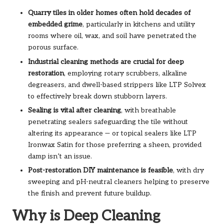
Quarry tiles in older homes often hold decades of
embedded grime
, particularly in kitchens and utility
rooms where oil, wax, and soil have penetrated the
porous surface.
Industrial cleaning methods are crucial for deep
restoration
, employing rotary scrubbers, alkaline
degreasers, and dwell-based strippers like LTP Solvex
to effectively break down stubborn layers.
Sealing is vital after cleaning
, with breathable
penetrating sealers safeguarding the tile without
altering its appearance — or topical sealers like LTP
Ironwax Satin for those preferring a sheen, provided
damp isn’t an issue.
Post-restoration DIY maintenance is feasible
, with dry
sweeping and pH-neutral cleaners helping to preserve
the finish and prevent future buildup.
Why is Deep Cleaning