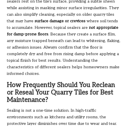
sealers rest on the tile’s surface, providing a subtle sheen
while assisting in masking minor surface irregularities. They
can also simplify cleaning, especially on older quarry tiles
that may have
surface damage or crevices
where soil tends
to accumulate. However, topical sealers are
not appropriate
for damp-prone floors
. Because they create a surface film,
any moisture trapped beneath can lead to whitening, flaking,
or adhesion issues. Always confirm that the floor is
completely dry and free from rising damp before applying a
topical finish for best results. Understanding the
characteristics of different sealers helps homeowners make
informed choices.
How Frequently Should You Reclean
or Reseal Your Quarry Tiles for Best
Maintenance?
Sealing is not a one-time solution. In high-traffic
environments such as kitchens and utility rooms, the
protective layer diminishes over time due to wear and tear.