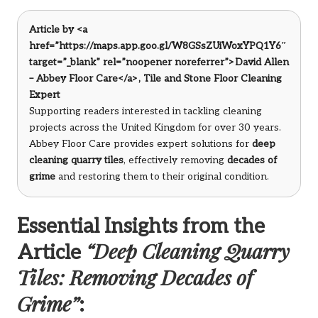
Article by <a
href=”https://maps.app.goo.gl/W8GSsZUiWoxYPQ1Y6″
target=”_blank” rel=”noopener noreferrer”>David Allen
– Abbey Floor Care</a>, Tile and Stone Floor Cleaning
Expert
Supporting readers interested in tackling cleaning
projects across the United Kingdom for over 30 years.
Abbey Floor Care provides expert solutions for
deep
cleaning quarry tiles
, effectively removing
decades of
grime
and restoring them to their original condition.
Essential Insights from the
“Deep Cleaning Quarry
Article
Tiles: Removing Decades of
Grime”
: