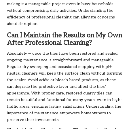
making it a manageable project even in busy households
without compromising daily activities. Understanding the
efficiency of professional cleaning can alleviate concerns
about disruption.
Can I Maintain the Results on My Own
After Professional Cleaning?
Absolutely — once the tiles have been restored and sealed,
ongoing maintenance is straightforward and manageable.
Regular dry sweeping and occasional mopping with pH-
neutral cleaners will keep the surface clean without harming
the sealer. Avoid acidic or bleach-based products, as these
can degrade the protective layer and affect the tiles’
appearance. With proper care, restored quarry tiles can
remain beautiful and functional for many years, even in high-
traffic areas, ensuring lasting satisfaction. Understanding the
importance of maintenance empowers homeowners to
preserve their investments.