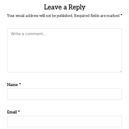
Leave a Reply
Your email address will not be published.
Required fields are marked
*
Name
*
Email
*