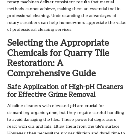
rotary machines deliver consistent results that manual
methods cannot achieve, making them an essential tool in
professional cleaning. Understanding the advantages of
rotary scrubbers can help homeowners appreciate the value
of professional cleaning services.
Selecting the Appropriate
Chemicals for Quarry Tile
Restoration: A
Comprehensive Guide
Safe Application of High-pH Cleaners
for Effective Grime Removal
Alkaline cleaners with elevated pH are crucial for
dismantling organic grime, but they require careful handling
to avoid damaging the tiles. These powerful degreasers
react with oils and fats, lifting them from the tile’s surface.
However, they necessitate proper dilution and dwell time to