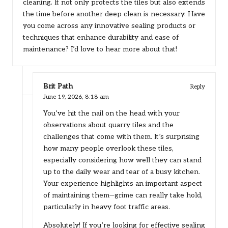
cleaning. It not only protects the tiles but also extends
the time before another deep clean is necessary. Have
you come across any innovative sealing products or
techniques that enhance durability and ease of
maintenance? I’d love to hear more about that!
Brit Path
Reply
June 19, 2026,
8:18 am
You’ve hit the nail on the head with your
observations about quarry tiles and the
challenges that come with them. It’s surprising
how many people overlook these tiles,
especially considering how well they can stand
up to the daily wear and tear of a busy kitchen.
Your experience highlights an important aspect
of maintaining them—grime can really take hold,
particularly in heavy foot traffic areas.
Absolutely! If you’re looking for effective sealing