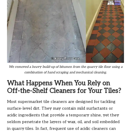
We removed a heavy build-up of bitumen from the quarry tile floor using a
combination of hand scraping and mechanical cleaning.
What Happens When You Rely on
Off-the-Shelf Cleaners for Your Tiles?
Most supermarket tile cleaners are designed for tackling
surface-level dirt. They may contain mild surfactants or
acidic ingredients that provide a temporary shine, yet they
seldom penetrate the layers of wax, oil, and soil embedded
in quarry tiles. In fact, frequent use of acidic cleaners can