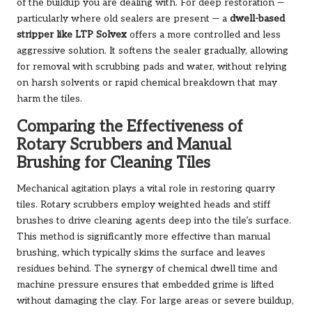
of the buildup you are dealing with. For deep restoration —
particularly where old sealers are present — a
dwell-based
stripper like LTP Solvex
offers a more controlled and less
aggressive solution. It softens the sealer gradually, allowing
for removal with scrubbing pads and water, without relying
on harsh solvents or rapid chemical breakdown that may
harm the tiles.
Comparing the Effectiveness of
Rotary Scrubbers and Manual
Brushing for Cleaning Tiles
Mechanical agitation plays a vital role in restoring quarry
tiles. Rotary scrubbers employ weighted heads and stiff
brushes to drive cleaning agents deep into the tile’s surface.
This method is significantly more effective than manual
brushing, which typically skims the surface and leaves
residues behind. The synergy of chemical dwell time and
machine pressure ensures that embedded grime is lifted
without damaging the clay. For large areas or severe buildup,