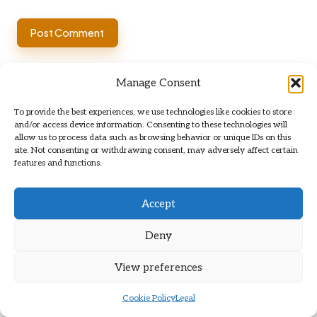
Manage Consent
To provide the best experiences, we use technologies like cookies to store
and/or access device information. Consenting to these technologies will
allow us to process data such as browsing behavior or unique IDs on this
site. Not consenting or withdrawing consent, may adversely affect certain
features and functions.
Categories
Categories
Accept
Deny
View preferences
Cookie Policy
Legal
Flat Clearance Services: The Ultimate