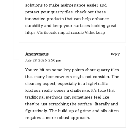
solutions to make maintenance easier and
protect your quarry tiles, check out these
innovative products that can help enhance
durability and keep your surfaces looking great.
https://britsocdermpath.co.uk/VideoLeap
Anonymous
Reply
July 29, 2026,
2:50 pm
You’ve hit on some key points about quarry tiles
that many homeowners might not consider. The
cleaning aspect, especially in a high-traffic
kitchen, really poses a challenge. It’s true that
traditional methods can sometimes feel like
they’re just scratching the surface—literally and
figuratively. The build-up of grime and oils often
requires a more robust approach.