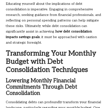
Educating yourself about the implications of debt
consolidation is imperative. Engaging in comprehensive
research, seeking guidance from financial professionals, and
reflecting on personal spending patterns can help mitigate
these risks. Ultimately, while debt consolidation can
significantly assist in achieving
how debt consolidation
impacts savings goals
, it must be approached with caution
and strategic foresight.
Transforming Your Monthly
Budget with Debt
Consolidation Techniques
Lowering Monthly Financial
Commitments Through Debt
Consolidation
Consolidating debts can profoundly transform your financial
landscape, particularly regarding your monthly budget. One