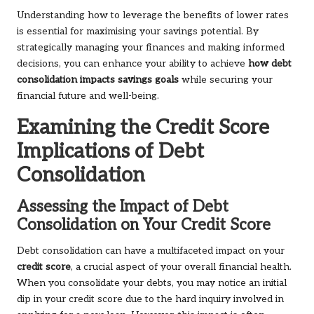
Understanding how to leverage the benefits of lower rates
is essential for maximising your savings potential. By
strategically managing your finances and making informed
decisions, you can enhance your ability to achieve
how debt
consolidation impacts savings goals
while securing your
financial future and well-being.
Examining the Credit Score
Implications of Debt
Consolidation
Assessing the Impact of Debt
Consolidation on Your Credit Score
Debt consolidation can have a multifaceted impact on your
credit score
, a crucial aspect of your overall financial health.
When you consolidate your debts, you may notice an initial
dip in your credit score due to the hard inquiry involved in