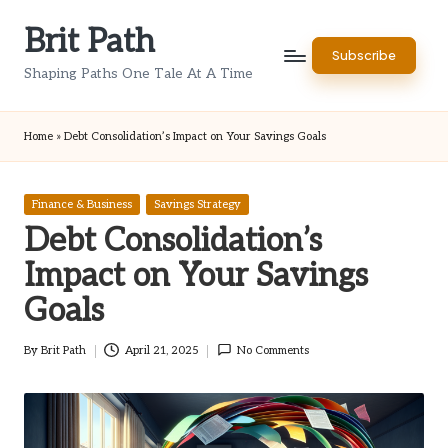
Brit Path
Skip
Subscribe
to
Shaping Paths One Tale At A Time
content
Home
»
Debt Consolidation’s Impact on Your Savings Goals
Posted
Finance & Business
Savings Strategy
in
Debt Consolidation’s
Impact on Your Savings
Goals
By
Brit Path
April 21, 2025
No Comments
Posted
by