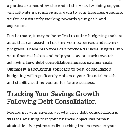
a particular amount by the end of the year. By doing so, you
will cultivate a proactive approach to your finances, ensuring
you’re consistently working towards your goals and
aspirations.
Furthermore, it may be beneficial to utilise budgeting tools or
apps that can assist in tracking your expenses and savings
progress. These resources can provide valuable insights into
your financial habits and help you stay on track towards
achieving
how debt consolidation impacts savings goals
.
Ultimately, a thoughtful approach to post-consolidation
budgeting will significantly enhance your financial health
and stability, setting you up for future success.
Tracking Your Savings Growth
Following Debt Consolidation
Monitoring your savings growth after debt consolidation is
vital for ensuring that your financial objectives remain
attainable. By systematically tracking the increase in your