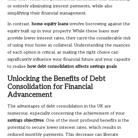
or entirely eliminating interest payments, while also
simplifying their financial management.
In contrast,
home equity loans
involve borrowing against the
equity built up in your property. While these loans may
provide lower interest rates, they carry the considerable risk
of using your home as collateral. Understanding the nuances
of each option is critical, as making the right choice can
significantly influence your financial future and your capacity
to realise
how debt consolidation affects savings goals
.
Unlocking the Benefits of Debt
Consolidation for Financial
Advancement
The advantages of debt consolidation in the UK are
numerous, especially concerning the achievement of your
savings objectives
. One of the most profound benefits is the
potential to secure lower interest rates, which results in
reduced monthly payments. This decrease can liberate