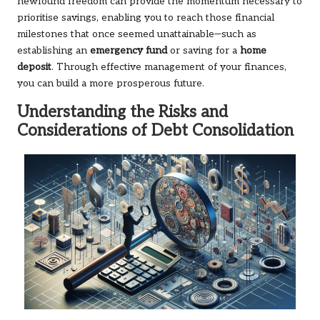
newfound freedom can provide the momentum necessary to
prioritise savings, enabling you to reach those financial
milestones that once seemed unattainable—such as
establishing an
emergency fund
or saving for a
home
deposit
. Through effective management of your finances,
you can build a more prosperous future.
Understanding the Risks and
Considerations of Debt Consolidation