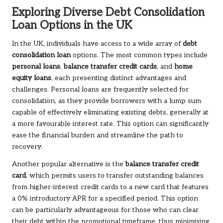
Exploring Diverse Debt Consolidation
Loan Options in the UK
In the UK, individuals have access to a wide array of
debt
consolidation loan
options. The most common types include
personal loans
,
balance transfer credit cards
, and
home
equity loans
, each presenting distinct advantages and
challenges. Personal loans are frequently selected for
consolidation, as they provide borrowers with a lump sum
capable of effectively eliminating existing debts, generally at
a more favourable interest rate. This option can significantly
ease the financial burden and streamline the path to
recovery.
Another popular alternative is the
balance transfer credit
card
, which permits users to transfer outstanding balances
from higher-interest credit cards to a new card that features
a 0% introductory APR for a specified period. This option
can be particularly advantageous for those who can clear
their debt within the promotional timeframe, thus minimising