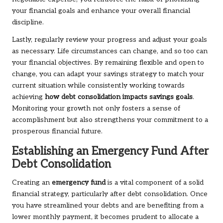
your financial goals and enhance your overall financial
discipline.
Lastly, regularly review your progress and adjust your goals
as necessary. Life circumstances can change, and so too can
your financial objectives. By remaining flexible and open to
change, you can adapt your savings strategy to match your
current situation while consistently working towards
achieving
how debt consolidation impacts savings goals
.
Monitoring your growth not only fosters a sense of
accomplishment but also strengthens your commitment to a
prosperous financial future.
Establishing an Emergency Fund After
Debt Consolidation
Creating an
emergency fund
is a vital component of a solid
financial strategy, particularly after debt consolidation. Once
you have streamlined your debts and are benefiting from a
lower monthly payment, it becomes prudent to allocate a