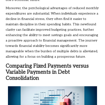
one’s economic future.
Moreover, the psychological advantages of reduced monthly
expenditures are substantial. When individuals experience a
decline in financial stress, they often find it easier to
maintain discipline in their spending habits. This newfound
clarity can facilitate improved budgeting practices, further
enhancing the ability to meet savings goals and encouraging
a proactive approach to financial management. The journey
towards financial stability becomes significantly more
manageable when the burden of multiple debts is alleviated,
allowing for a focus on building a prosperous future.
Comparing Fixed Payments versus
Variable Payments in Debt
Consolidation