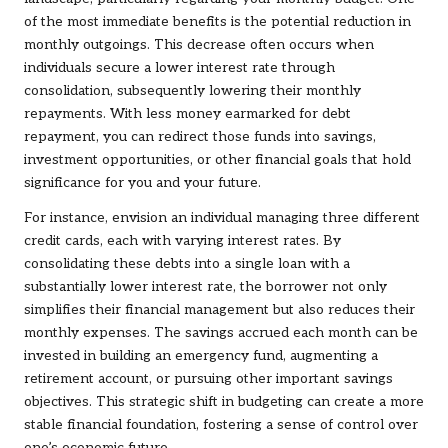
of the most immediate benefits is the potential reduction in
monthly outgoings. This decrease often occurs when
individuals secure a lower interest rate through
consolidation, subsequently lowering their monthly
repayments. With less money earmarked for debt
repayment, you can redirect those funds into savings,
investment opportunities, or other financial goals that hold
significance for you and your future.
For instance, envision an individual managing three different
credit cards, each with varying interest rates. By
consolidating these debts into a single loan with a
substantially lower interest rate, the borrower not only
simplifies their financial management but also reduces their
monthly expenses. The savings accrued each month can be
invested in building an emergency fund, augmenting a
retirement account, or pursuing other important savings
objectives. This strategic shift in budgeting can create a more
stable financial foundation, fostering a sense of control over