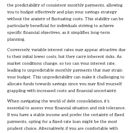
the predictability of consistent monthly payments, allowing
you to budget effectively and plan your savings strategy
without the anxiety of fluctuating costs. This stability can be
particularly beneficial for individuals striving to achieve
specific financial objectives, as it simplifies long-term
planning.
Conversely, variable interest rates may appear attractive due
to their initial lower costs, but they carry inherent risks. As
market conditions change, so too can your interest rate,
leading to unpredictable monthly payments that may strain
your budget. This unpredictability can make it challenging to
allocate funds towards savings since you may find yourself
grappling with increased costs and financial uncertainty.
When navigating the world of debt consolidation, it’s
essential to assess your financial situation and risk tolerance.
If you have a stable income and prefer the certainty of fixed
payments, opting for a fixed-rate loan might be the most
prudent choice. Alternatively, if you are comfortable with