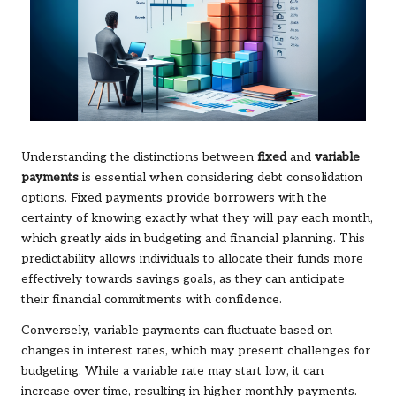
Understanding the distinctions between
fixed
and
variable
payments
is essential when considering debt consolidation
options. Fixed payments provide borrowers with the
certainty of knowing exactly what they will pay each month,
which greatly aids in budgeting and financial planning. This
predictability allows individuals to allocate their funds more
effectively towards savings goals, as they can anticipate
their financial commitments with confidence.
Conversely, variable payments can fluctuate based on
changes in interest rates, which may present challenges for
budgeting. While a variable rate may start low, it can
increase over time, resulting in higher monthly payments.