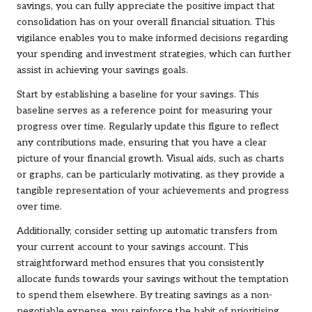
savings, you can fully appreciate the positive impact that
consolidation has on your overall financial situation. This
vigilance enables you to make informed decisions regarding
your spending and investment strategies, which can further
assist in achieving your savings goals.
Start by establishing a baseline for your savings. This
baseline serves as a reference point for measuring your
progress over time. Regularly update this figure to reflect
any contributions made, ensuring that you have a clear
picture of your financial growth. Visual aids, such as charts
or graphs, can be particularly motivating, as they provide a
tangible representation of your achievements and progress
over time.
Additionally, consider setting up automatic transfers from
your current account to your savings account. This
straightforward method ensures that you consistently
allocate funds towards your savings without the temptation
to spend them elsewhere. By treating savings as a non-
negotiable expense, you reinforce the habit of prioritising