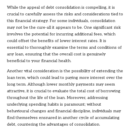
While the appeal of debt consolidation is compelling, it is
crucial to carefully assess the risks and considerations tied to
this financial strategy. For some individuals, consolidation
may not be the cure-all it appears to be. One significant risk
involves the potential for incurring additional fees, which
could offset the benefits of lower interest rates. It is
essential to thoroughly examine the terms and conditions of
any loan, ensuring that the overall cost is genuinely
beneficial to your financial health.
Another vital consideration is the possibility of extending the
loan term, which could lead to paying more interest over the
long term. Although lower monthly payments may seem
attractive, it is crucial to evaluate the total cost of borrowing
throughout the life of the loan. Moreover, addressing
underlying spending habits is paramount; without
behavioural changes and financial discipline, individuals may
find themselves ensnared in another cycle of accumulating
debt, countering the advantages of consolidation.