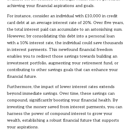
achieving your financial aspirations and goals.
For instance, consider an individual with £10,000 in credit
card debt at an average interest rate of 20%. Over five years,
the total interest paid can accumulate to an astonishing sum.
However, by consolidating this debt into a personal loan
with a 10% interest rate, the individual could save thousands
in interest payments. This newfound financial freedom
enables you to redirect those savings towards building an
investment portfolio, augmenting your retirement fund, or
contributing to other savings goals that can enhance your
financial future.
Furthermore, the impact of lower interest rates extends
beyond immediate savings. Over time, these savings can
compound, significantly boosting your financial health. By
investing the money saved from interest payments, you can
harness the power of compound interest to grow your
wealth, establishing a robust financial future that supports
your aspirations.