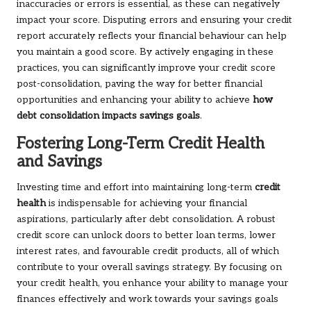
inaccuracies or errors is essential, as these can negatively
impact your score. Disputing errors and ensuring your credit
report accurately reflects your financial behaviour can help
you maintain a good score. By actively engaging in these
practices, you can significantly improve your credit score
post-consolidation, paving the way for better financial
opportunities and enhancing your ability to achieve
how
debt consolidation impacts savings goals
.
Fostering Long-Term Credit Health
and Savings
Investing time and effort into maintaining long-term
credit
health
is indispensable for achieving your financial
aspirations, particularly after debt consolidation. A robust
credit score can unlock doors to better loan terms, lower
interest rates, and favourable credit products, all of which
contribute to your overall savings strategy. By focusing on
your credit health, you enhance your ability to manage your
finances effectively and work towards your savings goals