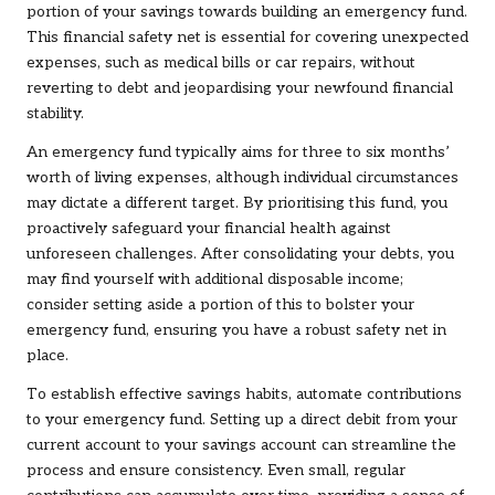
portion of your savings towards building an emergency fund.
This financial safety net is essential for covering unexpected
expenses, such as medical bills or car repairs, without
reverting to debt and jeopardising your newfound financial
stability.
An emergency fund typically aims for three to six months’
worth of living expenses, although individual circumstances
may dictate a different target. By prioritising this fund, you
proactively safeguard your financial health against
unforeseen challenges. After consolidating your debts, you
may find yourself with additional disposable income;
consider setting aside a portion of this to bolster your
emergency fund, ensuring you have a robust safety net in
place.
To establish effective savings habits, automate contributions
to your emergency fund. Setting up a direct debit from your
current account to your savings account can streamline the
process and ensure consistency. Even small, regular