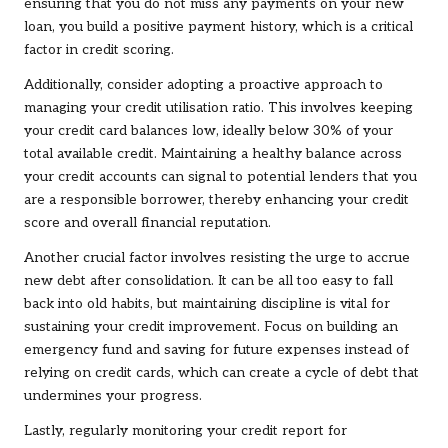
ensuring that you do not miss any payments on your new
loan, you build a positive payment history, which is a critical
factor in credit scoring.
Additionally, consider adopting a proactive approach to
managing your credit utilisation ratio. This involves keeping
your credit card balances low, ideally below 30% of your
total available credit. Maintaining a healthy balance across
your credit accounts can signal to potential lenders that you
are a responsible borrower, thereby enhancing your credit
score and overall financial reputation.
Another crucial factor involves resisting the urge to accrue
new debt after consolidation. It can be all too easy to fall
back into old habits, but maintaining discipline is vital for
sustaining your credit improvement. Focus on building an
emergency fund and saving for future expenses instead of
relying on credit cards, which can create a cycle of debt that
undermines your progress.
Lastly, regularly monitoring your credit report for