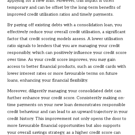
applying for a new loan. However, this impact is often
temporary and can be offset by the long-term benefits of
improved credit utilisation ratios and timely payments.
By paying off existing debts with a consolidation loan, you
effectively reduce your overall credit utilisation, a significant
factor that credit scoring models assess. A lower utilisation
ratio signals to lenders that you are managing your credit
responsibly, which can positively influence your credit score
over time. As your credit score improves, you may gain
access to better financial products, such as credit cards with
lower interest rates or more favourable terms on future
loans, enhancing your financial flexibility.
Moreover, diligently managing your consolidated debt can
further enhance your credit score. Consistently making on-
time payments on your new loan demonstrates responsible
credit behaviour and can lead to an upward trajectory in your
credit history. This improvement not only opens the door to
more favourable financial opportunities but also supports
your overall savings strategy, as a higher credit score can