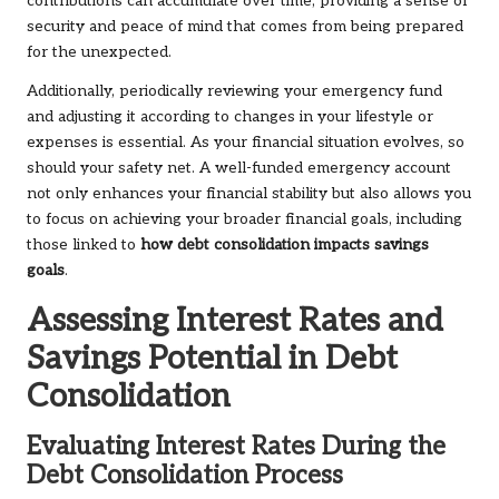
contributions can accumulate over time, providing a sense of
security and peace of mind that comes from being prepared
for the unexpected.
Additionally, periodically reviewing your emergency fund
and adjusting it according to changes in your lifestyle or
expenses is essential. As your financial situation evolves, so
should your safety net. A well-funded emergency account
not only enhances your financial stability but also allows you
to focus on achieving your broader financial goals, including
those linked to
how debt consolidation impacts savings
goals
.
Assessing Interest Rates and
Savings Potential in Debt
Consolidation
Evaluating Interest Rates During the
Debt Consolidation Process