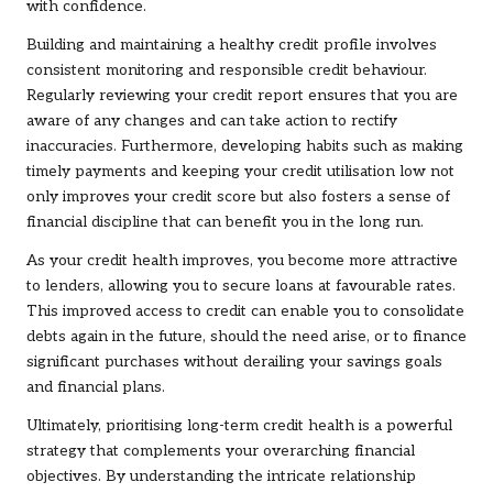
with confidence.
Building and maintaining a healthy credit profile involves
consistent monitoring and responsible credit behaviour.
Regularly reviewing your credit report ensures that you are
aware of any changes and can take action to rectify
inaccuracies. Furthermore, developing habits such as making
timely payments and keeping your credit utilisation low not
only improves your credit score but also fosters a sense of
financial discipline that can benefit you in the long run.
As your credit health improves, you become more attractive
to lenders, allowing you to secure loans at favourable rates.
This improved access to credit can enable you to consolidate
debts again in the future, should the need arise, or to finance
significant purchases without derailing your savings goals
and financial plans.
Ultimately, prioritising long-term credit health is a powerful
strategy that complements your overarching financial
objectives. By understanding the intricate relationship