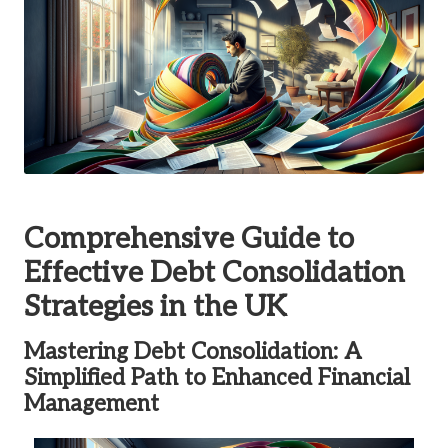
Comprehensive Guide to
Effective Debt Consolidation
Strategies in the UK
Mastering Debt Consolidation: A
Simplified Path to Enhanced Financial
Management