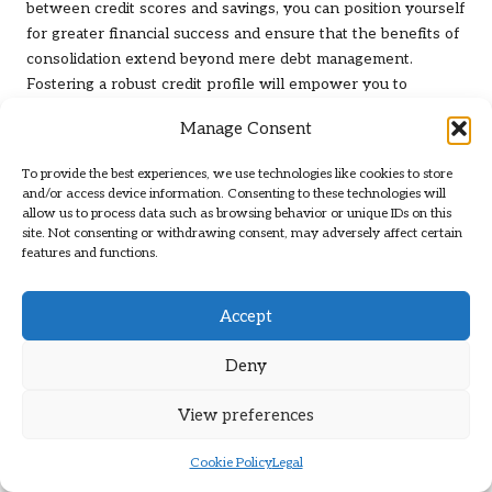
between credit scores and savings, you can position yourself
for greater financial success and ensure that the benefits of
consolidation extend beyond mere debt management.
Fostering a robust credit profile will empower you to
achieve
how debt consolidation impacts savings goals
while
Manage Consent
navigating your financial journey with confidence and
assurance.
To provide the best experiences, we use technologies like cookies to store
and/or access device information. Consenting to these technologies will
Implementing Effective Debt
allow us to process data such as browsing behavior or unique IDs on this
site. Not consenting or withdrawing consent, may adversely affect certain
Repayment Strategies
features and functions.
Comparing the Snowball and
Accept
Avalanche Methods for Efficient Debt
Repayment
Deny
When it comes to repaying debt, employing effective
View preferences
strategies such as the
snowball
and
avalanche methods
can
lead to quicker financial freedom, particularly after
Cookie Policy
Legal
consolidation. The snowball method emphasises the