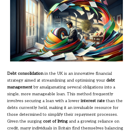
Debt consolidation
in the UK is an innovative financial
strategy aimed at streamlining and optimising your
debt
management
by amalgamating several obligations into a
single, more manageable loan. This method frequently
involves securing a loan with a lower
interest rate
than the
debts currently held, making it an invaluable resource for
those determined to simplify their repayment processes.
Given the surging
cost of living
and a growing reliance on
credit, many individuals in Britain find themselves balancing