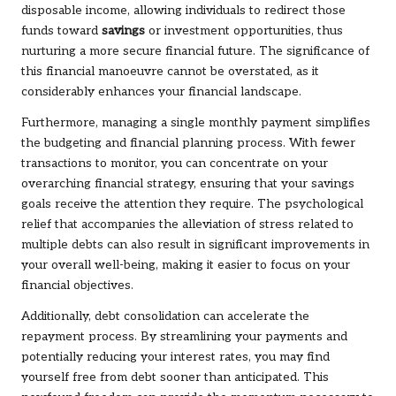
disposable income, allowing individuals to redirect those
funds toward
savings
or investment opportunities, thus
nurturing a more secure financial future. The significance of
this financial manoeuvre cannot be overstated, as it
considerably enhances your financial landscape.
Furthermore, managing a single monthly payment simplifies
the budgeting and financial planning process. With fewer
transactions to monitor, you can concentrate on your
overarching financial strategy, ensuring that your savings
goals receive the attention they require. The psychological
relief that accompanies the alleviation of stress related to
multiple debts can also result in significant improvements in
your overall well-being, making it easier to focus on your
financial objectives.
Additionally, debt consolidation can accelerate the
repayment process. By streamlining your payments and
potentially reducing your interest rates, you may find
yourself free from debt sooner than anticipated. This