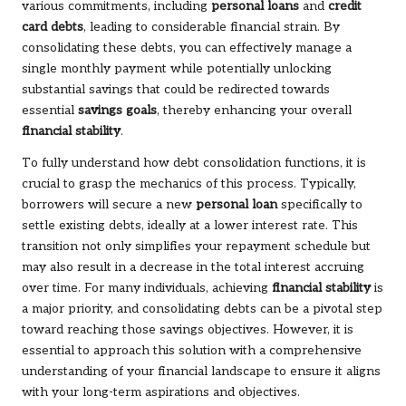
various commitments, including
personal loans
and
credit
card debts
, leading to considerable financial strain. By
consolidating these debts, you can effectively manage a
single monthly payment while potentially unlocking
substantial savings that could be redirected towards
essential
savings goals
, thereby enhancing your overall
financial stability
.
To fully understand how debt consolidation functions, it is
crucial to grasp the mechanics of this process. Typically,
borrowers will secure a new
personal loan
specifically to
settle existing debts, ideally at a lower interest rate. This
transition not only simplifies your repayment schedule but
may also result in a decrease in the total interest accruing
over time. For many individuals, achieving
financial stability
is
a major priority, and consolidating debts can be a pivotal step
toward reaching those savings objectives. However, it is
essential to approach this solution with a comprehensive
understanding of your financial landscape to ensure it aligns
with your long-term aspirations and objectives.