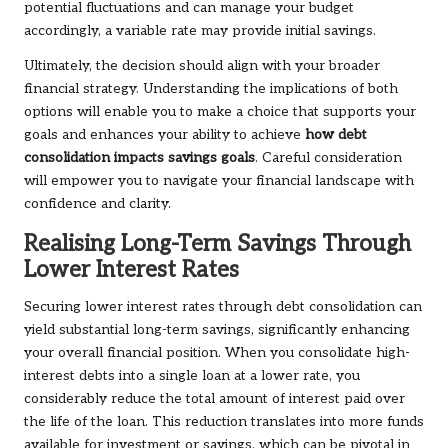
potential fluctuations and can manage your budget
accordingly, a variable rate may provide initial savings.
Ultimately, the decision should align with your broader
financial strategy. Understanding the implications of both
options will enable you to make a choice that supports your
goals and enhances your ability to achieve
how debt
consolidation impacts savings goals
. Careful consideration
will empower you to navigate your financial landscape with
confidence and clarity.
Realising Long-Term Savings Through
Lower Interest Rates
Securing lower interest rates through debt consolidation can
yield substantial long-term savings, significantly enhancing
your overall financial position. When you consolidate high-
interest debts into a single loan at a lower rate, you
considerably reduce the total amount of interest paid over
the life of the loan. This reduction translates into more funds
available for investment or savings, which can be pivotal in