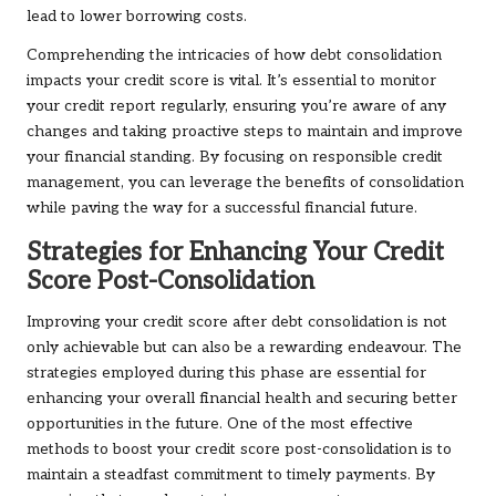
lead to lower borrowing costs.
Comprehending the intricacies of how debt consolidation
impacts your credit score is vital. It’s essential to monitor
your credit report regularly, ensuring you’re aware of any
changes and taking proactive steps to maintain and improve
your financial standing. By focusing on responsible credit
management, you can leverage the benefits of consolidation
while paving the way for a successful financial future.
Strategies for Enhancing Your Credit
Score Post-Consolidation
Improving your credit score after debt consolidation is not
only achievable but can also be a rewarding endeavour. The
strategies employed during this phase are essential for
enhancing your overall financial health and securing better
opportunities in the future. One of the most effective
methods to boost your credit score post-consolidation is to
maintain a steadfast commitment to timely payments. By