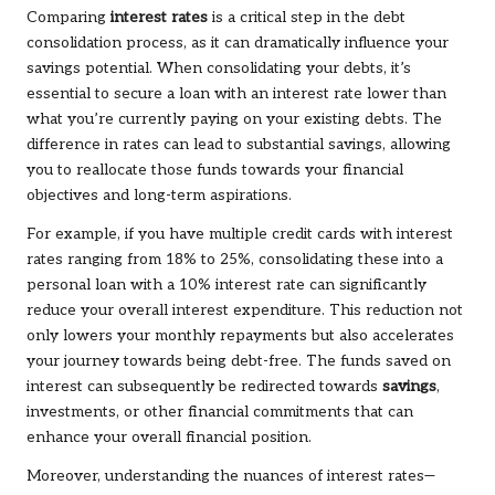
Comparing
interest rates
is a critical step in the debt
consolidation process, as it can dramatically influence your
savings potential. When consolidating your debts, it’s
essential to secure a loan with an interest rate lower than
what you’re currently paying on your existing debts. The
difference in rates can lead to substantial savings, allowing
you to reallocate those funds towards your financial
objectives and long-term aspirations.
For example, if you have multiple credit cards with interest
rates ranging from 18% to 25%, consolidating these into a
personal loan with a 10% interest rate can significantly
reduce your overall interest expenditure. This reduction not
only lowers your monthly repayments but also accelerates
your journey towards being debt-free. The funds saved on
interest can subsequently be redirected towards
savings
,
investments, or other financial commitments that can
enhance your overall financial position.
Moreover, understanding the nuances of interest rates—