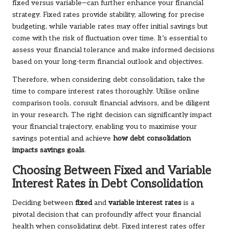
fixed versus variable—can further enhance your financial
strategy. Fixed rates provide stability, allowing for precise
budgeting, while variable rates may offer initial savings but
come with the risk of fluctuation over time. It’s essential to
assess your financial tolerance and make informed decisions
based on your long-term financial outlook and objectives.
Therefore, when considering debt consolidation, take the
time to compare interest rates thoroughly. Utilise online
comparison tools, consult financial advisors, and be diligent
in your research. The right decision can significantly impact
your financial trajectory, enabling you to maximise your
savings potential and achieve
how debt consolidation
impacts savings goals
.
Choosing Between Fixed and Variable
Interest Rates in Debt Consolidation
Deciding between
fixed
and
variable interest rates
is a
pivotal decision that can profoundly affect your financial
health when consolidating debt. Fixed interest rates offer