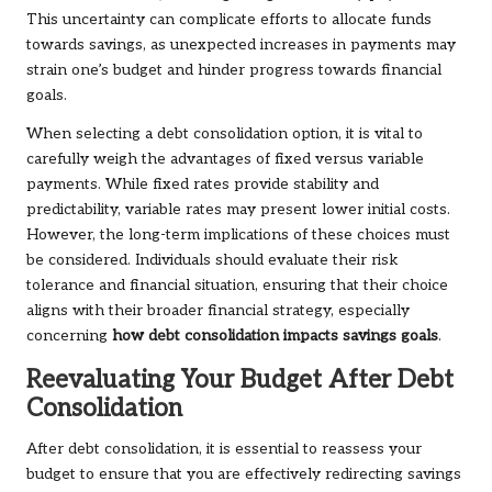
This uncertainty can complicate efforts to allocate funds
towards savings, as unexpected increases in payments may
strain one’s budget and hinder progress towards financial
goals.
When selecting a debt consolidation option, it is vital to
carefully weigh the advantages of fixed versus variable
payments. While fixed rates provide stability and
predictability, variable rates may present lower initial costs.
However, the long-term implications of these choices must
be considered. Individuals should evaluate their risk
tolerance and financial situation, ensuring that their choice
aligns with their broader financial strategy, especially
concerning
how debt consolidation impacts savings goals
.
Reevaluating Your Budget After Debt
Consolidation
After debt consolidation, it is essential to reassess your
budget to ensure that you are effectively redirecting savings