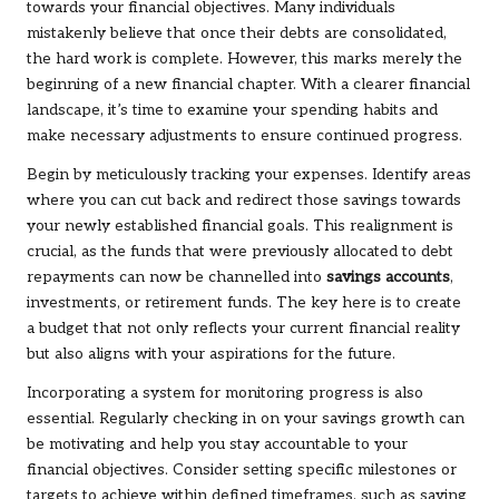
towards your financial objectives. Many individuals
mistakenly believe that once their debts are consolidated,
the hard work is complete. However, this marks merely the
beginning of a new financial chapter. With a clearer financial
landscape, it’s time to examine your spending habits and
make necessary adjustments to ensure continued progress.
Begin by meticulously tracking your expenses. Identify areas
where you can cut back and redirect those savings towards
your newly established financial goals. This realignment is
crucial, as the funds that were previously allocated to debt
repayments can now be channelled into
savings accounts
,
investments, or retirement funds. The key here is to create
a budget that not only reflects your current financial reality
but also aligns with your aspirations for the future.
Incorporating a system for monitoring progress is also
essential. Regularly checking in on your savings growth can
be motivating and help you stay accountable to your
financial objectives. Consider setting specific milestones or
targets to achieve within defined timeframes, such as saving