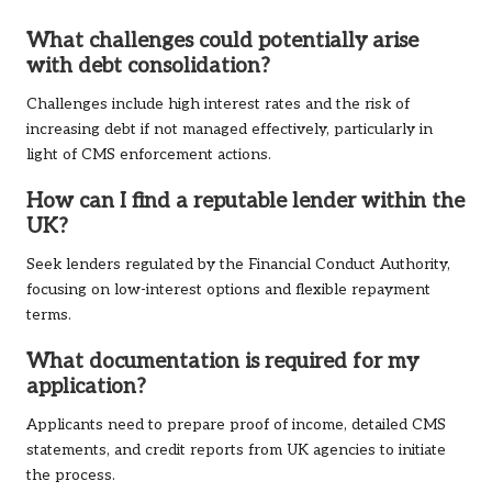
What challenges could potentially arise
with debt consolidation?
Challenges include high interest rates and the risk of
increasing debt if not managed effectively, particularly in
light of CMS enforcement actions.
How can I find a reputable lender within the
UK?
Seek lenders regulated by the Financial Conduct Authority,
focusing on low-interest options and flexible repayment
terms.
What documentation is required for my
application?
Applicants need to prepare proof of income, detailed CMS
statements, and credit reports from UK agencies to initiate
the process.