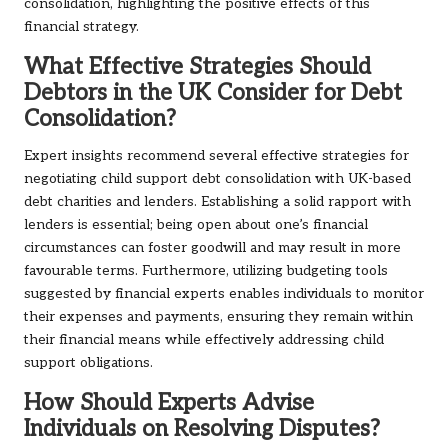
consolidation, highlighting the positive effects of this
financial strategy.
What Effective Strategies Should
Debtors in the UK Consider for Debt
Consolidation?
Expert insights recommend several effective strategies for
negotiating child support debt consolidation with UK-based
debt charities and lenders. Establishing a solid rapport with
lenders is essential; being open about one’s financial
circumstances can foster goodwill and may result in more
favourable terms. Furthermore, utilizing budgeting tools
suggested by financial experts enables individuals to monitor
their expenses and payments, ensuring they remain within
their financial means while effectively addressing child
support obligations.
How Should Experts Advise
Individuals on Resolving Disputes?