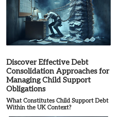
Discover Effective Debt
Consolidation Approaches for
Managing Child Support
Obligations
What Constitutes Child Support Debt
Within the UK Context?