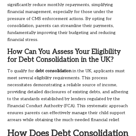
significantly reduce monthly repayments, simplifying
financial management, especially for those under the
pressure of CMS enforcement actions. By opting for
consolidation, parents can streamline their payments,
fundamentally improving their budgeting and reducing
financial stress.
How Can You Assess Your Eligibility
for Debt Consolidation in the UK?
To qualify for
debt consolidation
in the UK, applicants must
meet several eligibility requirements. This process
necessitates demonstrating a reliable source of income,
providing detailed disclosures of existing debts, and adhering
to the standards established by lenders regulated by the
Financial Conduct Authority (FCA). This systematic approach
ensures parents can effectively manage their child support
arrears while obtaining the much-needed financial relief.
How Does Debt Consolidation