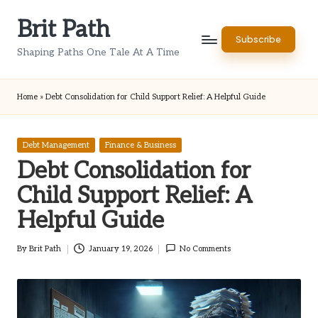
Brit Path
Skip
Subscribe
to
Shaping Paths One Tale At A Time
content
Home
»
Debt Consolidation for Child Support Relief: A Helpful Guide
Posted
Debt Management
Finance & Business
in
Debt Consolidation for
Child Support Relief: A
Helpful Guide
By
Brit Path
January 19, 2026
No Comments
Posted
by