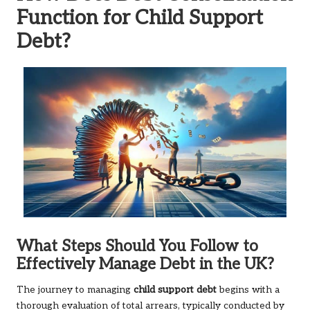
Function for Child Support
Debt?
What Steps Should You Follow to
Effectively Manage Debt in the UK?
The journey to managing
child support debt
begins with a
thorough evaluation of total arrears, typically conducted by