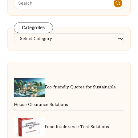
Categories
Categories
Eco-friendly Quotes for Sustainable
House Clearance Solutions
Food Intolerance Test Solutions