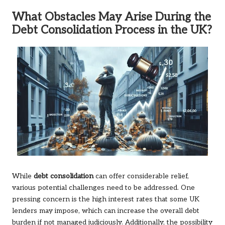
What Obstacles May Arise During the
Debt Consolidation Process in the UK?
While
debt consolidation
can offer considerable relief,
various potential challenges need to be addressed. One
pressing concern is the high interest rates that some UK
lenders may impose, which can increase the overall debt
burden if not managed judiciously. Additionally, the possibility