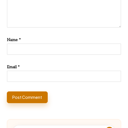
Name
*
Email
*