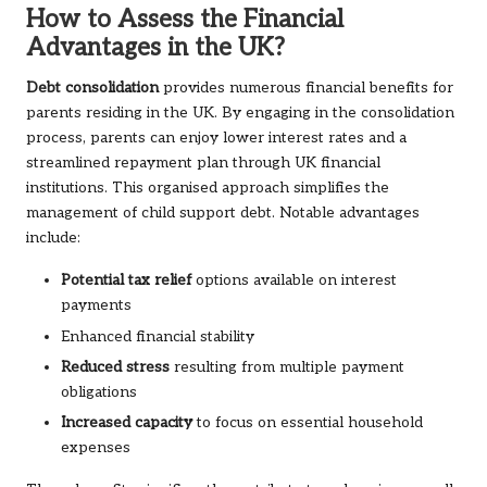
How to Assess the Financial
Advantages in the UK?
Debt consolidation
provides numerous financial benefits for
parents residing in the UK. By engaging in the consolidation
process, parents can enjoy lower interest rates and a
streamlined repayment plan through UK financial
institutions. This organised approach simplifies the
management of child support debt. Notable advantages
include:
Potential tax relief
options available on interest
payments
Enhanced financial stability
Reduced stress
resulting from multiple payment
obligations
Increased capacity
to focus on essential household
expenses