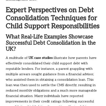
Expert Perspectives on Debt
Consolidation Techniques for
Child Support Responsibilities
What Real-Life Examples Showcase
Successful Debt Consolidation in the
UK?
A multitude of
UK case studies
illustrate how parents have
effectively consolidated their child support debt with
reputable lenders. For instance, a parent grappling with
multiple arrears sought guidance from a financial advisor,
who assisted them in obtaining a consolidation loan. This
loan was then used to settle the CMS directly, resulting in
reduced monthly obligations and a much more manageable
financial situation. Many individuals have reported
improvements in their credit ratings following successful