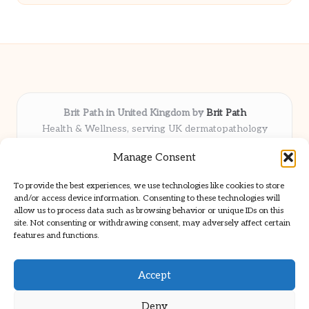
Brit Path in United Kingdom by
Brit Path
Health & Wellness, serving UK dermatopathology
community
Manage Consent
Delivering trusted insights and news locally for over 6
years
To provide the best experiences, we use technologies like cookies to store
Respected for in-depth analysis and broad coverage in
and/or access device information. Consenting to these technologies will
dermatopathology
allow us to process data such as browsing behavior or unique IDs on this
site. Not consenting or withdrawing consent, may adversely affect certain
Team blends clinical expertise with a knack for detailed reporting
features and functions.
We share select commentary and tools from well-known clinical
publications
Accept
Deny