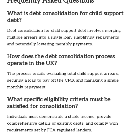
Frequently Asked Questions
What is debt consolidation for child support
debt?
Debt consolidation for child support debt involves merging
multiple arrears into a single loan, simplifying repayments
and potentially lowering monthly payments.
How does the debt consolidation process
operate in the UK?
The process entails evaluating total child support arrears,
securing a loan to pay off the CMS, and managing a single
monthly repayment.
What specific eligibility criteria must be
satisfied for consolidation?
Individuals must demonstrate a stable income, provide
comprehensive details of existing debts, and comply with
requirements set by FCA-regulated lenders.