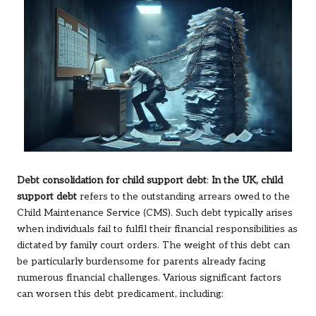
Debt consolidation for child support debt
:
In the UK, child
support debt
refers to the outstanding arrears owed to the
Child Maintenance Service (CMS). Such debt typically arises
when individuals fail to fulfil their financial responsibilities as
dictated by family court orders. The weight of this debt can
be particularly burdensome for parents already facing
numerous financial challenges. Various significant factors
can worsen this debt predicament, including: