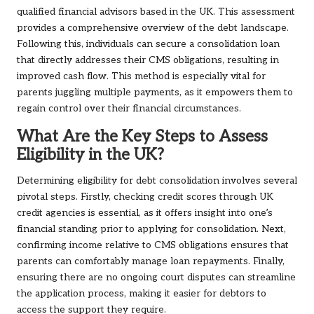
qualified financial advisors based in the UK. This assessment
provides a comprehensive overview of the debt landscape.
Following this, individuals can secure a consolidation loan
that directly addresses their CMS obligations, resulting in
improved cash flow. This method is especially vital for
parents juggling multiple payments, as it empowers them to
regain control over their financial circumstances.
What Are the Key Steps to Assess
Eligibility in the UK?
Determining eligibility for debt consolidation involves several
pivotal steps. Firstly, checking credit scores through UK
credit agencies is essential, as it offers insight into one’s
financial standing prior to applying for consolidation. Next,
confirming income relative to CMS obligations ensures that
parents can comfortably manage loan repayments. Finally,
ensuring there are no ongoing court disputes can streamline
the application process, making it easier for debtors to
access the support they require.