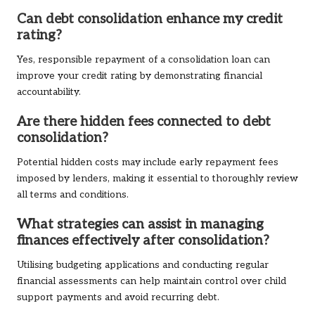
Can debt consolidation enhance my credit
rating?
Yes, responsible repayment of a consolidation loan can
improve your credit rating by demonstrating financial
accountability.
Are there hidden fees connected to debt
consolidation?
Potential hidden costs may include early repayment fees
imposed by lenders, making it essential to thoroughly review
all terms and conditions.
What strategies can assist in managing
finances effectively after consolidation?
Utilising budgeting applications and conducting regular
financial assessments can help maintain control over child
support payments and avoid recurring debt.