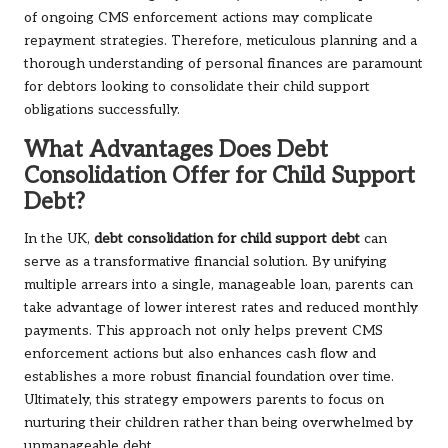
of ongoing CMS enforcement actions may complicate
repayment strategies. Therefore, meticulous planning and a
thorough understanding of personal finances are paramount
for debtors looking to consolidate their child support
obligations successfully.
What Advantages Does Debt
Consolidation Offer for Child Support
Debt?
In the UK,
debt consolidation for child support debt
can
serve as a transformative financial solution. By unifying
multiple arrears into a single, manageable loan, parents can
take advantage of lower interest rates and reduced monthly
payments. This approach not only helps prevent CMS
enforcement actions but also enhances cash flow and
establishes a more robust financial foundation over time.
Ultimately, this strategy empowers parents to focus on
nurturing their children rather than being overwhelmed by
unmanageable debt.