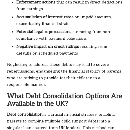
Enforcement actions
that can result in direct deductions
from earnings
Accumulation of interest rates
on unpaid amounts,
exacerbating financial strain
Potential legal repercussions
stemming from non-
compliance with payment obligations
Negative impact on credit ratings
resulting from
defaults on scheduled payments
Neglecting to address these debts may lead to severe
repercussions, endangering the financial stability of parents
who are striving to provide for their children in a
responsible manner.
What Debt Consolidation Options Are
Available in the UK?
Debt consolidation
is a crucial financial strategy, enabling
parents to combine multiple child support debts into a
singular loan sourced from UK lenders. This method can