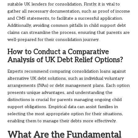
suitable UK lenders for consolidation. Firstly, it is vital to
gather all necessary documentation, such as proof of income
and CMS statements, to facilitate a successful application.
Additionally, avoiding common pitfalls in child support debt
claims can streamline the process, ensuring that parents are
well-prepared for their consolidation journey.
How to Conduct a Comparative
Analysis of UK Debt Relief Options?
Experts recommend comparing consolidation loans against
alternative UK debt solutions, such as individual voluntary
arrangements (IVAs) or debt management plans. Each option
presents unique advantages, and understanding the
distinctions is crucial for parents managing ongoing child
support obligations. Empirical data can assist families in
selecting the most appropriate option for their situations,
enabling them to manage their debts more effectively.
What Are the Fundamental