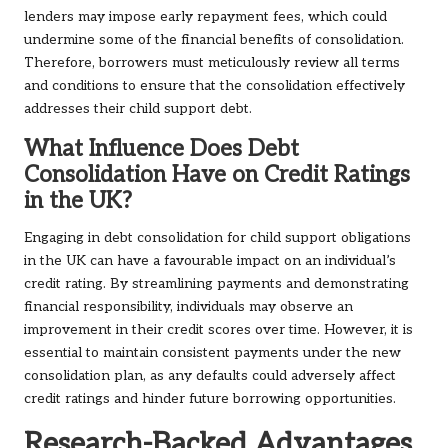
lenders may impose early repayment fees, which could
undermine some of the financial benefits of consolidation.
Therefore, borrowers must meticulously review all terms
and conditions to ensure that the consolidation effectively
addresses their child support debt.
What Influence Does Debt
Consolidation Have on Credit Ratings
in the UK?
Engaging in debt consolidation for child support obligations
in the UK can have a favourable impact on an individual’s
credit rating. By streamlining payments and demonstrating
financial responsibility, individuals may observe an
improvement in their credit scores over time. However, it is
essential to maintain consistent payments under the new
consolidation plan, as any defaults could adversely affect
credit ratings and hinder future borrowing opportunities.
Research-Backed Advantages