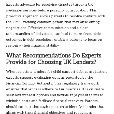
Experts advocate for resolving disputes through UK
mediation services before pursuing consolidation. This
proactive approach allows parents to resolve conflicts with
the CMS, avoiding common pitfalls that may arise during
negotiations. Effective communication and a clear
understanding of obligations can lead to more favourable
outcomes in debt resolution, enabling parents to focus on
restoring their financial stability.
What Recommendations Do Experts
Provide for Choosing UK Lenders?
When selecting lenders for child support debt consolidation,
experts suggest evaluating options regulated by the
Financial Conduct Authority. This regulatory framework
ensures that lenders adhere to fair practices. It is crucial to
seek low-interest options and flexible repayment terms to
minimise costs and facilitate financial recovery. Parents
should conduct thorough research to identify a lender that
aligns with their financial objectives and repayment