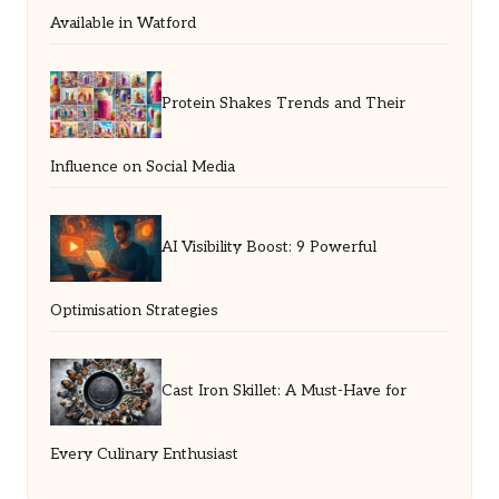
Available in Watford
Protein Shakes Trends and Their
Influence on Social Media
AI Visibility Boost: 9 Powerful
Optimisation Strategies
Cast Iron Skillet: A Must-Have for
Every Culinary Enthusiast