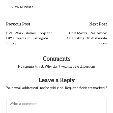
View All Posts
Post
Previous Post
Next Post
navigation
PVC Work Gloves: Shop for
Golf Mental Resilience:
DIY Projects in Harrogate
Cultivating Unshakeable
Today
Focus
Comments
No comments yet. Why don’t you start the discussion?
Leave a Reply
Your email address will not be published.
Required fields are marked
*