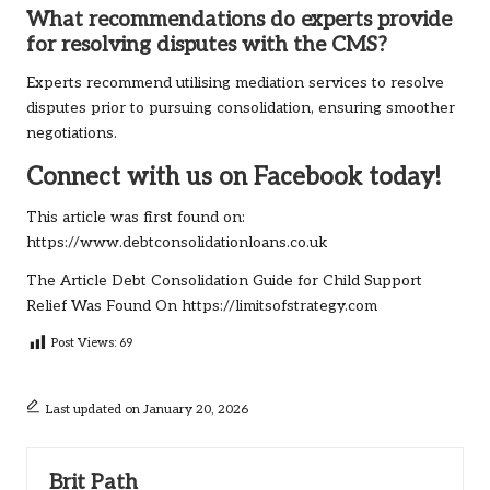
What recommendations do experts provide
for resolving disputes with the CMS?
Experts recommend utilising mediation services to resolve
disputes prior to pursuing consolidation, ensuring smoother
negotiations.
Connect with us on Facebook today!
This article was first found on:
https://www.debtconsolidationloans.co.uk
The Article
Debt Consolidation Guide for Child Support
Relief
Was Found On
https://limitsofstrategy.com
Post Views:
69
Last updated on January 20, 2026
Brit Path