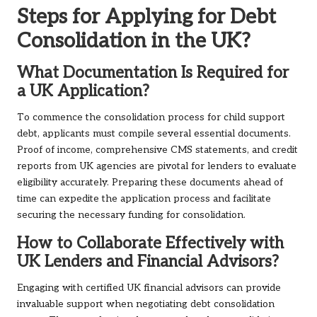
Steps for Applying for Debt
Consolidation in the UK?
What Documentation Is Required for
a UK Application?
To commence the consolidation process for child support
debt, applicants must compile several essential documents.
Proof of income, comprehensive CMS statements, and credit
reports from UK agencies are pivotal for lenders to evaluate
eligibility accurately. Preparing these documents ahead of
time can expedite the application process and facilitate
securing the necessary funding for consolidation.
How to Collaborate Effectively with
UK Lenders and Financial Advisors?
Engaging with certified UK financial advisors can provide
invaluable support when negotiating debt consolidation