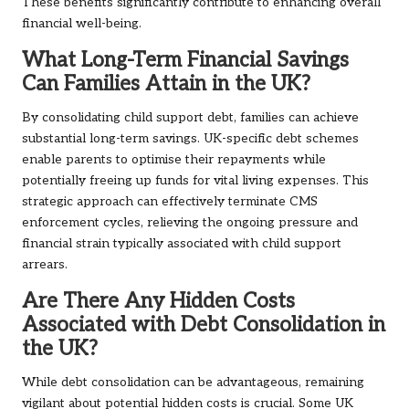
These benefits significantly contribute to enhancing overall
financial well-being.
What Long-Term Financial Savings
Can Families Attain in the UK?
By consolidating child support debt, families can achieve
substantial long-term savings. UK-specific debt schemes
enable parents to optimise their repayments while
potentially freeing up funds for vital living expenses. This
strategic approach can effectively terminate CMS
enforcement cycles, relieving the ongoing pressure and
financial strain typically associated with child support
arrears.
Are There Any Hidden Costs
Associated with Debt Consolidation in
the UK?
While debt consolidation can be advantageous, remaining
vigilant about potential hidden costs is crucial. Some UK