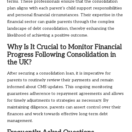
terms. These professionals ensure that the consolidation
plan aligns with each parent’s child support responsibilities
and personal financial circumstances. Their expertise in the
financial sector can guide parents through the complex
landscape of debt consolidation, thereby enhancing the
likelihood of achieving a positive outcome.
Why Is It Crucial to Monitor Financial
Progress Following Consolidation in
the UK?
After securing a consolidation loan, it is imperative for
parents to routinely review their payments and remain
informed about CMS updates. This ongoing monitoring
guarantees adherence to repayment agreements and allows
for timely adjustments to strategies as necessary. By
maintaining diligence, parents can assert control over their
finances and work towards effective long-term debt
management.