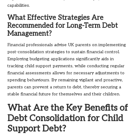
capabilities.
What Effective Strategies Are
Recommended for Long-Term Debt
Management?
Financial professionals advise UK parents on implementing
post-consolidation strategies to sustain financial control.
Employing budgeting applications significantly aids in
tracking child support payments, while conducting regular
financial assessments allows for necessary adjustments to
spending behaviours. By remaining vigilant and proactive,
parents can prevent a return to debt, thereby securing a
stable financial future for themselves and their children.
What Are the Key Benefits of
Debt Consolidation for Child
Support Debt?