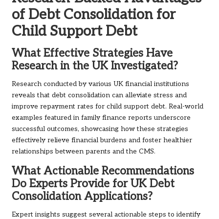
of Debt Consolidation for
Child Support Debt
What Effective Strategies Have
Research in the UK Investigated?
Research conducted by various UK financial institutions
reveals that debt consolidation can alleviate stress and
improve repayment rates for child support debt. Real-world
examples featured in family finance reports underscore
successful outcomes, showcasing how these strategies
effectively relieve financial burdens and foster healthier
relationships between parents and the CMS.
What Actionable Recommendations
Do Experts Provide for UK Debt
Consolidation Applications?
Expert insights suggest several actionable steps to identify