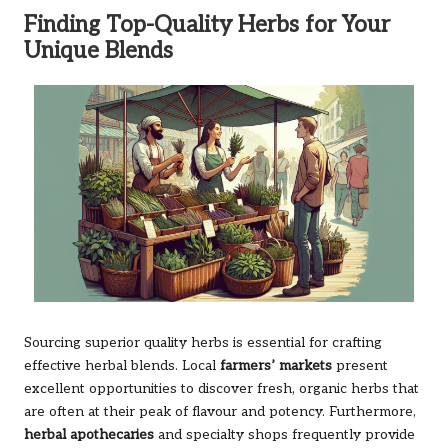
Finding Top-Quality Herbs for Your
Unique Blends
Sourcing superior quality herbs is essential for crafting
effective herbal blends. Local
farmers’ markets
present
excellent opportunities to discover fresh, organic herbs that
are often at their peak of flavour and potency. Furthermore,
herbal apothecaries
and specialty shops frequently provide