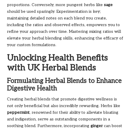
proportions. Conversely, more pungent herbs like
sage
should be used sparingly. Experimentation is key;
maintaining detailed notes on each blend you create,
including the ratios and observed effects, empowers you to
refine your approach over time. Mastering mixing ratios will
elevate your herbal blending skills, enhancing the efficacy of
your custom formulations.
Unlocking Health Benefits
with UK Herbal Blends
Formulating Herbal Blends to Enhance
Digestive Health
Creating herbal blends that promote digestive wellness is
not only beneficial but also incredibly rewarding. Herbs like
peppermint
, renowned for their ability to alleviate bloating
and indigestion, serve as outstanding components in a
soothing blend. Furthermore, incorporating
ginger
can boost