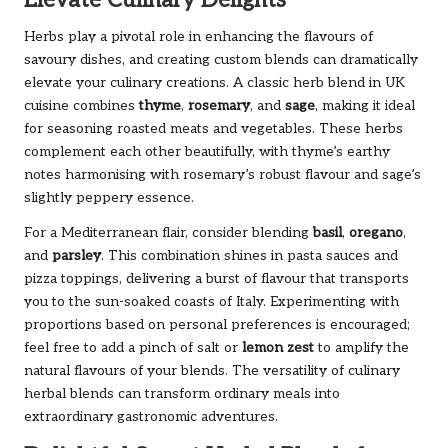
Elevate Culinary Delights
Herbs play a pivotal role in enhancing the flavours of
savoury dishes, and creating custom blends can dramatically
elevate your culinary creations. A classic herb blend in UK
cuisine combines
thyme
,
rosemary
, and
sage
, making it ideal
for seasoning roasted meats and vegetables. These herbs
complement each other beautifully, with thyme’s earthy
notes harmonising with rosemary’s robust flavour and sage’s
slightly peppery essence.
For a Mediterranean flair, consider blending
basil
,
oregano
,
and
parsley
. This combination shines in pasta sauces and
pizza toppings, delivering a burst of flavour that transports
you to the sun-soaked coasts of Italy. Experimenting with
proportions based on personal preferences is encouraged;
feel free to add a pinch of salt or
lemon zest
to amplify the
natural flavours of your blends. The versatility of culinary
herbal blends can transform ordinary meals into
extraordinary gastronomic adventures.