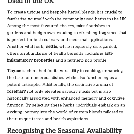
Used in the UK
To create unique and bespoke herbal blends, it is crucial to
familiarise yourself with the commonly used herbs in the UK.
Among the most favoured choices,
mint
flourishes in
gardens and hedgerows, exuding a refreshing fragrance that
is perfect for both culinary and medicinal applications.
Another vital herb,
nettle
, while frequently disregarded,
offers an abundance of health benefits, including
anti-
inflammatory properties
and a nutrient-rich profile.
Thyme
is cherished for its versatility in cooking, enhancing
the taste of numerous dishes while also functioning as a
potent antiseptic. Additionally, the distinctive aroma of
rosemary
not only elevates savoury meals but is also
historically associated with enhanced memory and cognitive
function. By selecting these herbs, individuals embark on an
exciting journey into the world of custom blends tailored to
their unique tastes and health aspirations.
Recognising the Seasonal Availability