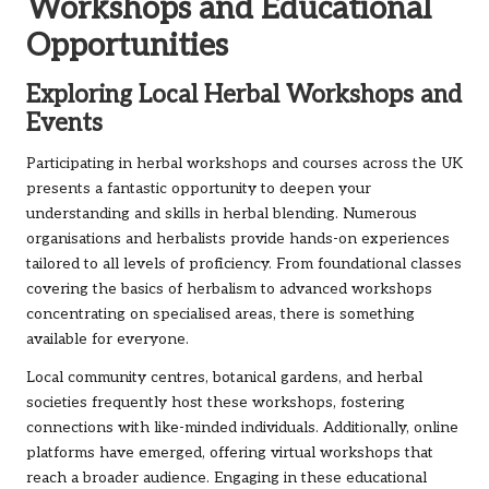
Workshops and Educational
Opportunities
Exploring Local Herbal Workshops and
Events
Participating in herbal workshops and courses across the UK
presents a fantastic opportunity to deepen your
understanding and skills in herbal blending. Numerous
organisations and herbalists provide hands-on experiences
tailored to all levels of proficiency. From foundational classes
covering the basics of herbalism to advanced workshops
concentrating on specialised areas, there is something
available for everyone.
Local community centres, botanical gardens, and herbal
societies frequently host these workshops, fostering
connections with like-minded individuals. Additionally, online
platforms have emerged, offering virtual workshops that
reach a broader audience. Engaging in these educational