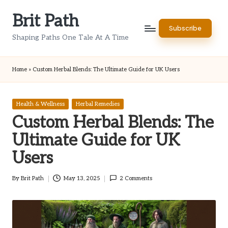
Brit Path
Skip
Subscribe
to
Shaping Paths One Tale At A Time
content
Home
»
Custom Herbal Blends: The Ultimate Guide for UK Users
Posted
Health & Wellness
Herbal Remedies
in
Custom Herbal Blends: The
Ultimate Guide for UK
Users
By
Brit Path
May 13, 2025
2 Comments
Posted
by