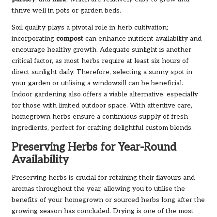
thrive well in pots or garden beds.
Soil quality plays a pivotal role in herb cultivation;
incorporating
compost
can enhance nutrient availability and
encourage healthy growth. Adequate sunlight is another
critical factor, as most herbs require at least six hours of
direct sunlight daily. Therefore, selecting a sunny spot in
your garden or utilising a windowsill can be beneficial.
Indoor gardening also offers a viable alternative, especially
for those with limited outdoor space. With attentive care,
homegrown herbs ensure a continuous supply of fresh
ingredients, perfect for crafting delightful custom blends.
Preserving Herbs for Year-Round
Availability
Preserving herbs is crucial for retaining their flavours and
aromas throughout the year, allowing you to utilise the
benefits of your homegrown or sourced herbs long after the
growing season has concluded. Drying is one of the most