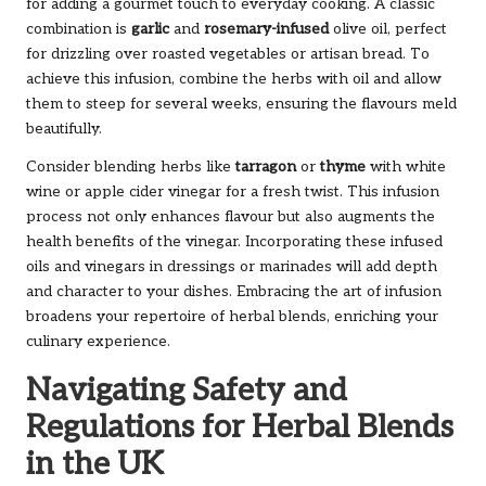
for adding a gourmet touch to everyday cooking. A classic
combination is
garlic
and
rosemary-infused
olive oil, perfect
for drizzling over roasted vegetables or artisan bread. To
achieve this infusion, combine the herbs with oil and allow
them to steep for several weeks, ensuring the flavours meld
beautifully.
Consider blending herbs like
tarragon
or
thyme
with white
wine or apple cider vinegar for a fresh twist. This infusion
process not only enhances flavour but also augments the
health benefits of the vinegar. Incorporating these infused
oils and vinegars in dressings or marinades will add depth
and character to your dishes. Embracing the art of infusion
broadens your repertoire of herbal blends, enriching your
culinary experience.
Navigating Safety and
Regulations for Herbal Blends
in the UK