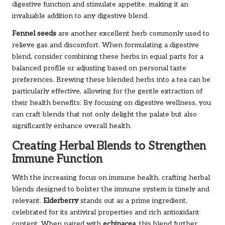
digestive function and stimulate appetite, making it an
invaluable addition to any digestive blend.
Fennel seeds
are another excellent herb commonly used to
relieve gas and discomfort. When formulating a digestive
blend, consider combining these herbs in equal parts for a
balanced profile or adjusting based on personal taste
preferences. Brewing these blended herbs into a tea can be
particularly effective, allowing for the gentle extraction of
their health benefits. By focusing on digestive wellness, you
can craft blends that not only delight the palate but also
significantly enhance overall health.
Creating Herbal Blends to Strengthen
Immune Function
With the increasing focus on immune health, crafting herbal
blends designed to bolster the immune system is timely and
relevant.
Elderberry
stands out as a prime ingredient,
celebrated for its antiviral properties and rich antioxidant
content. When paired with
echinacea
, this blend further