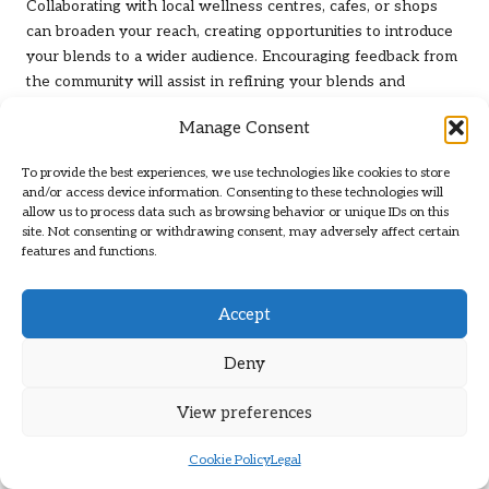
Collaborating with local wellness centres, cafes, or shops
can broaden your reach, creating opportunities to introduce
your blends to a wider audience. Encouraging feedback from
the community will assist in refining your blends and
building a supportive network of herbal enthusiasts. By
Manage Consent
actively participating in community sharing, you’ll contribute
to a culture of appreciation and education surrounding herbs.
To provide the best experiences, we use technologies like cookies to store
and/or access device information. Consenting to these technologies will
Utilising Online Platforms to Share
allow us to process data such as browsing behavior or unique IDs on this
Your Herbal Creations
site. Not consenting or withdrawing consent, may adversely affect certain
features and functions.
Leveraging UK-based online platforms is a savvy strategy for
sharing and selling your herbal blends. Websites like
Etsy
or
Accept
local online marketplaces enable you to reach a broader
audience while showcasing your unique offerings.
Deny
Establishing an online presence through social media can
foster engagement and connect you with individuals who
View preferences
share similar interests.
Creating informative content, such as blog posts or videos
Cookie Policy
Legal
detailing your blending process, can enhance your visibility