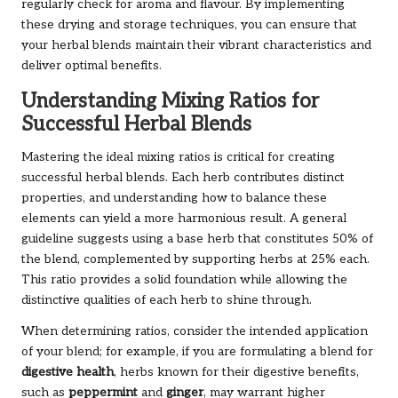
regularly check for aroma and flavour. By implementing
these drying and storage techniques, you can ensure that
your herbal blends maintain their vibrant characteristics and
deliver optimal benefits.
Understanding Mixing Ratios for
Successful Herbal Blends
Mastering the ideal mixing ratios is critical for creating
successful herbal blends. Each herb contributes distinct
properties, and understanding how to balance these
elements can yield a more harmonious result. A general
guideline suggests using a base herb that constitutes 50% of
the blend, complemented by supporting herbs at 25% each.
This ratio provides a solid foundation while allowing the
distinctive qualities of each herb to shine through.
When determining ratios, consider the intended application
of your blend; for example, if you are formulating a blend for
digestive health
, herbs known for their digestive benefits,
such as
peppermint
and
ginger
, may warrant higher