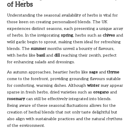
of Herbs
Understanding the seasonal availability of herbs is vital for
those keen on creating personalised blends. The UK
experiences distinct seasons, each presenting a unique array
of herbs. In the invigorating
spring
, herbs such as
chives
and
wild garlic begin to sprout, making them ideal for refreshing
blends. The
summer
months unveil a bounty of flavours,
with herbs like
basil
and
dill
reaching their zenith, perfect
for enhancing salads and dressings.
As autumn approaches, heartier herbs like
sage
and
thyme
come to the forefront, providing grounding flavours suitable
for comforting, warming dishes. Although
winter
may appear
sparse in fresh herbs, dried varieties such as
oregano
and
rosemary
can still be effectively integrated into blends.
Being aware of these seasonal fluctuations allows for the
creation of herbal blends that not only taste delightful but
also align with sustainable practices and the natural rhythms
of the environment.