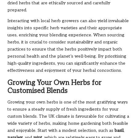
dried herbs that are ethically sourced and carefully
prepared.
Interacting with local herb growers can also yield invaluable
insights into specific herb varieties and their appropriate
uses, enriching your blending experience. When sourcing
herbs, it is crucial to consider sustainability and organic
practices to ensure that the herbs positively impact both
personal health and the planet’s well-being. By prioritising
high-quality ingredients, you can significantly enhance the
effectiveness and enjoyment of your herbal concoctions.
Growing Your Own Herbs for
Customised Blends
Growing your own herbs is one of the most gratifying ways
to ensure a steady supply of fresh ingredients for your
custom blends. The UK climate is favourable for cultivating a
wide variety of herbs, making home gardening both feasible
and enjoyable. Start with a modest selection, such as
basil
,
parsley
, and
mint
, which are relatively easy to grow and