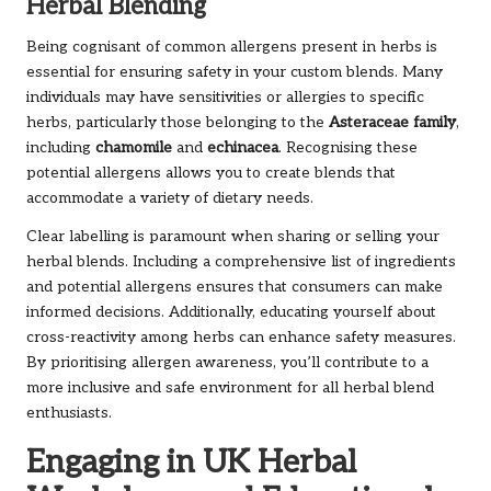
Herbal Blending
Being cognisant of common allergens present in herbs is
essential for ensuring safety in your custom blends. Many
individuals may have sensitivities or allergies to specific
herbs, particularly those belonging to the
Asteraceae family
,
including
chamomile
and
echinacea
. Recognising these
potential allergens allows you to create blends that
accommodate a variety of dietary needs.
Clear labelling is paramount when sharing or selling your
herbal blends. Including a comprehensive list of ingredients
and potential allergens ensures that consumers can make
informed decisions. Additionally, educating yourself about
cross-reactivity among herbs can enhance safety measures.
By prioritising allergen awareness, you’ll contribute to a
more inclusive and safe environment for all herbal blend
enthusiasts.
Engaging in UK Herbal