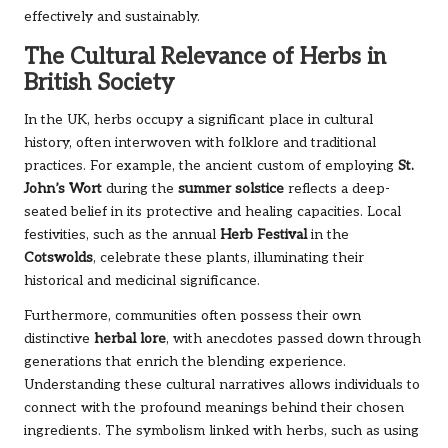
effectively and sustainably.
The Cultural Relevance of Herbs in
British Society
In the UK, herbs occupy a significant place in cultural
history, often interwoven with folklore and traditional
practices. For example, the ancient custom of employing
St.
John’s Wort
during the
summer solstice
reflects a deep-
seated belief in its protective and healing capacities. Local
festivities, such as the annual
Herb Festival
in the
Cotswolds
, celebrate these plants, illuminating their
historical and medicinal significance.
Furthermore, communities often possess their own
distinctive
herbal lore
, with anecdotes passed down through
generations that enrich the blending experience.
Understanding these cultural narratives allows individuals to
connect with the profound meanings behind their chosen
ingredients. The symbolism linked with herbs, such as using