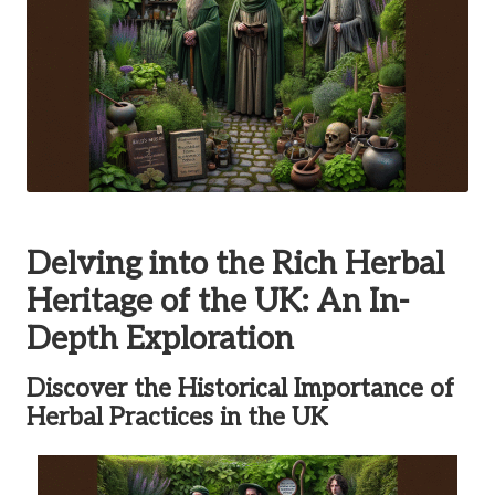
Delving into the Rich Herbal
Heritage of the UK: An In-
Depth Exploration
Discover the Historical Importance of
Herbal Practices in the UK