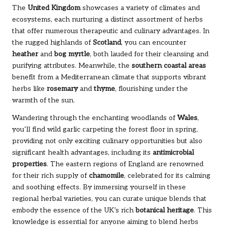
The
United Kingdom
showcases a variety of climates and
ecosystems, each nurturing a distinct assortment of herbs
that offer numerous therapeutic and culinary advantages. In
the rugged highlands of
Scotland
, you can encounter
heather
and
bog myrtle
, both lauded for their cleansing and
purifying attributes. Meanwhile, the
southern coastal areas
benefit from a Mediterranean climate that supports vibrant
herbs like
rosemary
and
thyme
, flourishing under the
warmth of the sun.
Wandering through the enchanting woodlands of
Wales
,
you’ll find wild garlic carpeting the forest floor in spring,
providing not only exciting culinary opportunities but also
significant health advantages, including its
antimicrobial
properties
. The eastern regions of England are renowned
for their rich supply of
chamomile
, celebrated for its calming
and soothing effects. By immersing yourself in these
regional herbal varieties, you can curate unique blends that
embody the essence of the UK’s rich
botanical heritage
. This
knowledge is essential for anyone aiming to blend herbs