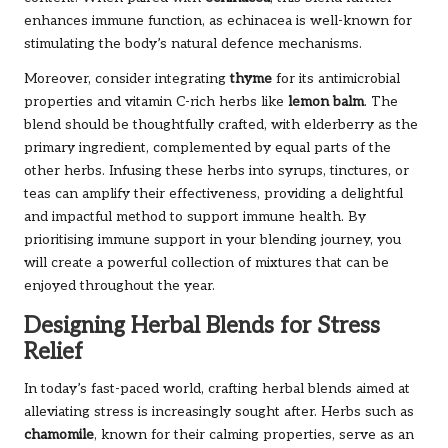
enhances immune function, as echinacea is well-known for
stimulating the body’s natural defence mechanisms.
Moreover, consider integrating
thyme
for its antimicrobial
properties and vitamin C-rich herbs like
lemon balm
. The
blend should be thoughtfully crafted, with elderberry as the
primary ingredient, complemented by equal parts of the
other herbs. Infusing these herbs into syrups, tinctures, or
teas can amplify their effectiveness, providing a delightful
and impactful method to support immune health. By
prioritising immune support in your blending journey, you
will create a powerful collection of mixtures that can be
enjoyed throughout the year.
Designing Herbal Blends for Stress
Relief
In today’s fast-paced world, crafting herbal blends aimed at
alleviating stress is increasingly sought after. Herbs such as
chamomile
, known for their calming properties, serve as an