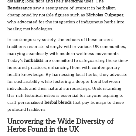
detailing local flora and their medicinal uses. The
Renaissance
saw a resurgence of interest in herbalism,
championed by notable figures such as
Nicholas Culpeper
,
who advocated for the integration of indigenous herbs into
healing methodologies.
In contemporary society, the echoes of these ancient
traditions resonate strongly within various UK communities,
marrying seamlessly with modern wellness movements.
Today’s
herbalists
are committed to safeguarding these time-
honoured practices, enhancing them with contemporary
health knowledge. By harnessing local herbs, they advocate
for sustainability while fostering a deeper bond between
individuals and their natural surroundings. Understanding
this rich historical milieu is essential for anyone aspiring to
craft personalised
herbal blends
that pay homage to these
profound traditions.
Uncovering the Wide Diversity of
Herbs Found in the UK