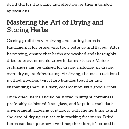
delightful for the palate and effective for their intended
applications.
Mastering the Art of Drying and
Storing Herbs
Gaining proficiency in drying and storing herbs is
fundamental for preserving their potency and flavour. After
harvesting, ensure that herbs are washed and thoroughly
dried to prevent mould growth during storage. Various
techniques can be utilised for drying, including air drying,
oven drying, or dehydrating. Air drying, the most traditional
method, involves tying herb bundles together and
suspending them in a dark, cool location with good airflow.
Once dried, herbs should be stored in airtight containers,
preferably fashioned from glass, and kept in a cool, dark
environment. Labeling containers with the herb name and
the date of drying can assist in tracking freshness. Dried
herbs can lose potency over time; therefore, it’s crucial to