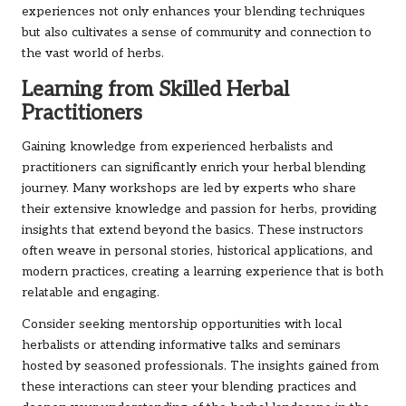
experiences not only enhances your blending techniques
but also cultivates a sense of community and connection to
the vast world of herbs.
Learning from Skilled Herbal
Practitioners
Gaining knowledge from experienced herbalists and
practitioners can significantly enrich your herbal blending
journey. Many workshops are led by experts who share
their extensive knowledge and passion for herbs, providing
insights that extend beyond the basics. These instructors
often weave in personal stories, historical applications, and
modern practices, creating a learning experience that is both
relatable and engaging.
Consider seeking mentorship opportunities with local
herbalists or attending informative talks and seminars
hosted by seasoned professionals. The insights gained from
these interactions can steer your blending practices and