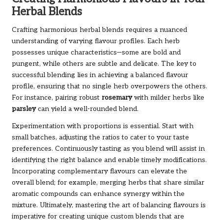
Herbal Blends
Crafting harmonious herbal blends requires a nuanced
understanding of varying flavour profiles. Each herb
possesses unique characteristics—some are bold and
pungent, while others are subtle and delicate. The key to
successful blending lies in achieving a balanced flavour
profile, ensuring that no single herb overpowers the others.
For instance, pairing robust
rosemary
with milder herbs like
parsley
can yield a well-rounded blend.
Experimentation with proportions is essential. Start with
small batches, adjusting the ratios to cater to your taste
preferences. Continuously tasting as you blend will assist in
identifying the right balance and enable timely modifications.
Incorporating complementary flavours can elevate the
overall blend; for example, merging herbs that share similar
aromatic compounds can enhance synergy within the
mixture. Ultimately, mastering the art of balancing flavours is
imperative for creating unique custom blends that are