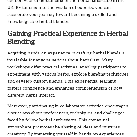
deepen your understanding of the herbal landscape in the
UK. By tapping into the wisdom of experts, you can
accelerate your journey toward becoming a skilled and
knowledgeable herbal blender.
Gaining Practical Experience in Herbal
Blending
Acquiring hands-on experience in crafting herbal blends is
invaluable for anyone serious about herbalism. Many
workshops offer practical activities, enabling participants to
experiment with various herbs, explore blending techniques,
and develop custom blends. This experiential learning
fosters confidence and enhances comprehension of how
different herbs interact.
Moreover, participating in collaborative activities encourages
discussions about preferences, techniques, and challenges
faced by fellow herbal enthusiasts. This communal
atmosphere promotes the sharing of ideas and nurtures
creativity. By immersing yourself in hands-on experiences,