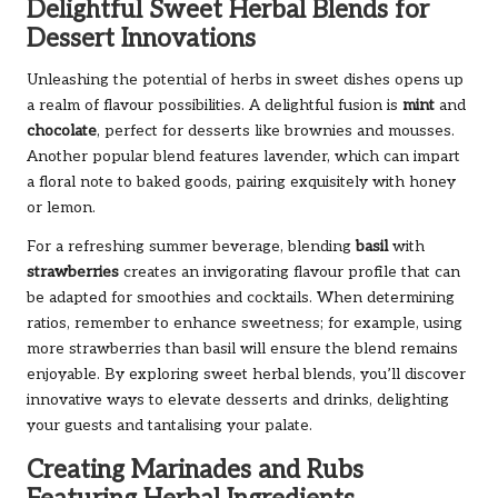
Delightful Sweet Herbal Blends for
Dessert Innovations
Unleashing the potential of herbs in sweet dishes opens up
a realm of flavour possibilities. A delightful fusion is
mint
and
chocolate
, perfect for desserts like brownies and mousses.
Another popular blend features lavender, which can impart
a floral note to baked goods, pairing exquisitely with honey
or lemon.
For a refreshing summer beverage, blending
basil
with
strawberries
creates an invigorating flavour profile that can
be adapted for smoothies and cocktails. When determining
ratios, remember to enhance sweetness; for example, using
more strawberries than basil will ensure the blend remains
enjoyable. By exploring sweet herbal blends, you’ll discover
innovative ways to elevate desserts and drinks, delighting
your guests and tantalising your palate.
Creating Marinades and Rubs