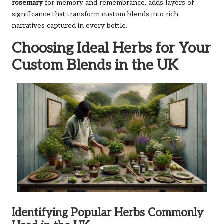
rosemary
for memory and remembrance, adds layers of
significance that transform custom blends into rich
narratives captured in every bottle.
Choosing Ideal Herbs for Your
Custom Blends in the UK
Identifying Popular Herbs Commonly