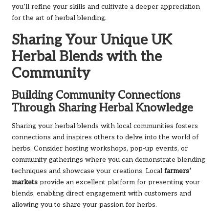
you’ll refine your skills and cultivate a deeper appreciation
for the art of herbal blending.
Sharing Your Unique UK
Herbal Blends with the
Community
Building Community Connections
Through Sharing Herbal Knowledge
Sharing your herbal blends with local communities fosters
connections and inspires others to delve into the world of
herbs. Consider hosting workshops, pop-up events, or
community gatherings where you can demonstrate blending
techniques and showcase your creations. Local
farmers’
markets
provide an excellent platform for presenting your
blends, enabling direct engagement with customers and
allowing you to share your passion for herbs.