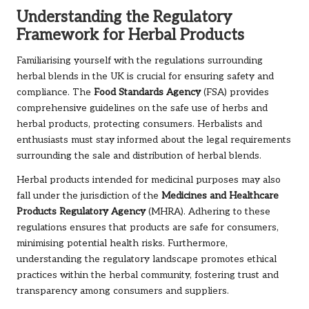
Understanding the Regulatory
Framework for Herbal Products
Familiarising yourself with the regulations surrounding
herbal blends in the UK is crucial for ensuring safety and
compliance. The
Food Standards Agency
(FSA) provides
comprehensive guidelines on the safe use of herbs and
herbal products, protecting consumers. Herbalists and
enthusiasts must stay informed about the legal requirements
surrounding the sale and distribution of herbal blends.
Herbal products intended for medicinal purposes may also
fall under the jurisdiction of the
Medicines and Healthcare
Products Regulatory Agency
(MHRA). Adhering to these
regulations ensures that products are safe for consumers,
minimising potential health risks. Furthermore,
understanding the regulatory landscape promotes ethical
practices within the herbal community, fostering trust and
transparency among consumers and suppliers.