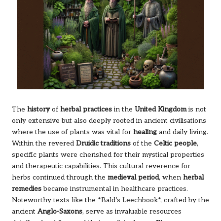
The
history
of
herbal practices
in the
United Kingdom
is not
only extensive but also deeply rooted in ancient civilisations
where the use of plants was vital for
healing
and daily living.
Within the revered
Druidic traditions
of the
Celtic people
,
specific plants were cherished for their mystical properties
and therapeutic capabilities. This cultural reverence for
herbs continued through the
medieval period
, when
herbal
remedies
became instrumental in healthcare practices.
Noteworthy texts like the *Bald’s Leechbook*, crafted by the
ancient
Anglo-Saxons
, serve as invaluable resources