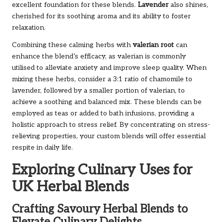
excellent foundation for these blends.
Lavender
also shines,
cherished for its soothing aroma and its ability to foster
relaxation.
Combining these calming herbs with
valerian root
can
enhance the blend’s efficacy, as valerian is commonly
utilised to alleviate anxiety and improve sleep quality. When
mixing these herbs, consider a 3:1 ratio of chamomile to
lavender, followed by a smaller portion of valerian, to
achieve a soothing and balanced mix. These blends can be
employed as teas or added to bath infusions, providing a
holistic approach to stress relief. By concentrating on stress-
relieving properties, your custom blends will offer essential
respite in daily life.
Exploring Culinary Uses for
UK Herbal Blends
Crafting Savoury Herbal Blends to