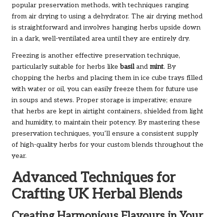
popular preservation methods, with techniques ranging
from air drying to using a dehydrator. The air drying method
is straightforward and involves hanging herbs upside down
in a dark, well-ventilated area until they are entirely dry.
Freezing is another effective preservation technique,
particularly suitable for herbs like
basil
and
mint
. By
chopping the herbs and placing them in ice cube trays filled
with water or oil, you can easily freeze them for future use
in soups and stews. Proper storage is imperative; ensure
that herbs are kept in airtight containers, shielded from light
and humidity, to maintain their potency. By mastering these
preservation techniques, you’ll ensure a consistent supply
of high-quality herbs for your custom blends throughout the
year.
Advanced Techniques for
Crafting UK Herbal Blends
Creating Harmonious Flavours in Your