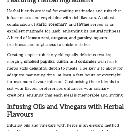
Featuring Herbal Ingredients
Herbal blends are ideal for crafting marinades and rubs that
infuse meats and vegetables with rich flavours. A robust
combination of
garlic
,
rosemary
, and
thyme
serves as an
excellent marinade for lamb, enhancing its natural richness.
A blend of
lemon zest
,
oregano
, and
parsley
imparts
freshness and brightness to chicken dishes.
Creating a spice rub can yield equally delicious results;
merging
smoked paprika
,
cumin
, and
coriander
with fresh
herbs adds delightful depth to meats. The key is to allow for
adequate marinating time—at least a few hours or overnight
for maximum flavour infusion. Customising these blends to
suit your flavour preferences enhances your culinary
creations, ensuring that each meal is memorable and inviting.
Infusing Oils and Vinegars with Herbal
Flavours
Infusing oils and vinegars with herbs is an elegant method