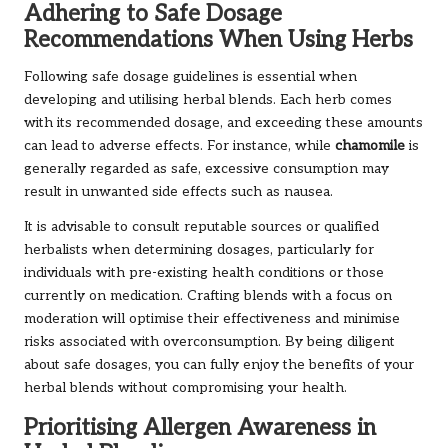
Adhering to Safe Dosage
Recommendations When Using Herbs
Following safe dosage guidelines is essential when
developing and utilising herbal blends. Each herb comes
with its recommended dosage, and exceeding these amounts
can lead to adverse effects. For instance, while
chamomile
is
generally regarded as safe, excessive consumption may
result in unwanted side effects such as nausea.
It is advisable to consult reputable sources or qualified
herbalists when determining dosages, particularly for
individuals with pre-existing health conditions or those
currently on medication. Crafting blends with a focus on
moderation will optimise their effectiveness and minimise
risks associated with overconsumption. By being diligent
about safe dosages, you can fully enjoy the benefits of your
herbal blends without compromising your health.
Prioritising Allergen Awareness in