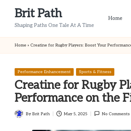
Brit Path
Skip
Home
to
Shaping Paths One Tale At A Time
content
Home
»
Creatine for Rugby Players: Boost Your Performance
Posted
Performance Enhancement
Sports & Fitness
in
Creatine for Rugby Pl
Performance on the F
By
Brit Path
May 5, 2025
No Comments
Posted
by