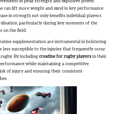
provements in peak strength and explosive power.
ne can lift more weight and excel in key performance
ease in strength not only benefits individual players
dination, particularly during key moments of the
 on the field.
atine supplementation are instrumental in bolstering
e less susceptible to the injuries that frequently occur
 rugby. By including
creatine for rugby players
in their
r performance while maintaining a competitive
sk of injury and ensuring their consistent
hes.