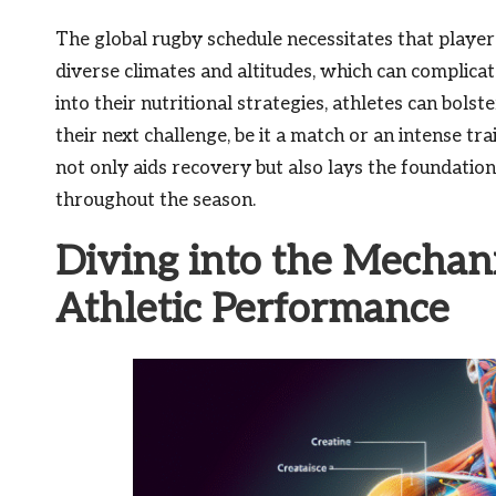
The global rugby schedule necessitates that player
diverse climates and altitudes, which can complica
into their nutritional strategies, athletes can bols
their next challenge, be it a match or an intense tra
not only aids recovery but also lays the foundat
throughout the season.
Diving into the Mechani
Athletic Performance