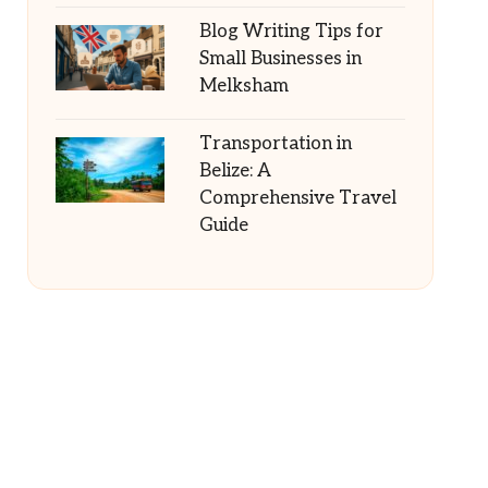
Blog Writing Tips for
Small Businesses in
Melksham
Transportation in
Belize: A
Comprehensive Travel
Guide