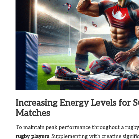
Increasing Energy Levels for 
Matches
To maintain peak performance throughout a rugby ma
rugby players
. Supplementing with creatine signif