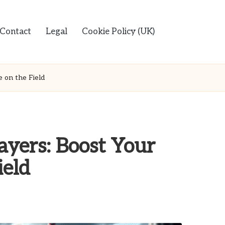
Contact
Legal
Cookie Policy (UK)
 on the Field
ayers: Boost Your
ield