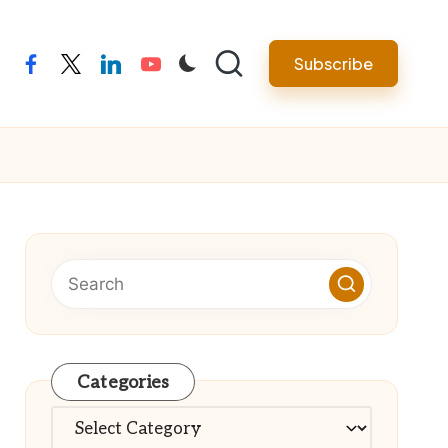
Subscribe
facebook
twitter
linkedin
youtube
Categories
Categories