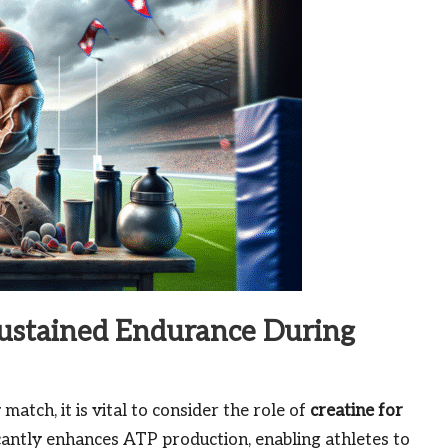
Sustained Endurance During
tch, it is vital to consider the role of
creatine for
icantly enhances ATP production, enabling athletes to