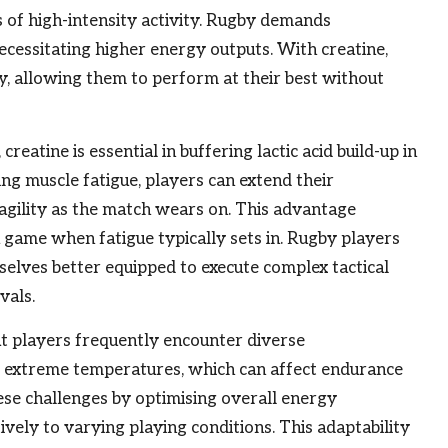
s of high-intensity activity. Rugby demands
ecessitating higher energy outputs. With creatine,
ty, allowing them to perform at their best without
eatine is essential in buffering lactic acid build-up in
ing muscle fatigue, players can extend their
agility as the match wears on. This advantage
 a game when fatigue typically sets in. Rugby players
selves better equipped to execute complex tactical
vals.
t players frequently encounter diverse
or extreme temperatures, which can affect endurance
ese challenges by optimising overall energy
vely to varying playing conditions. This adaptability