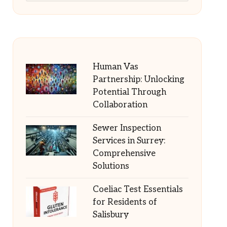
Human Vas
Partnership: Unlocking
Potential Through
Collaboration
Sewer Inspection
Services in Surrey:
Comprehensive
Solutions
Coeliac Test Essentials
for Residents of
Salisbury