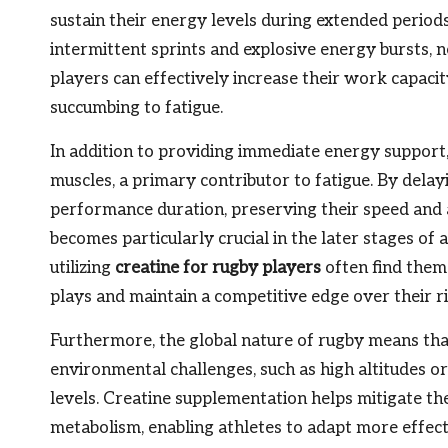
sustain their energy levels during extended period
intermittent sprints and explosive energy bursts, n
players can effectively increase their work capaci
succumbing to fatigue.
In addition to providing immediate energy support, cr
muscles, a primary contributor to fatigue. By delay
performance duration, preserving their speed and 
becomes particularly crucial in the later stages of
utilizing
creatine for rugby players
often find them
plays and maintain a competitive edge over their ri
Furthermore, the global nature of rugby means tha
environmental challenges, such as high altitudes 
levels. Creatine supplementation helps mitigate th
metabolism, enabling athletes to adapt more effecti