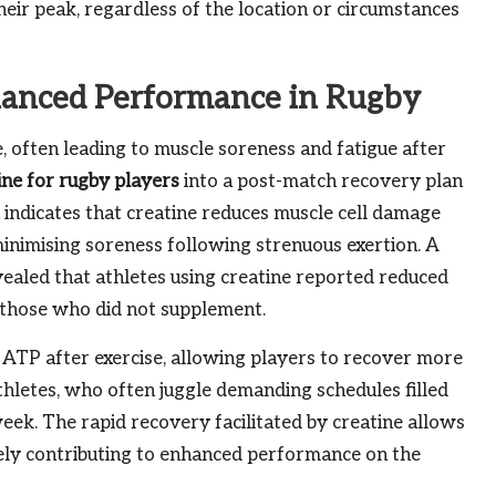
heir peak, regardless of the location or circumstances
hanced Performance in Rugby
 often leading to muscle soreness and fatigue after
ine for rugby players
into a post-match recovery plan
 indicates that creatine reduces muscle cell damage
minimising soreness following strenuous exertion. A
vealed that athletes using creatine reported reduced
those who did not supplement.
f ATP after exercise, allowing players to recover more
 athletes, who often juggle demanding schedules filled
eek. The rapid recovery facilitated by creatine allows
tely contributing to enhanced performance on the