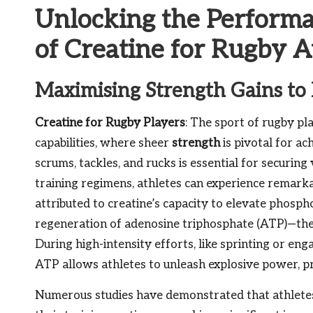
Unlocking the Perform
of Creatine for Rugby A
Maximising Strength Gains to
Creatine for Rugby Players
: The sport of rugby p
capabilities, where sheer
strength
is pivotal for ac
scrums, tackles, and rucks is essential for securing
training regimens, athletes can experience remarka
attributed to creatine’s capacity to elevate phospho
regeneration of adenosine triphosphate (ATP)—the f
During high-intensity efforts, like sprinting or eng
ATP allows athletes to unleash explosive power, pro
Numerous studies have demonstrated that athletes