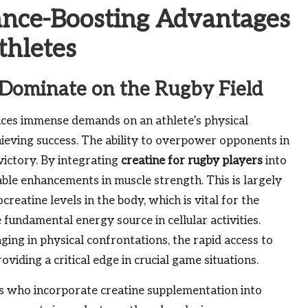
ance-Boosting Advantages
thletes
 Dominate on the Rugby Field
laces immense demands on an athlete’s physical
hieving success. The ability to overpower opponents in
 victory. By integrating
creatine for rugby players
into
ble enhancements in muscle strength. This is largely
creatine levels in the body, which is vital for the
undamental energy source in cellular activities.
aging in physical confrontations, the rapid access to
viding a critical edge in crucial game situations.
 who incorporate creatine supplementation into