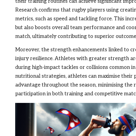
their training routines can achieve significant im
Research confirms that rugby players using creati
metrics, such as speed and tackling force. This incr
but also boosts overall team performance and coor
match, ultimately contributing to superior outcomes
Moreover, the strength enhancements linked to cre
injury resilience. Athletes with greater strength ar
during high-impact tackles or collisions common in
nutritional strategies, athletes can maximise thei
advantage throughout the season, minimising the ri
participation in both training and competitive matc