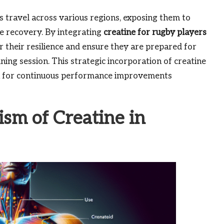
s travel across various regions, exposing them to
te recovery. By integrating
creatine for rugby players
ter their resilience and ensure they are prepared for
ining session. This strategic incorporation of creatine
ion for continuous performance improvements
sm of Creatine in