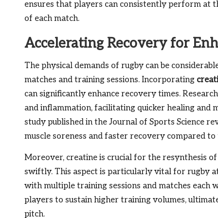
ensures that players can consistently perform at t
of each match.
Accelerating Recovery for En
The physical demands of rugby can be considerable,
matches and training sessions. Incorporating
creat
can significantly enhance recovery times. Research
and inflammation, facilitating quicker healing and 
study published in the Journal of Sports Science re
muscle soreness and faster recovery compared to 
Moreover, creatine is crucial for the resynthesis o
swiftly. This aspect is particularly vital for rugby
with multiple training sessions and matches each w
players to sustain higher training volumes, ultima
pitch.