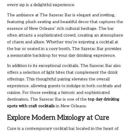
every sip is a delightful experience.
The ambiance at The Sazerac Bar is elegant and inviting,
featuring plush seating and beautiful decor that captures the
essence of New Orleans’ rich cultural heritage. The bar
often attracts a sophisticated crowd, creating an atmosphere
of charm and allure. Whether you’re enjoying a cocktail at
the bar or seated in a cosy booth, The Sazerac Bar provides
a memorable backdrop for your day drinking experience.
In addition to its exceptional cocktails, The Sazerac Bar also
offers a selection of light bites that complement the drink
offerings. This thoughtful pairing elevates the overall
experience, allowing guests to indulge in both cocktails and
cuisine. For those seeking a historic and sophisticated
destination, The Sazerac Bar is one of the
top day drinking
spots with craft cocktails
in New Orleans.
Explore Modern Mixology at Cure
Cure is a contemporary cocktail bar located in the heart of