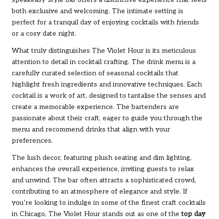
speakeasy-style bar offers a distinctive experience that feels
both exclusive and welcoming. The intimate setting is
perfect for a tranquil day of enjoying cocktails with friends
or a cosy date night.
What truly distinguishes The Violet Hour is its meticulous
attention to detail in cocktail crafting. The drink menu is a
carefully curated selection of seasonal cocktails that
highlight fresh ingredients and innovative techniques. Each
cocktail is a work of art, designed to tantalise the senses and
create a memorable experience. The bartenders are
passionate about their craft, eager to guide you through the
menu and recommend drinks that align with your
preferences.
The lush decor, featuring plush seating and dim lighting,
enhances the overall experience, inviting guests to relax
and unwind. The bar often attracts a sophisticated crowd,
contributing to an atmosphere of elegance and style. If
you’re looking to indulge in some of the finest craft cocktails
in Chicago, The Violet Hour stands out as one of the
top day