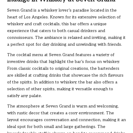
Seven Grand is a whiskey lover’s paradise located in the
heart of Los Angeles. Known for its extensive selection of
whiskey and craft cocktails, this bar offers a unique
experience that caters to both casual drinkers and
connoisseurs. The ambiance is relaxed and inviting, making it
a perfect spot for day drinking and unwinding with friends.
The cocktail menu at Seven Grand features a variety of
inventive drinks that highlight the bar’s focus on whiskey.
From classic cocktails to original creations, the bartenders
are skilled at crafting drinks that showcase the rich flavours
of the spirits. In addition to whiskey, the bar also offers a
selection of other spirits, making it versatile enough to
satisfy any palate.
The atmosphere at Seven Grand is warm and welcoming,
with rustic decor that creates a cosy environment. The
layout encourages conversation and connection, making it an
ideal spot for both small and large gatherings. The