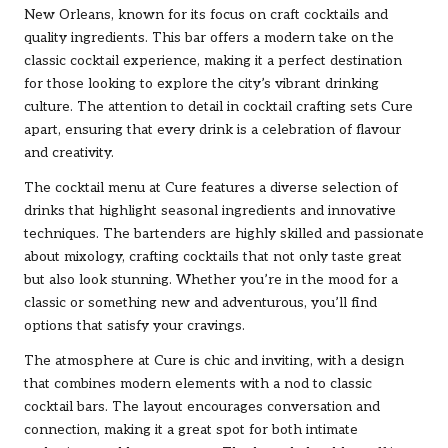
New Orleans, known for its focus on craft cocktails and
quality ingredients. This bar offers a modern take on the
classic cocktail experience, making it a perfect destination
for those looking to explore the city’s vibrant drinking
culture. The attention to detail in cocktail crafting sets Cure
apart, ensuring that every drink is a celebration of flavour
and creativity.
The cocktail menu at Cure features a diverse selection of
drinks that highlight seasonal ingredients and innovative
techniques. The bartenders are highly skilled and passionate
about mixology, crafting cocktails that not only taste great
but also look stunning. Whether you’re in the mood for a
classic or something new and adventurous, you’ll find
options that satisfy your cravings.
The atmosphere at Cure is chic and inviting, with a design
that combines modern elements with a nod to classic
cocktail bars. The layout encourages conversation and
connection, making it a great spot for both intimate