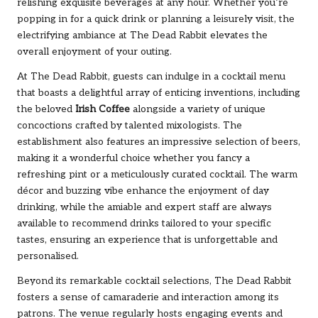
relishing exquisite beverages at any hour. Whether you’re
popping in for a quick drink or planning a leisurely visit, the
electrifying ambiance at The Dead Rabbit elevates the
overall enjoyment of your outing.
At The Dead Rabbit, guests can indulge in a cocktail menu
that boasts a delightful array of enticing inventions, including
the beloved
Irish Coffee
alongside a variety of unique
concoctions crafted by talented mixologists. The
establishment also features an impressive selection of beers,
making it a wonderful choice whether you fancy a
refreshing pint or a meticulously curated cocktail. The warm
décor and buzzing vibe enhance the enjoyment of day
drinking, while the amiable and expert staff are always
available to recommend drinks tailored to your specific
tastes, ensuring an experience that is unforgettable and
personalised.
Beyond its remarkable cocktail selections, The Dead Rabbit
fosters a sense of camaraderie and interaction among its
patrons. The venue regularly hosts engaging events and