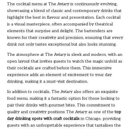
The cocktail menu at The Aviary is continuously evolving,
showcasing a blend of classic and contemporary drinks that
highlight the best in flavour and presentation. Each cocktail
is a visual masterpiece, often accompanied by theatrical
elements that surprise and delight. The bartenders are
known for their creativity and precision, ensuring that every
drink not only tastes exceptional but also looks stunning.
The atmosphere at The Aviary is sleek and modern, with an
open layout that invites guests to watch the magic unfold as
their cocktails are crafted before them. This immersive
experience adds an element of excitement to your day
drinking, making it a must-visit destination.
In addition to cocktails, The Aviary also offers an exquisite
food menu, making it a fantastic option for those looking to
pair their drinks with gourmet bites. This commitment to
quality and creativity positions The Aviary as one of the
top
day drinking spots with craft cocktails
in Chicago, providing
guests with an unforgettable experience that tantalises the