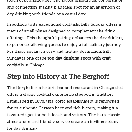
touch of sophistication. The layout encourages conversation
and connection, making it an ideal spot for an afternoon of
day drinking with friends or a casual date.
In addition to its exceptional cocktails, Billy Sunday offers a
menu of small plates designed to complement the drink
offerings. This thoughtful pairing enhances the day drinking
experience, allowing guests to enjoy a full culinary journey.
For those seeking a cosy and inviting destination, Billy
Sunday is one of the
top day drinking spots with craft
cocktails
in Chicago.
Step into History at The Berghoff
The Berghoff is a historic bar and restaurant in Chicago that
offers a classic cocktail experience steeped in tradition.
Established in 1898, this iconic establishment is renowned
for its authentic German beer and rich history, making it a
favoured spot for both locals and visitors. The bar’s classic
atmosphere and friendly service create an inviting setting
for day drinking.