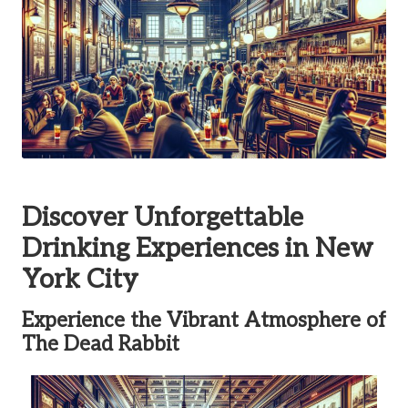
Discover Unforgettable
Drinking Experiences in New
York City
Experience the Vibrant Atmosphere of
The Dead Rabbit