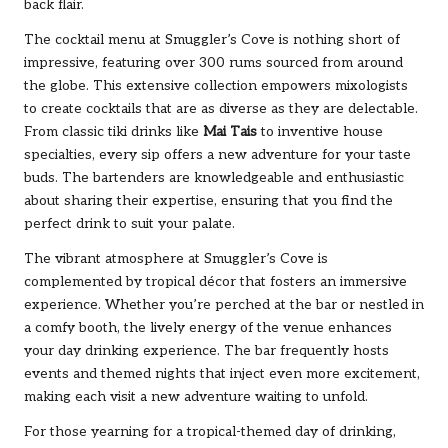
back flair.
The cocktail menu at Smuggler’s Cove is nothing short of
impressive, featuring over 300 rums sourced from around
the globe. This extensive collection empowers mixologists
to create cocktails that are as diverse as they are delectable.
From classic tiki drinks like
Mai Tais
to inventive house
specialties, every sip offers a new adventure for your taste
buds. The bartenders are knowledgeable and enthusiastic
about sharing their expertise, ensuring that you find the
perfect drink to suit your palate.
The vibrant atmosphere at Smuggler’s Cove is
complemented by tropical décor that fosters an immersive
experience. Whether you’re perched at the bar or nestled in
a comfy booth, the lively energy of the venue enhances
your day drinking experience. The bar frequently hosts
events and themed nights that inject even more excitement,
making each visit a new adventure waiting to unfold.
For those yearning for a tropical-themed day of drinking,