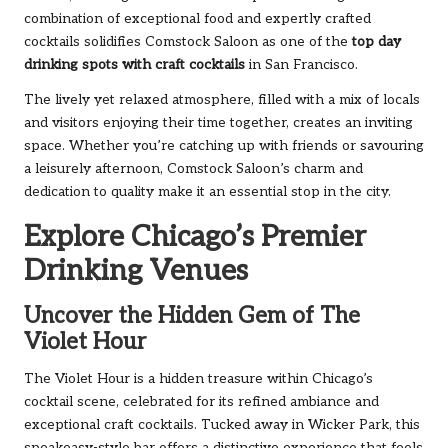
combination of exceptional food and expertly crafted
cocktails solidifies Comstock Saloon as one of the
top day
drinking spots with craft cocktails
in San Francisco.
The lively yet relaxed atmosphere, filled with a mix of locals
and visitors enjoying their time together, creates an inviting
space. Whether you’re catching up with friends or savouring
a leisurely afternoon, Comstock Saloon’s charm and
dedication to quality make it an essential stop in the city.
Explore Chicago’s Premier
Drinking Venues
Uncover the Hidden Gem of The
Violet Hour
The Violet Hour is a hidden treasure within Chicago’s
cocktail scene, celebrated for its refined ambiance and
exceptional craft cocktails. Tucked away in Wicker Park, this