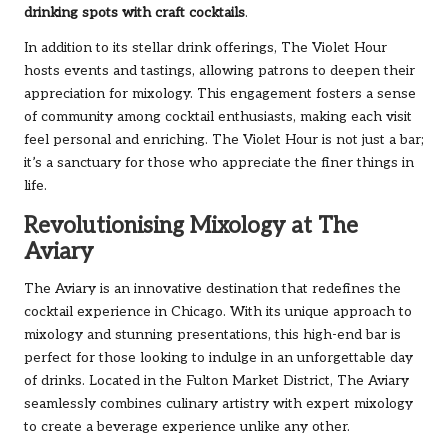
drinking spots with craft cocktails
.
In addition to its stellar drink offerings, The Violet Hour
hosts events and tastings, allowing patrons to deepen their
appreciation for mixology. This engagement fosters a sense
of community among cocktail enthusiasts, making each visit
feel personal and enriching. The Violet Hour is not just a bar;
it’s a sanctuary for those who appreciate the finer things in
life.
Revolutionising Mixology at The
Aviary
The Aviary is an innovative destination that redefines the
cocktail experience in Chicago. With its unique approach to
mixology and stunning presentations, this high-end bar is
perfect for those looking to indulge in an unforgettable day
of drinks. Located in the Fulton Market District, The Aviary
seamlessly combines culinary artistry with expert mixology
to create a beverage experience unlike any other.