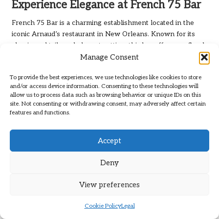
Experience Elegance at French 75 Bar
French 75 Bar is a charming establishment located in the
iconic Arnaud’s restaurant in New Orleans. Known for its
classic cocktails and elegant setting, this bar offers a refined
Manage Consent
experience that captures the essence of French-inspired
mixology. The bar’s namesake cocktail, the
French 75
, is a
To provide the best experiences, we use technologies like cookies to store
must-try, embodying the sophistication and taste that
and/or access device information. Consenting to these technologies will
defines this establishment.
allow us to process data such as browsing behavior or unique IDs on this
site. Not consenting or withdrawing consent, may adversely affect certain
The cocktail menu at French 75 Bar features a selection of
features and functions.
classic drinks that focus on quality ingredients and traditional
techniques. The bartenders are skilled and knowledgeable,
Accept
ensuring that every cocktail is crafted with precision.
Whether you’re enjoying a classic martini or indulging in a
Deny
signature creation, you’ll find options that appeal to your
palate.
View preferences
The ambiance at French 75 Bar is elegant and inviting, with
beautiful decor that reflects the rich history of New Orleans.
Cookie Policy
Legal
The bar often attracts a sophisticated crowd, creating an