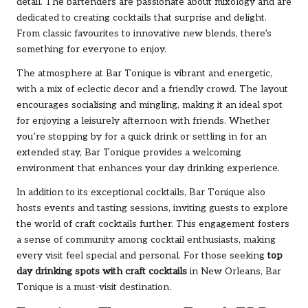
detail. The bartenders are passionate about mixology and are
dedicated to creating cocktails that surprise and delight.
From classic favourites to innovative new blends, there’s
something for everyone to enjoy.
The atmosphere at Bar Tonique is vibrant and energetic,
with a mix of eclectic decor and a friendly crowd. The layout
encourages socialising and mingling, making it an ideal spot
for enjoying a leisurely afternoon with friends. Whether
you’re stopping by for a quick drink or settling in for an
extended stay, Bar Tonique provides a welcoming
environment that enhances your day drinking experience.
In addition to its exceptional cocktails, Bar Tonique also
hosts events and tasting sessions, inviting guests to explore
the world of craft cocktails further. This engagement fosters
a sense of community among cocktail enthusiasts, making
every visit feel special and personal. For those seeking
top
day drinking spots with craft cocktails
in New Orleans, Bar
Tonique is a must-visit destination.