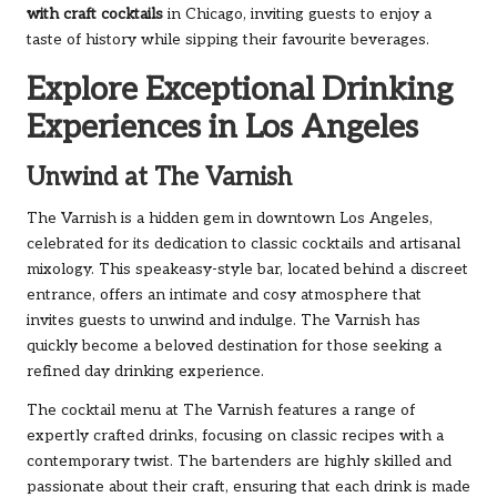
with craft cocktails
in Chicago, inviting guests to enjoy a
taste of history while sipping their favourite beverages.
Explore Exceptional Drinking
Experiences in Los Angeles
Unwind at The Varnish
The Varnish is a hidden gem in downtown Los Angeles,
celebrated for its dedication to classic cocktails and artisanal
mixology. This speakeasy-style bar, located behind a discreet
entrance, offers an intimate and cosy atmosphere that
invites guests to unwind and indulge. The Varnish has
quickly become a beloved destination for those seeking a
refined day drinking experience.
The cocktail menu at The Varnish features a range of
expertly crafted drinks, focusing on classic recipes with a
contemporary twist. The bartenders are highly skilled and
passionate about their craft, ensuring that each drink is made