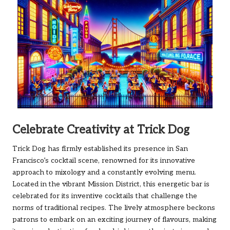
Celebrate Creativity at Trick Dog
Trick Dog has firmly established its presence in San
Francisco’s cocktail scene, renowned for its innovative
approach to mixology and a constantly evolving menu.
Located in the vibrant Mission District, this energetic bar is
celebrated for its inventive cocktails that challenge the
norms of traditional recipes. The lively atmosphere beckons
patrons to embark on an exciting journey of flavours, making