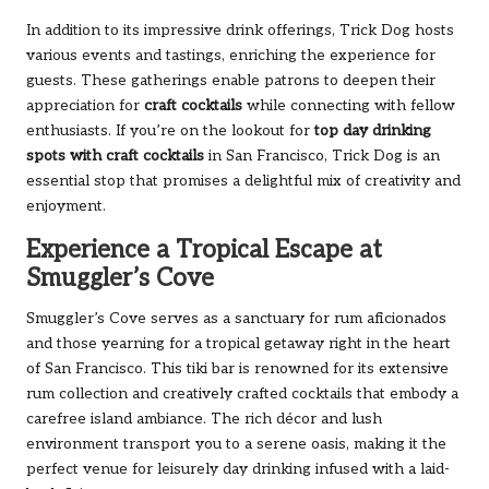
In addition to its impressive drink offerings, Trick Dog hosts
various events and tastings, enriching the experience for
guests. These gatherings enable patrons to deepen their
appreciation for
craft cocktails
while connecting with fellow
enthusiasts. If you’re on the lookout for
top day drinking
spots with craft cocktails
in San Francisco, Trick Dog is an
essential stop that promises a delightful mix of creativity and
enjoyment.
Experience a Tropical Escape at
Smuggler’s Cove
Smuggler’s Cove serves as a sanctuary for rum aficionados
and those yearning for a tropical getaway right in the heart
of San Francisco. This tiki bar is renowned for its extensive
rum collection and creatively crafted cocktails that embody a
carefree island ambiance. The rich décor and lush
environment transport you to a serene oasis, making it the
perfect venue for leisurely day drinking infused with a laid-