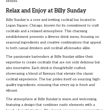
senses.
Relax and Enjoy at Billy Sunday
Billy Sunday is a cosy and inviting cocktail bar located in
Logan Square, Chicago, known for its commitment to craft
cocktails and a relaxed atmosphere. This charming
establishment presents a diverse drink menu, focusing on
seasonal ingredients and creative combinations that appeal
to both casual drinkers and cocktail aficionados alike.
The passionate bartenders at Billy Sunday utilise their
expertise to create cocktails that are not only delicious but
also innovative. Each drink is thoughtfully crafted,
showcasing a blend of flavours that elevate the classic
cocktail experience. The bar prides itself on sourcing high-
quality ingredients, ensuring that every sip is fresh and
vibrant.
The atmosphere at Billy Sunday is warm and welcoming,
featuring a design that combines rustic elements with a