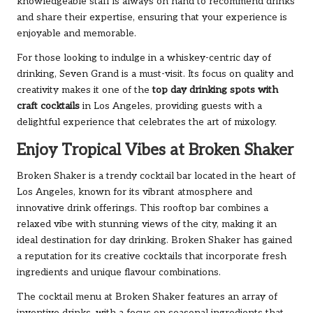
knowledgeable staff is always on hand to recommend drinks
and share their expertise, ensuring that your experience is
enjoyable and memorable.
For those looking to indulge in a whiskey-centric day of
drinking, Seven Grand is a must-visit. Its focus on quality and
creativity makes it one of the
top day drinking spots with
craft cocktails
in Los Angeles, providing guests with a
delightful experience that celebrates the art of mixology.
Enjoy Tropical Vibes at Broken Shaker
Broken Shaker is a trendy cocktail bar located in the heart of
Los Angeles, known for its vibrant atmosphere and
innovative drink offerings. This rooftop bar combines a
relaxed vibe with stunning views of the city, making it an
ideal destination for day drinking. Broken Shaker has gained
a reputation for its creative cocktails that incorporate fresh
ingredients and unique flavour combinations.
The cocktail menu at Broken Shaker features an array of