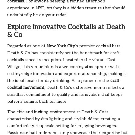
cocktails
. For anyone seeking a refined afternoon
experience in NYC, Attaboy is a hidden treasure that should
undoubtedly be on your radar.
Explore Innovative Cocktails at Death
& Co
Regarded as one of
New York City
’s premier cocktail bars,
Death & Co has consistently set the benchmark for craft
cocktails since its inception. Located in the vibrant East
Village, this venue blends a welcoming atmosphere with
cutting-edge innovation and expert craftsmanship, making it
the ideal locale for day drinking. As a pioneer in the
craft
cocktail movement
, Death & Co’s extensive menu reflects a
steadfast commitment to quality and innovation that keeps
patrons coming back for more.
The chic and inviting environment at Death & Co is
characterised by dim lighting and stylish décor, creating a
comfortable yet upscale setting for enjoying beverages.
Passionate bartenders not only showcase their expertise but