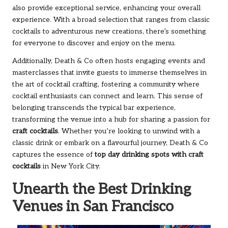
also provide exceptional service, enhancing your overall
experience. With a broad selection that ranges from classic
cocktails to adventurous new creations, there’s something
for everyone to discover and enjoy on the menu.
Additionally, Death & Co often hosts engaging events and
masterclasses that invite guests to immerse themselves in
the art of cocktail crafting, fostering a community where
cocktail enthusiasts can connect and learn. This sense of
belonging transcends the typical bar experience,
transforming the venue into a hub for sharing a passion for
craft cocktails
. Whether you’re looking to unwind with a
classic drink or embark on a flavourful journey, Death & Co
captures the essence of
top day drinking spots with craft
cocktails
in New York City.
Unearth the Best Drinking
Venues in San Francisco