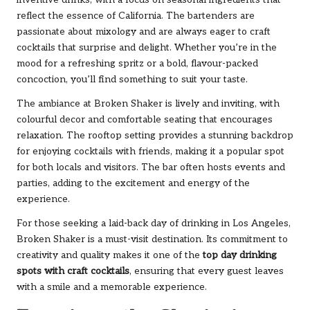
inventive drinks, with a focus on seasonal ingredients that
reflect the essence of California. The bartenders are
passionate about mixology and are always eager to craft
cocktails that surprise and delight. Whether you’re in the
mood for a refreshing spritz or a bold, flavour-packed
concoction, you’ll find something to suit your taste.
The ambiance at Broken Shaker is lively and inviting, with
colourful decor and comfortable seating that encourages
relaxation. The rooftop setting provides a stunning backdrop
for enjoying cocktails with friends, making it a popular spot
for both locals and visitors. The bar often hosts events and
parties, adding to the excitement and energy of the
experience.
For those seeking a laid-back day of drinking in Los Angeles,
Broken Shaker is a must-visit destination. Its commitment to
creativity and quality makes it one of the
top day drinking
spots with craft cocktails
, ensuring that every guest leaves
with a smile and a memorable experience.