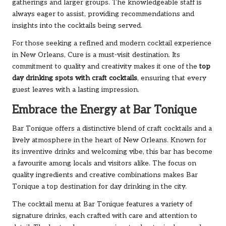
gatherings and larger groups. The knowledgeable staff is
always eager to assist, providing recommendations and
insights into the cocktails being served.
For those seeking a refined and modern cocktail experience
in New Orleans, Cure is a must-visit destination. Its
commitment to quality and creativity makes it one of the
top
day drinking spots with craft cocktails
, ensuring that every
guest leaves with a lasting impression.
Embrace the Energy at Bar Tonique
Bar Tonique offers a distinctive blend of craft cocktails and a
lively atmosphere in the heart of New Orleans. Known for
its inventive drinks and welcoming vibe, this bar has become
a favourite among locals and visitors alike. The focus on
quality ingredients and creative combinations makes Bar
Tonique a top destination for day drinking in the city.
The cocktail menu at Bar Tonique features a variety of
signature drinks, each crafted with care and attention to