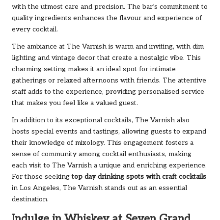
with the utmost care and precision. The bar’s commitment to
quality ingredients enhances the flavour and experience of
every cocktail.
The ambiance at The Varnish is warm and inviting, with dim
lighting and vintage decor that create a nostalgic vibe. This
charming setting makes it an ideal spot for intimate
gatherings or relaxed afternoons with friends. The attentive
staff adds to the experience, providing personalised service
that makes you feel like a valued guest.
In addition to its exceptional cocktails, The Varnish also
hosts special events and tastings, allowing guests to expand
their knowledge of mixology. This engagement fosters a
sense of community among cocktail enthusiasts, making
each visit to The Varnish a unique and enriching experience.
For those seeking
top day drinking spots with craft cocktails
in Los Angeles, The Varnish stands out as an essential
destination.
Indulge in Whiskey at Seven Grand