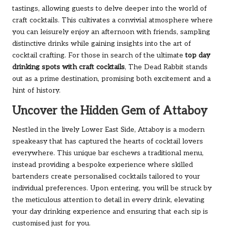
tastings, allowing guests to delve deeper into the world of
craft cocktails. This cultivates a convivial atmosphere where
you can leisurely enjoy an afternoon with friends, sampling
distinctive drinks while gaining insights into the art of
cocktail crafting. For those in search of the ultimate
top day
drinking spots with craft cocktails
, The Dead Rabbit stands
out as a prime destination, promising both excitement and a
hint of history.
Uncover the Hidden Gem of Attaboy
Nestled in the lively Lower East Side, Attaboy is a modern
speakeasy that has captured the hearts of cocktail lovers
everywhere. This unique bar eschews a traditional menu,
instead providing a bespoke experience where skilled
bartenders create personalised cocktails tailored to your
individual preferences. Upon entering, you will be struck by
the meticulous attention to detail in every drink, elevating
your day drinking experience and ensuring that each sip is
customised just for you.