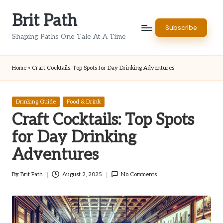
Brit Path
Skip
Subscribe
to
Shaping Paths One Tale At A Time
content
Home
»
Craft Cocktails: Top Spots for Day Drinking Adventures
Posted
Drinking Guide
Food & Drink
in
Craft Cocktails: Top Spots
for Day Drinking
Adventures
By
Brit Path
August 2, 2025
No Comments
Posted
by