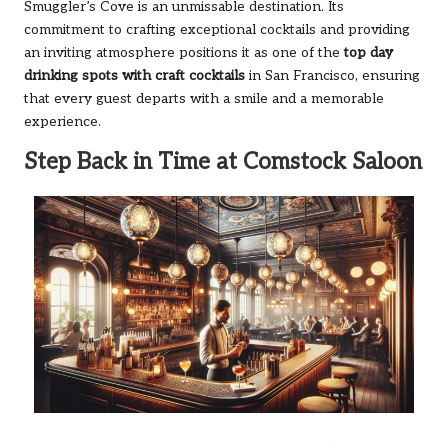
Smuggler’s Cove is an unmissable destination. Its
commitment to crafting exceptional cocktails and providing
an inviting atmosphere positions it as one of the
top day
drinking spots with craft cocktails
in San Francisco, ensuring
that every guest departs with a smile and a memorable
experience.
Step Back in Time at Comstock Saloon