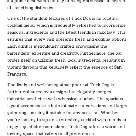
it a prime destination for day drinking enthusiasts in search
of something distinctive.
One of the standout features of Trick Dog is its rotating
cocktail menu, which is frequently refreshed to incorporate
seasonal ingredients and the latest trends in mixology. This
ensures that every visit presents fresh and exciting options.
Each drink is meticulously crafted, showcasing the
bartenders’ expertise and creativity. Furthermore, the bar
prides itself on utilising fresh, local ingredients, resulting in
vibrant flavours that genuinely reflect the essence of
San
Francisco
.
The lively and welcoming atmosphere at Trick Dog is
further enhanced by a design that elegantly merges
industrial aesthetics with whimsical touches. The spacious
layout accommodates both intimate conversations and larger
gatherings, making it suitable for any occasion. Whether
you’re looking to sip on a refreshing cocktail with friends or
enjoy a quiet afternoon alone, Trick Dog offers a warm and
inviting space that caters to all preferences.