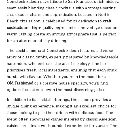
Comstock Saloon pays tribute to San Francisco’s rich history,
seamlessly blending classic cocktails with a vintage setting
that exudes charm and sophistication. Located in North
Beach, this saloon is celebrated for its dedication to
craft
cocktails
and high-quality ingredients. The vintage decor and
warm lighting create an inviting atmosphere that is perfect
for an afternoon of day drinking.
The cocktail menu at Comstock Saloon features a diverse
array of classic drinks, expertly prepared by knowledgeable
bartenders who embrace the art of mixology. The bar
prioritises fresh, local ingredients, ensuring that each drink
bursts with flavour. Whether you’re in the mood for a classic
Old Fashioned
or a creative house specialty, you’ll find
options that cater to even the most discerning palate.
In addition to its cocktail offerings, the saloon provides a
unique dining experience, making it an excellent choice for
those looking to pair their drinks with delicious food. The
menu often showcases dishes inspired by classic American
cuisine, creating a well-rounded experience for guests. The