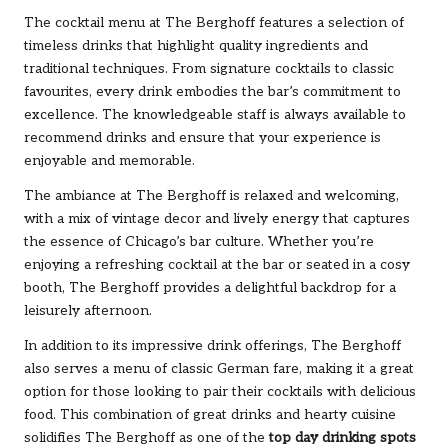
The cocktail menu at The Berghoff features a selection of
timeless drinks that highlight quality ingredients and
traditional techniques. From signature cocktails to classic
favourites, every drink embodies the bar’s commitment to
excellence. The knowledgeable staff is always available to
recommend drinks and ensure that your experience is
enjoyable and memorable.
The ambiance at The Berghoff is relaxed and welcoming,
with a mix of vintage decor and lively energy that captures
the essence of Chicago’s bar culture. Whether you’re
enjoying a refreshing cocktail at the bar or seated in a cosy
booth, The Berghoff provides a delightful backdrop for a
leisurely afternoon.
In addition to its impressive drink offerings, The Berghoff
also serves a menu of classic German fare, making it a great
option for those looking to pair their cocktails with delicious
food. This combination of great drinks and hearty cuisine
solidifies The Berghoff as one of the
top day drinking spots