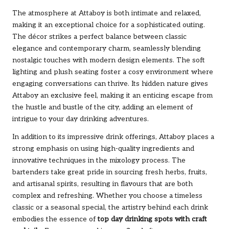
The atmosphere at Attaboy is both intimate and relaxed,
making it an exceptional choice for a sophisticated outing.
The décor strikes a perfect balance between classic
elegance and contemporary charm, seamlessly blending
nostalgic touches with modern design elements. The soft
lighting and plush seating foster a cosy environment where
engaging conversations can thrive. Its hidden nature gives
Attaboy an exclusive feel, making it an enticing escape from
the hustle and bustle of the city, adding an element of
intrigue to your day drinking adventures.
In addition to its impressive drink offerings, Attaboy places a
strong emphasis on using high-quality ingredients and
innovative techniques in the mixology process. The
bartenders take great pride in sourcing fresh herbs, fruits,
and artisanal spirits, resulting in flavours that are both
complex and refreshing. Whether you choose a timeless
classic or a seasonal special, the artistry behind each drink
embodies the essence of
top day drinking spots with craft