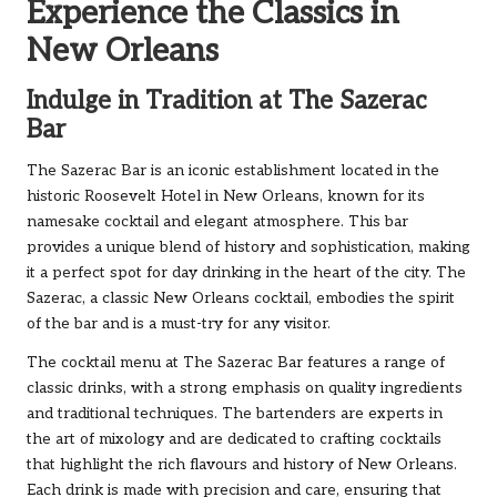
Experience the Classics in
New Orleans
Indulge in Tradition at The Sazerac
Bar
The Sazerac Bar is an iconic establishment located in the
historic Roosevelt Hotel in New Orleans, known for its
namesake cocktail and elegant atmosphere. This bar
provides a unique blend of history and sophistication, making
it a perfect spot for day drinking in the heart of the city. The
Sazerac, a classic New Orleans cocktail, embodies the spirit
of the bar and is a must-try for any visitor.
The cocktail menu at The Sazerac Bar features a range of
classic drinks, with a strong emphasis on quality ingredients
and traditional techniques. The bartenders are experts in
the art of mixology and are dedicated to crafting cocktails
that highlight the rich flavours and history of New Orleans.
Each drink is made with precision and care, ensuring that