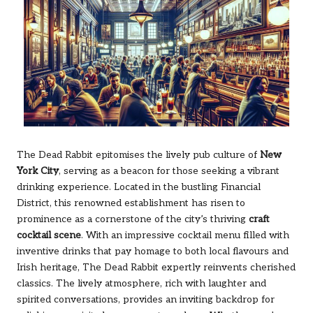
The Dead Rabbit epitomises the lively pub culture of
New
York City
, serving as a beacon for those seeking a vibrant
drinking experience. Located in the bustling Financial
District, this renowned establishment has risen to
prominence as a cornerstone of the city’s thriving
craft
cocktail scene
. With an impressive cocktail menu filled with
inventive drinks that pay homage to both local flavours and
Irish heritage, The Dead Rabbit expertly reinvents cherished
classics. The lively atmosphere, rich with laughter and
spirited conversations, provides an inviting backdrop for