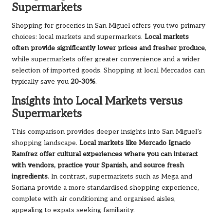
Supermarkets
Shopping for groceries in San Miguel offers you two primary
choices: local markets and supermarkets.
Local markets
often provide significantly lower prices and fresher produce
,
while supermarkets offer greater convenience and a wider
selection of imported goods. Shopping at local Mercados can
typically save you
20-30%
.
Insights into Local Markets versus
Supermarkets
This comparison provides deeper insights into San Miguel’s
shopping landscape.
Local markets like Mercado Ignacio
Ramírez offer cultural experiences where you can interact
with vendors, practice your Spanish, and source fresh
ingredients
. In contrast, supermarkets such as Mega and
Soriana provide a more standardised shopping experience,
complete with air conditioning and organised aisles,
appealing to expats seeking familiarity.