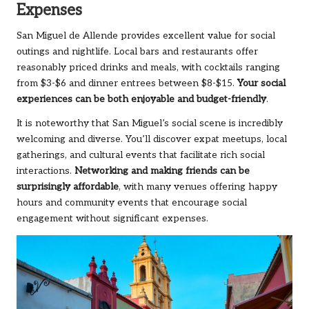
Expenses
San Miguel de Allende provides excellent value for social
outings and nightlife. Local bars and restaurants offer
reasonably priced drinks and meals, with cocktails ranging
from $3-$6 and dinner entrees between $8-$15.
Your social
experiences can be both enjoyable and budget-friendly
.
It is noteworthy that San Miguel’s social scene is incredibly
welcoming and diverse. You’ll discover expat meetups, local
gatherings, and cultural events that facilitate rich social
interactions.
Networking and making friends can be
surprisingly affordable
, with many venues offering happy
hours and community events that encourage social
engagement without significant expenses.