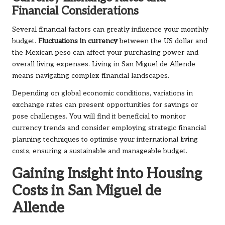
Financial Considerations
Several financial factors can greatly influence your monthly
budget.
Fluctuations in currency
between the US dollar and
the Mexican peso can affect your purchasing power and
overall living expenses. Living in San Miguel de Allende
means navigating complex financial landscapes.
Depending on global economic conditions, variations in
exchange rates can present opportunities for savings or
pose challenges. You will find it beneficial to monitor
currency trends and consider employing strategic financial
planning techniques to optimise your international living
costs, ensuring a sustainable and manageable budget.
Gaining Insight into Housing
Costs in San Miguel de
Allende