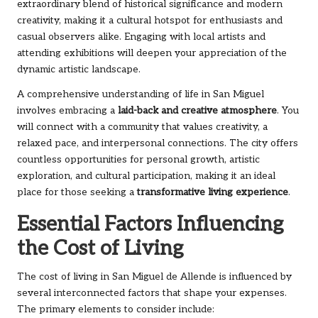
extraordinary blend of historical significance and modern
creativity, making it a cultural hotspot for enthusiasts and
casual observers alike. Engaging with local artists and
attending exhibitions will deepen your appreciation of the
dynamic artistic landscape.
A comprehensive understanding of life in San Miguel
involves embracing a
laid-back and creative atmosphere
. You
will connect with a community that values creativity, a
relaxed pace, and interpersonal connections. The city offers
countless opportunities for personal growth, artistic
exploration, and cultural participation, making it an ideal
place for those seeking a
transformative living experience
.
Essential Factors Influencing
the Cost of Living
The cost of living in San Miguel de Allende is influenced by
several interconnected factors that shape your expenses.
The primary elements to consider include: