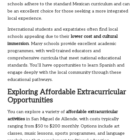
schools adhere to the standard Mexican curriculum and can
be an excellent choice for those seeking a more integrated
local experience.
International students and expatriates often find local
schools appealing due to their
lower cost and cultural
immersion
. Many schools provide excellent academic
programmes, with well-trained educators and
comprehensive curricula that meet national educational
standards. You’ll have opportunities to learn Spanish and
engage deeply with the local community through these
educational pathways.
Exploring Affordable Extracurricular
Opportunities
You can explore a variety of
affordable extracurricular
activities
in San Miguel de Allende, with costs typically
ranging from $50 to $200 monthly. Options include art
classes, music lessons, sports programmes, and language