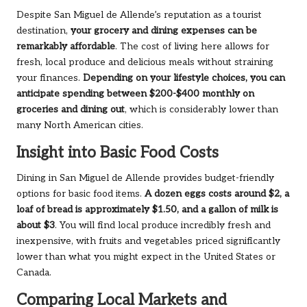
Despite San Miguel de Allende’s reputation as a tourist
destination,
your grocery and dining expenses can be
remarkably affordable
. The cost of living here allows for
fresh, local produce and delicious meals without straining
your finances.
Depending on your lifestyle choices, you can
anticipate spending between $200-$400 monthly on
groceries and dining out
, which is considerably lower than
many North American cities.
Insight into Basic Food Costs
Dining in San Miguel de Allende provides budget-friendly
options for basic food items.
A dozen eggs costs around $2, a
loaf of bread is approximately $1.50, and a gallon of milk is
about $3
. You will find local produce incredibly fresh and
inexpensive, with fruits and vegetables priced significantly
lower than what you might expect in the United States or
Canada.
Comparing Local Markets and