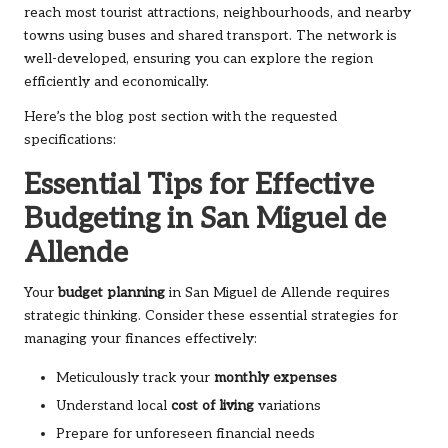
reach most tourist attractions, neighbourhoods, and nearby
towns using buses and shared transport. The network is
well-developed, ensuring you can explore the region
efficiently and economically.
Here’s the blog post section with the requested
specifications:
Essential Tips for Effective
Budgeting in San Miguel de
Allende
Your
budget planning
in San Miguel de Allende requires
strategic thinking. Consider these essential strategies for
managing your finances effectively:
Meticulously track your
monthly expenses
Understand local
cost of living
variations
Prepare for unforeseen financial needs