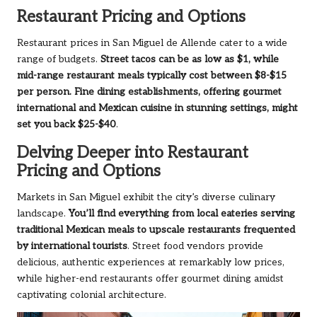
Restaurant Pricing and Options
Restaurant prices in San Miguel de Allende cater to a wide
range of budgets.
Street tacos can be as low as $1, while
mid-range restaurant meals typically cost between $8-$15
per person. Fine dining establishments, offering gourmet
international and Mexican cuisine in stunning settings, might
set you back $25-$40
.
Delving Deeper into Restaurant
Pricing and Options
Markets in San Miguel exhibit the city’s diverse culinary
landscape.
You’ll find everything from local eateries serving
traditional Mexican meals to upscale restaurants frequented
by international tourists
. Street food vendors provide
delicious, authentic experiences at remarkably low prices,
while higher-end restaurants offer gourmet dining amidst
captivating colonial architecture.