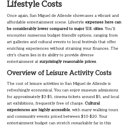
Lifestyle Costs
Once again, San Miguel de Allende showcases a vibrant and
affordable entertainment scene. Lifestyle
expenses here can
be considerably lower compared to major U.S. cities
. You’ll
encounter numerous budget-friendly options, ranging from
art galleries and cultural events to local festivals that offer
enriching experiences without straining your finances. The
city’s charm lies in its ability to provide diverse
entertainment at
surprisingly reasonable prices
.
Overview of Leisure Activity Costs
The cost of leisure activities in San Miguel de Allende is
refreshingly economical. You can enjoy museum admissions
for approximately $3-$5, cinema tickets around $5, and local
art exhibitions, frequently free of charge.
Cultural
experiences are highly accessible
, with many walking tours
and community events priced between $10-$20. Your
entertainment budget can stretch remarkably far in this