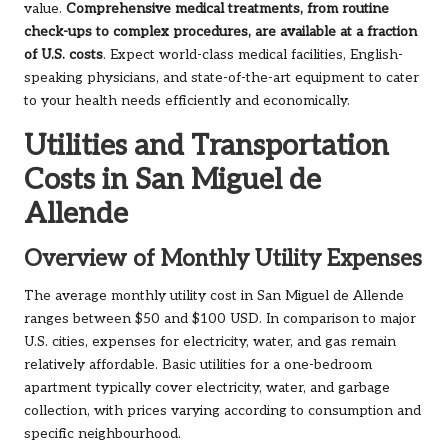
value.
Comprehensive medical treatments, from routine
check-ups to complex procedures, are available at a fraction
of U.S. costs
. Expect world-class medical facilities, English-
speaking physicians, and state-of-the-art equipment to cater
to your health needs efficiently and economically.
Utilities and Transportation
Costs in San Miguel de
Allende
Overview of Monthly Utility Expenses
The average monthly utility cost in San Miguel de Allende
ranges between $50 and $100 USD. In comparison to major
U.S. cities, expenses for electricity, water, and gas remain
relatively affordable. Basic utilities for a one-bedroom
apartment typically cover electricity, water, and garbage
collection, with prices varying according to consumption and
specific neighbourhood.