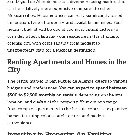
San Miguel de Allende boasts a diverse housing market that
can be relatively more expensive compared to other
Mexican cities. Housing prices can vary significantly based
on location, type of property, and available amenities. Your
housing budget will be one of the most critical factors to
consider when planning your residence in this charming
colonial city, with costs ranging from modest to
unexpectedly high for a Mexican destination.
Renting Apartments and Homes in the
City
The rental market in San Miguel de Allende caters to various
budgets and preferences.
You can expect to spend between
$500 to $2,500 monthly on rentals
, depending on the size,
location, and quality of the property. Your options range
from compact apartments in the historic centre to expansive
homes featuring colonial architecture and modern
conveniences.