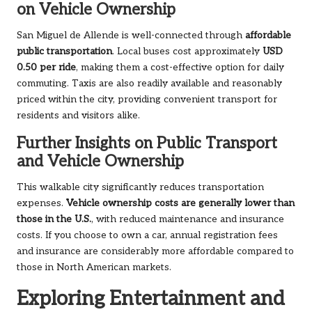
on Vehicle Ownership
San Miguel de Allende is well-connected through
affordable
public transportation
. Local buses cost approximately
USD
0.50 per ride
, making them a cost-effective option for daily
commuting. Taxis are also readily available and reasonably
priced within the city, providing convenient transport for
residents and visitors alike.
Further Insights on Public Transport
and Vehicle Ownership
This walkable city significantly reduces transportation
expenses.
Vehicle ownership costs are generally lower than
those in the U.S.
, with reduced maintenance and insurance
costs. If you choose to own a car, annual registration fees
and insurance are considerably more affordable compared to
those in North American markets.
Exploring Entertainment and