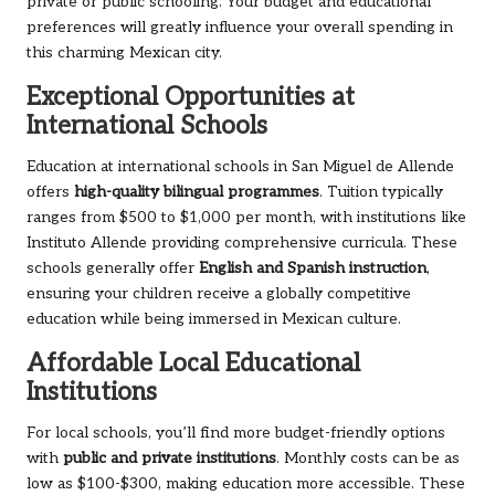
private or public schooling. Your budget and educational
preferences will greatly influence your overall spending in
this charming Mexican city.
Exceptional Opportunities at
International Schools
Education at international schools in San Miguel de Allende
offers
high-quality bilingual programmes
. Tuition typically
ranges from $500 to $1,000 per month, with institutions like
Instituto Allende providing comprehensive curricula. These
schools generally offer
English and Spanish instruction
,
ensuring your children receive a globally competitive
education while being immersed in Mexican culture.
Affordable Local Educational
Institutions
For local schools, you’ll find more budget-friendly options
with
public and private institutions
. Monthly costs can be as
low as $100-$300, making education more accessible. These