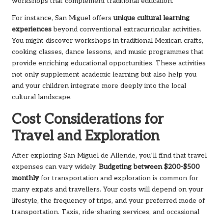
workshops that complement traditional education.
For instance, San Miguel offers
unique cultural learning
experiences
beyond conventional extracurricular activities.
You might discover workshops in traditional Mexican crafts,
cooking classes, dance lessons, and music programmes that
provide enriching educational opportunities. These activities
not only supplement academic learning but also help you
and your children integrate more deeply into the local
cultural landscape.
Cost Considerations for
Travel and Exploration
After exploring San Miguel de Allende, you’ll find that travel
expenses can vary widely.
Budgeting between $200-$500
monthly
for transportation and exploration is common for
many expats and travellers. Your costs will depend on your
lifestyle, the frequency of trips, and your preferred mode of
transportation. Taxis, ride-sharing services, and occasional