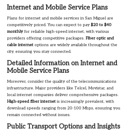
Internet and Mobile Service Plans
Plans for internet and mobile services in San Miguel are
competitively priced. You can expect to pay
$20 to $40
monthly
for reliable high-speed internet, with various
providers offering competitive packages.
Fiber optic and
cable internet
options are widely available throughout the
city, ensuring you stay connected.
Detailed Information on Internet and
Mobile Service Plans
Moreover, consider the quality of the telecommunications
infrastructure. Major providers like Telcel, Movistar, and
local internet companies deliver comprehensive packages.
High-speed fiber internet
is increasingly prevalent, with
download speeds ranging from 20-100 Mbps, ensuring you
remain connected without issues.
Public Transport Options and Insights