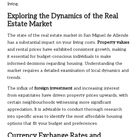
living.
Exploring the Dynamics of the Real
Estate Market
The state of the real estate market in San Miguel de Allende
has a substantial impact on your living costs.
Property values
and rental prices have exhibited consistent growth, making
it essential for budget-conscious individuals to make
informed decisions regarding housing. Understanding the
market requires a detailed examination of local dynamics and
trends.
The influx of
foreign investment
and increasing interest
from expatriates have driven property prices upwards, with
certain neighbourhoods witnessing more significant
appreciation. It is advisable to conduct thorough research
into specific areas to identify the most affordable housing
options that fit your budget and preferences.
Currency Exchange Rates and