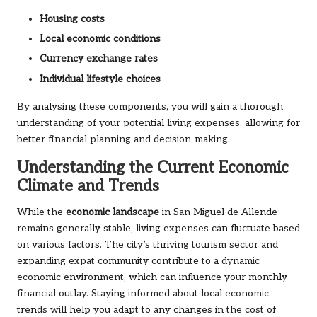
Housing costs
Local economic conditions
Currency exchange rates
Individual lifestyle choices
By analysing these components, you will gain a thorough
understanding of your potential living expenses, allowing for
better financial planning and decision-making.
Understanding the Current Economic
Climate and Trends
While the
economic landscape
in San Miguel de Allende
remains generally stable, living expenses can fluctuate based
on various factors. The city’s thriving tourism sector and
expanding expat community contribute to a dynamic
economic environment, which can influence your monthly
financial outlay. Staying informed about local economic
trends will help you adapt to any changes in the cost of