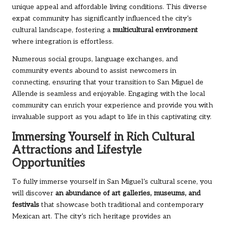
unique appeal and affordable living conditions. This diverse
expat community has significantly influenced the city’s
cultural landscape, fostering a
multicultural environment
where integration is effortless.
Numerous social groups, language exchanges, and
community events abound to assist newcomers in
connecting, ensuring that your transition to San Miguel de
Allende is seamless and enjoyable. Engaging with the local
community can enrich your experience and provide you with
invaluable support as you adapt to life in this captivating city.
Immersing Yourself in Rich Cultural
Attractions and Lifestyle
Opportunities
To fully immerse yourself in San Miguel’s cultural scene, you
will discover
an abundance of art galleries, museums, and
festivals
that showcase both traditional and contemporary
Mexican art. The city’s rich heritage provides an