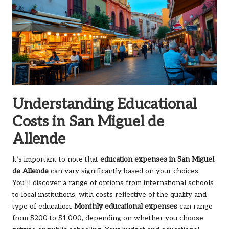
Understanding Educational
Costs in San Miguel de
Allende
It’s important to note that
education expenses in San Miguel
de Allende
can vary significantly based on your choices.
You’ll discover a range of options from international schools
to local institutions, with costs reflective of the quality and
type of education.
Monthly educational expenses
can range
from $200 to $1,000, depending on whether you choose