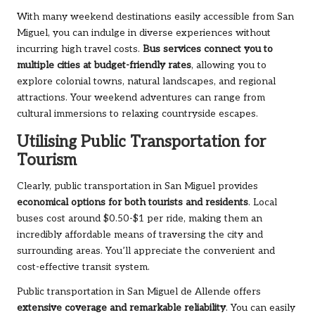
With many weekend destinations easily accessible from San
Miguel, you can indulge in diverse experiences without
incurring high travel costs.
Bus services connect you to
multiple cities at budget-friendly rates
, allowing you to
explore colonial towns, natural landscapes, and regional
attractions. Your weekend adventures can range from
cultural immersions to relaxing countryside escapes.
Utilising Public Transportation for
Tourism
Clearly, public transportation in San Miguel provides
economical options for both tourists and residents
. Local
buses cost around $0.50-$1 per ride, making them an
incredibly affordable means of traversing the city and
surrounding areas. You’ll appreciate the convenient and
cost-effective transit system.
Public transportation in San Miguel de Allende offers
extensive coverage and remarkable reliability
. You can easily