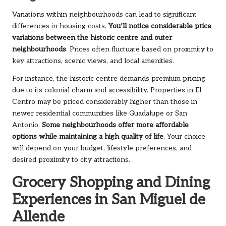
Variations within neighbourhoods can lead to significant
differences in housing costs.
You’ll notice considerable price
variations between the historic centre and outer
neighbourhoods
. Prices often fluctuate based on proximity to
key attractions, scenic views, and local amenities.
For instance, the historic centre demands premium pricing
due to its colonial charm and accessibility. Properties in El
Centro may be priced considerably higher than those in
newer residential communities like Guadalupe or San
Antonio.
Some neighbourhoods offer more affordable
options while maintaining a high quality of life
. Your choice
will depend on your budget, lifestyle preferences, and
desired proximity to city attractions.
Grocery Shopping and Dining
Experiences in San Miguel de
Allende