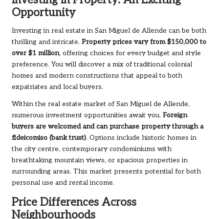
Investing in Property: An Exciting
Opportunity
Investing in real estate in San Miguel de Allende can be both
thrilling and intricate.
Property prices vary from $150,000 to
over $1 million
, offering choices for every budget and style
preference. You will discover a mix of traditional colonial
homes and modern constructions that appeal to both
expatriates and local buyers.
Within the real estate market of San Miguel de Allende,
numerous investment opportunities await you.
Foreign
buyers are welcomed and can purchase property through a
fideicomiso (bank trust)
. Options include historic homes in
the city centre, contemporary condominiums with
breathtaking mountain views, or spacious properties in
surrounding areas. This market presents potential for both
personal use and rental income.
Price Differences Across
Neighbourhoods