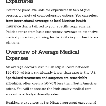
Expatriates
Insurance plans available for expatriates in San Miguel
present a variety of comprehensive options.
You can select
from international coverage or local Mexican health
insurance
that is tailored to your specific requirements.
Policies range from basic emergency coverage to extensive
medical protection, allowing for flexibility in your healthcare
planning.
Overview of Average Medical
Expenses
An average doctor’s visit in San Miguel costs between
$20-$50, which is significantly lower than rates in the U.S.
Specialised treatments and surgeries are remarkably
affordable
, often costing 50-70% less than North American
prices. You will appreciate the high-quality medical care
accessible at budget-friendly rates.
Healthcare expenses in San Miguel represent exceptional