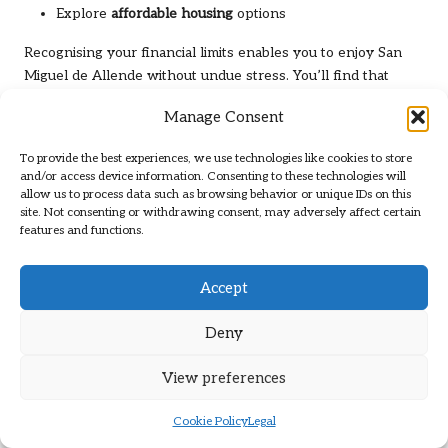
Explore
affordable housing
options
Recognising your financial limits enables you to enjoy San
Miguel de Allende without undue stress. You’ll find that
careful budgeting can enhance your overall experience in
Manage Consent
this beautiful city.
Creating a Realistic Budget
To provide the best experiences, we use technologies like cookies to store
and/or access device information. Consenting to these technologies will
Framework
allow us to process data such as browsing behavior or unique IDs on this
site. Not consenting or withdrawing consent, may adversely affect certain
Thoughtful planning can significantly assist in
managing
features and functions.
your finances
in San Miguel. Break down your anticipated
expenses into categories such as housing, food,
Accept
transportation, and entertainment. Evaluate your expected
monthly income and compare it against potential expenses.
Deny
Adjust your spending habits to align with your financial
capabilities, allowing you to enjoy the city without
View preferences
overspending.
Strategies for Saving on Daily
Cookie Policy
Legal