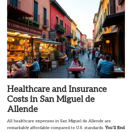
Healthcare and Insurance
Costs in San Miguel de
Allende
All healthcare expenses in San Miguel de Allende are
remarkably affordable compared to U.S. standards.
You’ll find