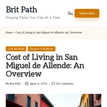
Brit Path
Skip
Subscribe
to
Shaping Paths One Tale At A Time
content
Home
»
Cost of Living in San Miguel de Allende: An Overview
Posted
Cost Analysis
Finance & Business
in
Cost of Living in San
Miguel de Allende: An
Overview
By
Brit Path
April 11, 2025
No Comments
Posted
by