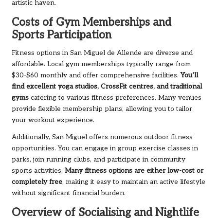
artistic haven.
Costs of Gym Memberships and
Sports Participation
Fitness options in San Miguel de Allende are diverse and
affordable. Local gym memberships typically range from
$30-$60 monthly and offer comprehensive facilities.
You’ll
find excellent yoga studios, CrossFit centres, and traditional
gyms
catering to various fitness preferences. Many venues
provide flexible membership plans, allowing you to tailor
your workout experience.
Additionally, San Miguel offers numerous outdoor fitness
opportunities. You can engage in group exercise classes in
parks, join running clubs, and participate in community
sports activities.
Many fitness options are either low-cost or
completely free
, making it easy to maintain an active lifestyle
without significant financial burden.
Overview of Socialising and Nightlife