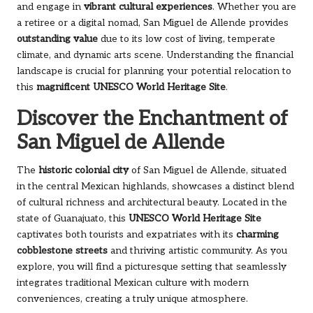
and engage in
vibrant cultural experiences
. Whether you are
a retiree or a digital nomad, San Miguel de Allende provides
outstanding value
due to its low cost of living, temperate
climate, and dynamic arts scene. Understanding the financial
landscape is crucial for planning your potential relocation to
this
magnificent UNESCO World Heritage Site
.
Discover the Enchantment of
San Miguel de Allende
The
historic colonial city
of San Miguel de Allende, situated
in the central Mexican highlands, showcases a distinct blend
of cultural richness and architectural beauty. Located in the
state of Guanajuato, this
UNESCO World Heritage Site
captivates both tourists and expatriates with its
charming
cobblestone streets
and thriving artistic community. As you
explore, you will find a picturesque setting that seamlessly
integrates traditional Mexican culture with modern
conveniences, creating a truly unique atmosphere.