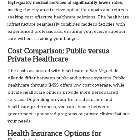
high-quality medical services at significantly lower rates
,
making the city an attractive option for expats and retirees
seeking cost-effective healthcare solutions. The healthcare
infrastructure seamlessly combines modern facilities with
experienced professionals, ensuring you receive superior
care without straining your budget.
Cost Comparison: Public versus
Private Healthcare
The costs associated with healthcare in San Miguel de
Allende differ between public and private systems. Public
healthcare through IMSS offers low-cost coverage, while
private healthcare options provide more personalised
services. Depending on your financial situation and
healthcare preferences, you can choose between
government-sponsored programs or private clinics that suit
your needs.
Health Insurance Options for