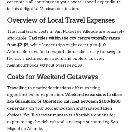
car rentals all contribute to your overall travel expenditure
in this delightful Mexican destination.
Overview of Local Travel Expenses
The local travel costs in San Miguel de Allende are relatively
affordable.
Taxi rides within the city centre typically range
from $2-$5
, while longer trips might cost up to $10.
Affordable rates for transportation make it easy to navigate
the city’s picturesque streets and explore its lively
neighbourhoods without overspending.
Costs for Weekend Getaways
Travelling to nearby destinations offers exciting
opportunities for exploration.
Weekend excursions to cities
like Guanajuato or Querétaro can cost between $100-$300
,
depending on your accommodation and transportation
choices. You’ll discover numerous affordable options for
experiencing the rich cultural landscape surrounding San
Miguel de Allende.