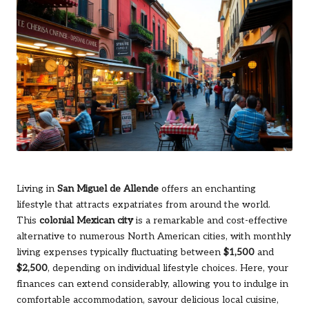
Living in
San Miguel de Allende
offers an enchanting
lifestyle that attracts expatriates from around the world.
This
colonial Mexican city
is a remarkable and cost-effective
alternative to numerous North American cities, with monthly
living expenses typically fluctuating between
$1,500
and
$2,500
, depending on individual lifestyle choices. Here, your
finances can extend considerably, allowing you to indulge in
comfortable accommodation, savour delicious local cuisine,