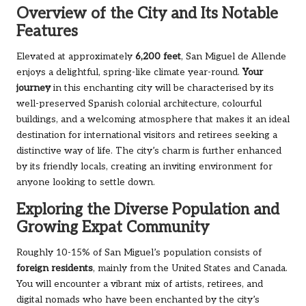
Overview of the City and Its Notable
Features
Elevated at approximately
6,200 feet
, San Miguel de Allende
enjoys a delightful, spring-like climate year-round.
Your
journey
in this enchanting city will be characterised by its
well-preserved Spanish colonial architecture, colourful
buildings, and a welcoming atmosphere that makes it an ideal
destination for international visitors and retirees seeking a
distinctive way of life. The city’s charm is further enhanced
by its friendly locals, creating an inviting environment for
anyone looking to settle down.
Exploring the Diverse Population and
Growing Expat Community
Roughly 10-15% of San Miguel’s population consists of
foreign residents
, mainly from the United States and Canada.
You will encounter a vibrant mix of artists, retirees, and
digital nomads who have been enchanted by the city’s