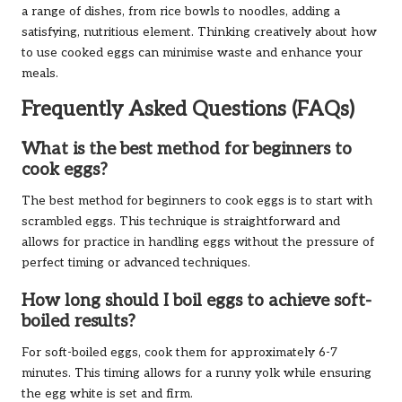
a range of dishes, from rice bowls to noodles, adding a
satisfying, nutritious element. Thinking creatively about how
to use cooked eggs can minimise waste and enhance your
meals.
Frequently Asked Questions (FAQs)
What is the best method for beginners to
cook eggs?
The best method for beginners to cook eggs is to start with
scrambled eggs. This technique is straightforward and
allows for practice in handling eggs without the pressure of
perfect timing or advanced techniques.
How long should I boil eggs to achieve soft-
boiled results?
For soft-boiled eggs, cook them for approximately 6-7
minutes. This timing allows for a runny yolk while ensuring
the egg white is set and firm.