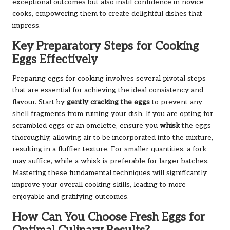
exceptional outcomes but also instil confidence in novice
cooks, empowering them to create delightful dishes that
impress.
Key Preparatory Steps for Cooking
Eggs Effectively
Preparing eggs for cooking involves several pivotal steps
that are essential for achieving the ideal consistency and
flavour. Start by
gently cracking the eggs
to prevent any
shell fragments from ruining your dish. If you are opting for
scrambled eggs or an omelette, ensure you
whisk
the eggs
thoroughly, allowing air to be incorporated into the mixture,
resulting in a fluffier texture. For smaller quantities, a fork
may suffice, while a whisk is preferable for larger batches.
Mastering these fundamental techniques will significantly
improve your overall cooking skills, leading to more
enjoyable and gratifying outcomes.
How Can You Choose Fresh Eggs for