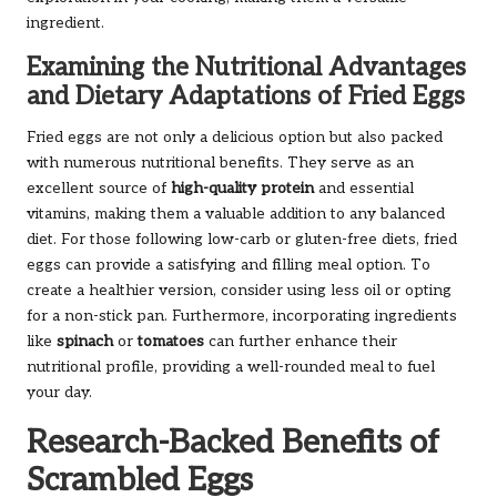
ingredient.
Examining the Nutritional Advantages
and Dietary Adaptations of Fried Eggs
Fried eggs are not only a delicious option but also packed
with numerous nutritional benefits. They serve as an
excellent source of
high-quality protein
and essential
vitamins, making them a valuable addition to any balanced
diet. For those following low-carb or gluten-free diets, fried
eggs can provide a satisfying and filling meal option. To
create a healthier version, consider using less oil or opting
for a non-stick pan. Furthermore, incorporating ingredients
like
spinach
or
tomatoes
can further enhance their
nutritional profile, providing a well-rounded meal to fuel
your day.
Research-Backed Benefits of
Scrambled Eggs