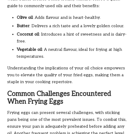
guide to commonly used oils and their benefits:
Olive oil
: Adds flavour and is heart-healthy.
Butter
: Delivers a rich taste and a lovely golden colour.
Coconut oil
: Introduces a hint of sweetness and is dairy-
free.
Vegetable oil
: A neutral flavour, ideal for frying at high
temperatures.
Understanding the implications of your oil choice empowers
you to elevate the quality of your fried eggs, making them a
staple in your cooking repertoire.
Common Challenges Encountered
When Frying Eggs
Frying eggs can present several challenges, with sticking
pans being one of the most prevalent issues. To combat this,
ensure your pan is adequately preheated before adding any
oil. Another frequent problem is achieving the perfect level