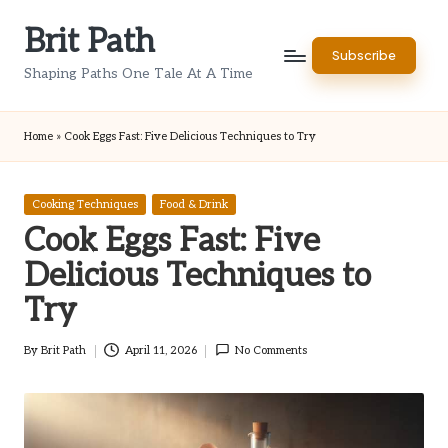
Brit Path
Skip
Subscribe
to
Shaping Paths One Tale At A Time
content
Home
»
Cook Eggs Fast: Five Delicious Techniques to Try
Posted
Cooking Techniques
Food & Drink
in
Cook Eggs Fast: Five
Delicious Techniques to
Try
By
Brit Path
April 11, 2026
No Comments
Posted
by