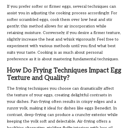
If you prefer softer or firmer eggs, several techniques can
assist you in adjusting the cooking process accordingly. For
softer scrambled eggs, cook them over low heat and stir
gently; this method allows for air incorporation while
retaining moisture. Conversely, if you desire a firmer texture,
slightly increase the heat and whisk vigorously. Feel free to
experiment with various methods until you find what best
suits your taste. Cooking is as much about personal
preference as it is about mastering fundamental techniques.
How Do Frying Techniques Impact Egg
Texture and Quality?
The frying techniques you choose can dramatically affect
the texture of your eggs, creating delightful contrasts in
your dishes. Pan-frying often results in crispy edges and a
runny yolk, making it ideal for dishes like eggs Benedict. In
contrast, deep-frying can produce a crunchy exterior while
keeping the yolk soft and delectable. Air-frying offers a
healthier alternative, yielding fluffy interiors with less oil.