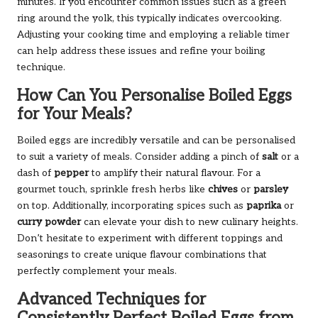
minutes. If you encounter common issues such as a green
ring around the yolk, this typically indicates overcooking.
Adjusting your cooking time and employing a reliable timer
can help address these issues and refine your boiling
technique.
How Can You Personalise Boiled Eggs
for Your Meals?
Boiled eggs are incredibly versatile and can be personalised
to suit a variety of meals. Consider adding a pinch of
salt
or a
dash of
pepper
to amplify their natural flavour. For a
gourmet touch, sprinkle fresh herbs like
chives
or
parsley
on top. Additionally, incorporating spices such as
paprika
or
curry powder
can elevate your dish to new culinary heights.
Don’t hesitate to experiment with different toppings and
seasonings to create unique flavour combinations that
perfectly complement your meals.
Advanced Techniques for