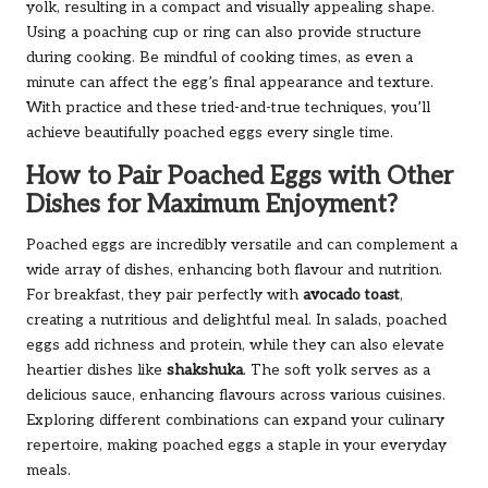
yolk, resulting in a compact and visually appealing shape.
Using a poaching cup or ring can also provide structure
during cooking. Be mindful of cooking times, as even a
minute can affect the egg’s final appearance and texture.
With practice and these tried-and-true techniques, you’ll
achieve beautifully poached eggs every single time.
How to Pair Poached Eggs with Other
Dishes for Maximum Enjoyment?
Poached eggs are incredibly versatile and can complement a
wide array of dishes, enhancing both flavour and nutrition.
For breakfast, they pair perfectly with
avocado toast
,
creating a nutritious and delightful meal. In salads, poached
eggs add richness and protein, while they can also elevate
heartier dishes like
shakshuka
. The soft yolk serves as a
delicious sauce, enhancing flavours across various cuisines.
Exploring different combinations can expand your culinary
repertoire, making poached eggs a staple in your everyday
meals.