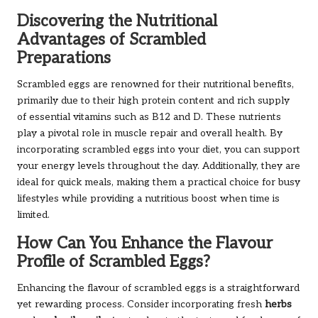
Discovering the Nutritional
Advantages of Scrambled
Preparations
Scrambled eggs are renowned for their nutritional benefits,
primarily due to their high protein content and rich supply
of essential vitamins such as B12 and D. These nutrients
play a pivotal role in muscle repair and overall health. By
incorporating scrambled eggs into your diet, you can support
your energy levels throughout the day. Additionally, they are
ideal for quick meals, making them a practical choice for busy
lifestyles while providing a nutritious boost when time is
limited.
How Can You Enhance the Flavour
Profile of Scrambled Eggs?
Enhancing the flavour of scrambled eggs is a straightforward
yet rewarding process. Consider incorporating fresh
herbs