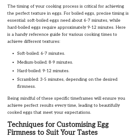
The timing of your cooking process is critical for achieving
the perfect texture in eggs. For boiled eggs, precise timing is
essential: soft-boiled eggs need about 6-7 minutes, while
hard-boiled eggs require approximately 9-12 minutes. Here
is a handy reference guide for various cooking times to
achieve different textures:
Soft-boiled: 6-7 minutes.
Medium-boiled: 8-9 minutes.
Hard-boiled: 9-12 minutes.
Scrambled: 3-5 minutes, depending on the desired
firmness.
Being mindful of these specific timeframes will ensure you
achieve perfect results every time, leading to beautifully
cooked eggs that meet your expectations.
Techniques for Customising Egg
Firmness to Suit Your Tastes