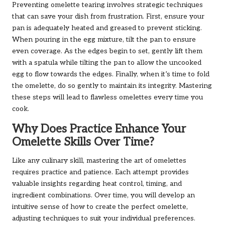
Preventing omelette tearing involves strategic techniques
that can save your dish from frustration. First, ensure your
pan is adequately heated and greased to prevent sticking.
When pouring in the egg mixture, tilt the pan to ensure
even coverage. As the edges begin to set, gently lift them
with a spatula while tilting the pan to allow the uncooked
egg to flow towards the edges. Finally, when it’s time to fold
the omelette, do so gently to maintain its integrity. Mastering
these steps will lead to flawless omelettes every time you
cook.
Why Does Practice Enhance Your
Omelette Skills Over Time?
Like any culinary skill, mastering the art of omelettes
requires practice and patience. Each attempt provides
valuable insights regarding heat control, timing, and
ingredient combinations. Over time, you will develop an
intuitive sense of how to create the perfect omelette,
adjusting techniques to suit your individual preferences.