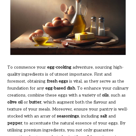
To commence your
egg-cooking
adventure, sourcing high-
quality ingredients is of utmost importance. First and
foremost, obtaining
fresh eggs
is vital, as they serve as the
foundation for any
egg-based dish
. To enhance your culinary
creations, combine these eggs with a variety of
oils
, such as
olive oil
or
butter
, which augment both the flavour and
texture of your meals. Moreover, ensure your pantry is well-
stocked with an array of
seasonings
, including
salt
and
pepper
, to accentuate the natural essence of your eggs. By
utilising premium ingredients, you not only guarantee