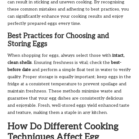
can result in sticking and uneven cooking. By recognising
these common mistakes and adhering to best practices, you
can significantly enhance your cooking results and enjoy
perfectly prepared eggs every time.
Best Practices for Choosing and
Storing Eggs
When shopping for eggs, always select those with
intact,
clean shells
. Ensuring freshness is vital; check the
best-
before date
and perform a simple float test in water to verify
quality. Proper storage is equally important; keep eggs in the
fridge at a consistent temperature to prevent spoilage and
maintain freshness. These methods minimise waste and
guarantee that your egg dishes are consistently delicious
and enjoyable. Fresh, well-stored eggs yield enhanced taste
and texture, making them a staple in any kitchen.
How Do Different Cooking
Techniques Affect Egg