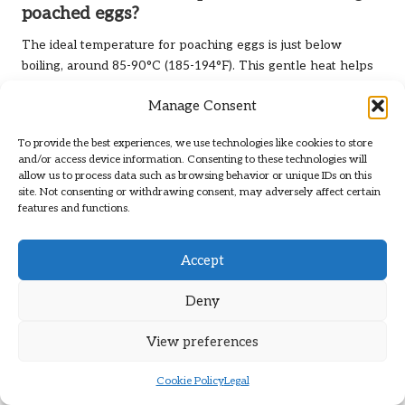
poached eggs?
The ideal temperature for poaching eggs is just below
boiling, around 85-90°C (185-194°F). This gentle heat helps
preserve the egg’s shape and texture for optimal results.
Manage Consent
How can I creatively repurpose leftover
cooked eggs?
To provide the best experiences, we use technologies like cookies to store
and/or access device information. Consenting to these technologies will
allow us to process data such as browsing behavior or unique IDs on this
Leftover cooked eggs can be repurposed in salads,
site. Not consenting or withdrawing consent, may adversely affect certain
sandwiches, or breakfast burritos. They also work well as
features and functions.
toppings for rice or grain bowls, adding protein and flavour
to your meals.
Accept
Connect with Us on Facebook for
More Culinary Tips!
Deny
The post
How to Cook Eggs in Five Easy Ways: Quick and
View preferences
Delicious Methods
appeared first on
https://cookinggods.com
Cookie Policy
Legal