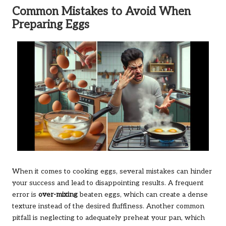
Common Mistakes to Avoid When
Preparing Eggs
When it comes to cooking eggs, several mistakes can hinder
your success and lead to disappointing results. A frequent
error is
over-mixing
beaten eggs, which can create a dense
texture instead of the desired fluffiness. Another common
pitfall is neglecting to adequately preheat your pan, which