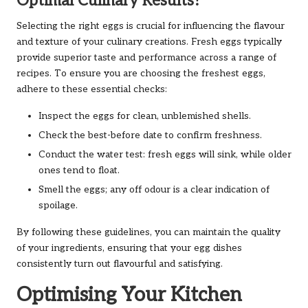
Optimal Culinary Results?
Selecting the right eggs is crucial for influencing the flavour
and texture of your culinary creations. Fresh eggs typically
provide superior taste and performance across a range of
recipes. To ensure you are choosing the freshest eggs,
adhere to these essential checks:
Inspect the eggs for clean, unblemished shells.
Check the best-before date to confirm freshness.
Conduct the water test: fresh eggs will sink, while older
ones tend to float.
Smell the eggs; any off odour is a clear indication of
spoilage.
By following these guidelines, you can maintain the quality
of your ingredients, ensuring that your egg dishes
consistently turn out flavourful and satisfying.
Optimising Your Kitchen