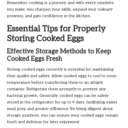
Remember, cooking is a journey, and with every omelette
you make, you sharpen your skills, expand your culinary
prowess, and gain confidence in the kitchen.
Essential Tips for Properly
Storing Cooked Eggs
Effective Storage Methods to Keep
Cooked Eggs Fresh
Storing cooked eggs correctly is essential for maintaining
their quality and safety. Allow cooked eggs to cool to room
temperature before transferring them to an airtight
container. Refrigerate them promptly to prevent any
bacterial growth. Generally, cooked eggs can be safely
stored in the refrigerator for up to 4 days, facilitating easier
meal prep and greater efficiency. By being diligent about
storage practices, you can ensure your cooked eggs remain
fresh and delicious for later enjoyment.