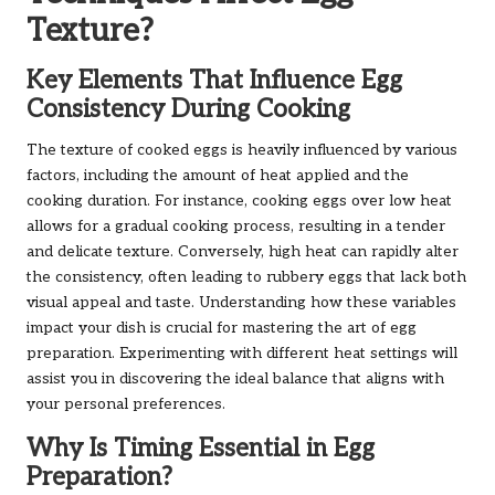
Texture?
Key Elements That Influence Egg
Consistency During Cooking
The texture of cooked eggs is heavily influenced by various
factors, including the amount of heat applied and the
cooking duration. For instance, cooking eggs over low heat
allows for a gradual cooking process, resulting in a tender
and delicate texture. Conversely, high heat can rapidly alter
the consistency, often leading to rubbery eggs that lack both
visual appeal and taste. Understanding how these variables
impact your dish is crucial for mastering the art of egg
preparation. Experimenting with different heat settings will
assist you in discovering the ideal balance that aligns with
your personal preferences.
Why Is Timing Essential in Egg
Preparation?