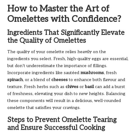
How to Master the Art of
Omelettes with Confidence?
Ingredients That Significantly Elevate
the Quality of Omelettes
The quality of your omelette relies heavily on the
ingredients you select. Fresh, high-quality eggs are essential,
but don’t underestimate the importance of fillings.
Incorporate ingredients like sautéed
mushrooms
, fresh
spinach
, or a blend of
cheeses
to enhance both flavour and
texture. Fresh herbs such as
chives
or
basil
can add a burst
of freshness, elevating your dish to new heights. Balancing
these components will result in a delicious, well-rounded
omelette that satisfies your cravings.
Steps to Prevent Omelette Tearing
and Ensure Successful Cooking