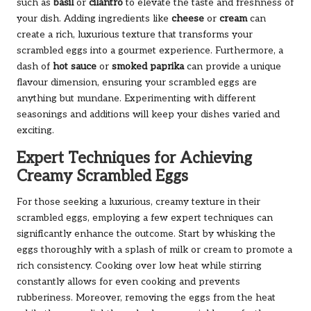
such as
basil
or
cilantro
to elevate the taste and freshness of
your dish. Adding ingredients like
cheese
or
cream
can
create a rich, luxurious texture that transforms your
scrambled eggs into a gourmet experience. Furthermore, a
dash of
hot sauce
or
smoked paprika
can provide a unique
flavour dimension, ensuring your scrambled eggs are
anything but mundane. Experimenting with different
seasonings and additions will keep your dishes varied and
exciting.
Expert Techniques for Achieving
Creamy Scrambled Eggs
For those seeking a luxurious, creamy texture in their
scrambled eggs, employing a few expert techniques can
significantly enhance the outcome. Start by whisking the
eggs thoroughly with a splash of milk or cream to promote a
rich consistency. Cooking over low heat while stirring
constantly allows for even cooking and prevents
rubberiness. Moreover, removing the eggs from the heat