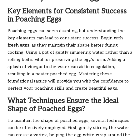
Key Elements for Consistent Success
in Poaching Eggs
Poaching eggs can seem daunting, but understanding the
key elements can lead to consistent success. Begin with
fresh eggs
, as they maintain their shape better during
cooking. Using a pot of gently simmering water rather than a
rolling boil is vital for preserving the egg’s form. Adding a
splash of vinegar to the water can aid in coagulation,
resulting in a neater poached egg. Mastering these
foundational tactics will provide you with the confidence to
perfect your poaching skills and create beautiful eggs.
What Techniques Ensure the Ideal
Shape of Poached Eggs?
To maintain the shape of poached eggs, several techniques
can be effectively employed. First, gently stirring the water
can create a vortex, helping the egg white wrap around the