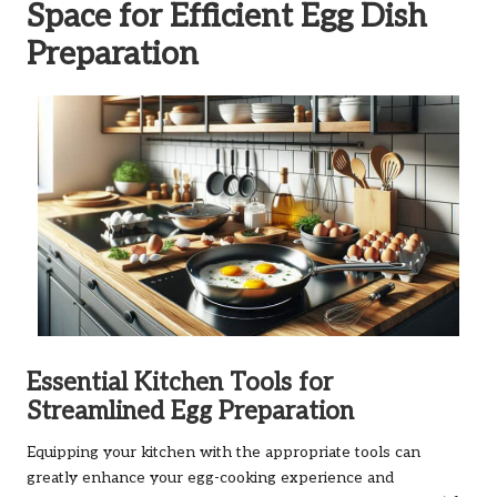
Space for Efficient Egg Dish
Preparation
Essential Kitchen Tools for
Streamlined Egg Preparation
Equipping your kitchen with the appropriate tools can
greatly enhance your egg-cooking experience and