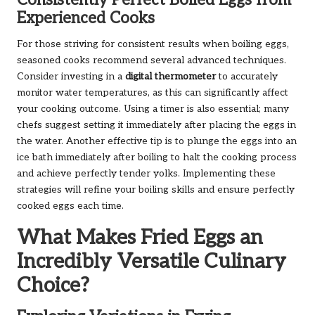
Consistently Perfect Boiled Eggs from
Experienced Cooks
For those striving for consistent results when boiling eggs,
seasoned cooks recommend several advanced techniques.
Consider investing in a
digital thermometer
to accurately
monitor water temperatures, as this can significantly affect
your cooking outcome. Using a timer is also essential; many
chefs suggest setting it immediately after placing the eggs in
the water. Another effective tip is to plunge the eggs into an
ice bath immediately after boiling to halt the cooking process
and achieve perfectly tender yolks. Implementing these
strategies will refine your boiling skills and ensure perfectly
cooked eggs each time.
What Makes Fried Eggs an
Incredibly Versatile Culinary
Choice?