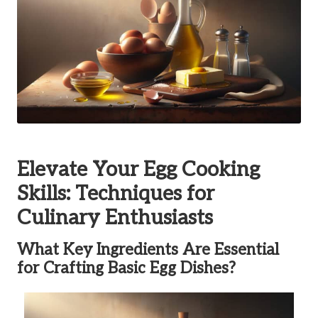
Elevate Your Egg Cooking
Skills: Techniques for
Culinary Enthusiasts
What Key Ingredients Are Essential
for Crafting Basic Egg Dishes?