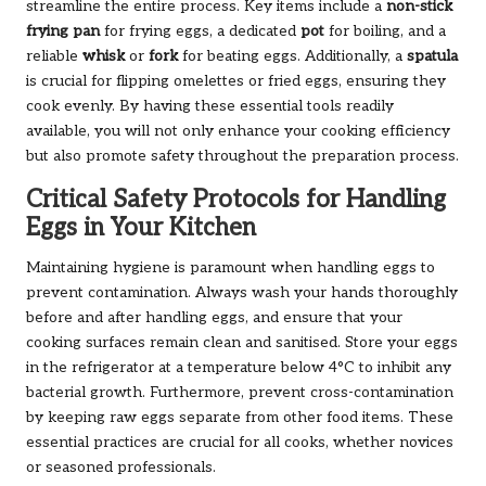
streamline the entire process. Key items include a
non-stick
frying pan
for frying eggs, a dedicated
pot
for boiling, and a
reliable
whisk
or
fork
for beating eggs. Additionally, a
spatula
is crucial for flipping omelettes or fried eggs, ensuring they
cook evenly. By having these essential tools readily
available, you will not only enhance your cooking efficiency
but also promote safety throughout the preparation process.
Critical Safety Protocols for Handling
Eggs in Your Kitchen
Maintaining hygiene is paramount when handling eggs to
prevent contamination. Always wash your hands thoroughly
before and after handling eggs, and ensure that your
cooking surfaces remain clean and sanitised. Store your eggs
in the refrigerator at a temperature below 4°C to inhibit any
bacterial growth. Furthermore, prevent cross-contamination
by keeping raw eggs separate from other food items. These
essential practices are crucial for all cooks, whether novices
or seasoned professionals.