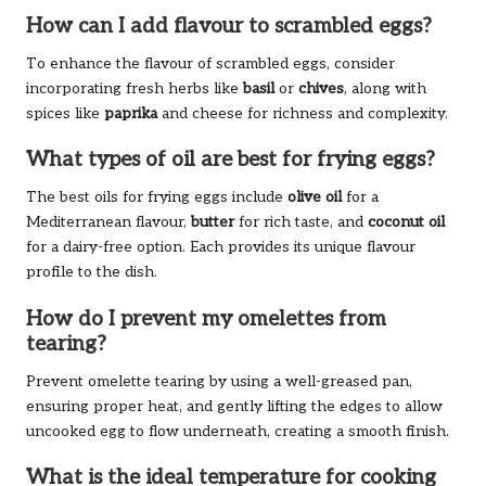
How can I add flavour to scrambled eggs?
To enhance the flavour of scrambled eggs, consider
incorporating fresh herbs like
basil
or
chives
, along with
spices like
paprika
and cheese for richness and complexity.
What types of oil are best for frying eggs?
The best oils for frying eggs include
olive oil
for a
Mediterranean flavour,
butter
for rich taste, and
coconut oil
for a dairy-free option. Each provides its unique flavour
profile to the dish.
How do I prevent my omelettes from
tearing?
Prevent omelette tearing by using a well-greased pan,
ensuring proper heat, and gently lifting the edges to allow
uncooked egg to flow underneath, creating a smooth finish.
What is the ideal temperature for cooking