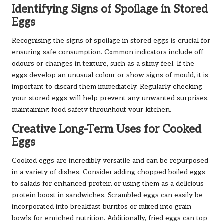
Identifying Signs of Spoilage in Stored
Eggs
Recognising the signs of spoilage in stored eggs is crucial for
ensuring safe consumption. Common indicators include off
odours or changes in texture, such as a slimy feel. If the
eggs develop an unusual colour or show signs of mould, it is
important to discard them immediately. Regularly checking
your stored eggs will help prevent any unwanted surprises,
maintaining food safety throughout your kitchen.
Creative Long-Term Uses for Cooked
Eggs
Cooked eggs are incredibly versatile and can be repurposed
in a variety of dishes. Consider adding chopped boiled eggs
to salads for enhanced protein or using them as a delicious
protein boost in sandwiches. Scrambled eggs can easily be
incorporated into breakfast burritos or mixed into grain
bowls for enriched nutrition. Additionally, fried eggs can top