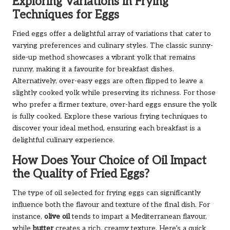
Exploring Variations in Frying
Techniques for Eggs
Fried eggs offer a delightful array of variations that cater to
varying preferences and culinary styles. The classic sunny-
side-up method showcases a vibrant yolk that remains
runny, making it a favourite for breakfast dishes.
Alternatively, over-easy eggs are often flipped to leave a
slightly cooked yolk while preserving its richness. For those
who prefer a firmer texture, over-hard eggs ensure the yolk
is fully cooked. Explore these various frying techniques to
discover your ideal method, ensuring each breakfast is a
delightful culinary experience.
How Does Your Choice of Oil Impact
the Quality of Fried Eggs?
The type of oil selected for frying eggs can significantly
influence both the flavour and texture of the final dish. For
instance,
olive oil
tends to impart a Mediterranean flavour,
while
butter
creates a rich, creamy texture. Here’s a quick