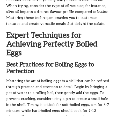
When frying, consider the type of oil you use; for instance,
olive oil
imparts a distinct flavour profile compared to
butter
.
Mastering these techniques enables you to customise
textures and create versatile meals that delight the palate.
Expert Techniques for
Achieving Perfectly Boiled
Eggs
Best Practices for Boiling Eggs to
Perfection
Mastering the art of boiling eggs is a skill that can be refined
through practice and attention to detail. Begin by bringing a
pot of water to a rolling boil, then gently add the eggs. To
prevent cracking, consider using a pin to create a small hole
in the shell. Timing is critical: for soft-boiled eggs, aim for 6-7
minutes, while hard-boiled eggs should cook for 9-12