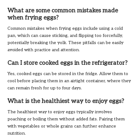
What are some common mistakes made
when frying eggs?
Common mistakes when frying eggs include using a cold
pan, which can cause sticking, and flipping too forcefully,
potentially breaking the yolk. These pitfalls can be easily
avoided with practice and attention.
Can I store cooked eggs in the refrigerator?
Yes, cooked eggs can be stored in the fridge. Allow them to
cool before placing them in an airtight container, where they
can remain fresh for up to four days.
What is the healthiest way to enjoy eggs?
The healthiest way to enjoy eggs typically involves
poaching or boiling them without added fats. Pairing them
with vegetables or whole grains can further enhance
nutrition.