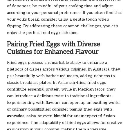
of doneness; be mindful of your cooking time and adjust
according to your personal preference. If you often find that
your yolks break, consider using a gentle touch when
flipping. By addressing these common challenges, you can
enjoy the perfect fried egg each time.
Pairing Fried Eggs with Diverse
Cuisines for Enhanced Flavour
Fried eggs possess a remarkable ability to enhance a
plethora of dishes across various cuisines. In Australia, they
pair beautifully with barbecued meats, adding richness to
classic breakfast plates. In Asian stir-fries, fried eggs
contribute essential protein, while in Mexican tacos, they
can introduce a delicious twist to traditional ingredients.
Experimenting with flavours can open up an exciting world
of culinary possibilities; consider pairing fried eggs with
avocados
,
salsa
, or even
kimchi
for an unexpected fusion
experience. The adaptability of fried eggs allows for creative
exploration in your cooking, making them a versatile