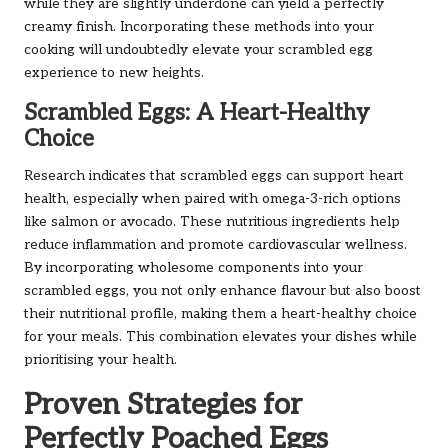
while they are slightly underdone can yield a perfectly
creamy finish. Incorporating these methods into your
cooking will undoubtedly elevate your scrambled egg
experience to new heights.
Scrambled Eggs: A Heart-Healthy
Choice
Research indicates that scrambled eggs can support heart
health, especially when paired with omega-3-rich options
like salmon or avocado. These nutritious ingredients help
reduce inflammation and promote cardiovascular wellness.
By incorporating wholesome components into your
scrambled eggs, you not only enhance flavour but also boost
their nutritional profile, making them a heart-healthy choice
for your meals. This combination elevates your dishes while
prioritising your health.
Proven Strategies for
Perfectly Poached Eggs