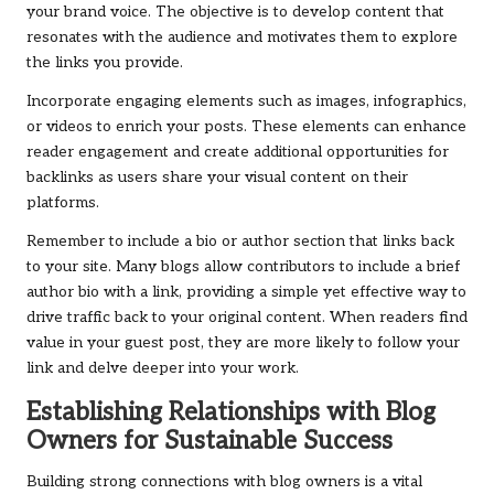
your brand voice. The objective is to develop content that
resonates with the audience and motivates them to explore
the links you provide.
Incorporate engaging elements such as images, infographics,
or videos to enrich your posts. These elements can enhance
reader engagement and create additional opportunities for
backlinks as users share your visual content on their
platforms.
Remember to include a bio or author section that links back
to your site. Many blogs allow contributors to include a brief
author bio with a link, providing a simple yet effective way to
drive traffic back to your original content. When readers find
value in your guest post, they are more likely to follow your
link and delve deeper into your work.
Establishing Relationships with Blog
Owners for Sustainable Success
Building strong connections with blog owners is a vital