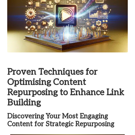
Proven Techniques for
Optimising Content
Repurposing to Enhance Link
Building
Discovering Your Most Engaging
Content for Strategic Repurposing