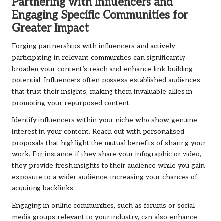
Partnering with Influencers and
Engaging Specific Communities for
Greater Impact
Forging partnerships with influencers and actively
participating in relevant communities can significantly
broaden your content’s reach and enhance link-building
potential. Influencers often possess established audiences
that trust their insights, making them invaluable allies in
promoting your repurposed content.
Identify influencers within your niche who show genuine
interest in your content. Reach out with personalised
proposals that highlight the mutual benefits of sharing your
work. For instance, if they share your infographic or video,
they provide fresh insights to their audience while you gain
exposure to a wider audience, increasing your chances of
acquiring backlinks.
Engaging in online communities, such as forums or social
media groups relevant to your industry, can also enhance