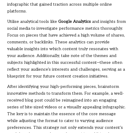
infographic that gained traction across multiple online
platforms.
Utilise analytical tools like
Google Analytics
and insights from
social media to investigate performance metrics thoroughly.
Focus on pieces that have achieved a high volume of shares,
comments, or backlinks. These analytics can provide
valuable insights into which content truly resonates with
your audience. Additionally, take note of the themes and
subjects highlighted in this successful content—these often
reflect your audience’s interests and challenges, serving as a
blueprint for your future content creation initiatives.
After identifying your high-performing pieces, brainstorm
innovative methods to transform them. For example, a well-
received blog post could be reimagined into an engaging
series of bite-sized videos or a visually appealing infographic.
The key is to maintain the essence of the core message
while adjusting the format to cater to varying audience
preferences. This strategy not only extends your content’s