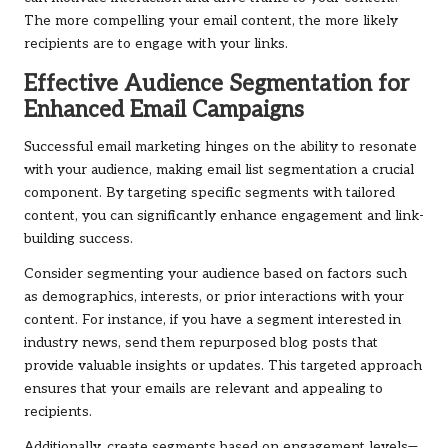
The more compelling your email content, the more likely
recipients are to engage with your links.
Effective Audience Segmentation for
Enhanced Email Campaigns
Successful email marketing hinges on the ability to resonate
with your audience, making email list segmentation a crucial
component. By targeting specific segments with tailored
content, you can significantly enhance engagement and link-
building success.
Consider segmenting your audience based on factors such
as demographics, interests, or prior interactions with your
content. For instance, if you have a segment interested in
industry news, send them repurposed blog posts that
provide valuable insights or updates. This targeted approach
ensures that your emails are relevant and appealing to
recipients.
Additionally, create segments based on engagement levels—