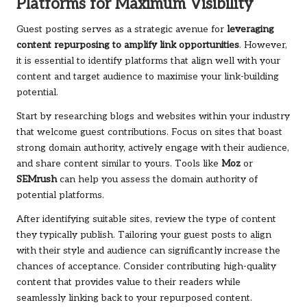
Platforms for Maximum Visibility
Guest posting serves as a strategic avenue for
leveraging
content repurposing to amplify link opportunities
. However,
it is essential to identify platforms that align well with your
content and target audience to maximise your link-building
potential.
Start by researching blogs and websites within your industry
that welcome guest contributions. Focus on sites that boast
strong domain authority, actively engage with their audience,
and share content similar to yours. Tools like
Moz
or
SEMrush
can help you assess the domain authority of
potential platforms.
After identifying suitable sites, review the type of content
they typically publish. Tailoring your guest posts to align
with their style and audience can significantly increase the
chances of acceptance. Consider contributing high-quality
content that provides value to their readers while
seamlessly linking back to your repurposed content.