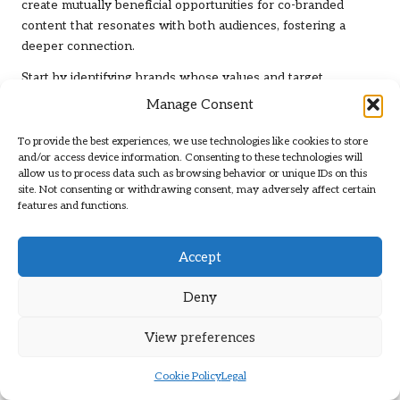
create mutually beneficial opportunities for co-branded
content that resonates with both audiences, fostering a
deeper connection.
Start by identifying brands whose values and target
audiences align with yours. Reach out to propose
Manage Consent
collaboration ideas, whether it’s a joint article, infographic, or
video. By pooling resources and expertise, you can create
To provide the best experiences, we use technologies like cookies to store
and/or access device information. Consenting to these technologies will
high-quality content that delivers more value than what you
allow us to process data such as browsing behavior or unique IDs on this
might achieve independently.
site. Not consenting or withdrawing consent, may adversely affect certain
features and functions.
Co-branded content can also enhance credibility and expand
your reach. When both brands promote the content, you tap
into new audiences, increasing your chances of attracting
Accept
backlinks. Ensure that the content is relevant and valuable
to both audiences, as this will encourage sharing and linking.
Deny
After the collaboration, continue nurturing relationships with
View preferences
the partnered brand. Engage with their content, share
insights, and explore further collaboration opportunities.
Cookie Policy
Legal
Strong partnerships can lead to ongoing link-building