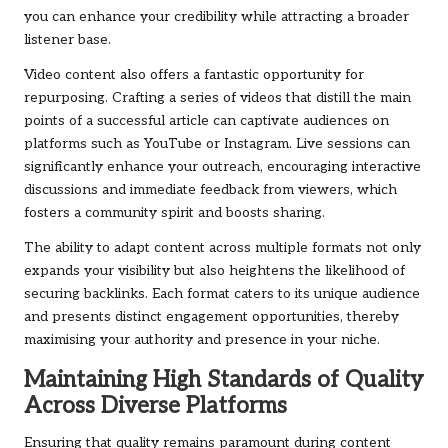
you can enhance your credibility while attracting a broader
listener base.
Video content also offers a fantastic opportunity for
repurposing. Crafting a series of videos that distill the main
points of a successful article can captivate audiences on
platforms such as YouTube or Instagram. Live sessions can
significantly enhance your outreach, encouraging interactive
discussions and immediate feedback from viewers, which
fosters a community spirit and boosts sharing.
The ability to adapt content across multiple formats not only
expands your visibility but also heightens the likelihood of
securing backlinks. Each format caters to its unique audience
and presents distinct engagement opportunities, thereby
maximising your authority and presence in your niche.
Maintaining High Standards of Quality
Across Diverse Platforms
Ensuring that quality remains paramount during content