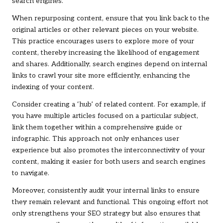
search engines.
When repurposing content, ensure that you link back to the
original articles or other relevant pieces on your website.
This practice encourages users to explore more of your
content, thereby increasing the likelihood of engagement
and shares. Additionally, search engines depend on internal
links to crawl your site more efficiently, enhancing the
indexing of your content.
Consider creating a ‘hub’ of related content. For example, if
you have multiple articles focused on a particular subject,
link them together within a comprehensive guide or
infographic. This approach not only enhances user
experience but also promotes the interconnectivity of your
content, making it easier for both users and search engines
to navigate.
Moreover, consistently audit your internal links to ensure
they remain relevant and functional. This ongoing effort not
only strengthens your SEO strategy but also ensures that