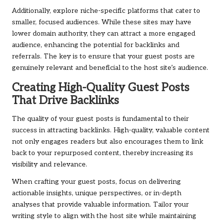
Additionally, explore niche-specific platforms that cater to
smaller, focused audiences. While these sites may have
lower domain authority, they can attract a more engaged
audience, enhancing the potential for backlinks and
referrals. The key is to ensure that your guest posts are
genuinely relevant and beneficial to the host site’s audience.
Creating High-Quality Guest Posts
That Drive Backlinks
The quality of your guest posts is fundamental to their
success in attracting backlinks. High-quality, valuable content
not only engages readers but also encourages them to link
back to your repurposed content, thereby increasing its
visibility and relevance.
When crafting your guest posts, focus on delivering
actionable insights, unique perspectives, or in-depth
analyses that provide valuable information. Tailor your
writing style to align with the host site while maintaining