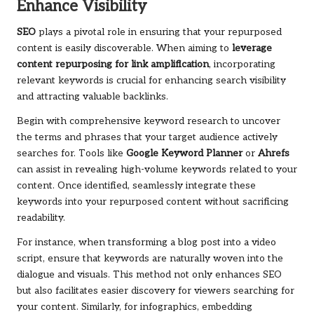
Enhance Visibility
SEO
plays a pivotal role in ensuring that your repurposed
content is easily discoverable. When aiming to
leverage
content repurposing for link amplification
, incorporating
relevant keywords is crucial for enhancing search visibility
and attracting valuable backlinks.
Begin with comprehensive keyword research to uncover
the terms and phrases that your target audience actively
searches for. Tools like
Google Keyword Planner
or
Ahrefs
can assist in revealing high-volume keywords related to your
content. Once identified, seamlessly integrate these
keywords into your repurposed content without sacrificing
readability.
For instance, when transforming a blog post into a video
script, ensure that keywords are naturally woven into the
dialogue and visuals. This method not only enhances SEO
but also facilitates easier discovery for viewers searching for
your content. Similarly, for infographics, embedding