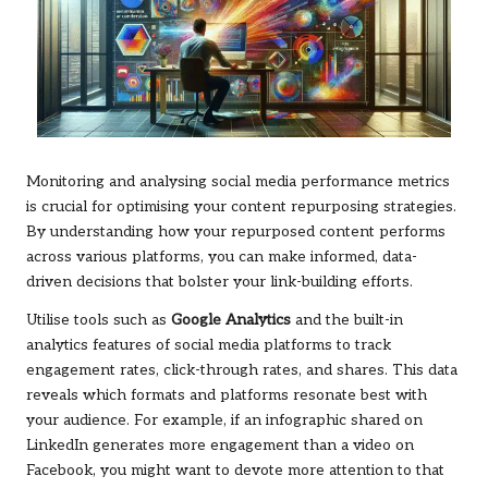
Monitoring and analysing social media performance metrics
is crucial for optimising your content repurposing strategies.
By understanding how your repurposed content performs
across various platforms, you can make informed, data-
driven decisions that bolster your link-building efforts.
Utilise tools such as
Google Analytics
and the built-in
analytics features of social media platforms to track
engagement rates, click-through rates, and shares. This data
reveals which formats and platforms resonate best with
your audience. For example, if an infographic shared on
LinkedIn generates more engagement than a video on
Facebook, you might want to devote more attention to that