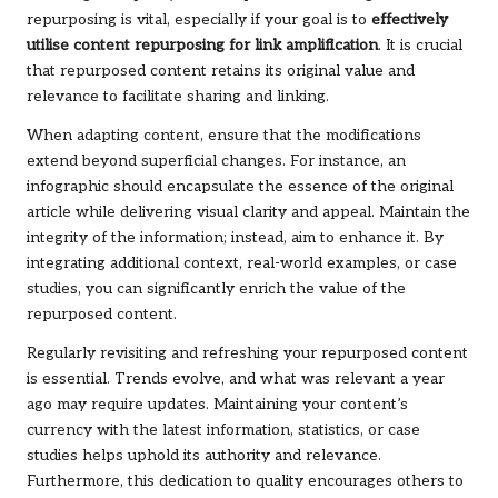
repurposing is vital, especially if your goal is to
effectively
utilise content repurposing for link amplification
. It is crucial
that repurposed content retains its original value and
relevance to facilitate sharing and linking.
When adapting content, ensure that the modifications
extend beyond superficial changes. For instance, an
infographic should encapsulate the essence of the original
article while delivering visual clarity and appeal. Maintain the
integrity of the information; instead, aim to enhance it. By
integrating additional context, real-world examples, or case
studies, you can significantly enrich the value of the
repurposed content.
Regularly revisiting and refreshing your repurposed content
is essential. Trends evolve, and what was relevant a year
ago may require updates. Maintaining your content’s
currency with the latest information, statistics, or case
studies helps uphold its authority and relevance.
Furthermore, this dedication to quality encourages others to