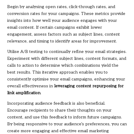
Begin by analysing open rates, click-through rates, and
conversion rates for your campaigns. These metrics provide
insights into how well your audience engages with your
email content. If certain campaigns exhibit lower
engagement, assess factors such as subject lines, content
relevance, and timing to identify areas for improvement.
Utilise A/B testing to continually refine your email strategies.
Experiment with different subject lines, content formats, and
calls to action to determine which combinations yield the
best results. This iterative approach enables you to
consistently optimise your email campaigns, enhancing your
overall effectiveness in
leveraging content repurposing for
link amplification
.
Incorporating audience feedback is also beneficial.
Encourage recipients to share their thoughts on your
content, and use this feedback to inform future campaigns.
By being responsive to your audience’s preferences, you can
create more engaging and effective email marketing