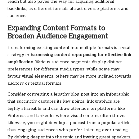
reach but also paves the way for acquiring additional
backlinks, as different formats attract diverse platforms and
audiences.
Expanding Content Formats to
Broaden Audience Engagement
Transforming existing content into multiple formats is a vital
strategy in
harnessing content repurposing for effective link
amplification
. Various audience segments display distinct
preferences for different media types; while some may
favour visual elements, others may be more inclined towards
auditory or textual formats.
Consider converting a lengthy blog post into an infographic
that succinctly captures its key points. Infographics are
highly shareable and can draw attention on platforms like
Pinterest and LinkedIn, where visual content often thrives.
Likewise, you might develop a podcast from a popular article,
thus engaging audiences who prefer listening over reading.
By delving deeper into the topic and inviting guest speakers,