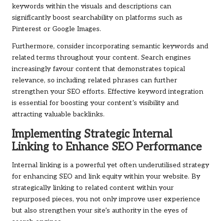
keywords within the visuals and descriptions can
significantly boost searchability on platforms such as
Pinterest or Google Images.
Furthermore, consider incorporating semantic keywords and
related terms throughout your content. Search engines
increasingly favour content that demonstrates topical
relevance, so including related phrases can further
strengthen your SEO efforts. Effective keyword integration
is essential for boosting your content’s visibility and
attracting valuable backlinks.
Implementing Strategic Internal
Linking to Enhance SEO Performance
Internal linking is a powerful yet often underutilised strategy
for enhancing SEO and link equity within your website. By
strategically linking to related content within your
repurposed pieces, you not only improve user experience
but also strengthen your site’s authority in the eyes of