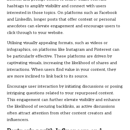
hashtags to amplify visibility and connect with users
interested in those topics. On platforms such as Facebook
and LinkedIn, longer posts that offer context or personal
anecdotes can elevate engagement and encourage users to
click through to your website.
Utilising visually appealing formats, such as videos or
infographics, on platforms like Instagram and Pinterest can
be particularly effective. These platforms are driven by
captivating visuals, increasing the likelihood of shares and
interactions. When users find value in your content, they
are more inclined to link back to its source.
Encourage user interaction by initiating discussions or posing
intriguing questions related to your repurposed content.
This engagement can further elevate visibility and enhance
the likelihood of securing backlinks, as active discussions
often attract attention from other content creators and
influencers.