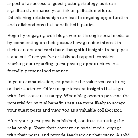
aspect of a successful guest posting strategy, as it can
significantly enhance your link amplification efforts.
Establishing relationships can lead to ongoing opportunities
and collaborations that benefit both parties.
Begin by engaging with blog owners through social media or
by commenting on their posts. Show genuine interest in
their content and contribute thoughtful insights to help you
stand out. Once you’ve established rapport, consider
reaching out regarding guest posting opportunities in a
friendly, personalised manner.
In your communication, emphasise the value you can bring
to their audience. Offer unique ideas or insights that align
with their content strategy. When blog owners perceive the
potential for mutual benefit, they are more likely to accept
your guest posts and view you as a valuable collaborator.
After your guest post is published, continue nurturing the
relationship. Share their content on social media, engage
with their posts, and provide feedback on their work. A solid