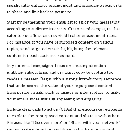
significantly enhance engagement and encourage recipients
to share and link back to your site.
Start by segmenting your email list to tailor your messaging
according to audience interests. Customised campaigns that
cater to specific segments yield higher engagement rates.
For instance, if you have repurposed content on various
topics, send targeted emails highlighting the relevant
content for each audience segment.
In your email campaigns, focus on creating attention-
grabbing subject lines and engaging copy to capture the
reader’s interest. Begin with a strong introductory sentence
that underscores the value of your repurposed content.
Incorporate visuals, such as images or infographics, to make
your emails more visually appealing and engaging.
Include clear calls to action (CTAs) that encourage recipients
to explore the repurposed content and share it with others.
Phrases like “Discover more” or “Share with your network”
can motivate interaction and drive traffic to your content.