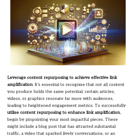
Leverage content repurposing to achieve effective link
amplification
: It’s essential to recognise that not all content
you produce holds the same potential; certain articles,
videos, or graphics resonate far more with audiences,
leading to heightened engagement metrics. To successfully
utilise content repurposing to enhance link amplification
,
begin by pinpointing your most impactful pieces. These
might include a blog post that has attracted substantial
traffic, a video that sparked lively conversations, or an