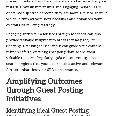
prevent content from becoming stale and ensure that your
materials remain informative and engaging. When users
encounter updated content, they are more likely to share it,
which in turn attracts new backlinks and enhances your
overall link-building strategy.
Engaging with your audience through feedback can also
provide valuable insights into areas that may require
updating. Listening to user input can guide your content
refresh efforts, ensuring that you prioritise the most
valuable updates. Regularly updated content signals to
search engines that your site remains active and relevant,
further enhancing your SEO performance.
Amplifying Outcomes
through Guest Posting
Initiatives
Identifying Ideal Guest Posting