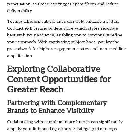
punctuation, as these can trigger spam filters and reduce
deliverability.
Testing different subject lines can yield valuable insights.
Conduct A/B testing to determine which styles resonate
best with your audience, enabling you to continually refine
your approach. With captivating subject lines, you lay the
groundwork for higher engagement rates and increased link
amplification.
Exploring Collaborative
Content Opportunities for
Greater Reach
Partnering with Complementary
Brands to Enhance Visibility
Collaborating with complementary brands can significantly
amplify your link-building efforts. Strategic partnerships