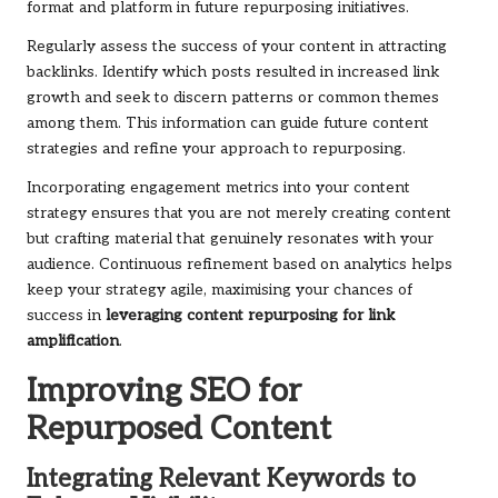
format and platform in future repurposing initiatives.
Regularly assess the success of your content in attracting
backlinks. Identify which posts resulted in increased link
growth and seek to discern patterns or common themes
among them. This information can guide future content
strategies and refine your approach to repurposing.
Incorporating engagement metrics into your content
strategy ensures that you are not merely creating content
but crafting material that genuinely resonates with your
audience. Continuous refinement based on analytics helps
keep your strategy agile, maximising your chances of
success in
leveraging content repurposing for link
amplification
.
Improving SEO for
Repurposed Content
Integrating Relevant Keywords to