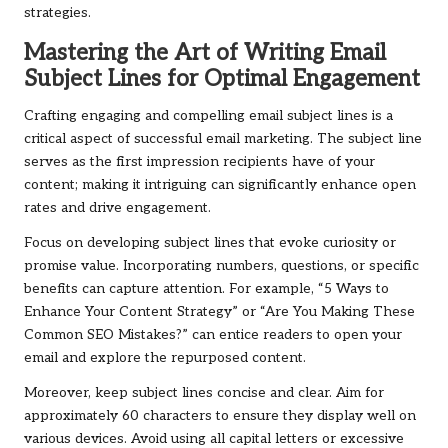
strategies.
Mastering the Art of Writing Email
Subject Lines for Optimal Engagement
Crafting engaging and compelling email subject lines is a
critical aspect of successful email marketing. The subject line
serves as the first impression recipients have of your
content; making it intriguing can significantly enhance open
rates and drive engagement.
Focus on developing subject lines that evoke curiosity or
promise value. Incorporating numbers, questions, or specific
benefits can capture attention. For example, “5 Ways to
Enhance Your Content Strategy” or “Are You Making These
Common SEO Mistakes?” can entice readers to open your
email and explore the repurposed content.
Moreover, keep subject lines concise and clear. Aim for
approximately 60 characters to ensure they display well on
various devices. Avoid using all capital letters or excessive