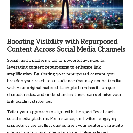
Boosting Visibility with Repurposed
Content Across Social Media Channels
Social media platforms act as powerful avenues for
leveraging content repurposing to enhance link
amplification
. By sharing your repurposed content, you
broaden your reach to an audience that may not be familiar
with your original material. Each platform has its unique
characteristics, and understanding these can optimise your
link-building strategies.
Tailor your approach to align with the specifics of each
social media platform. For instance, on Twitter, engaging
snippets or compelling quotes from your content can ignite
interest and prompt others to share. Utilise relevant