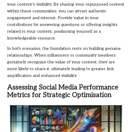
your content’s visibility. By sharing your repurposed content
within these communities, you can attract authentic
engagement and interest. Provide value in your
contributions by answering questions or offering insights
related to your content, positioning yourself as a
knowledgeable resource.
In both scenarios, the foundation rests on building genuine
relationships. When influencers or community members
genuinely recognise the value of your content, they are
more likely to share it, ultimately leading to greater link
amplification and enhanced visibility.
Assessing Social Media Performance
Metrics for Strategic Optimisation