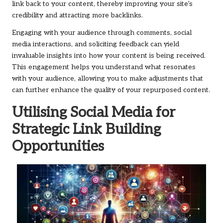
link back to your content, thereby improving your site’s
credibility and attracting more backlinks.
Engaging with your audience through comments, social
media interactions, and soliciting feedback can yield
invaluable insights into how your content is being received.
This engagement helps you understand what resonates
with your audience, allowing you to make adjustments that
can further enhance the quality of your repurposed content.
Utilising Social Media for
Strategic Link Building
Opportunities