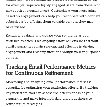
for example, separate highly engaged users from those who
may require re-engagement. Customising your messaging
based on engagement can help you reconnect with dormant
subscribers by offering them valuable content they may
have missed.
Regularly evaluate and update your segments as your
audience evolves. This ongoing effort will ensure that your
email campaigns remain relevant and effective in driving
engagement and link amplification through your repurposed
content.
Tracking Email Performance Metrics
for Continuous Refinement
Monitoring and analysing email performance metrics is
essential for optimising your marketing efforts. By tracking
key indicators, you can assess the effectiveness of your
campaigns and make informed, data-driven decisions to
refine future strategies.