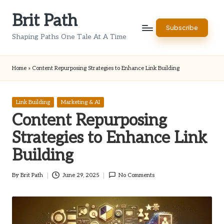
Brit Path
Skip
Subscribe
to
Shaping Paths One Tale At A Time
content
Home
»
Content Repurposing Strategies to Enhance Link Building
Posted
Link Building
Marketing & AI
in
Content Repurposing
Strategies to Enhance Link
Building
By
Brit Path
June 29, 2025
No Comments
Posted
by