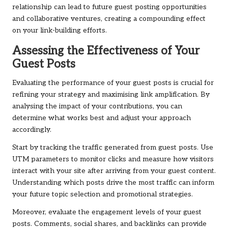
relationship can lead to future guest posting opportunities
and collaborative ventures, creating a compounding effect
on your link-building efforts.
Assessing the Effectiveness of Your
Guest Posts
Evaluating the performance of your guest posts is crucial for
refining your strategy and maximising link amplification. By
analysing the impact of your contributions, you can
determine what works best and adjust your approach
accordingly.
Start by tracking the traffic generated from guest posts. Use
UTM parameters to monitor clicks and measure how visitors
interact with your site after arriving from your guest content.
Understanding which posts drive the most traffic can inform
your future topic selection and promotional strategies.
Moreover, evaluate the engagement levels of your guest
posts. Comments, social shares, and backlinks can provide