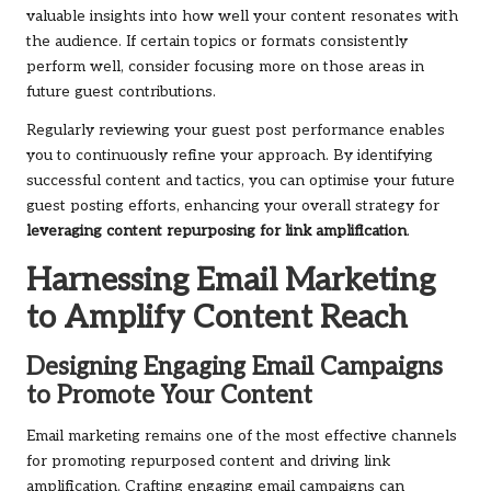
valuable insights into how well your content resonates with
the audience. If certain topics or formats consistently
perform well, consider focusing more on those areas in
future guest contributions.
Regularly reviewing your guest post performance enables
you to continuously refine your approach. By identifying
successful content and tactics, you can optimise your future
guest posting efforts, enhancing your overall strategy for
leveraging content repurposing for link amplification
.
Harnessing Email Marketing
to Amplify Content Reach
Designing Engaging Email Campaigns
to Promote Your Content
Email marketing remains one of the most effective channels
for promoting repurposed content and driving link
amplification. Crafting engaging email campaigns can