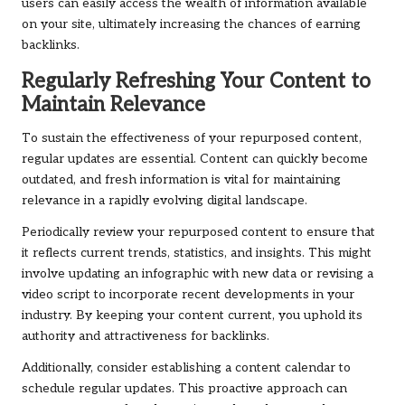
users can easily access the wealth of information available
on your site, ultimately increasing the chances of earning
backlinks.
Regularly Refreshing Your Content to
Maintain Relevance
To sustain the effectiveness of your repurposed content,
regular updates are essential. Content can quickly become
outdated, and fresh information is vital for maintaining
relevance in a rapidly evolving digital landscape.
Periodically review your repurposed content to ensure that
it reflects current trends, statistics, and insights. This might
involve updating an infographic with new data or revising a
video script to incorporate recent developments in your
industry. By keeping your content current, you uphold its
authority and attractiveness for backlinks.
Additionally, consider establishing a content calendar to
schedule regular updates. This proactive approach can