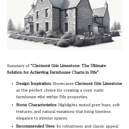
Summary of
“Clermont Gris Limestone: The Ultimate
Solution for Achieving Farmhouse Charm in Fife”
:
Design Inspiration:
Showcases
Clermont Gris Limestone
as the perfect choice for creating a cosy, rustic
farmhouse vibe within Fife properties.
Stone Characteristics:
Highlights muted grey hues, soft
textures, and natural variations that bring timeless
elegance to interior spaces.
Recommended Uses:
Its robustness and classic appeal