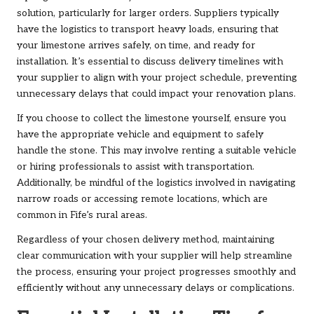
solution, particularly for larger orders. Suppliers typically
have the logistics to transport heavy loads, ensuring that
your limestone arrives safely, on time, and ready for
installation. It’s essential to discuss delivery timelines with
your supplier to align with your project schedule, preventing
unnecessary delays that could impact your renovation plans.
If you choose to collect the limestone yourself, ensure you
have the appropriate vehicle and equipment to safely
handle the stone. This may involve renting a suitable vehicle
or hiring professionals to assist with transportation.
Additionally, be mindful of the logistics involved in navigating
narrow roads or accessing remote locations, which are
common in Fife’s rural areas.
Regardless of your chosen delivery method, maintaining
clear communication with your supplier will help streamline
the process, ensuring your project progresses smoothly and
efficiently without any unnecessary delays or complications.