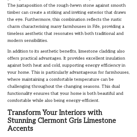
The juxtaposition of the rough-hewn stone against smooth
timber can create a striking and inviting exterior that draws
the eye. Furthermore, this combination reflects the rustic
charm characterising many farmhouses in Fife, providing a
timeless aesthetic that resonates with both traditional and
modern sensibilities.
In addition to its aesthetic benefits, limestone cladding also
offers practical advantages. It provides excellent insulation
against both heat and cold, supporting energy efficiency in
your home. This is particularly advantageous for farmhouses,
where maintaining a comfortable temperature can be
challenging throughout the changing seasons. This dual
functionality ensures that your home is both beautiful and
comfortable while also being energy-efficient.
Transform Your Interiors with
Stunning Clermont Gris Limestone
Accents