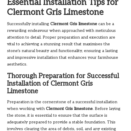
Essential Installation Tips for
Clermont Gris Limestone
Successfully installing
Clermont Gris limestone
can be a
rewarding endeavour when approached with meticulous
attention to detail. Proper preparation and execution are
vital to achieving a stunning result that maximises the
stone’s natural beauty and functionality, ensuring a lasting
and impressive installation that enhances your farmhouse
aesthetics.
Thorough Preparation for Successful
Installation of Clermont Gris
Limestone
Preparation is the cornerstone of a successful installation
when working with
Clermont Gris limestone
. Before laying
the stone, it is essential to ensure that the surface is
adequately prepared to provide a stable foundation. This
involves clearing the area of debris, soil, and any existing