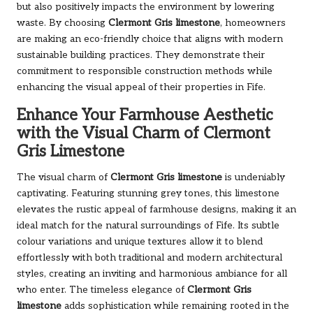
but also positively impacts the environment by lowering
waste. By choosing
Clermont Gris limestone
, homeowners
are making an eco-friendly choice that aligns with modern
sustainable building practices. They demonstrate their
commitment to responsible construction methods while
enhancing the visual appeal of their properties in Fife.
Enhance Your Farmhouse Aesthetic
with the Visual Charm of Clermont
Gris Limestone
The visual charm of
Clermont Gris limestone
is undeniably
captivating. Featuring stunning grey tones, this limestone
elevates the rustic appeal of farmhouse designs, making it an
ideal match for the natural surroundings of Fife. Its subtle
colour variations and unique textures allow it to blend
effortlessly with both traditional and modern architectural
styles, creating an inviting and harmonious ambiance for all
who enter. The timeless elegance of
Clermont Gris
limestone
adds sophistication while remaining rooted in the