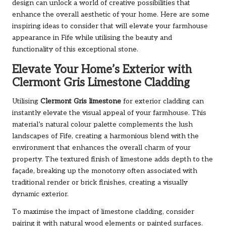
design can unlock a world of creative possibilities that
enhance the overall aesthetic of your home. Here are some
inspiring ideas to consider that will elevate your farmhouse
appearance in Fife while utilising the beauty and
functionality of this exceptional stone.
Elevate Your Home’s Exterior with
Clermont Gris Limestone Cladding
Utilising
Clermont Gris limestone
for exterior cladding can
instantly elevate the visual appeal of your farmhouse. This
material’s natural colour palette complements the lush
landscapes of Fife, creating a harmonious blend with the
environment that enhances the overall charm of your
property. The textured finish of limestone adds depth to the
façade, breaking up the monotony often associated with
traditional render or brick finishes, creating a visually
dynamic exterior.
To maximise the impact of limestone cladding, consider
pairing it with natural wood elements or painted surfaces.