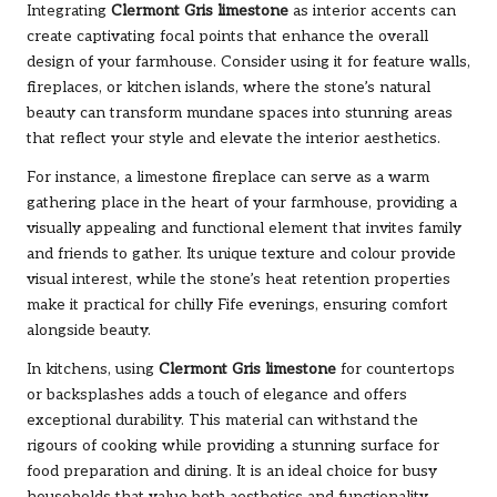
Integrating
Clermont Gris limestone
as interior accents can
create captivating focal points that enhance the overall
design of your farmhouse. Consider using it for feature walls,
fireplaces, or kitchen islands, where the stone’s natural
beauty can transform mundane spaces into stunning areas
that reflect your style and elevate the interior aesthetics.
For instance, a limestone fireplace can serve as a warm
gathering place in the heart of your farmhouse, providing a
visually appealing and functional element that invites family
and friends to gather. Its unique texture and colour provide
visual interest, while the stone’s heat retention properties
make it practical for chilly Fife evenings, ensuring comfort
alongside beauty.
In kitchens, using
Clermont Gris limestone
for countertops
or backsplashes adds a touch of elegance and offers
exceptional durability. This material can withstand the
rigours of cooking while providing a stunning surface for
food preparation and dining. It is an ideal choice for busy
households that value both aesthetics and functionality.