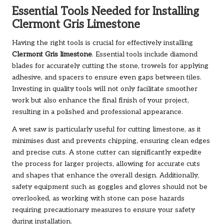
Essential Tools Needed for Installing
Clermont Gris Limestone
Having the right tools is crucial for effectively installing
Clermont Gris limestone
. Essential tools include diamond
blades for accurately cutting the stone, trowels for applying
adhesive, and spacers to ensure even gaps between tiles.
Investing in quality tools will not only facilitate smoother
work but also enhance the final finish of your project,
resulting in a polished and professional appearance.
A wet saw is particularly useful for cutting limestone, as it
minimises dust and prevents chipping, ensuring clean edges
and precise cuts. A stone cutter can significantly expedite
the process for larger projects, allowing for accurate cuts
and shapes that enhance the overall design. Additionally,
safety equipment such as goggles and gloves should not be
overlooked, as working with stone can pose hazards
requiring precautionary measures to ensure your safety
during installation.