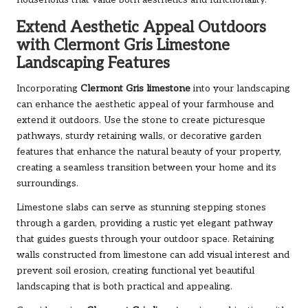
Extend Aesthetic Appeal Outdoors
with Clermont Gris Limestone
Landscaping Features
Incorporating
Clermont Gris limestone
into your landscaping
can enhance the aesthetic appeal of your farmhouse and
extend it outdoors. Use the stone to create picturesque
pathways, sturdy retaining walls, or decorative garden
features that enhance the natural beauty of your property,
creating a seamless transition between your home and its
surroundings.
Limestone slabs can serve as stunning stepping stones
through a garden, providing a rustic yet elegant pathway
that guides guests through your outdoor space. Retaining
walls constructed from limestone can add visual interest and
prevent soil erosion, creating functional yet beautiful
landscaping that is both practical and appealing.