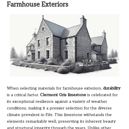
Farmhouse Exteriors
When selecting materials for farmhouse exteriors,
durability
is a critical factor.
Clermont Gris limestone
is celebrated for
its exceptional resilience against a variety of weather
conditions, making it a premier selection for the diverse
climate prevalent in Fife. This limestone withstands the
elements remarkably well, preserving its inherent beauty
and structural integrity through the years. Unlike other