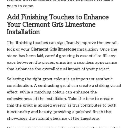
years to come.
Add Finishing Touches to Enhance
Your Clermont Gris Limestone
Installation
The finishing touches can significantly improve the overall
look of your
Clermont Gris limestone
installation. Once the
stone has been laid, careful grouting is essential to fill any
gaps between the pieces, ensuring a seamless appearance
that enhances the overall visual impact of your project.
Selecting the right grout colour is an important aesthetic
consideration. A contrasting grout can create a striking visual
effect, while a matching colour can enhance the
cohesiveness of the installation. Take the time to ensure
that the grout is applied evenly, as this contributes to both
functionality and beauty, providing a polished finish that
showcases the natural elegance of the limestone.