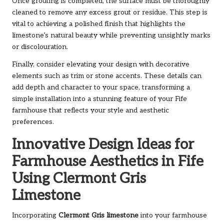
Once grouting is completed, the surface must be thoroughly
cleaned to remove any excess grout or residue. This step is
vital to achieving a polished finish that highlights the
limestone’s natural beauty while preventing unsightly marks
or discolouration.
Finally, consider elevating your design with decorative
elements such as trim or stone accents. These details can
add depth and character to your space, transforming a
simple installation into a stunning feature of your Fife
farmhouse that reflects your style and aesthetic
preferences.
Innovative Design Ideas for
Farmhouse Aesthetics in Fife
Using Clermont Gris
Limestone
Incorporating
Clermont Gris limestone
into your farmhouse