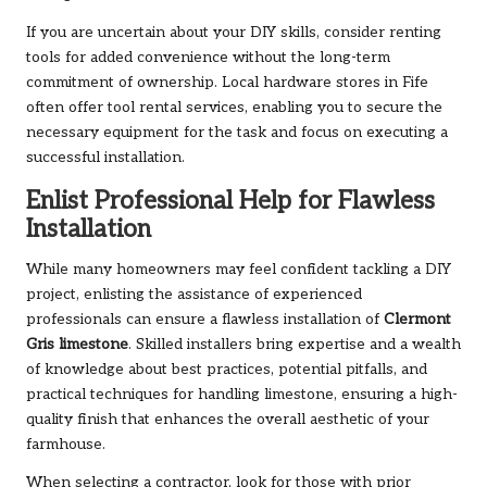
If you are uncertain about your DIY skills, consider renting
tools for added convenience without the long-term
commitment of ownership. Local hardware stores in Fife
often offer tool rental services, enabling you to secure the
necessary equipment for the task and focus on executing a
successful installation.
Enlist Professional Help for Flawless
Installation
While many homeowners may feel confident tackling a DIY
project, enlisting the assistance of experienced
professionals can ensure a flawless installation of
Clermont
Gris limestone
. Skilled installers bring expertise and a wealth
of knowledge about best practices, potential pitfalls, and
practical techniques for handling limestone, ensuring a high-
quality finish that enhances the overall aesthetic of your
farmhouse.
When selecting a contractor, look for those with prior