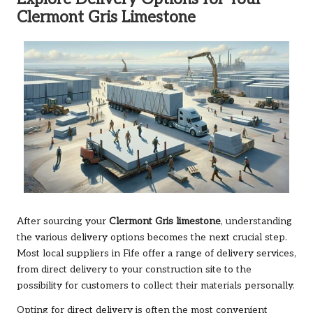
Clermont Gris Limestone
After sourcing your
Clermont Gris limestone
, understanding
the various delivery options becomes the next crucial step.
Most local suppliers in Fife offer a range of delivery services,
from direct delivery to your construction site to the
possibility for customers to collect their materials personally.
Opting for direct delivery is often the most convenient