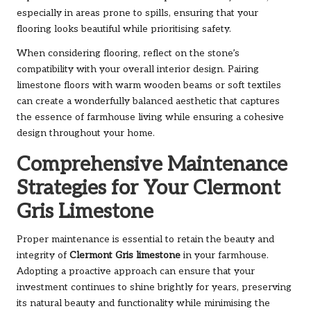
especially in areas prone to spills, ensuring that your
flooring looks beautiful while prioritising safety.
When considering flooring, reflect on the stone’s
compatibility with your overall interior design. Pairing
limestone floors with warm wooden beams or soft textiles
can create a wonderfully balanced aesthetic that captures
the essence of farmhouse living while ensuring a cohesive
design throughout your home.
Comprehensive Maintenance
Strategies for Your Clermont
Gris Limestone
Proper maintenance is essential to retain the beauty and
integrity of
Clermont Gris limestone
in your farmhouse.
Adopting a proactive approach can ensure that your
investment continues to shine brightly for years, preserving
its natural beauty and functionality while minimising the