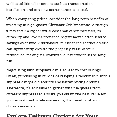
well as additional expenses such as transportation,
installation, and ongoing maintenance, is crucial.
When comparing prices, consider the long-term benefits of
investing in high-quality
Clermont Gris limestone
. Although
it may incur a higher initial cost than other materials, its
durability and low maintenance requirements often lead to
savings over time. Additionally, its enhanced aesthetic value
can significantly elevate the property value of your
farmhouse, making it a worthwhile investment in the long
run.
Negotiating with suppliers can also lead to cost savings.
Often, purchasing in bulk or developing a relationship with a
supplier can yield discounts and better pricing options.
Therefore, it’s advisable to gather multiple quotes from
different suppliers to ensure you obtain the best value for
your investment while maximising the benefits of your
chosen materials.
Explore Delivery Options for Your