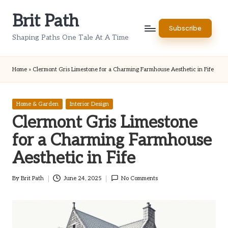
Brit Path
Skip
Subscribe
to
Shaping Paths One Tale At A Time
content
Home
»
Clermont Gris Limestone for a Charming Farmhouse Aesthetic in Fife
Posted
Home & Garden
Interior Design
in
Clermont Gris Limestone
for a Charming Farmhouse
Aesthetic in Fife
By
Brit Path
June 24, 2025
No Comments
Posted
by