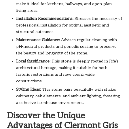
make it ideal for kitchens, hallways, and open-plan
living areas.
Installation Recommendations:
Stresses the necessity of
professional installation for optimal aesthetic and
structural outcomes.
Maintenance Guidance:
Advises regular cleaning with
pH-neutral products and periodic sealing to preserve
the beauty and longevity of the stone.
Local Significance:
This stone is deeply rooted in Fife’s
architectural heritage, making it suitable for both
historic restorations and new countryside
constructions.
Styling Ideas:
This stone pairs beautifully with shaker
cabinetry, oak elements, and ambient lighting, fostering
a cohesive farmhouse environment.
Discover the Unique
Advantages of Clermont Gris