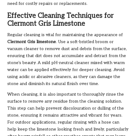
need for costly repairs or replacements.
Effective Cleaning Techniques for
Clermont Gris Limestone
Regular cleaning is vital for maintaining the appearance of
Clermont Gris limestone
. Use a soft-bristled broom or
vacuum cleaner to remove dust and debris from the surface,
ensuring that dirt does not accumulate and detract from the
stone’s beauty. A mild pH-neutral cleaner mixed with warm
water can be applied effectively for deeper cleaning. Avoid
using acidic or abrasive cleaners, as they can damage the
stone and diminish its natural finish over time.
When cleaning, it is also important to thoroughly rinse the
surface to remove any residue from the cleaning solution.
This step can help prevent discolouration or dulling of the
stone, ensuring it remains attractive and vibrant for years.
For outdoor applications, regular rinsing with a hose can
help keep the limestone looking fresh and lively, particularly