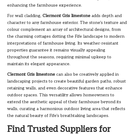
enhancing the farmhouse experience.
For wall cladding,
Clermont Gris limestone
adds depth and
character to any farmhouse exterior. The stone’s texture and
colour complement an array of architectural designs, from
the charming cottages dotting the Fife landscape to modern
interpretations of farmhouse living. Its weather-resistant
properties guarantee it remains visually appealing
throughout the seasons, requiring minimal upkeep to
maintain its elegant appearance.
Clermont Gris limestone
can also be creatively applied in
landscaping projects to create beautiful garden paths, robust
retaining walls, and even decorative features that enhance
outdoor spaces. This versatility allows homeowners to
extend the aesthetic appeal of their farmhouse beyond its
walls, curating a harmonious outdoor living area that reflects
the natural beauty of Fife’s breathtaking landscapes.
Find Trusted Suppliers for