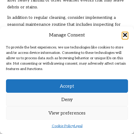
after heavy rainfall or other weather events that may leave
debris or stains.
In addition to regular cleaning, consider implementing a
seasonal maintenance routine that includes inspecting for
any signs of wear or damage. This proactive measure allows
Manage Consent
you to address issues before they escalate into more serious
problems, preserving the beauty and integrity of your
To provide the best experiences, we use technologies like cookies to store
limestone surfaces.
and/or access device information. Consenting to these technologies will
allow us to process data such as browsing behavior or unique IDs on this
Proactive Stain Prevention for
site. Not consenting or withdrawing consent, may adversely affect certain
features and functions.
Clermont Gris Limestone
Stains can be particularly problematic for
Clermont Gris
Accept
limestone
, especially in high-traffic areas or kitchens where
spills occur frequently. To prevent stains, applying a high-
Deny
quality sealer that provides a protective barrier against spills
and stains is essential, ensuring that the stone remains
View preferences
pristine and well-protected. Regular reapplication of the
sealer will ensure continued protection against the elements
Cookie Policy
Legal
and everyday wear and tear.