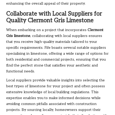
enhancing the overall appeal of their property.
Collaborate with Local Suppliers for
Quality Clermont Gris Limestone
When embarking on a project that incorporates
Clermont
Gris limestone
, collaborating with local suppliers ensures
that you receive high-quality materials tailored to your
specific requirements. Fife boasts several notable suppliers
specialising in limestone, offering a wide range of options for
both residential and commercial projects, ensuring that you
find the perfect stone that satisfies your aesthetic and
functional needs.
Local suppliers provide valuable insights into selecting the
best types of limestone for your project and often possess
extensive knowledge of local building regulations. This
expertise enables you to make informed decisions while
avoiding common pitfalls associated with construction
projects. By sourcing locally, homeowners support their