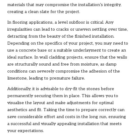
materials that may compromise the installation’s integrity,
creating a clean slate for the project.
In flooring applications, a level subfloor is critical. Any
irregularities can lead to cracks or uneven settling over time,
detracting from the beauty of the finished installation.
Depending on the specifics of your project, you may need to
use a concrete base or a suitable underlayment to create an
ideal surface. In wall cladding projects, ensure that the walls
are structurally sound and free from moisture, as damp
conditions can severely compromise the adhesion of the
limestone, leading to premature failure.
Additionally, it is advisable to dry-fit the stones before
permanently securing them in place. This allows you to
visualise the layout and make adjustments for optimal
aesthetics and fit. Taking the time to prepare correctly can
save considerable effort and costs in the long run, ensuring
a successful and visually appealing installation that meets
your expectations.