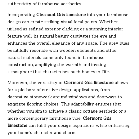
authenticity of farmhouse aesthetics.
Incorporating
Clermont Gris limestone
into your farmhouse
design can create striking visual focal points. Whether
utilised as refined exterior cladding or a stunning interior
feature wall, its natural beauty captivates the eye and
enhances the overall elegance of any space. The grey hues
beautifully resonate with wooden elements and other
natural materials commonly found in farmhouse
construction, amplifying the warmth and inviting
atmosphere that characterises such homes in Fife.
Moreover, the versatility of
Clermont Gris limestone
allows
for a plethora of creative design applications, from
decorative stonework around windows and doorways to
exquisite flooring choices. This adaptability ensures that
whether you aim to achieve a classic cottage aesthetic or a
more contemporary farmhouse vibe,
Clermont Gris
limestone
can fulfil your design aspirations while enhancing
your home’s character and charm.