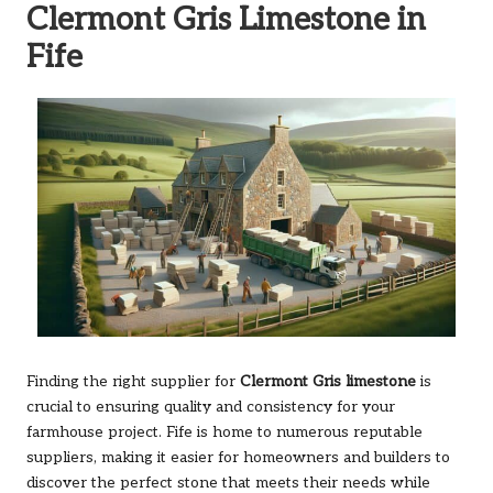
Clermont Gris Limestone in
Fife
Finding the right supplier for
Clermont Gris limestone
is
crucial to ensuring quality and consistency for your
farmhouse project. Fife is home to numerous reputable
suppliers, making it easier for homeowners and builders to
discover the perfect stone that meets their needs while