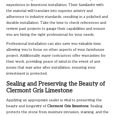
experience in limestone installation. Their familiarity with
the material will translate into superior artistry and
adherence to industry standards, resulting in a polished and
durable installation. Take the time to check references and
review past projects to gauge their capabilities and ensure
you are hiring the right professional for your needs.
Professional installation can also save you valuable time,
allowing you to focus on other aspects of your farmhouse
project. Additionally, many contractors offer warranties for
their work, providing peace of mind in the event of any
issues that may arise after installation, ensuring your
investment is protected.
Sealing and Preserving the Beauty of
Clermont Gris Limestone
Applying an appropriate sealer is vital to preserving the
beauty and longevity of
Clermont Gris limestone
. Sealing
protects the stone from moisture intrusion, staining, and the