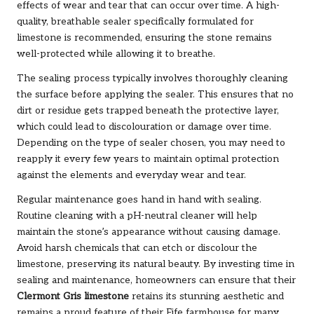
effects of wear and tear that can occur over time. A high-
quality, breathable sealer specifically formulated for
limestone is recommended, ensuring the stone remains
well-protected while allowing it to breathe.
The sealing process typically involves thoroughly cleaning
the surface before applying the sealer. This ensures that no
dirt or residue gets trapped beneath the protective layer,
which could lead to discolouration or damage over time.
Depending on the type of sealer chosen, you may need to
reapply it every few years to maintain optimal protection
against the elements and everyday wear and tear.
Regular maintenance goes hand in hand with sealing.
Routine cleaning with a pH-neutral cleaner will help
maintain the stone’s appearance without causing damage.
Avoid harsh chemicals that can etch or discolour the
limestone, preserving its natural beauty. By investing time in
sealing and maintenance, homeowners can ensure that their
Clermont Gris limestone
retains its stunning aesthetic and
remains a proud feature of their Fife farmhouse for many