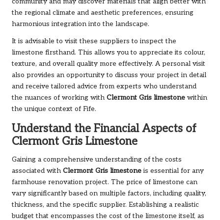
community and may discover materials that align better with
the regional climate and aesthetic preferences, ensuring
harmonious integration into the landscape.
It is advisable to visit these suppliers to inspect the
limestone firsthand. This allows you to appreciate its colour,
texture, and overall quality more effectively. A personal visit
also provides an opportunity to discuss your project in detail
and receive tailored advice from experts who understand
the nuances of working with
Clermont Gris limestone
within
the unique context of Fife.
Understand the Financial Aspects of
Clermont Gris Limestone
Gaining a comprehensive understanding of the costs
associated with
Clermont Gris limestone
is essential for any
farmhouse renovation project. The price of limestone can
vary significantly based on multiple factors, including quality,
thickness, and the specific supplier. Establishing a realistic
budget that encompasses the cost of the limestone itself, as