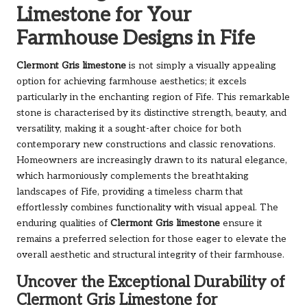
Limestone for Your
Farmhouse Designs in Fife
Clermont Gris limestone
is not simply a visually appealing
option for achieving farmhouse aesthetics; it excels
particularly in the enchanting region of Fife. This remarkable
stone is characterised by its distinctive strength, beauty, and
versatility, making it a sought-after choice for both
contemporary new constructions and classic renovations.
Homeowners are increasingly drawn to its natural elegance,
which harmoniously complements the breathtaking
landscapes of Fife, providing a timeless charm that
effortlessly combines functionality with visual appeal. The
enduring qualities of
Clermont Gris limestone
ensure it
remains a preferred selection for those eager to elevate the
overall aesthetic and structural integrity of their farmhouse.
Uncover the Exceptional Durability of
Clermont Gris Limestone for