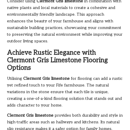
Consider using
Clermont Gris limestone
in combination with
native plants and local materials to create a cohesive and
environmentally friendly landscape. This approach
enhances the beauty of your farmhouse and aligns with
sustainable building practices, showcasing your commitment
to preserving the natural environment while improving your
outdoor living spaces.
Achieve Rustic Elegance with
Clermont Gris Limestone Flooring
Options
Utilising
Clermont Gris limestone
for flooring can add a rustic
yet refined touch to your Fife farmhouse. The natural
variations in the stone ensure that each tile is unique,
creating a one-of-a-kind flooring solution that stands out and
adds character to your home.
Clermont Gris limestone
provides both durability and style in
high-traffic areas such as hallways and kitchens. Its natural
slip resistance makes it a safer option for family homes,