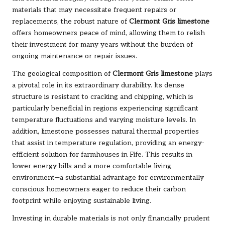
materials that may necessitate frequent repairs or
replacements, the robust nature of
Clermont Gris limestone
offers homeowners peace of mind, allowing them to relish
their investment for many years without the burden of
ongoing maintenance or repair issues.
The geological composition of
Clermont Gris limestone
plays
a pivotal role in its extraordinary durability. Its dense
structure is resistant to cracking and chipping, which is
particularly beneficial in regions experiencing significant
temperature fluctuations and varying moisture levels. In
addition, limestone possesses natural thermal properties
that assist in temperature regulation, providing an energy-
efficient solution for farmhouses in Fife. This results in
lower energy bills and a more comfortable living
environment—a substantial advantage for environmentally
conscious homeowners eager to reduce their carbon
footprint while enjoying sustainable living.
Investing in durable materials is not only financially prudent