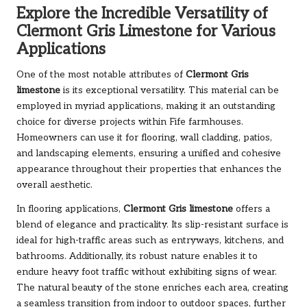
Explore the Incredible Versatility of
Clermont Gris Limestone for Various
Applications
One of the most notable attributes of
Clermont Gris
limestone
is its exceptional versatility. This material can be
employed in myriad applications, making it an outstanding
choice for diverse projects within Fife farmhouses.
Homeowners can use it for flooring, wall cladding, patios,
and landscaping elements, ensuring a unified and cohesive
appearance throughout their properties that enhances the
overall aesthetic.
In flooring applications,
Clermont Gris limestone
offers a
blend of elegance and practicality. Its slip-resistant surface is
ideal for high-traffic areas such as entryways, kitchens, and
bathrooms. Additionally, its robust nature enables it to
endure heavy foot traffic without exhibiting signs of wear.
The natural beauty of the stone enriches each area, creating
a seamless transition from indoor to outdoor spaces, further