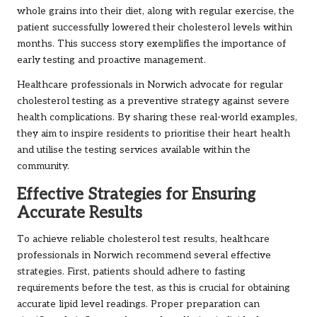
whole grains into their diet, along with regular exercise, the
patient successfully lowered their cholesterol levels within
months. This success story exemplifies the importance of
early testing and proactive management.
Healthcare professionals in Norwich advocate for regular
cholesterol testing as a preventive strategy against severe
health complications. By sharing these real-world examples,
they aim to inspire residents to prioritise their heart health
and utilise the testing services available within the
community.
Effective Strategies for Ensuring
Accurate Results
To achieve reliable cholesterol test results, healthcare
professionals in Norwich recommend several effective
strategies. First, patients should adhere to fasting
requirements before the test, as this is crucial for obtaining
accurate lipid level readings. Proper preparation can