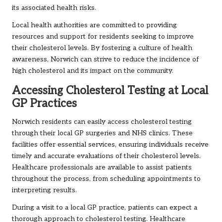
its associated health risks.
Local health authorities are committed to providing
resources and support for residents seeking to improve
their cholesterol levels. By fostering a culture of health
awareness, Norwich can strive to reduce the incidence of
high cholesterol and its impact on the community.
Accessing Cholesterol Testing at Local
GP Practices
Norwich residents can easily access cholesterol testing
through their local GP surgeries and NHS clinics. These
facilities offer essential services, ensuring individuals receive
timely and accurate evaluations of their cholesterol levels.
Healthcare professionals are available to assist patients
throughout the process, from scheduling appointments to
interpreting results.
During a visit to a local GP practice, patients can expect a
thorough approach to cholesterol testing. Healthcare