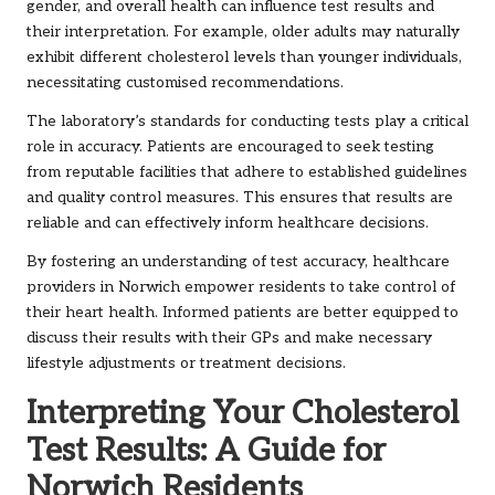
gender, and overall health can influence test results and
their interpretation. For example, older adults may naturally
exhibit different cholesterol levels than younger individuals,
necessitating customised recommendations.
The laboratory’s standards for conducting tests play a critical
role in accuracy. Patients are encouraged to seek testing
from reputable facilities that adhere to established guidelines
and quality control measures. This ensures that results are
reliable and can effectively inform healthcare decisions.
By fostering an understanding of test accuracy, healthcare
providers in Norwich empower residents to take control of
their heart health. Informed patients are better equipped to
discuss their results with their GPs and make necessary
lifestyle adjustments or treatment decisions.
Interpreting Your Cholesterol
Test Results: A Guide for
Norwich Residents