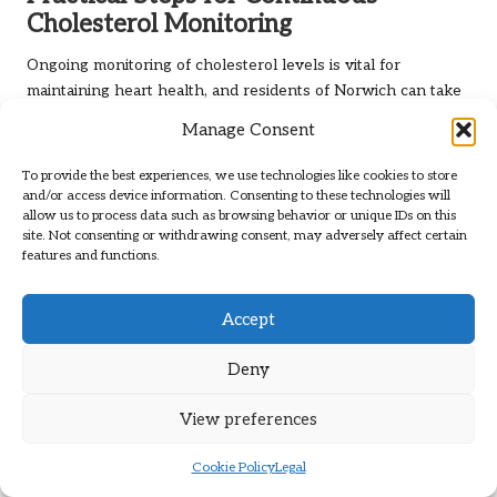
Cholesterol Monitoring
Ongoing monitoring of cholesterol levels is vital for
maintaining heart health, and residents of Norwich can take
several practical steps to achieve this. Regular testing,
Manage Consent
whether annually or biannually, allows individuals to track
changes in their cholesterol levels over time. This
To provide the best experiences, we use technologies like cookies to store
consistent oversight facilitates early detection of potential
and/or access device information. Consenting to these technologies will
allow us to process data such as browsing behavior or unique IDs on this
issues and enables timely interventions.
site. Not consenting or withdrawing consent, may adversely affect certain
features and functions.
To support regular testing, patients should consider
establishing a routine with their healthcare providers.
Regular check-ups can assist individuals in discussing their
Accept
cholesterol levels, reviewing lifestyle choices, and making
necessary adjustments to their management plans. This
Deny
collaborative approach enhances accountability and
empowers residents to take control of their heart health.
View preferences
Incorporating digital health tools can aid in ongoing
Cookie Policy
Legal
monitoring. Many apps linked to Norwich NHS services