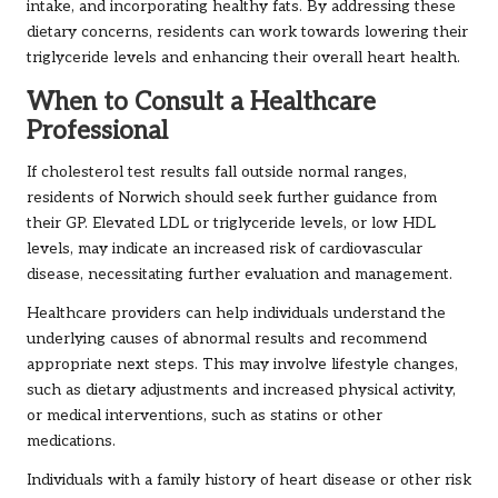
intake, and incorporating healthy fats. By addressing these
dietary concerns, residents can work towards lowering their
triglyceride levels and enhancing their overall heart health.
When to Consult a Healthcare
Professional
If cholesterol test results fall outside normal ranges,
residents of Norwich should seek further guidance from
their GP. Elevated LDL or triglyceride levels, or low HDL
levels, may indicate an increased risk of cardiovascular
disease, necessitating further evaluation and management.
Healthcare providers can help individuals understand the
underlying causes of abnormal results and recommend
appropriate next steps. This may involve lifestyle changes,
such as dietary adjustments and increased physical activity,
or medical interventions, such as statins or other
medications.
Individuals with a family history of heart disease or other risk