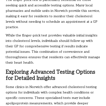
seeking quick and accessible testing options. Many local
pharmacies and mobile units in Norwich provide this service,
making it easy for residents to monitor their cholesterol
levels without needing to schedule an appointment at a GP
practice.
While the finger-prick test provides valuable initial insights
into cholesterol levels, individuals should follow up with
their GP for comprehensive testing if results indicate
potential issues. This combination of convenience and
thoroughness ensures that residents can effectively manage
their heart health.
Exploring Advanced Testing Options
for Detailed Insights
Some clinics in Norwich offer advanced cholesterol testing
options for individuals with complex health conditions or
specific concerns. These specialised tests may include
apolipoprotein measurements, which provide deeper