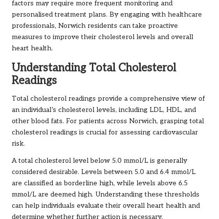
factors may require more frequent monitoring and
personalised treatment plans. By engaging with healthcare
professionals, Norwich residents can take proactive
measures to improve their cholesterol levels and overall
heart health.
Understanding Total Cholesterol
Readings
Total cholesterol readings provide a comprehensive view of
an individual’s cholesterol levels, including LDL, HDL, and
other blood fats. For patients across Norwich, grasping total
cholesterol readings is crucial for assessing cardiovascular
risk.
A total cholesterol level below 5.0 mmol/L is generally
considered desirable. Levels between 5.0 and 6.4 mmol/L
are classified as borderline high, while levels above 6.5
mmol/L are deemed high. Understanding these thresholds
can help individuals evaluate their overall heart health and
determine whether further action is necessary.