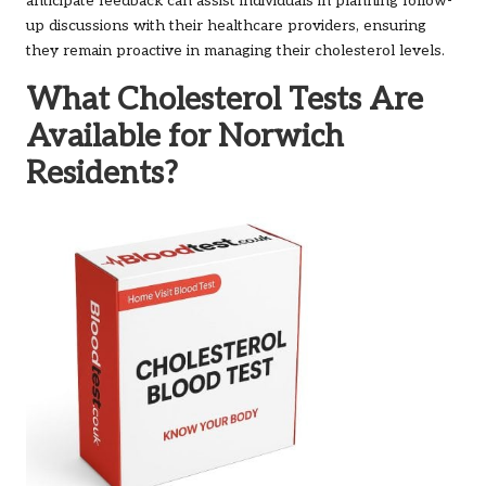
anticipate feedback can assist individuals in planning follow-
up discussions with their healthcare providers, ensuring
they remain proactive in managing their cholesterol levels.
What Cholesterol Tests Are
Available for Norwich
Residents?