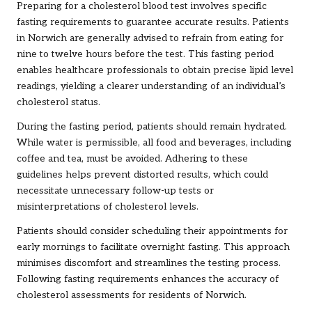
Preparing for a cholesterol blood test involves specific
fasting requirements to guarantee accurate results. Patients
in Norwich are generally advised to refrain from eating for
nine to twelve hours before the test. This fasting period
enables healthcare professionals to obtain precise lipid level
readings, yielding a clearer understanding of an individual’s
cholesterol status.
During the fasting period, patients should remain hydrated.
While water is permissible, all food and beverages, including
coffee and tea, must be avoided. Adhering to these
guidelines helps prevent distorted results, which could
necessitate unnecessary follow-up tests or
misinterpretations of cholesterol levels.
Patients should consider scheduling their appointments for
early mornings to facilitate overnight fasting. This approach
minimises discomfort and streamlines the testing process.
Following fasting requirements enhances the accuracy of
cholesterol assessments for residents of Norwich.