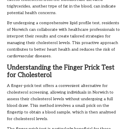
triglycerides, another type of fat in the blood, can indicate
potential health concerns.
By undergoing a comprehensive lipid profile test, residents
of Norwich can collaborate with healthcare professionals to
interpret their results and create tailored strategies for
managing their cholesterol levels. This proactive approach
contributes to better heart health and reduces the risk of
cardiovascular diseases.
Understanding the Finger Prick Test
for Cholesterol
A finger-prick test offers a convenient alternative for
cholesterol screening, allowing individuals in Norwich to
assess their cholesterol levels without undergoing a full
blood draw. This method involves a small prick on the
fingertip to obtain a blood sample, which is then analysed
for cholesterol levels.
The finger-prick test is particularly beneficial for those