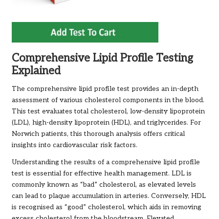
Comprehensive Lipid Profile Testing
Explained
The comprehensive lipid profile test provides an in-depth
assessment of various cholesterol components in the blood.
This test evaluates total cholesterol, low-density lipoprotein
(LDL), high-density lipoprotein (HDL), and triglycerides. For
Norwich patients, this thorough analysis offers critical
insights into cardiovascular risk factors.
Understanding the results of a comprehensive lipid profile
test is essential for effective health management. LDL is
commonly known as “bad” cholesterol, as elevated levels
can lead to plaque accumulation in arteries. Conversely, HDL
is recognised as “good” cholesterol, which aids in removing
excess cholesterol from the bloodstream. Elevated