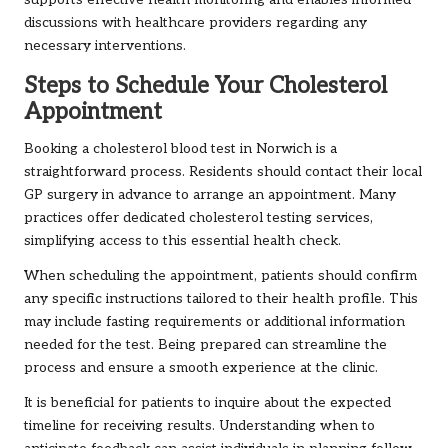
supports effective health monitoring and enables informed
discussions with healthcare providers regarding any
necessary interventions.
Steps to Schedule Your Cholesterol
Appointment
Booking a cholesterol blood test in Norwich is a
straightforward process. Residents should contact their local
GP surgery in advance to arrange an appointment. Many
practices offer dedicated cholesterol testing services,
simplifying access to this essential health check.
When scheduling the appointment, patients should confirm
any specific instructions tailored to their health profile. This
may include fasting requirements or additional information
needed for the test. Being prepared can streamline the
process and ensure a smooth experience at the clinic.
It is beneficial for patients to inquire about the expected
timeline for receiving results. Understanding when to