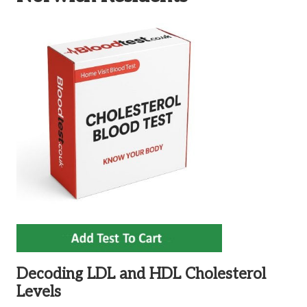
Decoding LDL and HDL Cholesterol
Levels