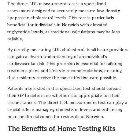
The direct LDL measurement test is a specialised
assessment designed to accurately measure low-density
lipoprotein cholesterol levels. This test is particularly
beneficial for individuals in Norwich with elevated
triglyceride levels, as traditional calculations may be less
reliable.
By directly measuring LDL cholesterol, healthcare providers
can gain a clearer understanding of an individual’s
cardiovascular risk. This precision is essential for tailoring
treatment plans and lifestyle recommendations, ensuring
that residents receive the most effective care possible.
Patients interested in this specialised test should consult
their GP to determine whether it is appropriate for their
circumstances. The direct LDL measurement test can play a
crucial role in managing cholesterol levels and enhancing
heart health outcomes for residents of Norwich.
The Benefits of Home Testing Kits