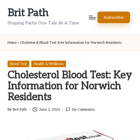
Brit Path
Skip
Subscribe
to
Shaping Paths One Tale At A Time
content
Home
»
Cholesterol Blood Test: Key Information for Norwich Residents
Posted
Blood Test
Health & Wellness
in
Cholesterol Blood Test: Key
Information for Norwich
Residents
By
Brit Path
June 2, 2026
No Comments
Posted
by