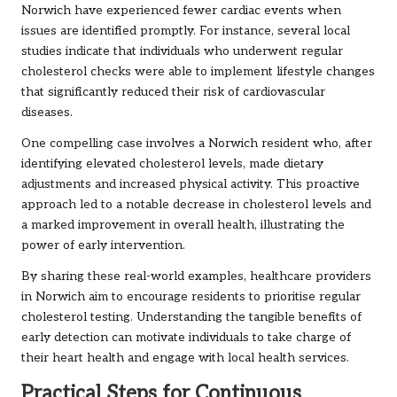
Norwich have experienced fewer cardiac events when
issues are identified promptly. For instance, several local
studies indicate that individuals who underwent regular
cholesterol checks were able to implement lifestyle changes
that significantly reduced their risk of cardiovascular
diseases.
One compelling case involves a Norwich resident who, after
identifying elevated cholesterol levels, made dietary
adjustments and increased physical activity. This proactive
approach led to a notable decrease in cholesterol levels and
a marked improvement in overall health, illustrating the
power of early intervention.
By sharing these real-world examples, healthcare providers
in Norwich aim to encourage residents to prioritise regular
cholesterol testing. Understanding the tangible benefits of
early detection can motivate individuals to take charge of
their heart health and engage with local health services.
Practical Steps for Continuous