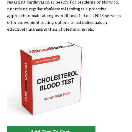
regarding cardiovascular health. For residents of Norwich,
prioritising regular
cholesterol testing
is a proactive
approach to maintaining overall health. Local NHS services
offer convenient testing options to aid individuals in
effectively managing their cholesterol levels.