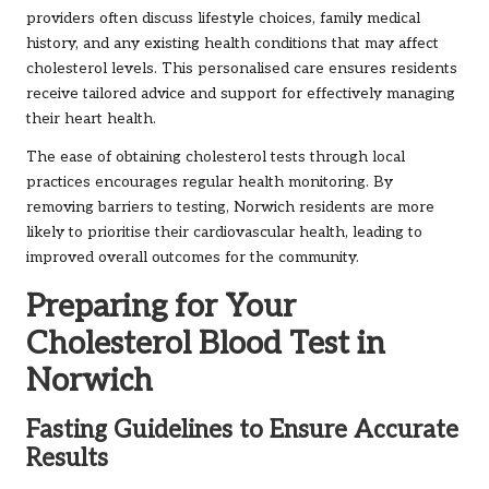
providers often discuss lifestyle choices, family medical
history, and any existing health conditions that may affect
cholesterol levels. This personalised care ensures residents
receive tailored advice and support for effectively managing
their heart health.
The ease of obtaining cholesterol tests through local
practices encourages regular health monitoring. By
removing barriers to testing, Norwich residents are more
likely to prioritise their cardiovascular health, leading to
improved overall outcomes for the community.
Preparing for Your
Cholesterol Blood Test in
Norwich
Fasting Guidelines to Ensure Accurate
Results