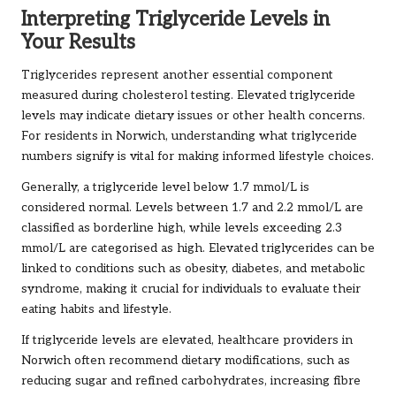
Interpreting Triglyceride Levels in
Your Results
Triglycerides represent another essential component
measured during cholesterol testing. Elevated triglyceride
levels may indicate dietary issues or other health concerns.
For residents in Norwich, understanding what triglyceride
numbers signify is vital for making informed lifestyle choices.
Generally, a triglyceride level below 1.7 mmol/L is
considered normal. Levels between 1.7 and 2.2 mmol/L are
classified as borderline high, while levels exceeding 2.3
mmol/L are categorised as high. Elevated triglycerides can be
linked to conditions such as obesity, diabetes, and metabolic
syndrome, making it crucial for individuals to evaluate their
eating habits and lifestyle.
If triglyceride levels are elevated, healthcare providers in
Norwich often recommend dietary modifications, such as
reducing sugar and refined carbohydrates, increasing fibre