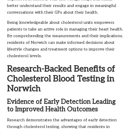
better understand their results and engage in meaningful
conversations with their GPs about their health.
Being knowledgeable about cholesterol units empowers
patients to take an active role in managing their heart health.
By comprehending the measurements and their implications,
residents of Norwich can make informed decisions about
lifestyle changes and treatment options to improve their
cholesterol levels.
Research-Backed Benefits of
Cholesterol Blood Testing in
Norwich
Evidence of Early Detection Leading
to Improved Health Outcomes
Research demonstrates the advantages of early detection
through cholesterol testing, showing that residents in