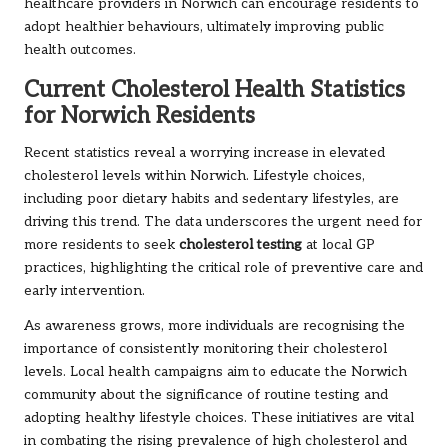
healthcare providers in Norwich can encourage residents to
adopt healthier behaviours, ultimately improving public
health outcomes.
Current Cholesterol Health Statistics
for Norwich Residents
Recent statistics reveal a worrying increase in elevated
cholesterol levels within Norwich. Lifestyle choices,
including poor dietary habits and sedentary lifestyles, are
driving this trend. The data underscores the urgent need for
more residents to seek
cholesterol testing
at local GP
practices, highlighting the critical role of preventive care and
early intervention.
As awareness grows, more individuals are recognising the
importance of consistently monitoring their cholesterol
levels. Local health campaigns aim to educate the Norwich
community about the significance of routine testing and
adopting healthy lifestyle choices. These initiatives are vital
in combating the rising prevalence of high cholesterol and