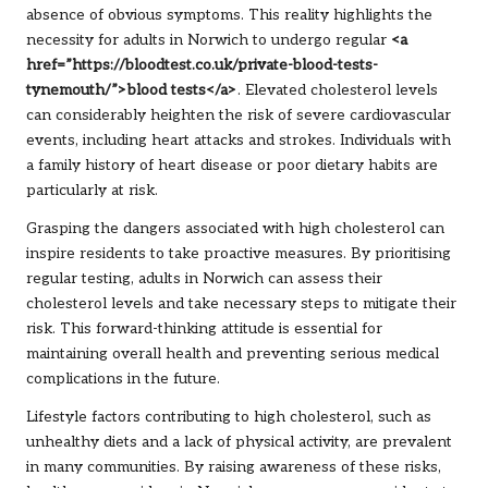
absence of obvious symptoms. This reality highlights the
necessity for adults in Norwich to undergo regular
<a
href=”https://bloodtest.co.uk/private-blood-tests-
tynemouth/”>blood tests</a>
. Elevated cholesterol levels
can considerably heighten the risk of severe cardiovascular
events, including heart attacks and strokes. Individuals with
a family history of heart disease or poor dietary habits are
particularly at risk.
Grasping the dangers associated with high cholesterol can
inspire residents to take proactive measures. By prioritising
regular testing, adults in Norwich can assess their
cholesterol levels and take necessary steps to mitigate their
risk. This forward-thinking attitude is essential for
maintaining overall health and preventing serious medical
complications in the future.
Lifestyle factors contributing to high cholesterol, such as
unhealthy diets and a lack of physical activity, are prevalent
in many communities. By raising awareness of these risks,