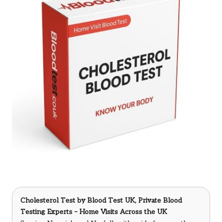
Cholesterol Test
by Blood Test UK, Private Blood
Testing Experts – Home Visits Across the UK