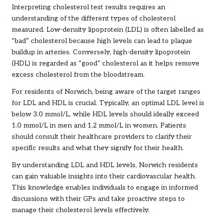
Interpreting cholesterol test results requires an
understanding of the different types of cholesterol
measured. Low-density lipoprotein (LDL) is often labelled as
“bad” cholesterol because high levels can lead to plaque
buildup in arteries. Conversely, high-density lipoprotein
(HDL) is regarded as “good” cholesterol as it helps remove
excess cholesterol from the bloodstream.
For residents of Norwich, being aware of the target ranges
for LDL and HDL is crucial. Typically, an optimal LDL level is
below 3.0 mmol/L, while HDL levels should ideally exceed
1.0 mmol/L in men and 1.2 mmol/L in women. Patients
should consult their healthcare providers to clarify their
specific results and what they signify for their health.
By understanding LDL and HDL levels, Norwich residents
can gain valuable insights into their cardiovascular health.
This knowledge enables individuals to engage in informed
discussions with their GPs and take proactive steps to
manage their cholesterol levels effectively.