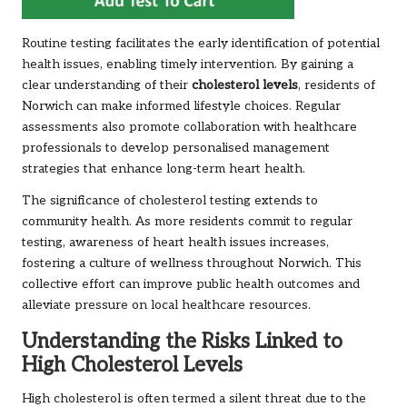
Routine testing facilitates the early identification of potential
health issues, enabling timely intervention. By gaining a
clear understanding of their
cholesterol levels
, residents of
Norwich can make informed lifestyle choices. Regular
assessments also promote collaboration with healthcare
professionals to develop personalised management
strategies that enhance long-term heart health.
The significance of cholesterol testing extends to
community health. As more residents commit to regular
testing, awareness of heart health issues increases,
fostering a culture of wellness throughout Norwich. This
collective effort can improve public health outcomes and
alleviate pressure on local healthcare resources.
Understanding the Risks Linked to
High Cholesterol Levels
High cholesterol is often termed a silent threat due to the