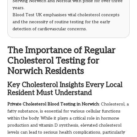
Serving Norwich and Norfolk with pride for over three
years.
Blood Test UK emphasises vital cholesterol concepts
and the necessity of routine testing for the early
detection of cardiovascular concerns.
The Importance of Regular
Cholesterol Testing for
Norwich Residents
Key Cholesterol Insights Every Local
Resident Must Understand
Private Cholesterol Blood Testing in Norwich
: Cholesterol, a
fatty substance, is essential for various cellular functions
within the body. While it plays a critical role in hormone
production and vitamin D synthesis, elevated cholesterol
levels can lead to serious health complications, particularly