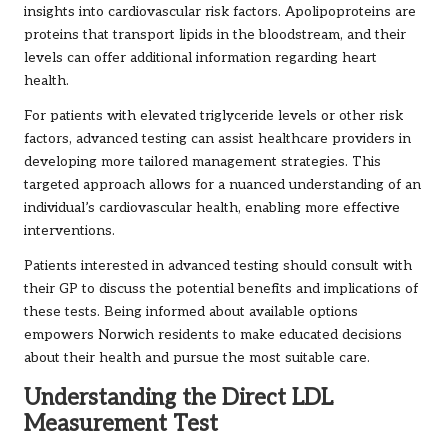
insights into cardiovascular risk factors. Apolipoproteins are
proteins that transport lipids in the bloodstream, and their
levels can offer additional information regarding heart
health.
For patients with elevated triglyceride levels or other risk
factors, advanced testing can assist healthcare providers in
developing more tailored management strategies. This
targeted approach allows for a nuanced understanding of an
individual’s cardiovascular health, enabling more effective
interventions.
Patients interested in advanced testing should consult with
their GP to discuss the potential benefits and implications of
these tests. Being informed about available options
empowers Norwich residents to make educated decisions
about their health and pursue the most suitable care.
Understanding the Direct LDL
Measurement Test