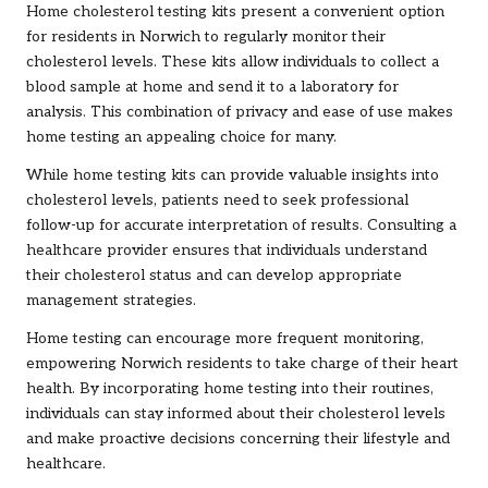
Home cholesterol testing kits present a convenient option
for residents in Norwich to regularly monitor their
cholesterol levels. These kits allow individuals to collect a
blood sample at home and send it to a laboratory for
analysis. This combination of privacy and ease of use makes
home testing an appealing choice for many.
While home testing kits can provide valuable insights into
cholesterol levels, patients need to seek professional
follow-up for accurate interpretation of results. Consulting a
healthcare provider ensures that individuals understand
their cholesterol status and can develop appropriate
management strategies.
Home testing can encourage more frequent monitoring,
empowering Norwich residents to take charge of their heart
health. By incorporating home testing into their routines,
individuals can stay informed about their cholesterol levels
and make proactive decisions concerning their lifestyle and
healthcare.