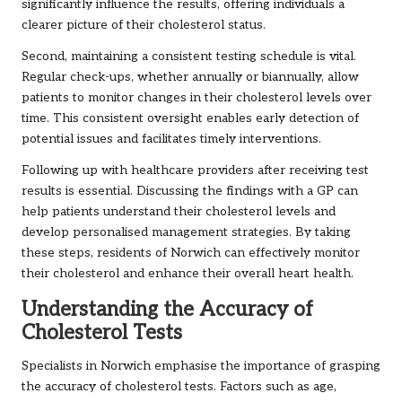
significantly influence the results, offering individuals a
clearer picture of their cholesterol status.
Second, maintaining a consistent testing schedule is vital.
Regular check-ups, whether annually or biannually, allow
patients to monitor changes in their cholesterol levels over
time. This consistent oversight enables early detection of
potential issues and facilitates timely interventions.
Following up with healthcare providers after receiving test
results is essential. Discussing the findings with a GP can
help patients understand their cholesterol levels and
develop personalised management strategies. By taking
these steps, residents of Norwich can effectively monitor
their cholesterol and enhance their overall heart health.
Understanding the Accuracy of
Cholesterol Tests
Specialists in Norwich emphasise the importance of grasping
the accuracy of cholesterol tests. Factors such as age,