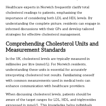
Healthcare experts in Norwich frequently clarify total
cholesterol readings to patients, emphasising the
importance of considering both LDL and HDL levels. By
understanding the complete picture, residents can engage in
informed discussions with their GPs and develop tailored
strategies for effective cholesterol management.
Comprehending Cholesterol Units and
Measurement Standards
In the UK, cholesterol levels are typically measured in
millimoles per litre (mmol/L). For Norwich residents,
understanding these units is essential for accurately
interpreting cholesterol test results. Familiarising oneself
with common measurements used in medical tests can
enhance communication with healthcare providers.
When discussing cholesterol levels, patients should be
aware of the target ranges for LDL, HDL, and triglycerides
expressed in mmol/L. This knowledge helps individuals