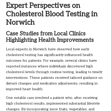
Expert Perspectives on
Cholesterol Blood Testing in
Norwich
Case Studies from Local Clinics
Highlighting Health Improvements
Local experts in Norwich have observed how early
cholesterol testing has significantly influenced health
outcomes for patients. For example, several clinics have
reported instances where individuals discovered high
cholesterol levels through routine testing, leading to timely
interventions. These patients received tailored guidance on
dietary changes and medication adjustments, resulting in
improved heart health.
One notable case involved a patient who, after receiving
high cholesterol results, implemented substantial lifestyle
changes. By incorporating more fruits, vegetables, and