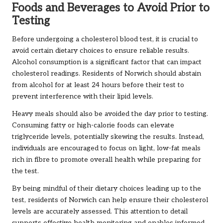
Foods and Beverages to Avoid Prior to
Testing
Before undergoing a cholesterol blood test, it is crucial to
avoid certain dietary choices to ensure reliable results.
Alcohol consumption is a significant factor that can impact
cholesterol readings. Residents of Norwich should abstain
from alcohol for at least 24 hours before their test to
prevent interference with their lipid levels.
Heavy meals should also be avoided the day prior to testing.
Consuming fatty or high-calorie foods can elevate
triglyceride levels, potentially skewing the results. Instead,
individuals are encouraged to focus on light, low-fat meals
rich in fibre to promote overall health while preparing for
the test.
By being mindful of their dietary choices leading up to the
test, residents of Norwich can help ensure their cholesterol
levels are accurately assessed. This attention to detail