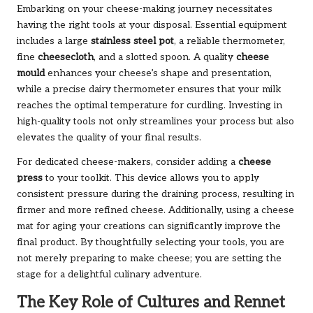
Embarking on your cheese-making journey necessitates
having the right tools at your disposal. Essential equipment
includes a large
stainless steel pot
, a reliable thermometer,
fine
cheesecloth
, and a slotted spoon. A quality
cheese
mould
enhances your cheese’s shape and presentation,
while a precise dairy thermometer ensures that your milk
reaches the optimal temperature for curdling. Investing in
high-quality tools not only streamlines your process but also
elevates the quality of your final results.
For dedicated cheese-makers, consider adding a
cheese
press
to your toolkit. This device allows you to apply
consistent pressure during the draining process, resulting in
firmer and more refined cheese. Additionally, using a cheese
mat for aging your creations can significantly improve the
final product. By thoughtfully selecting your tools, you are
not merely preparing to make cheese; you are setting the
stage for a delightful culinary adventure.
The Key Role of Cultures and Rennet