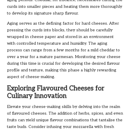
aging periods. Cheddar, for instance, necessitates cutting the
curds into smaller pieces and heating them more thoroughly
to develop its signature sharp flavour.
Aging serves as the defining factor for hard cheeses. After
pressing the curds into blocks, they should be carefully
wrapped in cheese paper and stored in an environment
with controlled temperature and humidity. The aging
process can range from a few months for a mild cheddar to
over a year for a mature parmesan. Monitoring your cheese
during this time is crucial for developing the desired flavour
profile and texture, making this phase a highly rewarding
aspect of cheese-making.
Exploring Flavoured Cheeses for
Culinary Innovation
Elevate your cheese-making skills by delving into the realm
of flavoured cheeses. The addition of herbs, spices, and even
fruits can yield unique flavour combinations that tantalise the
taste buds. Consider infusing your mozzarella with fresh