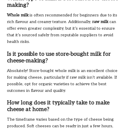
making?
Whole milk
is often recommended for beginners due to its
rich flavour and creamy texture. Additionally,
raw milk
can
offer even greater complexity, but it’s essential to ensure
that it’s sourced safely from reputable suppliers to avoid
health risks.
Is it possible to use store-bought milk for
cheese-making?
Absolutely! Store-bought whole milk is an excellent choice
for making cheese, particularly if raw milk isn’t available. If
possible, opt for organic varieties to achieve the best
outcomes in flavour and quality.
How long does it typically take to make
cheese at home?
The timeframe varies based on the type of cheese being
produced. Soft cheeses can be ready in just a few hours,