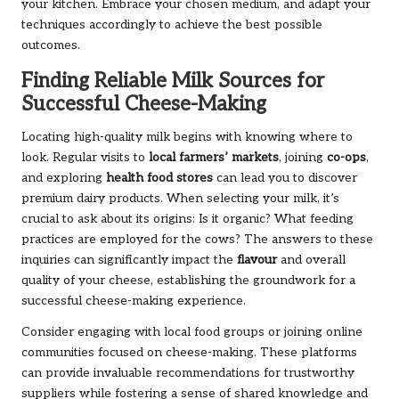
your kitchen. Embrace your chosen medium, and adapt your
techniques accordingly to achieve the best possible
outcomes.
Finding Reliable Milk Sources for
Successful Cheese-Making
Locating high-quality milk begins with knowing where to
look. Regular visits to
local farmers’ markets
, joining
co-ops
,
and exploring
health food stores
can lead you to discover
premium dairy products. When selecting your milk, it’s
crucial to ask about its origins: Is it organic? What feeding
practices are employed for the cows? The answers to these
inquiries can significantly impact the
flavour
and overall
quality of your cheese, establishing the groundwork for a
successful cheese-making experience.
Consider engaging with local food groups or joining online
communities focused on cheese-making. These platforms
can provide invaluable recommendations for trustworthy
suppliers while fostering a sense of shared knowledge and