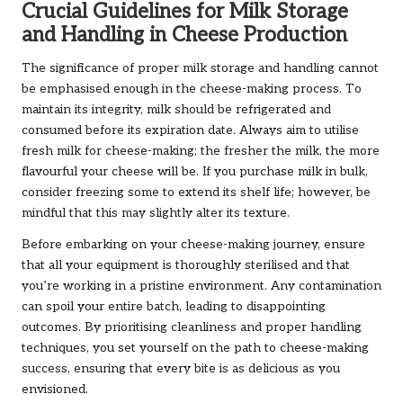
Crucial Guidelines for Milk Storage
and Handling in Cheese Production
The significance of proper milk storage and handling cannot
be emphasised enough in the cheese-making process. To
maintain its integrity, milk should be refrigerated and
consumed before its expiration date. Always aim to utilise
fresh milk for cheese-making; the fresher the milk, the more
flavourful your cheese will be. If you purchase milk in bulk,
consider freezing some to extend its shelf life; however, be
mindful that this may slightly alter its texture.
Before embarking on your cheese-making journey, ensure
that all your equipment is thoroughly sterilised and that
you’re working in a pristine environment. Any contamination
can spoil your entire batch, leading to disappointing
outcomes. By prioritising cleanliness and proper handling
techniques, you set yourself on the path to cheese-making
success, ensuring that every bite is as delicious as you
envisioned.