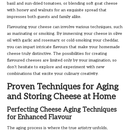
basil and sun-dried tomatoes, or blending soft goat cheese
with honey and walnuts for an exquisite spread that
impresses both guests and family alike.
Flavouring your cheese can involve various techniques, such
as marinating or smoking. By immersing your cheese in olive
oil with garlic and rosemary, or cold-smoking your cheddar,
you can impart intricate flavours that make your homemade
cheese truly distinctive. The possibilities for creating
flavoured cheeses are limited only by your imagination, so
don’t hesitate to explore and experiment with new
combinations that excite your culinary creativity.
Proven Techniques for Aging
and Storing Cheese at Home
Perfecting Cheese Aging Techniques
for Enhanced Flavour
The aging process is where the true artistry unfolds,