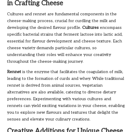
in Crafting Cheese
Cultures and rennet are fundamental components in the
cheese-making process, crucial for curdling the milk and
developing the desired flavour profile.
Cultures
encompass
specific bacterial strains that ferment lactose into lactic acid,
essential for flavour development and cheese texture. Each
cheese variety demands particular cultures, so
understanding their roles will enhance your creativity
throughout the cheese-making journey.
Rennet
is the enzyme that facilitates the coagulation of milk,
leading to the formation of curds and whey. While traditional
rennet is derived from animal sources, vegetarian
alternatives are also available, catering to diverse dietary
preferences. Experimenting with various cultures and
rennets can yield exciting variations in your cheese, enabling
you to explore new flavours and textures that delight the
senses and elevate your culinary creations.
Creative Additions for Unique Cheese