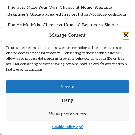
The post
Make Your Own Cheese at Home: A Simple
Beginner’s Guide
appeared first on
https://cookinggods.com
The Article
Make Cheese at Home: A Beginner’s Simple
Guide
Was Found On
https://limitsofstrategy.com
Manage Consent
Post Views:
96
To provide the best experiences, we use technologies like cookies to store
and/or access device information. Consenting to these technologies will
allow us to process data such as browsing behavior or unique IDs on this
Last updated on April 22, 2025
site. Not consenting or withdrawing consent, may adversely affect certain
features and functions.
Brit Path
Accept
View All Posts
Deny
Post
Previous Post
Next Post
View preferences
navigation
Protein Needs for
Blood Test Guide: Health
Cookie Policy
Legal
Beginners: A Newcomer’s
Checks in Nelson Explained
Essential Guide