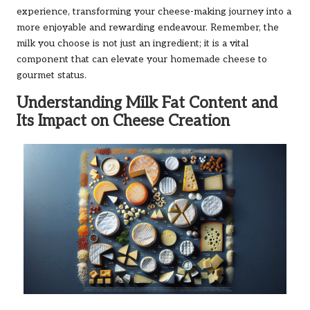
experience, transforming your cheese-making journey into a
more enjoyable and rewarding endeavour. Remember, the
milk you choose is not just an ingredient; it is a vital
component that can elevate your homemade cheese to
gourmet status.
Understanding Milk Fat Content and
Its Impact on Cheese Creation