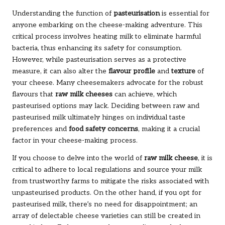
Understanding the function of
pasteurisation
is essential for
anyone embarking on the cheese-making adventure. This
critical process involves heating milk to eliminate harmful
bacteria, thus enhancing its safety for consumption.
However, while pasteurisation serves as a protective
measure, it can also alter the
flavour profile
and
texture
of
your cheese. Many cheesemakers advocate for the robust
flavours that
raw milk cheeses
can achieve, which
pasteurised options may lack. Deciding between raw and
pasteurised milk ultimately hinges on individual taste
preferences and
food safety concerns
, making it a crucial
factor in your cheese-making process.
If you choose to delve into the world of
raw milk cheese
, it is
critical to adhere to local regulations and source your milk
from trustworthy farms to mitigate the risks associated with
unpasteurised products. On the other hand, if you opt for
pasteurised milk, there’s no need for disappointment; an
array of delectable cheese varieties can still be created in