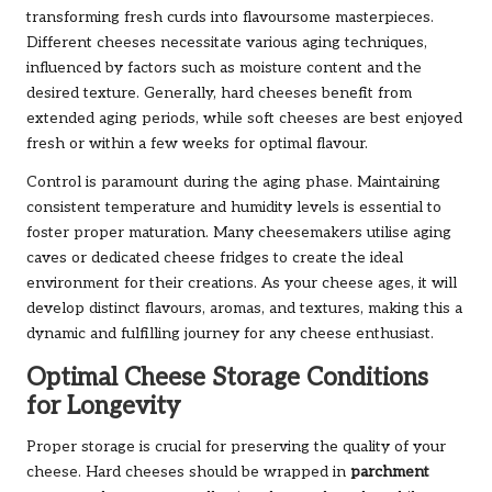
transforming fresh curds into flavoursome masterpieces.
Different cheeses necessitate various aging techniques,
influenced by factors such as moisture content and the
desired texture. Generally, hard cheeses benefit from
extended aging periods, while soft cheeses are best enjoyed
fresh or within a few weeks for optimal flavour.
Control is paramount during the aging phase. Maintaining
consistent temperature and humidity levels is essential to
foster proper maturation. Many cheesemakers utilise aging
caves or dedicated cheese fridges to create the ideal
environment for their creations. As your cheese ages, it will
develop distinct flavours, aromas, and textures, making this a
dynamic and fulfilling journey for any cheese enthusiast.
Optimal Cheese Storage Conditions
for Longevity
Proper storage is crucial for preserving the quality of your
cheese. Hard cheeses should be wrapped in
parchment