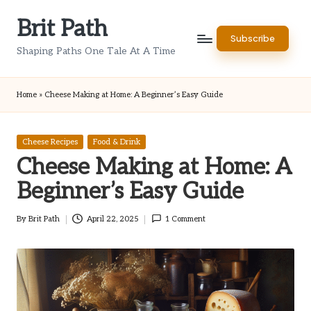
Brit Path
Skip
Subscribe
to
Shaping Paths One Tale At A Time
content
Home
»
Cheese Making at Home: A Beginner’s Easy Guide
Posted
Cheese Recipes
Food & Drink
in
Cheese Making at Home: A
Beginner’s Easy Guide
By
Brit Path
April 22, 2025
1 Comment
Posted
by