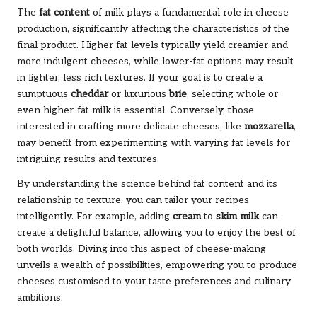
The
fat content
of milk plays a fundamental role in cheese
production, significantly affecting the characteristics of the
final product. Higher fat levels typically yield creamier and
more indulgent cheeses, while lower-fat options may result
in lighter, less rich textures. If your goal is to create a
sumptuous
cheddar
or luxurious
brie
, selecting whole or
even higher-fat milk is essential. Conversely, those
interested in crafting more delicate cheeses, like
mozzarella
,
may benefit from experimenting with varying fat levels for
intriguing results and textures.
By understanding the science behind fat content and its
relationship to texture, you can tailor your recipes
intelligently. For example, adding
cream
to
skim milk
can
create a delightful balance, allowing you to enjoy the best of
both worlds. Diving into this aspect of cheese-making
unveils a wealth of possibilities, empowering you to produce
cheeses customised to your taste preferences and culinary
ambitions.