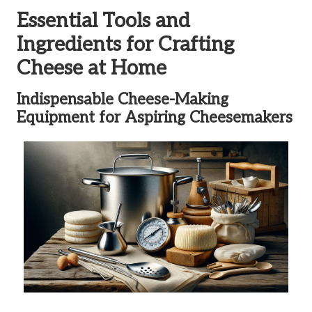
Essential Tools and
Ingredients for Crafting
Cheese at Home
Indispensable Cheese-Making
Equipment for Aspiring Cheesemakers