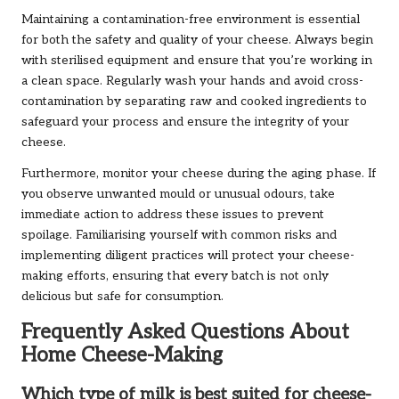
Maintaining a contamination-free environment is essential
for both the safety and quality of your cheese. Always begin
with sterilised equipment and ensure that you’re working in
a clean space. Regularly wash your hands and avoid cross-
contamination by separating raw and cooked ingredients to
safeguard your process and ensure the integrity of your
cheese.
Furthermore, monitor your cheese during the aging phase. If
you observe unwanted mould or unusual odours, take
immediate action to address these issues to prevent
spoilage. Familiarising yourself with common risks and
implementing diligent practices will protect your cheese-
making efforts, ensuring that every batch is not only
delicious but safe for consumption.
Frequently Asked Questions About
Home Cheese-Making
Which type of milk is best suited for cheese-