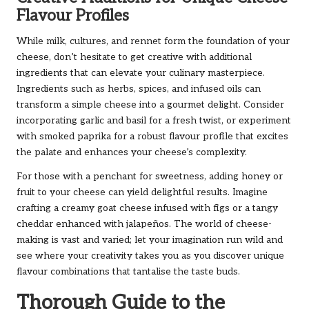
Flavour Profiles
While milk, cultures, and rennet form the foundation of your
cheese, don’t hesitate to get creative with additional
ingredients that can elevate your culinary masterpiece.
Ingredients such as herbs, spices, and infused oils can
transform a simple cheese into a gourmet delight. Consider
incorporating garlic and basil for a fresh twist, or experiment
with smoked paprika for a robust flavour profile that excites
the palate and enhances your cheese’s complexity.
For those with a penchant for sweetness, adding honey or
fruit to your cheese can yield delightful results. Imagine
crafting a creamy goat cheese infused with figs or a tangy
cheddar enhanced with jalapeños. The world of cheese-
making is vast and varied; let your imagination run wild and
see where your creativity takes you as you discover unique
flavour combinations that tantalise the taste buds.
Thorough Guide to the