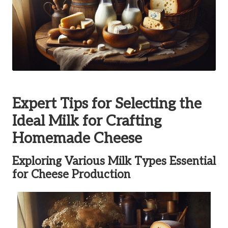
Expert Tips for Selecting the
Ideal Milk for Crafting
Homemade Cheese
Exploring Various Milk Types Essential
for Cheese Production