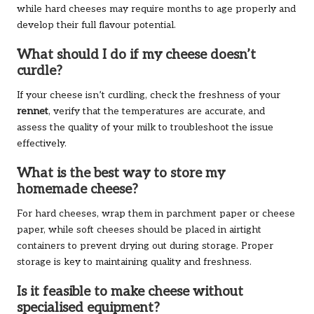
while hard cheeses may require months to age properly and
develop their full flavour potential.
What should I do if my cheese doesn’t
curdle?
If your cheese isn’t curdling, check the freshness of your
rennet
, verify that the temperatures are accurate, and
assess the quality of your milk to troubleshoot the issue
effectively.
What is the best way to store my
homemade cheese?
For hard cheeses, wrap them in parchment paper or cheese
paper, while soft cheeses should be placed in airtight
containers to prevent drying out during storage. Proper
storage is key to maintaining quality and freshness.
Is it feasible to make cheese without
specialised equipment?