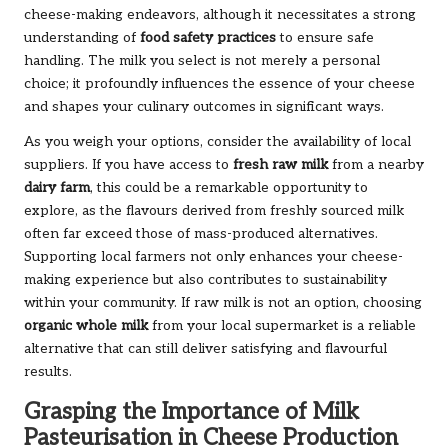
cheese-making endeavors, although it necessitates a strong
understanding of
food safety practices
to ensure safe
handling. The milk you select is not merely a personal
choice; it profoundly influences the essence of your cheese
and shapes your culinary outcomes in significant ways.
As you weigh your options, consider the availability of local
suppliers. If you have access to
fresh raw milk
from a nearby
dairy farm
, this could be a remarkable opportunity to
explore, as the flavours derived from freshly sourced milk
often far exceed those of mass-produced alternatives.
Supporting local farmers not only enhances your cheese-
making experience but also contributes to sustainability
within your community. If raw milk is not an option, choosing
organic whole milk
from your local supermarket is a reliable
alternative that can still deliver satisfying and flavourful
results.
Grasping the Importance of Milk
Pasteurisation in Cheese Production