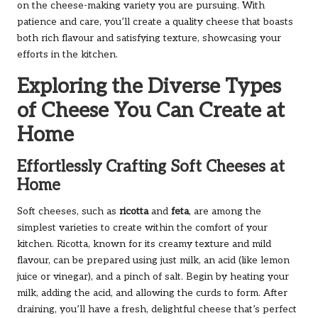
on the cheese-making variety you are pursuing. With
patience and care, you’ll create a quality cheese that boasts
both rich flavour and satisfying texture, showcasing your
efforts in the kitchen.
Exploring the Diverse Types
of Cheese You Can Create at
Home
Effortlessly Crafting Soft Cheeses at
Home
Soft cheeses, such as
ricotta
and
feta
, are among the
simplest varieties to create within the comfort of your
kitchen. Ricotta, known for its creamy texture and mild
flavour, can be prepared using just milk, an acid (like lemon
juice or vinegar), and a pinch of salt. Begin by heating your
milk, adding the acid, and allowing the curds to form. After
draining, you’ll have a fresh, delightful cheese that’s perfect