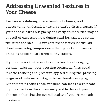
Addressing Unwanted Textures in
Your Cheese
Texture is a defining characteristic of cheese, and
encountering undesirable textures can be disheartening. If
your cheese turns out grainy or overly crumbly, this may be
a result of excessive heat during curd formation or cutting
the curds too small. To prevent these issues, be vigilant
about monitoring temperatures throughout the process and
ensuring uniform curd sizes during cutting.
If you discover that your cheese is too dry after aging,
consider adjusting your pressing technique. This could
involve reducing the pressure applied during the pressing
stage or closely monitoring moisture levels during aging.
Experimenting with these variables can lead to significant
improvements in the consistency and texture of your
cheese, enhancing the overall quality of your homemade
creations.