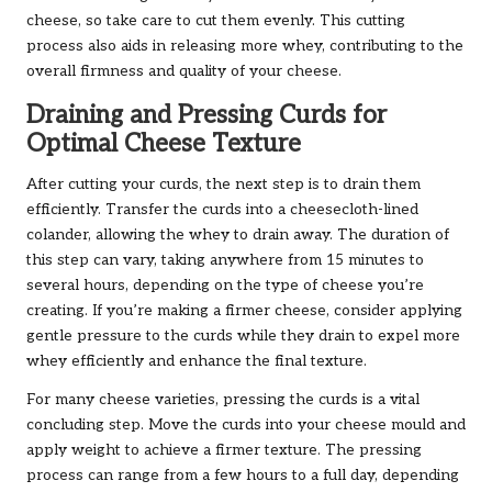
cheese, so take care to cut them evenly. This cutting
process also aids in releasing more whey, contributing to the
overall firmness and quality of your cheese.
Draining and Pressing Curds for
Optimal Cheese Texture
After cutting your curds, the next step is to drain them
efficiently. Transfer the curds into a cheesecloth-lined
colander, allowing the whey to drain away. The duration of
this step can vary, taking anywhere from 15 minutes to
several hours, depending on the type of cheese you’re
creating. If you’re making a firmer cheese, consider applying
gentle pressure to the curds while they drain to expel more
whey efficiently and enhance the final texture.
For many cheese varieties, pressing the curds is a vital
concluding step. Move the curds into your cheese mould and
apply weight to achieve a firmer texture. The pressing
process can range from a few hours to a full day, depending