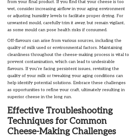
from your final product. If you find that your cheese is too
wet, consider increasing airflow in your aging environment
or adjusting humidity levels to facilitate proper drying. For
unwanted mould, carefully trim it away, but remain vigilant,
as some mould can pose health risks if consumed.
Off-flavours can arise from various sources, including the
quality of milk used or environmental factors. Maintaining
cleanliness throughout the cheese-making process is vital to
prevent contamination, which can lead to undesirable
flavours. If you’re facing persistent issues, revisiting the
quality of your milk or tweaking your aging conditions can
help identify potential solutions. Embrace these challenges
as opportunities to refine your craft, ultimately resulting in
superior cheese in the long run.
Effective Troubleshooting
Techniques for Common
Cheese-Making Challenges