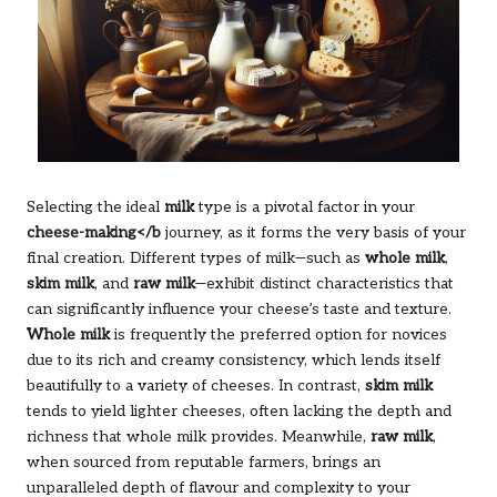
Selecting the ideal
milk
type is a pivotal factor in your
cheese-making</b
journey, as it forms the very basis of your
final creation. Different types of milk—such as
whole milk
,
skim milk
, and
raw milk
—exhibit distinct characteristics that
can significantly influence your cheese’s taste and texture.
Whole milk
is frequently the preferred option for novices
due to its rich and creamy consistency, which lends itself
beautifully to a variety of cheeses. In contrast,
skim milk
tends to yield lighter cheeses, often lacking the depth and
richness that whole milk provides. Meanwhile,
raw milk
,
when sourced from reputable farmers, brings an
unparalleled depth of flavour and complexity to your