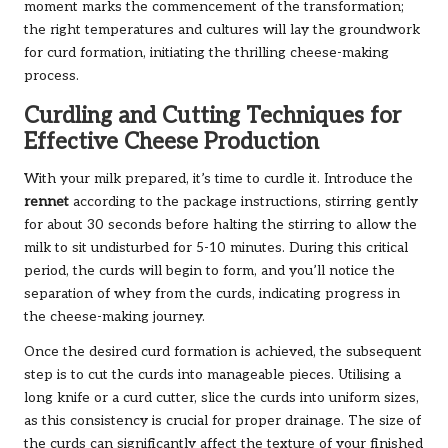
moment marks the commencement of the transformation;
the right temperatures and cultures will lay the groundwork
for curd formation, initiating the thrilling cheese-making
process.
Curdling and Cutting Techniques for
Effective Cheese Production
With your milk prepared, it’s time to curdle it. Introduce the
rennet
according to the package instructions, stirring gently
for about 30 seconds before halting the stirring to allow the
milk to sit undisturbed for 5-10 minutes. During this critical
period, the curds will begin to form, and you’ll notice the
separation of whey from the curds, indicating progress in
the cheese-making journey.
Once the desired curd formation is achieved, the subsequent
step is to cut the curds into manageable pieces. Utilising a
long knife or a curd cutter, slice the curds into uniform sizes,
as this consistency is crucial for proper drainage. The size of
the curds can significantly affect the texture of your finished