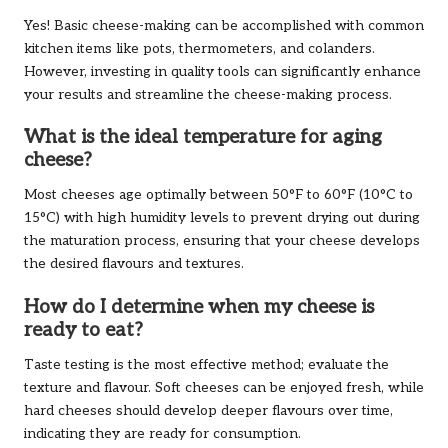
Yes! Basic cheese-making can be accomplished with common
kitchen items like pots, thermometers, and colanders.
However, investing in quality tools can significantly enhance
your results and streamline the cheese-making process.
What is the ideal temperature for aging
cheese?
Most cheeses age optimally between 50°F to 60°F (10°C to
15°C) with high humidity levels to prevent drying out during
the maturation process, ensuring that your cheese develops
the desired flavours and textures.
How do I determine when my cheese is
ready to eat?
Taste testing is the most effective method; evaluate the
texture and flavour. Soft cheeses can be enjoyed fresh, while
hard cheeses should develop deeper flavours over time,
indicating they are ready for consumption.