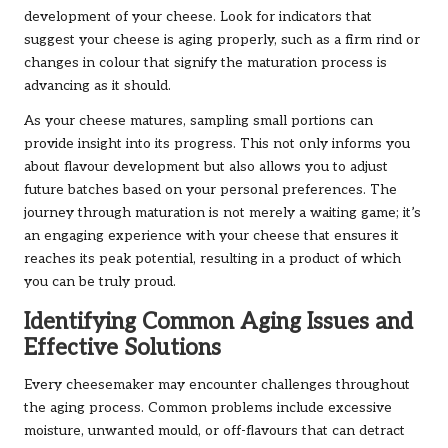
development of your cheese. Look for indicators that
suggest your cheese is aging properly, such as a firm rind or
changes in colour that signify the maturation process is
advancing as it should.
As your cheese matures, sampling small portions can
provide insight into its progress. This not only informs you
about flavour development but also allows you to adjust
future batches based on your personal preferences. The
journey through maturation is not merely a waiting game; it’s
an engaging experience with your cheese that ensures it
reaches its peak potential, resulting in a product of which
you can be truly proud.
Identifying Common Aging Issues and
Effective Solutions
Every cheesemaker may encounter challenges throughout
the aging process. Common problems include excessive
moisture, unwanted mould, or off-flavours that can detract