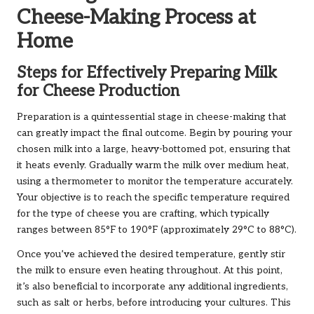
Cheese-Making Process at
Home
Steps for Effectively Preparing Milk
for Cheese Production
Preparation is a quintessential stage in cheese-making that
can greatly impact the final outcome. Begin by pouring your
chosen milk into a large, heavy-bottomed pot, ensuring that
it heats evenly. Gradually warm the milk over medium heat,
using a thermometer to monitor the temperature accurately.
Your objective is to reach the specific temperature required
for the type of cheese you are crafting, which typically
ranges between 85°F to 190°F (approximately 29°C to 88°C).
Once you’ve achieved the desired temperature, gently stir
the milk to ensure even heating throughout. At this point,
it’s also beneficial to incorporate any additional ingredients,
such as salt or herbs, before introducing your cultures. This