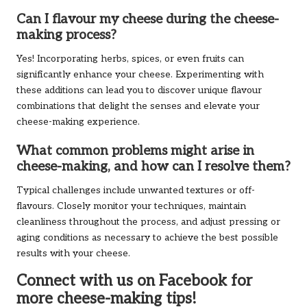
Can I flavour my cheese during the cheese-
making process?
Yes! Incorporating herbs, spices, or even fruits can
significantly enhance your cheese. Experimenting with
these additions can lead you to discover unique flavour
combinations that delight the senses and elevate your
cheese-making experience.
What common problems might arise in
cheese-making, and how can I resolve them?
Typical challenges include unwanted textures or off-
flavours. Closely monitor your techniques, maintain
cleanliness throughout the process, and adjust pressing or
aging conditions as necessary to achieve the best possible
results with your cheese.
Connect with us on Facebook for
more cheese-making tips!