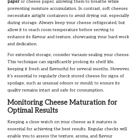
paper
or cheese paper, allowing them to breathe while
preventing moisture accumulation. In contrast, soft cheeses
necessitate airtight containers to avoid drying out, especially
during storage. Always keep your cheese refrigerated, but
allow it to reach room temperature before serving to
enhance its flavour and texture, showcasing your hard work
and dedication.
For extended storage, consider vacuum-sealing your cheese.
This technique can significantly prolong its shelf life,
keeping it fresh and flavourful for several months. However,
it’s essential to regularly check stored cheese for signs of
spoilage, such as unusual odours or mould, to ensure its
quality remains intact and safe for consumption.
Monitoring Cheese Maturation for
Optimal Results
Keeping a close watch on your cheese as it matures is
essential for achieving the best results. Regular checks will
enable you to assess the texture, aroma, and flavour