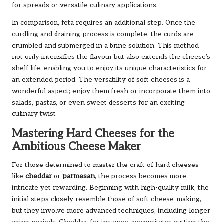
for spreads or versatile culinary applications.
In comparison, feta requires an additional step. Once the
curdling and draining process is complete, the curds are
crumbled and submerged in a brine solution. This method
not only intensifies the flavour but also extends the cheese’s
shelf life, enabling you to enjoy its unique characteristics for
an extended period. The versatility of soft cheeses is a
wonderful aspect; enjoy them fresh or incorporate them into
salads, pastas, or even sweet desserts for an exciting
culinary twist.
Mastering Hard Cheeses for the
Ambitious Cheese Maker
For those determined to master the craft of hard cheeses
like
cheddar
or
parmesan
, the process becomes more
intricate yet rewarding. Beginning with high-quality milk, the
initial steps closely resemble those of soft cheese-making,
but they involve more advanced techniques, including longer