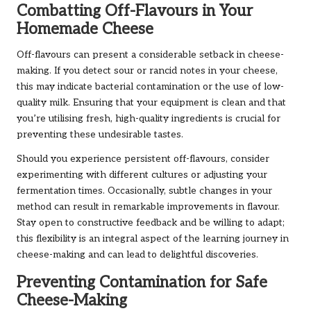
Combatting Off-Flavours in Your
Homemade Cheese
Off-flavours can present a considerable setback in cheese-
making. If you detect sour or rancid notes in your cheese,
this may indicate bacterial contamination or the use of low-
quality milk. Ensuring that your equipment is clean and that
you’re utilising fresh, high-quality ingredients is crucial for
preventing these undesirable tastes.
Should you experience persistent off-flavours, consider
experimenting with different cultures or adjusting your
fermentation times. Occasionally, subtle changes in your
method can result in remarkable improvements in flavour.
Stay open to constructive feedback and be willing to adapt;
this flexibility is an integral aspect of the learning journey in
cheese-making and can lead to delightful discoveries.
Preventing Contamination for Safe
Cheese-Making