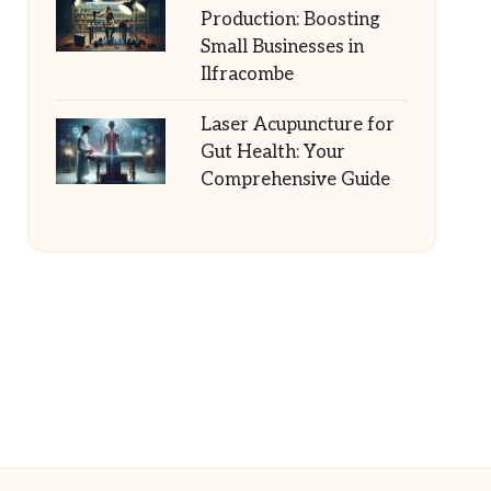
Production: Boosting
Small Businesses in
Ilfracombe
Laser Acupuncture for
Gut Health: Your
Comprehensive Guide