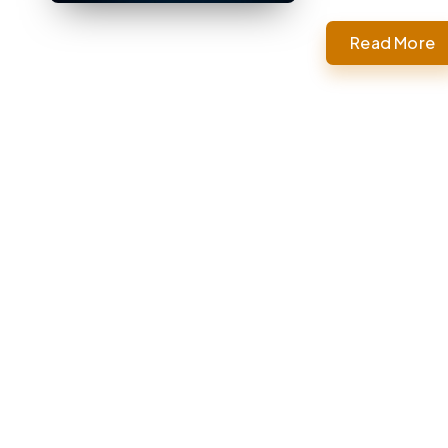
Read More