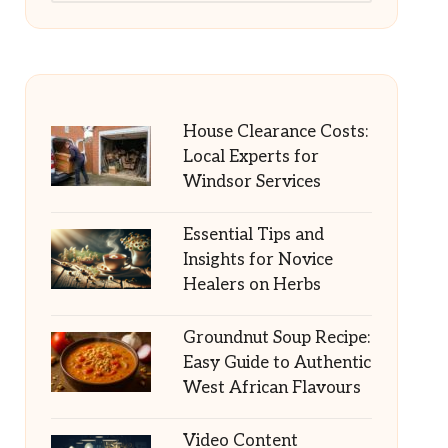
House Clearance Costs:
Local Experts for
Windsor Services
Essential Tips and
Insights for Novice
Healers on Herbs
Groundnut Soup Recipe:
Easy Guide to Authentic
West African Flavours
Video Content