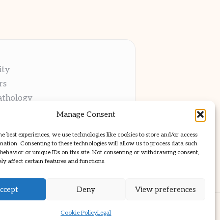
ity
rs
athology
ng
Manage Consent
cations
he best experiences, we use technologies like cookies to store and/or access
mation. Consenting to these technologies will allow us to process data such
behavior or unique IDs on this site. Not consenting or withdrawing consent,
y affect certain features and functions.
ccept
Deny
View preferences
ss Theme
Cookie Policy
Legal