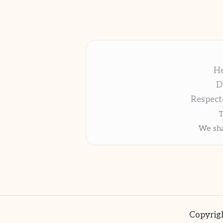
He
D
Respect
T
We sha
Copyrigh