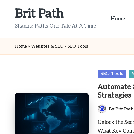
Brit Path
Skip
Home
to
Shaping Paths One Tale At A Time
content
Home
»
Websites & SEO
»
SEO Tools
Posted
SEO Tools
in
Automate 
Strategies
By
Brit Path
Posted
by
Unlock the Sec
What Key Comp