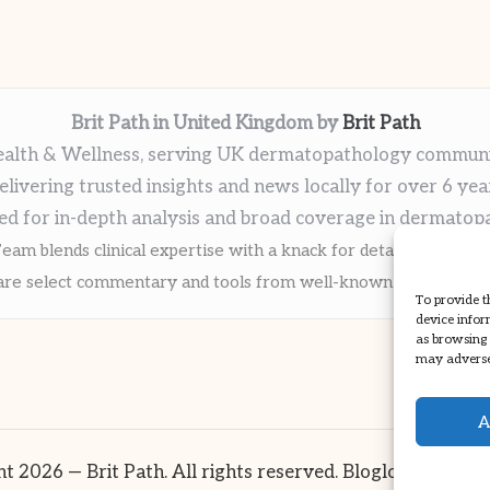
Brit Path in United Kingdom by
Brit Path
alth & Wellness, serving UK dermatopathology commun
elivering trusted insights and news locally for over 6 yea
ed for in-depth analysis and broad coverage in dermatop
eam blends clinical expertise with a knack for detailed reporti
re select commentary and tools from well-known clinical publi
To provide t
device infor
as browsing 
may adversel
A
t 2026 — Brit Path. All rights reserved.
Bloglo WordPre