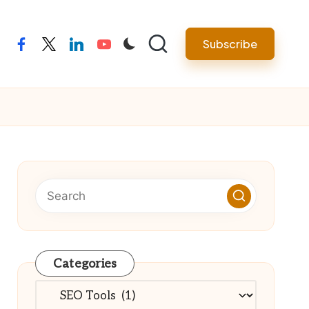
Subscribe
facebook
twitter
linkedin
youtube
Categories
Categories