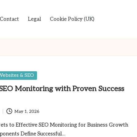
Contact
Legal
Cookie Policy (UK)
Websites & SEO
SEO Monitoring with Proven Success
May 1, 2026
rets to Effective SEO Monitoring for Business Growth
onents Define Successful…