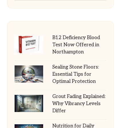
B12 Deficiency Blood
Test Now Offered in
Northampton
Sealing Stone Floors:
Essential Tips for
Optimal Protection
Grout Fading Explained:
Why Vibrancy Levels
Differ
Nutrition for Daily