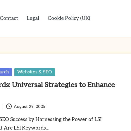
Contact
Legal
Cookie Policy (UK)
arch
Websites & SEO
ds: Universal Strategies to Enhance
August 29, 2025
SEO Success by Harnessing the Power of LSI
 Are LSI Keywords…