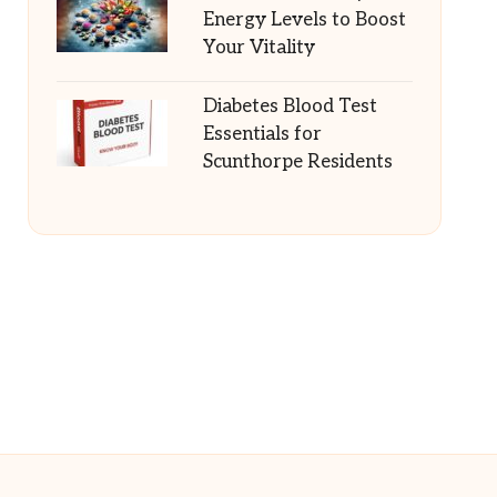
Energy Levels to Boost
Your Vitality
Diabetes Blood Test
Essentials for
Scunthorpe Residents