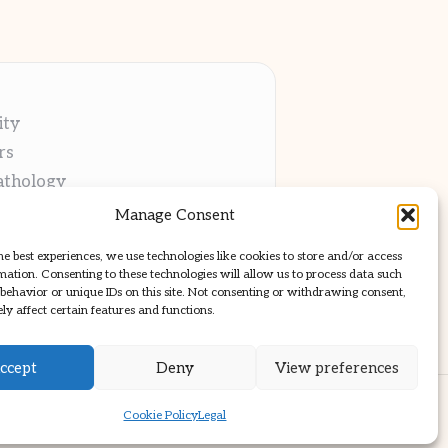
ity
rs
athology
ng
Manage Consent
cations
he best experiences, we use technologies like cookies to store and/or access
mation. Consenting to these technologies will allow us to process data such
behavior or unique IDs on this site. Not consenting or withdrawing consent,
y affect certain features and functions.
ccept
Deny
View preferences
ss Theme
Cookie Policy
Legal