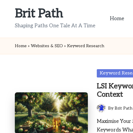
Brit Path
Skip
Home
to
Shaping Paths One Tale At A Time
content
Home
»
Websites & SEO
»
Keyword Research
Posted
Keyword Rese
in
LSI Keywor
Context
By
Brit Path
Posted
by
Maximise Your 
Keywords What