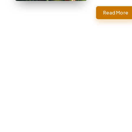
Read More