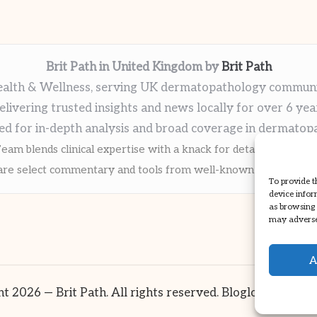
Brit Path in United Kingdom by
Brit Path
alth & Wellness, serving UK dermatopathology commun
elivering trusted insights and news locally for over 6 yea
ed for in-depth analysis and broad coverage in dermatop
eam blends clinical expertise with a knack for detailed reporti
re select commentary and tools from well-known clinical publi
To provide t
device infor
as browsing 
may adversel
A
t 2026 — Brit Path. All rights reserved.
Bloglo WordPre