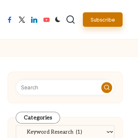
Subscribe
facebook
twitter
linkedin
youtube
Categories
Categories