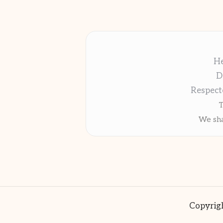
He
D
Respect
T
We sha
Copyrigh