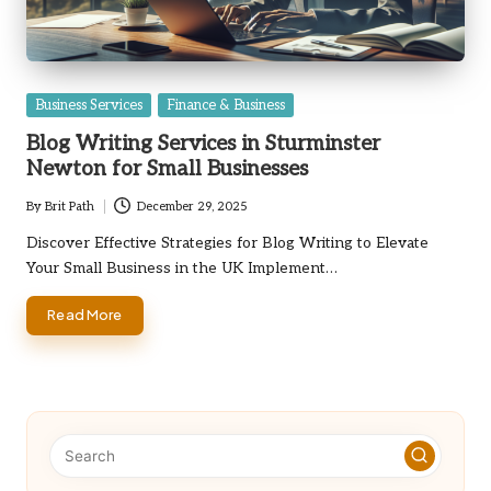
Posted
Business Services
Finance & Business
in
Blog Writing Services in Sturminster
Newton for Small Businesses
By
Brit Path
December 29, 2025
Posted
by
Discover Effective Strategies for Blog Writing to Elevate
Your Small Business in the UK Implement…
Read More