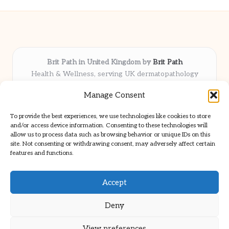
Brit Path in United Kingdom by
Brit Path
Health & Wellness, serving UK dermatopathology
community
Manage Consent
Delivering trusted insights and news locally for over 6
years
To provide the best experiences, we use technologies like cookies to store
Respected for in-depth analysis and broad coverage in
and/or access device information. Consenting to these technologies will
dermatopathology
allow us to process data such as browsing behavior or unique IDs on this
site. Not consenting or withdrawing consent, may adversely affect certain
Team blends clinical expertise with a knack for detailed reporting
features and functions.
We share select commentary and tools from well-known clinical
publications
Accept
Deny
View preferences