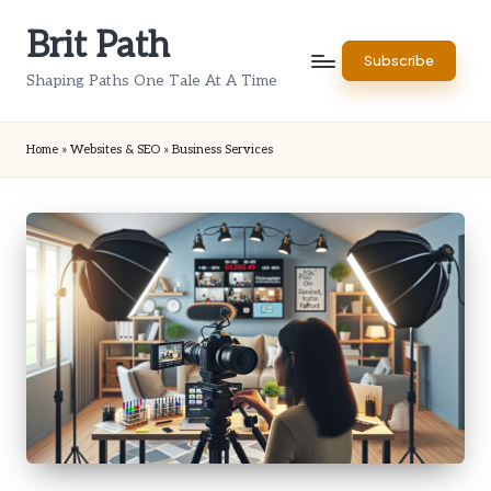
Brit Path
Skip
Subscribe
to
Shaping Paths One Tale At A Time
content
Home
»
Websites & SEO
»
Business Services