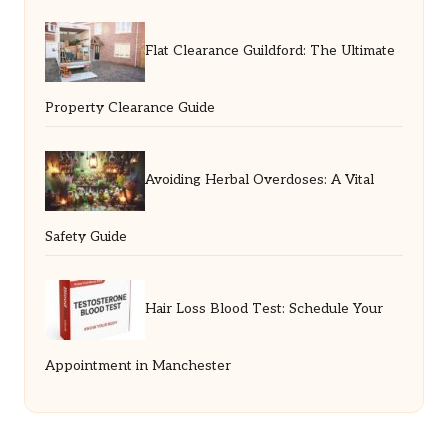
Flat Clearance Guildford: The Ultimate
Property Clearance Guide
Avoiding Herbal Overdoses: A Vital
Safety Guide
Hair Loss Blood Test: Schedule Your
Appointment in Manchester