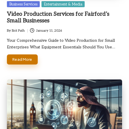
Posted
Business Services
Entertainment & Media
in
Video Production Services for Fairford’s
Small Businesses
By
Brit Path
January 11, 2026
Posted
by
Your Comprehensive Guide to Video Production for Small
Enterprises What Equipment Essentials Should You Use…
Read More