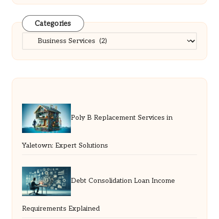
Categories
Categories
Poly B Replacement Services in
Yaletown: Expert Solutions
Debt Consolidation Loan Income
Requirements Explained