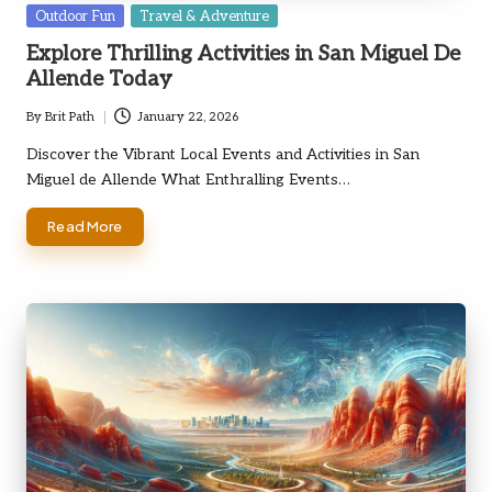
Posted
Outdoor Fun
Travel & Adventure
in
Explore Thrilling Activities in San Miguel De
Allende Today
By
Brit Path
January 22, 2026
Posted
by
Discover the Vibrant Local Events and Activities in San
Miguel de Allende What Enthralling Events…
Read More