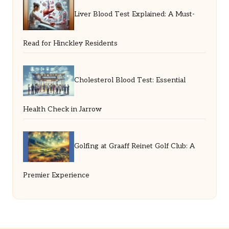
Liver Blood Test Explained: A Must-
Read for Hinckley Residents
Cholesterol Blood Test: Essential
Health Check in Jarrow
Golfing at Graaff Reinet Golf Club: A
Premier Experience