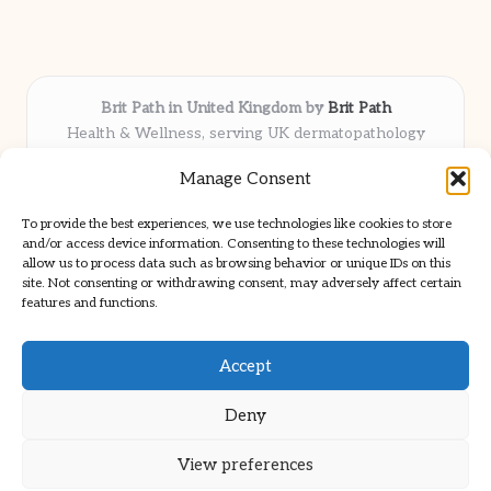
Brit Path in United Kingdom by
Brit Path
Health & Wellness, serving UK dermatopathology
community
Manage Consent
Delivering trusted insights and news locally for over 6
years
To provide the best experiences, we use technologies like cookies to store
Respected for in-depth analysis and broad coverage in
and/or access device information. Consenting to these technologies will
dermatopathology
allow us to process data such as browsing behavior or unique IDs on this
site. Not consenting or withdrawing consent, may adversely affect certain
Team blends clinical expertise with a knack for detailed reporting
features and functions.
We share select commentary and tools from well-known clinical
publications
Accept
Deny
View preferences
Copyright 2026 — Brit Path. All rights reserved.