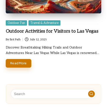
Posted
Outdoor Fun
Travel & Adventure
in
Outdoor Activities for Visitors to Las Vegas
By
Brit Path
July 12, 2025
Posted
by
Discover Breathtaking Hiking Trails and Outdoor
Adventures Near Las Vegas While Las Vegas is renowned…
Read More