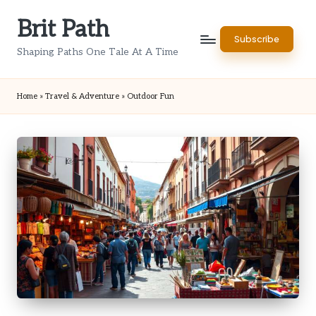
Brit Path
Skip
Subscribe
to
Shaping Paths One Tale At A Time
content
Home
»
Travel & Adventure
»
Outdoor Fun