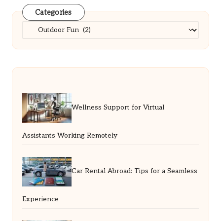
Categories
Categories
Wellness Support for Virtual
Assistants Working Remotely
Car Rental Abroad: Tips for a Seamless
Experience